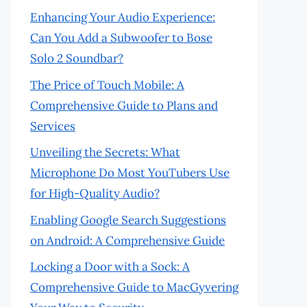
Enhancing Your Audio Experience:
Can You Add a Subwoofer to Bose
Solo 2 Soundbar?
The Price of Touch Mobile: A
Comprehensive Guide to Plans and
Services
Unveiling the Secrets: What
Microphone Do Most YouTubers Use
for High-Quality Audio?
Enabling Google Search Suggestions
on Android: A Comprehensive Guide
Locking a Door with a Sock: A
Comprehensive Guide to MacGyvering