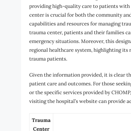
providing high-quality care to patients with
center is crucial for both the community and 
capabilities and resources for managing tra
trauma center, patients and their families ca
emergency situations. Moreover, this desig
regional healthcare system, highlighting its
trauma patients.
Given the information provided, it is clear tha
patient care and outcomes. For those seekin
or the specific services provided by CHOMP, 
visiting the hospital’s website can provide a
Trauma
Center