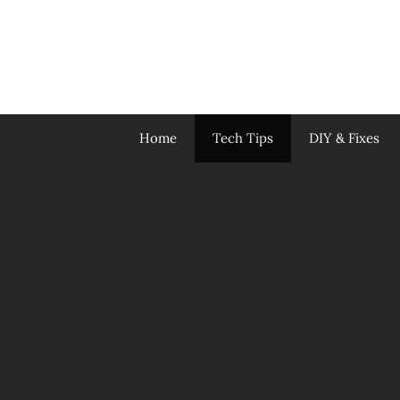
Skip
to
content
Home
Tech Tips
DIY & Fixes