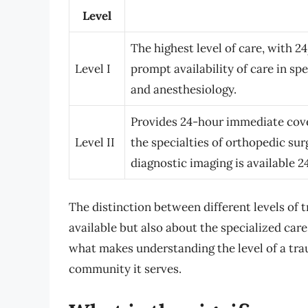
Level
The highest level of care, with 
Level I
prompt availability of care in sp
and anesthesiology.
Provides 24-hour immediate cove
Level II
the specialties of orthopedic su
diagnostic imaging is available 2
The distinction between different levels of 
available but also about the specialized care
what makes understanding the level of a tr
community it serves.