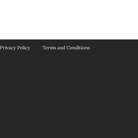
Privacy Policy
Terms and Conditions