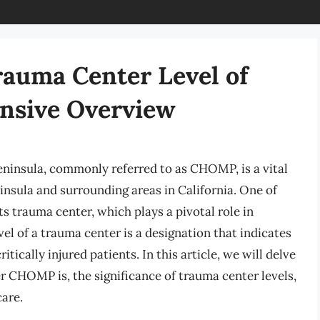
auma Center Level of
sive Overview
insula, commonly referred to as CHOMP, is a vital
insula and surrounding areas in California. One of
s trauma center, which plays a pivotal role in
vel of a trauma center is a designation that indicates
ritically injured patients. In this article, we will delve
er CHOMP is, the significance of trauma center levels,
are.