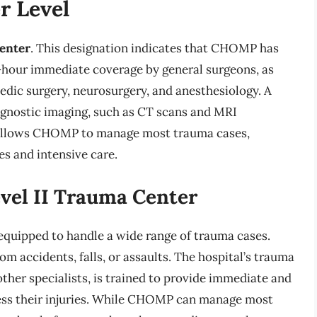
 Level
center
. This designation indicates that CHOMP has
4-hour immediate coverage by general surgeons, as
pedic surgery, neurosurgery, and anesthesiology. A
agnostic imaging, such as CT scans and MRI
re allows CHOMP to manage most trauma cases,
s and intensive care.
evel II Trauma Center
equipped to handle a wide range of trauma cases.
om accidents, falls, or assaults. The hospital’s trauma
ther specialists, is trained to provide immediate and
dress their injuries. While CHOMP can manage most