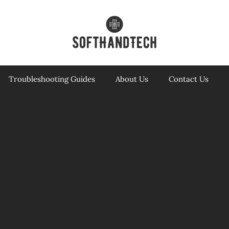
Troubleshooting Guides
About Us
Contact Us