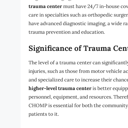
trauma center
must have 24/7 in-house cove
care in specialties such as orthopedic surge
have advanced diagnostic imaging, a wide ran
trauma prevention and education.
Significance of Trauma Cent
The level of a trauma center can significant
injuries, such as those from motor vehicle 
and specialized care to increase their chance
higher-level trauma center
is better equipp
personnel, equipment, and resources. Therefo
CHOMP is essential for both the community i
patients to it.