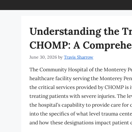
Understanding the Tr
CHOMP: A Comprehen
June 30, 2026
by
Travis Sharrow
The Community Hospital of the Monterey Pen
healthcare facility serving the Monterey Pen
the critical services provided by CHOMP is it
treating patients with severe injuries. The le
the hospital’s capability to provide care for c
into the specifics of what level trauma cent
and how these designations impact patient c