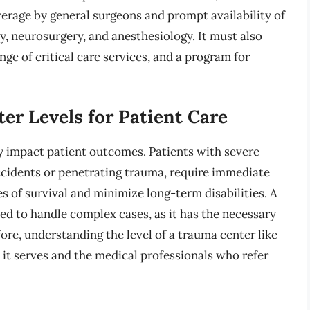
rage by general surgeons and prompt availability of
ry, neurosurgery, and anesthesiology. It must also
ge of critical care services, and a program for
er Levels for Patient Care
ly impact patient outcomes. Patients with severe
accidents or penetrating trauma, require immediate
s of survival and minimize long-term disabilities. A
ed to handle complex cases, as it has the necessary
re, understanding the level of a trauma center like
t serves and the medical professionals who refer