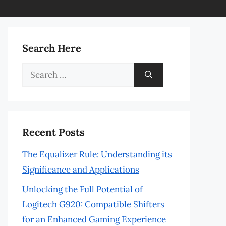
Search Here
Search
for:
Recent Posts
The Equalizer Rule: Understanding its
Significance and Applications
Unlocking the Full Potential of
Logitech G920: Compatible Shifters
for an Enhanced Gaming Experience