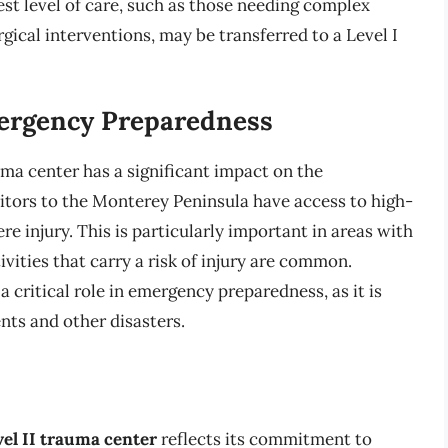
st level of care, such as those needing complex
gical interventions, may be transferred to a Level I
rgency Preparedness
ma center has a significant impact on the
sitors to the Monterey Peninsula have access to high-
re injury. This is particularly important in areas with
vities that carry a risk of injury are common.
critical role in emergency preparedness, as it is
nts and other disasters.
vel II trauma center
reflects its commitment to