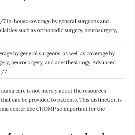
24/7 in-house coverage by general surgeons and
ecialties such as orthopedic surgery, neurosurgery,
rage by general surgeons, as well as coverage by
rgery, neurosurgery, and anesthesiology. Advanced
4/7.
trauma care is not merely about the resources
 that can be provided to patients. This distinction is
auma center like CHOMP so important for the