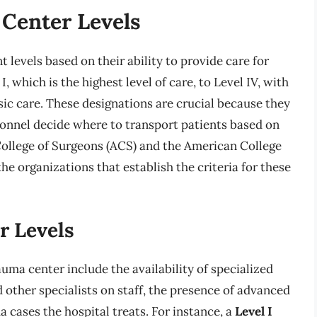
 Center Levels
 levels based on their ability to provide care for
I, which is the highest level of care, to Level IV, with
sic care. These designations are crucial because they
onnel decide where to transport patients based on
 College of Surgeons (ACS) and the American College
 organizations that establish the criteria for these
r Levels
rauma center include the availability of specialized
other specialists on staff, the presence of advanced
 cases the hospital treats. For instance, a
Level I