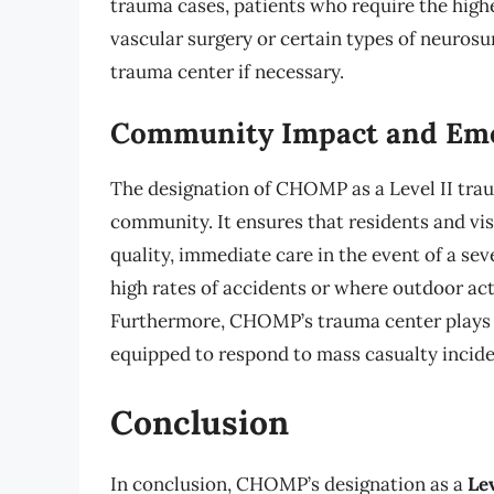
trauma cases, patients who require the highe
vascular surgery or certain types of neurosur
trauma center if necessary.
Community Impact and Eme
The designation of CHOMP as a Level II trau
community. It ensures that residents and vi
quality, immediate care in the event of a seve
high rates of accidents or where outdoor acti
Furthermore, CHOMP’s trauma center plays a 
equipped to respond to mass casualty incide
Conclusion
In conclusion, CHOMP’s designation as a
Le