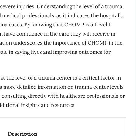
 severe injuries. Understanding the level of a trauma
medical professionals, as it indicates the hospital’s
uma cases. By knowing that CHOMP is a Level II
n have confidence in the care they will receive in
nation underscores the importance of CHOMP in the
 role in saving lives and improving outcomes for
t the level of a trauma center is a critical factor in
g more detailed information on trauma center levels
consulting directly with healthcare professionals or
dditional insights and resources.
Description