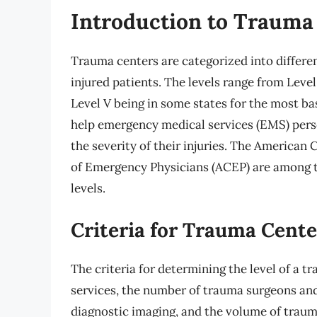
Introduction to Trauma
Trauma centers are categorized into different
injured patients. The levels range from Level 
Level V being in some states for the most ba
help emergency medical services (EMS) pers
the severity of their injuries. The American
of Emergency Physicians (ACEP) are among the
levels.
Criteria for Trauma Cente
The criteria for determining the level of a t
services, the number of trauma surgeons and 
diagnostic imaging, and the volume of trauma