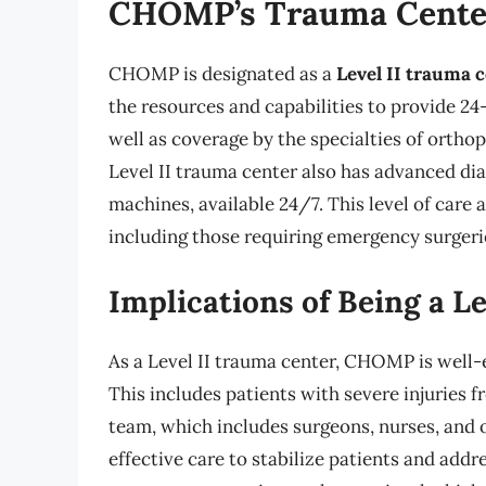
CHOMP’s Trauma Center
CHOMP is designated as a
Level II trauma 
the resources and capabilities to provide 2
well as coverage by the specialties of ortho
Level II trauma center also has advanced di
machines, available 24/7. This level of ca
including those requiring emergency surgerie
Implications of Being a L
As a Level II trauma center, CHOMP is well-
This includes patients with severe injuries fr
team, which includes surgeons, nurses, and o
effective care to stabilize patients and ad