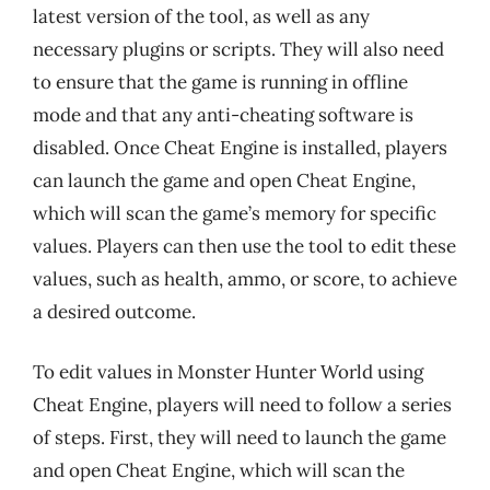
latest version of the tool, as well as any
necessary plugins or scripts. They will also need
to ensure that the game is running in offline
mode and that any anti-cheating software is
disabled. Once Cheat Engine is installed, players
can launch the game and open Cheat Engine,
which will scan the game’s memory for specific
values. Players can then use the tool to edit these
values, such as health, ammo, or score, to achieve
a desired outcome.
To edit values in Monster Hunter World using
Cheat Engine, players will need to follow a series
of steps. First, they will need to launch the game
and open Cheat Engine, which will scan the