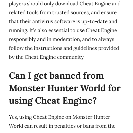
players should only download Cheat Engine and
related tools from trusted sources, and ensure
that their antivirus software is up-to-date and
running. It’s also essential to use Cheat Engine
responsibly and in moderation, and to always
follow the instructions and guidelines provided
by the Cheat Engine community.
Can I get banned from
Monster Hunter World for
using Cheat Engine?
Yes, using Cheat Engine on Monster Hunter
World can result in penalties or bans from the