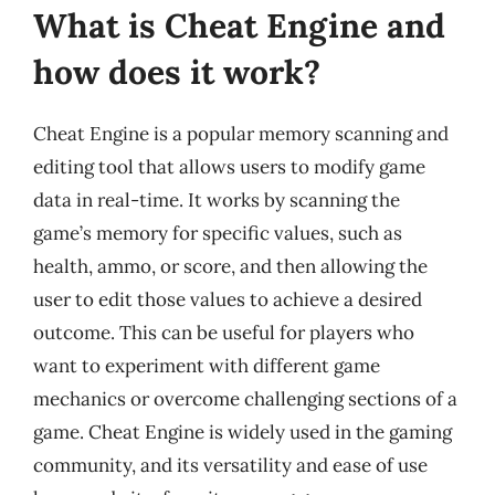
What is Cheat Engine and
how does it work?
Cheat Engine is a popular memory scanning and
editing tool that allows users to modify game
data in real-time. It works by scanning the
game’s memory for specific values, such as
health, ammo, or score, and then allowing the
user to edit those values to achieve a desired
outcome. This can be useful for players who
want to experiment with different game
mechanics or overcome challenging sections of a
game. Cheat Engine is widely used in the gaming
community, and its versatility and ease of use