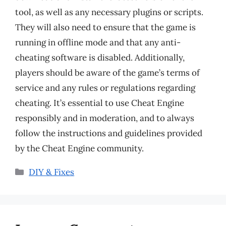
tool, as well as any necessary plugins or scripts.
They will also need to ensure that the game is
running in offline mode and that any anti-
cheating software is disabled. Additionally,
players should be aware of the game’s terms of
service and any rules or regulations regarding
cheating. It’s essential to use Cheat Engine
responsibly and in moderation, and to always
follow the instructions and guidelines provided
by the Cheat Engine community.
Categories
DIY & Fixes