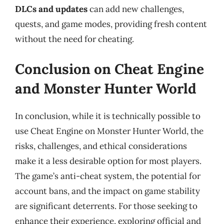
DLCs and updates
can add new challenges,
quests, and game modes, providing fresh content
without the need for cheating.
Conclusion on Cheat Engine
and Monster Hunter World
In conclusion, while it is technically possible to
use Cheat Engine on Monster Hunter World, the
risks, challenges, and ethical considerations
make it a less desirable option for most players.
The game’s anti-cheat system, the potential for
account bans, and the impact on game stability
are significant deterrents. For those seeking to
enhance their experience, exploring official and