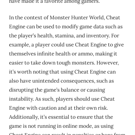
have made it a favorite among gamers.
In the context of Monster Hunter World, Cheat
Engine can be used to modify game data such as
the player’s health, stamina, and inventory. For
example, a player could use Cheat Engine to give
themselves infinite health or ammo, making it
easier to take down tough monsters. However,
it’s worth noting that using Cheat Engine can
also have unintended consequences, such as
disrupting the game’s balance or causing
instability. As such, players should use Cheat
Engine with caution and at their own risk.
Additionally, it’s essential to ensure that the
game is not running in online mode, as using