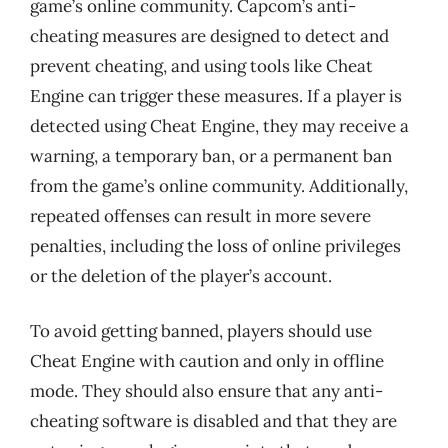
game’s online community. Capcom’s anti-
cheating measures are designed to detect and
prevent cheating, and using tools like Cheat
Engine can trigger these measures. If a player is
detected using Cheat Engine, they may receive a
warning, a temporary ban, or a permanent ban
from the game’s online community. Additionally,
repeated offenses can result in more severe
penalties, including the loss of online privileges
or the deletion of the player’s account.
To avoid getting banned, players should use
Cheat Engine with caution and only in offline
mode. They should also ensure that any anti-
cheating software is disabled and that they are