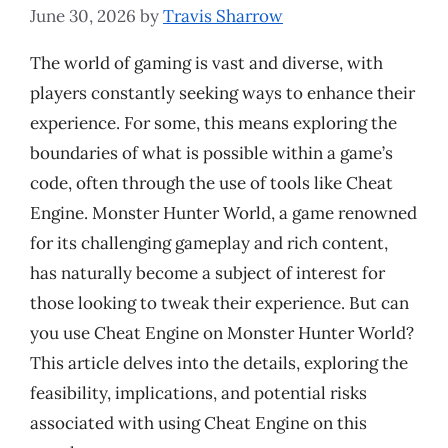
June 30, 2026
by
Travis Sharrow
The world of gaming is vast and diverse, with
players constantly seeking ways to enhance their
experience. For some, this means exploring the
boundaries of what is possible within a game’s
code, often through the use of tools like Cheat
Engine. Monster Hunter World, a game renowned
for its challenging gameplay and rich content,
has naturally become a subject of interest for
those looking to tweak their experience. But can
you use Cheat Engine on Monster Hunter World?
This article delves into the details, exploring the
feasibility, implications, and potential risks
associated with using Cheat Engine on this