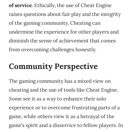
of service
. Ethically, the use of Cheat Engine
raises questions about fair play and the integrity
of the gaming community. Cheating can
undermine the experience for other players and
diminish the sense of achievement that comes
from overcoming challenges honestly.
Community Perspective
The gaming community has a mixed view on
cheating and the use of tools like Cheat Engine.
Some see it as a way to enhance their solo
experience or to overcome frustrating parts of a
game, while others view it as a betrayal of the
game’s spirit and a disservice to fellow players. In