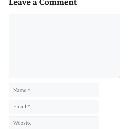
Leave a Comment
Comment
Name
Email
Website