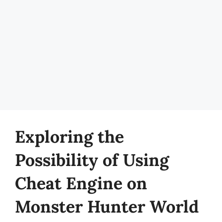
Exploring the
Possibility of Using
Cheat Engine on
Monster Hunter World