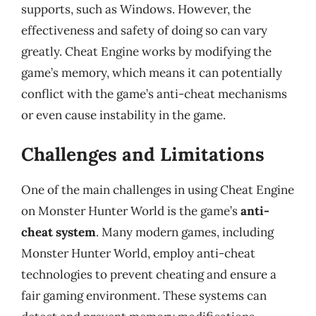
supports, such as Windows. However, the
effectiveness and safety of doing so can vary
greatly. Cheat Engine works by modifying the
game’s memory, which means it can potentially
conflict with the game’s anti-cheat mechanisms
or even cause instability in the game.
Challenges and Limitations
One of the main challenges in using Cheat Engine
on Monster Hunter World is the game’s
anti-
cheat system
. Many modern games, including
Monster Hunter World, employ anti-cheat
technologies to prevent cheating and ensure a
fair gaming environment. These systems can