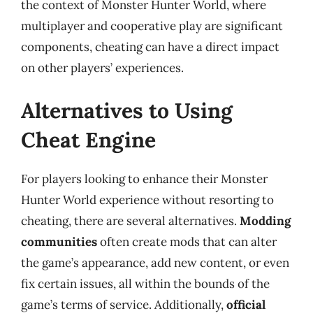
the context of Monster Hunter World, where
multiplayer and cooperative play are significant
components, cheating can have a direct impact
on other players’ experiences.
Alternatives to Using
Cheat Engine
For players looking to enhance their Monster
Hunter World experience without resorting to
cheating, there are several alternatives.
Modding
communities
often create mods that can alter
the game’s appearance, add new content, or even
fix certain issues, all within the bounds of the
game’s terms of service. Additionally,
official