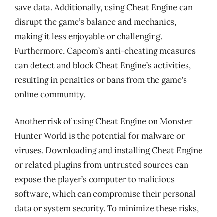
save data. Additionally, using Cheat Engine can
disrupt the game’s balance and mechanics,
making it less enjoyable or challenging.
Furthermore, Capcom’s anti-cheating measures
can detect and block Cheat Engine’s activities,
resulting in penalties or bans from the game’s
online community.
Another risk of using Cheat Engine on Monster
Hunter World is the potential for malware or
viruses. Downloading and installing Cheat Engine
or related plugins from untrusted sources can
expose the player’s computer to malicious
software, which can compromise their personal
data or system security. To minimize these risks,