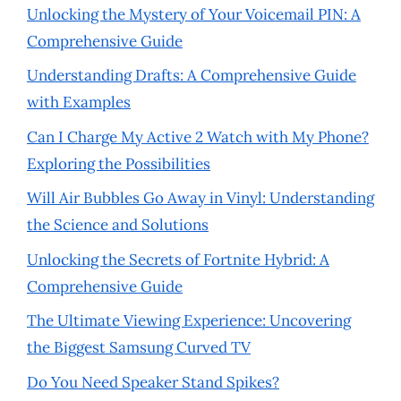
Unlocking the Mystery of Your Voicemail PIN: A
Comprehensive Guide
Understanding Drafts: A Comprehensive Guide
with Examples
Can I Charge My Active 2 Watch with My Phone?
Exploring the Possibilities
Will Air Bubbles Go Away in Vinyl: Understanding
the Science and Solutions
Unlocking the Secrets of Fortnite Hybrid: A
Comprehensive Guide
The Ultimate Viewing Experience: Uncovering
the Biggest Samsung Curved TV
Do You Need Speaker Stand Spikes?