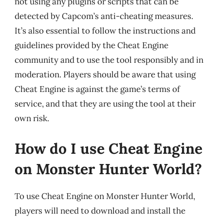
not using any plugins or scripts that can be
detected by Capcom’s anti-cheating measures.
It’s also essential to follow the instructions and
guidelines provided by the Cheat Engine
community and to use the tool responsibly and in
moderation. Players should be aware that using
Cheat Engine is against the game’s terms of
service, and that they are using the tool at their
own risk.
How do I use Cheat Engine
on Monster Hunter World?
To use Cheat Engine on Monster Hunter World,
players will need to download and install the