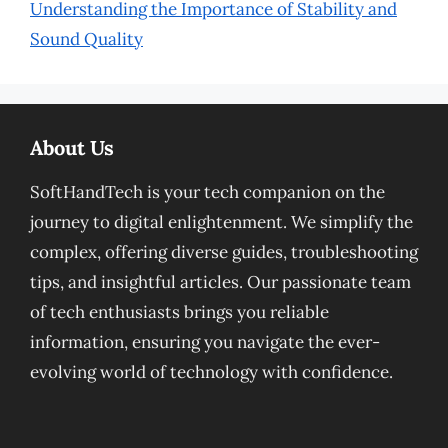
Understanding the Importance of Stability and
Sound Quality
About Us
SoftHandTech is your tech companion on the
journey to digital enlightenment. We simplify the
complex, offering diverse guides, troubleshooting
tips, and insightful articles. Our passionate team
of tech enthusiasts brings you reliable
information, ensuring you navigate the ever-
evolving world of technology with confidence.