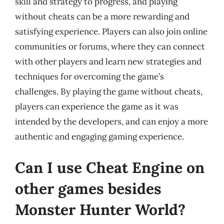
skill and strategy to progress, and playing
without cheats can be a more rewarding and
satisfying experience. Players can also join online
communities or forums, where they can connect
with other players and learn new strategies and
techniques for overcoming the game’s
challenges. By playing the game without cheats,
players can experience the game as it was
intended by the developers, and can enjoy a more
authentic and engaging gaming experience.
Can I use Cheat Engine on
other games besides
Monster Hunter World?