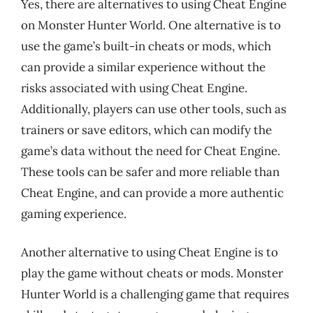
Yes, there are alternatives to using Cheat Engine
on Monster Hunter World. One alternative is to
use the game’s built-in cheats or mods, which
can provide a similar experience without the
risks associated with using Cheat Engine.
Additionally, players can use other tools, such as
trainers or save editors, which can modify the
game’s data without the need for Cheat Engine.
These tools can be safer and more reliable than
Cheat Engine, and can provide a more authentic
gaming experience.
Another alternative to using Cheat Engine is to
play the game without cheats or mods. Monster
Hunter World is a challenging game that requires