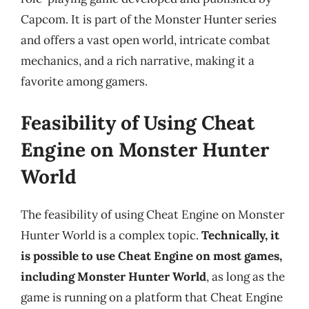
Capcom. It is part of the Monster Hunter series
and offers a vast open world, intricate combat
mechanics, and a rich narrative, making it a
favorite among gamers.
Feasibility of Using Cheat
Engine on Monster Hunter
World
The feasibility of using Cheat Engine on Monster
Hunter World is a complex topic.
Technically, it
is possible to use Cheat Engine on most games,
including Monster Hunter World
, as long as the
game is running on a platform that Cheat Engine