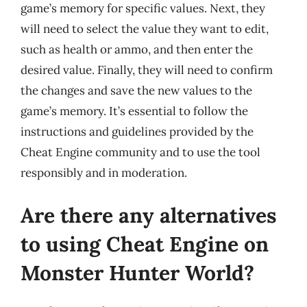
game’s memory for specific values. Next, they
will need to select the value they want to edit,
such as health or ammo, and then enter the
desired value. Finally, they will need to confirm
the changes and save the new values to the
game’s memory. It’s essential to follow the
instructions and guidelines provided by the
Cheat Engine community and to use the tool
responsibly and in moderation.
Are there any alternatives
to using Cheat Engine on
Monster Hunter World?