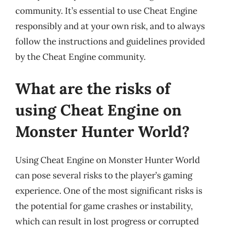
community. It’s essential to use Cheat Engine
responsibly and at your own risk, and to always
follow the instructions and guidelines provided
by the Cheat Engine community.
What are the risks of
using Cheat Engine on
Monster Hunter World?
Using Cheat Engine on Monster Hunter World
can pose several risks to the player’s gaming
experience. One of the most significant risks is
the potential for game crashes or instability,
which can result in lost progress or corrupted