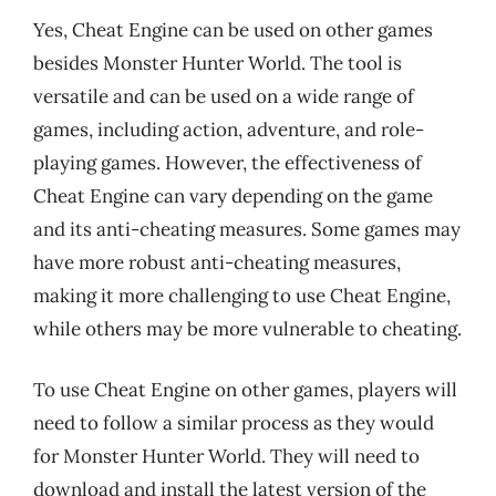
Yes, Cheat Engine can be used on other games
besides Monster Hunter World. The tool is
versatile and can be used on a wide range of
games, including action, adventure, and role-
playing games. However, the effectiveness of
Cheat Engine can vary depending on the game
and its anti-cheating measures. Some games may
have more robust anti-cheating measures,
making it more challenging to use Cheat Engine,
while others may be more vulnerable to cheating.
To use Cheat Engine on other games, players will
need to follow a similar process as they would
for Monster Hunter World. They will need to
download and install the latest version of the