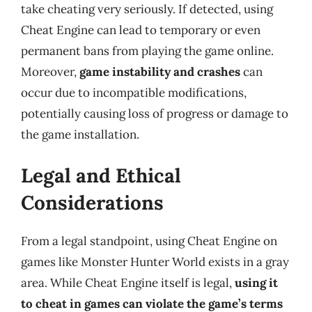
take cheating very seriously. If detected, using
Cheat Engine can lead to temporary or even
permanent bans from playing the game online.
Moreover,
game instability and crashes
can
occur due to incompatible modifications,
potentially causing loss of progress or damage to
the game installation.
Legal and Ethical
Considerations
From a legal standpoint, using Cheat Engine on
games like Monster Hunter World exists in a gray
area. While Cheat Engine itself is legal,
using it
to cheat in games can violate the game’s terms