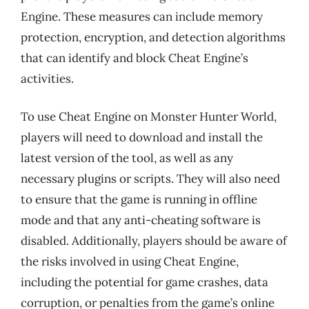
Engine. These measures can include memory
protection, encryption, and detection algorithms
that can identify and block Cheat Engine’s
activities.
To use Cheat Engine on Monster Hunter World,
players will need to download and install the
latest version of the tool, as well as any
necessary plugins or scripts. They will also need
to ensure that the game is running in offline
mode and that any anti-cheating software is
disabled. Additionally, players should be aware of
the risks involved in using Cheat Engine,
including the potential for game crashes, data
corruption, or penalties from the game’s online