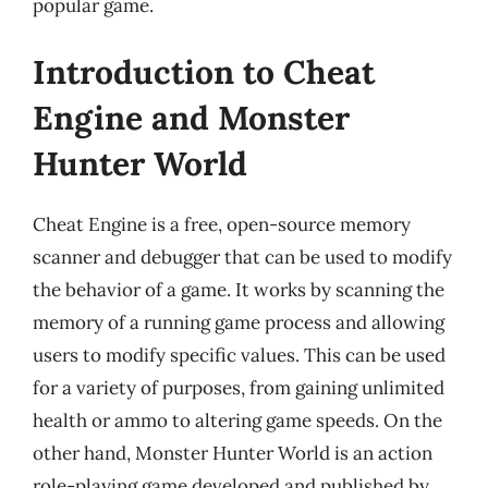
popular game.
Introduction to Cheat
Engine and Monster
Hunter World
Cheat Engine is a free, open-source memory
scanner and debugger that can be used to modify
the behavior of a game. It works by scanning the
memory of a running game process and allowing
users to modify specific values. This can be used
for a variety of purposes, from gaining unlimited
health or ammo to altering game speeds. On the
other hand, Monster Hunter World is an action
role-playing game developed and published by