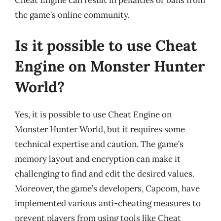
Cheat Engine can result in penalties or bans from
the game’s online community.
Is it possible to use Cheat
Engine on Monster Hunter
World?
Yes, it is possible to use Cheat Engine on
Monster Hunter World, but it requires some
technical expertise and caution. The game’s
memory layout and encryption can make it
challenging to find and edit the desired values.
Moreover, the game’s developers, Capcom, have
implemented various anti-cheating measures to
prevent players from using tools like Cheat