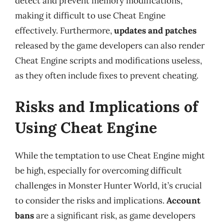
detect and prevent memory modifications,
making it difficult to use Cheat Engine
effectively. Furthermore,
updates and patches
released by the game developers can also render
Cheat Engine scripts and modifications useless,
as they often include fixes to prevent cheating.
Risks and Implications of
Using Cheat Engine
While the temptation to use Cheat Engine might
be high, especially for overcoming difficult
challenges in Monster Hunter World, it’s crucial
to consider the risks and implications.
Account
bans
are a significant risk, as game developers