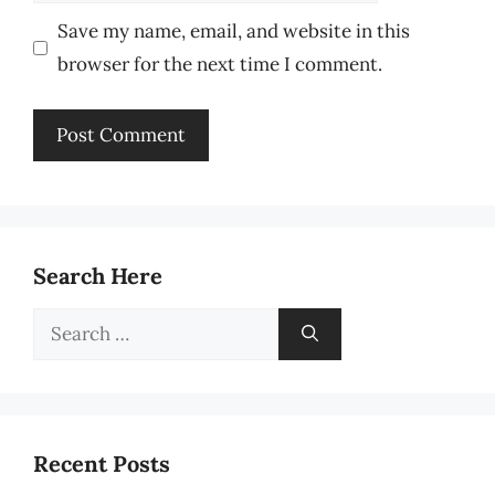
Save my name, email, and website in this
browser for the next time I comment.
Search Here
Search
for:
Recent Posts