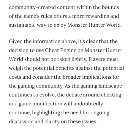
community-created content within the bounds
of the game’s rules offers a more rewarding and
sustainable way to enjoy Monster Hunter World.
Given the information above, it’s clear that the
decision to use Cheat Engine on Monster Hunter
World should not be taken lightly. Players must
weigh the potential benefits against the potential
costs and consider the broader implications for
the gaming community. As the gaming landscape
continues to evolve, the debate around cheating
and game modification will undoubtedly
continue, highlighting the need for ongoing
discussion and clarity on these issues.