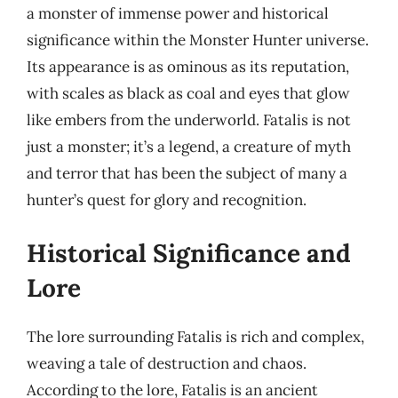
a monster of immense power and historical
significance within the Monster Hunter universe.
Its appearance is as ominous as its reputation,
with scales as black as coal and eyes that glow
like embers from the underworld. Fatalis is not
just a monster; it’s a legend, a creature of myth
and terror that has been the subject of many a
hunter’s quest for glory and recognition.
Historical Significance and
Lore
The lore surrounding Fatalis is rich and complex,
weaving a tale of destruction and chaos.
According to the lore, Fatalis is an ancient