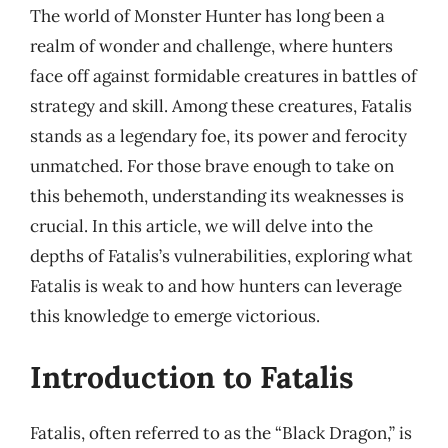
The world of Monster Hunter has long been a
realm of wonder and challenge, where hunters
face off against formidable creatures in battles of
strategy and skill. Among these creatures, Fatalis
stands as a legendary foe, its power and ferocity
unmatched. For those brave enough to take on
this behemoth, understanding its weaknesses is
crucial. In this article, we will delve into the
depths of Fatalis’s vulnerabilities, exploring what
Fatalis is weak to and how hunters can leverage
this knowledge to emerge victorious.
Introduction to Fatalis
Fatalis, often referred to as the “Black Dragon,” is