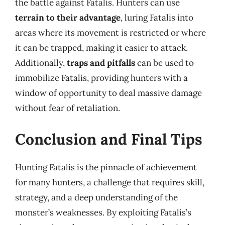
the battle against Fatalis. Hunters can use
terrain to their advantage
, luring Fatalis into
areas where its movement is restricted or where
it can be trapped, making it easier to attack.
Additionally,
traps and pitfalls
can be used to
immobilize Fatalis, providing hunters with a
window of opportunity to deal massive damage
without fear of retaliation.
Conclusion and Final Tips
Hunting Fatalis is the pinnacle of achievement
for many hunters, a challenge that requires skill,
strategy, and a deep understanding of the
monster’s weaknesses. By exploiting Fatalis’s