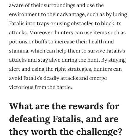
aware of their surroundings and use the
environment to their advantage, such as by luring
Fatalis into traps or using obstacles to block its
attacks. Moreover, hunters can use items such as
potions or buffs to increase their health and
stamina, which can help them to survive Fatalis’s
attacks and stay alive during the hunt. By staying
alert and using the right strategies, hunters can
avoid Fatalis’s deadly attacks and emerge
victorious from the battle.
What are the rewards for
defeating Fatalis, and are
they worth the challenge?