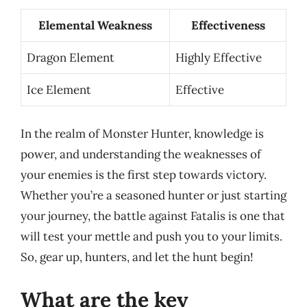
Elemental Weakness
Effectiveness
Dragon Element
Highly Effective
Ice Element
Effective
In the realm of Monster Hunter, knowledge is
power, and understanding the weaknesses of
your enemies is the first step towards victory.
Whether you’re a seasoned hunter or just starting
your journey, the battle against Fatalis is one that
will test your mettle and push you to your limits.
So, gear up, hunters, and let the hunt begin!
What are the key