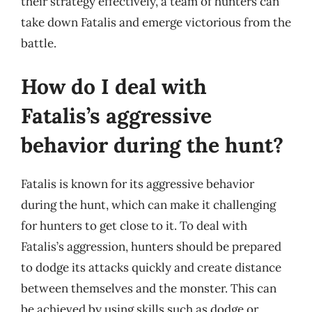
their strategy effectively, a team of hunters can
take down Fatalis and emerge victorious from the
battle.
How do I deal with
Fatalis’s aggressive
behavior during the hunt?
Fatalis is known for its aggressive behavior
during the hunt, which can make it challenging
for hunters to get close to it. To deal with
Fatalis’s aggression, hunters should be prepared
to dodge its attacks quickly and create distance
between themselves and the monster. This can
be achieved by using skills such as dodge or