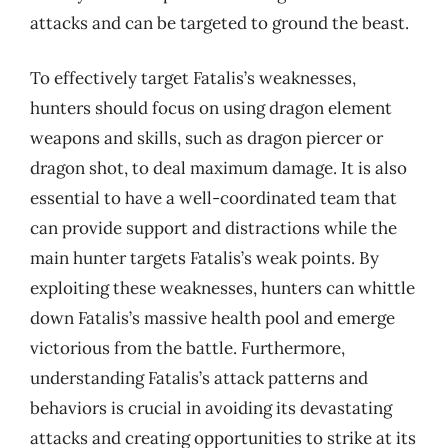
attacks and can be targeted to ground the beast.
To effectively target Fatalis’s weaknesses,
hunters should focus on using dragon element
weapons and skills, such as dragon piercer or
dragon shot, to deal maximum damage. It is also
essential to have a well-coordinated team that
can provide support and distractions while the
main hunter targets Fatalis’s weak points. By
exploiting these weaknesses, hunters can whittle
down Fatalis’s massive health pool and emerge
victorious from the battle. Furthermore,
understanding Fatalis’s attack patterns and
behaviors is crucial in avoiding its devastating
attacks and creating opportunities to strike at its