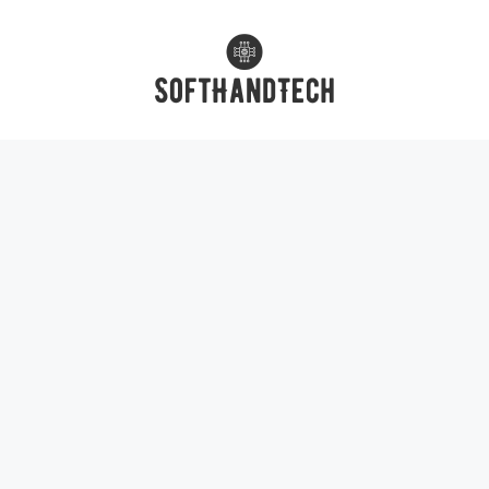
Skip
to
content