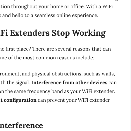
ction throughout your home or office. With a WiFi
 and hello to a seamless online experience.
i Extenders Stop Working
e first place? There are several reasons that can
ome of the most common reasons include:
ironment, and physical obstructions, such as walls,
ith the signal.
Interference from other devices
can
e on the same frequency band as your WiFi extender.
t configuration
can prevent your WiFi extender
Interference