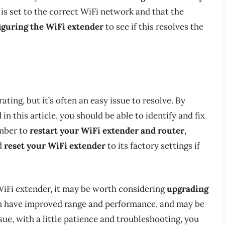
 is set to the correct WiFi network and that the
iguring the WiFi extender
to see if this resolves the
ting, but it’s often an easy issue to resolve. By
n this article, you should be able to identify and fix
mber to
restart your WiFi extender and router
,
d
reset your WiFi extender
to its factory settings if
 WiFi extender, it may be worth considering
upgrading
en have improved range and performance, and may be
sue, with a little patience and troubleshooting, you