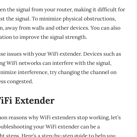
n the signal from your router, making it difficult for
t the signal. To minimize physical obstructions,
on, away from walls and other devices. You can also
ation to improve the signal strength.
use issues with your WiFi extender. Devices such as
g WiFi networks can interfere with the signal,
inimize interference, try changing the channel on
ess congested.
iFi Extender
n reasons why WiFi extenders stop working, let’s
oubleshooting your WiFi extender can be a
ht steps. Here’s a step-by-step guide to help you