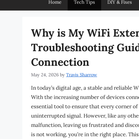
Home
Tech Tips
DIY & Fixes
Why is My WiFi Exte
Troubleshooting Guid
Connection
May 24, 2026
by
Travis Sharrow
In today’s digital age, a stable and reliable 
With the increasing number of devices conn
essential tool to ensure that every corner o
uninterrupted signal. However, like any oth
malfunction, leaving us frustrated and disc
is not working, you’re in the right place. Thi