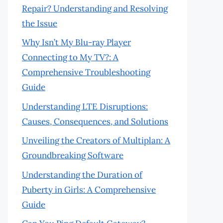
Repair? Understanding and Resolving
the Issue
Why Isn’t My Blu-ray Player
Connecting to My TV?: A
Comprehensive Troubleshooting
Guide
Understanding LTE Disruptions:
Causes, Consequences, and Solutions
Unveiling the Creators of Multiplan: A
Groundbreaking Software
Understanding the Duration of
Puberty in Girls: A Comprehensive
Guide