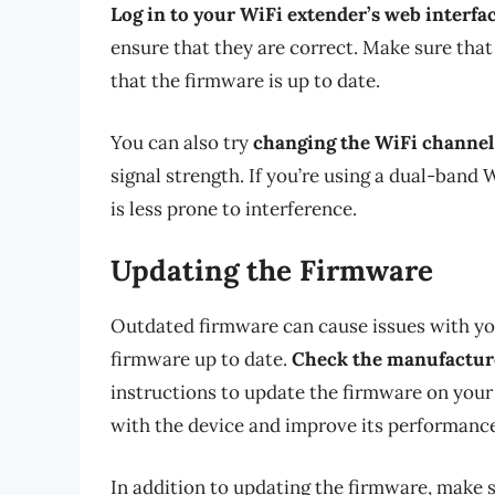
Log in to your WiFi extender’s web interfa
ensure that they are correct. Make sure that
that the firmware is up to date.
You can also try
changing the WiFi channel
signal strength. If you’re using a dual-band
is less prone to interference.
Updating the Firmware
Outdated firmware can cause issues with your
firmware up to date.
Check the manufacture
instructions to update the firmware on your
with the device and improve its performance
In addition to updating the firmware, make 