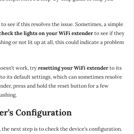
to see if this resolves the issue. Sometimes, a simple
check the lights on your WiFi extender
to see if they
ashing or not lit up at all, this could indicate a problem
doesn’t work, try
resetting your WiFi extender
to its
e to its default settings, which can sometimes resolve
nder, press and hold the reset button for a few
lashing.
er’s Configuration
 the next step is to check the device’s configuration.