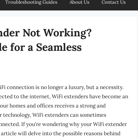
Troubleshooting Guides
About Us
Contact Us
nder Not Working?
e for a Seamless
WiFi connection is no longer a luxury, but a necessity.
ected to the internet, WiFi extenders have become an
f our homes and offices receives a strong and
er technology, WiFi extenders can sometimes
onnected. If you’re wondering why your WiFi extender
s article will delve into the possible reasons behind