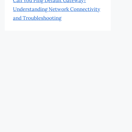
Can You Ping Default Gateway?
Understanding Network Connectivity
and Troubleshooting