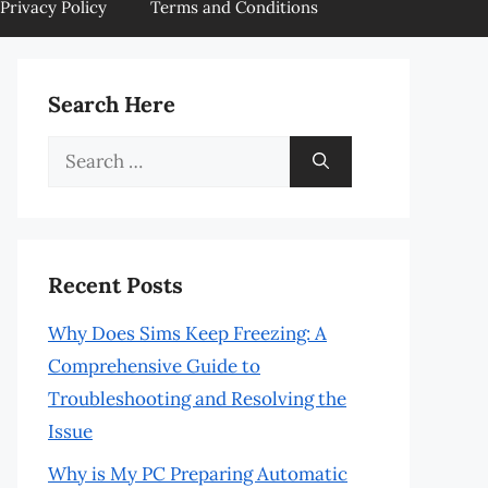
Privacy Policy
Terms and Conditions
Search Here
Search
for:
Recent Posts
Why Does Sims Keep Freezing: A
Comprehensive Guide to
Troubleshooting and Resolving the
Issue
Why is My PC Preparing Automatic