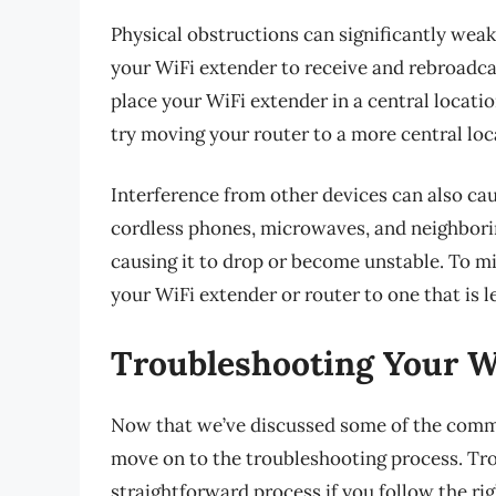
Physical obstructions can significantly weake
your WiFi extender to receive and rebroadcas
place your WiFi extender in a central locati
try moving your router to a more central loc
Interference from other devices can also ca
cordless phones, microwaves, and neighborin
causing it to drop or become unstable. To m
your WiFi extender or router to one that is l
Troubleshooting Your W
Now that we’ve discussed some of the commo
move on to the troubleshooting process. Tr
straightforward process if you follow the rig