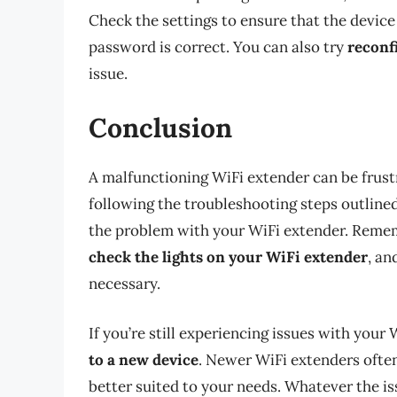
Check the settings to ensure that the device
password is correct. You can also try
reconf
issue.
Conclusion
A malfunctioning WiFi extender can be frustra
following the troubleshooting steps outlined i
the problem with your WiFi extender. Reme
check the lights on your WiFi extender
, an
necessary.
If you’re still experiencing issues with your
to a new device
. Newer WiFi extenders oft
better suited to your needs. Whatever the is