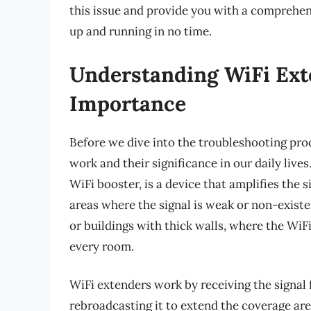
this issue and provide you with a comprehen
up and running in no time.
Understanding WiFi Ext
Importance
Before we dive into the troubleshooting proc
work and their significance in our daily live
WiFi booster, is a device that amplifies the 
areas where the signal is weak or non-existent
or buildings with thick walls, where the WiF
every room.
WiFi extenders work by receiving the signal 
rebroadcasting it to extend the coverage are