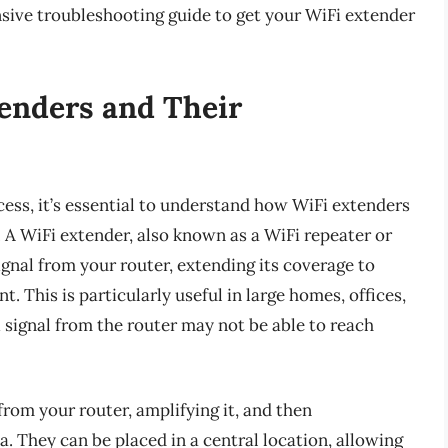
sive troubleshooting guide to get your WiFi extender
enders and Their
ess, it’s essential to understand how WiFi extenders
s. A WiFi extender, also known as a WiFi repeater or
signal from your router, extending its coverage to
. This is particularly useful in large homes, offices,
i signal from the router may not be able to reach
from your router, amplifying it, and then
a. They can be placed in a central location, allowing