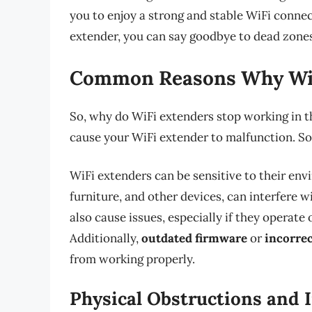
you to enjoy a strong and stable WiFi conne
extender, you can say goodbye to dead zones
Common Reasons Why WiF
So, why do WiFi extenders stop working in th
cause your WiFi extender to malfunction. S
WiFi extenders can be sensitive to their env
furniture, and other devices, can interfere w
also cause issues, especially if they operat
Additionally,
outdated firmware
or
incorrec
from working properly.
Physical Obstructions and 