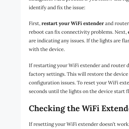
identify and fix the issue:
First,
restart your WiFi extender
and router 
reboot can fix connectivity problems. Next,
are indicating any issues. If the lights are fl
with the device.
If restarting your WiFi extender and router 
factory settings. This will restore the devic
configuration issues. To reset your WiFi exte
seconds until the lights on the device start f
Checking the WiFi Extend
If resetting your WiFi extender doesn’t work,