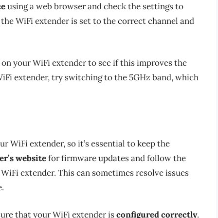
ce
using a web browser and check the settings to
 the WiFi extender is set to the correct channel and
on your WiFi extender to see if this improves the
 WiFi extender, try switching to the 5GHz band, which
 WiFi extender, so it’s essential to keep the
r’s website
for firmware updates and follow the
 WiFi extender. This can sometimes resolve issues
.
sure that your WiFi extender is
configured correctly
.