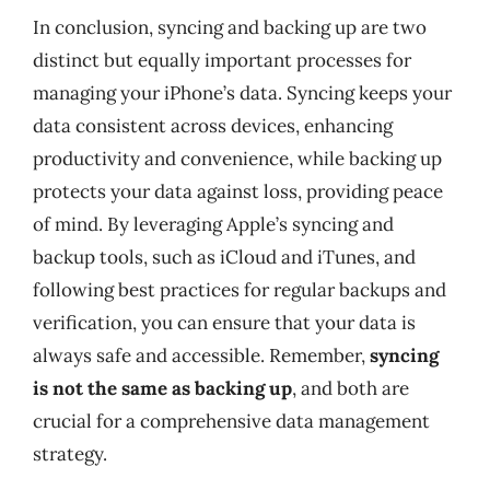
In conclusion, syncing and backing up are two
distinct but equally important processes for
managing your iPhone’s data. Syncing keeps your
data consistent across devices, enhancing
productivity and convenience, while backing up
protects your data against loss, providing peace
of mind. By leveraging Apple’s syncing and
backup tools, such as iCloud and iTunes, and
following best practices for regular backups and
verification, you can ensure that your data is
always safe and accessible. Remember,
syncing
is not the same as backing up
, and both are
crucial for a comprehensive data management
strategy.