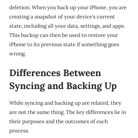
deletion. When you back up your iPhone, you are
creating a snapshot of your device’s current
state, including all your data, settings, and apps.
This backup can then be used to restore your
iPhone to its previous state if something goes
wrong.
Differences Between
Syncing and Backing Up
While syncing and backing up are related, they
are not the same thing. The key differences lie in
their purposes and the outcomes of each
process.