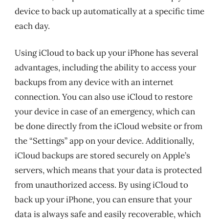
device to back up automatically at a specific time
each day.
Using iCloud to back up your iPhone has several
advantages, including the ability to access your
backups from any device with an internet
connection. You can also use iCloud to restore
your device in case of an emergency, which can
be done directly from the iCloud website or from
the “Settings” app on your device. Additionally,
iCloud backups are stored securely on Apple’s
servers, which means that your data is protected
from unauthorized access. By using iCloud to
back up your iPhone, you can ensure that your
data is always safe and easily recoverable, which