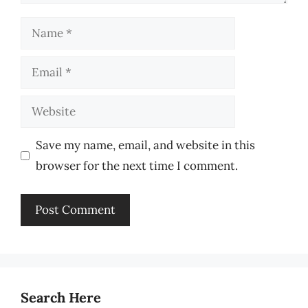
Name
Email
Website
Save my name, email, and website in this
browser for the next time I comment.
Search Here