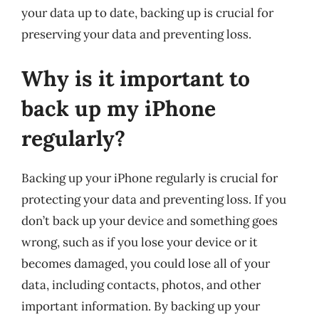
your data up to date, backing up is crucial for
preserving your data and preventing loss.
Why is it important to
back up my iPhone
regularly?
Backing up your iPhone regularly is crucial for
protecting your data and preventing loss. If you
don’t back up your device and something goes
wrong, such as if you lose your device or it
becomes damaged, you could lose all of your
data, including contacts, photos, and other
important information. By backing up your