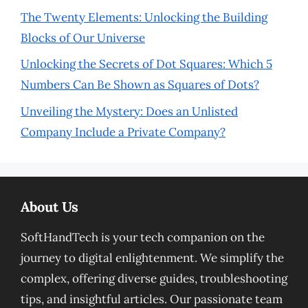
The Twenty Elements: Unlocking the Building
Blocks of Our Universe
Unlocking the Secrets of Dot Squares: Which 5
Numbers Can Be Shown as Squares of Dots?
Unveiling the Mystery: Does an Unlisted
Company Include a Private Company?
About Us
SoftHandTech is your tech companion on the
journey to digital enlightenment. We simplify the
complex, offering diverse guides, troubleshooting
tips, and insightful articles. Our passionate team