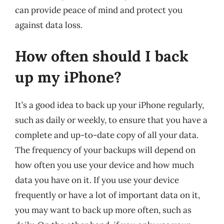
can provide peace of mind and protect you
against data loss.
How often should I back
up my iPhone?
It’s a good idea to back up your iPhone regularly,
such as daily or weekly, to ensure that you have a
complete and up-to-date copy of all your data.
The frequency of your backups will depend on
how often you use your device and how much
data you have on it. If you use your device
frequently or have a lot of important data on it,
you may want to back up more often, such as