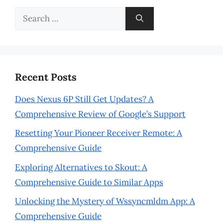
Search
for:
Recent Posts
Does Nexus 6P Still Get Updates? A
Comprehensive Review of Google’s Support
Resetting Your Pioneer Receiver Remote: A
Comprehensive Guide
Exploring Alternatives to Skout: A
Comprehensive Guide to Similar Apps
Unlocking the Mystery of Wssyncmldm App: A
Comprehensive Guide