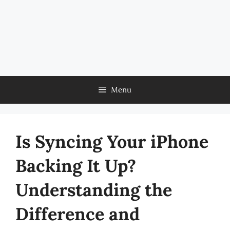
Menu
Is Syncing Your iPhone
Backing It Up?
Understanding the
Difference and