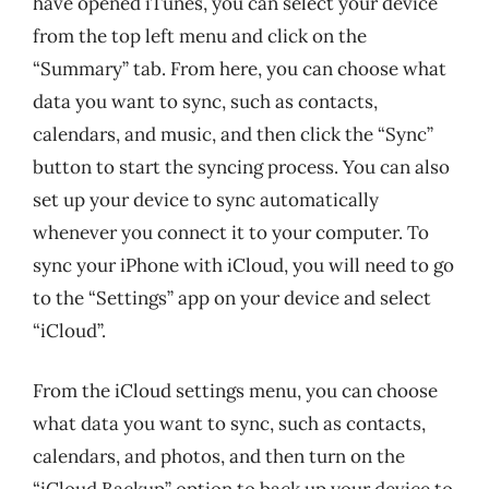
have opened iTunes, you can select your device
from the top left menu and click on the
“Summary” tab. From here, you can choose what
data you want to sync, such as contacts,
calendars, and music, and then click the “Sync”
button to start the syncing process. You can also
set up your device to sync automatically
whenever you connect it to your computer. To
sync your iPhone with iCloud, you will need to go
to the “Settings” app on your device and select
“iCloud”.
From the iCloud settings menu, you can choose
what data you want to sync, such as contacts,
calendars, and photos, and then turn on the