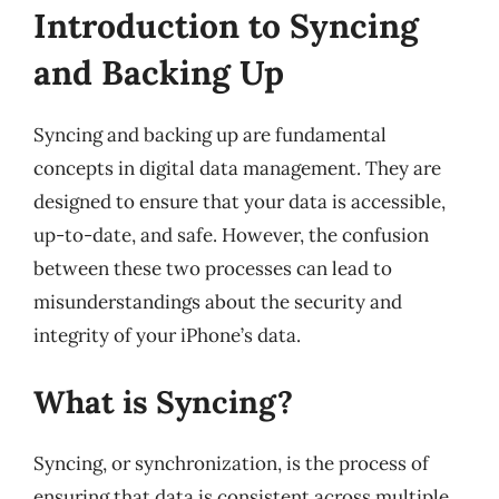
Introduction to Syncing
and Backing Up
Syncing and backing up are fundamental
concepts in digital data management. They are
designed to ensure that your data is accessible,
up-to-date, and safe. However, the confusion
between these two processes can lead to
misunderstandings about the security and
integrity of your iPhone’s data.
What is Syncing?
Syncing, or synchronization, is the process of
ensuring that data is consistent across multiple