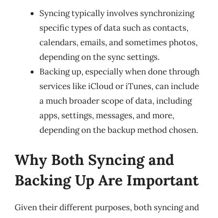
Syncing typically involves synchronizing
specific types of data such as contacts,
calendars, emails, and sometimes photos,
depending on the sync settings.
Backing up, especially when done through
services like iCloud or iTunes, can include
a much broader scope of data, including
apps, settings, messages, and more,
depending on the backup method chosen.
Why Both Syncing and
Backing Up Are Important
Given their different purposes, both syncing and