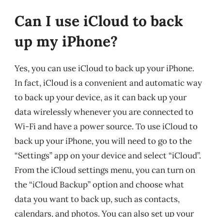
Can I use iCloud to back
up my iPhone?
Yes, you can use iCloud to back up your iPhone.
In fact, iCloud is a convenient and automatic way
to back up your device, as it can back up your
data wirelessly whenever you are connected to
Wi-Fi and have a power source. To use iCloud to
back up your iPhone, you will need to go to the
“Settings” app on your device and select “iCloud”.
From the iCloud settings menu, you can turn on
the “iCloud Backup” option and choose what
data you want to back up, such as contacts,
calendars, and photos. You can also set up your