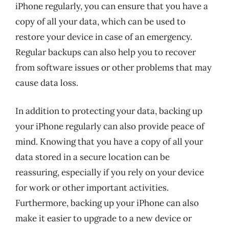
iPhone regularly, you can ensure that you have a
copy of all your data, which can be used to
restore your device in case of an emergency.
Regular backups can also help you to recover
from software issues or other problems that may
cause data loss.
In addition to protecting your data, backing up
your iPhone regularly can also provide peace of
mind. Knowing that you have a copy of all your
data stored in a secure location can be
reassuring, especially if you rely on your device
for work or other important activities.
Furthermore, backing up your iPhone can also
make it easier to upgrade to a new device or