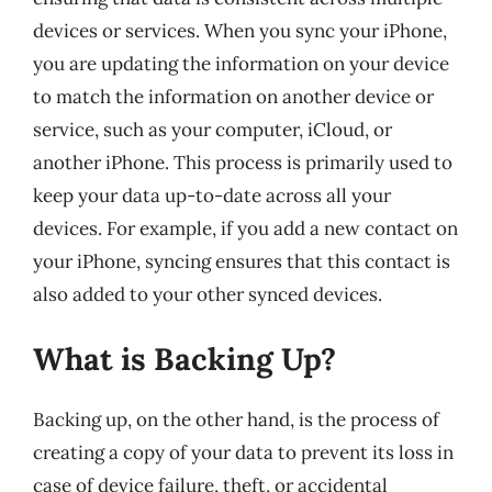
devices or services. When you sync your iPhone,
you are updating the information on your device
to match the information on another device or
service, such as your computer, iCloud, or
another iPhone. This process is primarily used to
keep your data up-to-date across all your
devices. For example, if you add a new contact on
your iPhone, syncing ensures that this contact is
also added to your other synced devices.
What is Backing Up?
Backing up, on the other hand, is the process of
creating a copy of your data to prevent its loss in
case of device failure, theft, or accidental