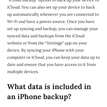
“iCloud Backup” option to back up your device to
iCloud. You can also set up your device to back
up automatically whenever you are connected to
Wi-Fi and have a power source. Once you have
set up syncing and backup, you can manage your
synced data and backups from the iCloud
website or from the “Settings” app on your
device. By syncing your iPhone with your
computer or iCloud, you can keep your data up to
date and ensure that you have access to it from
multiple devices.
What data is included in
an iPhone backup?