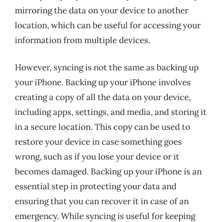
mirroring the data on your device to another
location, which can be useful for accessing your
information from multiple devices.
However, syncing is not the same as backing up
your iPhone. Backing up your iPhone involves
creating a copy of all the data on your device,
including apps, settings, and media, and storing it
in a secure location. This copy can be used to
restore your device in case something goes
wrong, such as if you lose your device or it
becomes damaged. Backing up your iPhone is an
essential step in protecting your data and
ensuring that you can recover it in case of an
emergency. While syncing is useful for keeping