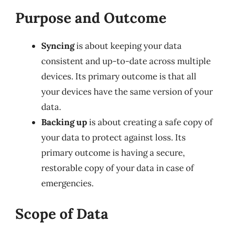
Purpose and Outcome
Syncing
is about keeping your data
consistent and up-to-date across multiple
devices. Its primary outcome is that all
your devices have the same version of your
data.
Backing up
is about creating a safe copy of
your data to protect against loss. Its
primary outcome is having a secure,
restorable copy of your data in case of
emergencies.
Scope of Data