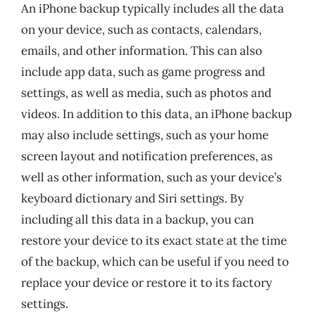
An iPhone backup typically includes all the data
on your device, such as contacts, calendars,
emails, and other information. This can also
include app data, such as game progress and
settings, as well as media, such as photos and
videos. In addition to this data, an iPhone backup
may also include settings, such as your home
screen layout and notification preferences, as
well as other information, such as your device’s
keyboard dictionary and Siri settings. By
including all this data in a backup, you can
restore your device to its exact state at the time
of the backup, which can be useful if you need to
replace your device or restore it to its factory
settings.