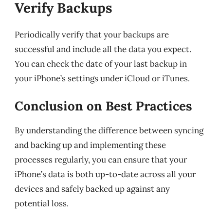
Verify Backups
Periodically verify that your backups are
successful and include all the data you expect.
You can check the date of your last backup in
your iPhone’s settings under iCloud or iTunes.
Conclusion on Best Practices
By understanding the difference between syncing
and backing up and implementing these
processes regularly, you can ensure that your
iPhone’s data is both up-to-date across all your
devices and safely backed up against any
potential loss.