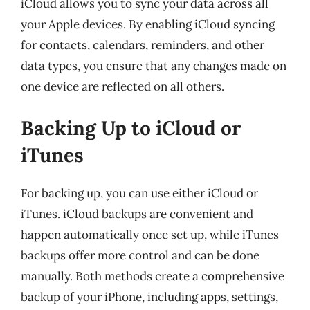
iCloud allows you to sync your data across all
your Apple devices. By enabling iCloud syncing
for contacts, calendars, reminders, and other
data types, you ensure that any changes made on
one device are reflected on all others.
Backing Up to iCloud or
iTunes
For backing up, you can use either iCloud or
iTunes. iCloud backups are convenient and
happen automatically once set up, while iTunes
backups offer more control and can be done
manually. Both methods create a comprehensive
backup of your iPhone, including apps, settings,