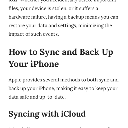
files, your device is stolen, or it suffers a
hardware failure, having a backup means you can
restore your data and settings, minimizing the
impact of such events.
How to Sync and Back Up
Your iPhone
Apple provides several methods to both sync and
back up your iPhone, making it easy to keep your
data safe and up-to-date.
Syncing with iCloud