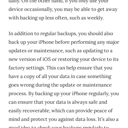
daily. On the other hand, if you only use your
device occasionally, you may be able to get away
with backing up less often, such as weekly.
In addition to regular backups, you should also
back up your iPhone before performing any major
updates or maintenance, such as updating to a
new version of iOS or restoring your device to its
factory settings. This can help ensure that you
have a copy of all your data in case something
goes wrong during the update or maintenance
process. By backing up your iPhone regularly, you
can ensure that your data is always safe and
easily recoverable, which can provide peace of
mind and protect you against data loss. It’s also a
good idea to check your backups regularly to