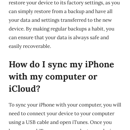
restore your device to its factory settings, as you
can simply restore from a backup and have all
your data and settings transferred to the new
device. By making regular backups a habit, you
can ensure that your data is always safe and
easily recoverable.
How do I sync my iPhone
with my computer or
iCloud?
To sync your iPhone with your computer, you will
need to connect your device to your computer
using a USB cable and open iTunes. Once you