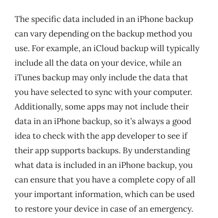
The specific data included in an iPhone backup
can vary depending on the backup method you
use. For example, an iCloud backup will typically
include all the data on your device, while an
iTunes backup may only include the data that
you have selected to sync with your computer.
Additionally, some apps may not include their
data in an iPhone backup, so it’s always a good
idea to check with the app developer to see if
their app supports backups. By understanding
what data is included in an iPhone backup, you
can ensure that you have a complete copy of all
your important information, which can be used
to restore your device in case of an emergency.