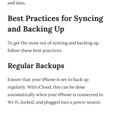
and data.
Best Practices for Syncing
and Backing Up
To get the most out of syncing and backing up,
follow these best practices:
Regular Backups
Ensure that your iPhone is set to back up
regularly. With iCloud, this can be done
automatically when your iPhone is connected to
Wi-Fi, locked, and plugged into a power source.