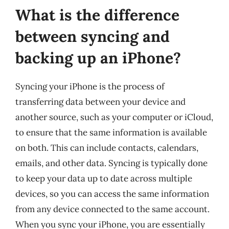
What is the difference
between syncing and
backing up an iPhone?
Syncing your iPhone is the process of
transferring data between your device and
another source, such as your computer or iCloud,
to ensure that the same information is available
on both. This can include contacts, calendars,
emails, and other data. Syncing is typically done
to keep your data up to date across multiple
devices, so you can access the same information
from any device connected to the same account.
When you sync your iPhone, you are essentially