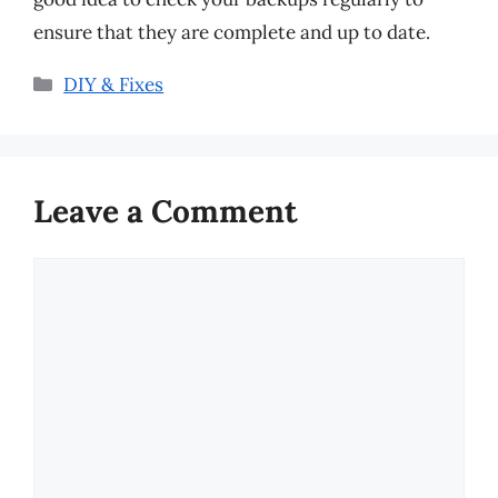
ensure that they are complete and up to date.
Categories
DIY & Fixes
Leave a Comment
Comment