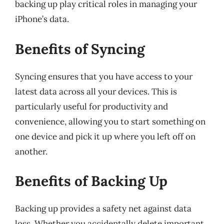
backing up play critical roles in managing your
iPhone’s data.
Benefits of Syncing
Syncing ensures that you have access to your
latest data across all your devices. This is
particularly useful for productivity and
convenience, allowing you to start something on
one device and pick it up where you left off on
another.
Benefits of Backing Up
Backing up provides a safety net against data
loss. Whether you accidentally delete important