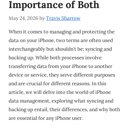
Importance of Both
May 24, 2026
by
Travis Sharrow
When it comes to managing and protecting the
data on your iPhone, two terms are often used
interchangeably but shouldn’t be: syncing and
backing up. While both processes involve
transferring data from your iPhone to another
device or service, they serve different purposes
and are crucial for different reasons. In this
article, we will delve into the world of iPhone
data management, exploring what syncing and
backing up entail, their differences, and why both
are essential for any iPhone user.