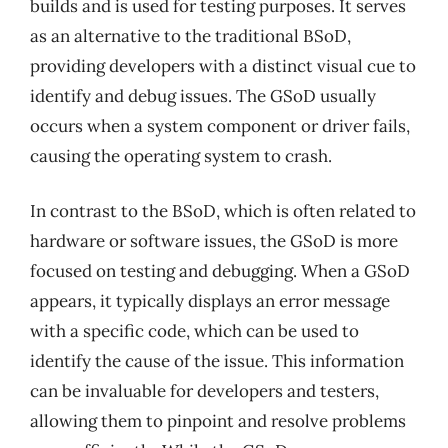
builds and is used for testing purposes. It serves
as an alternative to the traditional BSoD,
providing developers with a distinct visual cue to
identify and debug issues. The GSoD usually
occurs when a system component or driver fails,
causing the operating system to crash.
In contrast to the BSoD, which is often related to
hardware or software issues, the GSoD is more
focused on testing and debugging. When a GSoD
appears, it typically displays an error message
with a specific code, which can be used to
identify the cause of the issue. This information
can be invaluable for developers and testers,
allowing them to pinpoint and resolve problems