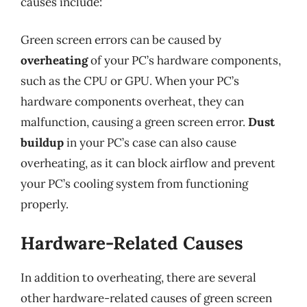
causes include:
Green screen errors can be caused by
overheating
of your PC’s hardware components,
such as the CPU or GPU. When your PC’s
hardware components overheat, they can
malfunction, causing a green screen error.
Dust
buildup
in your PC’s case can also cause
overheating, as it can block airflow and prevent
your PC’s cooling system from functioning
properly.
Hardware-Related Causes
In addition to overheating, there are several
other hardware-related causes of green screen