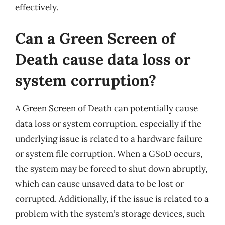
effectively.
Can a Green Screen of
Death cause data loss or
system corruption?
A Green Screen of Death can potentially cause
data loss or system corruption, especially if the
underlying issue is related to a hardware failure
or system file corruption. When a GSoD occurs,
the system may be forced to shut down abruptly,
which can cause unsaved data to be lost or
corrupted. Additionally, if the issue is related to a
problem with the system’s storage devices, such