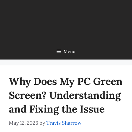
Menu
Why Does My PC Green
Screen? Understanding
and Fixing the Issue
May 12, 2026
by
Travis Sharrow