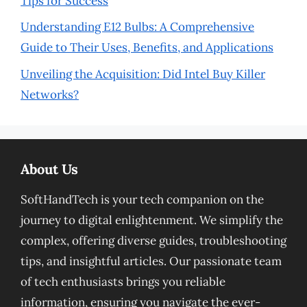
Tips for Success
Understanding E12 Bulbs: A Comprehensive
Guide to Their Uses, Benefits, and Applications
Unveiling the Acquisition: Did Intel Buy Killer
Networks?
About Us
SoftHandTech is your tech companion on the
journey to digital enlightenment. We simplify the
complex, offering diverse guides, troubleshooting
tips, and insightful articles. Our passionate team
of tech enthusiasts brings you reliable
information, ensuring you navigate the ever-