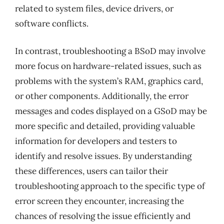
related to system files, device drivers, or
software conflicts.
In contrast, troubleshooting a BSoD may involve
more focus on hardware-related issues, such as
problems with the system’s RAM, graphics card,
or other components. Additionally, the error
messages and codes displayed on a GSoD may be
more specific and detailed, providing valuable
information for developers and testers to
identify and resolve issues. By understanding
these differences, users can tailor their
troubleshooting approach to the specific type of
error screen they encounter, increasing the
chances of resolving the issue efficiently and