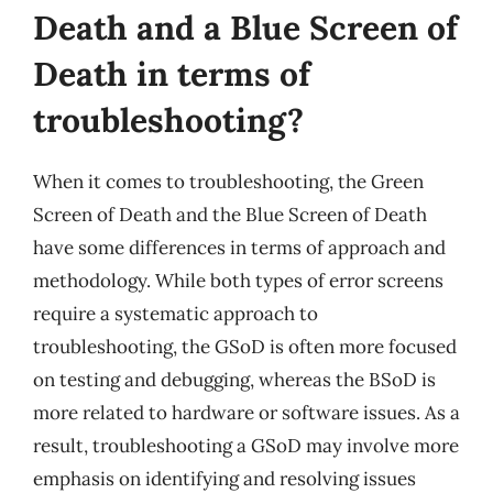
Death and a Blue Screen of
Death in terms of
troubleshooting?
When it comes to troubleshooting, the Green
Screen of Death and the Blue Screen of Death
have some differences in terms of approach and
methodology. While both types of error screens
require a systematic approach to
troubleshooting, the GSoD is often more focused
on testing and debugging, whereas the BSoD is
more related to hardware or software issues. As a
result, troubleshooting a GSoD may involve more
emphasis on identifying and resolving issues