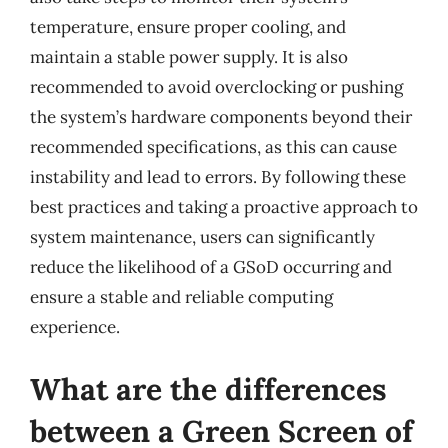
temperature, ensure proper cooling, and
maintain a stable power supply. It is also
recommended to avoid overclocking or pushing
the system’s hardware components beyond their
recommended specifications, as this can cause
instability and lead to errors. By following these
best practices and taking a proactive approach to
system maintenance, users can significantly
reduce the likelihood of a GSoD occurring and
ensure a stable and reliable computing
experience.
What are the differences
between a Green Screen of