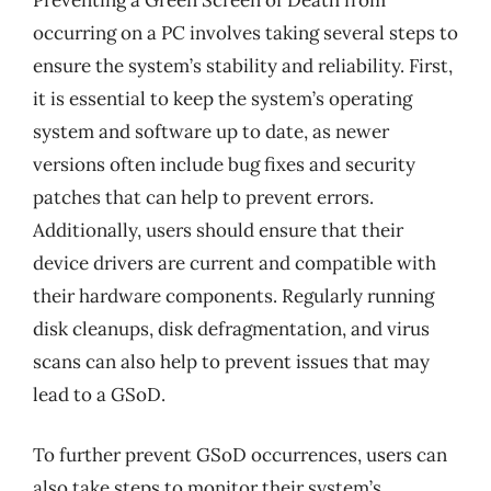
occurring on a PC involves taking several steps to
ensure the system’s stability and reliability. First,
it is essential to keep the system’s operating
system and software up to date, as newer
versions often include bug fixes and security
patches that can help to prevent errors.
Additionally, users should ensure that their
device drivers are current and compatible with
their hardware components. Regularly running
disk cleanups, disk defragmentation, and virus
scans can also help to prevent issues that may
lead to a GSoD.
To further prevent GSoD occurrences, users can
also take steps to monitor their system’s