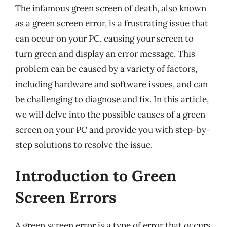
The infamous green screen of death, also known
as a green screen error, is a frustrating issue that
can occur on your PC, causing your screen to
turn green and display an error message. This
problem can be caused by a variety of factors,
including hardware and software issues, and can
be challenging to diagnose and fix. In this article,
we will delve into the possible causes of a green
screen on your PC and provide you with step-by-
step solutions to resolve the issue.
Introduction to Green
Screen Errors
A green screen error is a type of error that occurs