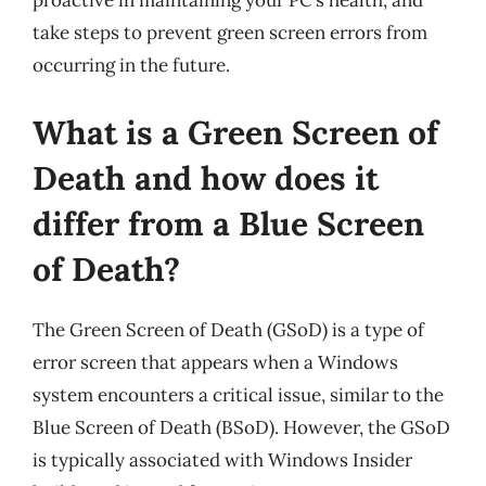
proactive in maintaining your PC’s health, and
take steps to prevent green screen errors from
occurring in the future.
What is a Green Screen of
Death and how does it
differ from a Blue Screen
of Death?
The Green Screen of Death (GSoD) is a type of
error screen that appears when a Windows
system encounters a critical issue, similar to the
Blue Screen of Death (BSoD). However, the GSoD
is typically associated with Windows Insider