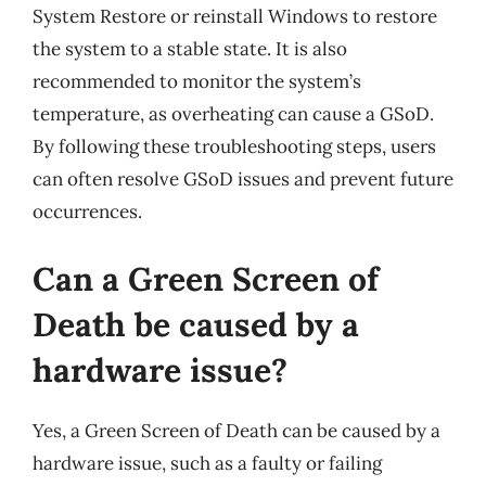
System Restore or reinstall Windows to restore
the system to a stable state. It is also
recommended to monitor the system’s
temperature, as overheating can cause a GSoD.
By following these troubleshooting steps, users
can often resolve GSoD issues and prevent future
occurrences.
Can a Green Screen of
Death be caused by a
hardware issue?
Yes, a Green Screen of Death can be caused by a
hardware issue, such as a faulty or failing