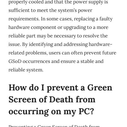
properly cooled and that the power supply is
sufficient to meet the system’s power
requirements. In some cases, replacing a faulty
hardware component or upgrading to a more
reliable part may be necessary to resolve the
issue. By identifying and addressing hardware-
related problems, users can often prevent future
GSoD occurrences and ensure a stable and
reliable system.
How do I prevent a Green
Screen of Death from
occurring on my PC?
Preventing a Green Screen of Death from