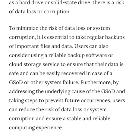
as a hard drive or solid-state drive, there is a risk
of data loss or corruption.
To minimize the risk of data loss or system
corruption, it is essential to take regular backups
of important files and data. Users can also
consider using a reliable backup software or
cloud storage service to ensure that their data is
safe and can be easily recovered in case of a
GSoD or other system failure. Furthermore, by
addressing the underlying cause of the GSoD and
taking steps to prevent future occurrences, users
can reduce the risk of data loss or system
corruption and ensure a stable and reliable
computing experience.