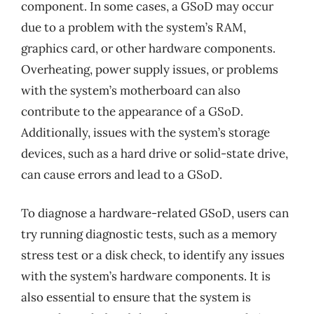
component. In some cases, a GSoD may occur
due to a problem with the system’s RAM,
graphics card, or other hardware components.
Overheating, power supply issues, or problems
with the system’s motherboard can also
contribute to the appearance of a GSoD.
Additionally, issues with the system’s storage
devices, such as a hard drive or solid-state drive,
can cause errors and lead to a GSoD.
To diagnose a hardware-related GSoD, users can
try running diagnostic tests, such as a memory
stress test or a disk check, to identify any issues
with the system’s hardware components. It is
also essential to ensure that the system is