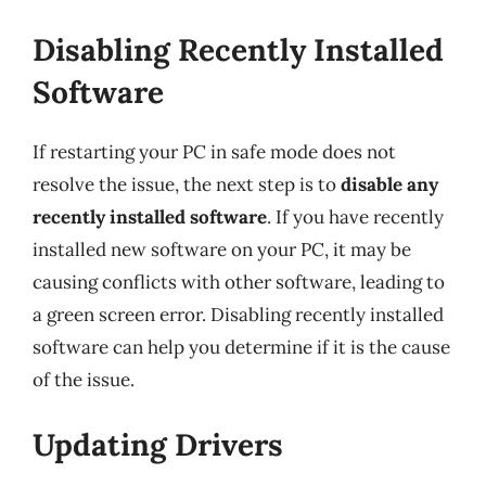
Disabling Recently Installed
Software
If restarting your PC in safe mode does not
resolve the issue, the next step is to
disable any
recently installed software
. If you have recently
installed new software on your PC, it may be
causing conflicts with other software, leading to
a green screen error. Disabling recently installed
software can help you determine if it is the cause
of the issue.
Updating Drivers