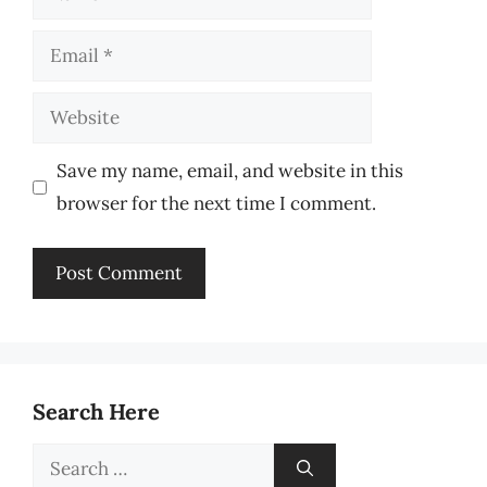
Email
Website
Save my name, email, and website in this
browser for the next time I comment.
Search Here
Search