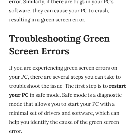
error. Similarly, if there are bugs in your PC’s
software, they can cause your PC to crash,
resulting in a green screen error.
Troubleshooting Green
Screen Errors
If you are experiencing green screen errors on
your PC, there are several steps you can take to
troubleshoot the issue. The first step is to
restart
your PC
in safe mode. Safe mode is a diagnostic
mode that allows you to start your PC with a
minimal set of drivers and software, which can
help you identify the cause of the green screen
error.