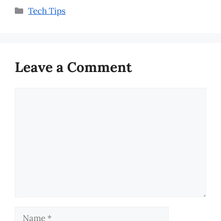
Categories
Tech Tips
Leave a Comment
Comment
Name