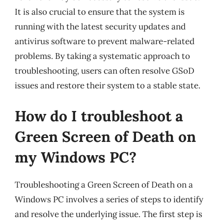
It is also crucial to ensure that the system is
running with the latest security updates and
antivirus software to prevent malware-related
problems. By taking a systematic approach to
troubleshooting, users can often resolve GSoD
issues and restore their system to a stable state.
How do I troubleshoot a
Green Screen of Death on
my Windows PC?
Troubleshooting a Green Screen of Death on a
Windows PC involves a series of steps to identify
and resolve the underlying issue. The first step is