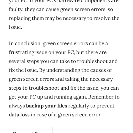
your PC. If your PC’s hardware components are
faulty, they can cause green screen errors, so
replacing them may be necessary to resolve the
issue.
In conclusion, green screen errors can be a
frustrating issue on your PC, but there are
several steps you can take to troubleshoot and
fix the issue. By understanding the causes of
green screen errors and taking the necessary
steps to troubleshoot and fix the issue, you can
get your PC up and running again. Remember to
always
backup your files
regularly to prevent
data loss in case of a green screen error.