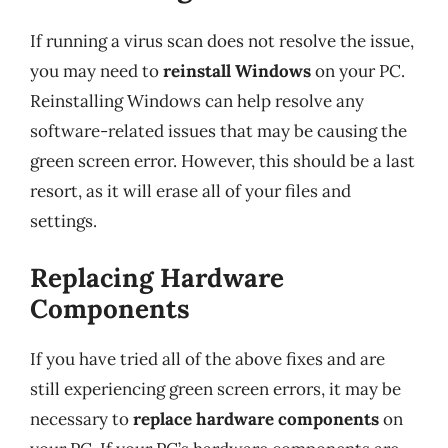
If running a virus scan does not resolve the issue,
you may need to
reinstall Windows
on your PC.
Reinstalling Windows can help resolve any
software-related issues that may be causing the
green screen error. However, this should be a last
resort, as it will erase all of your files and
settings.
Replacing Hardware
Components
If you have tried all of the above fixes and are
still experiencing green screen errors, it may be
necessary to
replace hardware components
on