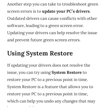
Another step you can take to troubleshoot green
screen errors is to
update your PC’s drivers
.
Outdated drivers can cause conflicts with other
software, leading to a green screen error.
Updating your drivers can help resolve the issue
and prevent future green screen errors.
Using System Restore
If updating your drivers does not resolve the
issue, you can try using
System Restore
to
restore your PC to a previous point in time.
System Restore is a feature that allows you to
restore your PC to a previous point in time,
which can help you undo any changes that may