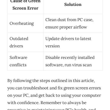
Cause of Green
Solution
Screen Error
Clean dust from PC case,
Overheating
ensure proper airflow
Outdated
Update drivers to latest
drivers
version
Software
Disable recently installed
conflicts
software, run virus scan
By following the steps outlined in this article,
you can troubleshoot and fix green screen errors
on your PC, and get back to using your computer
with confidence. Remember to always be