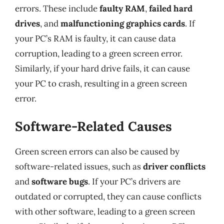
errors. These include
faulty RAM
,
failed hard
drives
, and
malfunctioning graphics cards
. If
your PC’s RAM is faulty, it can cause data
corruption, leading to a green screen error.
Similarly, if your hard drive fails, it can cause
your PC to crash, resulting in a green screen
error.
Software-Related Causes
Green screen errors can also be caused by
software-related issues, such as
driver conflicts
and
software bugs
. If your PC’s drivers are
outdated or corrupted, they can cause conflicts
with other software, leading to a green screen