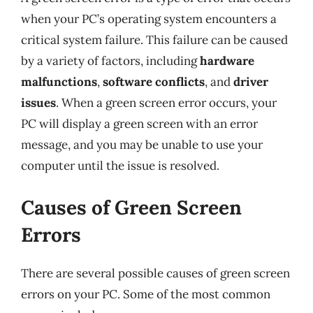
when your PC’s operating system encounters a
critical system failure. This failure can be caused
by a variety of factors, including
hardware
malfunctions
,
software conflicts
, and
driver
issues
. When a green screen error occurs, your
PC will display a green screen with an error
message, and you may be unable to use your
computer until the issue is resolved.
Causes of Green Screen
Errors
There are several possible causes of green screen
errors on your PC. Some of the most common