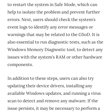
to restart the system in Safe Mode, which can
help to isolate the problem and prevent further
errors. Next, users should check the system’s
event logs to identify any error messages or
warnings that may be related to the GSoD. It is
also essential to run diagnostic tests, such as the
Windows Memory Diagnostic tool, to detect any
issues with the system’s RAM or other hardware
components.
In addition to these steps, users can also try
updating their device drivers, installing any
available Windows updates, and running a virus
scan to detect and remove any malware. If the
issue persists, it may be necessary to perform a