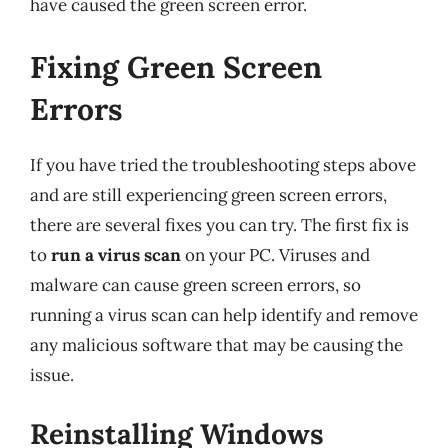
have caused the green screen error.
Fixing Green Screen
Errors
If you have tried the troubleshooting steps above
and are still experiencing green screen errors,
there are several fixes you can try. The first fix is
to
run a virus scan
on your PC. Viruses and
malware can cause green screen errors, so
running a virus scan can help identify and remove
any malicious software that may be causing the
issue.
Reinstalling Windows