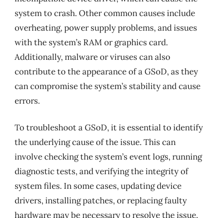
system to crash. Other common causes include
overheating, power supply problems, and issues
with the system’s RAM or graphics card.
Additionally, malware or viruses can also
contribute to the appearance of a GSoD, as they
can compromise the system’s stability and cause
errors.
To troubleshoot a GSoD, it is essential to identify
the underlying cause of the issue. This can
involve checking the system’s event logs, running
diagnostic tests, and verifying the integrity of
system files. In some cases, updating device
drivers, installing patches, or replacing faulty
hardware may be necessary to resolve the issue.