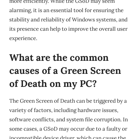
more efficiently. While the GSoD may seem
alarming, it is an essential tool for ensuring the
stability and reliability of Windows systems, and
its presence can help to improve the overall user
experience.
What are the common
causes of a Green Screen
of Death on my PC?
The Green Screen of Death can be triggered by a
variety of factors, including hardware issues,
software conflicts, and system file corruption. In
some cases, a GSoD may occur due to a faulty or
incompatible device driver, which can cause the