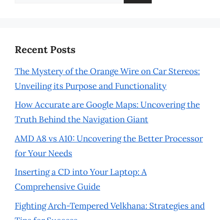
for:
Recent Posts
The Mystery of the Orange Wire on Car Stereos:
Unveiling its Purpose and Functionality
How Accurate are Google Maps: Uncovering the
Truth Behind the Navigation Giant
AMD A8 vs A10: Uncovering the Better Processor
for Your Needs
Inserting a CD into Your Laptop: A
Comprehensive Guide
Fighting Arch-Tempered Velkhana: Strategies and