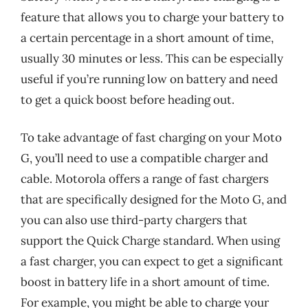
feature that allows you to charge your battery to
a certain percentage in a short amount of time,
usually 30 minutes or less. This can be especially
useful if you’re running low on battery and need
to get a quick boost before heading out.
To take advantage of fast charging on your Moto
G, you’ll need to use a compatible charger and
cable. Motorola offers a range of fast chargers
that are specifically designed for the Moto G, and
you can also use third-party chargers that
support the Quick Charge standard. When using
a fast charger, you can expect to get a significant
boost in battery life in a short amount of time.
For example, you might be able to charge your