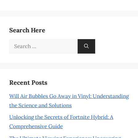
Search Here
Search
for:
Recent Posts
Will Air Bubbles Go Away in Vinyl: Understanding
the Science and Solutions
Unlocking the Secrets of Fortnite Hybrid: A
Comprehensive Guide