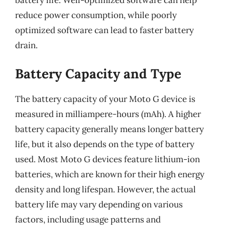
battery life. Well-optimized software can help
reduce power consumption, while poorly
optimized software can lead to faster battery
drain.
Battery Capacity and Type
The battery capacity of your Moto G device is
measured in milliampere-hours (mAh). A higher
battery capacity generally means longer battery
life, but it also depends on the type of battery
used. Most Moto G devices feature lithium-ion
batteries, which are known for their high energy
density and long lifespan. However, the actual
battery life may vary depending on various
factors, including usage patterns and