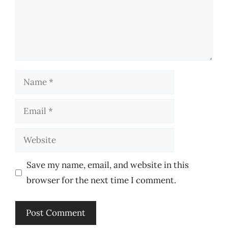
Name
Email
Website
Save my name, email, and website in this
browser for the next time I comment.