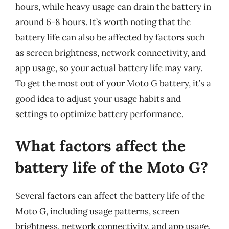
hours, while heavy usage can drain the battery in
around 6-8 hours. It’s worth noting that the
battery life can also be affected by factors such
as screen brightness, network connectivity, and
app usage, so your actual battery life may vary.
To get the most out of your Moto G battery, it’s a
good idea to adjust your usage habits and
settings to optimize battery performance.
What factors affect the
battery life of the Moto G?
Several factors can affect the battery life of the
Moto G, including usage patterns, screen
brightness, network connectivity, and app usage.