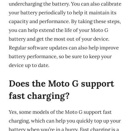
undercharging the battery. You can also calibrate
your battery periodically to help it maintain its
capacity and performance. By taking these steps,
you can help extend the life of your Moto G
battery and get the most out of your device.
Regular software updates can also help improve
battery performance, so be sure to keep your
device up to date.
Does the Moto G support
fast charging?
Yes, some models of the Moto G support fast
charging, which can help you quickly top up your
battery when you’re in a hurry. Fast charging is a