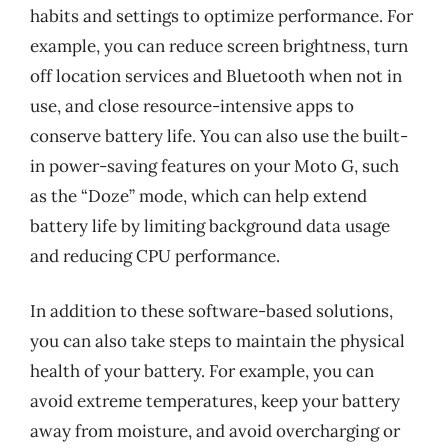
habits and settings to optimize performance. For
example, you can reduce screen brightness, turn
off location services and Bluetooth when not in
use, and close resource-intensive apps to
conserve battery life. You can also use the built-
in power-saving features on your Moto G, such
as the “Doze” mode, which can help extend
battery life by limiting background data usage
and reducing CPU performance.
In addition to these software-based solutions,
you can also take steps to maintain the physical
health of your battery. For example, you can
avoid extreme temperatures, keep your battery
away from moisture, and avoid overcharging or