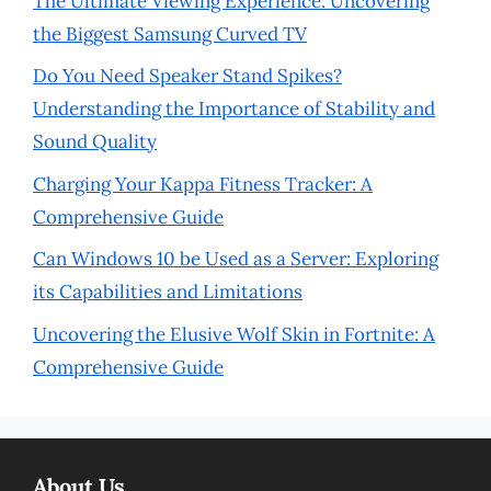
The Ultimate Viewing Experience: Uncovering
the Biggest Samsung Curved TV
Do You Need Speaker Stand Spikes?
Understanding the Importance of Stability and
Sound Quality
Charging Your Kappa Fitness Tracker: A
Comprehensive Guide
Can Windows 10 be Used as a Server: Exploring
its Capabilities and Limitations
Uncovering the Elusive Wolf Skin in Fortnite: A
Comprehensive Guide
About Us