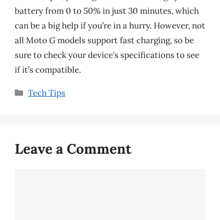
battery from 0 to 50% in just 30 minutes, which
can be a big help if you’re in a hurry. However, not
all Moto G models support fast charging, so be
sure to check your device’s specifications to see
if it’s compatible.
Categories
Tech Tips
Leave a Comment
Comment