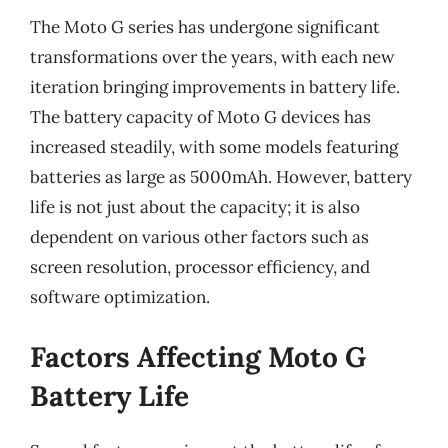
The Moto G series has undergone significant
transformations over the years, with each new
iteration bringing improvements in battery life.
The battery capacity of Moto G devices has
increased steadily, with some models featuring
batteries as large as 5000mAh. However, battery
life is not just about the capacity; it is also
dependent on various other factors such as
screen resolution, processor efficiency, and
software optimization.
Factors Affecting Moto G
Battery Life