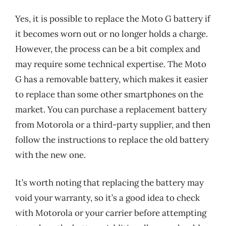
Yes, it is possible to replace the Moto G battery if
it becomes worn out or no longer holds a charge.
However, the process can be a bit complex and
may require some technical expertise. The Moto
G has a removable battery, which makes it easier
to replace than some other smartphones on the
market. You can purchase a replacement battery
from Motorola or a third-party supplier, and then
follow the instructions to replace the old battery
with the new one.
It’s worth noting that replacing the battery may
void your warranty, so it’s a good idea to check
with Motorola or your carrier before attempting