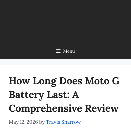
Menu
How Long Does Moto G
Battery Last: A
Comprehensive Review
May 12, 2026
by
Travis Sharrow