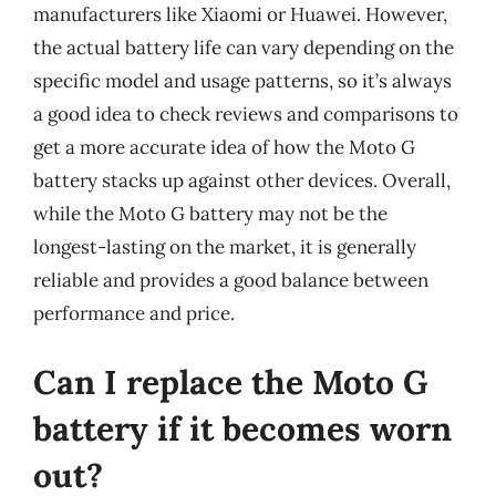
manufacturers like Xiaomi or Huawei. However,
the actual battery life can vary depending on the
specific model and usage patterns, so it’s always
a good idea to check reviews and comparisons to
get a more accurate idea of how the Moto G
battery stacks up against other devices. Overall,
while the Moto G battery may not be the
longest-lasting on the market, it is generally
reliable and provides a good balance between
performance and price.
Can I replace the Moto G
battery if it becomes worn
out?