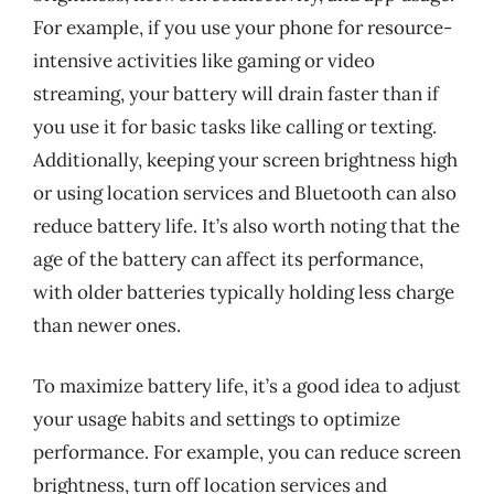
For example, if you use your phone for resource-
intensive activities like gaming or video
streaming, your battery will drain faster than if
you use it for basic tasks like calling or texting.
Additionally, keeping your screen brightness high
or using location services and Bluetooth can also
reduce battery life. It’s also worth noting that the
age of the battery can affect its performance,
with older batteries typically holding less charge
than newer ones.
To maximize battery life, it’s a good idea to adjust
your usage habits and settings to optimize
performance. For example, you can reduce screen
brightness, turn off location services and