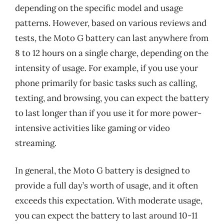
depending on the specific model and usage
patterns. However, based on various reviews and
tests, the Moto G battery can last anywhere from
8 to 12 hours on a single charge, depending on the
intensity of usage. For example, if you use your
phone primarily for basic tasks such as calling,
texting, and browsing, you can expect the battery
to last longer than if you use it for more power-
intensive activities like gaming or video
streaming.
In general, the Moto G battery is designed to
provide a full day’s worth of usage, and it often
exceeds this expectation. With moderate usage,
you can expect the battery to last around 10-11