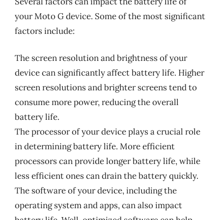
Several factors can impact the battery life of
your Moto G device. Some of the most significant
factors include:
The screen resolution and brightness of your
device can significantly affect battery life. Higher
screen resolutions and brighter screens tend to
consume more power, reducing the overall
battery life.
The processor of your device plays a crucial role
in determining battery life. More efficient
processors can provide longer battery life, while
less efficient ones can drain the battery quickly.
The software of your device, including the
operating system and apps, can also impact