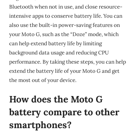
Bluetooth when not in use, and close resource-
intensive apps to conserve battery life. You can
also use the built-in power-saving features on
your Moto G, such as the “Doze” mode, which
can help extend battery life by limiting
background data usage and reducing CPU
performance. By taking these steps, you can help
extend the battery life of your Moto G and get
the most out of your device.
How does the Moto G
battery compare to other
smartphones?