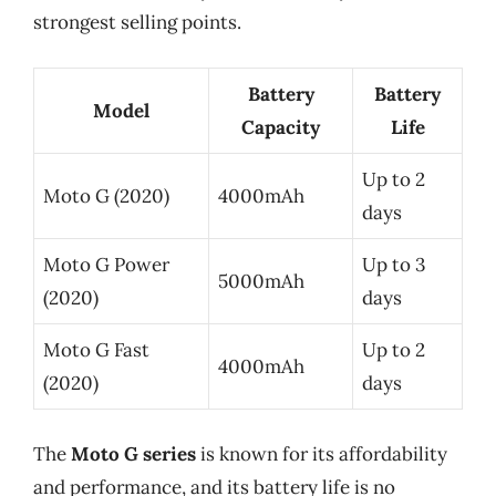
strongest selling points.
Battery
Battery
Model
Capacity
Life
Up to 2
Moto G (2020)
4000mAh
days
Moto G Power
Up to 3
5000mAh
(2020)
days
Moto G Fast
Up to 2
4000mAh
(2020)
days
The
Moto G series
is known for its affordability
and performance, and its battery life is no