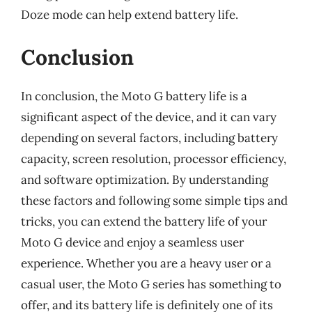
Doze mode can help extend battery life.
Conclusion
In conclusion, the Moto G battery life is a
significant aspect of the device, and it can vary
depending on several factors, including battery
capacity, screen resolution, processor efficiency,
and software optimization. By understanding
these factors and following some simple tips and
tricks, you can extend the battery life of your
Moto G device and enjoy a seamless user
experience. Whether you are a heavy user or a
casual user, the Moto G series has something to
offer, and its battery life is definitely one of its