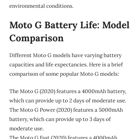
environmental conditions.
Moto G Battery Life: Model
Comparison
Different Moto G models have varying battery
capacities and life expectancies. Here is a brief
comparison of some popular Moto G models:
The Moto G (2020) features a 4000mAh battery,
which can provide up to 2 days of moderate use.
The Moto G Power (2020) features a 5000mAh
battery, which can provide up to 3 days of
moderate use.
The Moto G Fast (2020) features a 4000mAh