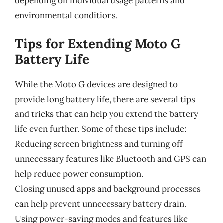
depending on individual usage patterns and
environmental conditions.
Tips for Extending Moto G
Battery Life
While the Moto G devices are designed to
provide long battery life, there are several tips
and tricks that can help you extend the battery
life even further. Some of these tips include:
Reducing screen brightness and turning off
unnecessary features like Bluetooth and GPS can
help reduce power consumption.
Closing unused apps and background processes
can help prevent unnecessary battery drain.
Using power-saving modes and features like