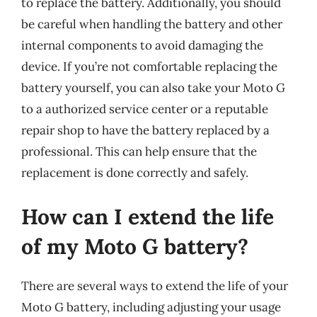
to replace the battery. Additionally, you should
be careful when handling the battery and other
internal components to avoid damaging the
device. If you’re not comfortable replacing the
battery yourself, you can also take your Moto G
to a authorized service center or a reputable
repair shop to have the battery replaced by a
professional. This can help ensure that the
replacement is done correctly and safely.
How can I extend the life
of my Moto G battery?
There are several ways to extend the life of your
Moto G battery, including adjusting your usage