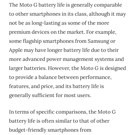
The Moto G battery life is generally comparable
to other smartphones in its class, although it may
not be as long-lasting as some of the more
premium devices on the market. For example,
some flagship smartphones from Samsung or
Apple may have longer battery life due to their
more advanced power management systems and
larger batteries. However, the Moto G is designed
to provide a balance between performance,
features, and price, and its battery life is
generally sufficient for most users.
In terms of specific comparisons, the Moto G
battery life is often similar to that of other
budget-friendly smartphones from