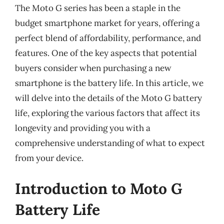
The Moto G series has been a staple in the
budget smartphone market for years, offering a
perfect blend of affordability, performance, and
features. One of the key aspects that potential
buyers consider when purchasing a new
smartphone is the battery life. In this article, we
will delve into the details of the Moto G battery
life, exploring the various factors that affect its
longevity and providing you with a
comprehensive understanding of what to expect
from your device.
Introduction to Moto G
Battery Life