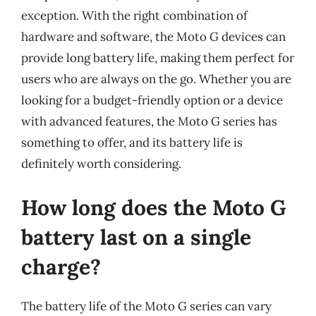
exception. With the right combination of
hardware and software, the Moto G devices can
provide long battery life, making them perfect for
users who are always on the go. Whether you are
looking for a budget-friendly option or a device
with advanced features, the Moto G series has
something to offer, and its battery life is
definitely worth considering.
How long does the Moto G
battery last on a single
charge?
The battery life of the Moto G series can vary