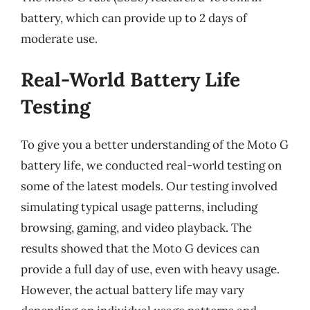
battery, which can provide up to 2 days of
moderate use.
Real-World Battery Life
Testing
To give you a better understanding of the Moto G
battery life, we conducted real-world testing on
some of the latest models. Our testing involved
simulating typical usage patterns, including
browsing, gaming, and video playback. The
results showed that the Moto G devices can
provide a full day of use, even with heavy usage.
However, the actual battery life may vary