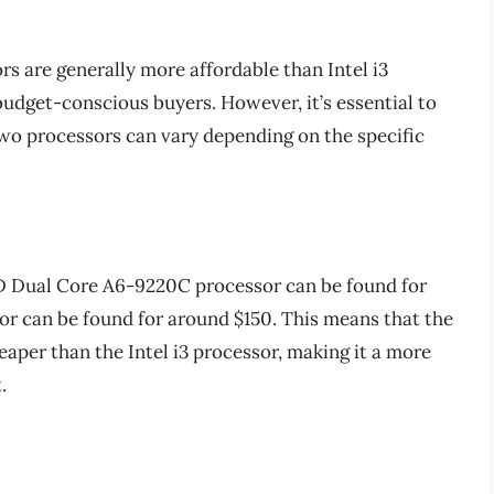
s are generally more affordable than Intel i3
budget-conscious buyers. However, it’s essential to
two processors can vary depending on the specific
D Dual Core A6-9220C processor can be found for
or can be found for around $150. This means that the
aper than the Intel i3 processor, making it a more
.