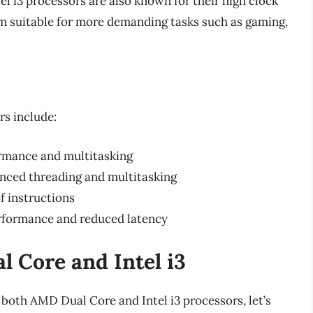
el i3 processors are also known for their high clock
 suitable for more demanding tasks such as gaming,
rs include:
ormance and multitasking
nced threading and multitasking
f instructions
rformance and reduced latency
 Core and Intel i3
both AMD Dual Core and Intel i3 processors, let’s