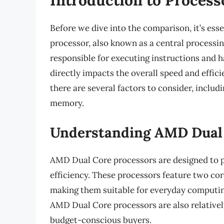
Before we dive into the comparison, it’s esse
processor, also known as a central processin
responsible for executing instructions and 
directly impacts the overall speed and effi
there are several factors to consider, inclu
memory.
Understanding AMD Dual
AMD Dual Core processors are designed to 
efficiency. These processors feature two cor
making them suitable for everyday computing
AMD Dual Core processors are also relativel
budget-conscious buyers.