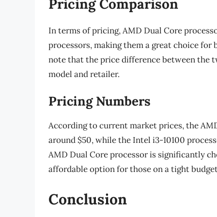
Pricing Comparison
In terms of pricing, AMD Dual Core processor
processors, making them a great choice for 
note that the price difference between the 
model and retailer.
Pricing Numbers
According to current market prices, the AM
around $50, while the Intel i3-10100 process
AMD Dual Core processor is significantly che
affordable option for those on a tight budget
Conclusion