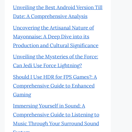
Unveiling the Best Android Version Till
Date: A Comprehensive Analysis
Uncovering the Artisanal Nature of
Mayonnaise: A Deep Dive into its
Production and Cultural Significance
Unveiling the Mysteries of the Force:
Can Jedi Use Force Lightning?
Should I Use HDR for FPS Games?: A
Comprehensive Guide to Enhanced
Gaming
Immersing Yourself in Sound: A
Comprehensive Guide to Listening to
Music Through Your Surround Sound