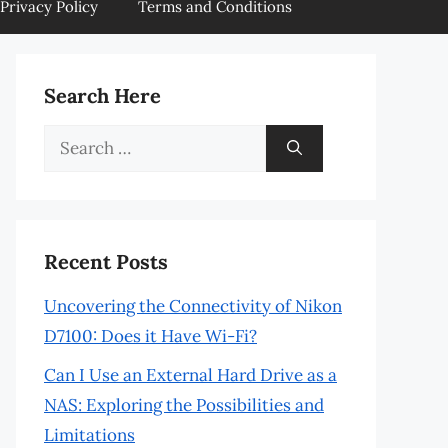
Privacy Policy
Terms and Conditions
Search Here
Search
for:
Recent Posts
Uncovering the Connectivity of Nikon
D7100: Does it Have Wi-Fi?
Can I Use an External Hard Drive as a
NAS: Exploring the Possibilities and
Limitations