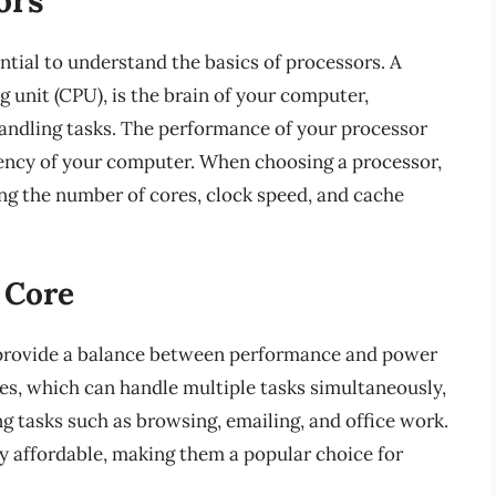
ntial to understand the basics of processors. A
g unit (CPU), is the brain of your computer,
handling tasks. The performance of your processor
ciency of your computer. When choosing a processor,
ding the number of cores, clock speed, and cache
 Core
provide a balance between performance and power
es, which can handle multiple tasks simultaneously,
 tasks such as browsing, emailing, and office work.
y affordable, making them a popular choice for