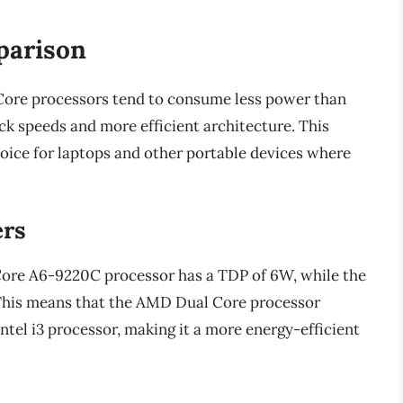
parison
ore processors tend to consume less power than
ock speeds and more efficient architecture. This
ice for laptops and other portable devices where
rs
Core A6-9220C processor has a TDP of 6W, while the
 This means that the AMD Dual Core processor
ntel i3 processor, making it a more energy-efficient