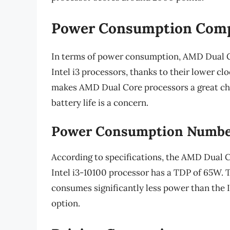
Power Consumption Com
In terms of power consumption, AMD Dual C
Intel i3 processors, thanks to their lower cl
makes AMD Dual Core processors a great cho
battery life is a concern.
Power Consumption Numbe
According to specifications, the AMD Dual 
Intel i3-10100 processor has a TDP of 65W.
consumes significantly less power than the I
option.