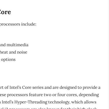
Core
processors include:
 and multimedia
heat and noise
y options
rt of Intel’s Core series and are designed to provide a
hese processors feature two or four cores, depending
h Intel’s Hyper-Threading technology, which allows