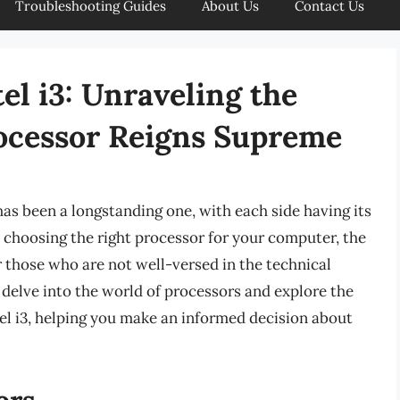
Troubleshooting Guides
About Us
Contact Us
el i3: Unraveling the
ocessor Reigns Supreme
s been a longstanding one, with each side having its
 choosing the right processor for your computer, the
 those who are not well-versed in the technical
l delve into the world of processors and explore the
l i3, helping you make an informed decision about
ors