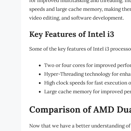
for improved multitasking and threading. Int
speeds and large cache memory, making them
video editing, and software development.
Key Features of Intel i3
Some of the key features of Intel i3 processo
Two or four cores for improved perf
Hyper-Threading technology for enha
High clock speeds for fast execution o
Large cache memory for improved pe
Comparison of AMD Dual
Now that we have a better understanding of 