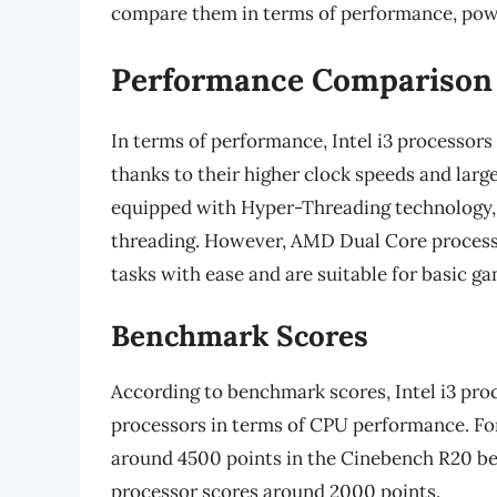
compare them in terms of performance, pow
Performance Comparison
In terms of performance, Intel i3 processor
thanks to their higher clock speeds and larg
equipped with Hyper-Threading technology, 
threading. However, AMD Dual Core processo
tasks with ease and are suitable for basic g
Benchmark Scores
According to benchmark scores, Intel i3 pr
processors in terms of CPU performance. For
around 4500 points in the Cinebench R20 
processor scores around 2000 points.