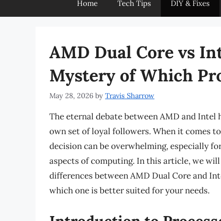
Home
Tech Tips
DIY & Fixes
AMD Dual Core vs Int
Mystery of Which Pr
May 28, 2026
by
Travis Sharrow
The eternal debate between AMD and Intel ha
own set of loyal followers. When it comes to
decision can be overwhelming, especially for
aspects of computing. In this article, we wil
differences between AMD Dual Core and Inte
which one is better suited for your needs.
Introduction to Process