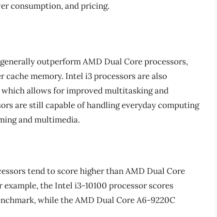
er consumption, and pricing.
s generally outperform AMD Dual Core processors,
er cache memory. Intel i3 processors are also
which allows for improved multitasking and
rs are still capable of handling everyday computing
aming and multimedia.
ocessors tend to score higher than AMD Dual Core
 example, the Intel i3-10100 processor scores
benchmark, while the AMD Dual Core A6-9220C