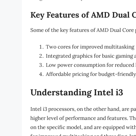
Key Features of AMD Dual 
Some of the key features of AMD Dual Core 
Two cores for improved multitasking
Integrated graphics for basic gaming
Low power consumption for reduced 
Affordable pricing for budget-friendl
Understanding Intel i3
Intel i3 processors, on the other hand, are pa
higher level of performance and features. T
on the specific model, and are equipped wit