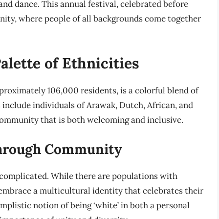
nd dance. This annual festival, celebrated before
l unity, where people of all backgrounds come together
alette of Ethnicities
roximately 106,000 residents, is a colorful blend of
 include individuals of Arawak, Dutch, African, and
community that is both welcoming and inclusive.
through Community
is complicated. While there are populations with
mbrace a multicultural identity that celebrates their
implistic notion of being ‘white’ in both a personal