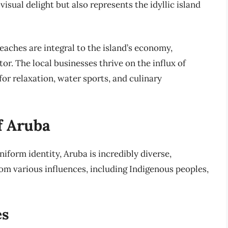
 visual delight but also represents the idyllic island
beaches are integral to the island’s economy,
tor. The local businesses thrive on the influx of
for relaxation, water sports, and culinary
f Aruba
iform identity, Aruba is incredibly diverse,
om various influences, including Indigenous peoples,
es