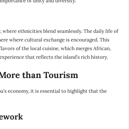
importance of unity and diversity.
 where ethnicities blend seamlessly. The daily life of
ere where cultural exchange is encouraged. This
lavors of the local cuisine, which merges African,
xperience that reflects the island’s rich history.
 More than Tourism
a’s economy, it is essential to highlight that the
mework