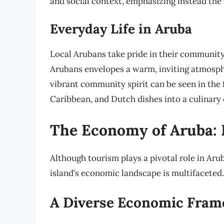
and social context, emphasizing instead the 
Everyday Life in Aruba
Local Arubans take pride in their community,
Arubans envelopes a warm, inviting atmosph
vibrant community spirit can be seen in the f
Caribbean, and Dutch dishes into a culinary e
The Economy of Aruba:
Although tourism plays a pivotal role in Arub
island’s economic landscape is multifaceted.
A Diverse Economic Fra