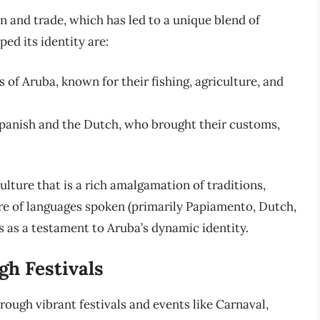
on and trade, which has led to a unique blend of
ed its identity are:
s of Aruba, known for their fishing, agriculture, and
Spanish and the Dutch, who brought their customs,
ulture that is a rich amalgamation of traditions,
ure of languages spoken (primarily Papiamento, Dutch,
es as a testament to Aruba’s dynamic identity.
gh Festivals
hrough vibrant festivals and events like Carnaval,