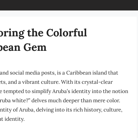
oring the Colorful
ibbean Gem
and social media posts, is a Caribbean island that
s, and a vibrant culture. With its crystal-clear
tempted to simplify Aruba’s identity into the notion
 Aruba white?” delves much deeper than mere color.
tity of Aruba, delving into its rich history, culture,
t identity.
a