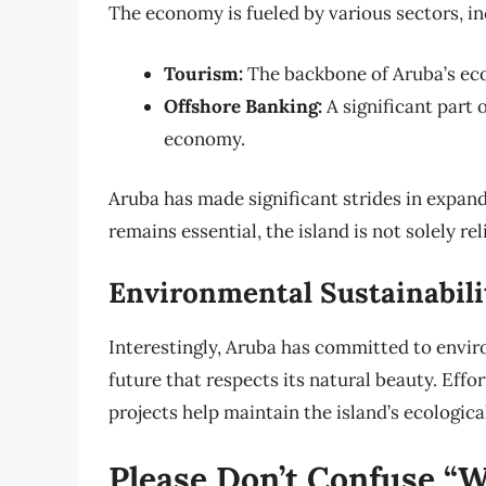
The economy is fueled by various sectors, in
Tourism:
The backbone of Aruba’s eco
Offshore Banking:
A significant part o
economy.
Aruba has made significant strides in expan
remains essential, the island is not solely rel
Environmental Sustainabili
Interestingly, Aruba has committed to enviro
future that respects its natural beauty. Effo
projects help maintain the island’s ecologica
Please Don’t Confuse “W