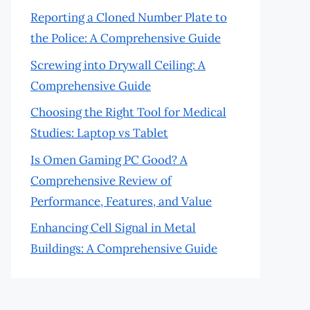
Reporting a Cloned Number Plate to
the Police: A Comprehensive Guide
Screwing into Drywall Ceiling: A
Comprehensive Guide
Choosing the Right Tool for Medical
Studies: Laptop vs Tablet
Is Omen Gaming PC Good? A
Comprehensive Review of
Performance, Features, and Value
Enhancing Cell Signal in Metal
Buildings: A Comprehensive Guide