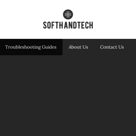
Troubleshooting Guides
About Us
Contact Us