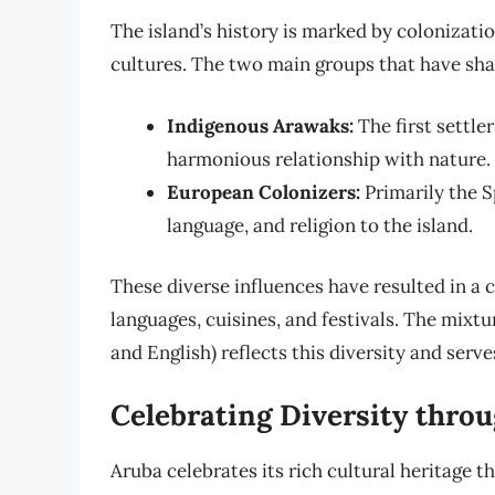
The island’s history is marked by colonizati
cultures. The two main groups that have shap
Indigenous Arawaks:
The first settler
harmonious relationship with nature.
European Colonizers:
Primarily the 
language, and religion to the island.
These diverse influences have resulted in a c
languages, cuisines, and festivals. The mixt
and English) reflects this diversity and serv
Celebrating Diversity throu
Aruba celebrates its rich cultural heritage t