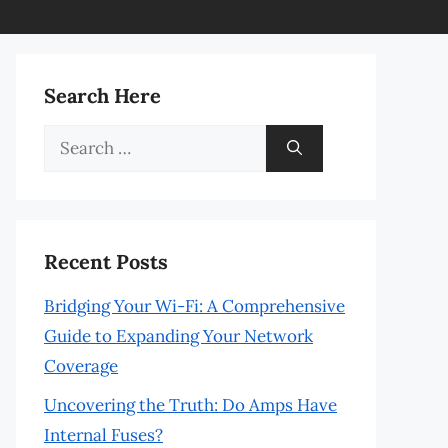
Search Here
Search
for:
Recent Posts
Bridging Your Wi-Fi: A Comprehensive
Guide to Expanding Your Network
Coverage
Uncovering the Truth: Do Amps Have
Internal Fuses?