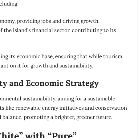
cluding:
nomy, providing jobs and driving growth.
f the island’s financial sector, contributing to its
ding its economic base, ensuring that while tourism
iant on it for growth and sustainability.
ty and Economic Strategy
nmental sustainability, aiming for a sustainable
rts like renewable energy initiatives and conservation
l balance, promoting a brighter, greener future.
hite” with “Pure”