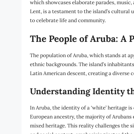
which showcases elaborate parades, music, a
Lent, is a testament to the island’s cultura
to celebrate life and community.
The People of Aruba: A P
The population of Aruba, which stands at app
ethnic backgrounds. The island’s inhabitants
Latin American descent, creating a diverse 
Understanding Identity 
In Aruba, the identity of a ‘white’ heritage 
European ancestry, the majority of Arubans e
mixed heritage. This reality challenges the s