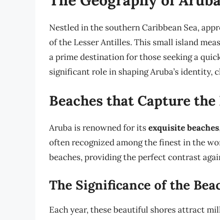
Nestled in the southern Caribbean Sea, appro
of the Lesser Antilles. This small island mea
a prime destination for those seeking a quic
significant role in shaping Aruba’s identity, 
Beaches that Capture the
Aruba is renowned for its
exquisite beaches
often recognized among the finest in the wo
beaches, providing the perfect contrast again
The Significance of the Bea
Each year, these beautiful shores attract mill