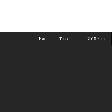
Skip
to
content
Home
Tech Tips
DIY & Fixes