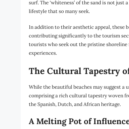
surf. The ‘whiteness’ of the sand is not just a
lifestyle that so many seek.
In addition to their aesthetic appeal, these 
contributing significantly to the tourism sec
tourists who seek out the pristine shoreline 
experiences.
The Cultural Tapestry o
While the beautiful beaches may suggest a un
comprising a rich cultural tapestry woven fr
the Spanish, Dutch, and African heritage.
A Melting Pot of Influenc