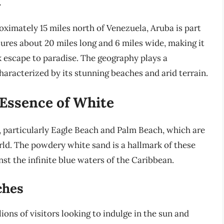
ximately 15 miles north of Venezuela, Aruba is part
sures about 20 miles long and 6 miles wide, making it
k escape to paradise. The geography plays a
characterized by its stunning beaches and arid terrain.
 Essence of White
, particularly Eagle Beach and Palm Beach, which are
rld. The powdery white sand is a hallmark of these
st the infinite blue waters of the Caribbean.
ches
ions of visitors looking to indulge in the sun and