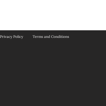
Privacy Policy
Terms and Conditions