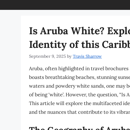
Is Aruba White? Expl
Identity of this Car
September 9, 2025
by
Travis Sharrow
Aruba, often highlighted in travel brochures 
boasts breathtaking beaches, stunning sunset
waters and powdery white sands, one may be 
of being ‘white’. However, the question, “Is
This article will explore the multifaceted iden
and the nuances that contribute to its vibran
The Geography of Arub