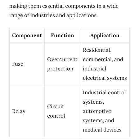
making them essential components in a wide
range of industries and applications.
Component
Function
Application
Residential,
Overcurrent
commercial, and
Fuse
protection
industrial
electrical systems
Industrial control
systems,
Circuit
Relay
automotive
control
systems, and
medical devices