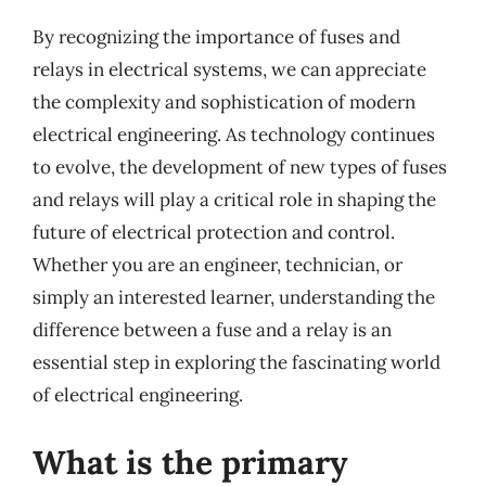
By recognizing the importance of fuses and
relays in electrical systems, we can appreciate
the complexity and sophistication of modern
electrical engineering. As technology continues
to evolve, the development of new types of fuses
and relays will play a critical role in shaping the
future of electrical protection and control.
Whether you are an engineer, technician, or
simply an interested learner, understanding the
difference between a fuse and a relay is an
essential step in exploring the fascinating world
of electrical engineering.
What is the primary