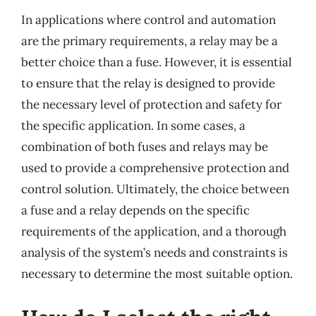
In applications where control and automation
are the primary requirements, a relay may be a
better choice than a fuse. However, it is essential
to ensure that the relay is designed to provide
the necessary level of protection and safety for
the specific application. In some cases, a
combination of both fuses and relays may be
used to provide a comprehensive protection and
control solution. Ultimately, the choice between
a fuse and a relay depends on the specific
requirements of the application, and a thorough
analysis of the system’s needs and constraints is
necessary to determine the most suitable option.