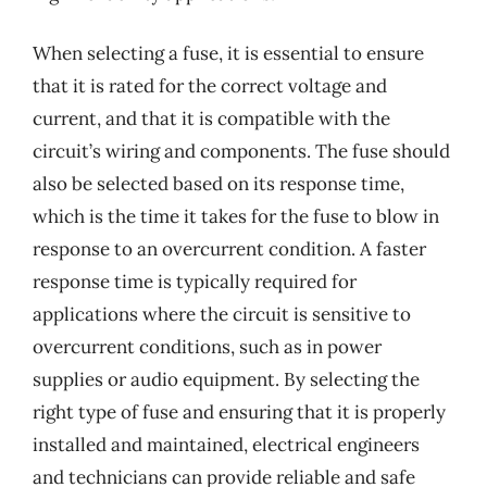
When selecting a fuse, it is essential to ensure
that it is rated for the correct voltage and
current, and that it is compatible with the
circuit’s wiring and components. The fuse should
also be selected based on its response time,
which is the time it takes for the fuse to blow in
response to an overcurrent condition. A faster
response time is typically required for
applications where the circuit is sensitive to
overcurrent conditions, such as in power
supplies or audio equipment. By selecting the
right type of fuse and ensuring that it is properly
installed and maintained, electrical engineers
and technicians can provide reliable and safe