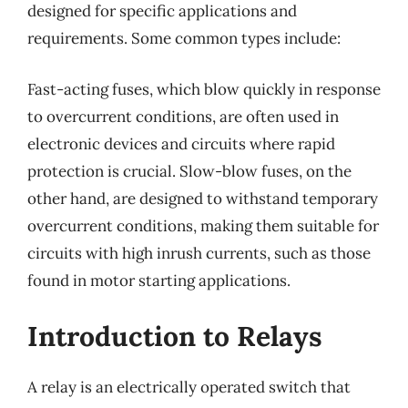
designed for specific applications and
requirements. Some common types include:
Fast-acting fuses, which blow quickly in response
to overcurrent conditions, are often used in
electronic devices and circuits where rapid
protection is crucial. Slow-blow fuses, on the
other hand, are designed to withstand temporary
overcurrent conditions, making them suitable for
circuits with high inrush currents, such as those
found in motor starting applications.
Introduction to Relays
A relay is an electrically operated switch that