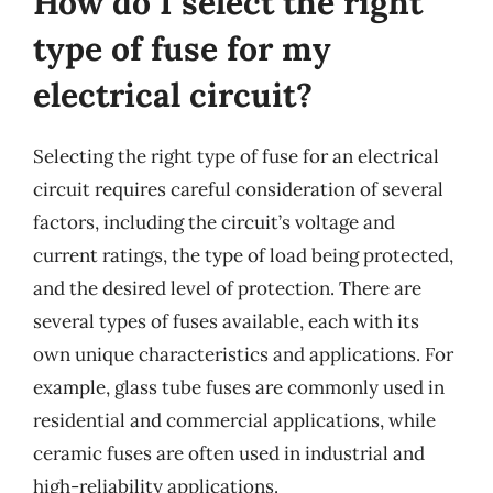
How do I select the right
type of fuse for my
electrical circuit?
Selecting the right type of fuse for an electrical
circuit requires careful consideration of several
factors, including the circuit’s voltage and
current ratings, the type of load being protected,
and the desired level of protection. There are
several types of fuses available, each with its
own unique characteristics and applications. For
example, glass tube fuses are commonly used in
residential and commercial applications, while
ceramic fuses are often used in industrial and
high-reliability applications.