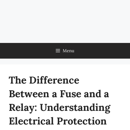
Menu
The Difference
Between a Fuse and a
Relay: Understanding
Electrical Protection