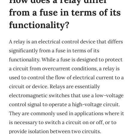
from a fuse in terms of its
functionality?
A relay is an electrical control device that differs
significantly from a fuse in terms of its
functionality. While a fuse is designed to protect
a circuit from overcurrent conditions, a relay is
used to control the flow of electrical current to a
circuit or device. Relays are essentially
electromagnetic switches that use a low-voltage
control signal to operate a high-voltage circuit.
They are commonly used in applications where it
is necessary to switch a circuit on or off, or to
provide isolation between two circuits.