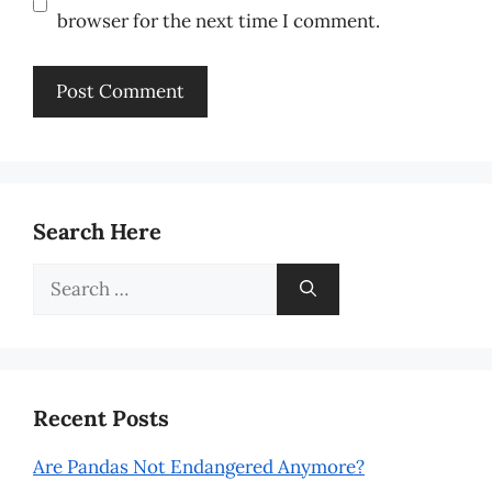
browser for the next time I comment.
Search Here
Search
for:
Recent Posts
Are Pandas Not Endangered Anymore?