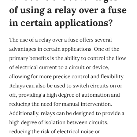
of using a relay over a fuse
in certain applications?
The use of a relay over a fuse offers several
advantages in certain applications. One of the
primary benefits is the ability to control the flow
of electrical current to a circuit or device,
allowing for more precise control and flexibility.
Relays can also be used to switch circuits on or
off, providing a high degree of automation and
reducing the need for manual intervention.
Additionally, relays can be designed to provide a
high degree of isolation between circuits,
reducing the risk of electrical noise or