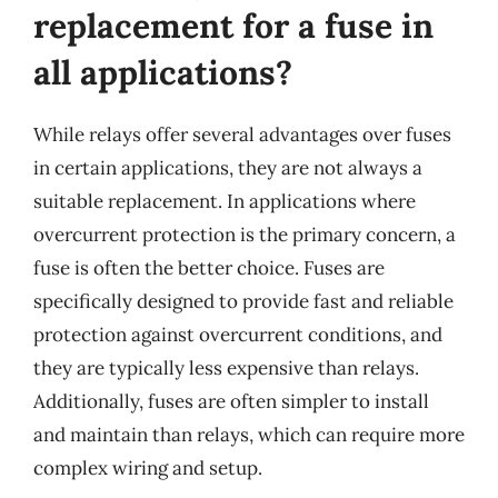
replacement for a fuse in
all applications?
While relays offer several advantages over fuses
in certain applications, they are not always a
suitable replacement. In applications where
overcurrent protection is the primary concern, a
fuse is often the better choice. Fuses are
specifically designed to provide fast and reliable
protection against overcurrent conditions, and
they are typically less expensive than relays.
Additionally, fuses are often simpler to install
and maintain than relays, which can require more
complex wiring and setup.