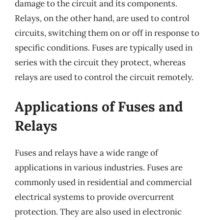
damage to the circuit and its components.
Relays, on the other hand, are used to control
circuits, switching them on or off in response to
specific conditions. Fuses are typically used in
series with the circuit they protect, whereas
relays are used to control the circuit remotely.
Applications of Fuses and
Relays
Fuses and relays have a wide range of
applications in various industries. Fuses are
commonly used in residential and commercial
electrical systems to provide overcurrent
protection. They are also used in electronic