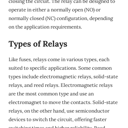
closing the circuit. The relay can be designed to
operate in either a normally open (NO) or
normally closed (NC) configuration, depending
on the application requirements.
Types of Relays
Like fuses, relays come in various types, each
suited to specific applications. Some common
types include electromagnetic relays, solid-state
relays, and reed relays. Electromagnetic relays
are the most common type and use an
electromagnet to move the contacts. Solid-state
relays, on the other hand, use semiconductor
devices to switch the circuit, offering faster