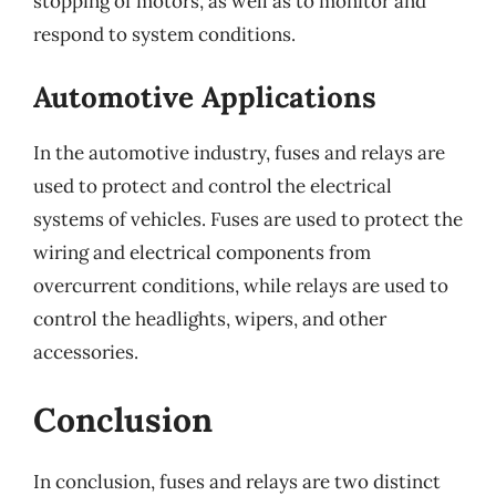
stopping of motors, as well as to monitor and
respond to system conditions.
Automotive Applications
In the automotive industry, fuses and relays are
used to protect and control the electrical
systems of vehicles. Fuses are used to protect the
wiring and electrical components from
overcurrent conditions, while relays are used to
control the headlights, wipers, and other
accessories.
Conclusion
In conclusion, fuses and relays are two distinct