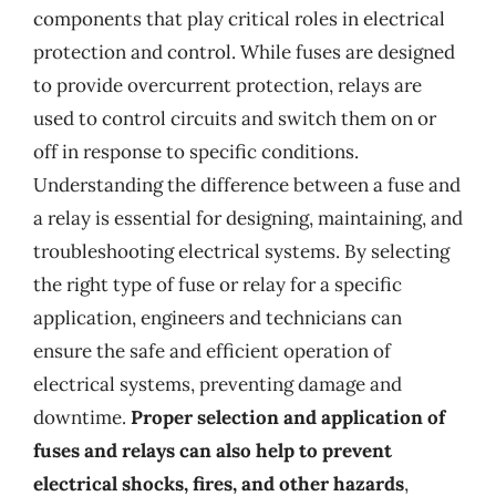
components that play critical roles in electrical
protection and control. While fuses are designed
to provide overcurrent protection, relays are
used to control circuits and switch them on or
off in response to specific conditions.
Understanding the difference between a fuse and
a relay is essential for designing, maintaining, and
troubleshooting electrical systems. By selecting
the right type of fuse or relay for a specific
application, engineers and technicians can
ensure the safe and efficient operation of
electrical systems, preventing damage and
downtime.
Proper selection and application of
fuses and relays can also help to prevent
electrical shocks, fires, and other hazards
,