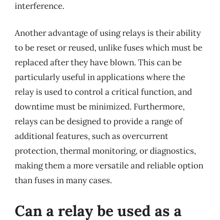
interference.
Another advantage of using relays is their ability
to be reset or reused, unlike fuses which must be
replaced after they have blown. This can be
particularly useful in applications where the
relay is used to control a critical function, and
downtime must be minimized. Furthermore,
relays can be designed to provide a range of
additional features, such as overcurrent
protection, thermal monitoring, or diagnostics,
making them a more versatile and reliable option
than fuses in many cases.
Can a relay be used as a