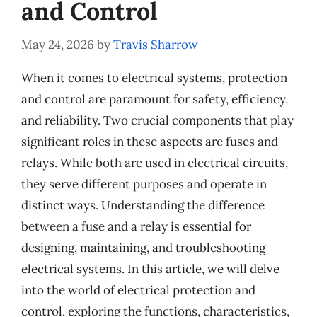
and Control
May 24, 2026
by
Travis Sharrow
When it comes to electrical systems, protection
and control are paramount for safety, efficiency,
and reliability. Two crucial components that play
significant roles in these aspects are fuses and
relays. While both are used in electrical circuits,
they serve different purposes and operate in
distinct ways. Understanding the difference
between a fuse and a relay is essential for
designing, maintaining, and troubleshooting
electrical systems. In this article, we will delve
into the world of electrical protection and
control, exploring the functions, characteristics,