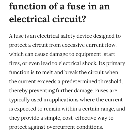
function of a fuse in an
electrical circuit?
A fuse is an electrical safety device designed to
protect a circuit from excessive current flow,
which can cause damage to equipment, start
fires, or even lead to electrical shock. Its primary
function is to melt and break the circuit when
the current exceeds a predetermined threshold,
thereby preventing further damage. Fuses are
typically used in applications where the current
is expected to remain within a certain range, and
they provide a simple, cost-effective way to
protect against overcurrent conditions.