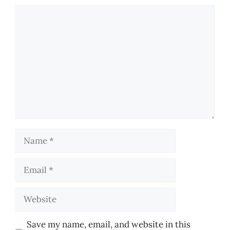
Comment
Name
Email
Website
Save my name, email, and website in this