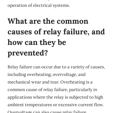
operation of electrical systems.
What are the common
causes of relay failure, and
how can they be
prevented?
Relay failure can occur due to a variety of causes,
including overheating, overvoltage, and
mechanical wear and tear. Overheating is a
common cause of relay failure, particularly in
applications where the relay is subjected to high
ambient temperatures or excessive current flow.
Overvoltage can also cause relay failure,