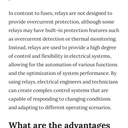
In contrast to fuses, relays are not designed to
provide overcurrent protection, although some
relays may have built-in protection features such
as overcurrent detection or thermal monitoring.
Instead, relays are used to provide a high degree
of control and flexibility in electrical systems,
allowing for the automation of various functions
and the optimization of system performance. By
using relays, electrical engineers and technicians
can create complex control systems that are
capable of responding to changing conditions
and adapting to different operating scenarios.
What are the advantages