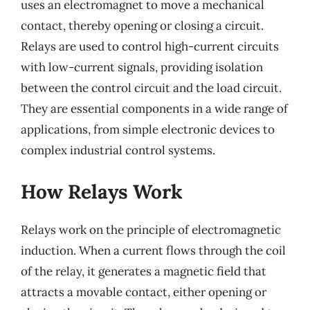
uses an electromagnet to move a mechanical
contact, thereby opening or closing a circuit.
Relays are used to control high-current circuits
with low-current signals, providing isolation
between the control circuit and the load circuit.
They are essential components in a wide range of
applications, from simple electronic devices to
complex industrial control systems.
How Relays Work
Relays work on the principle of electromagnetic
induction. When a current flows through the coil
of the relay, it generates a magnetic field that
attracts a movable contact, either opening or