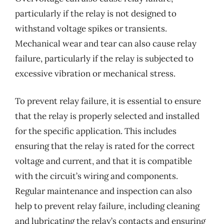
particularly if the relay is not designed to
withstand voltage spikes or transients.
Mechanical wear and tear can also cause relay
failure, particularly if the relay is subjected to
excessive vibration or mechanical stress.
To prevent relay failure, it is essential to ensure
that the relay is properly selected and installed
for the specific application. This includes
ensuring that the relay is rated for the correct
voltage and current, and that it is compatible
with the circuit’s wiring and components.
Regular maintenance and inspection can also
help to prevent relay failure, including cleaning
and lubricating the relay’s contacts and ensuring