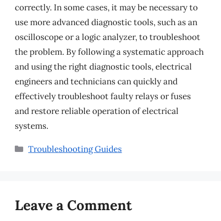
correctly. In some cases, it may be necessary to
use more advanced diagnostic tools, such as an
oscilloscope or a logic analyzer, to troubleshoot
the problem. By following a systematic approach
and using the right diagnostic tools, electrical
engineers and technicians can quickly and
effectively troubleshoot faulty relays or fuses
and restore reliable operation of electrical
systems.
Categories
Troubleshooting Guides
Leave a Comment