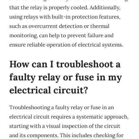
that the relay is properly cooled. Additionally,
using relays with built-in protection features,
such as overcurrent detection or thermal
monitoring, can help to prevent failure and
ensure reliable operation of electrical systems.
How can I troubleshoot a
faulty relay or fuse in my
electrical circuit?
Troubleshooting a faulty relay or fuse in an
electrical circuit requires a systematic approach,
starting with a visual inspection of the circuit
and its components. This includes checking for