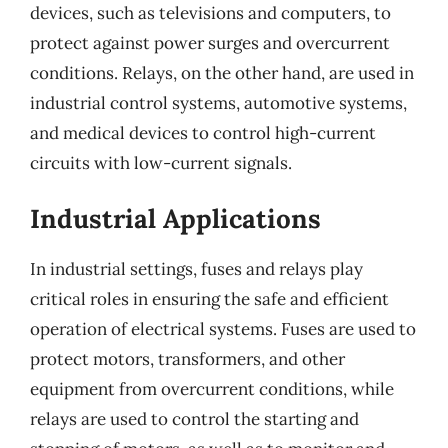
devices, such as televisions and computers, to
protect against power surges and overcurrent
conditions. Relays, on the other hand, are used in
industrial control systems, automotive systems,
and medical devices to control high-current
circuits with low-current signals.
Industrial Applications
In industrial settings, fuses and relays play
critical roles in ensuring the safe and efficient
operation of electrical systems. Fuses are used to
protect motors, transformers, and other
equipment from overcurrent conditions, while
relays are used to control the starting and