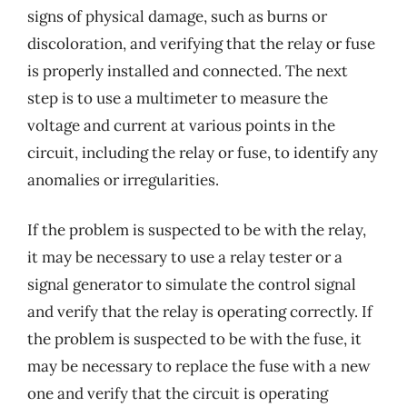
signs of physical damage, such as burns or
discoloration, and verifying that the relay or fuse
is properly installed and connected. The next
step is to use a multimeter to measure the
voltage and current at various points in the
circuit, including the relay or fuse, to identify any
anomalies or irregularities.
If the problem is suspected to be with the relay,
it may be necessary to use a relay tester or a
signal generator to simulate the control signal
and verify that the relay is operating correctly. If
the problem is suspected to be with the fuse, it
may be necessary to replace the fuse with a new
one and verify that the circuit is operating