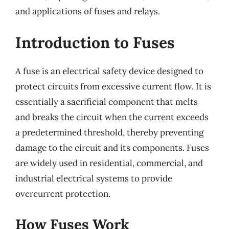
and applications of fuses and relays.
Introduction to Fuses
A fuse is an electrical safety device designed to
protect circuits from excessive current flow. It is
essentially a sacrificial component that melts
and breaks the circuit when the current exceeds
a predetermined threshold, thereby preventing
damage to the circuit and its components. Fuses
are widely used in residential, commercial, and
industrial electrical systems to provide
overcurrent protection.
How Fuses Work