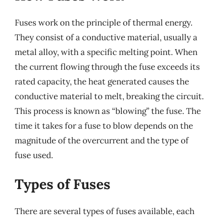
Fuses work on the principle of thermal energy.
They consist of a conductive material, usually a
metal alloy, with a specific melting point. When
the current flowing through the fuse exceeds its
rated capacity, the heat generated causes the
conductive material to melt, breaking the circuit.
This process is known as “blowing” the fuse. The
time it takes for a fuse to blow depends on the
magnitude of the overcurrent and the type of
fuse used.
Types of Fuses
There are several types of fuses available, each