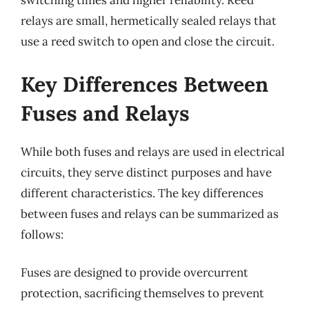
switching times and higher reliability. Reed
relays are small, hermetically sealed relays that
use a reed switch to open and close the circuit.
Key Differences Between
Fuses and Relays
While both fuses and relays are used in electrical
circuits, they serve distinct purposes and have
different characteristics. The key differences
between fuses and relays can be summarized as
follows:
Fuses are designed to provide overcurrent
protection, sacrificing themselves to prevent