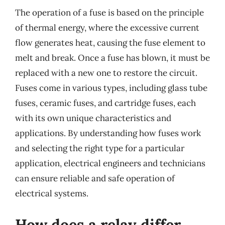
The operation of a fuse is based on the principle
of thermal energy, where the excessive current
flow generates heat, causing the fuse element to
melt and break. Once a fuse has blown, it must be
replaced with a new one to restore the circuit.
Fuses come in various types, including glass tube
fuses, ceramic fuses, and cartridge fuses, each
with its own unique characteristics and
applications. By understanding how fuses work
and selecting the right type for a particular
application, electrical engineers and technicians
can ensure reliable and safe operation of
electrical systems.
How does a relay differ