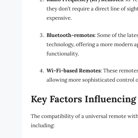
they don’t require a direct line of si
expensive.
Bluetooth-remotes
: Some of the lat
technology, offering a more modern ap
functionality.
Wi-Fi-based Remotes
: These remote
allowing more sophisticated control 
Key Factors Influencing
The compatibility of a universal remote with
including: