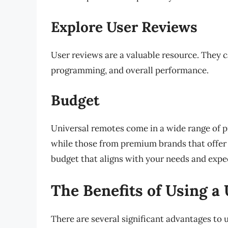
Explore User Reviews
User reviews are a valuable resource. They ca
programming, and overall performance.
Budget
Universal remotes come in a wide range of pr
while those from premium brands that offer
budget that aligns with your needs and expe
The Benefits of Using a
There are several significant advantages to 