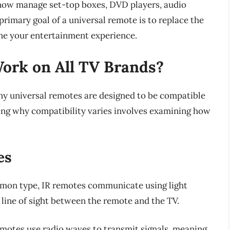
n now manage set-top boxes, DVD players, audio
primary goal of a universal remote is to replace the
ne your entertainment experience.
ork on All TV Brands?
ny universal remotes are designed to be compatible
ing why compatibility varies involves examining how
es
mon type, IR remotes communicate using light
 line of sight between the remote and the TV.
emotes use radio waves to transmit signals, meaning