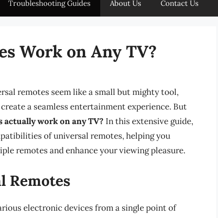
Troubleshooting Guides
About Us
Contact Us
tes Work on Any TV?
ersal remotes seem like a small but mighty tool,
d create a seamless entertainment experience. But
s actually work on any TV?
In this extensive guide,
patibilities of universal remotes, helping you
iple remotes and enhance your viewing pleasure.
al Remotes
rious electronic devices from a single point of