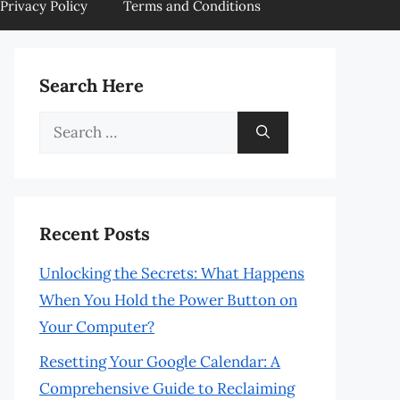
Privacy Policy
Terms and Conditions
Search Here
Search
for:
Recent Posts
Unlocking the Secrets: What Happens
When You Hold the Power Button on
Your Computer?
Resetting Your Google Calendar: A
Comprehensive Guide to Reclaiming