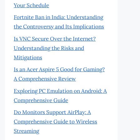
Your Schedule
Fortnite Ban in India: Understanding
the Controversy and Its Implications
Is VNC Secure Over the Internet?
Understanding the Risks and
Mitigations
Is an Acer Aspire 5 Good for Gaming?
A Comprehensive Review
Exploring PC Emulation on Android: A
Comprehensive Guide
Do Monitors Support AirPlay: A
Comprehensive Guide to Wireless
Streaming