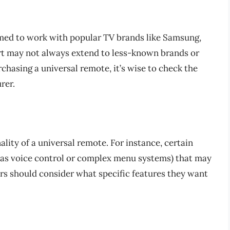
ed to work with popular TV brands like Samsung,
rt may not always extend to less-known brands or
chasing a universal remote, it’s wise to check the
rer.
ality of a universal remote. For instance, certain
 as voice control or complex menu systems) that may
ers should consider what specific features they want