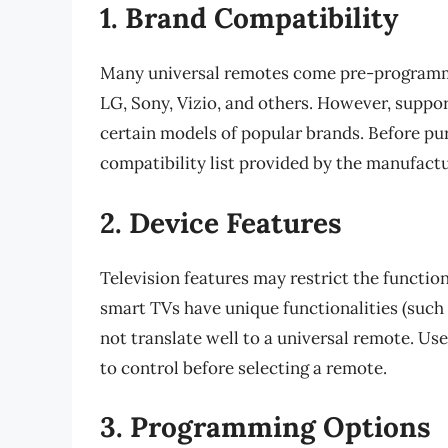
1. Brand Compatibility
Many universal remotes come pre-programm
LG, Sony, Vizio, and others. However, suppo
certain models of popular brands. Before pur
compatibility list provided by the manufactu
2. Device Features
Television features may restrict the function
smart TVs have unique functionalities (such
not translate well to a universal remote. Us
to control before selecting a remote.
3. Programming Options