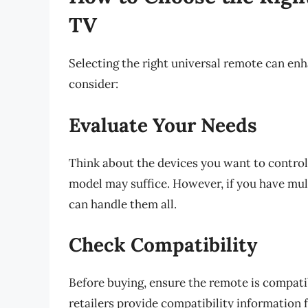
TV
Selecting the right universal remote can en
consider:
Evaluate Your Needs
Think about the devices you want to control. 
model may suffice. However, if you have mul
can handle them all.
Check Compatibility
Before buying, ensure the remote is compat
retailers provide compatibility information 