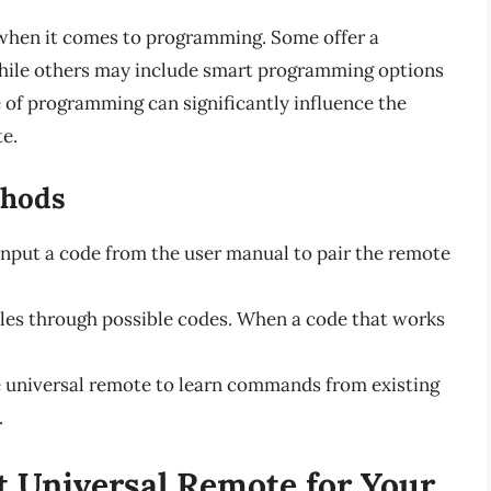
 when it comes to programming. Some offer a
while others may include smart programming options
e of programming can significantly influence the
te.
hods
input a code from the user manual to pair the remote
les through possible codes. When a code that works
e universal remote to learn commands from existing
.
t Universal Remote for Your