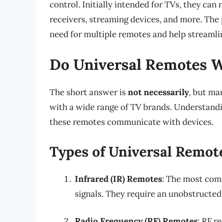
control. Initially intended for TVs, they ca
receivers, streaming devices, and more. The 
need for multiple remotes and help streamli
Do Universal Remotes W
The short answer is
not necessarily
, but ma
with a wide range of TV brands. Understand
these remotes communicate with devices.
Types of Universal Remot
Infrared (IR) Remotes
: The most com
signals. They require an unobstructed
Radio Frequency (RF) Remotes
: RF r