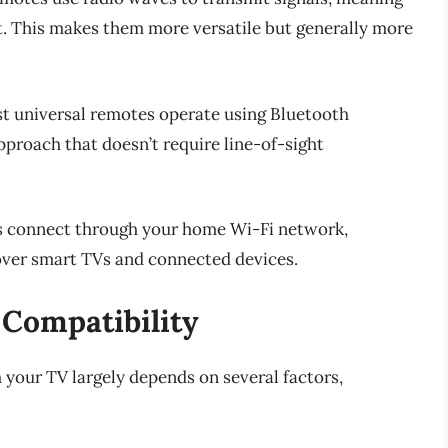
ght. This makes them more versatile but generally more
est universal remotes operate using Bluetooth
proach that doesn’t require line-of-sight
s connect through your home Wi-Fi network,
over smart TVs and connected devices.
 Compatibility
 your TV largely depends on several factors,