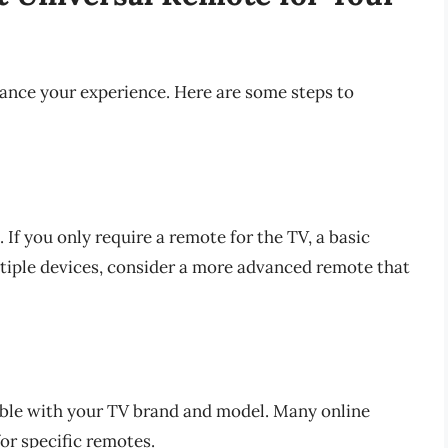
hance your experience. Here are some steps to
If you only require a remote for the TV, a basic
tiple devices, consider a more advanced remote that
ible with your TV brand and model. Many online
for specific remotes.