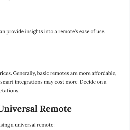
n provide insights into a remote’s ease of use,
ices. Generally, basic remotes are more affordable,
 smart integrations may cost more. Decide on a
ctations.
 Universal Remote
using a universal remote: