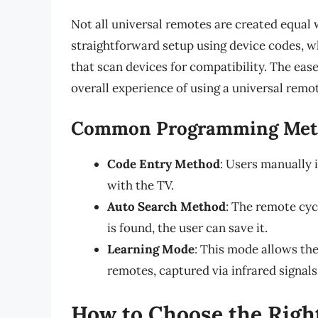
Not all universal remotes are created equal
straightforward setup using device codes, 
that scan devices for compatibility. The eas
overall experience of using a universal remo
Common Programming Met
Code Entry Method
: Users manually 
with the TV.
Auto Search Method
: The remote cyc
is found, the user can save it.
Learning Mode
: This mode allows th
remotes, captured via infrared signals
How to Choose the Righ