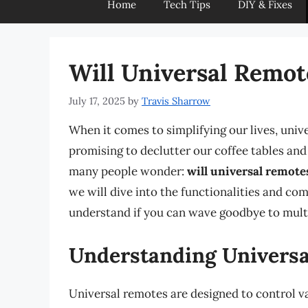
Home
Tech Tips
DIY & Fixes
Will Universal Remo
July 17, 2025
by
Travis Sharrow
When it comes to simplifying our lives, univ
promising to declutter our coffee tables an
many people wonder:
will universal remote
we will dive into the functionalities and com
understand if you can wave goodbye to mult
Understanding Univers
Universal remotes are designed to control va