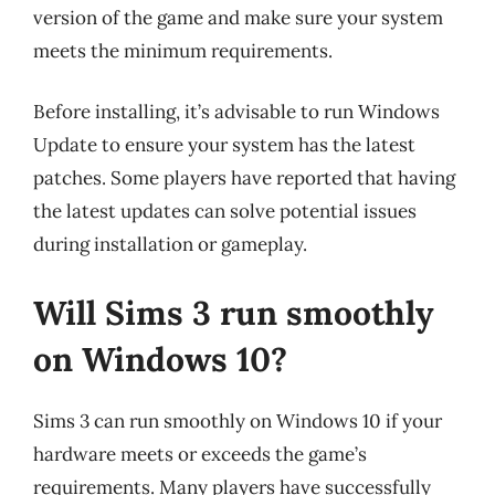
version of the game and make sure your system
meets the minimum requirements.
Before installing, it’s advisable to run Windows
Update to ensure your system has the latest
patches. Some players have reported that having
the latest updates can solve potential issues
during installation or gameplay.
Will Sims 3 run smoothly
on Windows 10?
Sims 3 can run smoothly on Windows 10 if your
hardware meets or exceeds the game’s
requirements. Many players have successfully