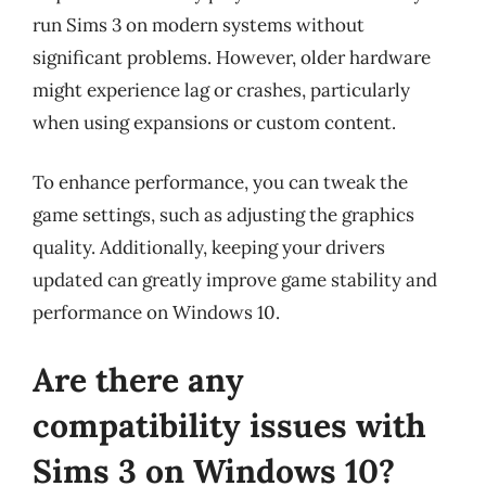
run Sims 3 on modern systems without
significant problems. However, older hardware
might experience lag or crashes, particularly
when using expansions or custom content.
To enhance performance, you can tweak the
game settings, such as adjusting the graphics
quality. Additionally, keeping your drivers
updated can greatly improve game stability and
performance on Windows 10.
Are there any
compatibility issues with
Sims 3 on Windows 10?