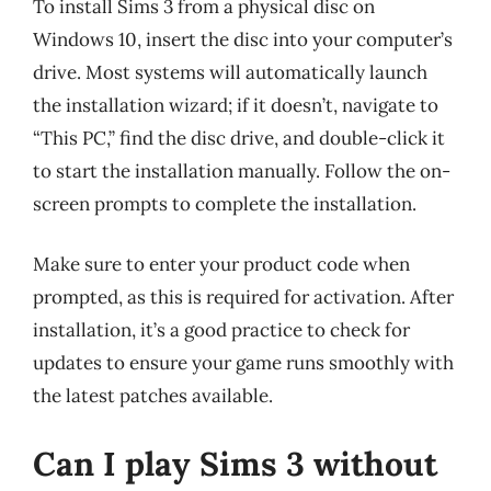
To install Sims 3 from a physical disc on
Windows 10, insert the disc into your computer’s
drive. Most systems will automatically launch
the installation wizard; if it doesn’t, navigate to
“This PC,” find the disc drive, and double-click it
to start the installation manually. Follow the on-
screen prompts to complete the installation.
Make sure to enter your product code when
prompted, as this is required for activation. After
installation, it’s a good practice to check for
updates to ensure your game runs smoothly with
the latest patches available.
Can I play Sims 3 without