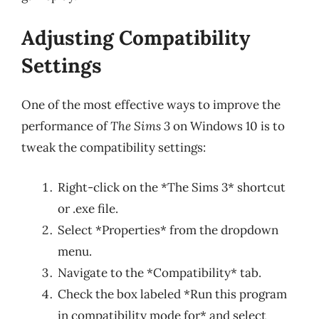
Adjusting Compatibility
Settings
One of the most effective ways to improve the
performance of
The Sims 3
on Windows 10 is to
tweak the compatibility settings:
Right-click on the *The Sims 3* shortcut
or .exe file.
Select *Properties* from the dropdown
menu.
Navigate to the *Compatibility* tab.
Check the box labeled *Run this program
in compatibility mode for* and select