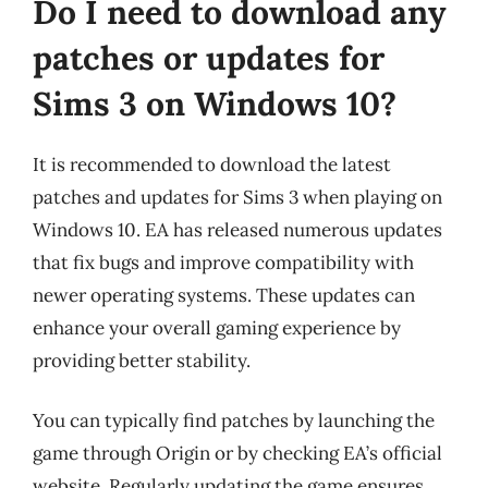
Do I need to download any
patches or updates for
Sims 3 on Windows 10?
It is recommended to download the latest
patches and updates for Sims 3 when playing on
Windows 10. EA has released numerous updates
that fix bugs and improve compatibility with
newer operating systems. These updates can
enhance your overall gaming experience by
providing better stability.
You can typically find patches by launching the
game through Origin or by checking EA’s official
website. Regularly updating the game ensures