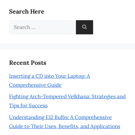
Search Here
Search
for:
Recent Posts
Inserting a CD into Your Laptop: A
Comprehensive Guide
Fighting Arch-Tempered Velkhana: Strategies and
Tips for Success
Understanding E12 Bulbs: A Comprehensive
Guide to Their Uses, Benefits, and Applications