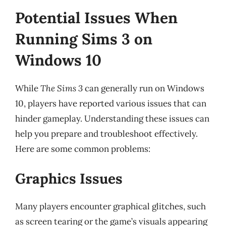
Potential Issues When
Running Sims 3 on
Windows 10
While
The Sims 3
can generally run on Windows
10, players have reported various issues that can
hinder gameplay. Understanding these issues can
help you prepare and troubleshoot effectively.
Here are some common problems:
Graphics Issues
Many players encounter graphical glitches, such
as screen tearing or the game’s visuals appearing