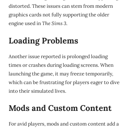
distorted. These issues can stem from modern
graphics cards not fully supporting the older
engine used in
The Sims 3
.
Loading Problems
Another issue reported is prolonged loading
times or crashes during loading screens. When
launching the game, it may freeze temporarily,
which can be frustrating for players eager to dive
into their simulated lives.
Mods and Custom Content
For avid players, mods and custom content add a