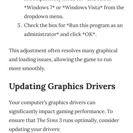
*Windows 7* or *Windows Vista* from the
dropdown menu.
Check the box for *Run this program as an
administrator* and click *OK*.
This adjustment often resolves many graphical
and loading issues, allowing the game to run
more smoothly.
Updating Graphics Drivers
Your computer’s graphics drivers can
significantly impact gaming performance. To
ensure that
The Sims 3
runs optimally, consider
updating your drivers: