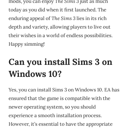
mods, you can enjoy
The Sims 3
just as much
today as you did when it first launched. The
enduring appeal of
The Sims 3
lies in its rich
depth and variety, allowing players to live out
their wishes in a world of endless possibilities.
Happy simming!
Can you install Sims 3 on
Windows 10?
Yes, you can install Sims 3 on Windows 10. EA has
ensured that the game is compatible with the
newer operating system, so you should
experience a smooth installation process.
However, it’s essential to have the appropriate