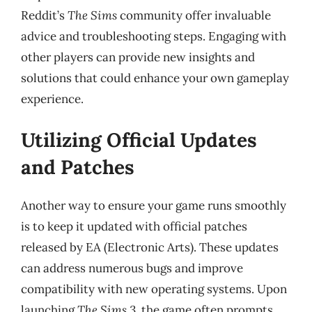
Reddit’s
The Sims
community offer invaluable
advice and troubleshooting steps. Engaging with
other players can provide new insights and
solutions that could enhance your own gameplay
experience.
Utilizing Official Updates
and Patches
Another way to ensure your game runs smoothly
is to keep it updated with official patches
released by EA (Electronic Arts). These updates
can address numerous bugs and improve
compatibility with new operating systems. Upon
launching
The Sims 3
, the game often prompts