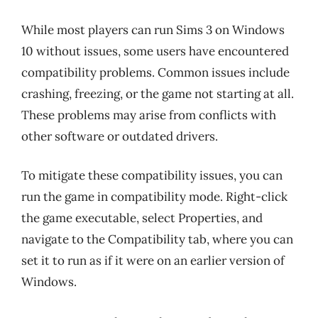
While most players can run Sims 3 on Windows
10 without issues, some users have encountered
compatibility problems. Common issues include
crashing, freezing, or the game not starting at all.
These problems may arise from conflicts with
other software or outdated drivers.
To mitigate these compatibility issues, you can
run the game in compatibility mode. Right-click
the game executable, select Properties, and
navigate to the Compatibility tab, where you can
set it to run as if it were on an earlier version of
Windows.