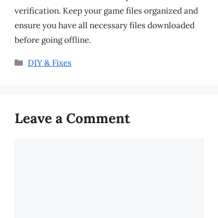
verification. Keep your game files organized and
ensure you have all necessary files downloaded
before going offline.
Categories
DIY & Fixes
Leave a Comment
Comment