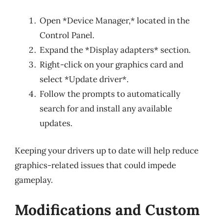
Open *Device Manager,* located in the
Control Panel.
Expand the *Display adapters* section.
Right-click on your graphics card and
select *Update driver*.
Follow the prompts to automatically
search for and install any available
updates.
Keeping your drivers up to date will help reduce
graphics-related issues that could impede
gameplay.
Modifications and Custom