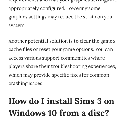
appropriately configured. Lowering some
graphics settings may reduce the strain on your
system.
Another potential solution is to clear the game’s
cache files or reset your game options. You can
access various support communities where
players share their troubleshooting experiences,
which may provide specific fixes for common
crashing issues.
How do I install Sims 3 on
Windows 10 from a disc?