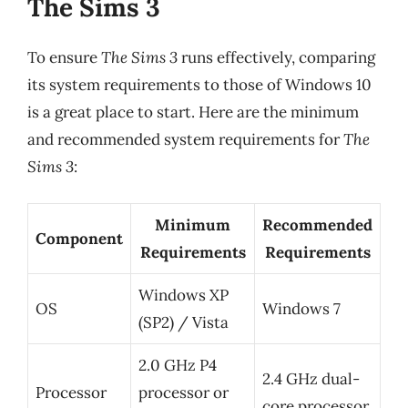
The Sims 3
To ensure
The Sims 3
runs effectively, comparing
its system requirements to those of Windows 10
is a great place to start. Here are the minimum
and recommended system requirements for
The
Sims 3
:
Minimum
Recommended
Component
Requirements
Requirements
Windows XP
OS
Windows 7
(SP2) / Vista
2.0 GHz P4
2.4 GHz dual-
Processor
processor or
core processor