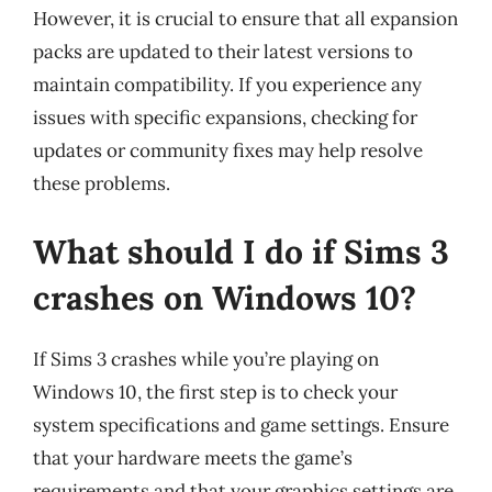
However, it is crucial to ensure that all expansion
packs are updated to their latest versions to
maintain compatibility. If you experience any
issues with specific expansions, checking for
updates or community fixes may help resolve
these problems.
What should I do if Sims 3
crashes on Windows 10?
If Sims 3 crashes while you’re playing on
Windows 10, the first step is to check your
system specifications and game settings. Ensure
that your hardware meets the game’s
requirements and that your graphics settings are