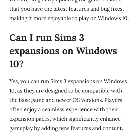
that you have the latest features and bug fixes,
making it more enjoyable to play on Windows 10.
Can I run Sims 3
expansions on Windows
10?
Yes, you can run Sims 3 expansions on Windows
10, as they are designed to be compatible with
the base game and newer OS versions. Players
often enjoy a seamless experience with their
expansion packs, which significantly enhance
gameplay by adding new features and content.