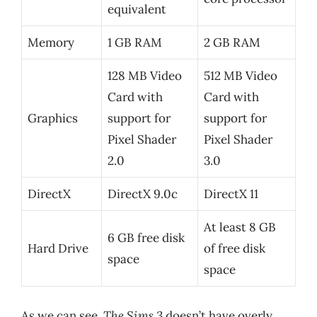
equivalent
Memory
1 GB RAM
2 GB RAM
128 MB Video
512 MB Video
Card with
Card with
Graphics
support for
support for
Pixel Shader
Pixel Shader
2.0
3.0
DirectX
DirectX 9.0c
DirectX 11
At least 8 GB
6 GB free disk
Hard Drive
of free disk
space
space
As we can see,
The Sims 3
doesn’t have overly