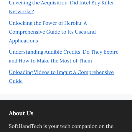
Unveiling the Acquisition: Did Intel Buy Killer
Networks?
Unlocking the Power of Heroku: A
Comprehensive Guide to Its Uses and
Applications
Understanding Audible Credits: Do They Expire
and How to Make the Most of Them
Uploading Videos to Imgur: A Comprehensive
Guide
About Us
SoftHandTech is your tech companion on the