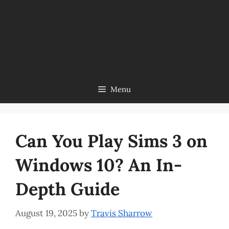
Menu
Can You Play Sims 3 on
Windows 10? An In-
Depth Guide
August 19, 2025
by
Travis Sharrow