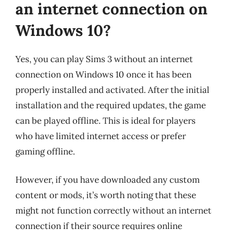
an internet connection on
Windows 10?
Yes, you can play Sims 3 without an internet
connection on Windows 10 once it has been
properly installed and activated. After the initial
installation and the required updates, the game
can be played offline. This is ideal for players
who have limited internet access or prefer
gaming offline.
However, if you have downloaded any custom
content or mods, it’s worth noting that these
might not function correctly without an internet
connection if their source requires online