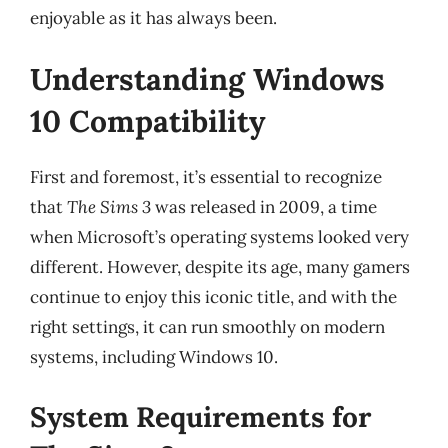
enjoyable as it has always been.
Understanding Windows
10 Compatibility
First and foremost, it’s essential to recognize
that
The Sims 3
was released in 2009, a time
when Microsoft’s operating systems looked very
different. However, despite its age, many gamers
continue to enjoy this iconic title, and with the
right settings, it can run smoothly on modern
systems, including Windows 10.
System Requirements for