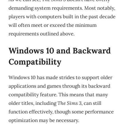
demanding system requirements. Most notably,
players with computers built in the past decade
will often meet or exceed the minimum
requirements outlined above.
Windows 10 and Backward
Compatibility
Windows 10 has made strides to support older
applications and games through its backward
compatibility feature. This means that many
older titles, including
The Sims 3
, can still
function effectively, though some performance
optimization may be necessary.