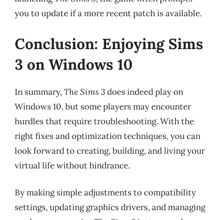
you to update if a more recent patch is available.
Conclusion: Enjoying Sims
3 on Windows 10
In summary,
The Sims 3
does indeed play on
Windows 10, but some players may encounter
hurdles that require troubleshooting. With the
right fixes and optimization techniques, you can
look forward to creating, building, and living your
virtual life without hindrance.
By making simple adjustments to compatibility
settings, updating graphics drivers, and managing