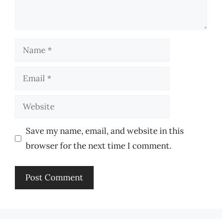
Name
Email
Website
Save my name, email, and website in this
browser for the next time I comment.