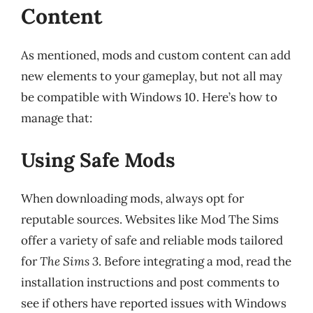
Content
As mentioned, mods and custom content can add
new elements to your gameplay, but not all may
be compatible with Windows 10. Here’s how to
manage that:
Using Safe Mods
When downloading mods, always opt for
reputable sources. Websites like Mod The Sims
offer a variety of safe and reliable mods tailored
for
The Sims 3
. Before integrating a mod, read the
installation instructions and post comments to
see if others have reported issues with Windows