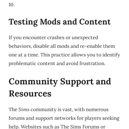
10.
Testing Mods and Content
If you encounter crashes or unexpected
behaviors, disable all mods and re-enable them
one at a time. This practice allows you to identify
problematic content and avoid frustration.
Community Support and
Resources
The
Sims
community is vast, with numerous
forums and support networks for players seeking
help. Websites such as The Sims Forums or