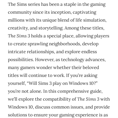
The Sims series has been a staple in the gaming
community since its inception, captivating
millions with its unique blend of life simulation,
creativity, and storytelling. Among these titles,
The Sims 3
holds a special place, allowing players
to create sprawling neighborhoods, develop
intricate relationships, and explore endless
possibilities. However, as technology advances,
many gamers wonder whether their beloved
titles will continue to work. If you’re asking
yourself, “Will Sims 3 play on Windows 10?”
you’re not alone. In this comprehensive guide,
we’ll explore the compatibility of
The Sims 3
with
Windows 10, discuss common issues, and provide
solutions to ensure your gaming experience is as