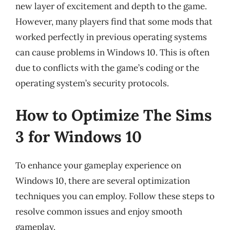
new layer of excitement and depth to the game.
However, many players find that some mods that
worked perfectly in previous operating systems
can cause problems in Windows 10. This is often
due to conflicts with the game’s coding or the
operating system’s security protocols.
How to Optimize The Sims
3 for Windows 10
To enhance your gameplay experience on
Windows 10, there are several optimization
techniques you can employ. Follow these steps to
resolve common issues and enjoy smooth
gameplay.