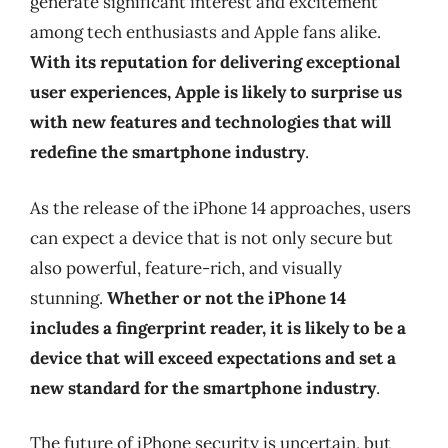
generate significant interest and excitement
among tech enthusiasts and Apple fans alike.
With its reputation for delivering exceptional
user experiences, Apple is likely to surprise us
with new features and technologies that will
redefine the smartphone industry
.
As the release of the iPhone 14 approaches, users
can expect a device that is not only secure but
also powerful, feature-rich, and visually
stunning.
Whether or not the iPhone 14
includes a fingerprint reader, it is likely to be a
device that will exceed expectations and set a
new standard for the smartphone industry
.
The future of iPhone security is uncertain, but