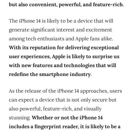
but also convenient, powerful, and feature-rich
.
The iPhone 14 is likely to be a device that will
generate significant interest and excitement
among tech enthusiasts and Apple fans alike.
With its reputation for delivering exceptional
user experiences, Apple is likely to surprise us
with new features and technologies that will
redefine the smartphone industry
.
As the release of the iPhone 14 approaches, users
can expect a device that is not only secure but
also powerful, feature-rich, and visually
stunning.
Whether or not the iPhone 14
includes a fingerprint reader, it is likely to be a