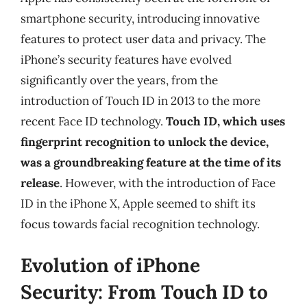
smartphone security, introducing innovative
features to protect user data and privacy. The
iPhone’s security features have evolved
significantly over the years, from the
introduction of Touch ID in 2013 to the more
recent Face ID technology.
Touch ID, which uses
fingerprint recognition to unlock the device,
was a groundbreaking feature at the time of its
release
. However, with the introduction of Face
ID in the iPhone X, Apple seemed to shift its
focus towards facial recognition technology.
Evolution of iPhone
Security: From Touch ID to