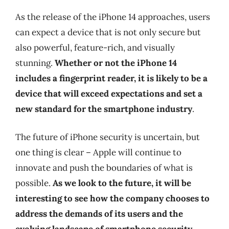
As the release of the iPhone 14 approaches, users
can expect a device that is not only secure but
also powerful, feature-rich, and visually
stunning.
Whether or not the iPhone 14
includes a fingerprint reader, it is likely to be a
device that will exceed expectations and set a
new standard for the smartphone industry
.
The future of iPhone security is uncertain, but
one thing is clear – Apple will continue to
innovate and push the boundaries of what is
possible.
As we look to the future, it will be
interesting to see how the company chooses to
address the demands of its users and the