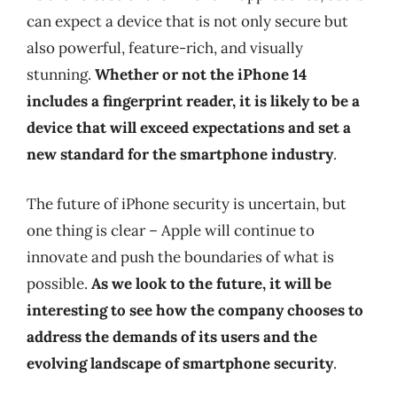
can expect a device that is not only secure but
also powerful, feature-rich, and visually
stunning.
Whether or not the iPhone 14
includes a fingerprint reader, it is likely to be a
device that will exceed expectations and set a
new standard for the smartphone industry
.
The future of iPhone security is uncertain, but
one thing is clear – Apple will continue to
innovate and push the boundaries of what is
possible.
As we look to the future, it will be
interesting to see how the company chooses to
address the demands of its users and the
evolving landscape of smartphone security
.