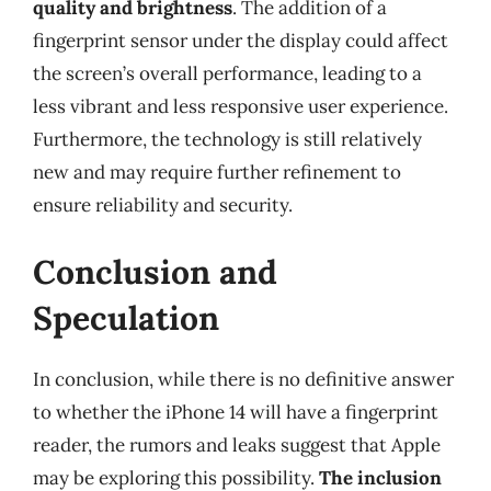
quality and brightness
. The addition of a
fingerprint sensor under the display could affect
the screen’s overall performance, leading to a
less vibrant and less responsive user experience.
Furthermore, the technology is still relatively
new and may require further refinement to
ensure reliability and security.
Conclusion and
Speculation
In conclusion, while there is no definitive answer
to whether the iPhone 14 will have a fingerprint
reader, the rumors and leaks suggest that Apple
may be exploring this possibility.
The inclusion