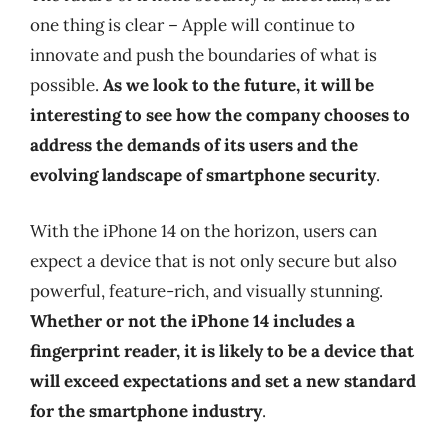
one thing is clear – Apple will continue to
innovate and push the boundaries of what is
possible.
As we look to the future, it will be
interesting to see how the company chooses to
address the demands of its users and the
evolving landscape of smartphone security
.
With the iPhone 14 on the horizon, users can
expect a device that is not only secure but also
powerful, feature-rich, and visually stunning.
Whether or not the iPhone 14 includes a
fingerprint reader, it is likely to be a device that
will exceed expectations and set a new standard
for the smartphone industry
.