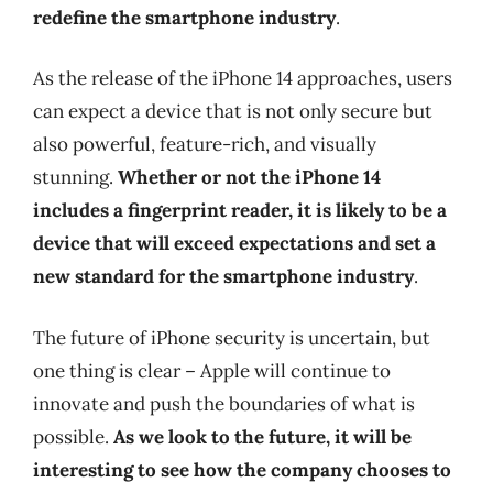
redefine the smartphone industry
.
As the release of the iPhone 14 approaches, users
can expect a device that is not only secure but
also powerful, feature-rich, and visually
stunning.
Whether or not the iPhone 14
includes a fingerprint reader, it is likely to be a
device that will exceed expectations and set a
new standard for the smartphone industry
.
The future of iPhone security is uncertain, but
one thing is clear – Apple will continue to
innovate and push the boundaries of what is
possible.
As we look to the future, it will be
interesting to see how the company chooses to