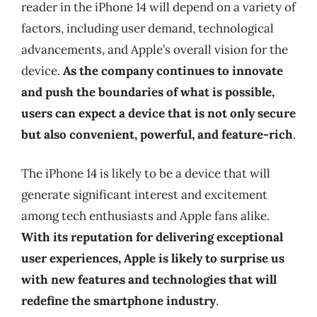
reader in the iPhone 14 will depend on a variety of
factors, including user demand, technological
advancements, and Apple’s overall vision for the
device.
As the company continues to innovate
and push the boundaries of what is possible,
users can expect a device that is not only secure
but also convenient, powerful, and feature-rich
.
The iPhone 14 is likely to be a device that will
generate significant interest and excitement
among tech enthusiasts and Apple fans alike.
With its reputation for delivering exceptional
user experiences, Apple is likely to surprise us
with new features and technologies that will
redefine the smartphone industry
.