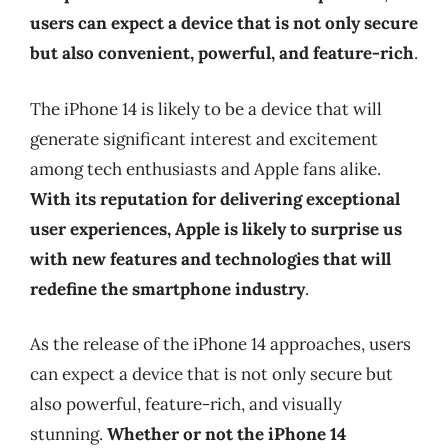
users can expect a device that is not only secure
but also convenient, powerful, and feature-rich
.
The iPhone 14 is likely to be a device that will
generate significant interest and excitement
among tech enthusiasts and Apple fans alike.
With its reputation for delivering exceptional
user experiences, Apple is likely to surprise us
with new features and technologies that will
redefine the smartphone industry
.
As the release of the iPhone 14 approaches, users
can expect a device that is not only secure but
also powerful, feature-rich, and visually
stunning.
Whether or not the iPhone 14