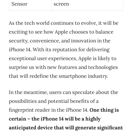
Sensor
screen
As the tech world continues to evolve, it will be
exciting to see how Apple chooses to balance
security, convenience, and innovation in the
iPhone 14. With its reputation for delivering
exceptional user experiences, Apple is likely to
surprise us with new features and technologies
that will redefine the smartphone industry.
In the meantime, users can speculate about the
possibilities and potential benefits of a
fingerprint reader in the iPhone 14.
One thing is
certain – the iPhone 14 will be a highly
anticipated device that will generate significant