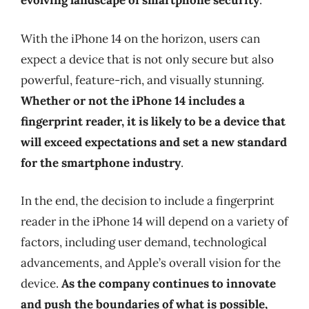
evolving landscape of smartphone security
.
With the iPhone 14 on the horizon, users can
expect a device that is not only secure but also
powerful, feature-rich, and visually stunning.
Whether or not the iPhone 14 includes a
fingerprint reader, it is likely to be a device that
will exceed expectations and set a new standard
for the smartphone industry
.
In the end, the decision to include a fingerprint
reader in the iPhone 14 will depend on a variety of
factors, including user demand, technological
advancements, and Apple’s overall vision for the
device.
As the company continues to innovate
and push the boundaries of what is possible,