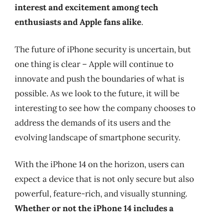
interest and excitement among tech
enthusiasts and Apple fans alike
.
The future of iPhone security is uncertain, but
one thing is clear – Apple will continue to
innovate and push the boundaries of what is
possible. As we look to the future, it will be
interesting to see how the company chooses to
address the demands of its users and the
evolving landscape of smartphone security.
With the iPhone 14 on the horizon, users can
expect a device that is not only secure but also
powerful, feature-rich, and visually stunning.
Whether or not the iPhone 14 includes a