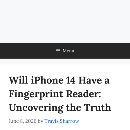
Menu
Will iPhone 14 Have a
Fingerprint Reader:
Uncovering the Truth
June 8, 2026
by
Travis Sharrow