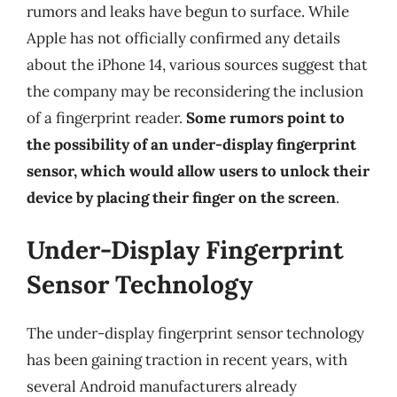
rumors and leaks have begun to surface. While
Apple has not officially confirmed any details
about the iPhone 14, various sources suggest that
the company may be reconsidering the inclusion
of a fingerprint reader.
Some rumors point to
the possibility of an under-display fingerprint
sensor, which would allow users to unlock their
device by placing their finger on the screen
.
Under-Display Fingerprint
Sensor Technology
The under-display fingerprint sensor technology
has been gaining traction in recent years, with
several Android manufacturers already