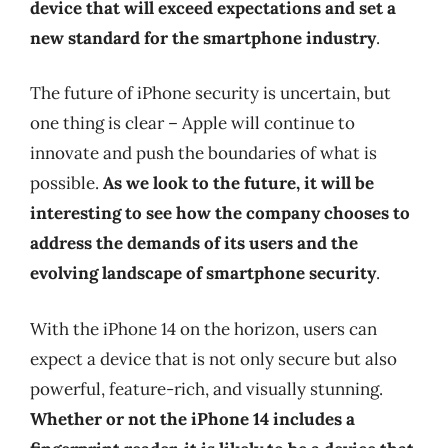
device that will exceed expectations and set a
new standard for the smartphone industry
.
The future of iPhone security is uncertain, but
one thing is clear – Apple will continue to
innovate and push the boundaries of what is
possible.
As we look to the future, it will be
interesting to see how the company chooses to
address the demands of its users and the
evolving landscape of smartphone security
.
With the iPhone 14 on the horizon, users can
expect a device that is not only secure but also
powerful, feature-rich, and visually stunning.
Whether or not the iPhone 14 includes a