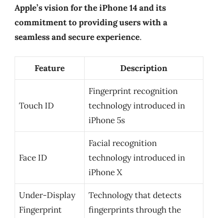
Apple’s vision for the iPhone 14 and its
commitment to providing users with a
seamless and secure experience
.
Feature
Description
Fingerprint recognition
Touch ID
technology introduced in
iPhone 5s
Facial recognition
Face ID
technology introduced in
iPhone X
Under-Display
Technology that detects
Fingerprint
fingerprints through the