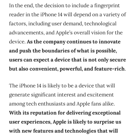
In the end, the decision to include a fingerprint
reader in the iPhone 14 will depend on a variety of
factors, including user demand, technological
advancements, and Apple’s overall vision for the
device.
As the company continues to innovate
and push the boundaries of what is possible,
users can expect a device that is not only secure
but also convenient, powerful, and feature-rich
.
The iPhone 14 is likely to be a device that will
generate significant interest and excitement
among tech enthusiasts and Apple fans alike.
With its reputation for delivering exceptional
user experiences, Apple is likely to surprise us
with new features and technologies that will