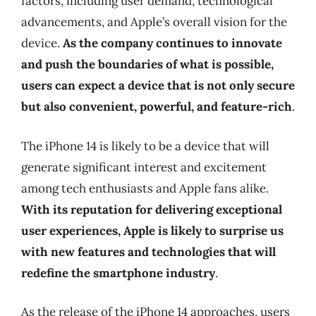
factors, including user demand, technological
advancements, and Apple’s overall vision for the
device.
As the company continues to innovate
and push the boundaries of what is possible,
users can expect a device that is not only secure
but also convenient, powerful, and feature-rich
.
The iPhone 14 is likely to be a device that will
generate significant interest and excitement
among tech enthusiasts and Apple fans alike.
With its reputation for delivering exceptional
user experiences, Apple is likely to surprise us
with new features and technologies that will
redefine the smartphone industry
.
As the release of the iPhone 14 approaches, users