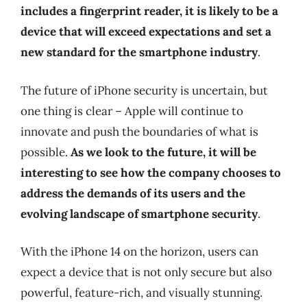
includes a fingerprint reader, it is likely to be a
device that will exceed expectations and set a
new standard for the smartphone industry
.
The future of iPhone security is uncertain, but
one thing is clear – Apple will continue to
innovate and push the boundaries of what is
possible.
As we look to the future, it will be
interesting to see how the company chooses to
address the demands of its users and the
evolving landscape of smartphone security
.
With the iPhone 14 on the horizon, users can
expect a device that is not only secure but also
powerful, feature-rich, and visually stunning.