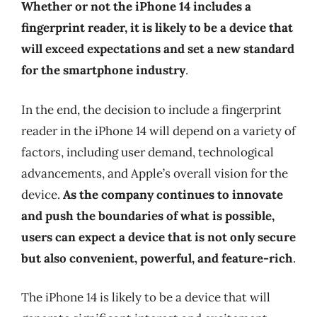
Whether or not the iPhone 14 includes a
fingerprint reader, it is likely to be a device that
will exceed expectations and set a new standard
for the smartphone industry
.
In the end, the decision to include a fingerprint
reader in the iPhone 14 will depend on a variety of
factors, including user demand, technological
advancements, and Apple’s overall vision for the
device.
As the company continues to innovate
and push the boundaries of what is possible,
users can expect a device that is not only secure
but also convenient, powerful, and feature-rich
.
The iPhone 14 is likely to be a device that will