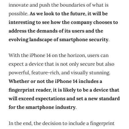
innovate and push the boundaries of what is
possible.
As we look to the future, it will be
interesting to see how the company chooses to
address the demands of its users and the
evolving landscape of smartphone security
.
With the iPhone 14 on the horizon, users can
expect a device that is not only secure but also
powerful, feature-rich, and visually stunning.
Whether or not the iPhone 14 includes a
fingerprint reader, it is likely to be a device that
will exceed expectations and set a new standard
for the smartphone industry
.
In the end, the decision to include a fingerprint