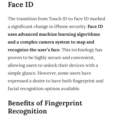
Face ID
The transition from Touch ID to Face ID marked
a significant change in iPhone security.
Face ID
uses advanced machine learning algorithms
and a complex camera system to map and
recognize the user’s face
. This technology has
proven to be highly secure and convenient,
allowing users to unlock their devices with a
simple glance. However, some users have
expressed a desire to have both fingerprint and
facial recognition options available.
Benefits of Fingerprint
Recognition