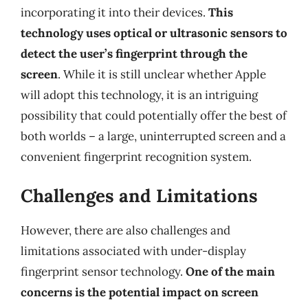
incorporating it into their devices.
This
technology uses optical or ultrasonic sensors to
detect the user’s fingerprint through the
screen
. While it is still unclear whether Apple
will adopt this technology, it is an intriguing
possibility that could potentially offer the best of
both worlds – a large, uninterrupted screen and a
convenient fingerprint recognition system.
Challenges and Limitations
However, there are also challenges and
limitations associated with under-display
fingerprint sensor technology.
One of the main
concerns is the potential impact on screen