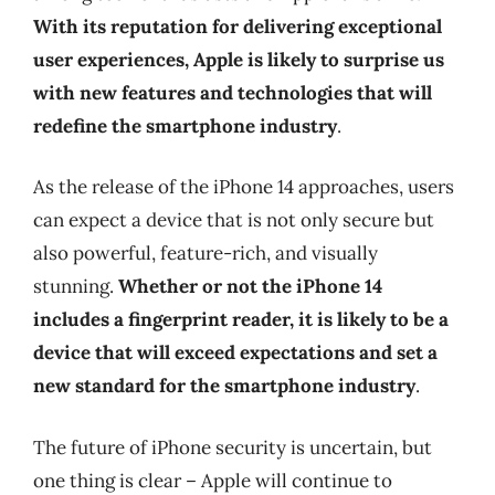
With its reputation for delivering exceptional
user experiences, Apple is likely to surprise us
with new features and technologies that will
redefine the smartphone industry
.
As the release of the iPhone 14 approaches, users
can expect a device that is not only secure but
also powerful, feature-rich, and visually
stunning.
Whether or not the iPhone 14
includes a fingerprint reader, it is likely to be a
device that will exceed expectations and set a
new standard for the smartphone industry
.
The future of iPhone security is uncertain, but
one thing is clear – Apple will continue to