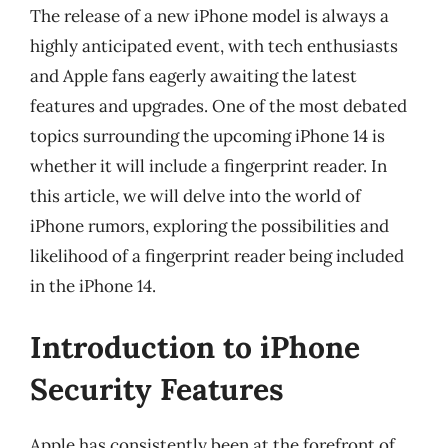
The release of a new iPhone model is always a
highly anticipated event, with tech enthusiasts
and Apple fans eagerly awaiting the latest
features and upgrades. One of the most debated
topics surrounding the upcoming iPhone 14 is
whether it will include a fingerprint reader. In
this article, we will delve into the world of
iPhone rumors, exploring the possibilities and
likelihood of a fingerprint reader being included
in the iPhone 14.
Introduction to iPhone
Security Features
Apple has consistently been at the forefront of