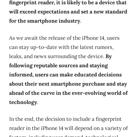
fingerprint reader, it is likely to be a device that
will exceed expectations and set a new standard
for the smartphone industry
.
As we await the release of the iPhone 14, users
can stay up-to-date with the latest rumors,
leaks, and news surrounding the device.
By
following reputable sources and staying
informed, users can make educated decisions
about their next smartphone purchase and stay
ahead of the curve in the ever-evolving world of
technology
.
In the end, the decision to include a fingerprint
reader in the iPhone 14 will depend on a variety of