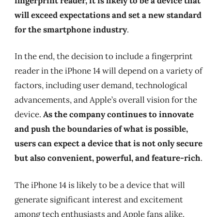
fingerprint reader, it is likely to be a device that
will exceed expectations and set a new standard
for the smartphone industry
.
In the end, the decision to include a fingerprint
reader in the iPhone 14 will depend on a variety of
factors, including user demand, technological
advancements, and Apple’s overall vision for the
device.
As the company continues to innovate
and push the boundaries of what is possible,
users can expect a device that is not only secure
but also convenient, powerful, and feature-rich
.
The iPhone 14 is likely to be a device that will
generate significant interest and excitement
among tech enthusiasts and Apple fans alike.