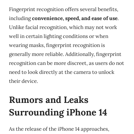
Fingerprint recognition offers several benefits,
including
convenience, speed, and ease of use
.
Unlike facial recognition, which may not work
well in certain lighting conditions or when
wearing masks, fingerprint recognition is
generally more reliable. Additionally, fingerprint
recognition can be more discreet, as users do not
need to look directly at the camera to unlock
their device.
Rumors and Leaks
Surrounding iPhone 14
As the release of the iPhone 14 approaches,