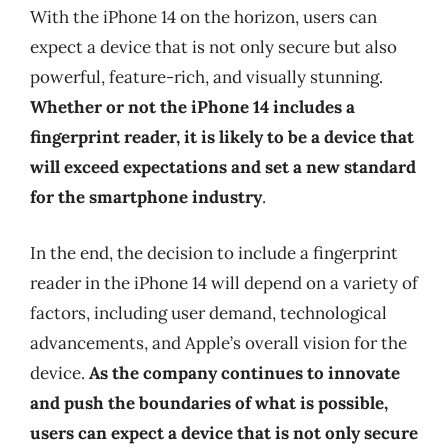
With the iPhone 14 on the horizon, users can
expect a device that is not only secure but also
powerful, feature-rich, and visually stunning.
Whether or not the iPhone 14 includes a
fingerprint reader, it is likely to be a device that
will exceed expectations and set a new standard
for the smartphone industry
.
In the end, the decision to include a fingerprint
reader in the iPhone 14 will depend on a variety of
factors, including user demand, technological
advancements, and Apple’s overall vision for the
device.
As the company continues to innovate
and push the boundaries of what is possible,
users can expect a device that is not only secure