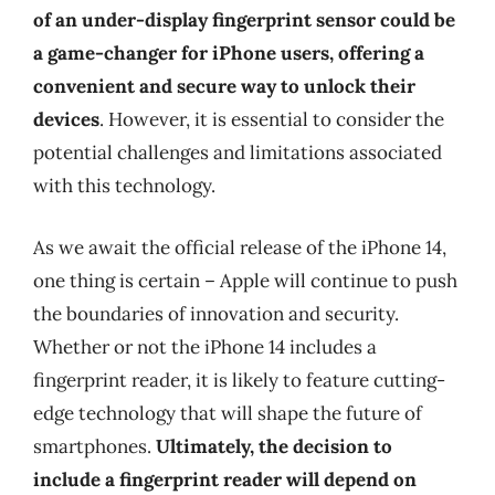
of an under-display fingerprint sensor could be
a game-changer for iPhone users, offering a
convenient and secure way to unlock their
devices
. However, it is essential to consider the
potential challenges and limitations associated
with this technology.
As we await the official release of the iPhone 14,
one thing is certain – Apple will continue to push
the boundaries of innovation and security.
Whether or not the iPhone 14 includes a
fingerprint reader, it is likely to feature cutting-
edge technology that will shape the future of
smartphones.
Ultimately, the decision to
include a fingerprint reader will depend on