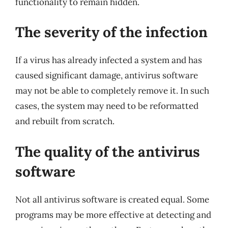
functionality to remain hidden.
The severity of the infection
If a virus has already infected a system and has
caused significant damage, antivirus software
may not be able to completely remove it. In such
cases, the system may need to be reformatted
and rebuilt from scratch.
The quality of the antivirus
software
Not all antivirus software is created equal. Some
programs may be more effective at detecting and