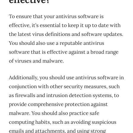
To ensure that your antivirus software is
effective, it’s essential to keep it up to date with
the latest virus definitions and software updates.
You should also use a reputable antivirus
software that is effective against a broad range
of viruses and malware.
Additionally, you should use antivirus software in
conjunction with other security measures, such
as firewalls and intrusion detection systems, to
provide comprehensive protection against
malware. You should also practice safe
computing habits, such as avoiding suspicious
emails and attachments, and using strong