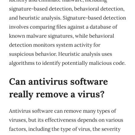
signature-based detection, behavioral detection,
and heuristic analysis. Signature-based detection
involves comparing files against a database of
known malware signatures, while behavioral
detection monitors system activity for
suspicious behavior. Heuristic analysis uses
algorithms to identify potentially malicious code.
Can antivirus software
really remove a virus?
Antivirus software can remove many types of
viruses, but its effectiveness depends on various
factors, including the type of virus, the severity