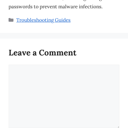
passwords to prevent malware infections.
Categories
Troubleshooting Guides
Leave a Comment
Comment