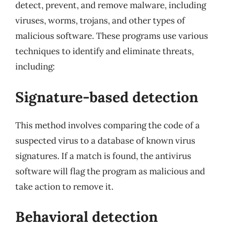
detect, prevent, and remove malware, including
viruses, worms, trojans, and other types of
malicious software. These programs use various
techniques to identify and eliminate threats,
including:
Signature-based detection
This method involves comparing the code of a
suspected virus to a database of known virus
signatures. If a match is found, the antivirus
software will flag the program as malicious and
take action to remove it.
Behavioral detection