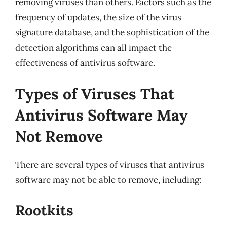
removing viruses than others. Factors such as the
frequency of updates, the size of the virus
signature database, and the sophistication of the
detection algorithms can all impact the
effectiveness of antivirus software.
Types of Viruses That
Antivirus Software May
Not Remove
There are several types of viruses that antivirus
software may not be able to remove, including:
Rootkits