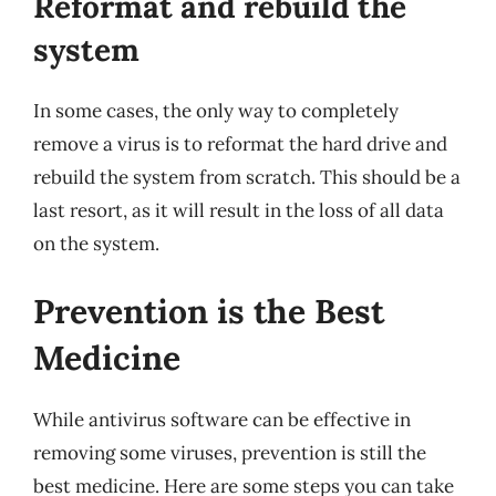
Reformat and rebuild the
system
In some cases, the only way to completely
remove a virus is to reformat the hard drive and
rebuild the system from scratch. This should be a
last resort, as it will result in the loss of all data
on the system.
Prevention is the Best
Medicine
While antivirus software can be effective in
removing some viruses, prevention is still the
best medicine. Here are some steps you can take