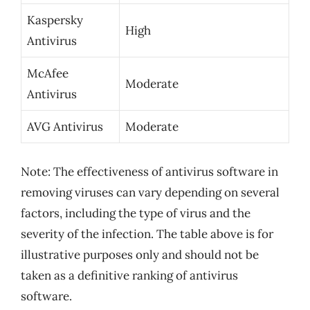
Kaspersky
High
Antivirus
McAfee
Moderate
Antivirus
AVG Antivirus
Moderate
Note: The effectiveness of antivirus software in
removing viruses can vary depending on several
factors, including the type of virus and the
severity of the infection. The table above is for
illustrative purposes only and should not be
taken as a definitive ranking of antivirus
software.