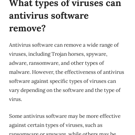
What types of viruses can
antivirus software
remove?
Antivirus software can remove a wide range of
viruses, including Trojan horses, spyware,
adware, ransomware, and other types of
malware. However, the effectiveness of antivirus
software against specific types of viruses can
vary depending on the software and the type of
virus.
Some antivirus software may be more effective
against certain types of viruses, such as
ransomware or spyware, while others may be