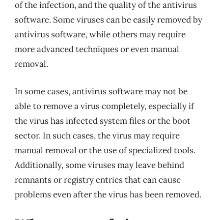
of the infection, and the quality of the antivirus
software. Some viruses can be easily removed by
antivirus software, while others may require
more advanced techniques or even manual
removal.
In some cases, antivirus software may not be
able to remove a virus completely, especially if
the virus has infected system files or the boot
sector. In such cases, the virus may require
manual removal or the use of specialized tools.
Additionally, some viruses may leave behind
remnants or registry entries that can cause
problems even after the virus has been removed.