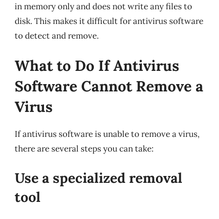
in memory only and does not write any files to
disk. This makes it difficult for antivirus software
to detect and remove.
What to Do If Antivirus
Software Cannot Remove a
Virus
If antivirus software is unable to remove a virus,
there are several steps you can take:
Use a specialized removal
tool