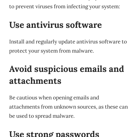
to prevent viruses from infecting your system:
Use antivirus software
Install and regularly update antivirus software to
protect your system from malware.
Avoid suspicious emails and
attachments
Be cautious when opening emails and
attachments from unknown sources, as these can
be used to spread malware.
Use strong passwords