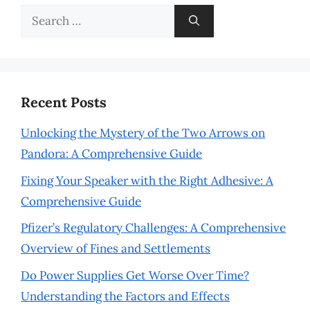
Search
for:
Recent Posts
Unlocking the Mystery of the Two Arrows on
Pandora: A Comprehensive Guide
Fixing Your Speaker with the Right Adhesive: A
Comprehensive Guide
Pfizer’s Regulatory Challenges: A Comprehensive
Overview of Fines and Settlements
Do Power Supplies Get Worse Over Time?
Understanding the Factors and Effects