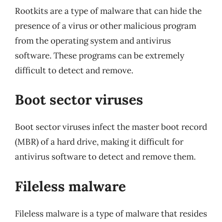
Rootkits are a type of malware that can hide the
presence of a virus or other malicious program
from the operating system and antivirus
software. These programs can be extremely
difficult to detect and remove.
Boot sector viruses
Boot sector viruses infect the master boot record
(MBR) of a hard drive, making it difficult for
antivirus software to detect and remove them.
Fileless malware
Fileless malware is a type of malware that resides