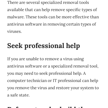
There are several specialized removal tools
available that can help remove specific types of
malware. These tools can be more effective than
antivirus software in removing certain types of
viruses.
Seek professional help
If you are unable to remove a virus using
antivirus software or a specialized removal tool,
you may need to seek professional help. A
computer technician or IT professional can help
you remove the virus and restore your system to
a safe state.