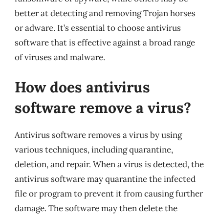
better at detecting and removing Trojan horses
or adware. It’s essential to choose antivirus
software that is effective against a broad range
of viruses and malware.
How does antivirus
software remove a virus?
Antivirus software removes a virus by using
various techniques, including quarantine,
deletion, and repair. When a virus is detected, the
antivirus software may quarantine the infected
file or program to prevent it from causing further
damage. The software may then delete the