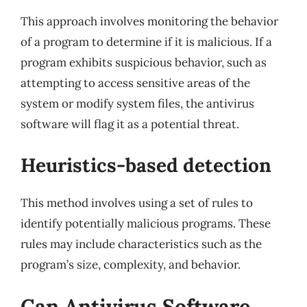
This approach involves monitoring the behavior
of a program to determine if it is malicious. If a
program exhibits suspicious behavior, such as
attempting to access sensitive areas of the
system or modify system files, the antivirus
software will flag it as a potential threat.
Heuristics-based detection
This method involves using a set of rules to
identify potentially malicious programs. These
rules may include characteristics such as the
program’s size, complexity, and behavior.
Can Antivirus Software