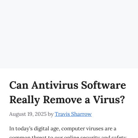
Can Antivirus Software
Really Remove a Virus?
August 19, 2025
by
Travis Sharrow
In today’s digital age, computer viruses are a
common threat to our online security and safety.