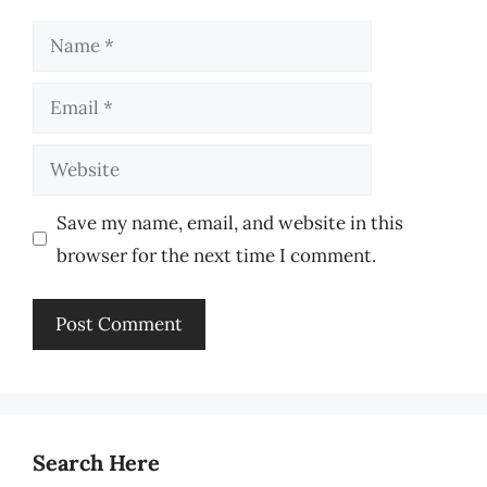
Name
Email
Website
Save my name, email, and website in this
browser for the next time I comment.
Search Here