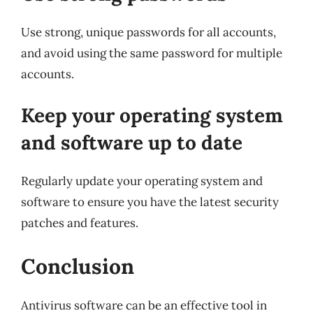
Use strong, unique passwords for all accounts,
and avoid using the same password for multiple
accounts.
Keep your operating system
and software up to date
Regularly update your operating system and
software to ensure you have the latest security
patches and features.
Conclusion
Antivirus software can be an effective tool in