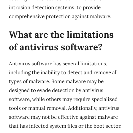
intrusion detection systems, to provide
comprehensive protection against malware.
What are the limitations
of antivirus software?
Antivirus software has several limitations,
including the inability to detect and remove all
types of malware. Some malware may be
designed to evade detection by antivirus
software, while others may require specialized
tools or manual removal. Additionally, antivirus
software may not be effective against malware
that has infected system files or the boot sector.