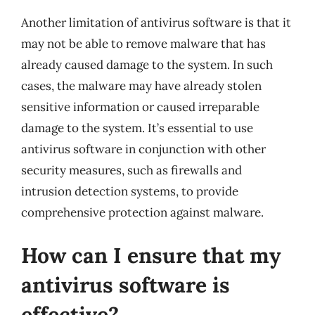
Another limitation of antivirus software is that it
may not be able to remove malware that has
already caused damage to the system. In such
cases, the malware may have already stolen
sensitive information or caused irreparable
damage to the system. It’s essential to use
antivirus software in conjunction with other
security measures, such as firewalls and
intrusion detection systems, to provide
comprehensive protection against malware.
How can I ensure that my
antivirus software is
effective?