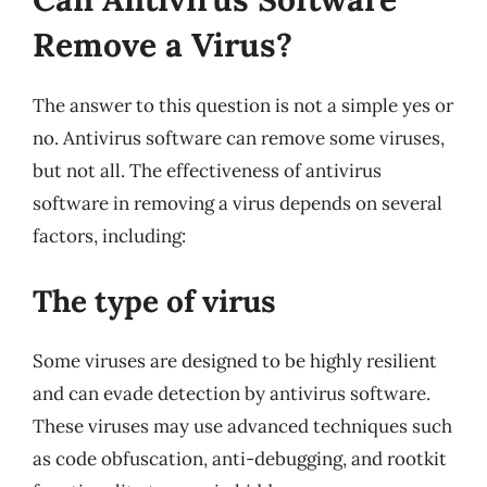
Remove a Virus?
The answer to this question is not a simple yes or
no. Antivirus software can remove some viruses,
but not all. The effectiveness of antivirus
software in removing a virus depends on several
factors, including:
The type of virus
Some viruses are designed to be highly resilient
and can evade detection by antivirus software.
These viruses may use advanced techniques such
as code obfuscation, anti-debugging, and rootkit