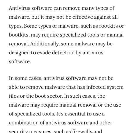
Antivirus software can remove many types of
malware, but it may not be effective against all
types. Some types of malware, such as rootkits or
bootkits, may require specialized tools or manual
removal. Additionally, some malware may be
designed to evade detection by antivirus
software.
In some cases, antivirus software may not be
able to remove malware that has infected system
files or the boot sector. In such cases, the
malware may require manual removal or the use
of specialized tools. It’s essential to use a
combination of antivirus software and other
security measures, such as firewalls and