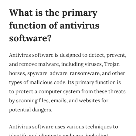
What is the primary
function of antivirus
software?
Antivirus software is designed to detect, prevent,
and remove malware, including viruses, Trojan
horses, spyware, adware, ransomware, and other
types of malicious code. Its primary function is
to protect a computer system from these threats
by scanning files, emails, and websites for
potential dangers.
Antivirus software uses various techniques to
identify and eliminate malware, including