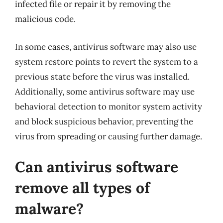
infected file or repair it by removing the
malicious code.
In some cases, antivirus software may also use
system restore points to revert the system to a
previous state before the virus was installed.
Additionally, some antivirus software may use
behavioral detection to monitor system activity
and block suspicious behavior, preventing the
virus from spreading or causing further damage.
Can antivirus software
remove all types of
malware?