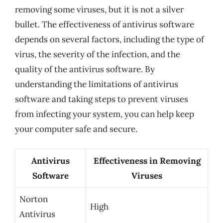
removing some viruses, but it is not a silver
bullet. The effectiveness of antivirus software
depends on several factors, including the type of
virus, the severity of the infection, and the
quality of the antivirus software. By
understanding the limitations of antivirus
software and taking steps to prevent viruses
from infecting your system, you can help keep
your computer safe and secure.
Antivirus
Effectiveness in Removing
Software
Viruses
Norton
High
Antivirus