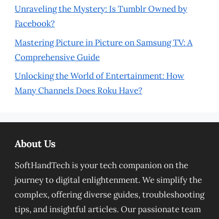
Unraveling the Mystery: Is Tumblr Owned by
Facebook?
Mastering Picture in Picture on Samsung TV: A
Comprehensive Guide
Unlocking the World of Entertainment: How
Many Channels Does Roku Have?
About Us
SoftHandTech is your tech companion on the
journey to digital enlightenment. We simplify the
complex, offering diverse guides, troubleshooting
tips, and insightful articles. Our passionate team