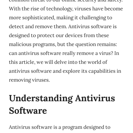
With the rise of technology, viruses have become
more sophisticated, making it challenging to
detect and remove them. Antivirus software is
designed to protect our devices from these
malicious programs, but the question remains:
can antivirus software really remove a virus? In
this article, we will delve into the world of
antivirus software and explore its capabilities in
removing viruses.
Understanding Antivirus
Software
Antivirus software is a program designed to