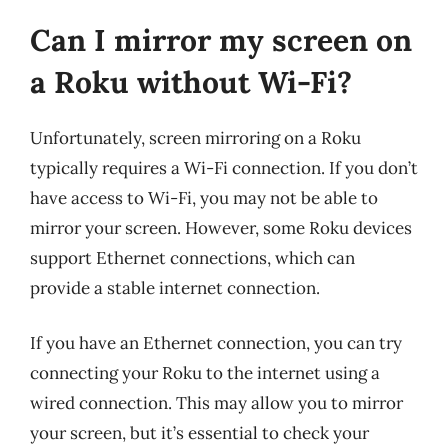
Can I mirror my screen on
a Roku without Wi-Fi?
Unfortunately, screen mirroring on a Roku
typically requires a Wi-Fi connection. If you don’t
have access to Wi-Fi, you may not be able to
mirror your screen. However, some Roku devices
support Ethernet connections, which can
provide a stable internet connection.
If you have an Ethernet connection, you can try
connecting your Roku to the internet using a
wired connection. This may allow you to mirror
your screen, but it’s essential to check your