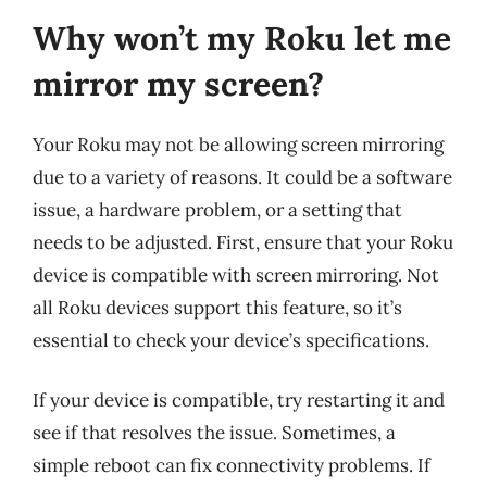
Why won’t my Roku let me
mirror my screen?
Your Roku may not be allowing screen mirroring
due to a variety of reasons. It could be a software
issue, a hardware problem, or a setting that
needs to be adjusted. First, ensure that your Roku
device is compatible with screen mirroring. Not
all Roku devices support this feature, so it’s
essential to check your device’s specifications.
If your device is compatible, try restarting it and
see if that resolves the issue. Sometimes, a
simple reboot can fix connectivity problems. If