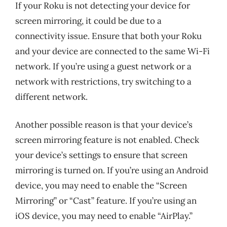
If your Roku is not detecting your device for
screen mirroring, it could be due to a
connectivity issue. Ensure that both your Roku
and your device are connected to the same Wi-Fi
network. If you’re using a guest network or a
network with restrictions, try switching to a
different network.
Another possible reason is that your device’s
screen mirroring feature is not enabled. Check
your device’s settings to ensure that screen
mirroring is turned on. If you’re using an Android
device, you may need to enable the “Screen
Mirroring” or “Cast” feature. If you’re using an
iOS device, you may need to enable “AirPlay.”