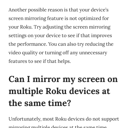
Another possible reason is that your device’s
screen mirroring feature is not optimized for
your Roku. Try adjusting the screen mirroring
settings on your device to see if that improves
the performance. You can also try reducing the
video quality or turning off any unnecessary
features to see if that helps.
Can I mirror my screen on
multiple Roku devices at
the same time?
Unfortunately, most Roku devices do not support
mirroring multiple devices at the same time.