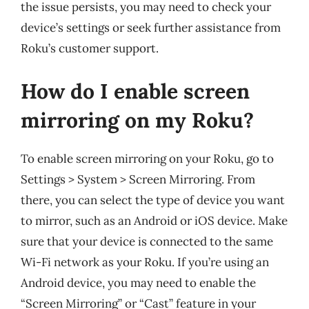
the issue persists, you may need to check your
device’s settings or seek further assistance from
Roku’s customer support.
How do I enable screen
mirroring on my Roku?
To enable screen mirroring on your Roku, go to
Settings > System > Screen Mirroring. From
there, you can select the type of device you want
to mirror, such as an Android or iOS device. Make
sure that your device is connected to the same
Wi-Fi network as your Roku. If you’re using an
Android device, you may need to enable the
“Screen Mirroring” or “Cast” feature in your