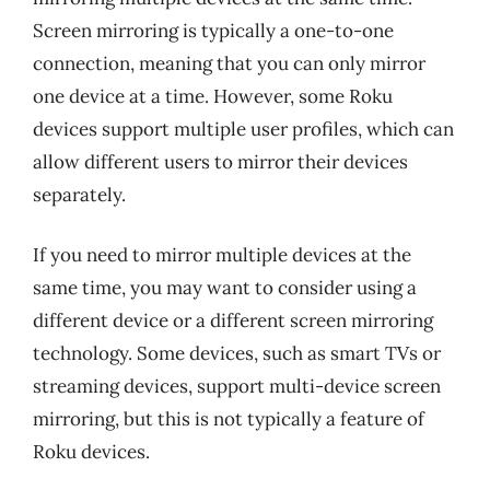
Screen mirroring is typically a one-to-one
connection, meaning that you can only mirror
one device at a time. However, some Roku
devices support multiple user profiles, which can
allow different users to mirror their devices
separately.
If you need to mirror multiple devices at the
same time, you may want to consider using a
different device or a different screen mirroring
technology. Some devices, such as smart TVs or
streaming devices, support multi-device screen
mirroring, but this is not typically a feature of
Roku devices.