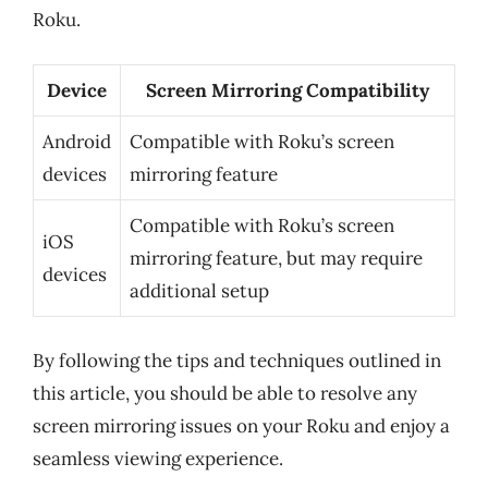
Roku.
Device
Screen Mirroring Compatibility
Android
Compatible with Roku’s screen
devices
mirroring feature
Compatible with Roku’s screen
iOS
mirroring feature, but may require
devices
additional setup
By following the tips and techniques outlined in
this article, you should be able to resolve any
screen mirroring issues on your Roku and enjoy a
seamless viewing experience.