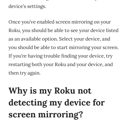
device’s settings.
Once you’ve enabled screen mirroring on your
Roku, you should be able to see your device listed
as an available option. Select your device, and
you should be able to start mirroring your screen.
If you’re having trouble finding your device, try
restarting both your Roku and your device, and
then try again.
Why is my Roku not
detecting my device for
screen mirroring?