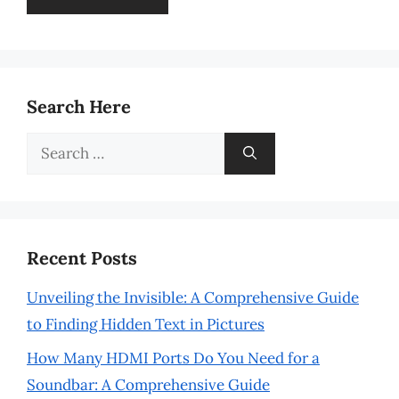
Search Here
Search
for:
Recent Posts
Unveiling the Invisible: A Comprehensive Guide
to Finding Hidden Text in Pictures
How Many HDMI Ports Do You Need for a
Soundbar: A Comprehensive Guide