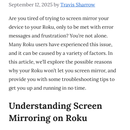
September 12, 2025
by
Travis Sharrow
Are you tired of trying to screen mirror your
device to your Roku, only to be met with error
messages and frustration? You’re not alone.
Many Roku users have experienced this issue,
and it can be caused by a variety of factors. In
this article, we’ll explore the possible reasons
why your Roku won’t let you screen mirror, and
provide you with some troubleshooting tips to
get you up and running in no time.
Understanding Screen
Mirroring on Roku