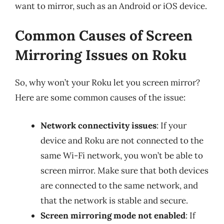
want to mirror, such as an Android or iOS device.
Common Causes of Screen
Mirroring Issues on Roku
So, why won’t your Roku let you screen mirror?
Here are some common causes of the issue:
Network connectivity issues
: If your
device and Roku are not connected to the
same Wi-Fi network, you won’t be able to
screen mirror. Make sure that both devices
are connected to the same network, and
that the network is stable and secure.
Screen mirroring mode not enabled
: If