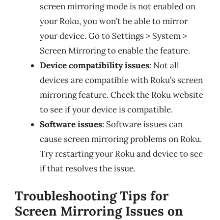
screen mirroring mode is not enabled on
your Roku, you won’t be able to mirror
your device. Go to Settings > System >
Screen Mirroring to enable the feature.
Device compatibility issues
: Not all
devices are compatible with Roku’s screen
mirroring feature. Check the Roku website
to see if your device is compatible.
Software issues
: Software issues can
cause screen mirroring problems on Roku.
Try restarting your Roku and device to see
if that resolves the issue.
Troubleshooting Tips for
Screen Mirroring Issues on