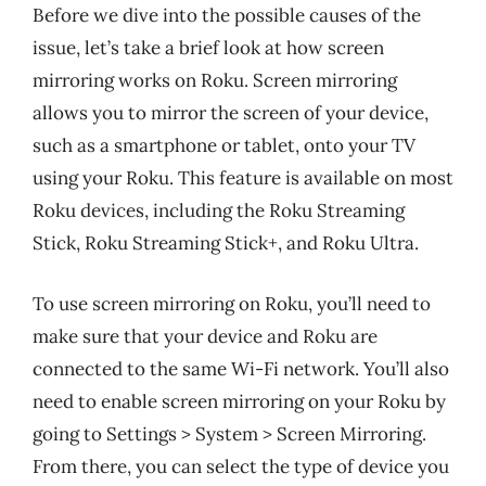
Before we dive into the possible causes of the
issue, let’s take a brief look at how screen
mirroring works on Roku. Screen mirroring
allows you to mirror the screen of your device,
such as a smartphone or tablet, onto your TV
using your Roku. This feature is available on most
Roku devices, including the Roku Streaming
Stick, Roku Streaming Stick+, and Roku Ultra.
To use screen mirroring on Roku, you’ll need to
make sure that your device and Roku are
connected to the same Wi-Fi network. You’ll also
need to enable screen mirroring on your Roku by
going to Settings > System > Screen Mirroring.
From there, you can select the type of device you