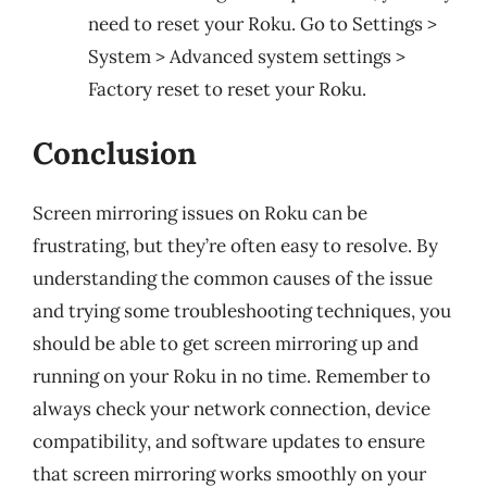
need to reset your Roku. Go to Settings >
System > Advanced system settings >
Factory reset to reset your Roku.
Conclusion
Screen mirroring issues on Roku can be
frustrating, but they’re often easy to resolve. By
understanding the common causes of the issue
and trying some troubleshooting techniques, you
should be able to get screen mirroring up and
running on your Roku in no time. Remember to
always check your network connection, device
compatibility, and software updates to ensure
that screen mirroring works smoothly on your