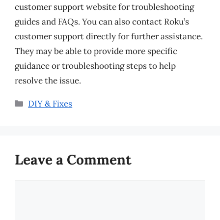
customer support website for troubleshooting
guides and FAQs. You can also contact Roku’s
customer support directly for further assistance.
They may be able to provide more specific
guidance or troubleshooting steps to help
resolve the issue.
Categories
DIY & Fixes
Leave a Comment
Comment