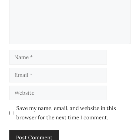
Name
Email
Website
Save my name, email, and website in this
browser for the next time I comment.