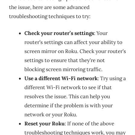
the issue, here are some advanced
troubleshooting techniques to try:
Check your router’s settings
: Your
router’s settings can affect your ability to
screen mirror on Roku. Check your router’s
settings to ensure that they’re not
blocking screen mirroring traffic.
Use a different Wi-Fi network
: Try using a
different Wi-Fi network to see if that
resolves the issue. This can help you
determine if the problem is with your
network or your Roku.
Reset your Roku
: If none of the above
troubleshooting techniques work, you may