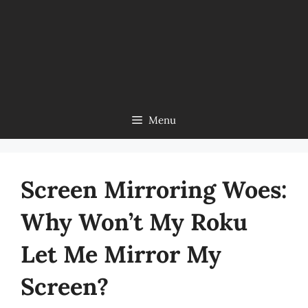
Menu
Screen Mirroring Woes:
Why Won’t My Roku
Let Me Mirror My
Screen?