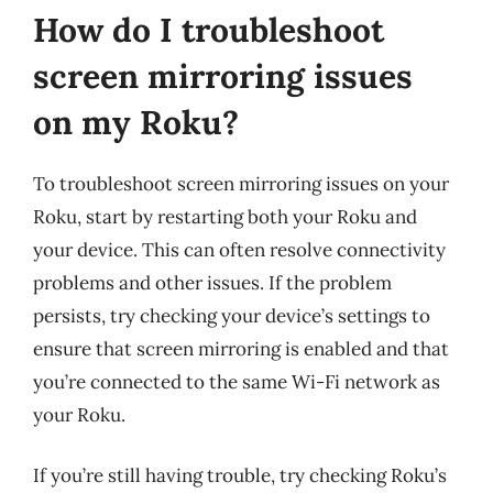
How do I troubleshoot
screen mirroring issues
on my Roku?
To troubleshoot screen mirroring issues on your
Roku, start by restarting both your Roku and
your device. This can often resolve connectivity
problems and other issues. If the problem
persists, try checking your device’s settings to
ensure that screen mirroring is enabled and that
you’re connected to the same Wi-Fi network as
your Roku.
If you’re still having trouble, try checking Roku’s