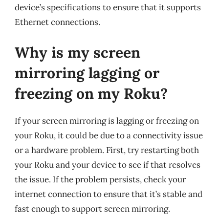
device’s specifications to ensure that it supports
Ethernet connections.
Why is my screen
mirroring lagging or
freezing on my Roku?
If your screen mirroring is lagging or freezing on
your Roku, it could be due to a connectivity issue
or a hardware problem. First, try restarting both
your Roku and your device to see if that resolves
the issue. If the problem persists, check your
internet connection to ensure that it’s stable and
fast enough to support screen mirroring.