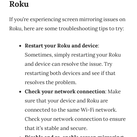
Roku
If you’re experiencing screen mirroring issues on
Roku, here are some troubleshooting tips to try:
Restart your Roku and device
:
Sometimes, simply restarting your Roku
and device can resolve the issue. Try
restarting both devices and see if that
resolves the problem.
Check your network connection
: Make
sure that your device and Roku are
connected to the same Wi-Fi network.
Check your network connection to ensure
that it’s stable and secure.