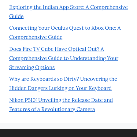
Exploring the Indian App Store: A Comprehensive
Guide
Connecting Your Oculus Quest to Xbox One: A
Comprehensive Guide
Does Fire TV Cube Have Optical Out? A
Comprehensive Guide to Understanding Your
Streaming Options
Why are Keyboards so Dirty? Uncovering the
Hidden Dangers Lurking on Your Keyboard
Nikon P510: Unveiling the Release Date and
Features of a Revolutionary Camera