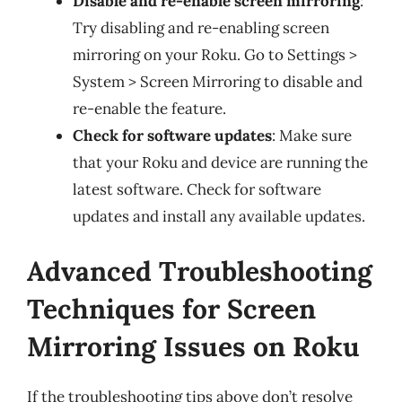
Disable and re-enable screen mirroring
:
Try disabling and re-enabling screen
mirroring on your Roku. Go to Settings >
System > Screen Mirroring to disable and
re-enable the feature.
Check for software updates
: Make sure
that your Roku and device are running the
latest software. Check for software
updates and install any available updates.
Advanced Troubleshooting
Techniques for Screen
Mirroring Issues on Roku
If the troubleshooting tips above don’t resolve