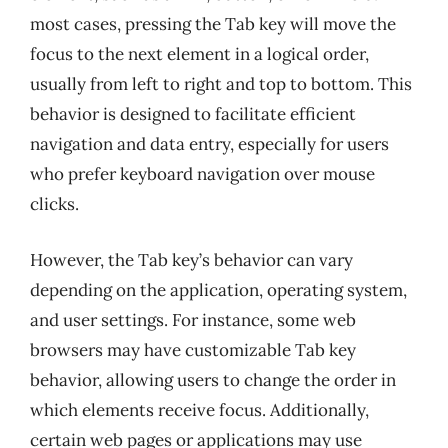
most cases, pressing the Tab key will move the
focus to the next element in a logical order,
usually from left to right and top to bottom. This
behavior is designed to facilitate efficient
navigation and data entry, especially for users
who prefer keyboard navigation over mouse
clicks.
However, the Tab key’s behavior can vary
depending on the application, operating system,
and user settings. For instance, some web
browsers may have customizable Tab key
behavior, allowing users to change the order in
which elements receive focus. Additionally,
certain web pages or applications may use