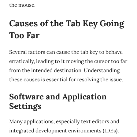
the mouse.
Causes of the Tab Key Going
Too Far
Several factors can cause the tab key to behave
erratically, leading to it moving the cursor too far
from the intended destination. Understanding
these causes is essential for resolving the issue.
Software and Application
Settings
Many applications, especially text editors and
integrated development environments (IDEs),