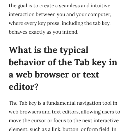
the goal is to create a seamless and intuitive
interaction between you and your computer,
where every key press, including the tab key,
behaves exactly as you intend.
What is the typical
behavior of the Tab key in
a web browser or text
editor?
The Tab key is a fundamental navigation tool in
web browsers and text editors, allowing users to
move the cursor or focus to the next interactive
element, such as a link, button, or form field. In