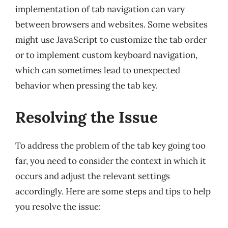
implementation of tab navigation can vary
between browsers and websites. Some websites
might use JavaScript to customize the tab order
or to implement custom keyboard navigation,
which can sometimes lead to unexpected
behavior when pressing the tab key.
Resolving the Issue
To address the problem of the tab key going too
far, you need to consider the context in which it
occurs and adjust the relevant settings
accordingly. Here are some steps and tips to help
you resolve the issue: