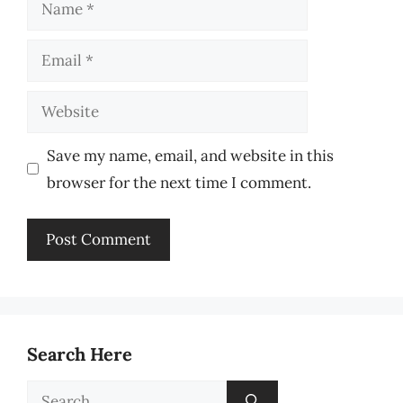
Name
Email
Website
Save my name, email, and website in this
browser for the next time I comment.
Search Here
Search