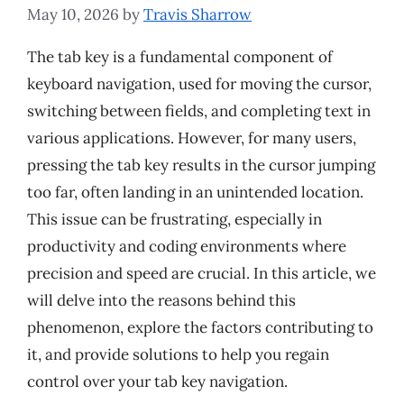
May 10, 2026
by
Travis Sharrow
The tab key is a fundamental component of
keyboard navigation, used for moving the cursor,
switching between fields, and completing text in
various applications. However, for many users,
pressing the tab key results in the cursor jumping
too far, often landing in an unintended location.
This issue can be frustrating, especially in
productivity and coding environments where
precision and speed are crucial. In this article, we
will delve into the reasons behind this
phenomenon, explore the factors contributing to
it, and provide solutions to help you regain
control over your tab key navigation.