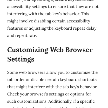
accessibility settings to ensure that they are not
interfering with the tab key’s behavior. This
might involve disabling certain accessibility
features or adjusting the keyboard repeat delay
and repeat rate.
Customizing Web Browser
Settings
Some web browsers allow you to customize the
tab order or disable certain keyboard shortcuts
that might interfere with the tab key’s behavior.
Check your browser’s settings or options for
such customizations. Additionally, if a specific