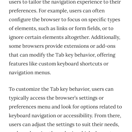
users to tailor the navigation experience to their
preferences. For example, users can often
configure the browser to focus on specific types
of elements, such as links or form fields, or to
ignore certain elements altogether. Additionally,
some browsers provide extensions or add-ons
that can modify the Tab key behavior, offering
features like custom keyboard shortcuts or
navigation menus.
To customize the Tab key behavior, users can
typically access the browser’s settings or
preferences menu and look for options related to
keyboard navigation or accessibility. From there,
users can adjust the settings to suit their needs,