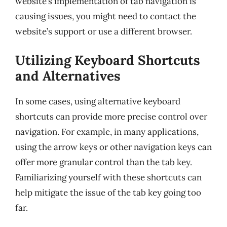
website’s implementation of tab navigation is
causing issues, you might need to contact the
website’s support or use a different browser.
Utilizing Keyboard Shortcuts
and Alternatives
In some cases, using alternative keyboard
shortcuts can provide more precise control over
navigation. For example, in many applications,
using the arrow keys or other navigation keys can
offer more granular control than the tab key.
Familiarizing yourself with these shortcuts can
help mitigate the issue of the tab key going too
far.