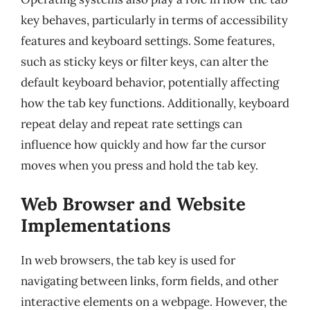
key behaves, particularly in terms of accessibility
features and keyboard settings. Some features,
such as sticky keys or filter keys, can alter the
default keyboard behavior, potentially affecting
how the tab key functions. Additionally, keyboard
repeat delay and repeat rate settings can
influence how quickly and how far the cursor
moves when you press and hold the tab key.
Web Browser and Website
Implementations
In web browsers, the tab key is used for
navigating between links, form fields, and other
interactive elements on a webpage. However, the