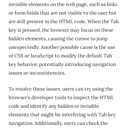
invisible elements on the web page, such as links
or form fields that are not visible to the user but
are still present in the HTML code. When the Tab
key is pressed, the browser may focus on these
hidden elements, causing the cursor to jump
unexpectedly. Another possible cause is the use
of CSS or JavaScript to modify the default Tab
key behavior, potentially introducing navigation
issues or inconsistencies.
To resolve these issues, users can try using the
browser’s developer tools to inspect the HTML
code and identify any hidden or invisible
elements that might be interfering with Tab key
navigation. Additionally, users can check the