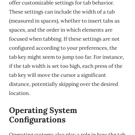
offer customizable settings for tab behavior.
These settings can include the width of a tab
(measured in spaces), whether to insert tabs as
spaces, and the order in which elements are
focused when tabbing. If these settings are not
configured according to your preferences, the
tab key might seem to jump too far. For instance,
if the tab width is set too high, each press of the
tab key will move the cursor a significant
distance, potentially skipping over the desired
location.
Operating System
Configurations
Operating systems also play a role in how the tab