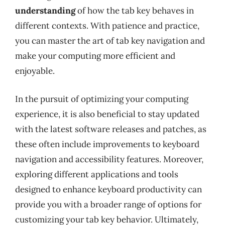
understanding
of how the tab key behaves in
different contexts. With patience and practice,
you can master the art of tab key navigation and
make your computing more efficient and
enjoyable.
In the pursuit of optimizing your computing
experience, it is also beneficial to stay updated
with the latest software releases and patches, as
these often include improvements to keyboard
navigation and accessibility features. Moreover,
exploring different applications and tools
designed to enhance keyboard productivity can
provide you with a broader range of options for
customizing your tab key behavior. Ultimately,