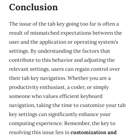
Conclusion
The issue of the tab key going too far is often a
result of mismatched expectations between the
user and the application or operating system’s
settings. By understanding the factors that
contribute to this behavior and adjusting the
relevant settings, users can regain control over
their tab key navigation. Whether you are a
productivity enthusiast, a coder, or simply
someone who values efficient keyboard
navigation, taking the time to customize your tab
key settings can significantly enhance your
computing experience. Remember, the key to
resolving this issue lies in
customization and