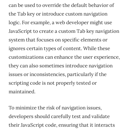
can be used to override the default behavior of
the Tab key or introduce custom navigation
logic. For example, a web developer might use
JavaScript to create a custom Tab key navigation
system that focuses on specific elements or
ignores certain types of content. While these
customizations can enhance the user experience,
they can also sometimes introduce navigation
issues or inconsistencies, particularly if the
scripting code is not properly tested or
maintained.
To minimize the risk of navigation issues,
developers should carefully test and validate
their JavaScript code, ensuring that it interacts