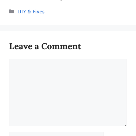
Categories
DIY & Fixes
Leave a Comment
Comment