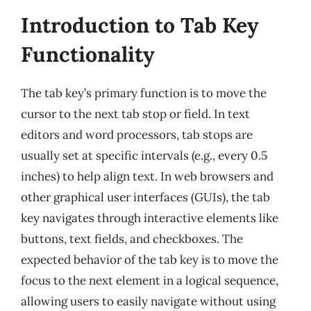
Introduction to Tab Key
Functionality
The tab key’s primary function is to move the
cursor to the next tab stop or field. In text
editors and word processors, tab stops are
usually set at specific intervals (e.g., every 0.5
inches) to help align text. In web browsers and
other graphical user interfaces (GUIs), the tab
key navigates through interactive elements like
buttons, text fields, and checkboxes. The
expected behavior of the tab key is to move the
focus to the next element in a logical sequence,
allowing users to easily navigate without using