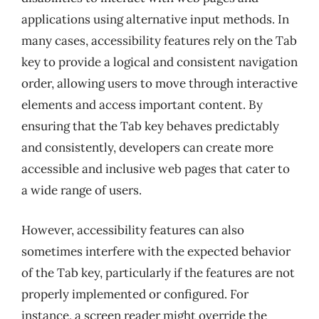
applications using alternative input methods. In
many cases, accessibility features rely on the Tab
key to provide a logical and consistent navigation
order, allowing users to move through interactive
elements and access important content. By
ensuring that the Tab key behaves predictably
and consistently, developers can create more
accessible and inclusive web pages that cater to
a wide range of users.
However, accessibility features can also
sometimes interfere with the expected behavior
of the Tab key, particularly if the features are not
properly implemented or configured. For
instance, a screen reader might override the