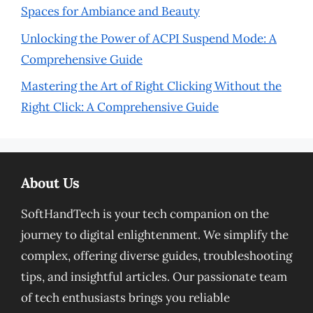
Spaces for Ambiance and Beauty
Unlocking the Power of ACPI Suspend Mode: A
Comprehensive Guide
Mastering the Art of Right Clicking Without the
Right Click: A Comprehensive Guide
About Us
SoftHandTech is your tech companion on the
journey to digital enlightenment. We simplify the
complex, offering diverse guides, troubleshooting
tips, and insightful articles. Our passionate team
of tech enthusiasts brings you reliable