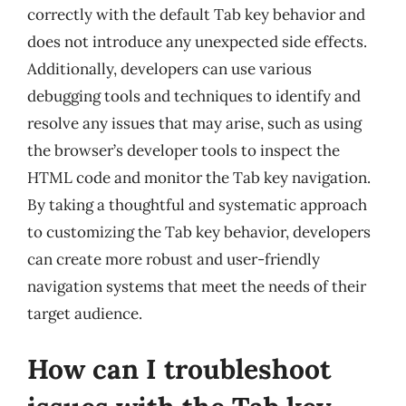
correctly with the default Tab key behavior and
does not introduce any unexpected side effects.
Additionally, developers can use various
debugging tools and techniques to identify and
resolve any issues that may arise, such as using
the browser’s developer tools to inspect the
HTML code and monitor the Tab key navigation.
By taking a thoughtful and systematic approach
to customizing the Tab key behavior, developers
can create more robust and user-friendly
navigation systems that meet the needs of their
target audience.
How can I troubleshoot