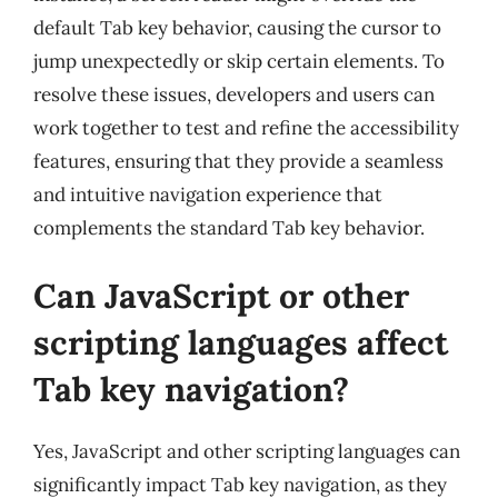
default Tab key behavior, causing the cursor to
jump unexpectedly or skip certain elements. To
resolve these issues, developers and users can
work together to test and refine the accessibility
features, ensuring that they provide a seamless
and intuitive navigation experience that
complements the standard Tab key behavior.
Can JavaScript or other
scripting languages affect
Tab key navigation?
Yes, JavaScript and other scripting languages can
significantly impact Tab key navigation, as they