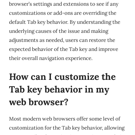
browser’s settings and extensions to see if any
customizations or add-ons are overriding the
default Tab key behavior. By understanding the
underlying causes of the issue and making
adjustments as needed, users can restore the
expected behavior of the Tab key and improve
their overall navigation experience.
How can I customize the
Tab key behavior in my
web browser?
Most modern web browsers offer some level of
customization for the Tab key behavior, allowing