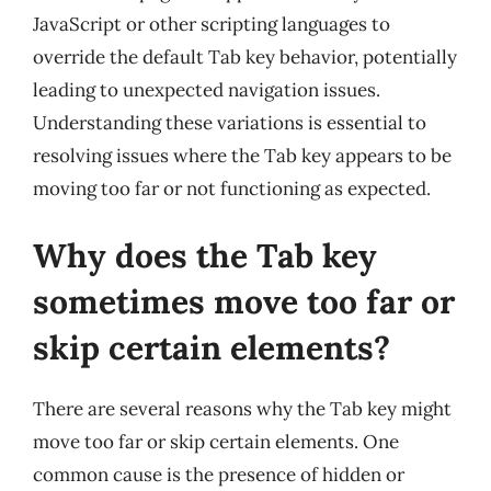
JavaScript or other scripting languages to
override the default Tab key behavior, potentially
leading to unexpected navigation issues.
Understanding these variations is essential to
resolving issues where the Tab key appears to be
moving too far or not functioning as expected.
Why does the Tab key
sometimes move too far or
skip certain elements?
There are several reasons why the Tab key might
move too far or skip certain elements. One
common cause is the presence of hidden or