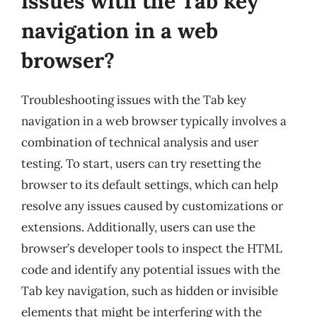
issues with the Tab key
navigation in a web
browser?
Troubleshooting issues with the Tab key
navigation in a web browser typically involves a
combination of technical analysis and user
testing. To start, users can try resetting the
browser to its default settings, which can help
resolve any issues caused by customizations or
extensions. Additionally, users can use the
browser’s developer tools to inspect the HTML
code and identify any potential issues with the
Tab key navigation, such as hidden or invisible
elements that might be interfering with the