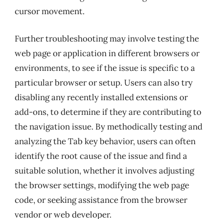
cursor movement.
Further troubleshooting may involve testing the
web page or application in different browsers or
environments, to see if the issue is specific to a
particular browser or setup. Users can also try
disabling any recently installed extensions or
add-ons, to determine if they are contributing to
the navigation issue. By methodically testing and
analyzing the Tab key behavior, users can often
identify the root cause of the issue and find a
suitable solution, whether it involves adjusting
the browser settings, modifying the web page
code, or seeking assistance from the browser
vendor or web developer.