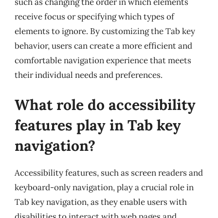
such as changing the order in which elements
receive focus or specifying which types of
elements to ignore. By customizing the Tab key
behavior, users can create a more efficient and
comfortable navigation experience that meets
their individual needs and preferences.
What role do accessibility
features play in Tab key
navigation?
Accessibility features, such as screen readers and
keyboard-only navigation, play a crucial role in
Tab key navigation, as they enable users with
disabilities to interact with web pages and