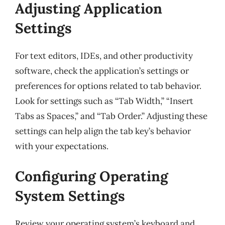
Adjusting Application
Settings
For text editors, IDEs, and other productivity
software, check the application’s settings or
preferences for options related to tab behavior.
Look for settings such as “Tab Width,” “Insert
Tabs as Spaces,” and “Tab Order.” Adjusting these
settings can help align the tab key’s behavior
with your expectations.
Configuring Operating
System Settings
Review your operating system’s keyboard and