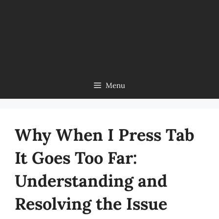
Menu
Why When I Press Tab
It Goes Too Far:
Understanding and
Resolving the Issue