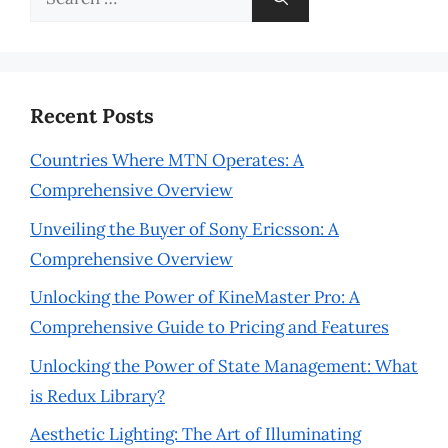
for:
Recent Posts
Countries Where MTN Operates: A
Comprehensive Overview
Unveiling the Buyer of Sony Ericsson: A
Comprehensive Overview
Unlocking the Power of KineMaster Pro: A
Comprehensive Guide to Pricing and Features
Unlocking the Power of State Management: What
is Redux Library?
Aesthetic Lighting: The Art of Illuminating