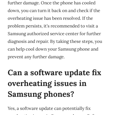
further damage. Once the phone has cooled
down, you can turn it back on and check if the
overheating issue has been resolved. If the
problem persists, it’s recommended to visit a
Samsung authorized service center for further
diagnosis and repair. By taking these steps, you
can help cool down your Samsung phone and
prevent any further damage.
Can a software update fix
overheating issues in
Samsung phones?
Yes, a software update can potentially fix