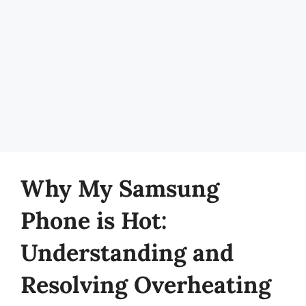
Why My Samsung
Phone is Hot:
Understanding and
Resolving Overheating