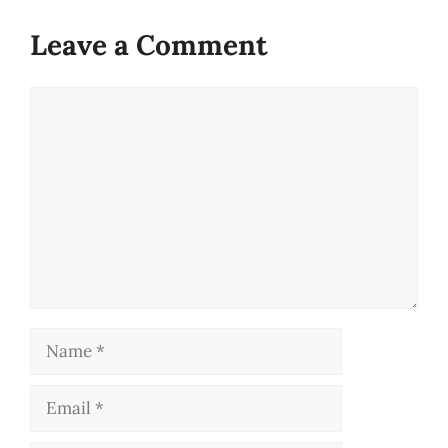
Leave a Comment
Comment
Name
Email