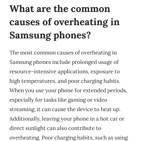
What are the common
causes of overheating in
Samsung phones?
The most common causes of overheating in
Samsung phones include prolonged usage of
resource-intensive applications, exposure to
high temperatures, and poor charging habits.
When you use your phone for extended periods,
especially for tasks like gaming or video
streaming, it can cause the device to heat up.
Additionally, leaving your phone in a hot car or
direct sunlight can also contribute to
overheating. Poor charging habits, such as using