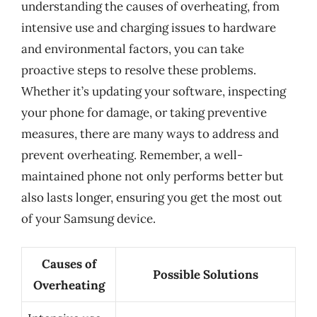
understanding the causes of overheating, from
intensive use and charging issues to hardware
and environmental factors, you can take
proactive steps to resolve these problems.
Whether it’s updating your software, inspecting
your phone for damage, or taking preventive
measures, there are many ways to address and
prevent overheating. Remember, a well-
maintained phone not only performs better but
also lasts longer, ensuring you get the most out
of your Samsung device.
Causes of
Possible Solutions
Overheating