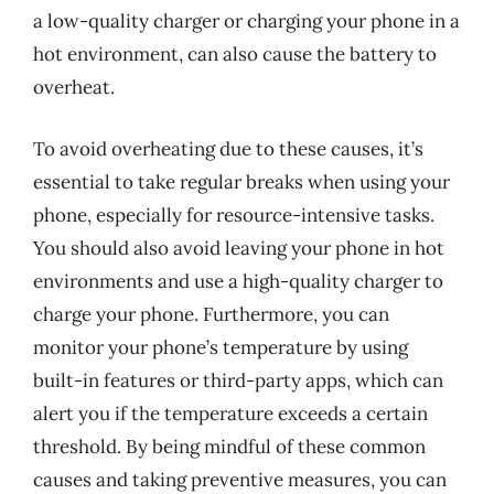
a low-quality charger or charging your phone in a
hot environment, can also cause the battery to
overheat.
To avoid overheating due to these causes, it’s
essential to take regular breaks when using your
phone, especially for resource-intensive tasks.
You should also avoid leaving your phone in hot
environments and use a high-quality charger to
charge your phone. Furthermore, you can
monitor your phone’s temperature by using
built-in features or third-party apps, which can
alert you if the temperature exceeds a certain
threshold. By being mindful of these common
causes and taking preventive measures, you can