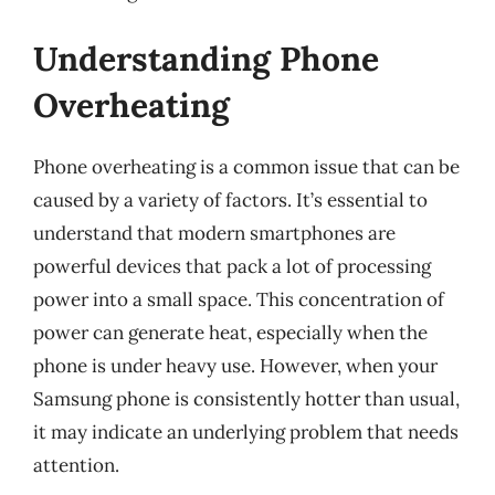
Understanding Phone
Overheating
Phone overheating is a common issue that can be
caused by a variety of factors. It’s essential to
understand that modern smartphones are
powerful devices that pack a lot of processing
power into a small space. This concentration of
power can generate heat, especially when the
phone is under heavy use. However, when your
Samsung phone is consistently hotter than usual,
it may indicate an underlying problem that needs
attention.