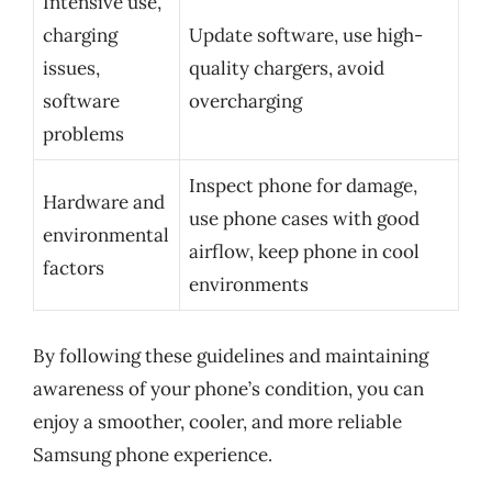
Intensive use,
charging
Update software, use high-
issues,
quality chargers, avoid
software
overcharging
problems
Inspect phone for damage,
Hardware and
use phone cases with good
environmental
airflow, keep phone in cool
factors
environments
By following these guidelines and maintaining
awareness of your phone’s condition, you can
enjoy a smoother, cooler, and more reliable
Samsung phone experience.