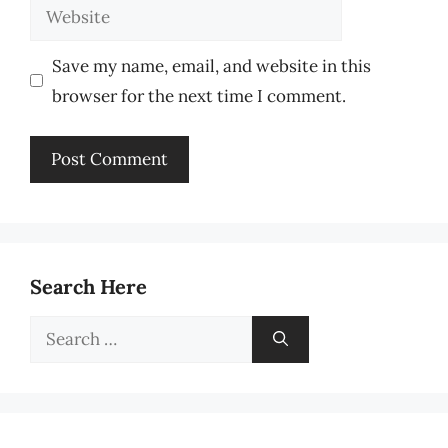
Website
Save my name, email, and website in this
browser for the next time I comment.
Search Here
Search
for: