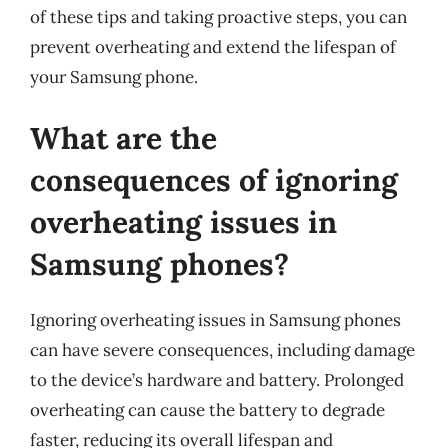
of these tips and taking proactive steps, you can
prevent overheating and extend the lifespan of
your Samsung phone.
What are the
consequences of ignoring
overheating issues in
Samsung phones?
Ignoring overheating issues in Samsung phones
can have severe consequences, including damage
to the device’s hardware and battery. Prolonged
overheating can cause the battery to degrade
faster, reducing its overall lifespan and