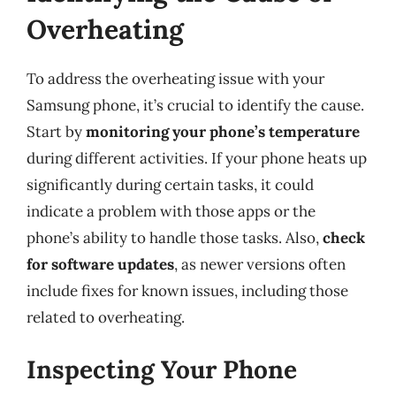
Overheating
To address the overheating issue with your
Samsung phone, it’s crucial to identify the cause.
Start by
monitoring your phone’s temperature
during different activities. If your phone heats up
significantly during certain tasks, it could
indicate a problem with those apps or the
phone’s ability to handle those tasks. Also,
check
for software updates
, as newer versions often
include fixes for known issues, including those
related to overheating.
Inspecting Your Phone