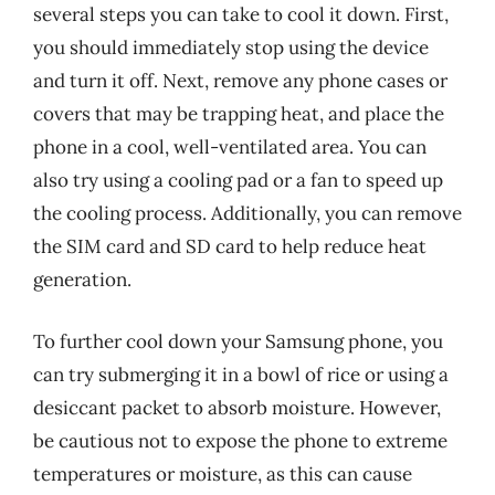
several steps you can take to cool it down. First,
you should immediately stop using the device
and turn it off. Next, remove any phone cases or
covers that may be trapping heat, and place the
phone in a cool, well-ventilated area. You can
also try using a cooling pad or a fan to speed up
the cooling process. Additionally, you can remove
the SIM card and SD card to help reduce heat
generation.
To further cool down your Samsung phone, you
can try submerging it in a bowl of rice or using a
desiccant packet to absorb moisture. However,
be cautious not to expose the phone to extreme
temperatures or moisture, as this can cause