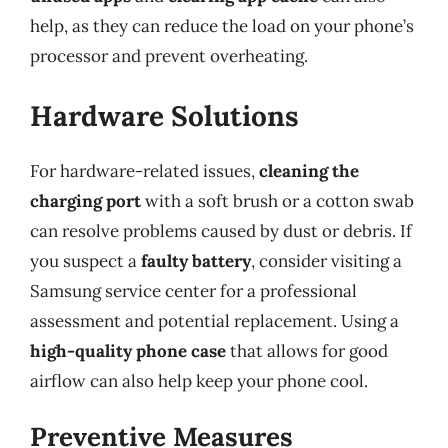
help, as they can reduce the load on your phone’s
processor and prevent overheating.
Hardware Solutions
For hardware-related issues,
cleaning the
charging port
with a soft brush or a cotton swab
can resolve problems caused by dust or debris. If
you suspect a
faulty battery
, consider visiting a
Samsung service center for a professional
assessment and potential replacement. Using a
high-quality phone case
that allows for good
airflow can also help keep your phone cool.
Preventive Measures