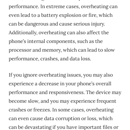
performance. In extreme cases, overheating can
even lead to a battery explosion or fire, which
can be dangerous and cause serious injury.
Additionally, overheating can also affect the
phone’s internal components, such as the
processor and memory, which can lead to slow
performance, crashes, and data loss.
If you ignore overheating issues, you may also
experience a decrease in your phone’s overall
performance and responsiveness. The device may
become slow, and you may experience frequent
crashes or freezes. In some cases, overheating
can even cause data corruption or loss, which
can be devastating if you have important files or