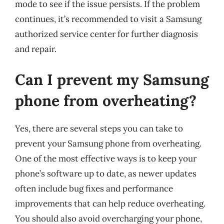
mode to see if the issue persists. If the problem
continues, it’s recommended to visit a Samsung
authorized service center for further diagnosis
and repair.
Can I prevent my Samsung
phone from overheating?
Yes, there are several steps you can take to
prevent your Samsung phone from overheating.
One of the most effective ways is to keep your
phone’s software up to date, as newer updates
often include bug fixes and performance
improvements that can help reduce overheating.
You should also avoid overcharging your phone,