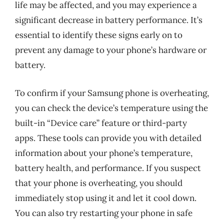
life may be affected, and you may experience a
significant decrease in battery performance. It’s
essential to identify these signs early on to
prevent any damage to your phone’s hardware or
battery.
To confirm if your Samsung phone is overheating,
you can check the device’s temperature using the
built-in “Device care” feature or third-party
apps. These tools can provide you with detailed
information about your phone’s temperature,
battery health, and performance. If you suspect
that your phone is overheating, you should
immediately stop using it and let it cool down.
You can also try restarting your phone in safe