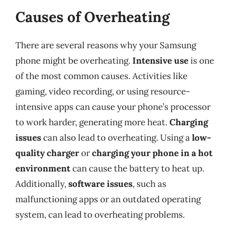
Causes of Overheating
There are several reasons why your Samsung
phone might be overheating.
Intensive use
is one
of the most common causes. Activities like
gaming, video recording, or using resource-
intensive apps can cause your phone’s processor
to work harder, generating more heat.
Charging
issues
can also lead to overheating. Using a
low-
quality charger
or
charging your phone in a hot
environment
can cause the battery to heat up.
Additionally,
software issues
, such as
malfunctioning apps or an outdated operating
system, can lead to overheating problems.