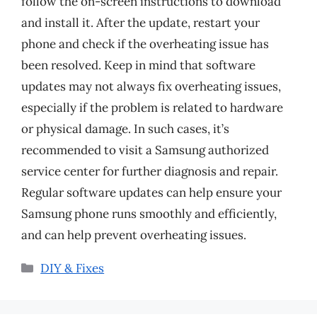
follow the on-screen instructions to download
and install it. After the update, restart your
phone and check if the overheating issue has
been resolved. Keep in mind that software
updates may not always fix overheating issues,
especially if the problem is related to hardware
or physical damage. In such cases, it’s
recommended to visit a Samsung authorized
service center for further diagnosis and repair.
Regular software updates can help ensure your
Samsung phone runs smoothly and efficiently,
and can help prevent overheating issues.
Categories
DIY & Fixes