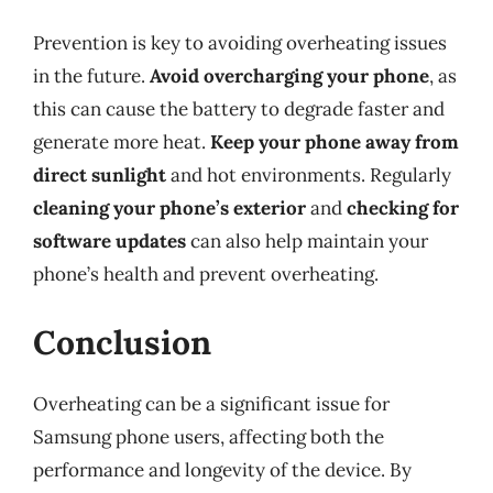
Prevention is key to avoiding overheating issues
in the future.
Avoid overcharging your phone
, as
this can cause the battery to degrade faster and
generate more heat.
Keep your phone away from
direct sunlight
and hot environments. Regularly
cleaning your phone’s exterior
and
checking for
software updates
can also help maintain your
phone’s health and prevent overheating.
Conclusion
Overheating can be a significant issue for
Samsung phone users, affecting both the
performance and longevity of the device. By