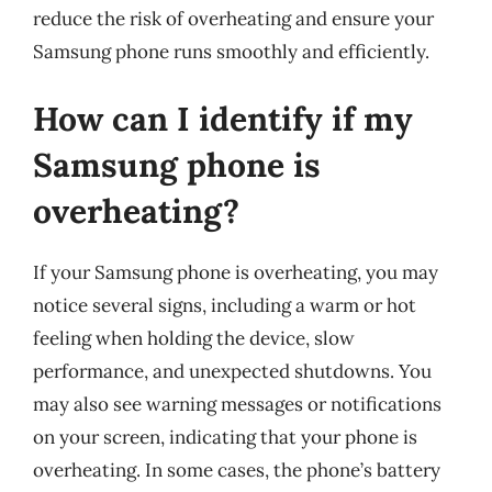
reduce the risk of overheating and ensure your
Samsung phone runs smoothly and efficiently.
How can I identify if my
Samsung phone is
overheating?
If your Samsung phone is overheating, you may
notice several signs, including a warm or hot
feeling when holding the device, slow
performance, and unexpected shutdowns. You
may also see warning messages or notifications
on your screen, indicating that your phone is
overheating. In some cases, the phone’s battery