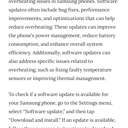
overheating issues in Samsung phones. Software
updates often include bug fixes, performance
improvements, and optimizations that can help
reduce overheating. These updates can improve
the phone’s power management, reduce battery
consumption, and enhance overall system
efficiency. Additionally, software updates can
also address specific issues related to
overheating, such as fixing faulty temperature
sensors or improving thermal management.
To check if a software update is available for
your Samsung phone, go to the Settings menu,
select “Software update,” and then tap
“Download and install.” If an update is available,