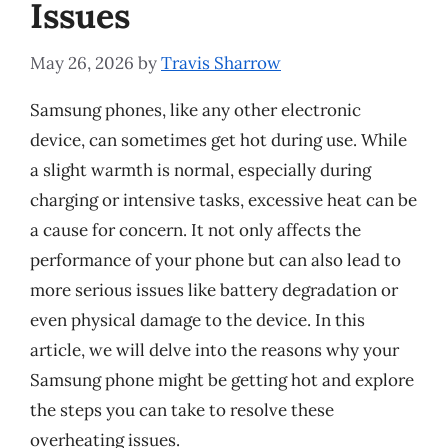
Issues
May 26, 2026
by
Travis Sharrow
Samsung phones, like any other electronic
device, can sometimes get hot during use. While
a slight warmth is normal, especially during
charging or intensive tasks, excessive heat can be
a cause for concern. It not only affects the
performance of your phone but can also lead to
more serious issues like battery degradation or
even physical damage to the device. In this
article, we will delve into the reasons why your
Samsung phone might be getting hot and explore
the steps you can take to resolve these
overheating issues.