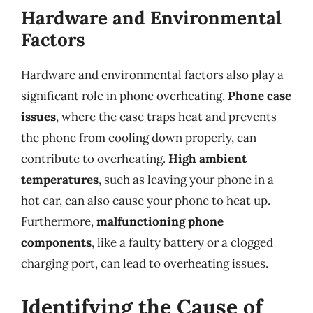
Hardware and Environmental
Factors
Hardware and environmental factors also play a
significant role in phone overheating.
Phone case
issues
, where the case traps heat and prevents
the phone from cooling down properly, can
contribute to overheating.
High ambient
temperatures
, such as leaving your phone in a
hot car, can also cause your phone to heat up.
Furthermore,
malfunctioning phone
components
, like a faulty battery or a clogged
charging port, can lead to overheating issues.
Identifying the Cause of