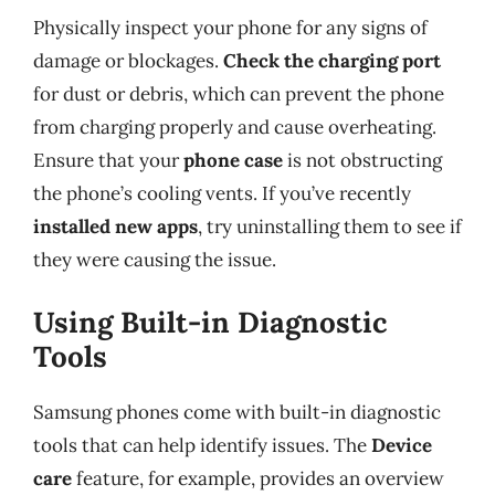
Physically inspect your phone for any signs of
damage or blockages.
Check the charging port
for dust or debris, which can prevent the phone
from charging properly and cause overheating.
Ensure that your
phone case
is not obstructing
the phone’s cooling vents. If you’ve recently
installed new apps
, try uninstalling them to see if
they were causing the issue.
Using Built-in Diagnostic
Tools
Samsung phones come with built-in diagnostic
tools that can help identify issues. The
Device
care
feature, for example, provides an overview