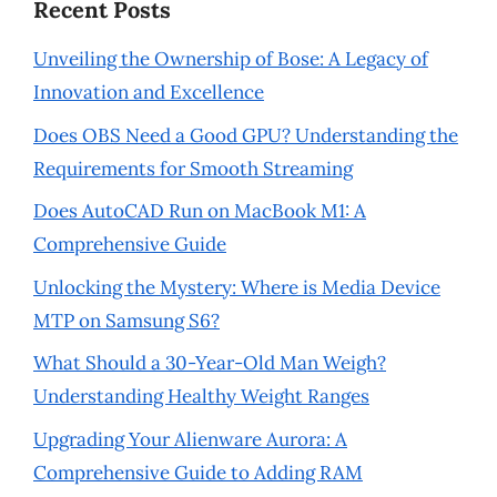
Recent Posts
Unveiling the Ownership of Bose: A Legacy of
Innovation and Excellence
Does OBS Need a Good GPU? Understanding the
Requirements for Smooth Streaming
Does AutoCAD Run on MacBook M1: A
Comprehensive Guide
Unlocking the Mystery: Where is Media Device
MTP on Samsung S6?
What Should a 30-Year-Old Man Weigh?
Understanding Healthy Weight Ranges
Upgrading Your Alienware Aurora: A
Comprehensive Guide to Adding RAM