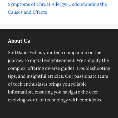
Symptoms of Throat Allergy: Understanding the
Causes and Effects
About Us
SoftHandTech is your tech companion on the
journey to digital enlightenment. We simplify the
complex, offering diverse guides, troubleshooting
tips, and insightful articles. Our passionate team
of tech enthusiasts brings you reliable
information, ensuring you navigate the ever-
evolving world of technology with confidence.