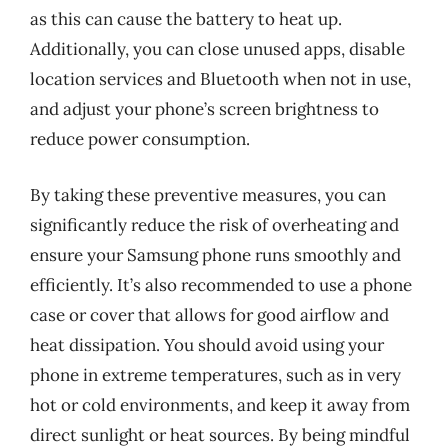
as this can cause the battery to heat up.
Additionally, you can close unused apps, disable
location services and Bluetooth when not in use,
and adjust your phone’s screen brightness to
reduce power consumption.
By taking these preventive measures, you can
significantly reduce the risk of overheating and
ensure your Samsung phone runs smoothly and
efficiently. It’s also recommended to use a phone
case or cover that allows for good airflow and
heat dissipation. You should avoid using your
phone in extreme temperatures, such as in very
hot or cold environments, and keep it away from
direct sunlight or heat sources. By being mindful