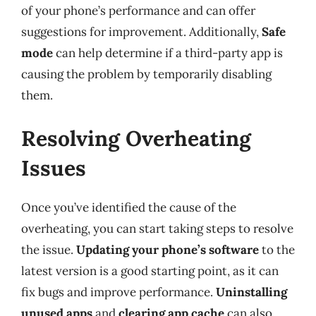
of your phone’s performance and can offer
suggestions for improvement. Additionally,
Safe
mode
can help determine if a third-party app is
causing the problem by temporarily disabling
them.
Resolving Overheating
Issues
Once you’ve identified the cause of the
overheating, you can start taking steps to resolve
the issue.
Updating your phone’s software
to the
latest version is a good starting point, as it can
fix bugs and improve performance.
Uninstalling
unused apps
and
clearing app cache
can also