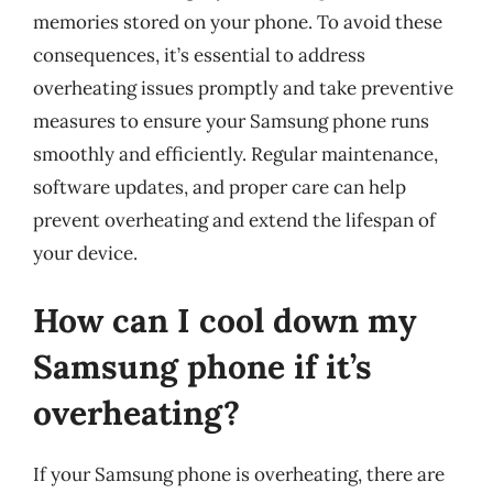
memories stored on your phone. To avoid these
consequences, it’s essential to address
overheating issues promptly and take preventive
measures to ensure your Samsung phone runs
smoothly and efficiently. Regular maintenance,
software updates, and proper care can help
prevent overheating and extend the lifespan of
your device.
How can I cool down my
Samsung phone if it’s
overheating?
If your Samsung phone is overheating, there are