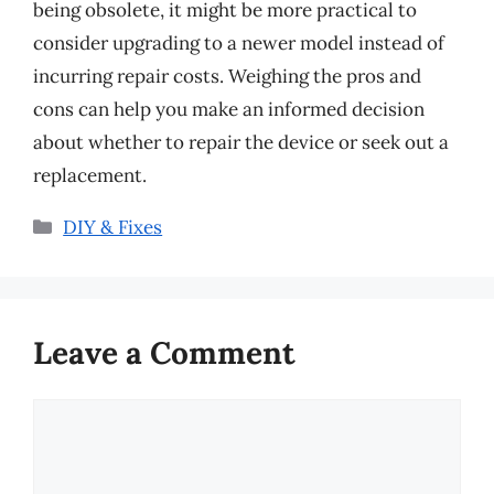
being obsolete, it might be more practical to
consider upgrading to a newer model instead of
incurring repair costs. Weighing the pros and
cons can help you make an informed decision
about whether to repair the device or seek out a
replacement.
Categories
DIY & Fixes
Leave a Comment
Comment