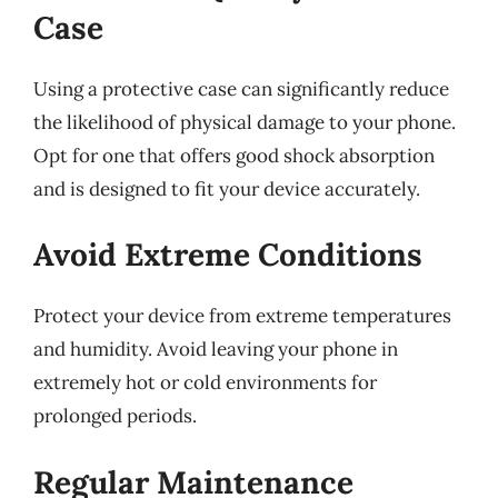
Case
Using a protective case can significantly reduce
the likelihood of physical damage to your phone.
Opt for one that offers good shock absorption
and is designed to fit your device accurately.
Avoid Extreme Conditions
Protect your device from extreme temperatures
and humidity. Avoid leaving your phone in
extremely hot or cold environments for
prolonged periods.
Regular Maintenance