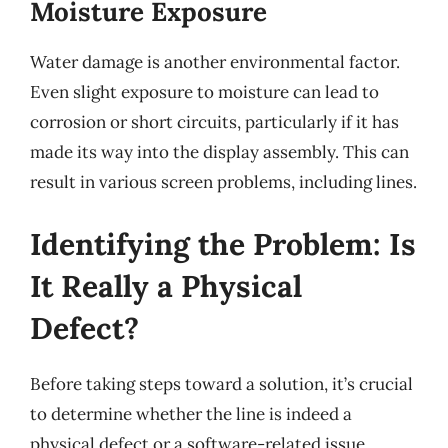
Moisture Exposure
Water damage is another environmental factor.
Even slight exposure to moisture can lead to
corrosion or short circuits, particularly if it has
made its way into the display assembly. This can
result in various screen problems, including lines.
Identifying the Problem: Is
It Really a Physical
Defect?
Before taking steps toward a solution, it’s crucial
to determine whether the line is indeed a
physical defect or a software-related issue.