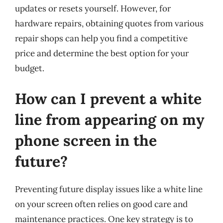
updates or resets yourself. However, for
hardware repairs, obtaining quotes from various
repair shops can help you find a competitive
price and determine the best option for your
budget.
How can I prevent a white
line from appearing on my
phone screen in the
future?
Preventing future display issues like a white line
on your screen often relies on good care and
maintenance practices. One key strategy is to