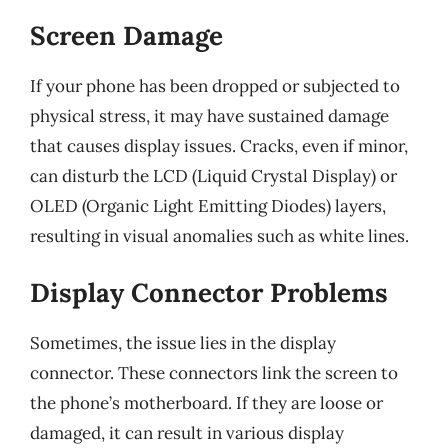
Screen Damage
If your phone has been dropped or subjected to
physical stress, it may have sustained damage
that causes display issues. Cracks, even if minor,
can disturb the LCD (Liquid Crystal Display) or
OLED (Organic Light Emitting Diodes) layers,
resulting in visual anomalies such as white lines.
Display Connector Problems
Sometimes, the issue lies in the display
connector. These connectors link the screen to
the phone’s motherboard. If they are loose or
damaged, it can result in various display