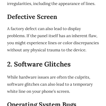
irregularities, including the appearance of lines.
Defective Screen
A factory defect can also lead to display
problems. If the panel itself has an inherent flaw,
you might experience lines or color discrepancies
without any physical trauma to the device.
2. Software Glitches
While hardware issues are often the culprits,
software glitches can also lead to a temporary
white line on your phone’s screen.
Operating System Bugs