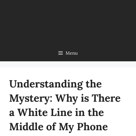
Menu
Understanding the
Mystery: Why is There
a White Line in the
Middle of My Phone