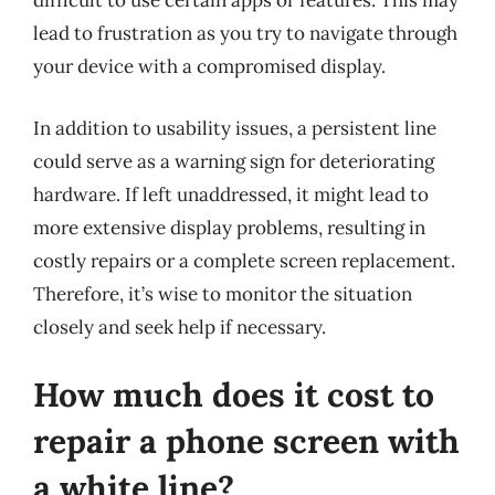
difficult to use certain apps or features. This may
lead to frustration as you try to navigate through
your device with a compromised display.
In addition to usability issues, a persistent line
could serve as a warning sign for deteriorating
hardware. If left unaddressed, it might lead to
more extensive display problems, resulting in
costly repairs or a complete screen replacement.
Therefore, it’s wise to monitor the situation
closely and seek help if necessary.
How much does it cost to
repair a phone screen with
a white line?