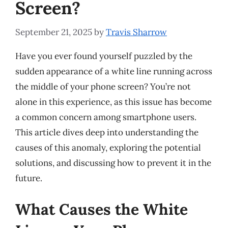
Screen?
September 21, 2025
by
Travis Sharrow
Have you ever found yourself puzzled by the
sudden appearance of a white line running across
the middle of your phone screen? You’re not
alone in this experience, as this issue has become
a common concern among smartphone users.
This article dives deep into understanding the
causes of this anomaly, exploring the potential
solutions, and discussing how to prevent it in the
future.
What Causes the White