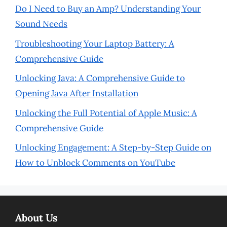
Do I Need to Buy an Amp? Understanding Your
Sound Needs
Troubleshooting Your Laptop Battery: A
Comprehensive Guide
Unlocking Java: A Comprehensive Guide to
Opening Java After Installation
Unlocking the Full Potential of Apple Music: A
Comprehensive Guide
Unlocking Engagement: A Step-by-Step Guide on
How to Unblock Comments on YouTube
About Us