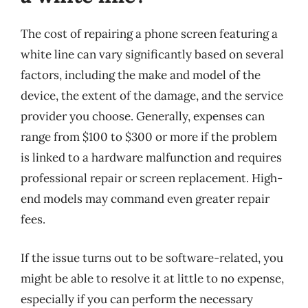
The cost of repairing a phone screen featuring a
white line can vary significantly based on several
factors, including the make and model of the
device, the extent of the damage, and the service
provider you choose. Generally, expenses can
range from $100 to $300 or more if the problem
is linked to a hardware malfunction and requires
professional repair or screen replacement. High-
end models may command even greater repair
fees.
If the issue turns out to be software-related, you
might be able to resolve it at little to no expense,
especially if you can perform the necessary