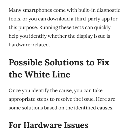
Many smartphones come with built-in diagnostic
tools, or you can download a third-party app for
this purpose. Running these tests can quickly
help you identify whether the display issue is
hardware-related.
Possible Solutions to Fix
the White Line
Once you identify the cause, you can take
appropriate steps to resolve the issue. Here are
some solutions based on the identified causes.
For Hardware Issues