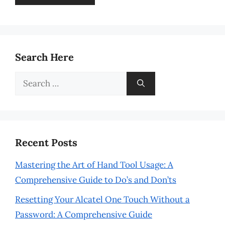
Search Here
Search
for:
Recent Posts
Mastering the Art of Hand Tool Usage: A
Comprehensive Guide to Do’s and Don’ts
Resetting Your Alcatel One Touch Without a
Password: A Comprehensive Guide