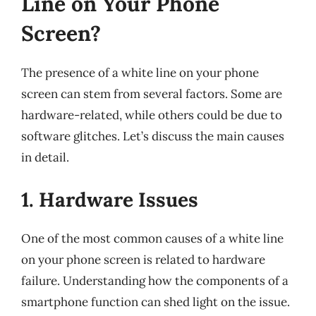
Line on Your Phone
Screen?
The presence of a white line on your phone
screen can stem from several factors. Some are
hardware-related, while others could be due to
software glitches. Let’s discuss the main causes
in detail.
1. Hardware Issues
One of the most common causes of a white line
on your phone screen is related to hardware
failure. Understanding how the components of a
smartphone function can shed light on the issue.