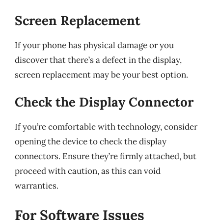
Screen Replacement
If your phone has physical damage or you
discover that there’s a defect in the display,
screen replacement may be your best option.
Check the Display Connector
If you’re comfortable with technology, consider
opening the device to check the display
connectors. Ensure they’re firmly attached, but
proceed with caution, as this can void
warranties.
For Software Issues