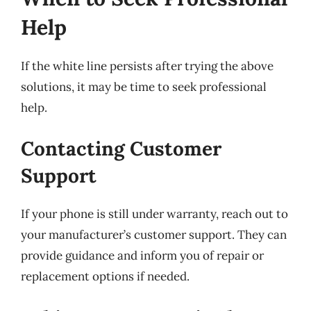
Help
If the white line persists after trying the above
solutions, it may be time to seek professional
help.
Contacting Customer
Support
If your phone is still under warranty, reach out to
your manufacturer’s customer support. They can
provide guidance and inform you of repair or
replacement options if needed.