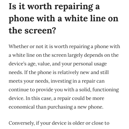
Is it worth repairing a
phone with a white line on
the screen?
Whether or not it is worth repairing a phone with
a white line on the screen largely depends on the
device’s age, value, and your personal usage
needs. If the phone is relatively new and still
meets your needs, investing in a repair can
continue to provide you with a solid, functioning
device. In this case, a repair could be more
economical than purchasing a new phone.
Conversely, if your device is older or close to