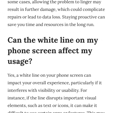
some cases, allowing the problem to linger may
result in further damage, which could complicate
repairs or lead to data loss. Staying proactive can
save you time and resources in the long run.
Can the white line on my
phone screen affect my
usage?
Yes, a white line on your phone screen can
impact your overall experience, particularly if it
interferes with visibility or usability. For
instance, if the line disrupts important visual
elements, such as text or icons, it can make it