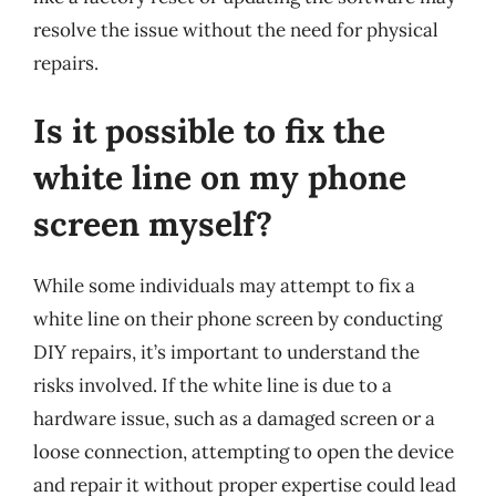
resolve the issue without the need for physical
repairs.
Is it possible to fix the
white line on my phone
screen myself?
While some individuals may attempt to fix a
white line on their phone screen by conducting
DIY repairs, it’s important to understand the
risks involved. If the white line is due to a
hardware issue, such as a damaged screen or a
loose connection, attempting to open the device
and repair it without proper expertise could lead