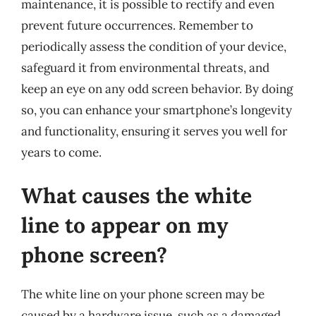
maintenance, it is possible to rectify and even
prevent future occurrences. Remember to
periodically assess the condition of your device,
safeguard it from environmental threats, and
keep an eye on any odd screen behavior. By doing
so, you can enhance your smartphone’s longevity
and functionality, ensuring it serves you well for
years to come.
What causes the white
line to appear on my
phone screen?
The white line on your phone screen may be
caused by a hardware issue, such as a damaged