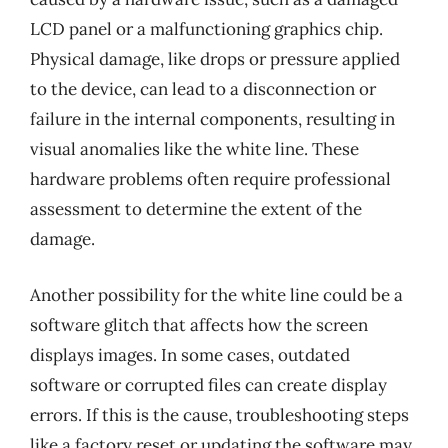
LCD panel or a malfunctioning graphics chip.
Physical damage, like drops or pressure applied
to the device, can lead to a disconnection or
failure in the internal components, resulting in
visual anomalies like the white line. These
hardware problems often require professional
assessment to determine the extent of the
damage.
Another possibility for the white line could be a
software glitch that affects how the screen
displays images. In some cases, outdated
software or corrupted files can create display
errors. If this is the cause, troubleshooting steps
like a factory reset or updating the software may