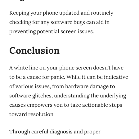
Keeping your phone updated and routinely
checking for any software bugs can aid in
preventing potential screen issues.
Conclusion
A white line on your phone screen doesn’t have
to be a cause for panic. While it can be indicative
of various issues, from hardware damage to
software glitches, understanding the underlying
causes empowers you to take actionable steps
toward resolution.
Through careful diagnosis and proper