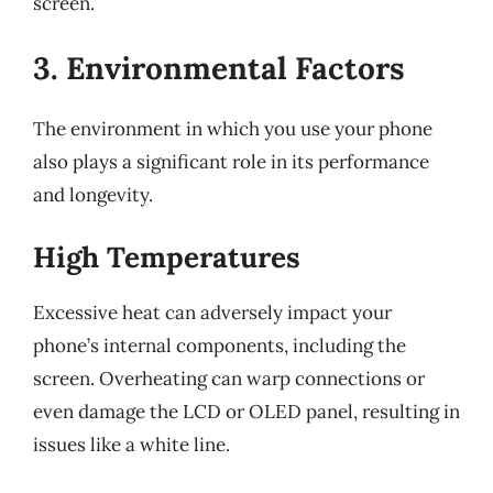
screen.
3. Environmental Factors
The environment in which you use your phone
also plays a significant role in its performance
and longevity.
High Temperatures
Excessive heat can adversely impact your
phone’s internal components, including the
screen. Overheating can warp connections or
even damage the LCD or OLED panel, resulting in
issues like a white line.