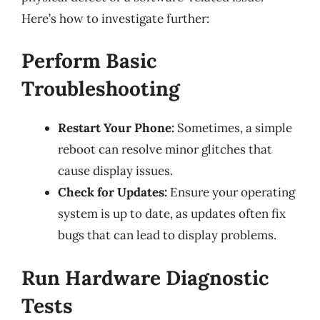
Here’s how to investigate further:
Perform Basic
Troubleshooting
Restart Your Phone:
Sometimes, a simple
reboot can resolve minor glitches that
cause display issues.
Check for Updates:
Ensure your operating
system is up to date, as updates often fix
bugs that can lead to display problems.
Run Hardware Diagnostic
Tests