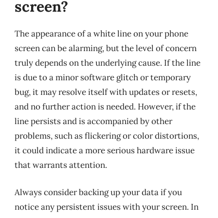
screen?
The appearance of a white line on your phone
screen can be alarming, but the level of concern
truly depends on the underlying cause. If the line
is due to a minor software glitch or temporary
bug, it may resolve itself with updates or resets,
and no further action is needed. However, if the
line persists and is accompanied by other
problems, such as flickering or color distortions,
it could indicate a more serious hardware issue
that warrants attention.
Always consider backing up your data if you
notice any persistent issues with your screen. In