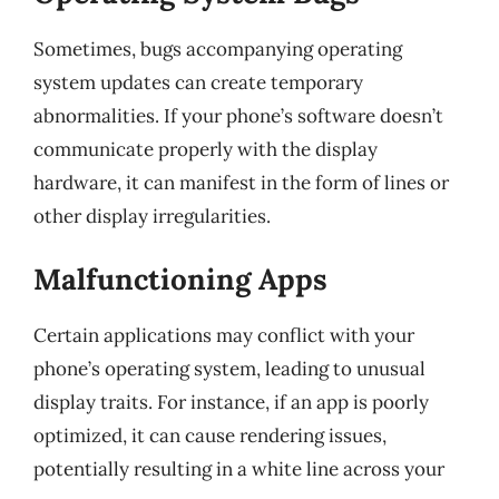
Sometimes, bugs accompanying operating
system updates can create temporary
abnormalities. If your phone’s software doesn’t
communicate properly with the display
hardware, it can manifest in the form of lines or
other display irregularities.
Malfunctioning Apps
Certain applications may conflict with your
phone’s operating system, leading to unusual
display traits. For instance, if an app is poorly
optimized, it can cause rendering issues,
potentially resulting in a white line across your