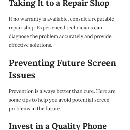
Taking It to a Repair Shop
If no warranty is available, consult a reputable
repair shop. Experienced technicians can
diagnose the problem accurately and provide
effective solutions.
Preventing Future Screen
Issues
Prevention is always better than cure. Here are
some tips to help you avoid potential screen
problems in the future.
Invest in a Quality Phone