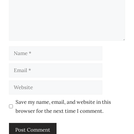
Name
Email
Website
Save my name, email, and website in this
browser for the next time I comment.