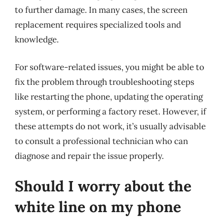
to further damage. In many cases, the screen
replacement requires specialized tools and
knowledge.
For software-related issues, you might be able to
fix the problem through troubleshooting steps
like restarting the phone, updating the operating
system, or performing a factory reset. However, if
these attempts do not work, it’s usually advisable
to consult a professional technician who can
diagnose and repair the issue properly.
Should I worry about the
white line on my phone