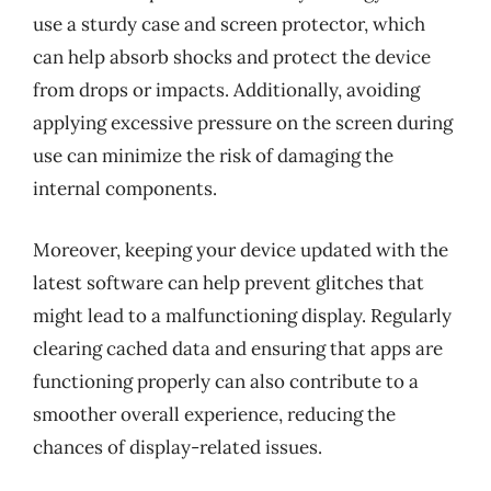
use a sturdy case and screen protector, which
can help absorb shocks and protect the device
from drops or impacts. Additionally, avoiding
applying excessive pressure on the screen during
use can minimize the risk of damaging the
internal components.
Moreover, keeping your device updated with the
latest software can help prevent glitches that
might lead to a malfunctioning display. Regularly
clearing cached data and ensuring that apps are
functioning properly can also contribute to a
smoother overall experience, reducing the
chances of display-related issues.