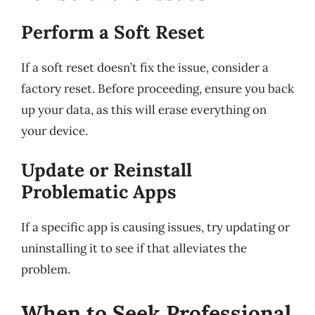
Perform a Soft Reset
If a soft reset doesn’t fix the issue, consider a
factory reset. Before proceeding, ensure you back
up your data, as this will erase everything on
your device.
Update or Reinstall
Problematic Apps
If a specific app is causing issues, try updating or
uninstalling it to see if that alleviates the
problem.
When to Seek Professional