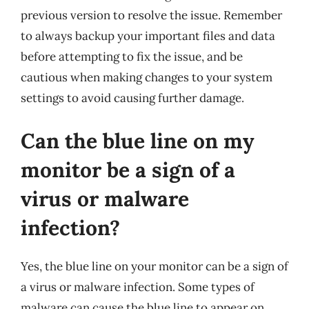
previous version to resolve the issue. Remember
to always backup your important files and data
before attempting to fix the issue, and be
cautious when making changes to your system
settings to avoid causing further damage.
Can the blue line on my
monitor be a sign of a
virus or malware
infection?
Yes, the blue line on your monitor can be a sign of
a virus or malware infection. Some types of
malware can cause the blue line to appear on