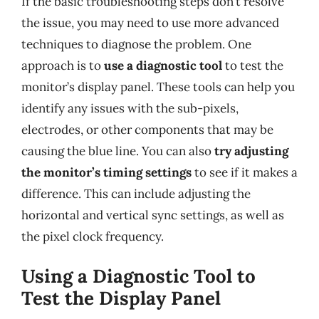
If the basic troubleshooting steps don’t resolve
the issue, you may need to use more advanced
techniques to diagnose the problem. One
approach is to
use a diagnostic tool
to test the
monitor’s display panel. These tools can help you
identify any issues with the sub-pixels,
electrodes, or other components that may be
causing the blue line. You can also
try adjusting
the monitor’s timing settings
to see if it makes a
difference. This can include adjusting the
horizontal and vertical sync settings, as well as
the pixel clock frequency.
Using a Diagnostic Tool to
Test the Display Panel