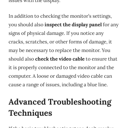
issues with the display.
In addition to checking the monitor’s settings,
you should also
inspect the display panel
for any
signs of physical damage. If you notice any
cracks, scratches, or other forms of damage, it
may be necessary to replace the monitor. You
should also
check the video cable
to ensure that
it is properly connected to the monitor and the
computer. A loose or damaged video cable can
cause a range of issues, including a blue line.
Advanced Troubleshooting
Techniques