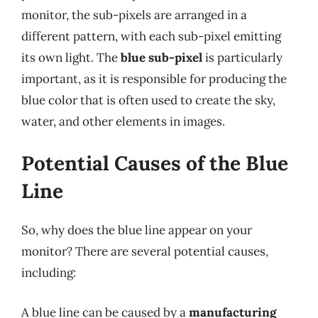
monitor, the sub-pixels are arranged in a
different pattern, with each sub-pixel emitting
its own light. The
blue sub-pixel
is particularly
important, as it is responsible for producing the
blue color that is often used to create the sky,
water, and other elements in images.
Potential Causes of the Blue
Line
So, why does the blue line appear on your
monitor? There are several potential causes,
including:
A blue line can be caused by a
manufacturing