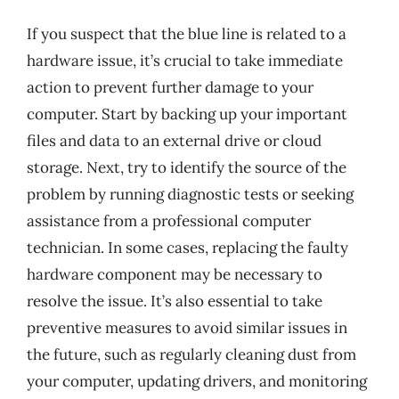
If you suspect that the blue line is related to a
hardware issue, it’s crucial to take immediate
action to prevent further damage to your
computer. Start by backing up your important
files and data to an external drive or cloud
storage. Next, try to identify the source of the
problem by running diagnostic tests or seeking
assistance from a professional computer
technician. In some cases, replacing the faulty
hardware component may be necessary to
resolve the issue. It’s also essential to take
preventive measures to avoid similar issues in
the future, such as regularly cleaning dust from
your computer, updating drivers, and monitoring