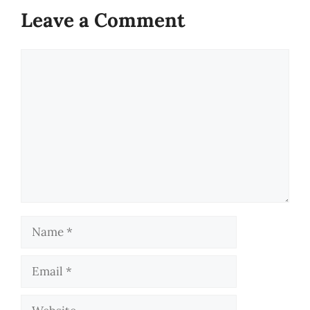
Leave a Comment
Comment
Name
Email
Website