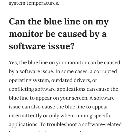
system temperatures.
Can the blue line on my
monitor be caused by a
software issue?
Yes, the blue line on your monitor can be caused
by a software issue. In some cases, a corrupted
operating system, outdated drivers, or
conflicting software applications can cause the
blue line to appear on your screen. A software
issue can also cause the blue line to appear
intermittently or only when running specific
applications. To troubleshoot a software-related