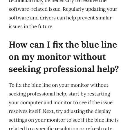
technician may be necessary to resolve the
software-related issue. Regularly updating your
software and drivers can help prevent similar
issues in the future.
How can I fix the blue line
on my monitor without
seeking professional help?
To fix the blue line on your monitor without
seeking professional help, start by restarting
your computer and monitor to see if the issue
resolves itself. Next, try adjusting the display
settings on your monitor to see if the blue line is
related to a specific resolution or refresh rate.