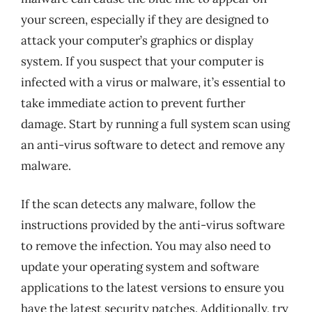
your screen, especially if they are designed to
attack your computer’s graphics or display
system. If you suspect that your computer is
infected with a virus or malware, it’s essential to
take immediate action to prevent further
damage. Start by running a full system scan using
an anti-virus software to detect and remove any
malware.
If the scan detects any malware, follow the
instructions provided by the anti-virus software
to remove the infection. You may also need to
update your operating system and software
applications to the latest versions to ensure you
have the latest security patches. Additionally, try