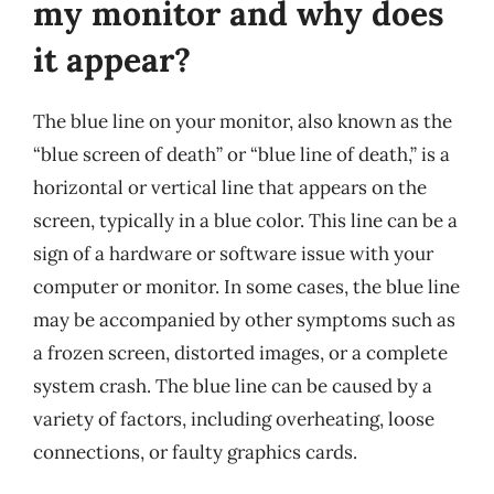
my monitor and why does
it appear?
The blue line on your monitor, also known as the
“blue screen of death” or “blue line of death,” is a
horizontal or vertical line that appears on the
screen, typically in a blue color. This line can be a
sign of a hardware or software issue with your
computer or monitor. In some cases, the blue line
may be accompanied by other symptoms such as
a frozen screen, distorted images, or a complete
system crash. The blue line can be caused by a
variety of factors, including overheating, loose
connections, or faulty graphics cards.