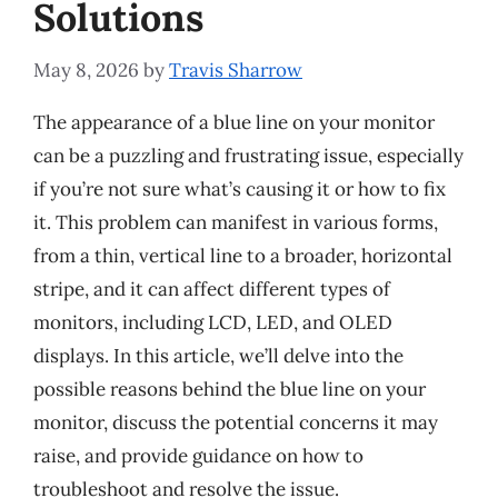
Solutions
May 8, 2026
by
Travis Sharrow
The appearance of a blue line on your monitor
can be a puzzling and frustrating issue, especially
if you’re not sure what’s causing it or how to fix
it. This problem can manifest in various forms,
from a thin, vertical line to a broader, horizontal
stripe, and it can affect different types of
monitors, including LCD, LED, and OLED
displays. In this article, we’ll delve into the
possible reasons behind the blue line on your
monitor, discuss the potential concerns it may
raise, and provide guidance on how to
troubleshoot and resolve the issue.