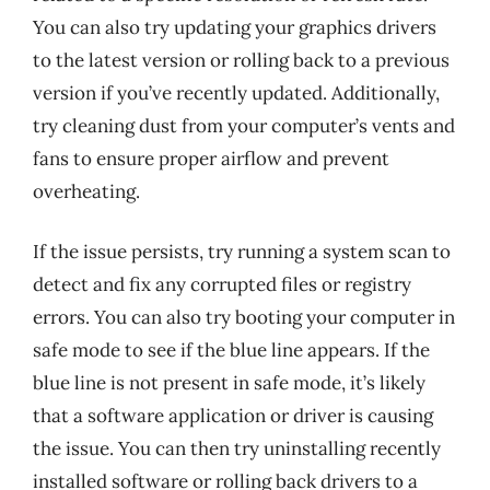
You can also try updating your graphics drivers
to the latest version or rolling back to a previous
version if you’ve recently updated. Additionally,
try cleaning dust from your computer’s vents and
fans to ensure proper airflow and prevent
overheating.
If the issue persists, try running a system scan to
detect and fix any corrupted files or registry
errors. You can also try booting your computer in
safe mode to see if the blue line appears. If the
blue line is not present in safe mode, it’s likely
that a software application or driver is causing
the issue. You can then try uninstalling recently
installed software or rolling back drivers to a