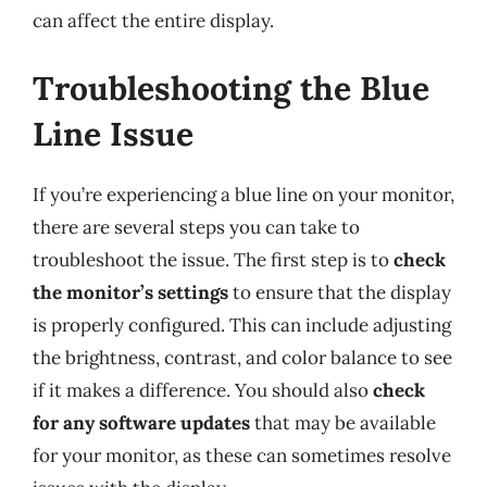
can affect the entire display.
Troubleshooting the Blue
Line Issue
If you’re experiencing a blue line on your monitor,
there are several steps you can take to
troubleshoot the issue. The first step is to
check
the monitor’s settings
to ensure that the display
is properly configured. This can include adjusting
the brightness, contrast, and color balance to see
if it makes a difference. You should also
check
for any software updates
that may be available
for your monitor, as these can sometimes resolve