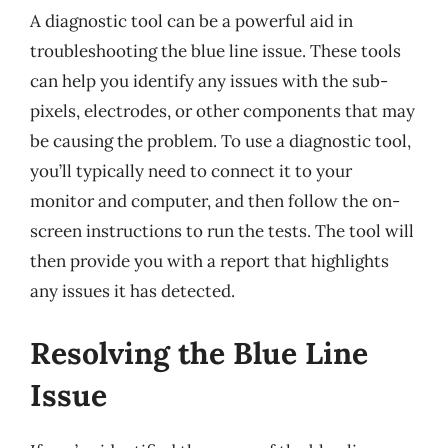
A diagnostic tool can be a powerful aid in
troubleshooting the blue line issue. These tools
can help you identify any issues with the sub-
pixels, electrodes, or other components that may
be causing the problem. To use a diagnostic tool,
you’ll typically need to connect it to your
monitor and computer, and then follow the on-
screen instructions to run the tests. The tool will
then provide you with a report that highlights
any issues it has detected.
Resolving the Blue Line
Issue