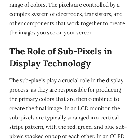
range of colors. The pixels are controlled by a
complex system of electrodes, transistors, and
other components that work together to create
the images you see on your screen.
The Role of Sub-Pixels in
Display Technology
The sub-pixels play a crucial role in the display
process, as they are responsible for producing
the primary colors that are then combined to
create the final image. In an LCD monitor, the
sub-pixels are typically arranged in a vertical
stripe pattern, with the red, green, and blue sub-
pixels stacked on top of each other. In an OLED