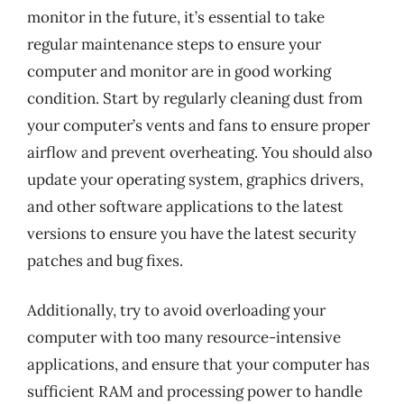
monitor in the future, it’s essential to take
regular maintenance steps to ensure your
computer and monitor are in good working
condition. Start by regularly cleaning dust from
your computer’s vents and fans to ensure proper
airflow and prevent overheating. You should also
update your operating system, graphics drivers,
and other software applications to the latest
versions to ensure you have the latest security
patches and bug fixes.
Additionally, try to avoid overloading your
computer with too many resource-intensive
applications, and ensure that your computer has
sufficient RAM and processing power to handle