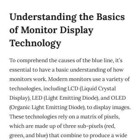
Understanding the Basics
of Monitor Display
Technology
To comprehend the causes of the blue line, it’s
essential to have a basic understanding of how
monitors work. Modern monitors use a variety of
technologies, including LCD (Liquid Crystal
Display), LED (Light Emitting Diode), and OLED
(Organic Light Emitting Diode), to display images.
These technologies rely on a matrix of pixels,
which are made up of three sub-pixels (red,
green, and blue) that combine to produce a wide