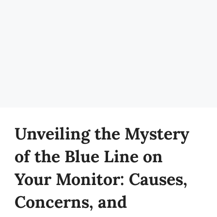
Unveiling the Mystery
of the Blue Line on
Your Monitor: Causes,
Concerns, and