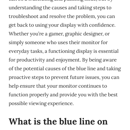
understanding the causes and taking steps to
troubleshoot and resolve the problem, you can
get back to using your display with confidence.
Whether you’re a gamer, graphic designer, or
simply someone who uses their monitor for
everyday tasks, a functioning display is essential
for productivity and enjoyment. By being aware
of the potential causes of the blue line and taking
proactive steps to prevent future issues, you can
help ensure that your monitor continues to
function properly and provide you with the best
possible viewing experience.
What is the blue line on