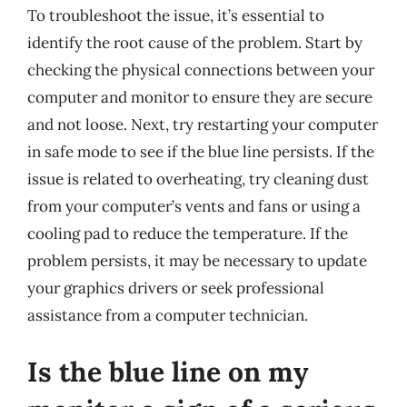
To troubleshoot the issue, it’s essential to
identify the root cause of the problem. Start by
checking the physical connections between your
computer and monitor to ensure they are secure
and not loose. Next, try restarting your computer
in safe mode to see if the blue line persists. If the
issue is related to overheating, try cleaning dust
from your computer’s vents and fans or using a
cooling pad to reduce the temperature. If the
problem persists, it may be necessary to update
your graphics drivers or seek professional
assistance from a computer technician.
Is the blue line on my