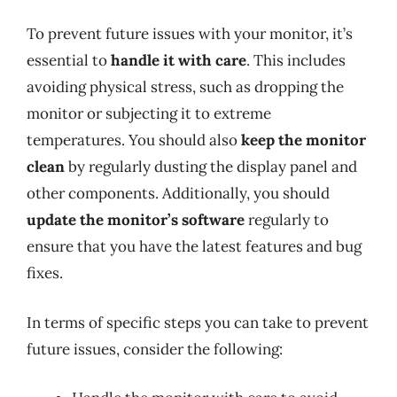
To prevent future issues with your monitor, it’s
essential to
handle it with care
. This includes
avoiding physical stress, such as dropping the
monitor or subjecting it to extreme
temperatures. You should also
keep the monitor
clean
by regularly dusting the display panel and
other components. Additionally, you should
update the monitor’s software
regularly to
ensure that you have the latest features and bug
fixes.
In terms of specific steps you can take to prevent
future issues, consider the following: