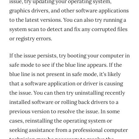
issue, try updating your operating system,
graphics drivers, and other software applications
to the latest versions. You can also try running a
system scan to detect and fix any corrupted files
or registry errors.
If the issue persists, try booting your computer in
safe mode to see if the blue line appears. If the
blue line is not present in safe mode, it’s likely
that a software application or driver is causing
the issue. You can then try uninstalling recently
installed software or rolling back drivers to a
previous version to resolve the issue. In some
cases, reinstalling the operating system or
seeking assistance from a professional computer