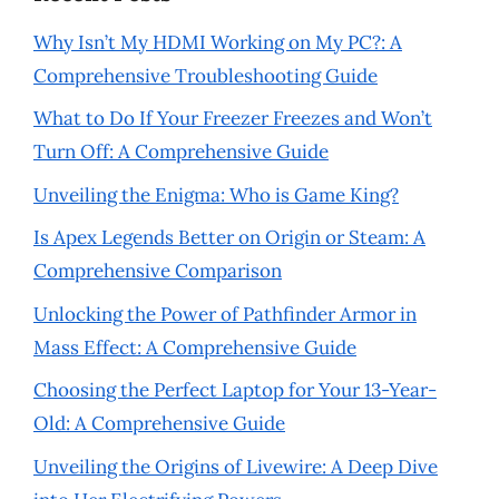
Why Isn’t My HDMI Working on My PC?: A
Comprehensive Troubleshooting Guide
What to Do If Your Freezer Freezes and Won’t
Turn Off: A Comprehensive Guide
Unveiling the Enigma: Who is Game King?
Is Apex Legends Better on Origin or Steam: A
Comprehensive Comparison
Unlocking the Power of Pathfinder Armor in
Mass Effect: A Comprehensive Guide
Choosing the Perfect Laptop for Your 13-Year-
Old: A Comprehensive Guide
Unveiling the Origins of Livewire: A Deep Dive