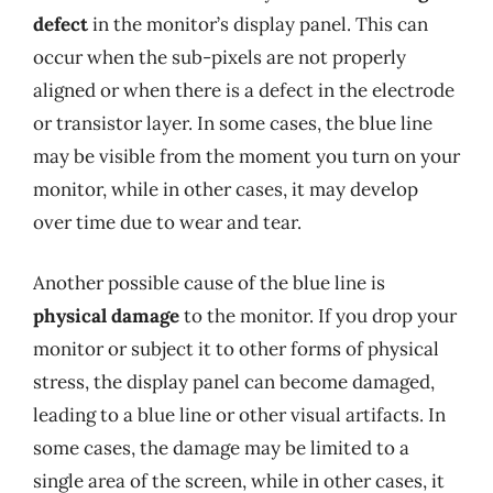
defect
in the monitor’s display panel. This can
occur when the sub-pixels are not properly
aligned or when there is a defect in the electrode
or transistor layer. In some cases, the blue line
may be visible from the moment you turn on your
monitor, while in other cases, it may develop
over time due to wear and tear.
Another possible cause of the blue line is
physical damage
to the monitor. If you drop your
monitor or subject it to other forms of physical
stress, the display panel can become damaged,
leading to a blue line or other visual artifacts. In
some cases, the damage may be limited to a
single area of the screen, while in other cases, it