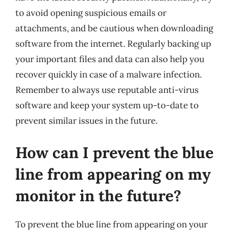
to avoid opening suspicious emails or
attachments, and be cautious when downloading
software from the internet. Regularly backing up
your important files and data can also help you
recover quickly in case of a malware infection.
Remember to always use reputable anti-virus
software and keep your system up-to-date to
prevent similar issues in the future.
How can I prevent the blue
line from appearing on my
monitor in the future?
To prevent the blue line from appearing on your