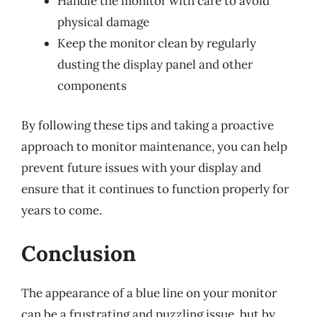
Handle the monitor with care to avoid
physical damage
Keep the monitor clean by regularly
dusting the display panel and other
components
By following these tips and taking a proactive
approach to monitor maintenance, you can help
prevent future issues with your display and
ensure that it continues to function properly for
years to come.
Conclusion
The appearance of a blue line on your monitor
can be a frustrating and puzzling issue, but by