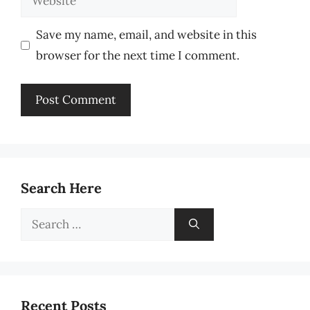
Save my name, email, and website in this
browser for the next time I comment.
Search Here
Search
for:
Recent Posts