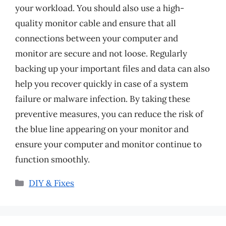
your workload. You should also use a high-
quality monitor cable and ensure that all
connections between your computer and
monitor are secure and not loose. Regularly
backing up your important files and data can also
help you recover quickly in case of a system
failure or malware infection. By taking these
preventive measures, you can reduce the risk of
the blue line appearing on your monitor and
ensure your computer and monitor continue to
function smoothly.
Categories
DIY & Fixes