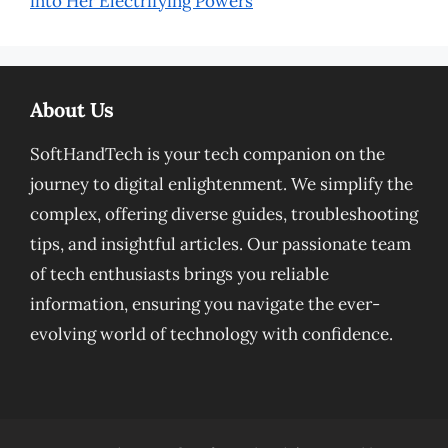
into Her Electrifying Powers
About Us
SoftHandTech is your tech companion on the
journey to digital enlightenment. We simplify the
complex, offering diverse guides, troubleshooting
tips, and insightful articles. Our passionate team
of tech enthusiasts brings you reliable
information, ensuring you navigate the ever-
evolving world of technology with confidence.