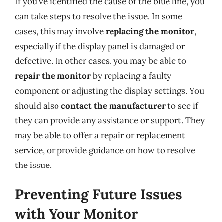
If you’ve identified the cause of the blue line, you
can take steps to resolve the issue. In some
cases, this may involve
replacing the monitor
,
especially if the display panel is damaged or
defective. In other cases, you may be able to
repair the monitor
by replacing a faulty
component or adjusting the display settings. You
should also
contact the manufacturer
to see if
they can provide any assistance or support. They
may be able to offer a repair or replacement
service, or provide guidance on how to resolve
the issue.
Preventing Future Issues
with Your Monitor