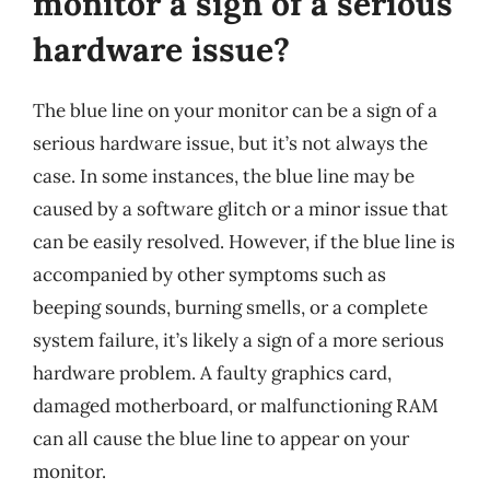
monitor a sign of a serious
hardware issue?
The blue line on your monitor can be a sign of a
serious hardware issue, but it’s not always the
case. In some instances, the blue line may be
caused by a software glitch or a minor issue that
can be easily resolved. However, if the blue line is
accompanied by other symptoms such as
beeping sounds, burning smells, or a complete
system failure, it’s likely a sign of a more serious
hardware problem. A faulty graphics card,
damaged motherboard, or malfunctioning RAM
can all cause the blue line to appear on your
monitor.