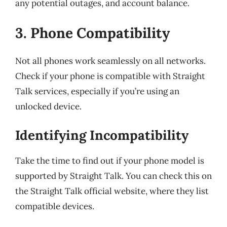
any potential outages, and account balance.
3. Phone Compatibility
Not all phones work seamlessly on all networks.
Check if your phone is compatible with Straight
Talk services, especially if you’re using an
unlocked device.
Identifying Incompatibility
Take the time to find out if your phone model is
supported by Straight Talk. You can check this on
the Straight Talk official website, where they list
compatible devices.