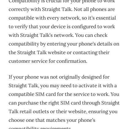
Compatibility is crucial for your phone to work
correctly with Straight Talk. Not all phones are
compatible with every network, so it’s essential
to verify that your device is configured to work
with Straight Talk’s network. You can check
compatibility by entering your phone’s details on
the Straight Talk website or contacting their
customer service for confirmation.
If your phone was not originally designed for
Straight Talk, you may need to activate it with a
compatible SIM card for the service to work. You
can purchase the right SIM card through Straight
Talk retail outlets or their website, ensuring you
choose one that matches your phone’s
compatibility requirements.