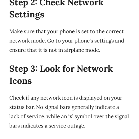
Step 2: Check Network
Settings
Make sure that your phone is set to the correct
network mode. Go to your phone’s settings and
ensure that it is not in airplane mode.
Step 3: Look for Network
Icons
Check if any network icon is displayed on your
status bar. No signal bars generally indicate a
lack of service, while an ‘x’ symbol over the signal
bars indicates a service outage.