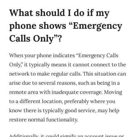
What should I do if my
phone shows “Emergency
Calls Only”?
When your phone indicates “Emergency Calls
Only,” it typically means it cannot connect to the
network to make regular calls. This situation can
arise due to several reasons, such as being in a
remote area with inadequate coverage. Moving
to a different location, preferably where you
know there is typically good service, may help
restore normal functionality.
Additionally, it could signify an account issue or