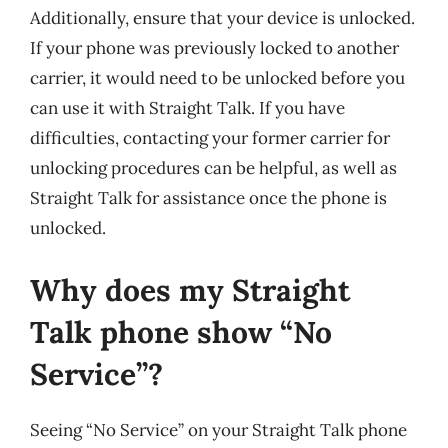
Additionally, ensure that your device is unlocked.
If your phone was previously locked to another
carrier, it would need to be unlocked before you
can use it with Straight Talk. If you have
difficulties, contacting your former carrier for
unlocking procedures can be helpful, as well as
Straight Talk for assistance once the phone is
unlocked.
Why does my Straight
Talk phone show “No
Service”?
Seeing “No Service” on your Straight Talk phone