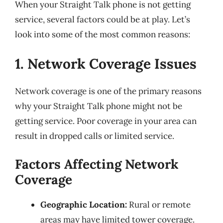
When your Straight Talk phone is not getting
service, several factors could be at play. Let’s
look into some of the most common reasons:
1. Network Coverage Issues
Network coverage is one of the primary reasons
why your Straight Talk phone might not be
getting service. Poor coverage in your area can
result in dropped calls or limited service.
Factors Affecting Network
Coverage
Geographic Location:
Rural or remote
areas may have limited tower coverage.