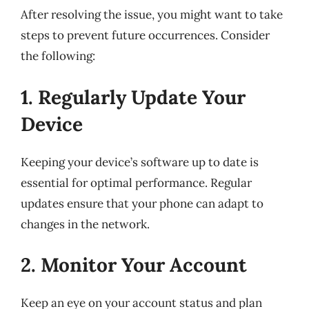
After resolving the issue, you might want to take
steps to prevent future occurrences. Consider
the following:
1. Regularly Update Your
Device
Keeping your device’s software up to date is
essential for optimal performance. Regular
updates ensure that your phone can adapt to
changes in the network.
2. Monitor Your Account
Keep an eye on your account status and plan