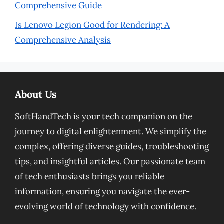
Comprehensive Guide
Is Lenovo Legion Good for Rendering: A
Comprehensive Analysis
About Us
SoftHandTech is your tech companion on the
journey to digital enlightenment. We simplify the
complex, offering diverse guides, troubleshooting
tips, and insightful articles. Our passionate team
of tech enthusiasts brings you reliable
information, ensuring you navigate the ever-
evolving world of technology with confidence.