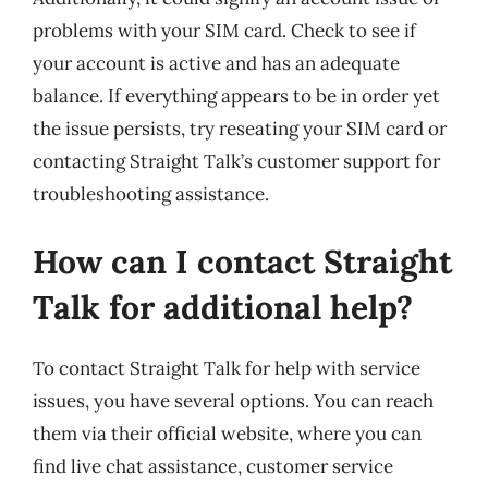
problems with your SIM card. Check to see if
your account is active and has an adequate
balance. If everything appears to be in order yet
the issue persists, try reseating your SIM card or
contacting Straight Talk’s customer support for
troubleshooting assistance.
How can I contact Straight
Talk for additional help?
To contact Straight Talk for help with service
issues, you have several options. You can reach
them via their official website, where you can
find live chat assistance, customer service