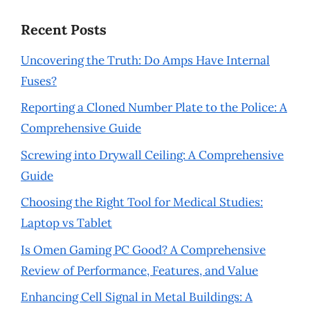
Recent Posts
Uncovering the Truth: Do Amps Have Internal
Fuses?
Reporting a Cloned Number Plate to the Police: A
Comprehensive Guide
Screwing into Drywall Ceiling: A Comprehensive
Guide
Choosing the Right Tool for Medical Studies:
Laptop vs Tablet
Is Omen Gaming PC Good? A Comprehensive
Review of Performance, Features, and Value
Enhancing Cell Signal in Metal Buildings: A