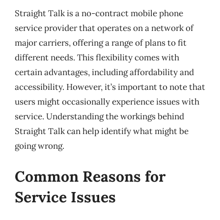
Straight Talk is a no-contract mobile phone
service provider that operates on a network of
major carriers, offering a range of plans to fit
different needs. This flexibility comes with
certain advantages, including affordability and
accessibility. However, it’s important to note that
users might occasionally experience issues with
service. Understanding the workings behind
Straight Talk can help identify what might be
going wrong.
Common Reasons for
Service Issues