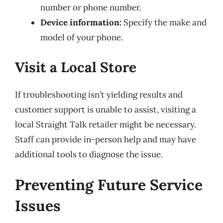
number or phone number.
Device information:
Specify the make and
model of your phone.
Visit a Local Store
If troubleshooting isn’t yielding results and
customer support is unable to assist, visiting a
local Straight Talk retailer might be necessary.
Staff can provide in-person help and may have
additional tools to diagnose the issue.
Preventing Future Service
Issues