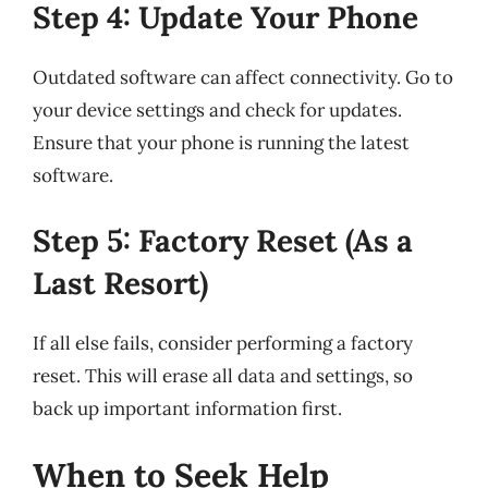
Step 4: Update Your Phone
Outdated software can affect connectivity. Go to
your device settings and check for updates.
Ensure that your phone is running the latest
software.
Step 5: Factory Reset (As a
Last Resort)
If all else fails, consider performing a factory
reset. This will erase all data and settings, so
back up important information first.
When to Seek Help