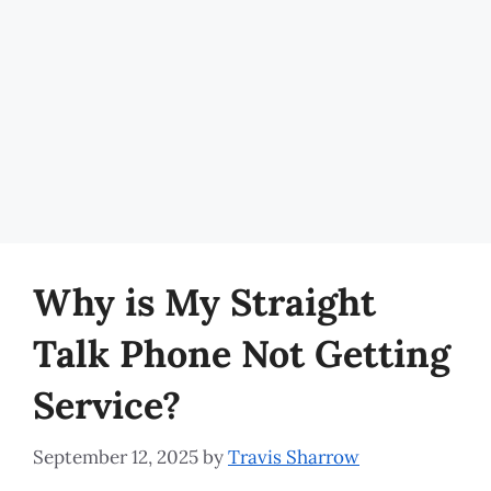
Why is My Straight
Talk Phone Not Getting
Service?
September 12, 2025
by
Travis Sharrow