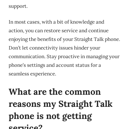
support.
In most cases, with a bit of knowledge and
action, you can restore service and continue
enjoying the benefits of your Straight Talk phone.
Don’t let connectivity issues hinder your
communication. Stay proactive in managing your
phone’s settings and account status for a
seamless experience.
What are the common
reasons my Straight Talk
phone is not getting
service?