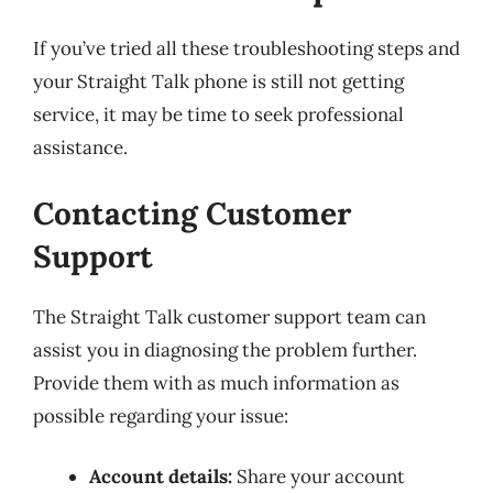
If you’ve tried all these troubleshooting steps and
your Straight Talk phone is still not getting
service, it may be time to seek professional
assistance.
Contacting Customer
Support
The Straight Talk customer support team can
assist you in diagnosing the problem further.
Provide them with as much information as
possible regarding your issue:
Account details:
Share your account