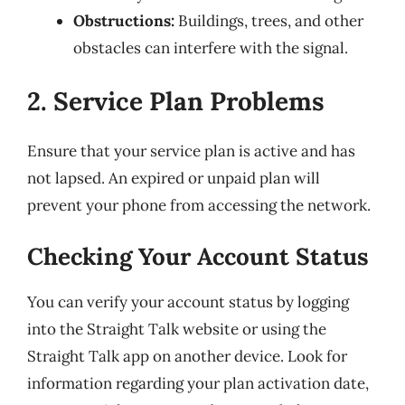
Obstructions:
Buildings, trees, and other
obstacles can interfere with the signal.
2. Service Plan Problems
Ensure that your service plan is active and has
not lapsed. An expired or unpaid plan will
prevent your phone from accessing the network.
Checking Your Account Status
You can verify your account status by logging
into the Straight Talk website or using the
Straight Talk app on another device. Look for
information regarding your plan activation date,