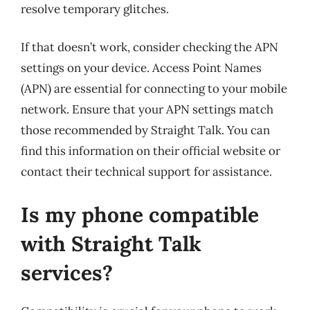
resolve temporary glitches.
If that doesn’t work, consider checking the APN
settings on your device. Access Point Names
(APN) are essential for connecting to your mobile
network. Ensure that your APN settings match
those recommended by Straight Talk. You can
find this information on their official website or
contact their technical support for assistance.
Is my phone compatible
with Straight Talk
services?