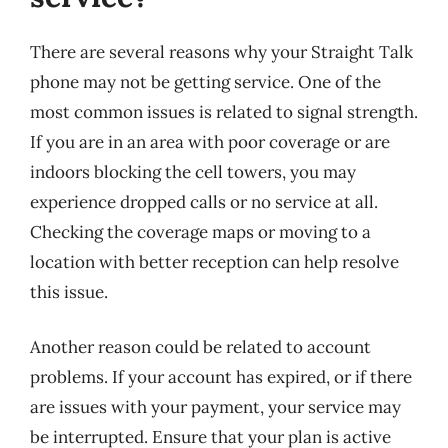
There are several reasons why your Straight Talk
phone may not be getting service. One of the
most common issues is related to signal strength.
If you are in an area with poor coverage or are
indoors blocking the cell towers, you may
experience dropped calls or no service at all.
Checking the coverage maps or moving to a
location with better reception can help resolve
this issue.
Another reason could be related to account
problems. If your account has expired, or if there
are issues with your payment, your service may
be interrupted. Ensure that your plan is active