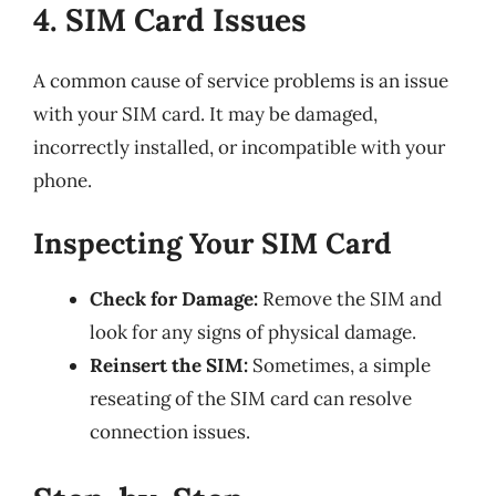
4. SIM Card Issues
A common cause of service problems is an issue
with your SIM card. It may be damaged,
incorrectly installed, or incompatible with your
phone.
Inspecting Your SIM Card
Check for Damage:
Remove the SIM and
look for any signs of physical damage.
Reinsert the SIM:
Sometimes, a simple
reseating of the SIM card can resolve
connection issues.