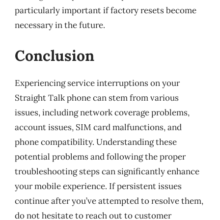
particularly important if factory resets become
necessary in the future.
Conclusion
Experiencing service interruptions on your
Straight Talk phone can stem from various
issues, including network coverage problems,
account issues, SIM card malfunctions, and
phone compatibility. Understanding these
potential problems and following the proper
troubleshooting steps can significantly enhance
your mobile experience. If persistent issues
continue after you’ve attempted to resolve them,
do not hesitate to reach out to customer