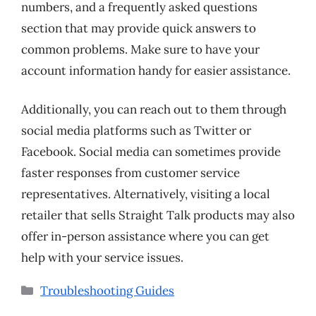
numbers, and a frequently asked questions
section that may provide quick answers to
common problems. Make sure to have your
account information handy for easier assistance.
Additionally, you can reach out to them through
social media platforms such as Twitter or
Facebook. Social media can sometimes provide
faster responses from customer service
representatives. Alternatively, visiting a local
retailer that sells Straight Talk products may also
offer in-person assistance where you can get
help with your service issues.
Categories
Troubleshooting Guides