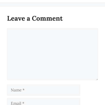
Leave a Comment
Comment
Name
Email