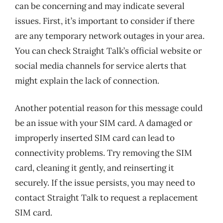
can be concerning and may indicate several
issues. First, it’s important to consider if there
are any temporary network outages in your area.
You can check Straight Talk’s official website or
social media channels for service alerts that
might explain the lack of connection.
Another potential reason for this message could
be an issue with your SIM card. A damaged or
improperly inserted SIM card can lead to
connectivity problems. Try removing the SIM
card, cleaning it gently, and reinserting it
securely. If the issue persists, you may need to
contact Straight Talk to request a replacement
SIM card.