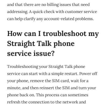
and that there are no billing issues that need
addressing. A quick check with customer service
can help clarify any account-related problems.
How can I troubleshoot my
Straight Talk phone
service issue?
Troubleshooting your Straight Talk phone
service can start with a simple restart. Power off
your phone, remove the SIM card, wait for a
minute, and then reinsert the SIM and turn your
phone back on. This process can sometimes
refresh the connection to the network and