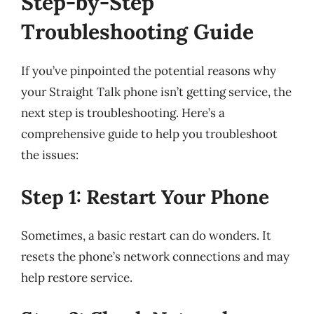
Step-by-Step
Troubleshooting Guide
If you’ve pinpointed the potential reasons why
your Straight Talk phone isn’t getting service, the
next step is troubleshooting. Here’s a
comprehensive guide to help you troubleshoot
the issues:
Step 1: Restart Your Phone
Sometimes, a basic restart can do wonders. It
resets the phone’s network connections and may
help restore service.