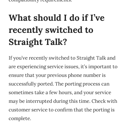
What should I do if I’ve
recently switched to
Straight Talk?
If you’ve recently switched to Straight Talk and
are experiencing service issues, it’s important to
ensure that your previous phone number is
successfully ported. The porting process can
sometimes take a few hours, and your service
may be interrupted during this time. Check with
customer service to confirm that the porting is
complete.