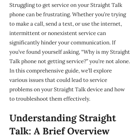
Struggling to get service on your Straight Talk
phone can be frustrating. Whether you’re trying
to make a call, send a text, or use the internet,
intermittent or nonexistent service can
significantly hinder your communication. If
you’ve found yourself asking, “Why is my Straight
Talk phone not getting service?” you’re not alone.
In this comprehensive guide, we’ll explore
various issues that could lead to service
problems on your Straight Talk device and how
to troubleshoot them effectively.
Understanding Straight
Talk: A Brief Overview