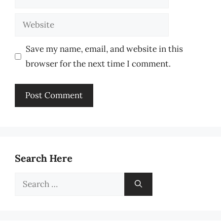
Website
Save my name, email, and website in this
browser for the next time I comment.
Search Here
Search
for: