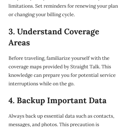
limitations. Set reminders for renewing your plan
or changing your billing cycle.
3. Understand Coverage
Areas
Before traveling, familiarize yourself with the
coverage maps provided by Straight Talk. This
knowledge can prepare you for potential service
interruptions while on the go.
4. Backup Important Data
Always back up essential data such as contacts,
messages, and photos. This precaution is