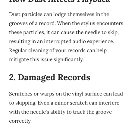
Dust particles can lodge themselves in the
grooves of a record. When the stylus encounters
these particles, it can cause the needle to skip,
resulting in an interrupted audio experience.
Regular cleaning of your records can help
mitigate this issue significantly.
2. Damaged Records
Scratches or warps on the vinyl surface can lead
to skipping. Even a minor scratch can interfere
with the needle’s ability to track the groove
correctly.