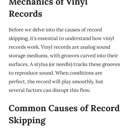
Mechanics of Vinyl
Records
Before we delve into the causes of record
skipping, it’s essential to understand how vinyl
records work. Vinyl records are analog sound
storage mediums, with grooves carved into their
surfaces. A stylus (or needle) tracks these grooves
to reproduce sound. When conditions are
perfect, the record will play smoothly, but
several factors can disrupt this flow.
Common Causes of Record
Skipping