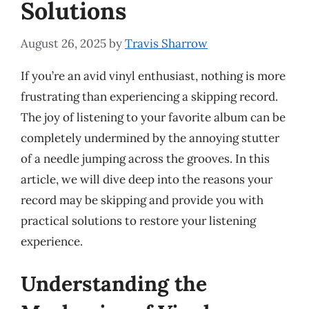
Solutions
August 26, 2025
by
Travis Sharrow
If you’re an avid vinyl enthusiast, nothing is more
frustrating than experiencing a skipping record.
The joy of listening to your favorite album can be
completely undermined by the annoying stutter
of a needle jumping across the grooves. In this
article, we will dive deep into the reasons your
record may be skipping and provide you with
practical solutions to restore your listening
experience.
Understanding the