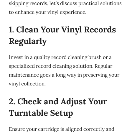
skipping records, let’s discuss practical solutions
to enhance your vinyl experience.
1. Clean Your Vinyl Records
Regularly
Invest in a quality record cleaning brush or a
specialized record cleaning solution. Regular
maintenance goes a long way in preserving your
vinyl collection.
2. Check and Adjust Your
Turntable Setup
Ensure your cartridge is aligned correctly and