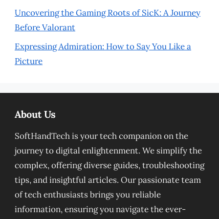
Uncovering the Gaming Roots of SicK: A Journey
Before Valorant
Expressing Admiration: How to Say You Like a
Picture
About Us
SoftHandTech is your tech companion on the
journey to digital enlightenment. We simplify the
complex, offering diverse guides, troubleshooting
tips, and insightful articles. Our passionate team
of tech enthusiasts brings you reliable
information, ensuring you navigate the ever-