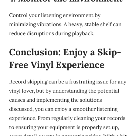
Control your listening environment by
minimizing vibrations. A heavy, stable shelf can
reduce disruptions during playback.
Conclusion: Enjoy a Skip-
Free Vinyl Experience
Record skipping can be a frustrating issue for any
vinyl lover, but by understanding the potential
causes and implementing the solutions
discussed, you can enjoy a smoother listening
experience. From regularly cleaning your records
to ensuring your equipment is properly set up,