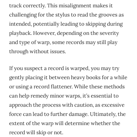
track correctly. This misalignment makes it
challenging for the stylus to read the grooves as
intended, potentially leading to skipping during
playback. However, depending on the severity
and type of warp, some records may still play
through without issues.
If you suspect a record is warped, you may try
gently placing it between heavy books for a while
or using a record flattener. While these methods
can help remedy minor warps, it’s essential to
approach the process with caution, as excessive
force can lead to further damage. Ultimately, the
extent of the warp will determine whether the
record will skip or not.