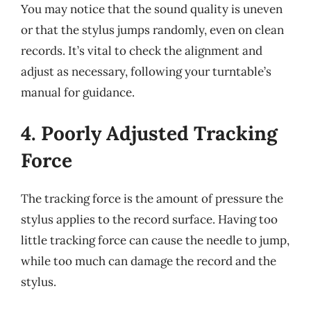
You may notice that the sound quality is uneven
or that the stylus jumps randomly, even on clean
records. It’s vital to check the alignment and
adjust as necessary, following your turntable’s
manual for guidance.
4. Poorly Adjusted Tracking
Force
The tracking force is the amount of pressure the
stylus applies to the record surface. Having too
little tracking force can cause the needle to jump,
while too much can damage the record and the
stylus.