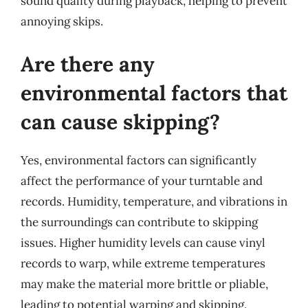
sound quality during playback, helping to prevent
annoying skips.
Are there any
environmental factors that
can cause skipping?
Yes, environmental factors can significantly
affect the performance of your turntable and
records. Humidity, temperature, and vibrations in
the surroundings can contribute to skipping
issues. Higher humidity levels can cause vinyl
records to warp, while extreme temperatures
may make the material more brittle or pliable,
leading to potential warping and skipping.