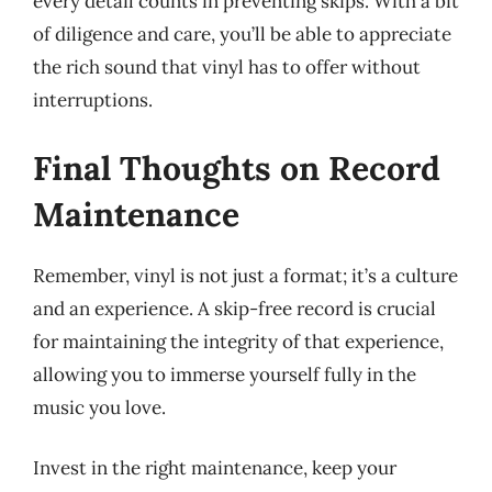
every detail counts in preventing skips. With a bit
of diligence and care, you’ll be able to appreciate
the rich sound that vinyl has to offer without
interruptions.
Final Thoughts on Record
Maintenance
Remember, vinyl is not just a format; it’s a culture
and an experience. A skip-free record is crucial
for maintaining the integrity of that experience,
allowing you to immerse yourself fully in the
music you love.
Invest in the right maintenance, keep your