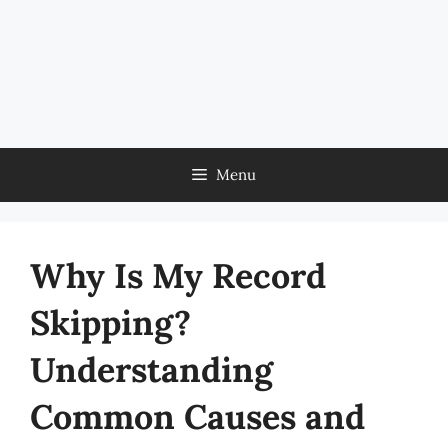
Menu
Why Is My Record
Skipping?
Understanding
Common Causes and