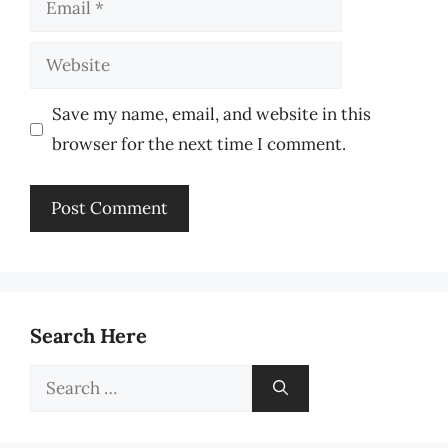
Website
Save my name, email, and website in this
browser for the next time I comment.
Search Here
Search
for: