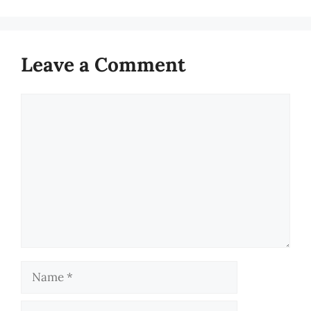
Leave a Comment
Comment
Name
Email