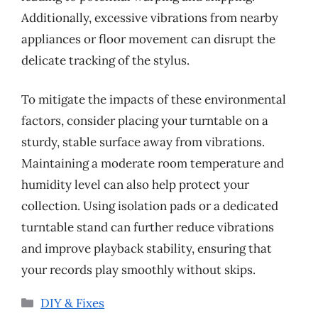
Additionally, excessive vibrations from nearby
appliances or floor movement can disrupt the
delicate tracking of the stylus.
To mitigate the impacts of these environmental
factors, consider placing your turntable on a
sturdy, stable surface away from vibrations.
Maintaining a moderate room temperature and
humidity level can also help protect your
collection. Using isolation pads or a dedicated
turntable stand can further reduce vibrations
and improve playback stability, ensuring that
your records play smoothly without skips.
Categories
DIY & Fixes