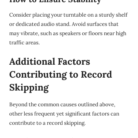
Consider placing your turntable on a sturdy shelf
or dedicated audio stand. Avoid surfaces that
may vibrate, such as speakers or floors near high
traffic areas.
Additional Factors
Contributing to Record
Skipping
Beyond the common causes outlined above,
other less frequent yet significant factors can
contribute to a record skipping.