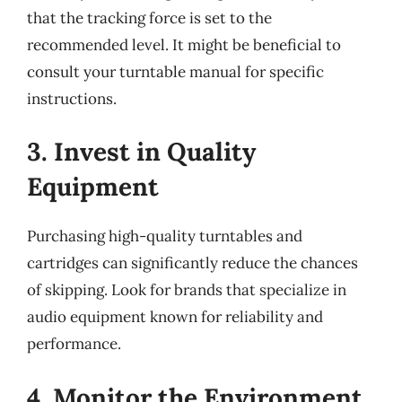
that the tracking force is set to the
recommended level. It might be beneficial to
consult your turntable manual for specific
instructions.
3. Invest in Quality
Equipment
Purchasing high-quality turntables and
cartridges can significantly reduce the chances
of skipping. Look for brands that specialize in
audio equipment known for reliability and
performance.
4. Monitor the Environment