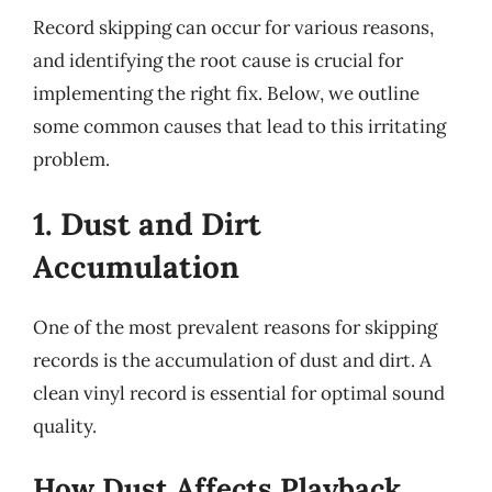
Record skipping can occur for various reasons,
and identifying the root cause is crucial for
implementing the right fix. Below, we outline
some common causes that lead to this irritating
problem.
1. Dust and Dirt
Accumulation
One of the most prevalent reasons for skipping
records is the accumulation of dust and dirt. A
clean vinyl record is essential for optimal sound
quality.
How Dust Affects Playback