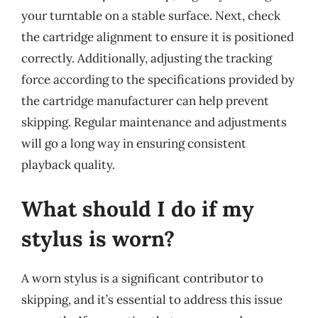
your turntable on a stable surface. Next, check
the cartridge alignment to ensure it is positioned
correctly. Additionally, adjusting the tracking
force according to the specifications provided by
the cartridge manufacturer can help prevent
skipping. Regular maintenance and adjustments
will go a long way in ensuring consistent
playback quality.
What should I do if my
stylus is worn?
A worn stylus is a significant contributor to
skipping, and it’s essential to address this issue