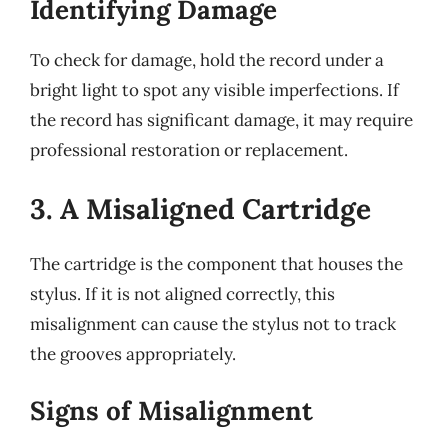
Identifying Damage
To check for damage, hold the record under a
bright light to spot any visible imperfections. If
the record has significant damage, it may require
professional restoration or replacement.
3. A Misaligned Cartridge
The cartridge is the component that houses the
stylus. If it is not aligned correctly, this
misalignment can cause the stylus not to track
the grooves appropriately.
Signs of Misalignment