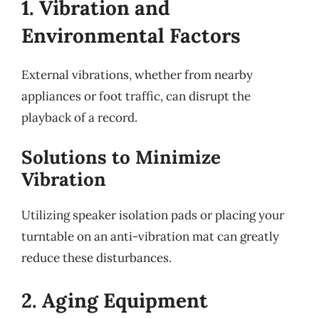
1. Vibration and
Environmental Factors
External vibrations, whether from nearby
appliances or foot traffic, can disrupt the
playback of a record.
Solutions to Minimize
Vibration
Utilizing speaker isolation pads or placing your
turntable on an anti-vibration mat can greatly
reduce these disturbances.
2. Aging Equipment