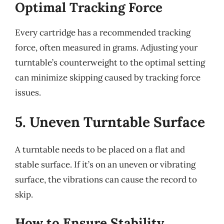
Optimal Tracking Force
Every cartridge has a recommended tracking
force, often measured in grams. Adjusting your
turntable’s counterweight to the optimal setting
can minimize skipping caused by tracking force
issues.
5. Uneven Turntable Surface
A turntable needs to be placed on a flat and
stable surface. If it’s on an uneven or vibrating
surface, the vibrations can cause the record to
skip.
How to Ensure Stability