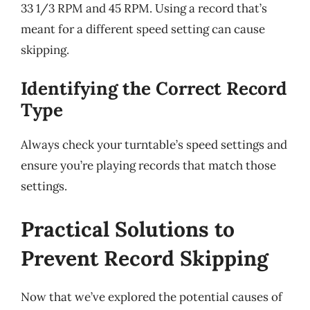
33 1/3 RPM and 45 RPM. Using a record that’s
meant for a different speed setting can cause
skipping.
Identifying the Correct Record
Type
Always check your turntable’s speed settings and
ensure you’re playing records that match those
settings.
Practical Solutions to
Prevent Record Skipping
Now that we’ve explored the potential causes of