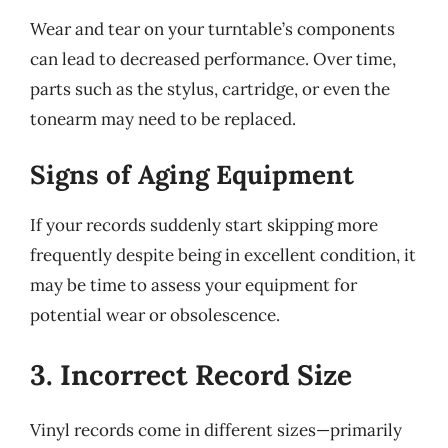
Wear and tear on your turntable’s components
can lead to decreased performance. Over time,
parts such as the stylus, cartridge, or even the
tonearm may need to be replaced.
Signs of Aging Equipment
If your records suddenly start skipping more
frequently despite being in excellent condition, it
may be time to assess your equipment for
potential wear or obsolescence.
3. Incorrect Record Size
Vinyl records come in different sizes—primarily