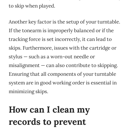
to skip when played.
Another key factor is the setup of your turntable.
If the tonearm is improperly balanced or if the
tracking force is set incorrectly, it can lead to
skips. Furthermore, issues with the cartridge or
stylus — such as a worn-out needle or
misalignment — can also contribute to skipping.
Ensuring that all components of your turntable
system are in good working order is essential in
minimizing skips.
How can I clean my
records to prevent