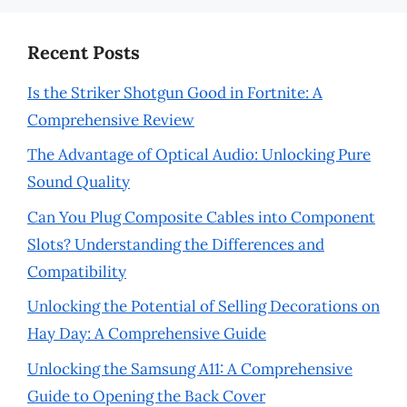
Recent Posts
Is the Striker Shotgun Good in Fortnite: A
Comprehensive Review
The Advantage of Optical Audio: Unlocking Pure
Sound Quality
Can You Plug Composite Cables into Component
Slots? Understanding the Differences and
Compatibility
Unlocking the Potential of Selling Decorations on
Hay Day: A Comprehensive Guide
Unlocking the Samsung A11: A Comprehensive
Guide to Opening the Back Cover