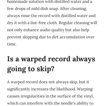
homemade solution with distilled water and a
few drops of mild dish soap. After cleaning,
always rinse the record with distilled water and
dry it with a lint-free cloth. Regular cleaning will
not only enhance audio quality but also help
prevent skipping due to dirt accumulation over
time.
Is a warped record always
going to skip?
A warped record does not always skip, but it
significantly increases the likelihood. Warping
causes irregularities in the surface of the vinyl,
which can interfere with the needle’s ability to