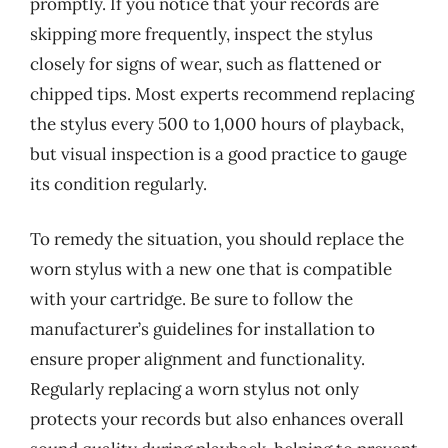
promptly. If you notice that your records are
skipping more frequently, inspect the stylus
closely for signs of wear, such as flattened or
chipped tips. Most experts recommend replacing
the stylus every 500 to 1,000 hours of playback,
but visual inspection is a good practice to gauge
its condition regularly.
To remedy the situation, you should replace the
worn stylus with a new one that is compatible
with your cartridge. Be sure to follow the
manufacturer’s guidelines for installation to
ensure proper alignment and functionality.
Regularly replacing a worn stylus not only
protects your records but also enhances overall