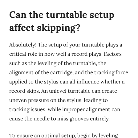
Can the turntable setup
affect skipping?
Absolutely! The setup of your turntable plays a
critical role in how well a record plays. Factors
such as the leveling of the turntable, the
alignment of the cartridge, and the tracking force
applied to the stylus can all influence whether a
record skips. An unlevel turntable can create
uneven pressure on the stylus, leading to
tracking issues, while improper alignment can
cause the needle to miss grooves entirely.
To ensure an optimal setup, begin by leveling