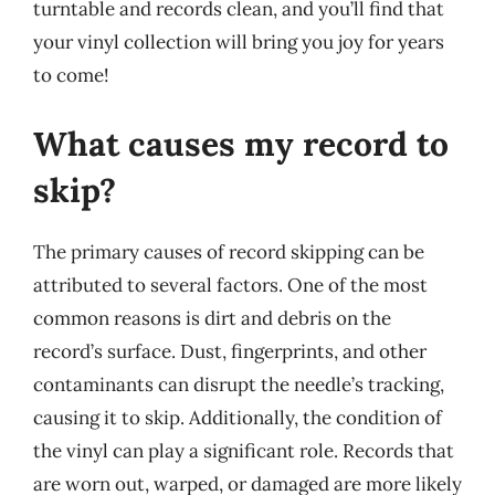
turntable and records clean, and you’ll find that
your vinyl collection will bring you joy for years
to come!
What causes my record to
skip?
The primary causes of record skipping can be
attributed to several factors. One of the most
common reasons is dirt and debris on the
record’s surface. Dust, fingerprints, and other
contaminants can disrupt the needle’s tracking,
causing it to skip. Additionally, the condition of
the vinyl can play a significant role. Records that
are worn out, warped, or damaged are more likely