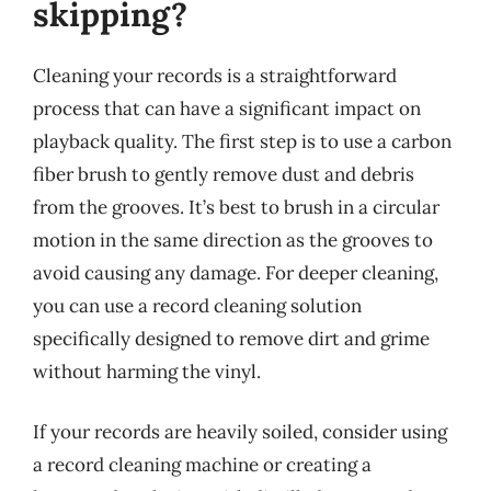
skipping?
Cleaning your records is a straightforward
process that can have a significant impact on
playback quality. The first step is to use a carbon
fiber brush to gently remove dust and debris
from the grooves. It’s best to brush in a circular
motion in the same direction as the grooves to
avoid causing any damage. For deeper cleaning,
you can use a record cleaning solution
specifically designed to remove dirt and grime
without harming the vinyl.
If your records are heavily soiled, consider using
a record cleaning machine or creating a