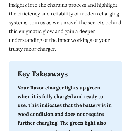
insights into the charging process and highlight
the efficiency and reliability of modern charging
systems. Join us as we unravel the secrets behind
this enigmatic glow and gain a deeper
understanding of the inner workings of your
trusty razor charger.
Key Takeaways
Your Razor charger lights up green
when it is fully charged and ready to
use. This indicates that the battery is in
good condition and does not require
further charging. The green light also