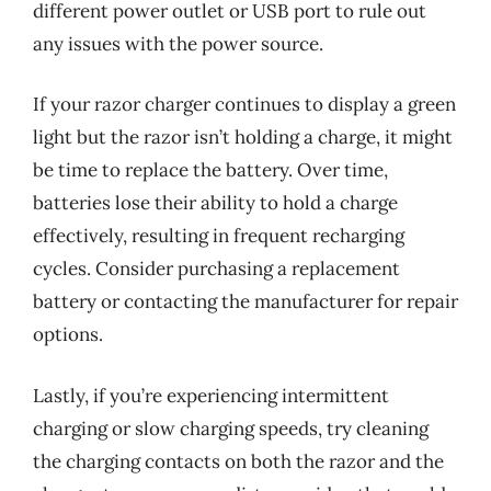
different power outlet or USB port to rule out
any issues with the power source.
If your razor charger continues to display a green
light but the razor isn’t holding a charge, it might
be time to replace the battery. Over time,
batteries lose their ability to hold a charge
effectively, resulting in frequent recharging
cycles. Consider purchasing a replacement
battery or contacting the manufacturer for repair
options.
Lastly, if you’re experiencing intermittent
charging or slow charging speeds, try cleaning
the charging contacts on both the razor and the