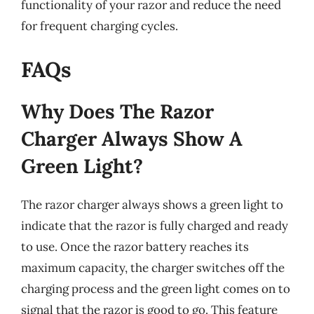
functionality of your razor and reduce the need
for frequent charging cycles.
FAQs
Why Does The Razor
Charger Always Show A
Green Light?
The razor charger always shows a green light to
indicate that the razor is fully charged and ready
to use. Once the razor battery reaches its
maximum capacity, the charger switches off the
charging process and the green light comes on to
signal that the razor is good to go. This feature