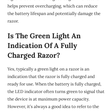
helps prevent overcharging, which can reduce
the battery lifespan and potentially damage the
razor.
Is The Green Light An
Indication Of A Fully
Charged Razor?
Yes, typically a green light on a razor is an
indication that the razor is fully charged and
ready for use. When the battery is fully charged,
the LED indicator often turns green to signal that
the device is at maximum power capacity.
However, it’s always a good idea to refer to the