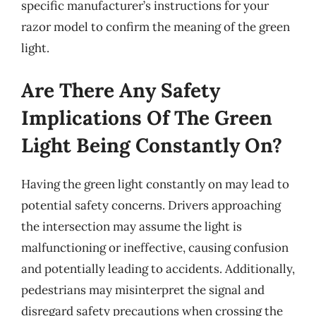
specific manufacturer’s instructions for your
razor model to confirm the meaning of the green
light.
Are There Any Safety
Implications Of The Green
Light Being Constantly On?
Having the green light constantly on may lead to
potential safety concerns. Drivers approaching
the intersection may assume the light is
malfunctioning or ineffective, causing confusion
and potentially leading to accidents. Additionally,
pedestrians may misinterpret the signal and
disregard safety precautions when crossing the