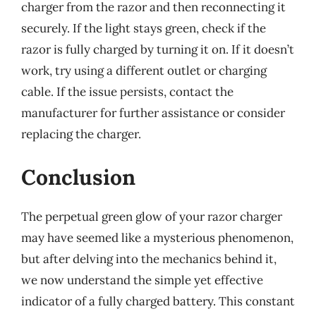
charger from the razor and then reconnecting it
securely. If the light stays green, check if the
razor is fully charged by turning it on. If it doesn’t
work, try using a different outlet or charging
cable. If the issue persists, contact the
manufacturer for further assistance or consider
replacing the charger.
Conclusion
The perpetual green glow of your razor charger
may have seemed like a mysterious phenomenon,
but after delving into the mechanics behind it,
we now understand the simple yet effective
indicator of a fully charged battery. This constant