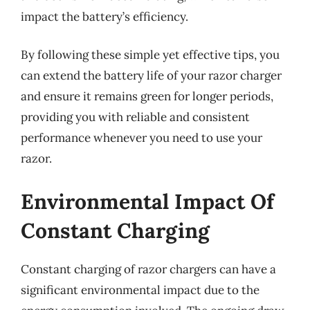
impact the battery’s efficiency.
By following these simple yet effective tips, you
can extend the battery life of your razor charger
and ensure it remains green for longer periods,
providing you with reliable and consistent
performance whenever you need to use your
razor.
Environmental Impact Of
Constant Charging
Constant charging of razor chargers can have a
significant environmental impact due to the