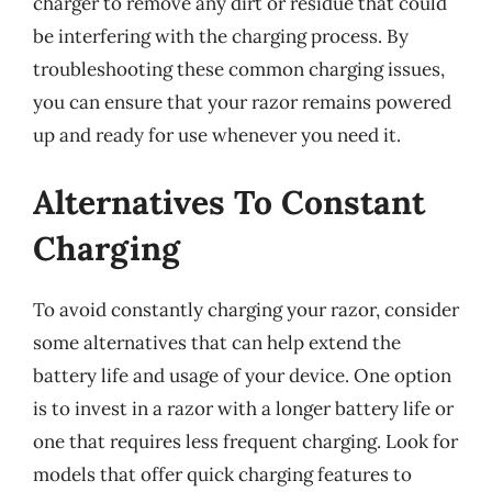
charger to remove any dirt or residue that could
be interfering with the charging process. By
troubleshooting these common charging issues,
you can ensure that your razor remains powered
up and ready for use whenever you need it.
Alternatives To Constant
Charging
To avoid constantly charging your razor, consider
some alternatives that can help extend the
battery life and usage of your device. One option
is to invest in a razor with a longer battery life or
one that requires less frequent charging. Look for
models that offer quick charging features to