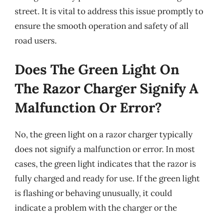
street. It is vital to address this issue promptly to
ensure the smooth operation and safety of all
road users.
Does The Green Light On
The Razor Charger Signify A
Malfunction Or Error?
No, the green light on a razor charger typically
does not signify a malfunction or error. In most
cases, the green light indicates that the razor is
fully charged and ready for use. If the green light
is flashing or behaving unusually, it could
indicate a problem with the charger or the