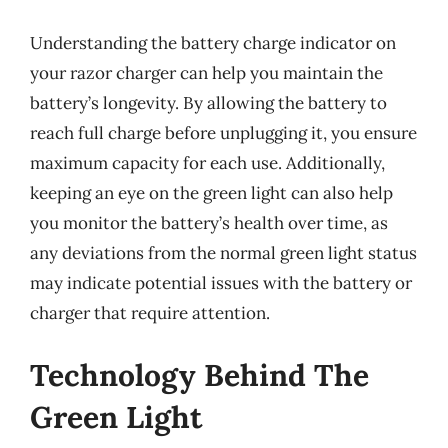
Understanding the battery charge indicator on
your razor charger can help you maintain the
battery’s longevity. By allowing the battery to
reach full charge before unplugging it, you ensure
maximum capacity for each use. Additionally,
keeping an eye on the green light can also help
you monitor the battery’s health over time, as
any deviations from the normal green light status
may indicate potential issues with the battery or
charger that require attention.
Technology Behind The
Green Light