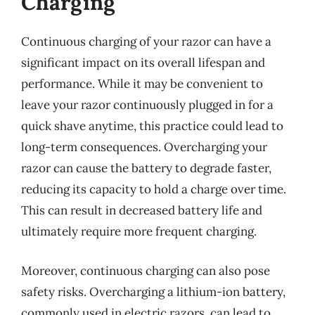
Charging
Continuous charging of your razor can have a
significant impact on its overall lifespan and
performance. While it may be convenient to
leave your razor continuously plugged in for a
quick shave anytime, this practice could lead to
long-term consequences. Overcharging your
razor can cause the battery to degrade faster,
reducing its capacity to hold a charge over time.
This can result in decreased battery life and
ultimately require more frequent charging.
Moreover, continuous charging can also pose
safety risks. Overcharging a lithium-ion battery,
commonly used in electric razors, can lead to