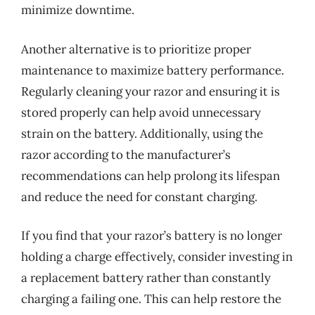
minimize downtime.
Another alternative is to prioritize proper
maintenance to maximize battery performance.
Regularly cleaning your razor and ensuring it is
stored properly can help avoid unnecessary
strain on the battery. Additionally, using the
razor according to the manufacturer’s
recommendations can help prolong its lifespan
and reduce the need for constant charging.
If you find that your razor’s battery is no longer
holding a charge effectively, consider investing in
a replacement battery rather than constantly
charging a failing one. This can help restore the