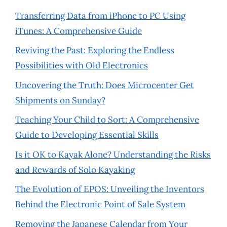
Transferring Data from iPhone to PC Using
iTunes: A Comprehensive Guide
Reviving the Past: Exploring the Endless
Possibilities with Old Electronics
Uncovering the Truth: Does Microcenter Get
Shipments on Sunday?
Teaching Your Child to Sort: A Comprehensive
Guide to Developing Essential Skills
Is it OK to Kayak Alone? Understanding the Risks
and Rewards of Solo Kayaking
The Evolution of EPOS: Unveiling the Inventors
Behind the Electronic Point of Sale System
Removing the Japanese Calendar from Your