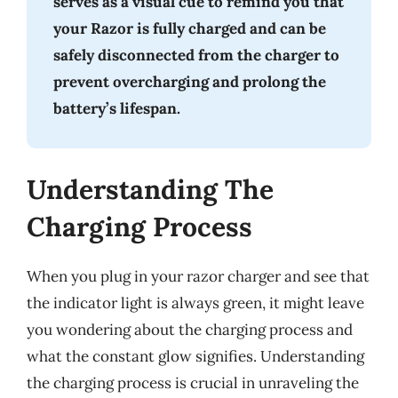
serves as a visual cue to remind you that
your Razor is fully charged and can be
safely disconnected from the charger to
prevent overcharging and prolong the
battery’s lifespan.
Understanding The
Charging Process
When you plug in your razor charger and see that
the indicator light is always green, it might leave
you wondering about the charging process and
what the constant glow signifies. Understanding
the charging process is crucial in unraveling the