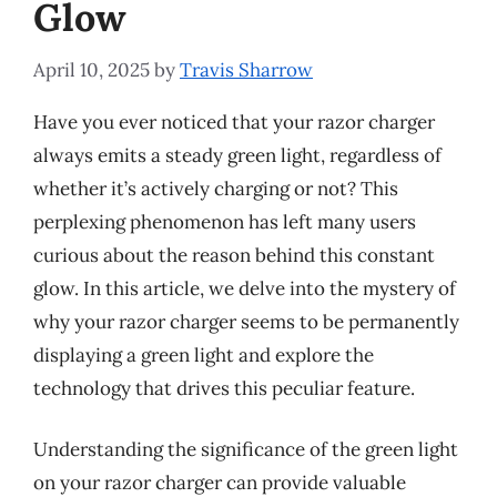
Glow
April 10, 2025
by
Travis Sharrow
Have you ever noticed that your razor charger
always emits a steady green light, regardless of
whether it’s actively charging or not? This
perplexing phenomenon has left many users
curious about the reason behind this constant
glow. In this article, we delve into the mystery of
why your razor charger seems to be permanently
displaying a green light and explore the
technology that drives this peculiar feature.
Understanding the significance of the green light
on your razor charger can provide valuable