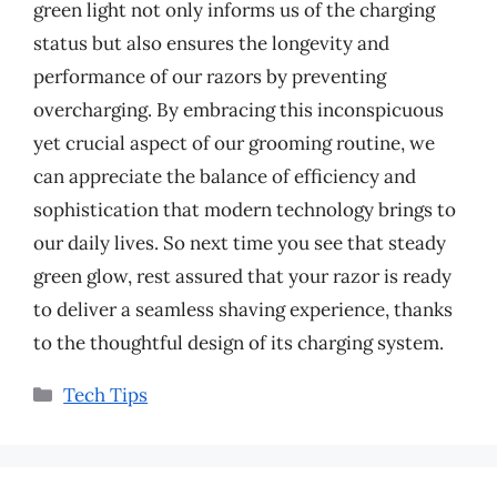
green light not only informs us of the charging
status but also ensures the longevity and
performance of our razors by preventing
overcharging. By embracing this inconspicuous
yet crucial aspect of our grooming routine, we
can appreciate the balance of efficiency and
sophistication that modern technology brings to
our daily lives. So next time you see that steady
green glow, rest assured that your razor is ready
to deliver a seamless shaving experience, thanks
to the thoughtful design of its charging system.
Categories
Tech Tips