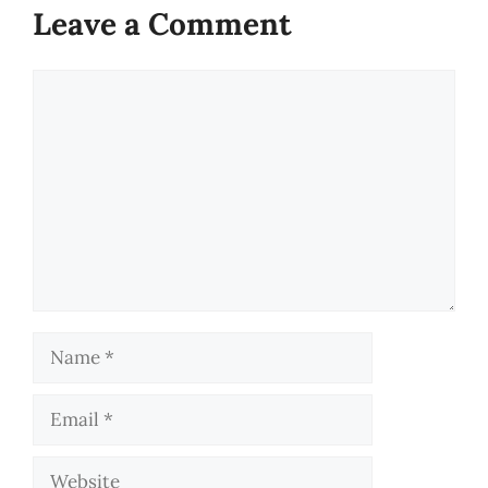
Leave a Comment
Comment
Name
Email
Website