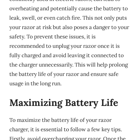
overheating and potentially cause the battery to
leak, swell, or even catch fire. This not only puts
your razor at risk but also poses a danger to your
safety. To prevent these issues, it is
recommended to unplug your razor once it is
fully charged and avoid leaving it connected to
the charger unnecessarily. This will help prolong
the battery life of your razor and ensure safe
usage in the long run.
Maximizing Battery Life
To maximize the battery life of your razor
charger, it is essential to follow a few key tips.
Firstly, avoid overcharging your razor. Once the