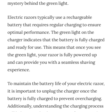
mystery behind the green light.
Electric razors typically use a rechargeable
battery that requires regular charging to ensure
optimal performance. The green light on the
charger indicates that the battery is fully charged
and ready for use. This means that once you see
the green light, your razor is fully powered up
and can provide you with a seamless shaving
experience.
To maintain the battery life of your electric razor,
it is important to unplug the charger once the
battery is fully charged to prevent overcharging.
Additionally, understanding the charging process