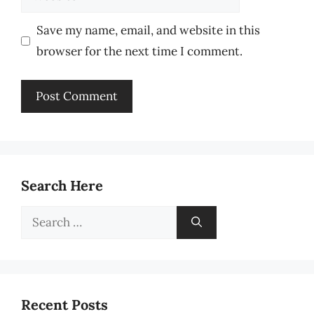
Save my name, email, and website in this
browser for the next time I comment.
Search Here
Search
for:
Recent Posts