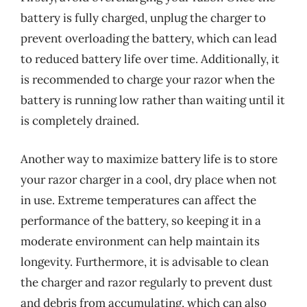
battery is fully charged, unplug the charger to
prevent overloading the battery, which can lead
to reduced battery life over time. Additionally, it
is recommended to charge your razor when the
battery is running low rather than waiting until it
is completely drained.
Another way to maximize battery life is to store
your razor charger in a cool, dry place when not
in use. Extreme temperatures can affect the
performance of the battery, so keeping it in a
moderate environment can help maintain its
longevity. Furthermore, it is advisable to clean
the charger and razor regularly to prevent dust
and debris from accumulating, which can also