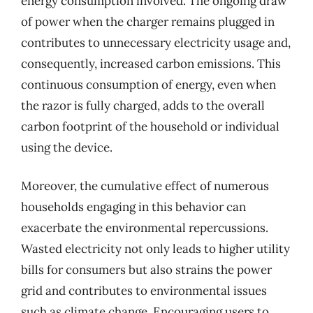
energy consumption involved. The ongoing draw
of power when the charger remains plugged in
contributes to unnecessary electricity usage and,
consequently, increased carbon emissions. This
continuous consumption of energy, even when
the razor is fully charged, adds to the overall
carbon footprint of the household or individual
using the device.
Moreover, the cumulative effect of numerous
households engaging in this behavior can
exacerbate the environmental repercussions.
Wasted electricity not only leads to higher utility
bills for consumers but also strains the power
grid and contributes to environmental issues
such as climate change. Encouraging users to