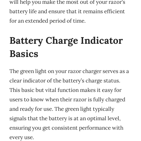
will help you make the most out of your razor’s
battery life and ensure that it remains efficient
for an extended period of time.
Battery Charge Indicator
Basics
The green light on your razor charger serves as a
clear indicator of the battery’s charge status.
This basic but vital function makes it easy for
users to know when their razor is fully charged
and ready for use. The green light typically
signals that the battery is at an optimal level,
ensuring you get consistent performance with
every use.