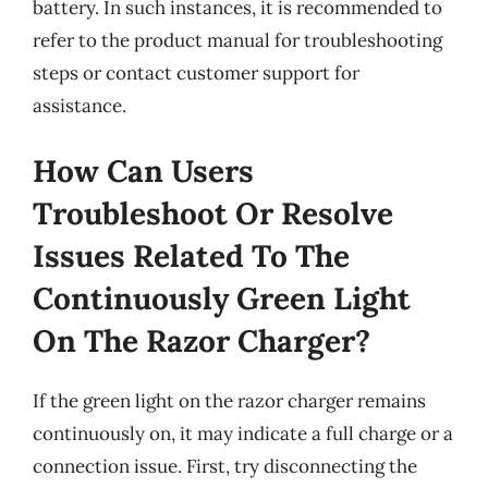
battery. In such instances, it is recommended to
refer to the product manual for troubleshooting
steps or contact customer support for
assistance.
How Can Users
Troubleshoot Or Resolve
Issues Related To The
Continuously Green Light
On The Razor Charger?
If the green light on the razor charger remains
continuously on, it may indicate a full charge or a
connection issue. First, try disconnecting the