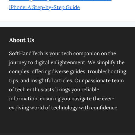
iPhone: A Step-by-Step Guide
About Us
SoftHandTech is your tech companion on the
journey to digital enlightenment. We simplify the
complex, offering diverse guides, troubleshooting
tips, and insightful articles. Our passionate team
of tech enthusiasts brings you reliable
information, ensuring you navigate the ever-
evolving world of technology with confidence.