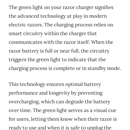
The green light on your razor charger signifies
the advanced technology at play in modern
electric razors. The charging process relies on
smart circuitry within the charger that
communicates with the razor itself. When the
razor battery is full or near full, the circuitry
triggers the green light to indicate that the
charging process is complete or in standby mode.
This technology ensures optimal battery
performance and longevity by preventing
overcharging, which can degrade the battery
over time. The green light serves as a visual cue
for users, letting them know when their razor is
ready to use and when it is safe to unplug the