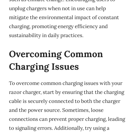
unplug chargers when not in use can help
mitigate the environmental impact of constant
charging, promoting energy efficiency and
sustainability in daily practices.
Overcoming Common
Charging Issues
To overcome common charging issues with your
razor charger, start by ensuring that the charging
cable is securely connected to both the charger
and the power source. Sometimes, loose
connections can prevent proper charging, leading
to signaling errors. Additionally, try using a