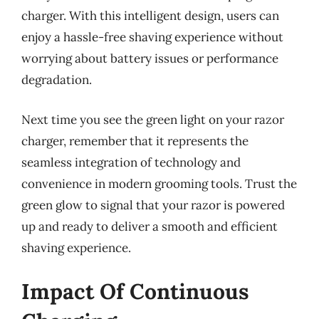
charger. With this intelligent design, users can
enjoy a hassle-free shaving experience without
worrying about battery issues or performance
degradation.
Next time you see the green light on your razor
charger, remember that it represents the
seamless integration of technology and
convenience in modern grooming tools. Trust the
green glow to signal that your razor is powered
up and ready to deliver a smooth and efficient
shaving experience.
Impact Of Continuous