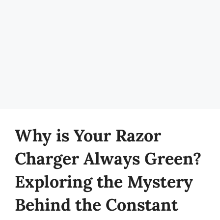
Why is Your Razor
Charger Always Green?
Exploring the Mystery
Behind the Constant