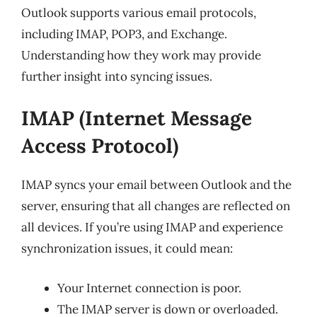
Outlook supports various email protocols,
including IMAP, POP3, and Exchange.
Understanding how they work may provide
further insight into syncing issues.
IMAP (Internet Message
Access Protocol)
IMAP syncs your email between Outlook and the
server, ensuring that all changes are reflected on
all devices. If you’re using IMAP and experience
synchronization issues, it could mean:
Your Internet connection is poor.
The IMAP server is down or overloaded.