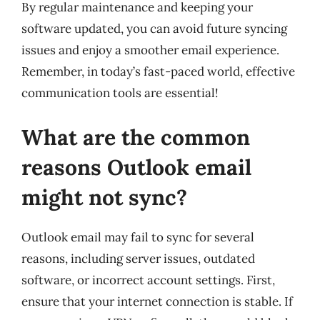
By regular maintenance and keeping your
software updated, you can avoid future syncing
issues and enjoy a smoother email experience.
Remember, in today’s fast-paced world, effective
communication tools are essential!
What are the common
reasons Outlook email
might not sync?
Outlook email may fail to sync for several
reasons, including server issues, outdated
software, or incorrect account settings. First,
ensure that your internet connection is stable. If