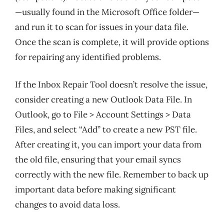
—usually found in the Microsoft Office folder—
and run it to scan for issues in your data file.
Once the scan is complete, it will provide options
for repairing any identified problems.
If the Inbox Repair Tool doesn’t resolve the issue,
consider creating a new Outlook Data File. In
Outlook, go to File > Account Settings > Data
Files, and select “Add” to create a new PST file.
After creating it, you can import your data from
the old file, ensuring that your email syncs
correctly with the new file. Remember to back up
important data before making significant
changes to avoid data loss.