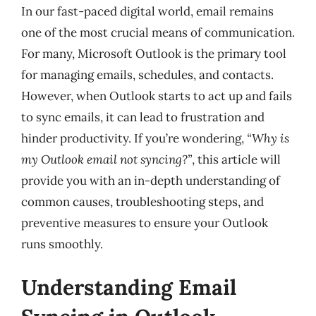
In our fast-paced digital world, email remains
one of the most crucial means of communication.
For many, Microsoft Outlook is the primary tool
for managing emails, schedules, and contacts.
However, when Outlook starts to act up and fails
to sync emails, it can lead to frustration and
hinder productivity. If you’re wondering,
“Why is
my Outlook email not syncing?”
, this article will
provide you with an in-depth understanding of
common causes, troubleshooting steps, and
preventive measures to ensure your Outlook
runs smoothly.
Understanding Email