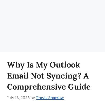
Why Is My Outlook
Email Not Syncing? A
Comprehensive Guide
July 16, 2025
by
Travis Sharrow