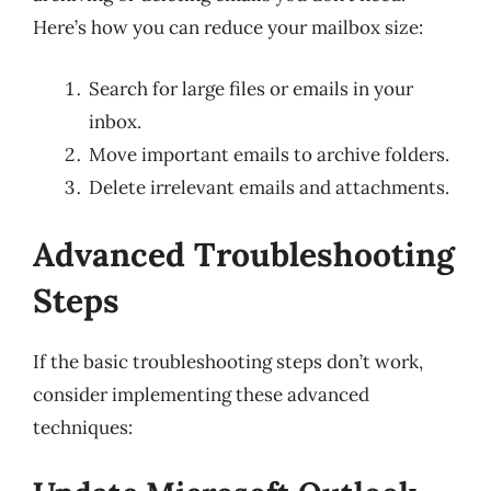
Here’s how you can reduce your mailbox size:
Search for large files or emails in your
inbox.
Move important emails to archive folders.
Delete irrelevant emails and attachments.
Advanced Troubleshooting
Steps
If the basic troubleshooting steps don’t work,
consider implementing these advanced
techniques: