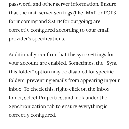
password, and other server information. Ensure
that the mail server settings (like IMAP or POP3
for incoming and SMTP for outgoing) are
correctly configured according to your email
provider’s specifications.
Additionally, confirm that the sync settings for
your account are enabled. Sometimes, the “Sync
this folder” option may be disabled for specific
folders, preventing emails from appearing in your
inbox. To check this, right-click on the Inbox
folder, select Properties, and look under the
Synchronization tab to ensure everything is
correctly configured.