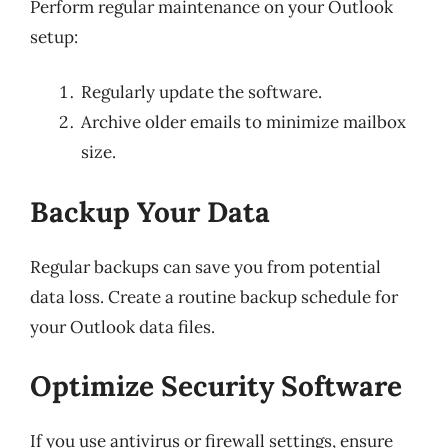
Perform regular maintenance on your Outlook
setup:
Regularly update the software.
Archive older emails to minimize mailbox
size.
Backup Your Data
Regular backups can save you from potential
data loss. Create a routine backup schedule for
your Outlook data files.
Optimize Security Software
If you use antivirus or firewall settings, ensure