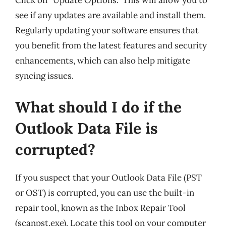
Click on “Update Options.” This will allow you to
see if any updates are available and install them.
Regularly updating your software ensures that
you benefit from the latest features and security
enhancements, which can also help mitigate
syncing issues.
What should I do if the
Outlook Data File is
corrupted?
If you suspect that your Outlook Data File (PST
or OST) is corrupted, you can use the built-in
repair tool, known as the Inbox Repair Tool
(scanpst.exe). Locate this tool on your computer