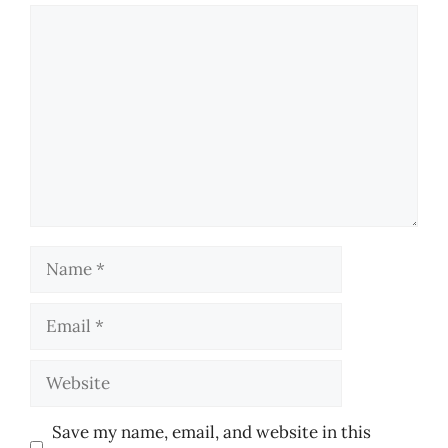
Comment
Name
Email
Website
Save my name, email, and website in this