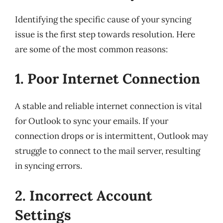
Identifying the specific cause of your syncing
issue is the first step towards resolution. Here
are some of the most common reasons:
1. Poor Internet Connection
A stable and reliable internet connection is vital
for Outlook to sync your emails. If your
connection drops or is intermittent, Outlook may
struggle to connect to the mail server, resulting
in syncing errors.
2. Incorrect Account
Settings