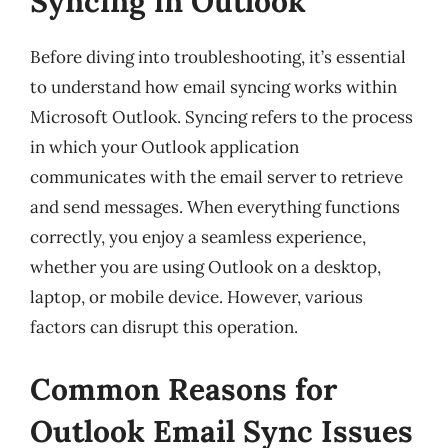
Syncing in Outlook
Before diving into troubleshooting, it’s essential
to understand how email syncing works within
Microsoft Outlook. Syncing refers to the process
in which your Outlook application
communicates with the email server to retrieve
and send messages. When everything functions
correctly, you enjoy a seamless experience,
whether you are using Outlook on a desktop,
laptop, or mobile device. However, various
factors can disrupt this operation.
Common Reasons for
Outlook Email Sync Issues