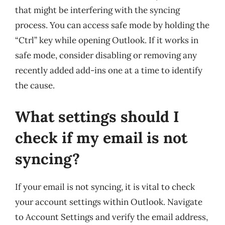
that might be interfering with the syncing
process. You can access safe mode by holding the
“Ctrl” key while opening Outlook. If it works in
safe mode, consider disabling or removing any
recently added add-ins one at a time to identify
the cause.
What settings should I
check if my email is not
syncing?
If your email is not syncing, it is vital to check
your account settings within Outlook. Navigate
to Account Settings and verify the email address,