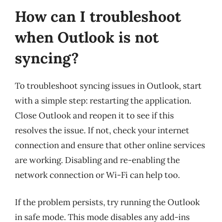
How can I troubleshoot
when Outlook is not
syncing?
To troubleshoot syncing issues in Outlook, start
with a simple step: restarting the application.
Close Outlook and reopen it to see if this
resolves the issue. If not, check your internet
connection and ensure that other online services
are working. Disabling and re-enabling the
network connection or Wi-Fi can help too.
If the problem persists, try running the Outlook
in safe mode. This mode disables any add-ins