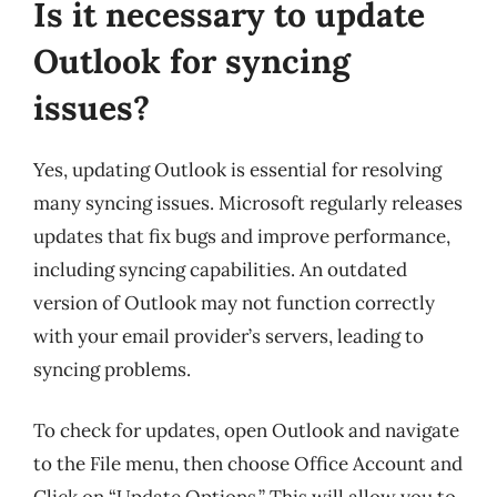
Is it necessary to update
Outlook for syncing
issues?
Yes, updating Outlook is essential for resolving
many syncing issues. Microsoft regularly releases
updates that fix bugs and improve performance,
including syncing capabilities. An outdated
version of Outlook may not function correctly
with your email provider’s servers, leading to
syncing problems.
To check for updates, open Outlook and navigate
to the File menu, then choose Office Account and