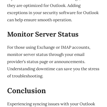
they are optimized for Outlook. Adding
exceptions in your security software for Outlook
can help ensure smooth operation.
Monitor Server Status
For those using Exchange or IMAP accounts,
monitor server status through your email
provider’s status page or announcements.
Understanding downtime can save you the stress
of troubleshooting.
Conclusion
Experiencing syncing issues with your Outlook