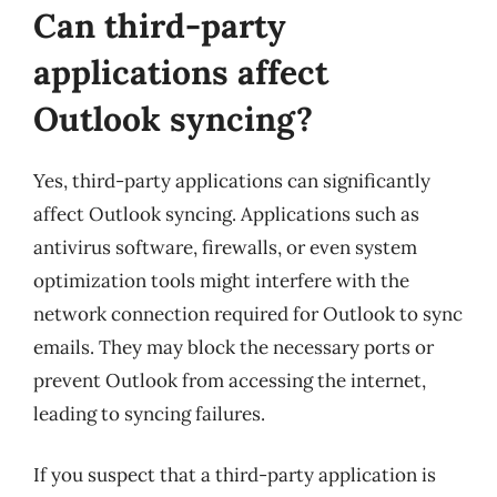
Can third-party
applications affect
Outlook syncing?
Yes, third-party applications can significantly
affect Outlook syncing. Applications such as
antivirus software, firewalls, or even system
optimization tools might interfere with the
network connection required for Outlook to sync
emails. They may block the necessary ports or
prevent Outlook from accessing the internet,
leading to syncing failures.
If you suspect that a third-party application is