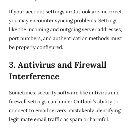
If your account settings in Outlook are incorrect,
you may encounter syncing problems. Settings
like the incoming and outgoing server addresses,
port numbers, and authentication methods must
be properly configured.
3. Antivirus and Firewall
Interference
Sometimes, security software like antivirus and
firewall settings can hinder Outlook’s ability to
connect to email servers, mistakenly identifying
legitimate email traffic as spam or harmful.