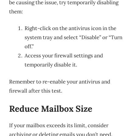
be causing the issue, try temporarily disabling
them:
Right-click on the antivirus icon in the
system tray and select “Disable” or “Turn
off.”
Access your firewall settings and
temporarily disable it.
Remember to re-enable your antivirus and
firewall after this test.
Reduce Mailbox Size
If your mailbox exceeds its limit, consider
archiving or deleting emails you don’t need.