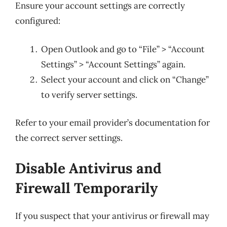
Ensure your account settings are correctly
configured:
Open Outlook and go to “File” > “Account
Settings” > “Account Settings” again.
Select your account and click on “Change”
to verify server settings.
Refer to your email provider’s documentation for
the correct server settings.
Disable Antivirus and
Firewall Temporarily
If you suspect that your antivirus or firewall may