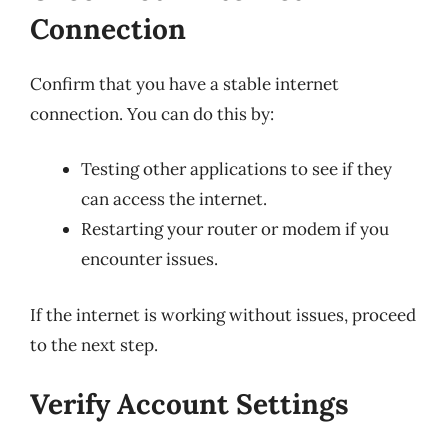
Connection
Confirm that you have a stable internet
connection. You can do this by:
Testing other applications to see if they
can access the internet.
Restarting your router or modem if you
encounter issues.
If the internet is working without issues, proceed
to the next step.
Verify Account Settings