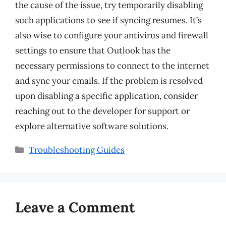
the cause of the issue, try temporarily disabling
such applications to see if syncing resumes. It’s
also wise to configure your antivirus and firewall
settings to ensure that Outlook has the
necessary permissions to connect to the internet
and sync your emails. If the problem is resolved
upon disabling a specific application, consider
reaching out to the developer for support or
explore alternative software solutions.
Categories
Troubleshooting Guides
Leave a Comment