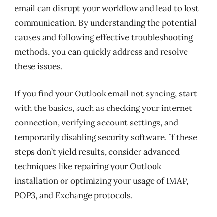
email can disrupt your workflow and lead to lost
communication. By understanding the potential
causes and following effective troubleshooting
methods, you can quickly address and resolve
these issues.
If you find your Outlook email not syncing, start
with the basics, such as checking your internet
connection, verifying account settings, and
temporarily disabling security software. If these
steps don’t yield results, consider advanced
techniques like repairing your Outlook
installation or optimizing your usage of IMAP,
POP3, and Exchange protocols.