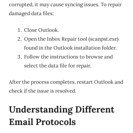
corrupted, it may cause syncing issues. To repair
damaged data files:
Close Outlook.
Open the Inbox Repair tool (scanpst.exe)
found in the Outlook installation folder.
Follow the instructions to browse and
select the data file for repair.
After the process completes, restart Outlook and
check if the issue is resolved.
Understanding Different
Email Protocols