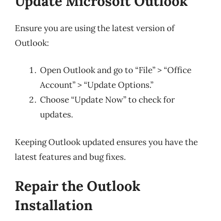
Update Microsoft Outlook
Ensure you are using the latest version of
Outlook:
Open Outlook and go to “File” > “Office
Account” > “Update Options.”
Choose “Update Now” to check for
updates.
Keeping Outlook updated ensures you have the
latest features and bug fixes.
Repair the Outlook
Installation