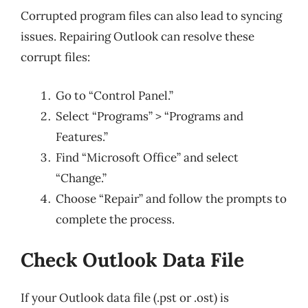
Corrupted program files can also lead to syncing
issues. Repairing Outlook can resolve these
corrupt files:
Go to “Control Panel.”
Select “Programs” > “Programs and
Features.”
Find “Microsoft Office” and select
“Change.”
Choose “Repair” and follow the prompts to
complete the process.
Check Outlook Data File
If your Outlook data file (.pst or .ost) is