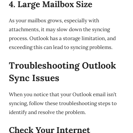
4. Large Mailbox Size
As your mailbox grows, especially with
attachments, it may slow down the syncing
process. Outlook has a storage limitation, and
exceeding this can lead to syncing problems.
Troubleshooting Outlook
Sync Issues
When you notice that your Outlook email isn’t
syncing, follow these troubleshooting steps to
identify and resolve the problem.
Check Your Internet