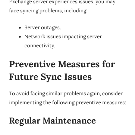
Exchange server experiences issues, you may
face syncing problems, including:
Server outages.
Network issues impacting server
connectivity.
Preventive Measures for
Future Sync Issues
To avoid facing similar problems again, consider
implementing the following preventive measures:
Regular Maintenance