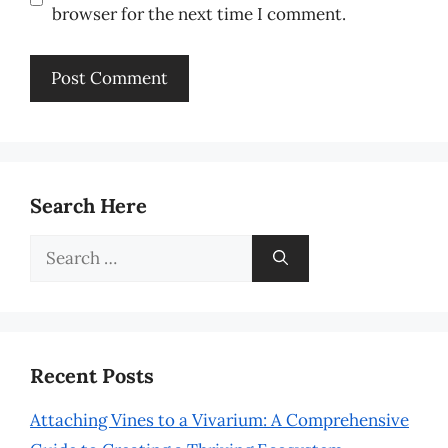
browser for the next time I comment.
Search Here
Search
for:
Recent Posts
Attaching Vines to a Vivarium: A Comprehensive