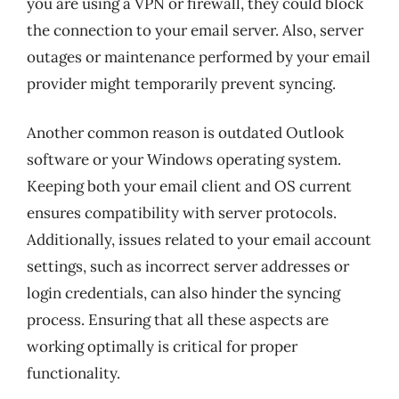
you are using a VPN or firewall, they could block
the connection to your email server. Also, server
outages or maintenance performed by your email
provider might temporarily prevent syncing.
Another common reason is outdated Outlook
software or your Windows operating system.
Keeping both your email client and OS current
ensures compatibility with server protocols.
Additionally, issues related to your email account
settings, such as incorrect server addresses or
login credentials, can also hinder the syncing
process. Ensuring that all these aspects are
working optimally is critical for proper
functionality.