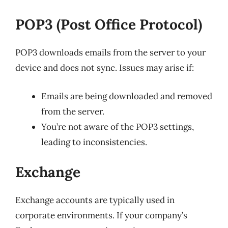
POP3 (Post Office Protocol)
POP3 downloads emails from the server to your
device and does not sync. Issues may arise if:
Emails are being downloaded and removed
from the server.
You’re not aware of the POP3 settings,
leading to inconsistencies.
Exchange
Exchange accounts are typically used in
corporate environments. If your company’s