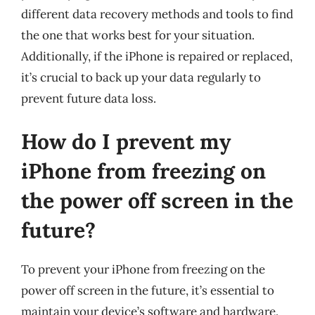
different data recovery methods and tools to find
the one that works best for your situation.
Additionally, if the iPhone is repaired or replaced,
it’s crucial to back up your data regularly to
prevent future data loss.
How do I prevent my
iPhone from freezing on
the power off screen in the
future?
To prevent your iPhone from freezing on the
power off screen in the future, it’s essential to
maintain your device’s software and hardware.