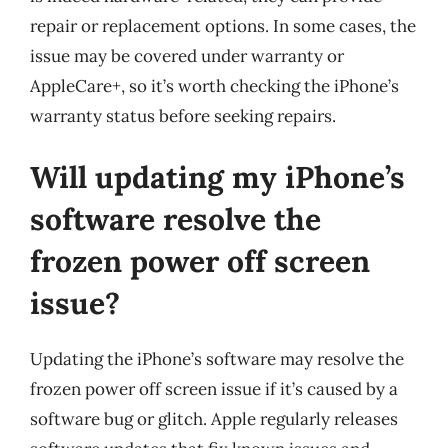
repair or replacement options. In some cases, the
issue may be covered under warranty or
AppleCare+, so it’s worth checking the iPhone’s
warranty status before seeking repairs.
Will updating my iPhone’s
software resolve the
frozen power off screen
issue?
Updating the iPhone’s software may resolve the
frozen power off screen issue if it’s caused by a
software bug or glitch. Apple regularly releases