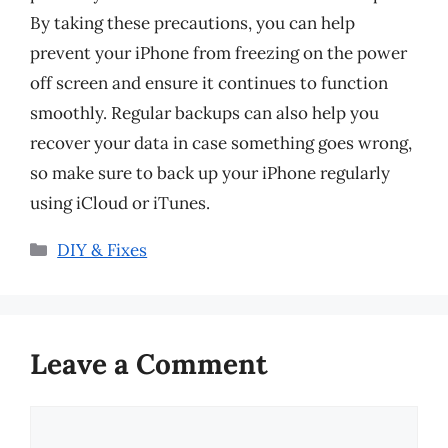
By taking these precautions, you can help
prevent your iPhone from freezing on the power
off screen and ensure it continues to function
smoothly. Regular backups can also help you
recover your data in case something goes wrong,
so make sure to back up your iPhone regularly
using iCloud or iTunes.
Categories
DIY & Fixes
Leave a Comment
Comment