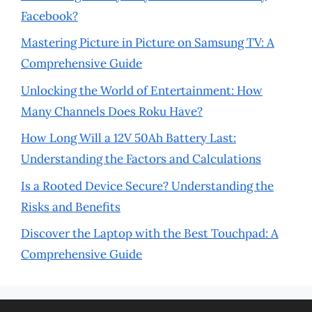
Facebook?
Mastering Picture in Picture on Samsung TV: A
Comprehensive Guide
Unlocking the World of Entertainment: How
Many Channels Does Roku Have?
How Long Will a 12V 50Ah Battery Last:
Understanding the Factors and Calculations
Is a Rooted Device Secure? Understanding the
Risks and Benefits
Discover the Laptop with the Best Touchpad: A
Comprehensive Guide