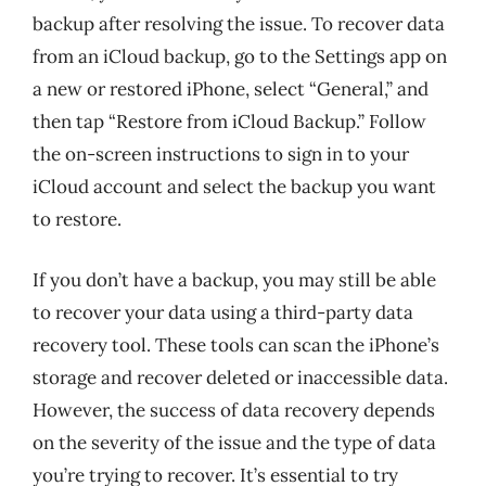
backup after resolving the issue. To recover data
from an iCloud backup, go to the Settings app on
a new or restored iPhone, select “General,” and
then tap “Restore from iCloud Backup.” Follow
the on-screen instructions to sign in to your
iCloud account and select the backup you want
to restore.
If you don’t have a backup, you may still be able
to recover your data using a third-party data
recovery tool. These tools can scan the iPhone’s
storage and recover deleted or inaccessible data.
However, the success of data recovery depends
on the severity of the issue and the type of data
you’re trying to recover. It’s essential to try