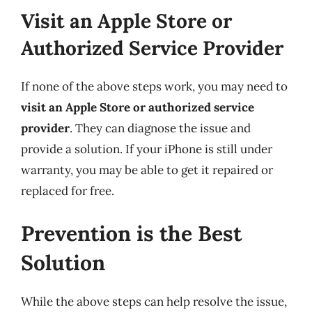
Visit an Apple Store or
Authorized Service Provider
If none of the above steps work, you may need to
visit an Apple Store or authorized service
provider
. They can diagnose the issue and
provide a solution. If your iPhone is still under
warranty, you may be able to get it repaired or
replaced for free.
Prevention is the Best
Solution
While the above steps can help resolve the issue,