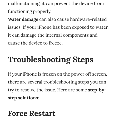
malfunctioning, it can prevent the device from
functioning properly.
Water damage
can also cause hardware-related
issues. If your iPhone has been exposed to water,
it can damage the internal components and
cause the device to freeze.
Troubleshooting Steps
If your iPhone is frozen on the power off screen,
there are several troubleshooting steps you can
try to resolve the issue. Here are some
step-by-
step solutions
:
Force Restart