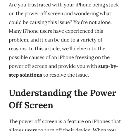
Are you frustrated with your iPhone being stuck
on the power off screen and wondering what
could be causing this issue? You’re not alone.
Many iPhone users have experienced this
problem, and it can be due to a variety of
reasons. In this article, we’ll delve into the
possible causes of an iPhone freezing on the
power off screen and provide you with
step-by-
step solutions
to resolve the issue.
Understanding the Power
Off Screen
The power off screen is a feature on iPhones that
allows users to turn off their device. When you