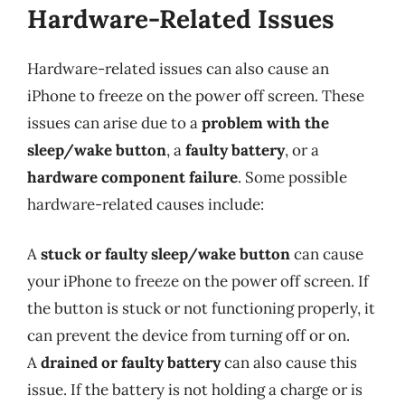
Hardware-Related Issues
Hardware-related issues can also cause an
iPhone to freeze on the power off screen. These
issues can arise due to a
problem with the
sleep/wake button
, a
faulty battery
, or a
hardware component failure
. Some possible
hardware-related causes include:
A
stuck or faulty sleep/wake button
can cause
your iPhone to freeze on the power off screen. If
the button is stuck or not functioning properly, it
can prevent the device from turning off or on.
A
drained or faulty battery
can also cause this
issue. If the battery is not holding a charge or is