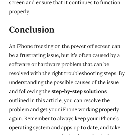
screen and ensure that it continues to function
properly.
Conclusion
An iPhone freezing on the power off screen can
be a frustrating issue, but it’s often caused by a
software or hardware problem that can be
resolved with the right troubleshooting steps. By
understanding the possible causes of the issue
and following the
step-by-step solutions
outlined in this article, you can resolve the
problem and get your iPhone working properly
again. Remember to always keep your iPhone’s
operating system and apps up to date, and take