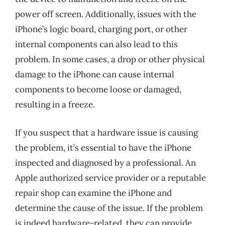
power off screen. Additionally, issues with the
iPhone’s logic board, charging port, or other
internal components can also lead to this
problem. In some cases, a drop or other physical
damage to the iPhone can cause internal
components to become loose or damaged,
resulting in a freeze.
If you suspect that a hardware issue is causing
the problem, it’s essential to have the iPhone
inspected and diagnosed by a professional. An
Apple authorized service provider or a reputable
repair shop can examine the iPhone and
determine the cause of the issue. If the problem
is indeed hardware-related, they can provide