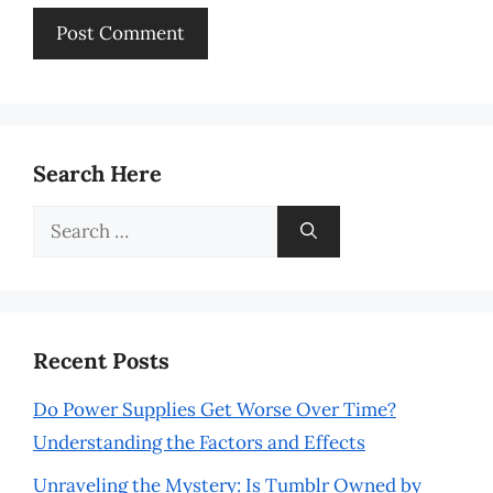
Search Here
Search
for:
Recent Posts
Do Power Supplies Get Worse Over Time?
Understanding the Factors and Effects
Unraveling the Mystery: Is Tumblr Owned by