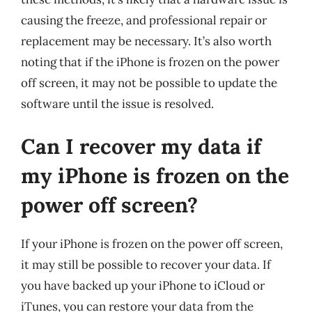
causing the freeze, and professional repair or
replacement may be necessary. It’s also worth
noting that if the iPhone is frozen on the power
off screen, it may not be possible to update the
software until the issue is resolved.
Can I recover my data if
my iPhone is frozen on the
power off screen?
If your iPhone is frozen on the power off screen,
it may still be possible to recover your data. If
you have backed up your iPhone to iCloud or
iTunes, you can restore your data from the