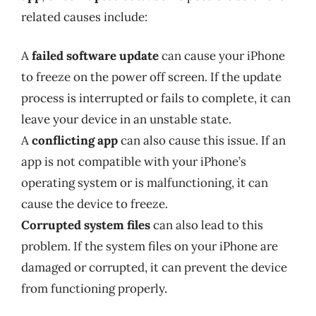
related causes include:
A
failed software update
can cause your iPhone
to freeze on the power off screen. If the update
process is interrupted or fails to complete, it can
leave your device in an unstable state.
A
conflicting app
can also cause this issue. If an
app is not compatible with your iPhone’s
operating system or is malfunctioning, it can
cause the device to freeze.
Corrupted system files
can also lead to this
problem. If the system files on your iPhone are
damaged or corrupted, it can prevent the device
from functioning properly.