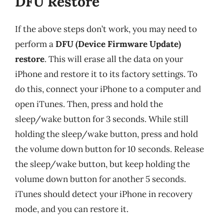
DFU Restore
If the above steps don’t work, you may need to
perform a
DFU (Device Firmware Update)
restore
. This will erase all the data on your
iPhone and restore it to its factory settings. To
do this, connect your iPhone to a computer and
open iTunes. Then, press and hold the
sleep/wake button for 3 seconds. While still
holding the sleep/wake button, press and hold
the volume down button for 10 seconds. Release
the sleep/wake button, but keep holding the
volume down button for another 5 seconds.
iTunes should detect your iPhone in recovery
mode, and you can restore it.