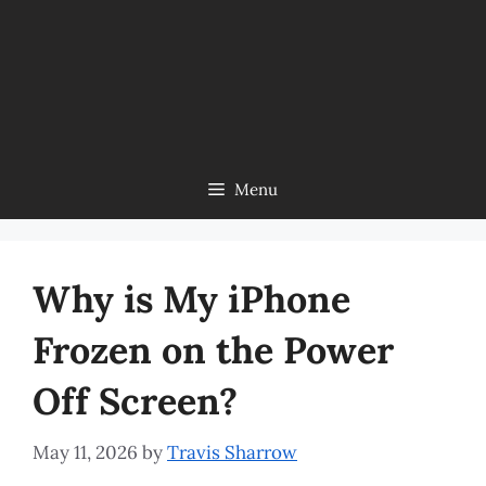
Menu
Why is My iPhone
Frozen on the Power
Off Screen?
May 11, 2026
by
Travis Sharrow