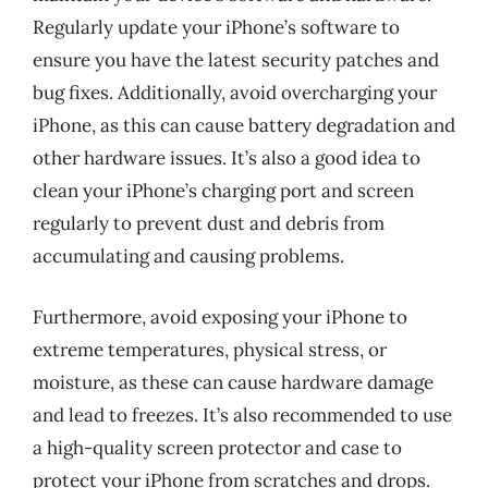
Regularly update your iPhone’s software to
ensure you have the latest security patches and
bug fixes. Additionally, avoid overcharging your
iPhone, as this can cause battery degradation and
other hardware issues. It’s also a good idea to
clean your iPhone’s charging port and screen
regularly to prevent dust and debris from
accumulating and causing problems.
Furthermore, avoid exposing your iPhone to
extreme temperatures, physical stress, or
moisture, as these can cause hardware damage
and lead to freezes. It’s also recommended to use
a high-quality screen protector and case to
protect your iPhone from scratches and drops.