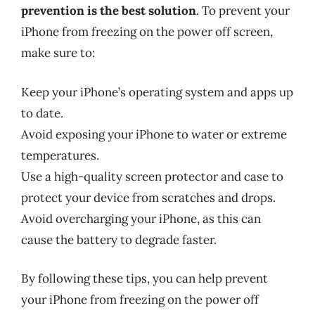
prevention is the best solution
. To prevent your
iPhone from freezing on the power off screen,
make sure to:
Keep your iPhone’s operating system and apps up
to date.
Avoid exposing your iPhone to water or extreme
temperatures.
Use a high-quality screen protector and case to
protect your device from scratches and drops.
Avoid overcharging your iPhone, as this can
cause the battery to degrade faster.
By following these tips, you can help prevent
your iPhone from freezing on the power off