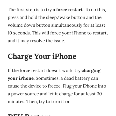
The first step is to try a
force restart
. To do this,
press and hold the sleep/wake button and the
volume down button simultaneously for at least
10 seconds. This will force your iPhone to restart,
and it may resolve the issue.
Charge Your iPhone
If the force restart doesn’t work, try
charging
your iPhone
. Sometimes, a dead battery can
cause the device to freeze. Plug your iPhone into
a power source and let it charge for at least 30
minutes. Then, try to turn it on.