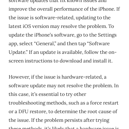
software updates that fix known issues and
improve the overall performance of the iPhone. If
the issue is software-related, updating to the
latest iOS version may resolve the problem. To
update the iPhone’s software, go to the Settings
app, select “General,” and then tap “Software
Update.” If an update is available, follow the on-
screen instructions to download and install it.
However, if the issue is hardware-related, a
software update may not resolve the problem. In
this case, it’s essential to try other
troubleshooting methods, such as a force restart
or a DFU restore, to determine the root cause of
the issue. If the problem persists after trying
these methods, it’s likely that a hardware issue is