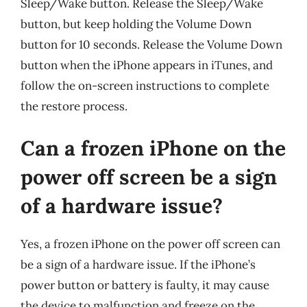
Sleep/Wake button. Release the Sleep/Wake
button, but keep holding the Volume Down
button for 10 seconds. Release the Volume Down
button when the iPhone appears in iTunes, and
follow the on-screen instructions to complete
the restore process.
Can a frozen iPhone on the
power off screen be a sign
of a hardware issue?
Yes, a frozen iPhone on the power off screen can
be a sign of a hardware issue. If the iPhone’s
power button or battery is faulty, it may cause
the device to malfunction and freeze on the