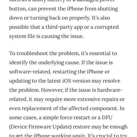
button, can prevent the iPhone from shutting
down or turning back on properly. It’s also
possible that a third-party app or a corrupted
system file is causing the issue.
To troubleshoot the problem, it’s essential to
identify the underlying cause. If the issue is
software-related, restarting the iPhone or
updating to the latest iOS version may resolve
the problem. However, if the issue is hardware-
related, it may require more extensive repairs or
even replacement of the affected component. In
some cases, a simple force restart or a DFU
(Device Firmware Update) restore may be enough
to get the iPhone working again. It’s crucial to try