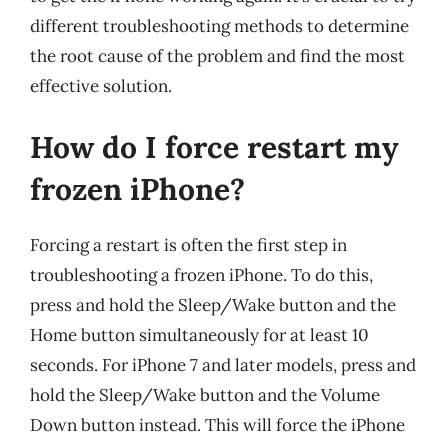
different troubleshooting methods to determine
the root cause of the problem and find the most
effective solution.
How do I force restart my
frozen iPhone?
Forcing a restart is often the first step in
troubleshooting a frozen iPhone. To do this,
press and hold the Sleep/Wake button and the
Home button simultaneously for at least 10
seconds. For iPhone 7 and later models, press and
hold the Sleep/Wake button and the Volume
Down button instead. This will force the iPhone