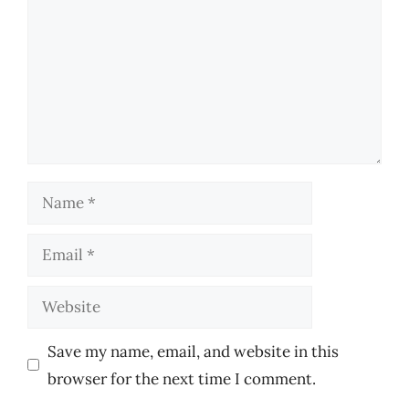
Name
Email
Website
Save my name, email, and website in this
browser for the next time I comment.