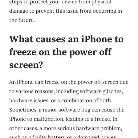
steps to protect your device from physical
damage to prevent this issue from occurring in
the future.
What causes an iPhone to
freeze on the power off
screen?
An iPhone can freeze on the power off screen due
to various reasons, including software glitches,
hardware issues, or a combination of both.
Sometimes, a minor software bug can cause the
iPhone to malfunction, leading to a freeze. In
other cases, a more serious hardware problem,
such as a faulty battery or a damaged power