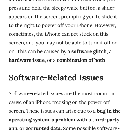
press and hold the sleep/wake button, a slider
appears on the screen, prompting you to slide it
to the right to power off your iPhone. However,
sometimes, the iPhone can get stuck on this
screen, and you may not be able to turn it off or
on. This can be caused by a
software glitch
, a
hardware issue
, or a
combination of both
.
Software-Related Issues
Software-related issues are the most common
cause of an iPhone freezing on the power off
screen. These issues can arise due to a
bug in the
operating system
, a
problem with a third-party
app
, or
corrupted data
. Some possible software-