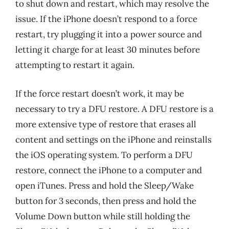
to shut down and restart, which may resolve the
issue. If the iPhone doesn’t respond to a force
restart, try plugging it into a power source and
letting it charge for at least 30 minutes before
attempting to restart it again.
If the force restart doesn’t work, it may be
necessary to try a DFU restore. A DFU restore is a
more extensive type of restore that erases all
content and settings on the iPhone and reinstalls
the iOS operating system. To perform a DFU
restore, connect the iPhone to a computer and
open iTunes. Press and hold the Sleep/Wake
button for 3 seconds, then press and hold the
Volume Down button while still holding the