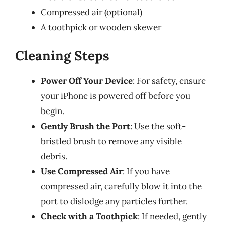
Compressed air (optional)
A toothpick or wooden skewer
Cleaning Steps
Power Off Your Device
: For safety, ensure
your iPhone is powered off before you
begin.
Gently Brush the Port
: Use the soft-
bristled brush to remove any visible
debris.
Use Compressed Air
: If you have
compressed air, carefully blow it into the
port to dislodge any particles further.
Check with a Toothpick
: If needed, gently