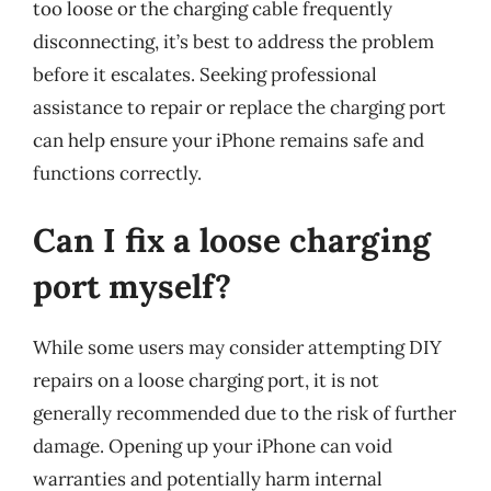
too loose or the charging cable frequently
disconnecting, it’s best to address the problem
before it escalates. Seeking professional
assistance to repair or replace the charging port
can help ensure your iPhone remains safe and
functions correctly.
Can I fix a loose charging
port myself?
While some users may consider attempting DIY
repairs on a loose charging port, it is not
generally recommended due to the risk of further
damage. Opening up your iPhone can void
warranties and potentially harm internal