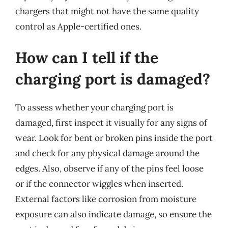
chargers that might not have the same quality
control as Apple-certified ones.
How can I tell if the
charging port is damaged?
To assess whether your charging port is
damaged, first inspect it visually for any signs of
wear. Look for bent or broken pins inside the port
and check for any physical damage around the
edges. Also, observe if any of the pins feel loose
or if the connector wiggles when inserted.
External factors like corrosion from moisture
exposure can also indicate damage, so ensure the