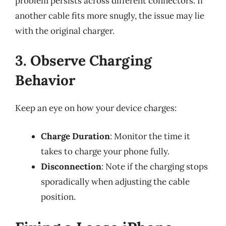
problem persists across different connectors. If
another cable fits more snugly, the issue may lie
with the original charger.
3. Observe Charging
Behavior
Keep an eye on how your device charges:
Charge Duration
: Monitor the time it
takes to charge your phone fully.
Disconnection
: Note if the charging stops
sporadically when adjusting the cable
position.