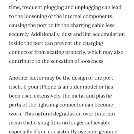
time, frequent plugging and unplugging can lead
to the loosening of the internal components,
causing the port to fit the charging cable less
securely. Additionally, dust and lint accumulation
inside the port can prevent the charging
connector from seating properly, which may also
contribute to the sensation of looseness.
Another factor may be the design of the port
itself. If your iPhone is an older model or has
been used extensively, the metal and plastic
parts of the lightning connector can become
worn. This natural degradation over time can
mean that a snug fit is no longer achievable,
especially if you consistently use non-genuine