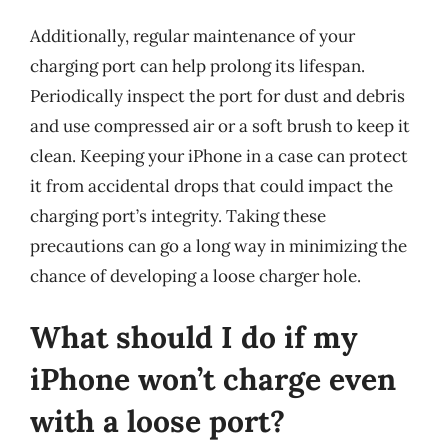
Additionally, regular maintenance of your
charging port can help prolong its lifespan.
Periodically inspect the port for dust and debris
and use compressed air or a soft brush to keep it
clean. Keeping your iPhone in a case can protect
it from accidental drops that could impact the
charging port’s integrity. Taking these
precautions can go a long way in minimizing the
chance of developing a loose charger hole.
What should I do if my
iPhone won’t charge even
with a loose port?