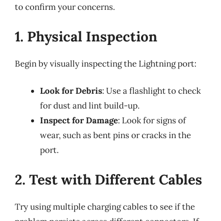
to confirm your concerns.
1. Physical Inspection
Begin by visually inspecting the Lightning port:
Look for Debris
: Use a flashlight to check
for dust and lint build-up.
Inspect for Damage
: Look for signs of
wear, such as bent pins or cracks in the
port.
2. Test with Different Cables
Try using multiple charging cables to see if the