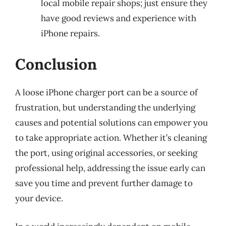
local mobile repair shops; just ensure they
have good reviews and experience with
iPhone repairs.
Conclusion
A loose iPhone charger port can be a source of
frustration, but understanding the underlying
causes and potential solutions can empower you
to take appropriate action. Whether it’s cleaning
the port, using original accessories, or seeking
professional help, addressing the issue early can
save you time and prevent further damage to
your device.