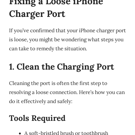
Fixing a Loose iPhone
Charger Port
If you’ve confirmed that your iPhone charger port
is loose, you might be wondering what steps you
can take to remedy the situation.
1. Clean the Charging Port
Cleaning the port is often the first step to
resolving a loose connection. Here’s how you can
do it effectively and safely:
Tools Required
A soft-bristled brush or toothbrush