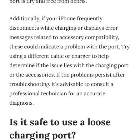
port is dry and free from debris.
Additionally, if your iPhone frequently
disconnects while charging or displays error
messages related to accessory compatibility,
these could indicate a problem with the port. Try
using a different cable or charger to help
determine if the issue lies with the charging port
or the accessories. If the problems persist after
troubleshooting, it’s advisable to consult a
professional technician for an accurate
diagnosis.
Is it safe to use a loose
charging port?