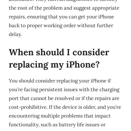
the root of the problem and suggest appropriate
repairs, ensuring that you can get your iPhone
back to proper working order without further
delay.
When should I consider
replacing my iPhone?
You should consider replacing your iPhone if
you’re facing persistent issues with the charging
port that cannot be resolved or if the repairs are
cost-prohibitive. If the device is older, and you’re
encountering multiple problems that impact
functionality, such as battery life issues or