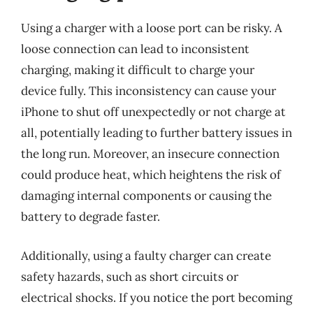
Using a charger with a loose port can be risky. A
loose connection can lead to inconsistent
charging, making it difficult to charge your
device fully. This inconsistency can cause your
iPhone to shut off unexpectedly or not charge at
all, potentially leading to further battery issues in
the long run. Moreover, an insecure connection
could produce heat, which heightens the risk of
damaging internal components or causing the
battery to degrade faster.
Additionally, using a faulty charger can create
safety hazards, such as short circuits or
electrical shocks. If you notice the port becoming