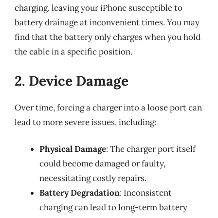
charging, leaving your iPhone susceptible to
battery drainage at inconvenient times. You may
find that the battery only charges when you hold
the cable in a specific position.
2. Device Damage
Over time, forcing a charger into a loose port can
lead to more severe issues, including:
Physical Damage
: The charger port itself
could become damaged or faulty,
necessitating costly repairs.
Battery Degradation
: Inconsistent
charging can lead to long-term battery