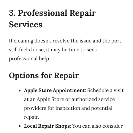
3. Professional Repair
Services
If cleaning doesn’t resolve the issue and the port
still feels loose, it may be time to seek
professional help.
Options for Repair
Apple Store Appointment
: Schedule a visit
at an Apple Store or authorized service
providers for inspection and potential
repair.
Local Repair Shops
: You can also consider