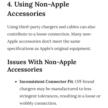
4. Using Non-Apple
Accessories
Using third-party chargers and cables can also
contribute to a loose connection. Many non-
Apple accessories don’t meet the same
specifications as Apple’s original equipment.
Issues With Non-Apple
Accessories
Inconsistent Connector Fit
: Off-brand
chargers may be manufactured to less
stringent tolerances, resulting in a loose or
wobbly connection.