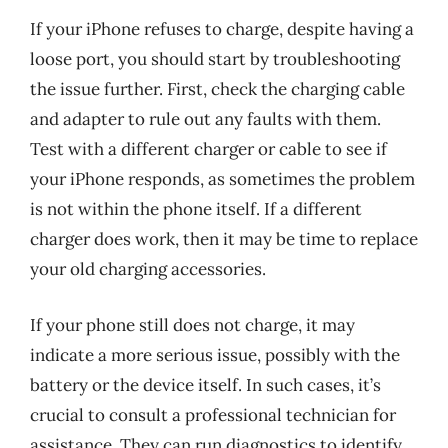
If your iPhone refuses to charge, despite having a
loose port, you should start by troubleshooting
the issue further. First, check the charging cable
and adapter to rule out any faults with them.
Test with a different charger or cable to see if
your iPhone responds, as sometimes the problem
is not within the phone itself. If a different
charger does work, then it may be time to replace
your old charging accessories.
If your phone still does not charge, it may
indicate a more serious issue, possibly with the
battery or the device itself. In such cases, it’s
crucial to consult a professional technician for
assistance. They can run diagnostics to identify