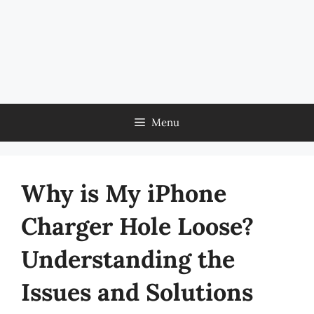
Menu
Why is My iPhone
Charger Hole Loose?
Understanding the
Issues and Solutions