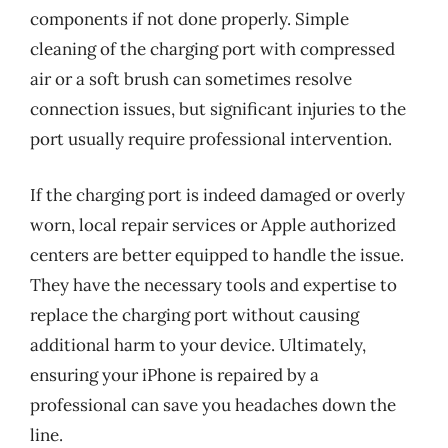
components if not done properly. Simple
cleaning of the charging port with compressed
air or a soft brush can sometimes resolve
connection issues, but significant injuries to the
port usually require professional intervention.
If the charging port is indeed damaged or overly
worn, local repair services or Apple authorized
centers are better equipped to handle the issue.
They have the necessary tools and expertise to
replace the charging port without causing
additional harm to your device. Ultimately,
ensuring your iPhone is repaired by a
professional can save you headaches down the
line.