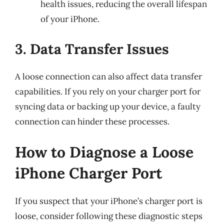
health issues, reducing the overall lifespan
of your iPhone.
3. Data Transfer Issues
A loose connection can also affect data transfer
capabilities. If you rely on your charger port for
syncing data or backing up your device, a faulty
connection can hinder these processes.
How to Diagnose a Loose
iPhone Charger Port
If you suspect that your iPhone’s charger port is
loose, consider following these diagnostic steps