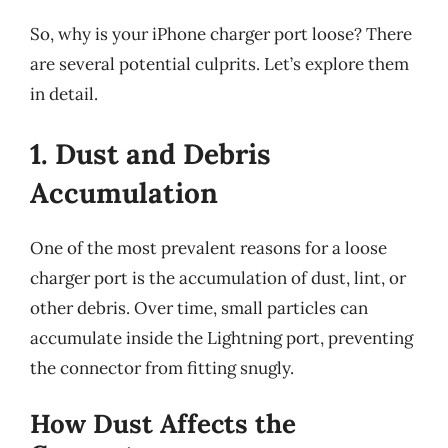
So, why is your iPhone charger port loose? There
are several potential culprits. Let’s explore them
in detail.
1. Dust and Debris
Accumulation
One of the most prevalent reasons for a loose
charger port is the accumulation of dust, lint, or
other debris. Over time, small particles can
accumulate inside the Lightning port, preventing
the connector from fitting snugly.
How Dust Affects the