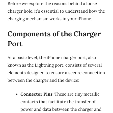
Before we explore the reasons behind a loose
charger hole, it’s essential to understand how the
charging mechanism works in your iPhone.
Components of the Charger
Port
At a basic level, the iPhone charger port, also
known as the Lightning port, consists of several
elements designed to ensure a secure connection
between the charger and the device:
Connector Pins
: These are tiny metallic
contacts that facilitate the transfer of
power and data between the charger and