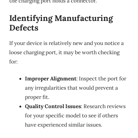
the charging port holds a connector.
Identifying Manufacturing
Defects
If your device is relatively new and you notice a
loose charging port, it may be worth checking
for:
Improper Alignment
: Inspect the port for
any irregularities that would prevent a
proper fit.
Quality Control Issues
: Research reviews
for your specific model to see if others
have experienced similar issues.