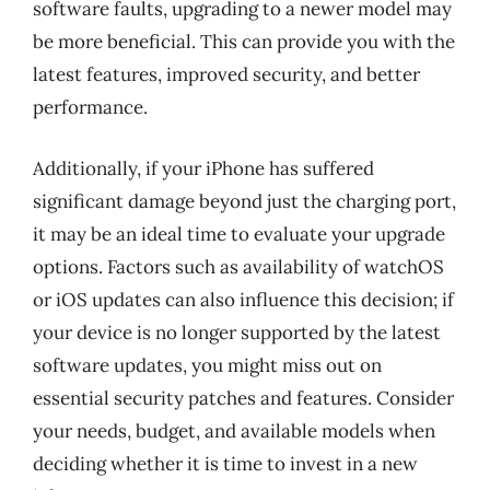
software faults, upgrading to a newer model may
be more beneficial. This can provide you with the
latest features, improved security, and better
performance.
Additionally, if your iPhone has suffered
significant damage beyond just the charging port,
it may be an ideal time to evaluate your upgrade
options. Factors such as availability of watchOS
or iOS updates can also influence this decision; if
your device is no longer supported by the latest
software updates, you might miss out on
essential security patches and features. Consider
your needs, budget, and available models when
deciding whether it is time to invest in a new