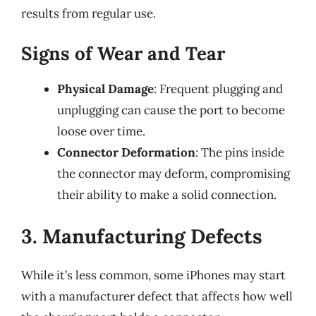
results from regular use.
Signs of Wear and Tear
Physical Damage
: Frequent plugging and
unplugging can cause the port to become
loose over time.
Connector Deformation
: The pins inside
the connector may deform, compromising
their ability to make a solid connection.
3. Manufacturing Defects
While it’s less common, some iPhones may start
with a manufacturer defect that affects how well