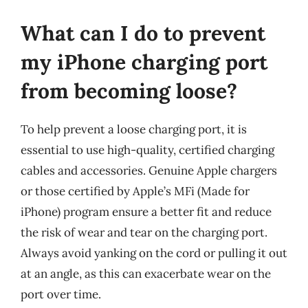
What can I do to prevent
my iPhone charging port
from becoming loose?
To help prevent a loose charging port, it is
essential to use high-quality, certified charging
cables and accessories. Genuine Apple chargers
or those certified by Apple’s MFi (Made for
iPhone) program ensure a better fit and reduce
the risk of wear and tear on the charging port.
Always avoid yanking on the cord or pulling it out
at an angle, as this can exacerbate wear on the
port over time.