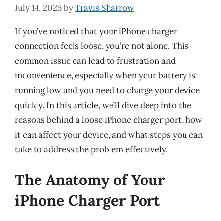
July 14, 2025
by
Travis Sharrow
If you’ve noticed that your iPhone charger
connection feels loose, you’re not alone. This
common issue can lead to frustration and
inconvenience, especially when your battery is
running low and you need to charge your device
quickly. In this article, we’ll dive deep into the
reasons behind a loose iPhone charger port, how
it can affect your device, and what steps you can
take to address the problem effectively.
The Anatomy of Your
iPhone Charger Port