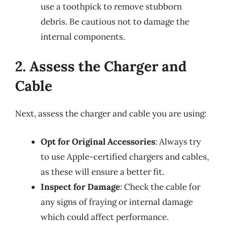
use a toothpick to remove stubborn
debris. Be cautious not to damage the
internal components.
2. Assess the Charger and
Cable
Next, assess the charger and cable you are using:
Opt for Original Accessories
: Always try
to use Apple-certified chargers and cables,
as these will ensure a better fit.
Inspect for Damage
: Check the cable for
any signs of fraying or internal damage
which could affect performance.