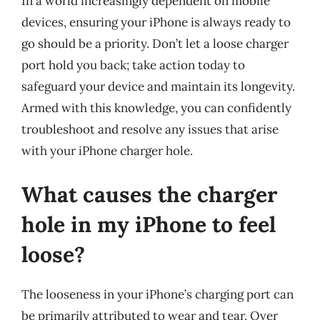
In a world increasingly dependent on mobile
devices, ensuring your iPhone is always ready to
go should be a priority. Don’t let a loose charger
port hold you back; take action today to
safeguard your device and maintain its longevity.
Armed with this knowledge, you can confidently
troubleshoot and resolve any issues that arise
with your iPhone charger hole.
What causes the charger
hole in my iPhone to feel
loose?
The looseness in your iPhone’s charging port can
be primarily attributed to wear and tear. Over