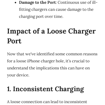
Damage to the Port
: Continuous use of ill-
fitting chargers can cause damage to the
charging port over time.
Impact of a Loose Charger
Port
Now that we’ve identified some common reasons
for a loose iPhone charger hole, it’s crucial to
understand the implications this can have on
your device.
1. Inconsistent Charging
A loose connection can lead to inconsistent