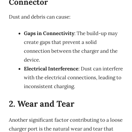
Connector
Dust and debris can cause:
Gaps in Connectivity
: The build-up may
create gaps that prevent a solid
connection between the charger and the
device.
Electrical Interference
: Dust can interfere
with the electrical connections, leading to
inconsistent charging.
2. Wear and Tear
Another significant factor contributing to a loose
charger port is the natural wear and tear that