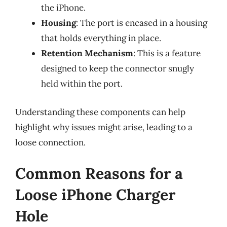
the iPhone.
Housing
: The port is encased in a housing
that holds everything in place.
Retention Mechanism
: This is a feature
designed to keep the connector snugly
held within the port.
Understanding these components can help
highlight why issues might arise, leading to a
loose connection.
Common Reasons for a
Loose iPhone Charger
Hole