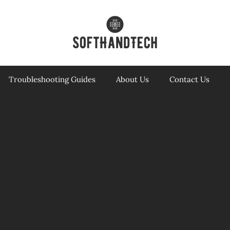
Troubleshooting Guides
About Us
Contact Us