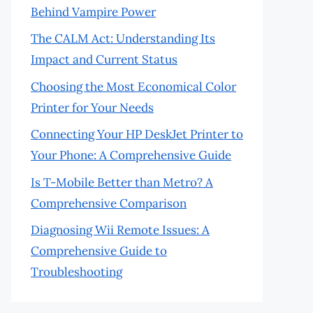
Behind Vampire Power
The CALM Act: Understanding Its
Impact and Current Status
Choosing the Most Economical Color
Printer for Your Needs
Connecting Your HP DeskJet Printer to
Your Phone: A Comprehensive Guide
Is T-Mobile Better than Metro? A
Comprehensive Comparison
Diagnosing Wii Remote Issues: A
Comprehensive Guide to
Troubleshooting