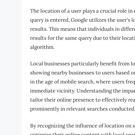
The location of a user plays a crucial role 
query is entered, Google utilizes the user’s
results. This means that individuals in diff
results for the same query due to their loca
algorithm.
Local businesses particularly benefit from l
showing nearby businesses to users based on 
in the age of mobile search, where users fre
immediate vicinity. Understanding the impac
tailor their online presence to effectively r
prominently in relevant searches conducted b
By recognizing the influence of location on
optimize their online content with local sea