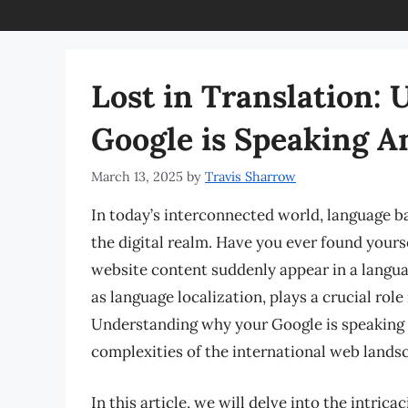
Lost in Translation:
Google is Speaking 
March 13, 2025
by
Travis Sharrow
In today’s interconnected world, language bar
the digital realm. Have you ever found yours
website content suddenly appear in a lang
as language localization, plays a crucial rol
Understanding why your Google is speaking a
complexities of the international web lands
In this article, we will delve into the intric