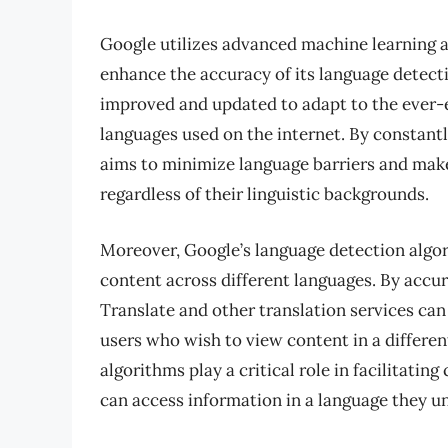
Google utilizes advanced machine learning 
enhance the accuracy of its language detect
improved and updated to adapt to the ever-e
languages used on the internet. By constantl
aims to minimize language barriers and mak
regardless of their linguistic backgrounds.
Moreover, Google’s language detection algori
content across different languages. By accur
Translate and other translation services can
users who wish to view content in a differen
algorithms play a critical role in facilitati
can access information in a language they u