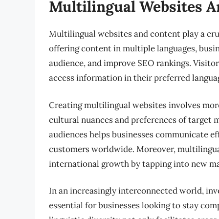
Multilingual Websites 
Multilingual websites and content play a cruc
offering content in multiple languages, bus
audience, and improve SEO rankings. Visito
access information in their preferred languag
Creating multilingual websites involves more
cultural nuances and preferences of target 
audiences helps businesses communicate effe
customers worldwide. Moreover, multilingua
international growth by tapping into new ma
In an increasingly interconnected world, inv
essential for businesses looking to stay com