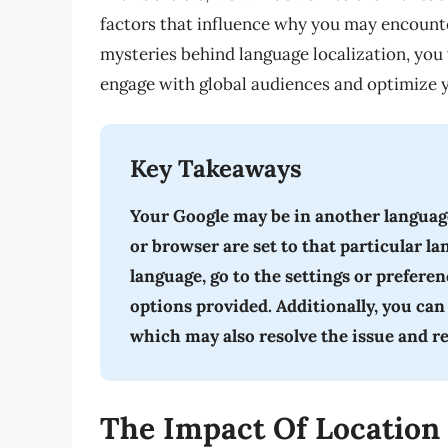
factors that influence why you may encounte
mysteries behind language localization, you w
engage with global audiences and optimize y
Key Takeaways
Your Google may be in another language
or browser are set to that particular l
language, go to the settings or prefere
options provided. Additionally, you can
which may also resolve the issue and r
The Impact Of Location