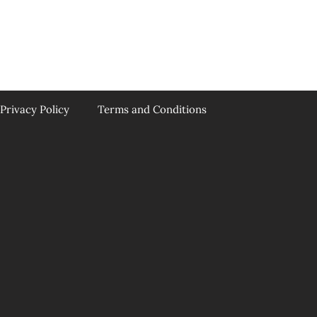
Privacy Policy
Terms and Conditions