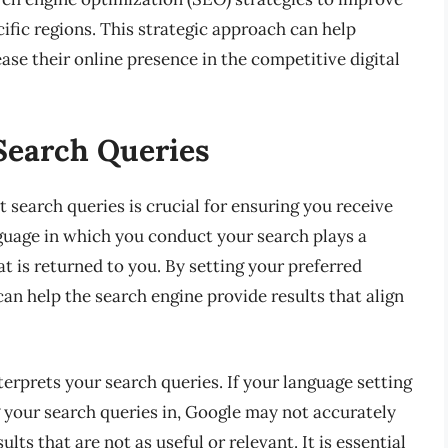
ecific regions. This strategic approach can help
ase their online presence in the competitive digital
Search Queries
search queries is crucial for ensuring you receive
guage in which you conduct your search plays a
at is returned to you. By setting your preferred
can help the search engine provide results that align
erprets your search queries. If your language setting
g your search queries in, Google may not accurately
lts that are not as useful or relevant. It is essential