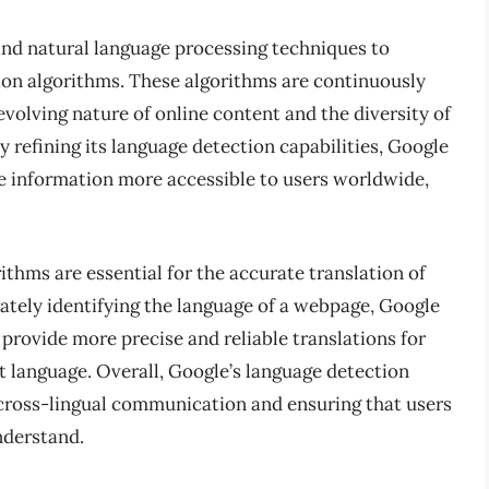
and natural language processing techniques to
ion algorithms. These algorithms are continuously
volving nature of online content and the diversity of
y refining its language detection capabilities, Google
e information more accessible to users worldwide,
thms are essential for the accurate translation of
ately identifying the language of a webpage, Google
 provide more precise and reliable translations for
t language. Overall, Google’s language detection
ng cross-lingual communication and ensuring that users
nderstand.