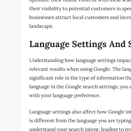
their visibility to potential customers in sp
businesses attract local customers and incre
landscape.
Language Settings And 
Understanding how language settings impact 
relevant results when using Google. The lan
significant role in the type of information th
language in the Google search settings, you 
with your language preference.
Language settings also affect how Google int
is different from the language you are typin
understand your search intent, leading to resu