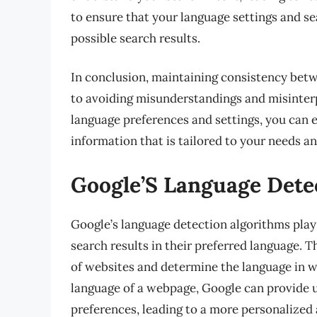
to ensure that your language settings and se
possible search results.
In conclusion, maintaining consistency betw
to avoiding misunderstandings and misinterp
language preferences and settings, you can
information that is tailored to your needs a
Google’S Language Dete
Google’s language detection algorithms play 
search results in their preferred language. 
of websites and determine the language in wh
language of a webpage, Google can provide u
preferences, leading to a more personalized