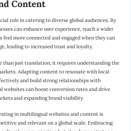
And Content
ial role in catering to diverse global audiences. By
inesses can enhance user experience, reach a wider
rs feel more connected and engaged when they can
e, leading to increased trust and loyalty.
 than just translation; it requires understanding the
markets. Adapting content to resonate with local
ctively and build strong relationships with
l websites can boost conversion rates and drive
rkets and expanding brand visibility.
esting in multilingual websites and content is
petitive and relevant on a global scale. Embracing