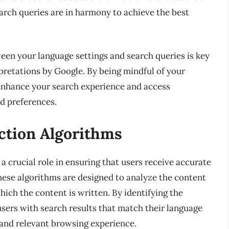
arch queries are in harmony to achieve the best
een your language settings and search queries is key
retations by Google. By being mindful of your
 enhance your search experience and access
nd preferences.
ction Algorithms
a crucial role in ensuring that users receive accurate
These algorithms are designed to analyze the content
ich the content is written. By identifying the
sers with search results that match their language
 and relevant browsing experience.