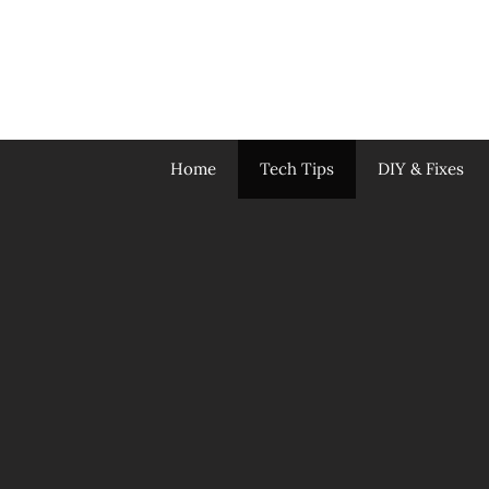
Skip
to
content
Home
Tech Tips
DIY & Fixes