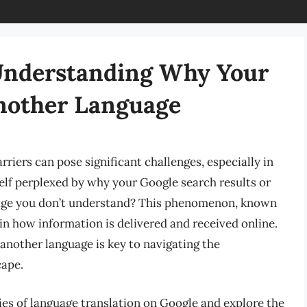
 Understanding Why Your
Another Language
riers can pose significant challenges, especially in
elf perplexed by why your Google search results or
uage you don’t understand? This phenomenon, known
e in how information is delivered and received online.
nother language is key to navigating the
cape.
acies of language translation on Google and explore the