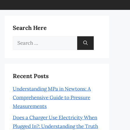
Search Here
Search
for:
Recent Posts
Understanding MPa in Newtons: A
Comprehensive Guide to Pressure
Measurements
Does a Charger Use Electricity When
Plugged In?: Understanding the Truth