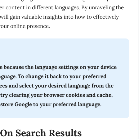
r content in different languages. By unraveling the
ill gain valuable insights into how to effectively
our online presence.
 because the language settings on your device
anguage. To change it back to your preferred
nces and select your desired language from the
 try clearing your browser cookies and cache,
estore Google to your preferred language.
 On Search Results