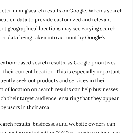
in determining search results on Google. When a search
 location data to provide customized and relevant
erent geographical locations may see varying search
tion data being taken into account by Google’s
ocation-based search results, as Google prioritizes
their current location. This is especially important
quently seek out products and services in their
t of location on search results can help businesses
each their target audience, ensuring that they appear
y users in their area.
 search results, businesses and website owners can
rch engine optimization (SEO) strategies to improve