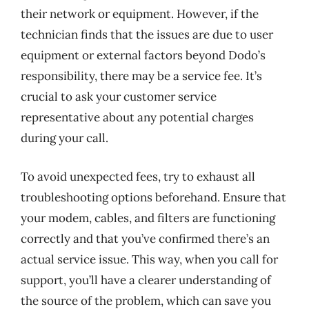
their network or equipment. However, if the
technician finds that the issues are due to user
equipment or external factors beyond Dodo’s
responsibility, there may be a service fee. It’s
crucial to ask your customer service
representative about any potential charges
during your call.
To avoid unexpected fees, try to exhaust all
troubleshooting options beforehand. Ensure that
your modem, cables, and filters are functioning
correctly and that you’ve confirmed there’s an
actual service issue. This way, when you call for
support, you’ll have a clearer understanding of
the source of the problem, which can save you