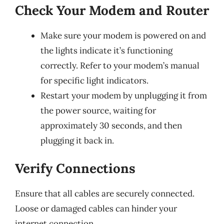
Check Your Modem and Router
Make sure your modem is powered on and
the lights indicate it’s functioning
correctly. Refer to your modem’s manual
for specific light indicators.
Restart your modem by unplugging it from
the power source, waiting for
approximately 30 seconds, and then
plugging it back in.
Verify Connections
Ensure that all cables are securely connected.
Loose or damaged cables can hinder your
internet connection.