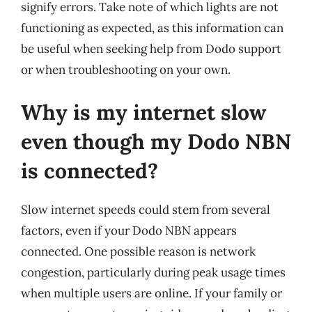
signify errors. Take note of which lights are not
functioning as expected, as this information can
be useful when seeking help from Dodo support
or when troubleshooting on your own.
Why is my internet slow
even though my Dodo NBN
is connected?
Slow internet speeds could stem from several
factors, even if your Dodo NBN appears
connected. One possible reason is network
congestion, particularly during peak usage times
when multiple users are online. If your family or