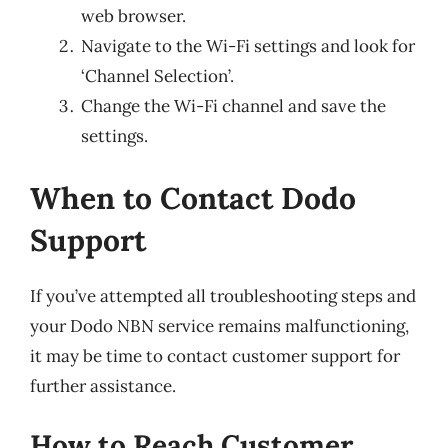
web browser.
Navigate to the Wi-Fi settings and look for
‘Channel Selection’.
Change the Wi-Fi channel and save the
settings.
When to Contact Dodo
Support
If you’ve attempted all troubleshooting steps and
your Dodo NBN service remains malfunctioning,
it may be time to contact customer support for
further assistance.
How to Reach Customer