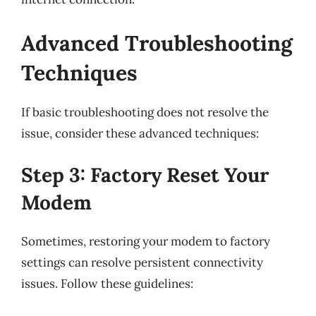
Advanced Troubleshooting
Techniques
If basic troubleshooting does not resolve the
issue, consider these advanced techniques:
Step 3: Factory Reset Your
Modem
Sometimes, restoring your modem to factory
settings can resolve persistent connectivity
issues. Follow these guidelines: