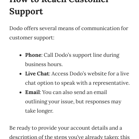
Support
Dodo offers several means of communication for
customer support:
Phone
: Call Dodo’s support line during
business hours.
Live Chat
: Access Dodo’s website for a live
chat option to speak with a representative.
Email
: You can also send an email
outlining your issue, but responses may
take longer.
Be ready to provide your account details and a
description of the steps you’ve already taken; this