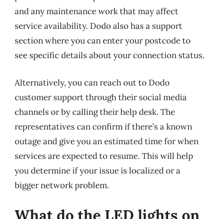
and any maintenance work that may affect
service availability. Dodo also has a support
section where you can enter your postcode to
see specific details about your connection status.
Alternatively, you can reach out to Dodo
customer support through their social media
channels or by calling their help desk. The
representatives can confirm if there’s a known
outage and give you an estimated time for when
services are expected to resume. This will help
you determine if your issue is localized or a
bigger network problem.
What do the LED lights on