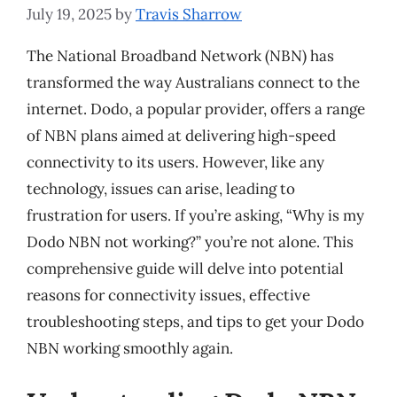
July 19, 2025
by
Travis Sharrow
The National Broadband Network (NBN) has
transformed the way Australians connect to the
internet. Dodo, a popular provider, offers a range
of NBN plans aimed at delivering high-speed
connectivity to its users. However, like any
technology, issues can arise, leading to
frustration for users. If you’re asking, “Why is my
Dodo NBN not working?” you’re not alone. This
comprehensive guide will delve into potential
reasons for connectivity issues, effective
troubleshooting steps, and tips to get your Dodo
NBN working smoothly again.