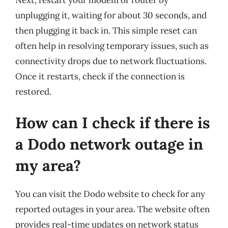
unplugging it, waiting for about 30 seconds, and
then plugging it back in. This simple reset can
often help in resolving temporary issues, such as
connectivity drops due to network fluctuations.
Once it restarts, check if the connection is
restored.
How can I check if there is
a Dodo network outage in
my area?
You can visit the Dodo website to check for any
reported outages in your area. The website often
provides real-time updates on network status