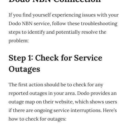
If you find yourself experiencing issues with your
Dodo NBN service, follow these troubleshooting
steps to identify and potentially resolve the
problem:
Step 1: Check for Service
Outages
The first action should be to check for any
reported outages in your area. Dodo provides an
outage map on their website, which shows users
if there are ongoing service interruptions. Here’s
how to check for outages: