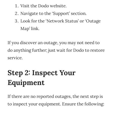
Visit the Dodo website.
Navigate to the ‘Support’ section.
Look for the ‘Network Status’ or ‘Outage
Map’ link.
If you discover an outage, you may not need to
do anything further; just wait for Dodo to restore
service.
Step 2: Inspect Your
Equipment
If there are no reported outages, the next step is
to inspect your equipment. Ensure the following: