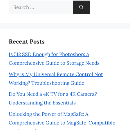
Search
for:
Recent Posts
Is 512 SSD Enough for Photoshop: A
Comprehensive Guide to Storage Needs
Why is My Universal Remote Control Not
Working? Troubleshooting Guide
Do You Need a 4K TV for a 4K Camera?
Understanding the Essentials
Unlocking the Power of MagSafe: A
Comprehensive Guide to MagSafe-Compatible