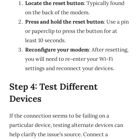
Locate the reset button
: Typically found
on the back of the modem.
Press and hold the reset button
: Use a pin
or paperclip to press the button for at
least 10 seconds.
Reconfigure your modem
: After resetting,
you will need to re-enter your Wi-Fi
settings and reconnect your devices.
Step 4: Test Different
Devices
If the connection seems to be failing on a
particular device, testing alternate devices can
help clarify the issue’s source. Connect a