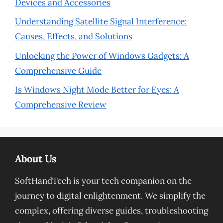
Devices and Accessories
Understanding Satellite Signal Interference:
Causes, Effects, and Solutions
Unlocking the Power of Windows Gadgets: A
Comprehensive Guide
Is Windows Night Mode Better for Eyes: A
Comprehensive Review
About Us
SoftHandTech is your tech companion on the
journey to digital enlightenment. We simplify the
complex, offering diverse guides, troubleshooting