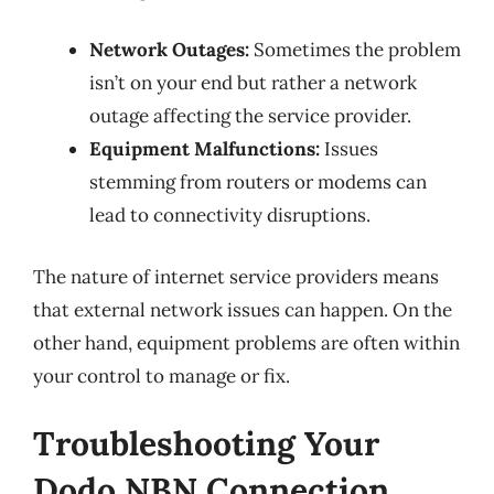
Network Outages:
Sometimes the problem
isn’t on your end but rather a network
outage affecting the service provider.
Equipment Malfunctions:
Issues
stemming from routers or modems can
lead to connectivity disruptions.
The nature of internet service providers means
that external network issues can happen. On the
other hand, equipment problems are often within
your control to manage or fix.
Troubleshooting Your
Dodo NBN Connection