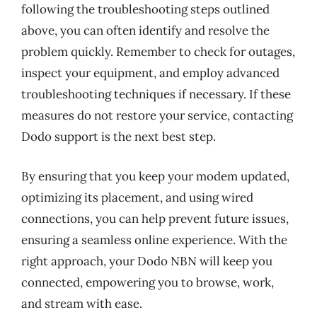
following the troubleshooting steps outlined
above, you can often identify and resolve the
problem quickly. Remember to check for outages,
inspect your equipment, and employ advanced
troubleshooting techniques if necessary. If these
measures do not restore your service, contacting
Dodo support is the next best step.
By ensuring that you keep your modem updated,
optimizing its placement, and using wired
connections, you can help prevent future issues,
ensuring a seamless online experience. With the
right approach, your Dodo NBN will keep you
connected, empowering you to browse, work,
and stream with ease.