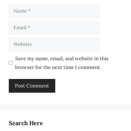
Name
Email
Website
Save my name, email, and website in this
browser for the next time I comment.
Search Here