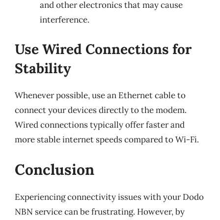
and other electronics that may cause
interference.
Use Wired Connections for
Stability
Whenever possible, use an Ethernet cable to
connect your devices directly to the modem.
Wired connections typically offer faster and
more stable internet speeds compared to Wi-Fi.
Conclusion
Experiencing connectivity issues with your Dodo
NBN service can be frustrating. However, by