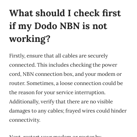
What should I check first
if my Dodo NBN is not
working?
Firstly, ensure that all cables are securely
connected. This includes checking the power
cord, NBN connection box, and your modem or
router. Sometimes, a loose connection could be
the reason for your service interruption.
Additionally, verify that there are no visible
damages to any cables; frayed wires could hinder
connectivity.
Next, restart your modem or router by