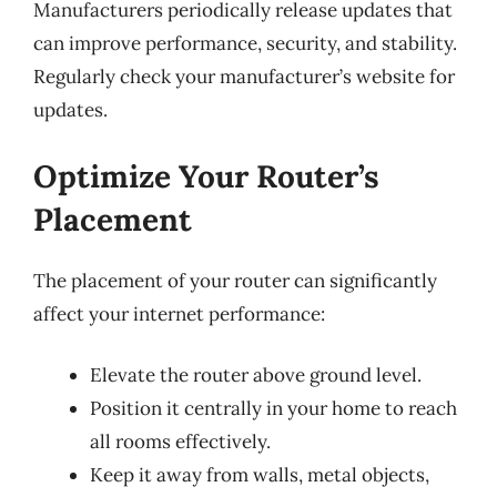
Manufacturers periodically release updates that
can improve performance, security, and stability.
Regularly check your manufacturer’s website for
updates.
Optimize Your Router’s
Placement
The placement of your router can significantly
affect your internet performance:
Elevate the router above ground level.
Position it centrally in your home to reach
all rooms effectively.
Keep it away from walls, metal objects,