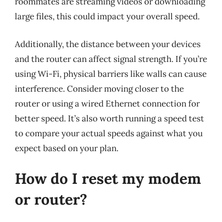
roommates are streaming videos or downloading
large files, this could impact your overall speed.
Additionally, the distance between your devices
and the router can affect signal strength. If you’re
using Wi-Fi, physical barriers like walls can cause
interference. Consider moving closer to the
router or using a wired Ethernet connection for
better speed. It’s also worth running a speed test
to compare your actual speeds against what you
expect based on your plan.
How do I reset my modem
or router?