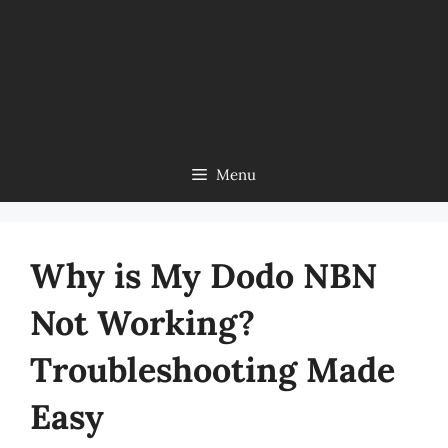
Menu
Why is My Dodo NBN
Not Working?
Troubleshooting Made
Easy