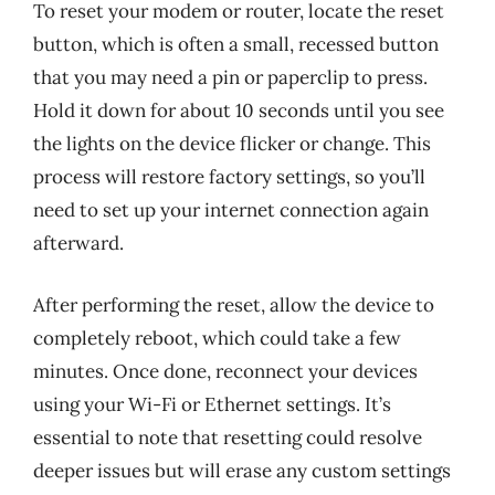
To reset your modem or router, locate the reset
button, which is often a small, recessed button
that you may need a pin or paperclip to press.
Hold it down for about 10 seconds until you see
the lights on the device flicker or change. This
process will restore factory settings, so you’ll
need to set up your internet connection again
afterward.
After performing the reset, allow the device to
completely reboot, which could take a few
minutes. Once done, reconnect your devices
using your Wi-Fi or Ethernet settings. It’s
essential to note that resetting could resolve
deeper issues but will erase any custom settings