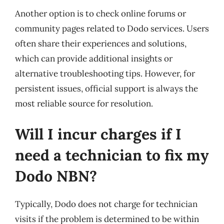
Another option is to check online forums or
community pages related to Dodo services. Users
often share their experiences and solutions,
which can provide additional insights or
alternative troubleshooting tips. However, for
persistent issues, official support is always the
most reliable source for resolution.
Will I incur charges if I
need a technician to fix my
Dodo NBN?
Typically, Dodo does not charge for technician
visits if the problem is determined to be within