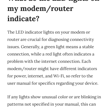
my modem/router
indicate?
The LED indicator lights on your modem or
router are crucial for diagnosing connectivity
issues. Generally, a green light means a stable
connection, while a red light often indicates a
problem with the internet connection. Each
modem/router might have different indicators
for power, internet, and Wi-Fi, so refer to the
user manual for specifics regarding your device.
If any lights show unusual color or are blinking in
patterns not specified in your manual, this can