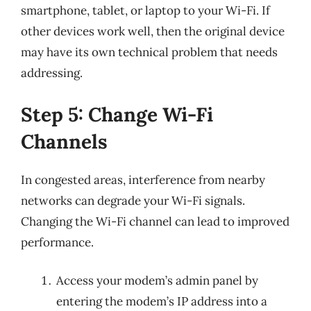
smartphone, tablet, or laptop to your Wi-Fi. If
other devices work well, then the original device
may have its own technical problem that needs
addressing.
Step 5: Change Wi-Fi
Channels
In congested areas, interference from nearby
networks can degrade your Wi-Fi signals.
Changing the Wi-Fi channel can lead to improved
performance.
Access your modem’s admin panel by
entering the modem’s IP address into a