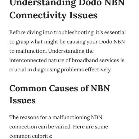
Understanding Dodo NBN
Connectivity Issues
Before diving into troubleshooting, it’s essential
to grasp what might be causing your Dodo NBN
to malfunction. Understanding the
interconnected nature of broadband services is
crucial in diagnosing problems effectively.
Common Causes of NBN
Issues
The reasons for a malfunctioning NBN
connection can be varied. Here are some
common culprits: