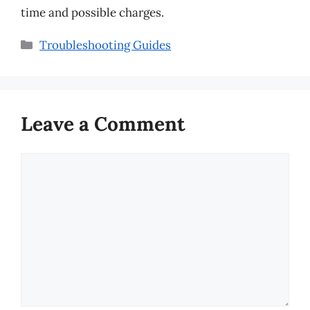
time and possible charges.
Categories
Troubleshooting Guides
Leave a Comment
Comment