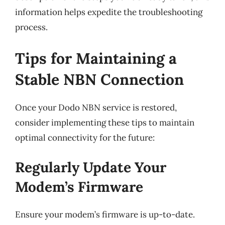
information helps expedite the troubleshooting
process.
Tips for Maintaining a
Stable NBN Connection
Once your Dodo NBN service is restored,
consider implementing these tips to maintain
optimal connectivity for the future:
Regularly Update Your
Modem’s Firmware
Ensure your modem’s firmware is up-to-date.