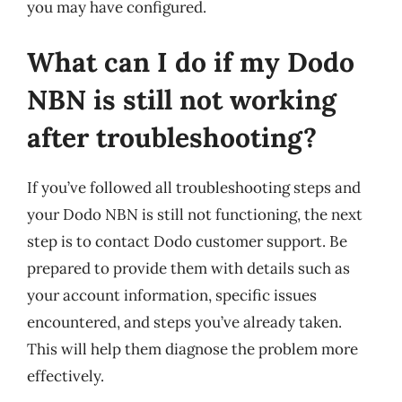
you may have configured.
What can I do if my Dodo
NBN is still not working
after troubleshooting?
If you’ve followed all troubleshooting steps and
your Dodo NBN is still not functioning, the next
step is to contact Dodo customer support. Be
prepared to provide them with details such as
your account information, specific issues
encountered, and steps you’ve already taken.
This will help them diagnose the problem more
effectively.