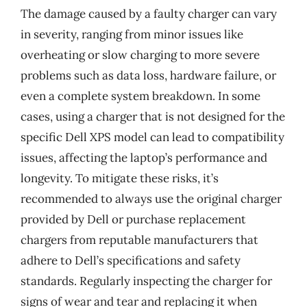
The damage caused by a faulty charger can vary
in severity, ranging from minor issues like
overheating or slow charging to more severe
problems such as data loss, hardware failure, or
even a complete system breakdown. In some
cases, using a charger that is not designed for the
specific Dell XPS model can lead to compatibility
issues, affecting the laptop’s performance and
longevity. To mitigate these risks, it’s
recommended to always use the original charger
provided by Dell or purchase replacement
chargers from reputable manufacturers that
adhere to Dell’s specifications and safety
standards. Regularly inspecting the charger for
signs of wear and tear and replacing it when