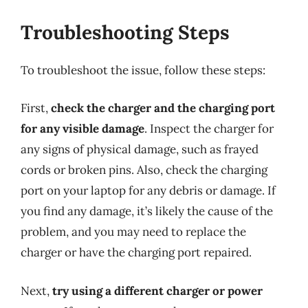
Troubleshooting Steps
To troubleshoot the issue, follow these steps:
First,
check the charger and the charging port
for any visible damage
. Inspect the charger for
any signs of physical damage, such as frayed
cords or broken pins. Also, check the charging
port on your laptop for any debris or damage. If
you find any damage, it’s likely the cause of the
problem, and you may need to replace the
charger or have the charging port repaired.
Next,
try using a different charger or power