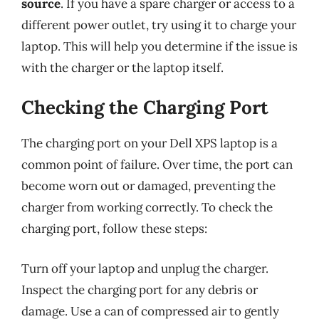
source
. If you have a spare charger or access to a
different power outlet, try using it to charge your
laptop. This will help you determine if the issue is
with the charger or the laptop itself.
Checking the Charging Port
The charging port on your Dell XPS laptop is a
common point of failure. Over time, the port can
become worn out or damaged, preventing the
charger from working correctly. To check the
charging port, follow these steps:
Turn off your laptop and unplug the charger.
Inspect the charging port for any debris or
damage. Use a can of compressed air to gently