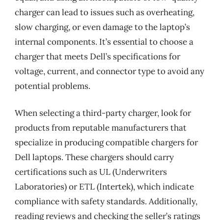
charger can lead to issues such as overheating,
slow charging, or even damage to the laptop’s
internal components. It’s essential to choose a
charger that meets Dell’s specifications for
voltage, current, and connector type to avoid any
potential problems.
When selecting a third-party charger, look for
products from reputable manufacturers that
specialize in producing compatible chargers for
Dell laptops. These chargers should carry
certifications such as UL (Underwriters
Laboratories) or ETL (Intertek), which indicate
compliance with safety standards. Additionally,
reading reviews and checking the seller’s ratings