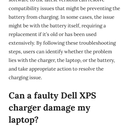
compatibility issues that might be preventing the
battery from charging. In some cases, the issue
might be with the battery itself, requiring a
replacement if it’s old or has been used
extensively. By following these troubleshooting
steps, users can identify whether the problem
lies with the charger, the laptop, or the battery,
and take appropriate action to resolve the
charging issue.
Can a faulty Dell XPS
charger damage my
laptop?