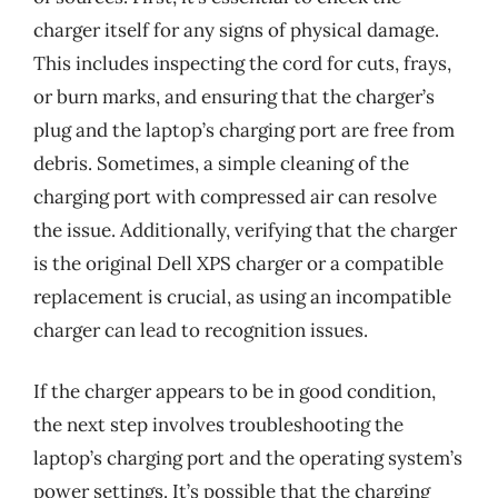
charger itself for any signs of physical damage.
This includes inspecting the cord for cuts, frays,
or burn marks, and ensuring that the charger’s
plug and the laptop’s charging port are free from
debris. Sometimes, a simple cleaning of the
charging port with compressed air can resolve
the issue. Additionally, verifying that the charger
is the original Dell XPS charger or a compatible
replacement is crucial, as using an incompatible
charger can lead to recognition issues.
If the charger appears to be in good condition,
the next step involves troubleshooting the
laptop’s charging port and the operating system’s
power settings. It’s possible that the charging