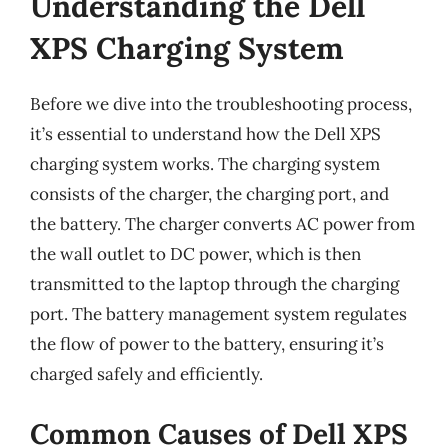
Understanding the Dell
XPS Charging System
Before we dive into the troubleshooting process,
it’s essential to understand how the Dell XPS
charging system works. The charging system
consists of the charger, the charging port, and
the battery. The charger converts AC power from
the wall outlet to DC power, which is then
transmitted to the laptop through the charging
port. The battery management system regulates
the flow of power to the battery, ensuring it’s
charged safely and efficiently.
Common Causes of Dell XPS