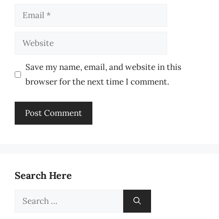
Email
Website
Save my name, email, and website in this
browser for the next time I comment.
Search Here
Search
for: