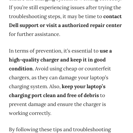
If you’re still experiencing issues after trying the
troubleshooting steps, it may be time to
contact
Dell support or visit a authorized repair center
for further assistance.
In terms of prevention, it’s essential to
use a
high-quality charger and keep it in good
condition
. Avoid using cheap or counterfeit
chargers, as they can damage your laptop’s
charging system. Also,
keep your laptop’s
charging port clean and free of debris
to
prevent damage and ensure the charger is
working correctly.
By following these tips and troubleshooting