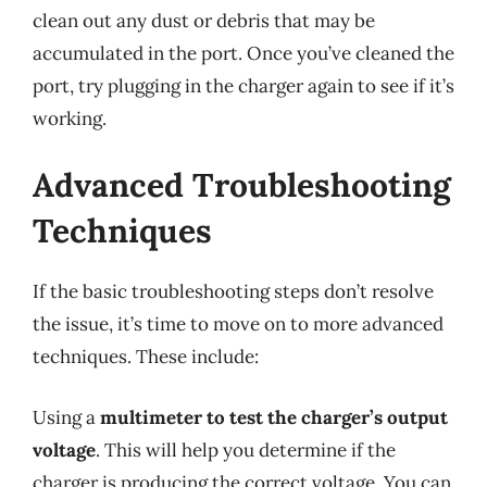
clean out any dust or debris that may be
accumulated in the port. Once you’ve cleaned the
port, try plugging in the charger again to see if it’s
working.
Advanced Troubleshooting
Techniques
If the basic troubleshooting steps don’t resolve
the issue, it’s time to move on to more advanced
techniques. These include:
Using a
multimeter to test the charger’s output
voltage
. This will help you determine if the
charger is producing the correct voltage. You can