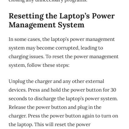
Resetting the Laptop’s Power
Management System
In some cases, the laptop’s power management
system may become corrupted, leading to
charging issues. To reset the power management
system, follow these steps:
Unplug the charger and any other external
devices. Press and hold the power button for 30
seconds to discharge the laptop’s power system.
Release the power button and plug in the
charger. Press the power button again to turn on
the laptop. This will reset the power