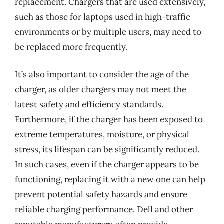
replacement. Chargers that are used extensively,
such as those for laptops used in high-traffic
environments or by multiple users, may need to
be replaced more frequently.
It’s also important to consider the age of the
charger, as older chargers may not meet the
latest safety and efficiency standards.
Furthermore, if the charger has been exposed to
extreme temperatures, moisture, or physical
stress, its lifespan can be significantly reduced.
In such cases, even if the charger appears to be
functioning, replacing it with a new one can help
prevent potential safety hazards and ensure
reliable charging performance. Dell and other