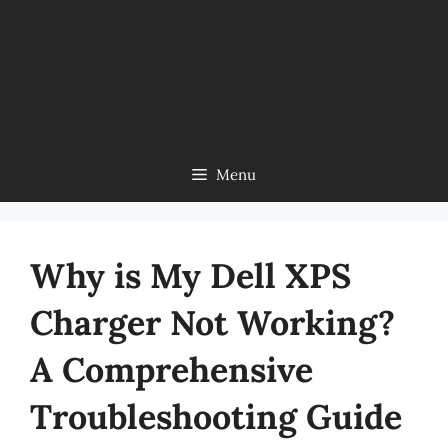
Menu
Why is My Dell XPS
Charger Not Working?
A Comprehensive
Troubleshooting Guide