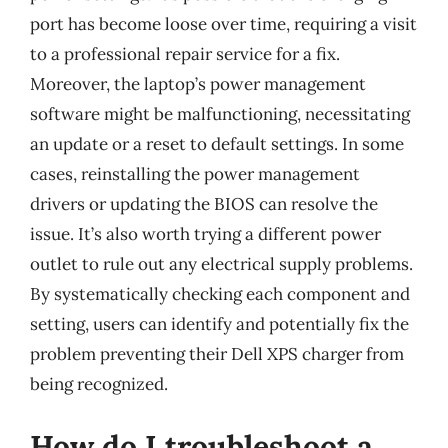
port has become loose over time, requiring a visit
to a professional repair service for a fix.
Moreover, the laptop’s power management
software might be malfunctioning, necessitating
an update or a reset to default settings. In some
cases, reinstalling the power management
drivers or updating the BIOS can resolve the
issue. It’s also worth trying a different power
outlet to rule out any electrical supply problems.
By systematically checking each component and
setting, users can identify and potentially fix the
problem preventing their Dell XPS charger from
being recognized.
How do I troubleshoot a