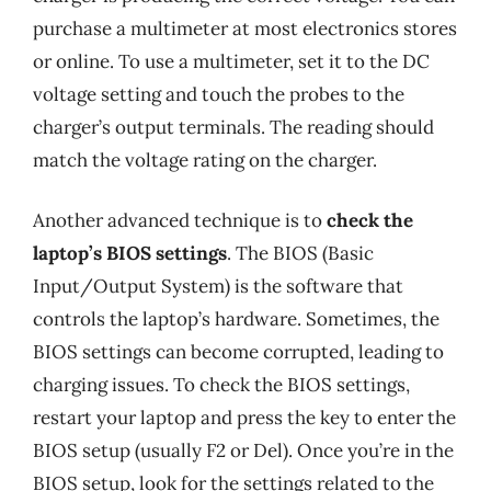
purchase a multimeter at most electronics stores
or online. To use a multimeter, set it to the DC
voltage setting and touch the probes to the
charger’s output terminals. The reading should
match the voltage rating on the charger.
Another advanced technique is to
check the
laptop’s BIOS settings
. The BIOS (Basic
Input/Output System) is the software that
controls the laptop’s hardware. Sometimes, the
BIOS settings can become corrupted, leading to
charging issues. To check the BIOS settings,
restart your laptop and press the key to enter the
BIOS setup (usually F2 or Del). Once you’re in the
BIOS setup, look for the settings related to the