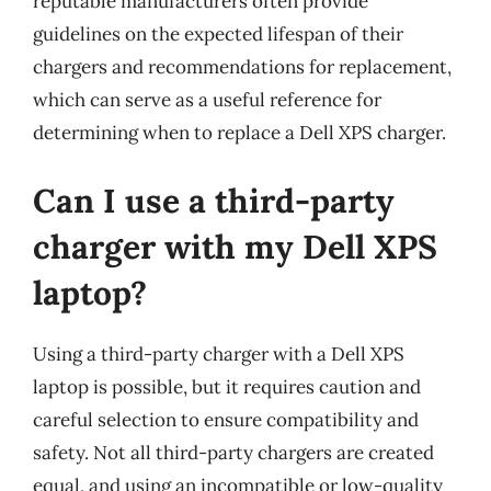
reputable manufacturers often provide
guidelines on the expected lifespan of their
chargers and recommendations for replacement,
which can serve as a useful reference for
determining when to replace a Dell XPS charger.
Can I use a third-party
charger with my Dell XPS
laptop?
Using a third-party charger with a Dell XPS
laptop is possible, but it requires caution and
careful selection to ensure compatibility and
safety. Not all third-party chargers are created
equal, and using an incompatible or low-quality