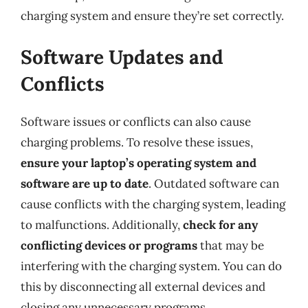
charging system and ensure they’re set correctly.
Software Updates and
Conflicts
Software issues or conflicts can also cause
charging problems. To resolve these issues,
ensure your laptop’s operating system and
software are up to date
. Outdated software can
cause conflicts with the charging system, leading
to malfunctions. Additionally,
check for any
conflicting devices or programs
that may be
interfering with the charging system. You can do
this by disconnecting all external devices and
closing any unnecessary programs.