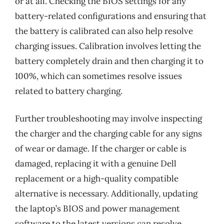
or at all. Checking the BIOS settings for any
battery-related configurations and ensuring that
the battery is calibrated can also help resolve
charging issues. Calibration involves letting the
battery completely drain and then charging it to
100%, which can sometimes resolve issues
related to battery charging.
Further troubleshooting may involve inspecting
the charger and the charging cable for any signs
of wear or damage. If the charger or cable is
damaged, replacing it with a genuine Dell
replacement or a high-quality compatible
alternative is necessary. Additionally, updating
the laptop’s BIOS and power management
software to the latest versions can resolve