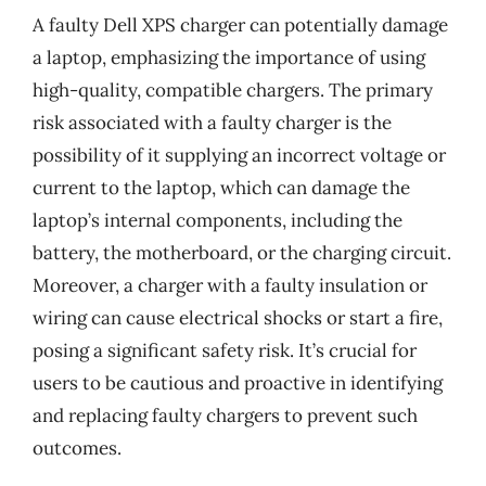
A faulty Dell XPS charger can potentially damage
a laptop, emphasizing the importance of using
high-quality, compatible chargers. The primary
risk associated with a faulty charger is the
possibility of it supplying an incorrect voltage or
current to the laptop, which can damage the
laptop’s internal components, including the
battery, the motherboard, or the charging circuit.
Moreover, a charger with a faulty insulation or
wiring can cause electrical shocks or start a fire,
posing a significant safety risk. It’s crucial for
users to be cautious and proactive in identifying
and replacing faulty chargers to prevent such
outcomes.