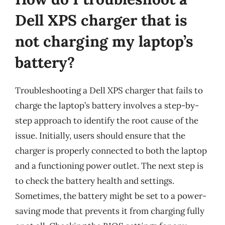
Dell XPS charger that is
not charging my laptop’s
battery?
Troubleshooting a Dell XPS charger that fails to
charge the laptop’s battery involves a step-by-
step approach to identify the root cause of the
issue. Initially, users should ensure that the
charger is properly connected to both the laptop
and a functioning power outlet. The next step is
to check the battery health and settings.
Sometimes, the battery might be set to a power-
saving mode that prevents it from charging fully