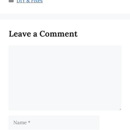
DIY & Fixes
Leave a Comment
Comment
Name