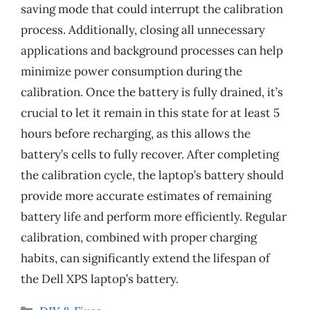
saving mode that could interrupt the calibration
process. Additionally, closing all unnecessary
applications and background processes can help
minimize power consumption during the
calibration. Once the battery is fully drained, it’s
crucial to let it remain in this state for at least 5
hours before recharging, as this allows the
battery’s cells to fully recover. After completing
the calibration cycle, the laptop’s battery should
provide more accurate estimates of remaining
battery life and perform more efficiently. Regular
calibration, combined with proper charging
habits, can significantly extend the lifespan of
the Dell XPS laptop’s battery.
Categories