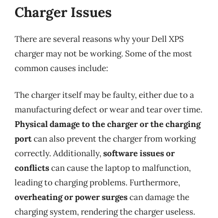
Charger Issues
There are several reasons why your Dell XPS
charger may not be working. Some of the most
common causes include:
The charger itself may be faulty, either due to a
manufacturing defect or wear and tear over time.
Physical damage to the charger or the charging
port
can also prevent the charger from working
correctly. Additionally,
software issues or
conflicts
can cause the laptop to malfunction,
leading to charging problems. Furthermore,
overheating or power surges
can damage the
charging system, rendering the charger useless.