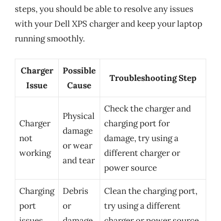
steps, you should be able to resolve any issues
with your Dell XPS charger and keep your laptop
running smoothly.
Charger
Possible
Troubleshooting Step
Issue
Cause
Check the charger and
Physical
Charger
charging port for
damage
not
damage, try using a
or wear
working
different charger or
and tear
power source
Charging
Debris
Clean the charging port,
port
or
try using a different
issues
damage
charger or power source