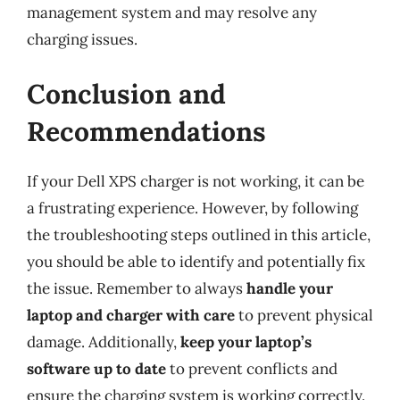
management system and may resolve any
charging issues.
Conclusion and
Recommendations
If your Dell XPS charger is not working, it can be
a frustrating experience. However, by following
the troubleshooting steps outlined in this article,
you should be able to identify and potentially fix
the issue. Remember to always
handle your
laptop and charger with care
to prevent physical
damage. Additionally,
keep your laptop’s
software up to date
to prevent conflicts and
ensure the charging system is working correctly.