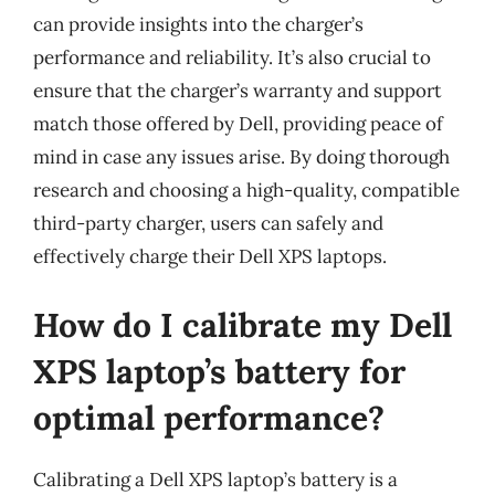
can provide insights into the charger’s
performance and reliability. It’s also crucial to
ensure that the charger’s warranty and support
match those offered by Dell, providing peace of
mind in case any issues arise. By doing thorough
research and choosing a high-quality, compatible
third-party charger, users can safely and
effectively charge their Dell XPS laptops.
How do I calibrate my Dell
XPS laptop’s battery for
optimal performance?
Calibrating a Dell XPS laptop’s battery is a