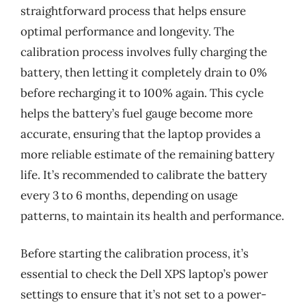
straightforward process that helps ensure
optimal performance and longevity. The
calibration process involves fully charging the
battery, then letting it completely drain to 0%
before recharging it to 100% again. This cycle
helps the battery’s fuel gauge become more
accurate, ensuring that the laptop provides a
more reliable estimate of the remaining battery
life. It’s recommended to calibrate the battery
every 3 to 6 months, depending on usage
patterns, to maintain its health and performance.
Before starting the calibration process, it’s
essential to check the Dell XPS laptop’s power
settings to ensure that it’s not set to a power-