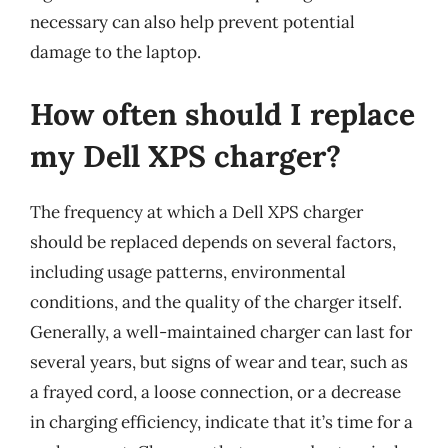
necessary can also help prevent potential
damage to the laptop.
How often should I replace
my Dell XPS charger?
The frequency at which a Dell XPS charger
should be replaced depends on several factors,
including usage patterns, environmental
conditions, and the quality of the charger itself.
Generally, a well-maintained charger can last for
several years, but signs of wear and tear, such as
a frayed cord, a loose connection, or a decrease
in charging efficiency, indicate that it’s time for a