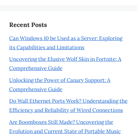
Recent Posts
Can Windows 10 be Used as a Server: Exploring
its Capabilities and Limitations
Uncovering the Elusive Wolf Skin in Fortnite: A
Comprehensive Guide
Unlocking the Power of Canary Support: A
Comprehensive Guide
Do Wall Ethernet Ports Work? Understanding the
Efficiency and Reliability of Wired Connections
Are Boomboxes Still Made? Uncovering the
Evolution and Current State of Portable Music