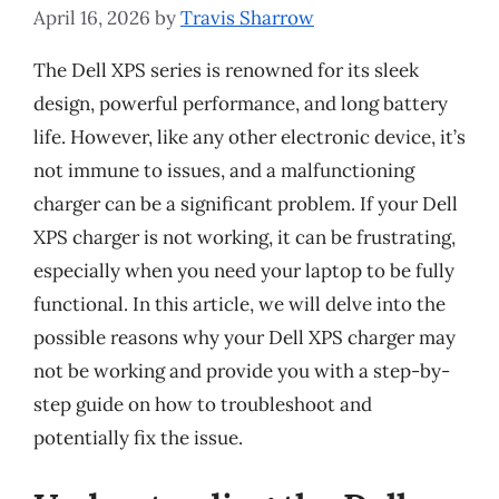
April 16, 2026
by
Travis Sharrow
The Dell XPS series is renowned for its sleek
design, powerful performance, and long battery
life. However, like any other electronic device, it’s
not immune to issues, and a malfunctioning
charger can be a significant problem. If your Dell
XPS charger is not working, it can be frustrating,
especially when you need your laptop to be fully
functional. In this article, we will delve into the
possible reasons why your Dell XPS charger may
not be working and provide you with a step-by-
step guide on how to troubleshoot and
potentially fix the issue.