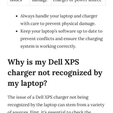
Always handle your laptop and charger
with care to prevent physical damage.
Keep your laptop’s software up to date to
prevent conflicts and ensure the charging
system is working correctly.
Why is my Dell XPS
charger not recognized by
my laptop?
The issue of a Dell XPS charger not being
recognized by the laptop can stem from a variety
of sources. First, it’s essential to check the