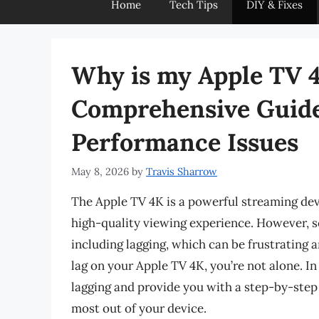
Home
Tech Tips
DIY & Fixes
Why is my Apple TV 
Comprehensive Guide
Performance Issues
May 8, 2026
by
Travis Sharrow
The Apple TV 4K is a powerful streaming dev
high-quality viewing experience. However, 
including lagging, which can be frustrating a
lag on your Apple TV 4K, you’re not alone. In 
lagging and provide you with a step-by-step
most out of your device.