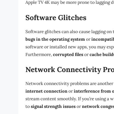
Apple TV 4K may be more prone to lagging du
Software Glitches
Software glitches can also cause lagging on 
bugs in the operating system
or
incompatib
software or installed new apps, you may expe
Furthermore,
corrupted files
or
cache buil
Network Connectivity Pr
Network connectivity problems are another
internet connection
or
interference from 
stream content smoothly. If you’re using a 
to
signal strength issues
or
network conge