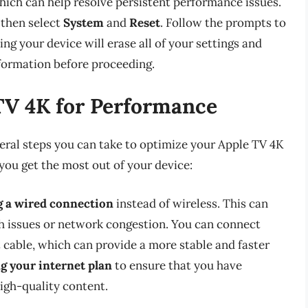
which can help resolve persistent performance issues.
 then select
System
and
Reset
. Follow the prompts to
ng your device will erase all of your settings and
nformation before proceeding.
TV 4K for Performance
veral steps you can take to optimize your Apple TV 4K
 you get the most out of your device:
g a wired connection
instead of wireless. This can
th issues or network congestion. You can connect
 cable, which can provide a more stable and faster
g your internet plan
to ensure that you have
igh-quality content.