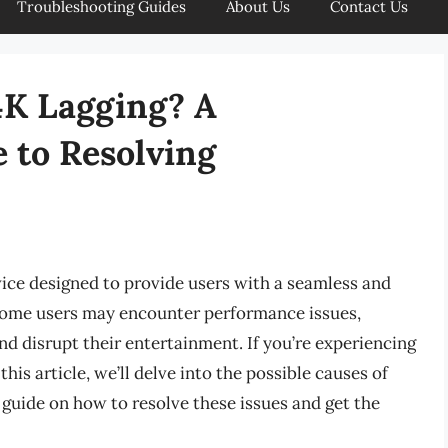
Troubleshooting Guides
About Us
Contact Us
4K Lagging? A
 to Resolving
ice designed to provide users with a seamless and
some users may encounter performance issues,
nd disrupt their entertainment. If you’re experiencing
this article, we’ll delve into the possible causes of
 guide on how to resolve these issues and get the