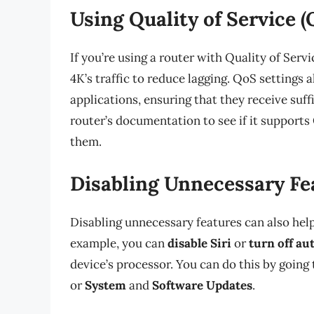
Using Quality of Service (
If you’re using a router with Quality of Serv
4K’s traffic to reduce lagging. QoS settings 
applications, ensuring that they receive suf
router’s documentation to see if it supports
them.
Disabling Unnecessary Fe
Disabling unnecessary features can also hel
example, you can
disable Siri
or
turn off au
device’s processor. You can do this by going
or
System
and
Software Updates
.