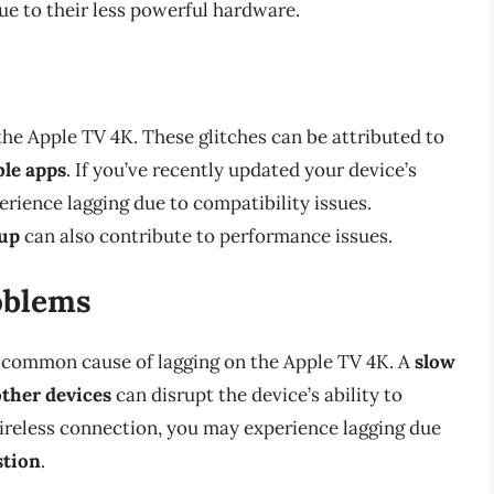
e to their less powerful hardware.
the Apple TV 4K. These glitches can be attributed to
le apps
. If you’ve recently updated your device’s
rience lagging due to compatibility issues.
dup
can also contribute to performance issues.
oblems
 common cause of lagging on the Apple TV 4K. A
slow
other devices
can disrupt the device’s ability to
wireless connection, you may experience lagging due
stion
.