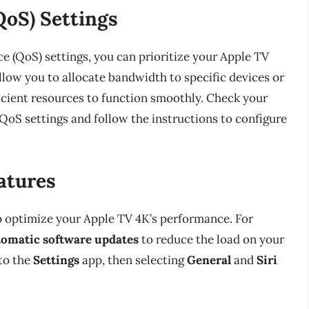
QoS) Settings
ice (QoS) settings, you can prioritize your Apple TV
allow you to allocate bandwidth to specific devices or
ficient resources to function smoothly. Check your
 QoS settings and follow the instructions to configure
atures
p optimize your Apple TV 4K’s performance. For
tomatic software updates
to reduce the load on your
 to the
Settings
app, then selecting
General
and
Siri