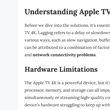
Understanding Apple TV
Before we dive into the solutions, it’s esse
TV 4K. Lagging refers to a delay or slowdow
various ways, such as slow navigation, buff
can be attributed to a combination of factor
and
network connectivity problems
.
Hardware Limitations
The Apple TV 4K is a powerful device, but it
processor, memory, and storage can all impac
simultaneously or streaming high-quality co
device’s hardware struggling to keep up wit