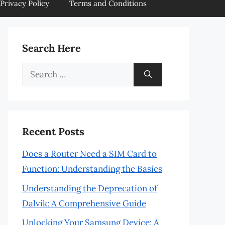
Privacy Policy
Terms and Conditions
Search Here
Search
for:
Recent Posts
Does a Router Need a SIM Card to
Function: Understanding the Basics
Understanding the Deprecation of
Dalvik: A Comprehensive Guide
Unlocking Your Samsung Device: A