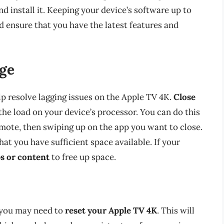
d install it. Keeping your device’s software up to
d ensure that you have the latest features and
ge
p resolve lagging issues on the Apple TV 4K.
Close
he load on your device’s processor. You can do this
mote, then swiping up on the app you want to close.
hat you have sufficient space available. If your
s or content
to free up space.
, you may need to
reset your Apple TV 4K
. This will