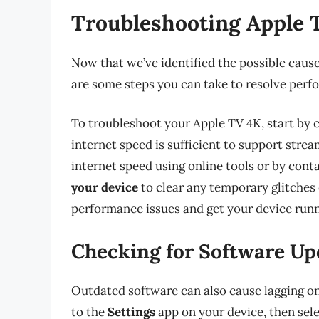
Troubleshooting Apple 
Now that we’ve identified the possible cause
are some steps you can take to resolve perf
To troubleshoot your Apple TV 4K, start by
internet speed is sufficient to support stre
internet speed using online tools or by cont
your device
to clear any temporary glitches 
performance issues and get your device run
Checking for Software Up
Outdated software can also cause lagging on
to the
Settings
app on your device, then sel