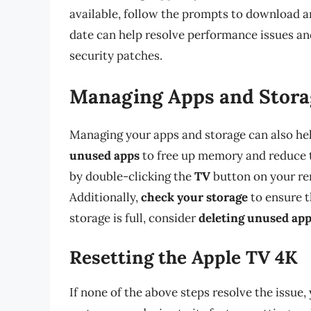
available, follow the prompts to download an
date can help resolve performance issues an
security patches.
Managing Apps and Stora
Managing your apps and storage can also hel
unused apps
to free up memory and reduce t
by double-clicking the
TV
button on your re
Additionally,
check your storage
to ensure t
storage is full, consider
deleting unused app
Resetting the Apple TV 4K
If none of the above steps resolve the issue