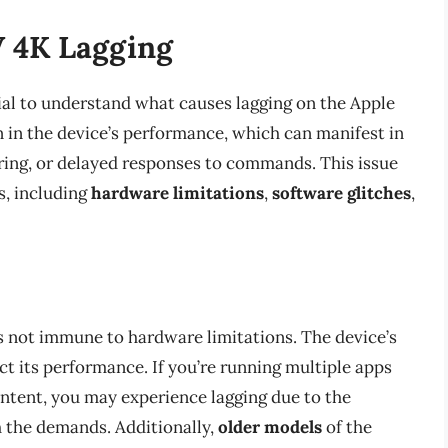
 4K Lagging
ntial to understand what causes lagging on the Apple
n in the device’s performance, which can manifest in
ering, or delayed responses to commands. This issue
s, including
hardware limitations
,
software glitches
,
’s not immune to hardware limitations. The device’s
t its performance. If you’re running multiple apps
ntent, you may experience lagging due to the
h the demands. Additionally,
older models
of the