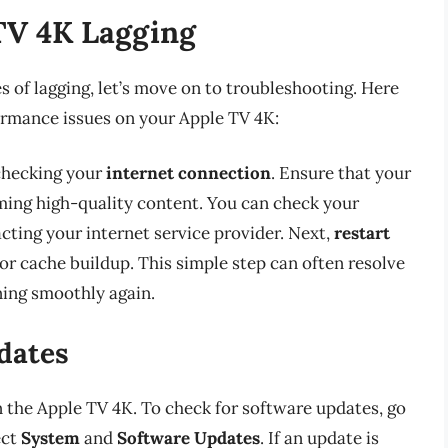
TV 4K Lagging
s of lagging, let’s move on to troubleshooting. Here
ormance issues on your Apple TV 4K:
 checking your
internet connection
. Ensure that your
aming high-quality content. You can check your
acting your internet service provider. Next,
restart
or cache buildup. This simple step can often resolve
ning smoothly again.
dates
 the Apple TV 4K. To check for software updates, go
ect
System
and
Software Updates
. If an update is