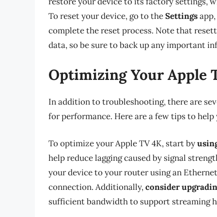
restore your device to its factory settings, 
To reset your device, go to the
Settings
app,
complete the reset process. Note that resetti
data, so be sure to back up any important i
Optimizing Your Apple 
In addition to troubleshooting, there are se
for performance. Here are a few tips to help
To optimize your Apple TV 4K, start by
usin
help reduce lagging caused by signal streng
your device to your router using an Ethernet
connection. Additionally,
consider upgradin
sufficient bandwidth to support streaming h