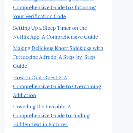
Comprehensive Guide to Obtaining
Your Verification Code
Setting Up a Sleep Timer on the
Netflix App: A Comprehensive Guide
Making Delicious Knorr Sidekicks with
Fettuccine Alfredo: A Step-by-Step
Guide
How to Quit Quest 2: A
Comprehensive Guide to Overcoming
Addiction
Unveiling the Invisible: A
Comprehensive Guide to Finding
Hidden Text in Pictures