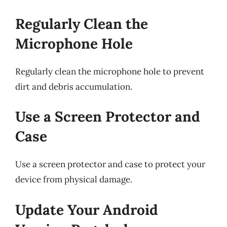
Regularly Clean the
Microphone Hole
Regularly clean the microphone hole to prevent
dirt and debris accumulation.
Use a Screen Protector and
Case
Use a screen protector and case to protect your
device from physical damage.
Update Your Android