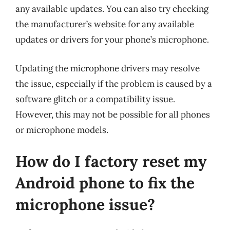
any available updates. You can also try checking
the manufacturer’s website for any available
updates or drivers for your phone’s microphone.
Updating the microphone drivers may resolve
the issue, especially if the problem is caused by a
software glitch or a compatibility issue.
However, this may not be possible for all phones
or microphone models.
How do I factory reset my
Android phone to fix the
microphone issue?