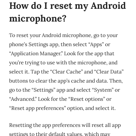
How do I reset my Android
microphone?
To reset your Android microphone, go to your
phone’s Settings app, then select “Apps” or
“Application Manager.” Look for the app that
you’re trying to use with the microphone, and
select it. Tap the “Clear Cache” and “Clear Data”
buttons to clear the app’s cache and data. Then,
go to the “Settings” app and select “System” or
“Advanced.” Look for the “Reset options” or
“Reset app preferences” option, and select it.
Resetting the app preferences will reset all app
settings to their default values, which may