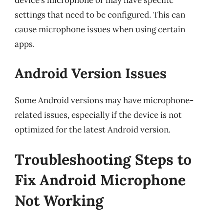
device’s microphone or may have specific
settings that need to be configured. This can
cause microphone issues when using certain
apps.
Android Version Issues
Some Android versions may have microphone-
related issues, especially if the device is not
optimized for the latest Android version.
Troubleshooting Steps to
Fix Android Microphone
Not Working