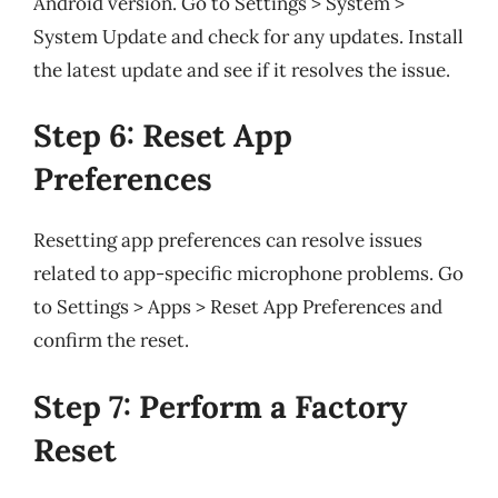
Android version. Go to Settings > System >
System Update and check for any updates. Install
the latest update and see if it resolves the issue.
Step 6: Reset App
Preferences
Resetting app preferences can resolve issues
related to app-specific microphone problems. Go
to Settings > Apps > Reset App Preferences and
confirm the reset.
Step 7: Perform a Factory
Reset