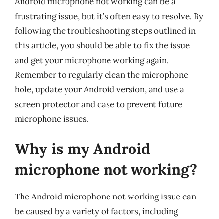
Android microphone not working can be a
frustrating issue, but it’s often easy to resolve. By
following the troubleshooting steps outlined in
this article, you should be able to fix the issue
and get your microphone working again.
Remember to regularly clean the microphone
hole, update your Android version, and use a
screen protector and case to prevent future
microphone issues.
Why is my Android
microphone not working?
The Android microphone not working issue can
be caused by a variety of factors, including