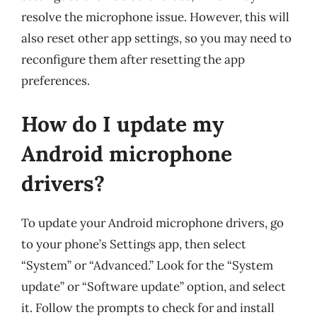
resolve the microphone issue. However, this will
also reset other app settings, so you may need to
reconfigure them after resetting the app
preferences.
How do I update my
Android microphone
drivers?
To update your Android microphone drivers, go
to your phone’s Settings app, then select
“System” or “Advanced.” Look for the “System
update” or “Software update” option, and select
it. Follow the prompts to check for and install