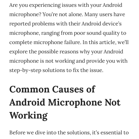
Are you experiencing issues with your Android
microphone? You’re not alone. Many users have
reported problems with their Android device’s
microphone, ranging from poor sound quality to
complete microphone failure. In this article, we’ll
explore the possible reasons why your Android
microphone is not working and provide you with
step-by-step solutions to fix the issue.
Common Causes of
Android Microphone Not
Working
Before we dive into the solutions, it’s essential to