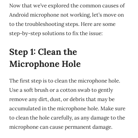
Now that we’ve explored the common causes of
Android microphone not working, let’s move on
to the troubleshooting steps. Here are some
step-by-step solutions to fix the issue:
Step 1: Clean the
Microphone Hole
The first step is to clean the microphone hole.
Use a soft brush or a cotton swab to gently
remove any dirt, dust, or debris that may be
accumulated in the microphone hole. Make sure
to clean the hole carefully, as any damage to the
microphone can cause permanent damage.