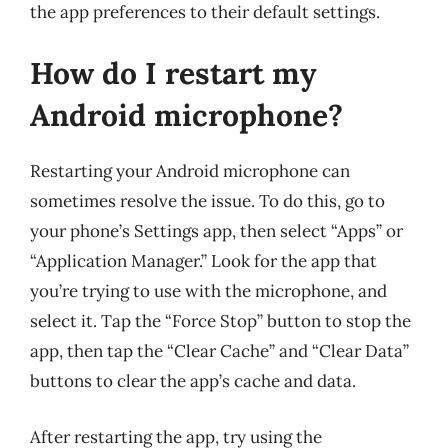
the app preferences to their default settings.
How do I restart my
Android microphone?
Restarting your Android microphone can
sometimes resolve the issue. To do this, go to
your phone’s Settings app, then select “Apps” or
“Application Manager.” Look for the app that
you’re trying to use with the microphone, and
select it. Tap the “Force Stop” button to stop the
app, then tap the “Clear Cache” and “Clear Data”
buttons to clear the app’s cache and data.
After restarting the app, try using the