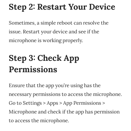
Step 2: Restart Your Device
Sometimes, a simple reboot can resolve the
issue. Restart your device and see if the
microphone is working properly.
Step 3: Check App
Permissions
Ensure that the app you’re using has the
necessary permissions to access the microphone.
Go to Settings > Apps > App Permissions >
Microphone and check if the app has permission
to access the microphone.