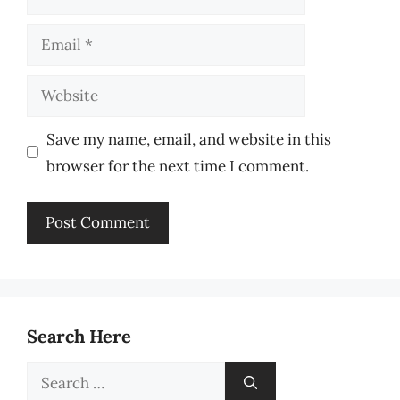
Email
Website
Save my name, email, and website in this
browser for the next time I comment.
Search Here
Search