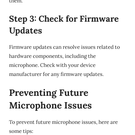
them.
Step 3: Check for Firmware
Updates
Firmware updates can resolve issues related to
hardware components, including the
microphone. Check with your device
manufacturer for any firmware updates.
Preventing Future
Microphone Issues
To prevent future microphone issues, here are
some tips: