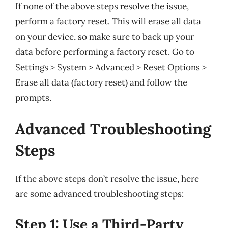
If none of the above steps resolve the issue,
perform a factory reset. This will erase all data
on your device, so make sure to back up your
data before performing a factory reset. Go to
Settings > System > Advanced > Reset Options >
Erase all data (factory reset) and follow the
prompts.
Advanced Troubleshooting
Steps
If the above steps don’t resolve the issue, here
are some advanced troubleshooting steps:
Step 1: Use a Third-Party