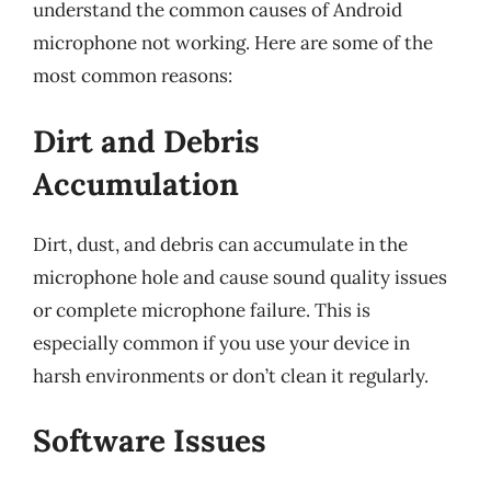
understand the common causes of Android
microphone not working. Here are some of the
most common reasons:
Dirt and Debris
Accumulation
Dirt, dust, and debris can accumulate in the
microphone hole and cause sound quality issues
or complete microphone failure. This is
especially common if you use your device in
harsh environments or don’t clean it regularly.
Software Issues