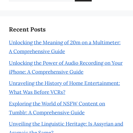
for:
Recent Posts
Unlocking the Meaning of 20m on a Multimeter:
A Comprehensive Guide
Unlocking the Power of Audio Recording on Your
iPhone: A Comprehensive Guide
Unraveling the History of Home Entertainment:
What Was Before VCRs?
Exploring the World of NSFW Content on
Tumblr: A Comprehensive Guide
Unveiling the Linguistic Heritage: Is Assyrian and
Aramaic the Same?