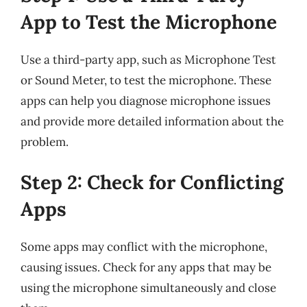
App to Test the Microphone
Use a third-party app, such as Microphone Test
or Sound Meter, to test the microphone. These
apps can help you diagnose microphone issues
and provide more detailed information about the
problem.
Step 2: Check for Conflicting
Apps
Some apps may conflict with the microphone,
causing issues. Check for any apps that may be
using the microphone simultaneously and close