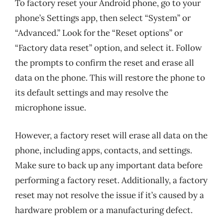
To factory reset your Android phone, go to your
phone’s Settings app, then select “System” or
“Advanced.” Look for the “Reset options” or
“Factory data reset” option, and select it. Follow
the prompts to confirm the reset and erase all
data on the phone. This will restore the phone to
its default settings and may resolve the
microphone issue.
However, a factory reset will erase all data on the
phone, including apps, contacts, and settings.
Make sure to back up any important data before
performing a factory reset. Additionally, a factory
reset may not resolve the issue if it’s caused by a
hardware problem or a manufacturing defect.