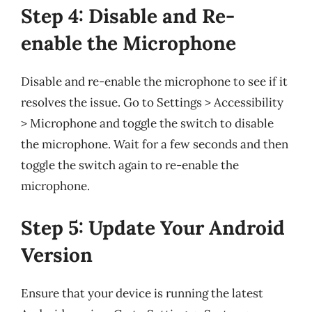
Step 4: Disable and Re-
enable the Microphone
Disable and re-enable the microphone to see if it
resolves the issue. Go to Settings > Accessibility
> Microphone and toggle the switch to disable
the microphone. Wait for a few seconds and then
toggle the switch again to re-enable the
microphone.
Step 5: Update Your Android
Version
Ensure that your device is running the latest