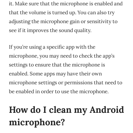
it. Make sure that the microphone is enabled and
that the volume is turned up. You can also try
adjusting the microphone gain or sensitivity to
see if it improves the sound quality.
If you’re using a specific app with the
microphone, you may need to check the app’s
settings to ensure that the microphone is
enabled. Some apps may have their own
microphone settings or permissions that need to
be enabled in order to use the microphone.
How do I clean my Android
microphone?