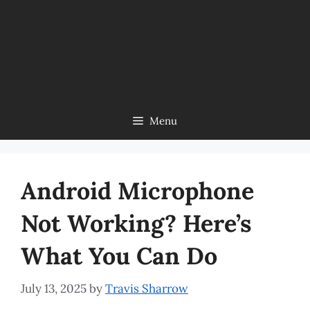
Menu
Android Microphone
Not Working? Here’s
What You Can Do
July 13, 2025
by
Travis Sharrow