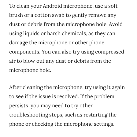
To clean your Android microphone, use a soft
brush or a cotton swab to gently remove any
dust or debris from the microphone hole. Avoid
using liquids or harsh chemicals, as they can
damage the microphone or other phone
components. You can also try using compressed
air to blow out any dust or debris from the
microphone hole.
After cleaning the microphone, try using it again
to see if the issue is resolved. If the problem
persists, you may need to try other
troubleshooting steps, such as restarting the
phone or checking the microphone settings.