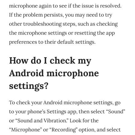
microphone again to see if the issue is resolved.
If the problem persists, you may need to try
other troubleshooting steps, such as checking
the microphone settings or resetting the app
preferences to their default settings.
How do I check my
Android microphone
settings?
To check your Android microphone settings, go
to your phone’s Settings app, then select “Sound”
or “Sound and Vibration.” Look for the
“Microphone” or “Recording” option, and select