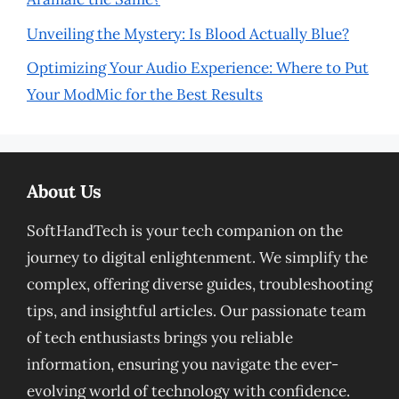
Unveiling the Mystery: Is Blood Actually Blue?
Optimizing Your Audio Experience: Where to Put
Your ModMic for the Best Results
About Us
SoftHandTech is your tech companion on the
journey to digital enlightenment. We simplify the
complex, offering diverse guides, troubleshooting
tips, and insightful articles. Our passionate team
of tech enthusiasts brings you reliable
information, ensuring you navigate the ever-
evolving world of technology with confidence.