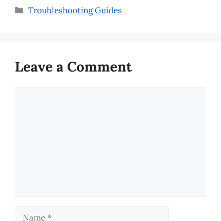
Categories
Troubleshooting Guides
Leave a Comment
Comment
Name