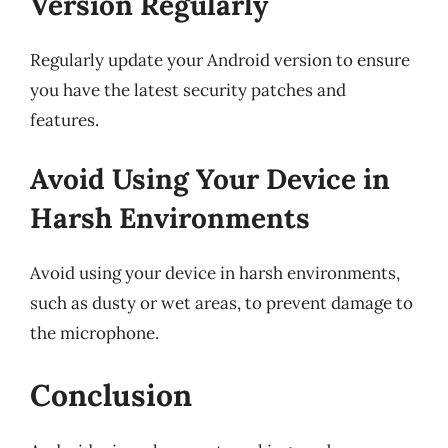
Version Regularly
Regularly update your Android version to ensure
you have the latest security patches and
features.
Avoid Using Your Device in
Harsh Environments
Avoid using your device in harsh environments,
such as dusty or wet areas, to prevent damage to
the microphone.
Conclusion