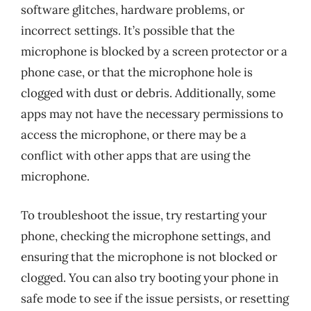
software glitches, hardware problems, or
incorrect settings. It’s possible that the
microphone is blocked by a screen protector or a
phone case, or that the microphone hole is
clogged with dust or debris. Additionally, some
apps may not have the necessary permissions to
access the microphone, or there may be a
conflict with other apps that are using the
microphone.
To troubleshoot the issue, try restarting your
phone, checking the microphone settings, and
ensuring that the microphone is not blocked or
clogged. You can also try booting your phone in
safe mode to see if the issue persists, or resetting