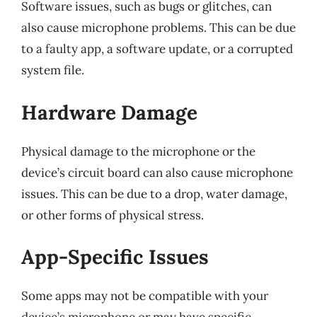
Software issues, such as bugs or glitches, can
also cause microphone problems. This can be due
to a faulty app, a software update, or a corrupted
system file.
Hardware Damage
Physical damage to the microphone or the
device’s circuit board can also cause microphone
issues. This can be due to a drop, water damage,
or other forms of physical stress.
App-Specific Issues
Some apps may not be compatible with your