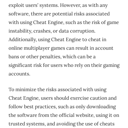
exploit users’ systems. However, as with any
software, there are potential risks associated
with using Cheat Engine, such as the risk of game
instability, crashes, or data corruption.
Additionally, using Cheat Engine to cheat in
online multiplayer games can result in account
bans or other penalties, which can be a
significant risk for users who rely on their gaming
accounts.
To minimize the risks associated with using
Cheat Engine, users should exercise caution and
follow best practices, such as only downloading
the software from the official website, using it on
trusted systems, and avoiding the use of cheats