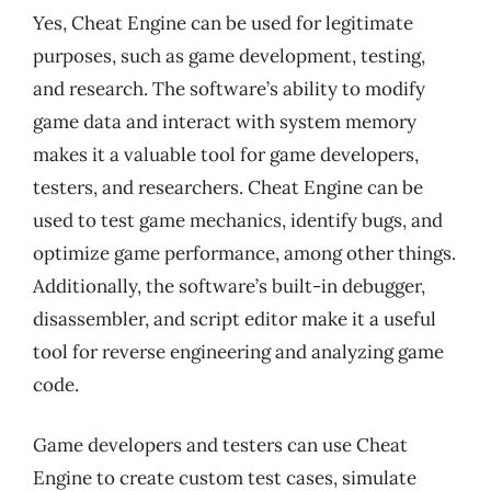
Yes, Cheat Engine can be used for legitimate
purposes, such as game development, testing,
and research. The software’s ability to modify
game data and interact with system memory
makes it a valuable tool for game developers,
testers, and researchers. Cheat Engine can be
used to test game mechanics, identify bugs, and
optimize game performance, among other things.
Additionally, the software’s built-in debugger,
disassembler, and script editor make it a useful
tool for reverse engineering and analyzing game
code.
Game developers and testers can use Cheat
Engine to create custom test cases, simulate