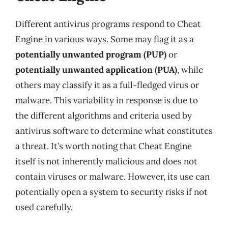
Different antivirus programs respond to Cheat
Engine in various ways. Some may flag it as a
potentially unwanted program (PUP)
or
potentially unwanted application (PUA)
, while
others may classify it as a full-fledged virus or
malware. This variability in response is due to
the different algorithms and criteria used by
antivirus software to determine what constitutes
a threat. It’s worth noting that Cheat Engine
itself is not inherently malicious and does not
contain viruses or malware. However, its use can
potentially open a system to security risks if not
used carefully.