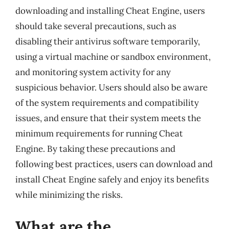
downloading and installing Cheat Engine, users
should take several precautions, such as
disabling their antivirus software temporarily,
using a virtual machine or sandbox environment,
and monitoring system activity for any
suspicious behavior. Users should also be aware
of the system requirements and compatibility
issues, and ensure that their system meets the
minimum requirements for running Cheat
Engine. By taking these precautions and
following best practices, users can download and
install Cheat Engine safely and enjoy its benefits
while minimizing the risks.
What are the