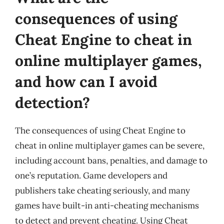
consequences of using
Cheat Engine to cheat in
online multiplayer games,
and how can I avoid
detection?
The consequences of using Cheat Engine to
cheat in online multiplayer games can be severe,
including account bans, penalties, and damage to
one’s reputation. Game developers and
publishers take cheating seriously, and many
games have built-in anti-cheating mechanisms
to detect and prevent cheating. Using Cheat