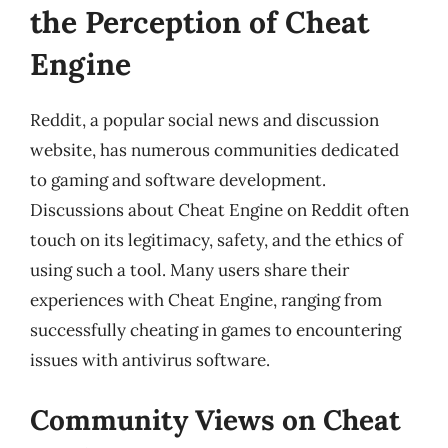
the Perception of Cheat
Engine
Reddit, a popular social news and discussion
website, has numerous communities dedicated
to gaming and software development.
Discussions about Cheat Engine on Reddit often
touch on its legitimacy, safety, and the ethics of
using such a tool. Many users share their
experiences with Cheat Engine, ranging from
successfully cheating in games to encountering
issues with antivirus software.
Community Views on Cheat