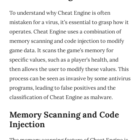
To understand why Cheat Engine is often
mistaken for a virus, it’s essential to grasp how it
operates. Cheat Engine uses a combination of
memory scanning and code injection to modify
game data. It scans the game’s memory for
specific values, such as a player’s health, and
then allows the user to modify these values. This
process can be seen as invasive by some antivirus
programs, leading to false positives and the
classification of Cheat Engine as malware.
Memory Scanning and Code
Injection