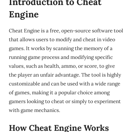
Introduction to Cheat
Engine
Cheat Engine is a free, open-source software tool
that allows users to modify and cheat in video
games. It works by scanning the memory of a
running game process and modifying specific
values, such as health, ammo, or score, to give
the player an unfair advantage. The tool is highly
customizable and can be used with a wide range
of games, making it a popular choice among
gamers looking to cheat or simply to experiment
with game mechanics.
How Cheat Engine Works