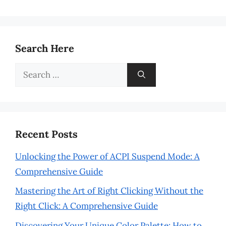
Search Here
Search
for:
Recent Posts
Unlocking the Power of ACPI Suspend Mode: A
Comprehensive Guide
Mastering the Art of Right Clicking Without the
Right Click: A Comprehensive Guide
Discovering Your Unique Color Palette: How to