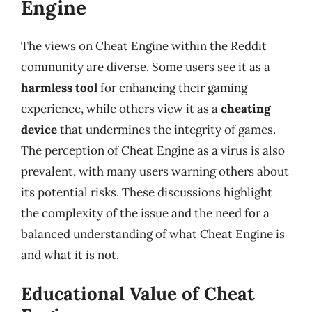
Engine
The views on Cheat Engine within the Reddit
community are diverse. Some users see it as a
harmless tool
for enhancing their gaming
experience, while others view it as a
cheating
device
that undermines the integrity of games.
The perception of Cheat Engine as a virus is also
prevalent, with many users warning others about
its potential risks. These discussions highlight
the complexity of the issue and the need for a
balanced understanding of what Cheat Engine is
and what it is not.
Educational Value of Cheat