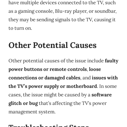
have multiple devices connected to the TV, such
as a gaming console, Blu-ray player, or soundbar,
they may be sending signals to the TV, causing it
to turn on.
Other Potential Causes
Other potential causes of the issue include
faulty
power buttons or remote controls
,
loose
connections or damaged cables
, and
issues with
the TV’s power supply or motherboard
. In some
cases, the issue might be caused by a
software
glitch or bug
that’s affecting the TV’s power
management system.