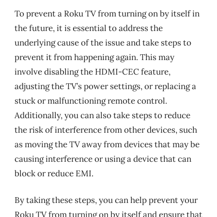
To prevent a Roku TV from turning on by itself in
the future, it is essential to address the
underlying cause of the issue and take steps to
prevent it from happening again. This may
involve disabling the HDMI-CEC feature,
adjusting the TV’s power settings, or replacing a
stuck or malfunctioning remote control.
Additionally, you can also take steps to reduce
the risk of interference from other devices, such
as moving the TV away from devices that may be
causing interference or using a device that can
block or reduce EMI.
By taking these steps, you can help prevent your
Roku TV from turning on by itself and ensure that