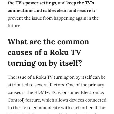
the TV’s power settings
, and
keep the TV’s
connections and cables clean and secure
to
prevent the issue from happening again in the
future.
What are the common
causes of a Roku TV
turning on by itself?
The issue of a Roku TV turning on by itself can be
attributed to several factors. One of the primary
causes is the HDMI-CEC (Consumer Electronics
Control) feature, which allows devices connected
to the TV to communicate with each other. If the