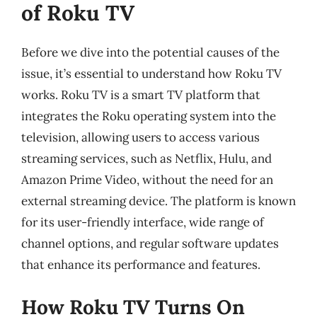
of Roku TV
Before we dive into the potential causes of the
issue, it’s essential to understand how Roku TV
works. Roku TV is a smart TV platform that
integrates the Roku operating system into the
television, allowing users to access various
streaming services, such as Netflix, Hulu, and
Amazon Prime Video, without the need for an
external streaming device. The platform is known
for its user-friendly interface, wide range of
channel options, and regular software updates
that enhance its performance and features.
How Roku TV Turns On