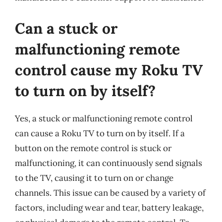
Can a stuck or
malfunctioning remote
control cause my Roku TV
to turn on by itself?
Yes, a stuck or malfunctioning remote control
can cause a Roku TV to turn on by itself. If a
button on the remote control is stuck or
malfunctioning, it can continuously send signals
to the TV, causing it to turn on or change
channels. This issue can be caused by a variety of
factors, including wear and tear, battery leakage,