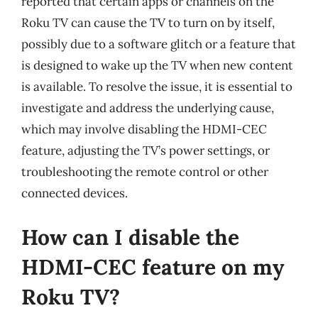
reported that certain apps or channels on the
Roku TV can cause the TV to turn on by itself,
possibly due to a software glitch or a feature that
is designed to wake up the TV when new content
is available. To resolve the issue, it is essential to
investigate and address the underlying cause,
which may involve disabling the HDMI-CEC
feature, adjusting the TV’s power settings, or
troubleshooting the remote control or other
connected devices.
How can I disable the
HDMI-CEC feature on my
Roku TV?