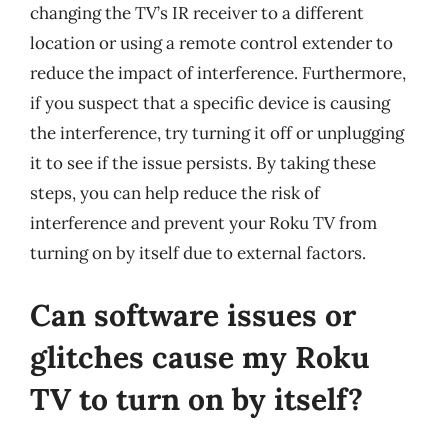
changing the TV’s IR receiver to a different
location or using a remote control extender to
reduce the impact of interference. Furthermore,
if you suspect that a specific device is causing
the interference, try turning it off or unplugging
it to see if the issue persists. By taking these
steps, you can help reduce the risk of
interference and prevent your Roku TV from
turning on by itself due to external factors.
Can software issues or
glitches cause my Roku
TV to turn on by itself?