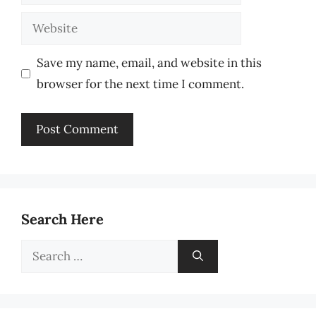
Website
Save my name, email, and website in this
browser for the next time I comment.
Search Here
Search
for: