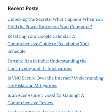
Recent Posts
Unlocking the Secrets: What Happens When You
Hold the Power Button on Your Computer?
Resetting Your Google Calendar: A
Comprehensive Guide to Reclaiming Your
Schedule
Fortnite Ban in India: Understanding the
Controversy and Its Implications
Is VNC Secure Over the Internet? Understanding
the Risks and Mitigations
Is an Acer Aspire 5 Good for Gaming? A
Comprehensive Review