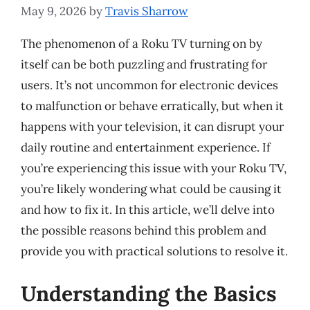
May 9, 2026
by
Travis Sharrow
The phenomenon of a Roku TV turning on by
itself can be both puzzling and frustrating for
users. It’s not uncommon for electronic devices
to malfunction or behave erratically, but when it
happens with your television, it can disrupt your
daily routine and entertainment experience. If
you’re experiencing this issue with your Roku TV,
you’re likely wondering what could be causing it
and how to fix it. In this article, we’ll delve into
the possible reasons behind this problem and
provide you with practical solutions to resolve it.
Understanding the Basics