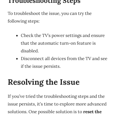
Troubleshooting Steps
To troubleshoot the issue, you can try the
following steps:
Check the TV’s power settings and ensure
that the automatic turn-on feature is
disabled.
Disconnect all devices from the TV and see
if the issue persists.
Resolving the Issue
If you’ve tried the troubleshooting steps and the
issue persists, it’s time to explore more advanced
solutions. One possible solution is to
reset the