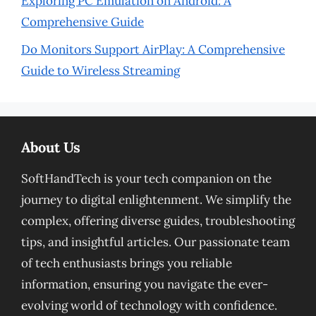
Exploring PC Emulation on Android: A
Comprehensive Guide
Do Monitors Support AirPlay: A Comprehensive
Guide to Wireless Streaming
About Us
SoftHandTech is your tech companion on the
journey to digital enlightenment. We simplify the
complex, offering diverse guides, troubleshooting
tips, and insightful articles. Our passionate team
of tech enthusiasts brings you reliable
information, ensuring you navigate the ever-
evolving world of technology with confidence.