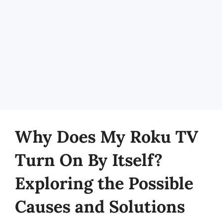
Why Does My Roku TV
Turn On By Itself?
Exploring the Possible
Causes and Solutions