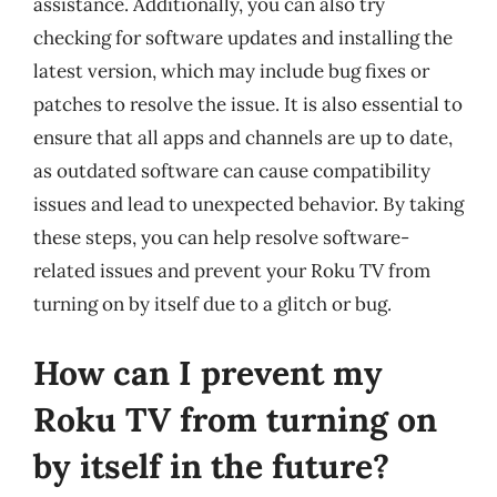
assistance. Additionally, you can also try
checking for software updates and installing the
latest version, which may include bug fixes or
patches to resolve the issue. It is also essential to
ensure that all apps and channels are up to date,
as outdated software can cause compatibility
issues and lead to unexpected behavior. By taking
these steps, you can help resolve software-
related issues and prevent your Roku TV from
turning on by itself due to a glitch or bug.
How can I prevent my
Roku TV from turning on
by itself in the future?