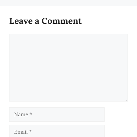
Leave a Comment
Comment
Name
Email