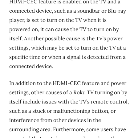
HDMI-CEC feature is enabled on the TV and a
connected device, such as a soundbar or Blu-ray
player, is set to turn on the TV when it is
powered on, it can cause the TV to turn on by
itself. Another possible cause is the TV’s power
settings, which may be set to turn on the TV at a
specific time or when a signal is detected from a
connected device.
In addition to the HDMI-CEC feature and power
settings, other causes of a Roku TV turning on by
itself include issues with the TV’s remote control,
such as a stuck or malfunctioning button, or
interference from other devices in the
surrounding area. Furthermore, some users have