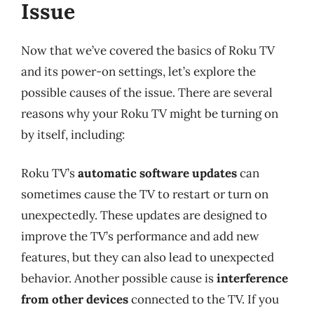
Issue
Now that we’ve covered the basics of Roku TV
and its power-on settings, let’s explore the
possible causes of the issue. There are several
reasons why your Roku TV might be turning on
by itself, including:
Roku TV’s
automatic software updates
can
sometimes cause the TV to restart or turn on
unexpectedly. These updates are designed to
improve the TV’s performance and add new
features, but they can also lead to unexpected
behavior. Another possible cause is
interference
from other devices
connected to the TV. If you