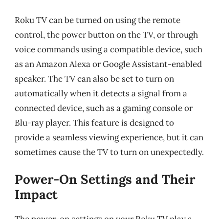
Roku TV can be turned on using the remote
control, the power button on the TV, or through
voice commands using a compatible device, such
as an Amazon Alexa or Google Assistant-enabled
speaker. The TV can also be set to turn on
automatically when it detects a signal from a
connected device, such as a gaming console or
Blu-ray player. This feature is designed to
provide a seamless viewing experience, but it can
sometimes cause the TV to turn on unexpectedly.
Power-On Settings and Their
Impact