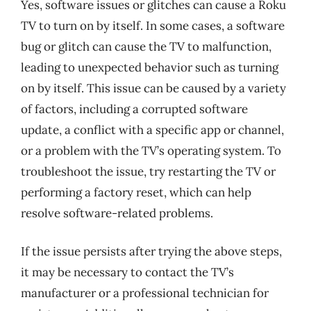
Yes, software issues or glitches can cause a Roku
TV to turn on by itself. In some cases, a software
bug or glitch can cause the TV to malfunction,
leading to unexpected behavior such as turning
on by itself. This issue can be caused by a variety
of factors, including a corrupted software
update, a conflict with a specific app or channel,
or a problem with the TV’s operating system. To
troubleshoot the issue, try restarting the TV or
performing a factory reset, which can help
resolve software-related problems.
If the issue persists after trying the above steps,
it may be necessary to contact the TV’s
manufacturer or a professional technician for