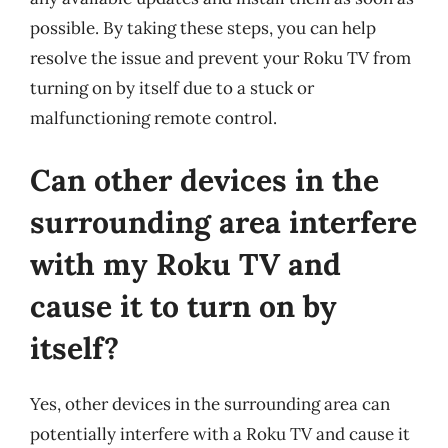
possible. By taking these steps, you can help
resolve the issue and prevent your Roku TV from
turning on by itself due to a stuck or
malfunctioning remote control.
Can other devices in the
surrounding area interfere
with my Roku TV and
cause it to turn on by
itself?
Yes, other devices in the surrounding area can
potentially interfere with a Roku TV and cause it