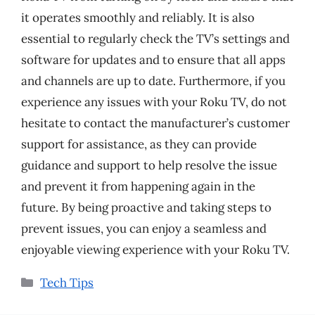
it operates smoothly and reliably. It is also
essential to regularly check the TV’s settings and
software for updates and to ensure that all apps
and channels are up to date. Furthermore, if you
experience any issues with your Roku TV, do not
hesitate to contact the manufacturer’s customer
support for assistance, as they can provide
guidance and support to help resolve the issue
and prevent it from happening again in the
future. By being proactive and taking steps to
prevent issues, you can enjoy a seamless and
enjoyable viewing experience with your Roku TV.
Categories
Tech Tips