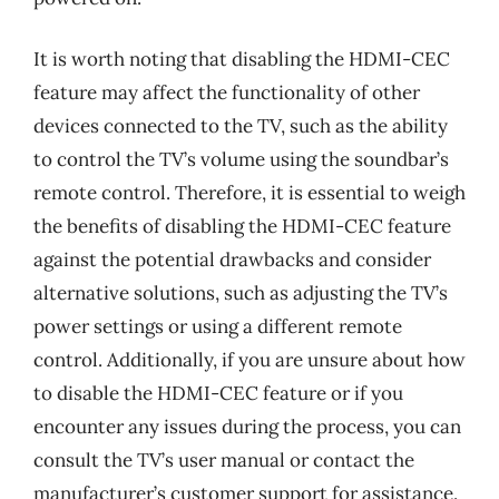
It is worth noting that disabling the HDMI-CEC
feature may affect the functionality of other
devices connected to the TV, such as the ability
to control the TV’s volume using the soundbar’s
remote control. Therefore, it is essential to weigh
the benefits of disabling the HDMI-CEC feature
against the potential drawbacks and consider
alternative solutions, such as adjusting the TV’s
power settings or using a different remote
control. Additionally, if you are unsure about how
to disable the HDMI-CEC feature or if you
encounter any issues during the process, you can
consult the TV’s user manual or contact the
manufacturer’s customer support for assistance.