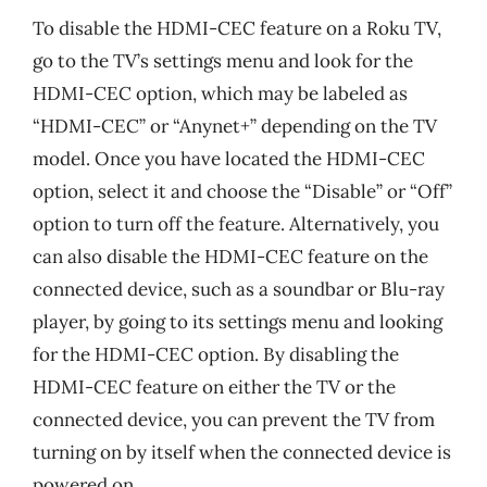
To disable the HDMI-CEC feature on a Roku TV,
go to the TV’s settings menu and look for the
HDMI-CEC option, which may be labeled as
“HDMI-CEC” or “Anynet+” depending on the TV
model. Once you have located the HDMI-CEC
option, select it and choose the “Disable” or “Off”
option to turn off the feature. Alternatively, you
can also disable the HDMI-CEC feature on the
connected device, such as a soundbar or Blu-ray
player, by going to its settings menu and looking
for the HDMI-CEC option. By disabling the
HDMI-CEC feature on either the TV or the
connected device, you can prevent the TV from
turning on by itself when the connected device is
powered on.