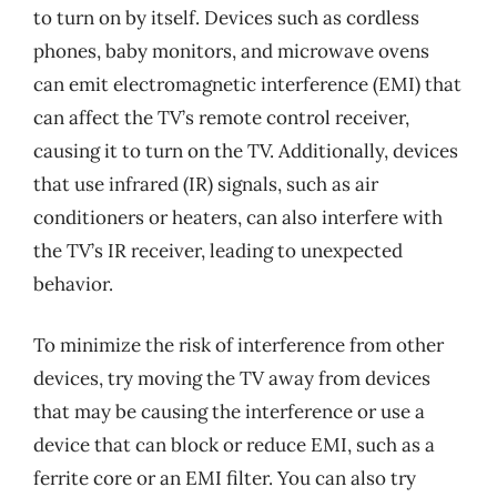
to turn on by itself. Devices such as cordless
phones, baby monitors, and microwave ovens
can emit electromagnetic interference (EMI) that
can affect the TV’s remote control receiver,
causing it to turn on the TV. Additionally, devices
that use infrared (IR) signals, such as air
conditioners or heaters, can also interfere with
the TV’s IR receiver, leading to unexpected
behavior.
To minimize the risk of interference from other
devices, try moving the TV away from devices
that may be causing the interference or use a
device that can block or reduce EMI, such as a
ferrite core or an EMI filter. You can also try