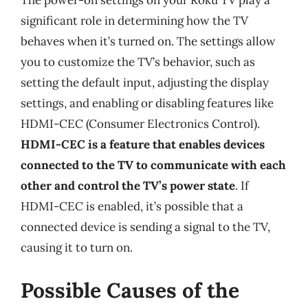
The power-on settings on your Roku TV play a
significant role in determining how the TV
behaves when it’s turned on. The settings allow
you to customize the TV’s behavior, such as
setting the default input, adjusting the display
settings, and enabling or disabling features like
HDMI-CEC (Consumer Electronics Control).
HDMI-CEC is a feature that enables devices
connected to the TV to communicate with each
other and control the TV’s power state
. If
HDMI-CEC is enabled, it’s possible that a
connected device is sending a signal to the TV,
causing it to turn on.
Possible Causes of the