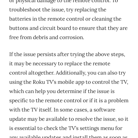
or physical damage to the remote control. To
troubleshoot the issue, try replacing the
batteries in the remote control or cleaning the
buttons and circuit board to ensure that they are
free from debris and corrosion.
If the issue persists after trying the above steps,
it may be necessary to replace the remote
control altogether. Additionally, you can also try
using the Roku TV’s mobile app to control the TV,
which can help you determine if the issue is
specific to the remote control or if it is a problem
with the TV itself. In some cases, a software
update may be available to resolve the issue, so it
is essential to check the TV’s settings menu for
any available updates and install them as soon as