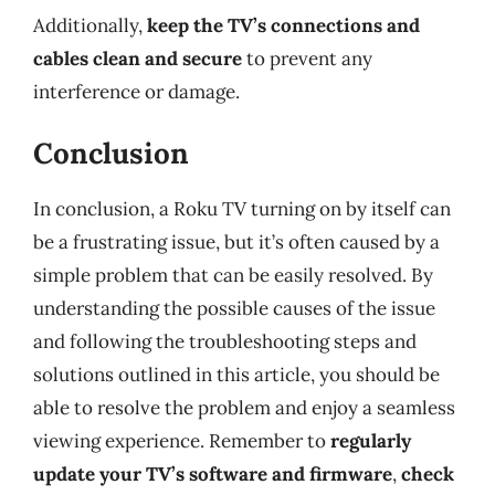
Additionally,
keep the TV’s connections and
cables clean and secure
to prevent any
interference or damage.
Conclusion
In conclusion, a Roku TV turning on by itself can
be a frustrating issue, but it’s often caused by a
simple problem that can be easily resolved. By
understanding the possible causes of the issue
and following the troubleshooting steps and
solutions outlined in this article, you should be
able to resolve the problem and enjoy a seamless
viewing experience. Remember to
regularly
update your TV’s software and firmware
,
check