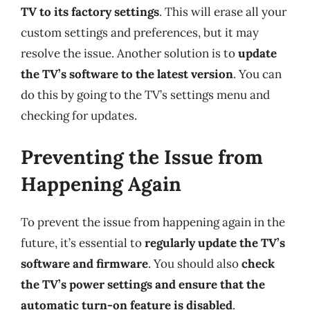
TV to its factory settings
. This will erase all your
custom settings and preferences, but it may
resolve the issue. Another solution is to
update
the TV’s software to the latest version
. You can
do this by going to the TV’s settings menu and
checking for updates.
Preventing the Issue from
Happening Again
To prevent the issue from happening again in the
future, it’s essential to
regularly update the TV’s
software and firmware
. You should also
check
the TV’s power settings and ensure that the
automatic turn-on feature is disabled
.