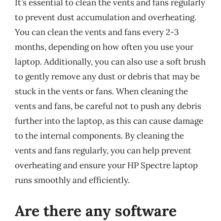
It’s essential to clean the vents and fans regularly
to prevent dust accumulation and overheating.
You can clean the vents and fans every 2-3
months, depending on how often you use your
laptop. Additionally, you can also use a soft brush
to gently remove any dust or debris that may be
stuck in the vents or fans. When cleaning the
vents and fans, be careful not to push any debris
further into the laptop, as this can cause damage
to the internal components. By cleaning the
vents and fans regularly, you can help prevent
overheating and ensure your HP Spectre laptop
runs smoothly and efficiently.
Are there any software