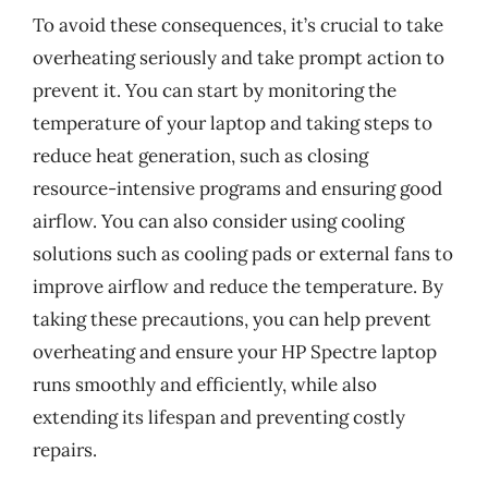
To avoid these consequences, it’s crucial to take
overheating seriously and take prompt action to
prevent it. You can start by monitoring the
temperature of your laptop and taking steps to
reduce heat generation, such as closing
resource-intensive programs and ensuring good
airflow. You can also consider using cooling
solutions such as cooling pads or external fans to
improve airflow and reduce the temperature. By
taking these precautions, you can help prevent
overheating and ensure your HP Spectre laptop
runs smoothly and efficiently, while also
extending its lifespan and preventing costly
repairs.