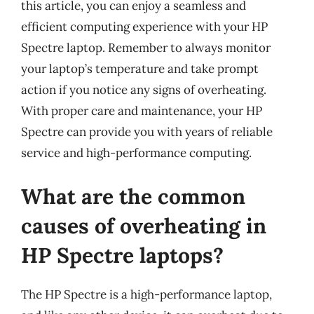
this article, you can enjoy a seamless and
efficient computing experience with your HP
Spectre laptop. Remember to always monitor
your laptop’s temperature and take prompt
action if you notice any signs of overheating.
With proper care and maintenance, your HP
Spectre can provide you with years of reliable
service and high-performance computing.
What are the common
causes of overheating in
HP Spectre laptops?
The HP Spectre is a high-performance laptop,