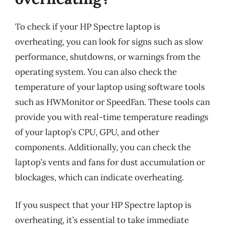
To check if your HP Spectre laptop is
overheating, you can look for signs such as slow
performance, shutdowns, or warnings from the
operating system. You can also check the
temperature of your laptop using software tools
such as HWMonitor or SpeedFan. These tools can
provide you with real-time temperature readings
of your laptop’s CPU, GPU, and other
components. Additionally, you can check the
laptop’s vents and fans for dust accumulation or
blockages, which can indicate overheating.
If you suspect that your HP Spectre laptop is
overheating, it’s essential to take immediate