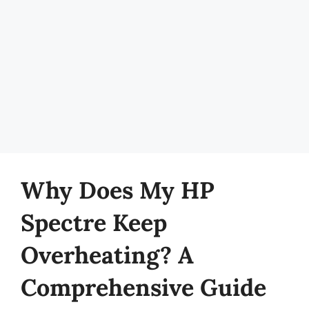
Why Does My HP
Spectre Keep
Overheating? A
Comprehensive Guide