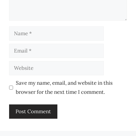
Name
Email
Website
Save my name, email, and website in this
browser for the next time I comment.