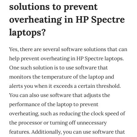
solutions to prevent
overheating in HP Spectre
laptops?
Yes, there are several software solutions that can
help prevent overheating in HP Spectre laptops.
One such solution is to use software that
monitors the temperature of the laptop and
alerts you when it exceeds a certain threshold.
You can also use software that adjusts the
performance of the laptop to prevent
overheating, such as reducing the clock speed of
the processor or turning off unnecessary
features. Additionally, you can use software that