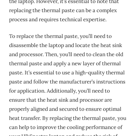
the laptop. However, it’s essential to note that
replacing the thermal paste can be a complex
process and requires technical expertise.
To replace the thermal paste, you’ll need to
disassemble the laptop and locate the heat sink
and processor. Then, you’ll need to clean the old
thermal paste and apply a new layer of thermal
paste. It’s essential to use a high-quality thermal
paste and follow the manufacturer’s instructions
for application. Additionally, you’ll need to
ensure that the heat sink and processor are
properly aligned and secured to ensure optimal
heat transfer. By replacing the thermal paste, you
can help to improve the cooling performance of