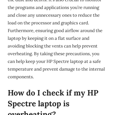
the programs and applications you’re running
and close any unnecessary ones to reduce the
load on the processor and graphics card.
Furthermore, ensuring good airflow around the
laptop by keeping it on a flat surface and
avoiding blocking the vents can help prevent
overheating. By taking these precautions, you
can help keep your HP Spectre laptop at a safe
temperature and prevent damage to the internal
components.
How do I check if my HP
Spectre laptop is
overheating?