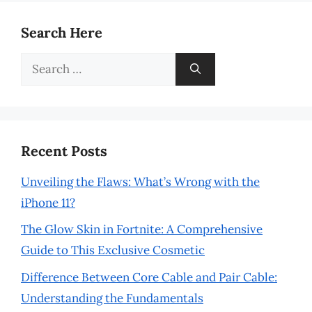
Search Here
Search
for:
Recent Posts
Unveiling the Flaws: What’s Wrong with the
iPhone 11?
The Glow Skin in Fortnite: A Comprehensive
Guide to This Exclusive Cosmetic
Difference Between Core Cable and Pair Cable:
Understanding the Fundamentals