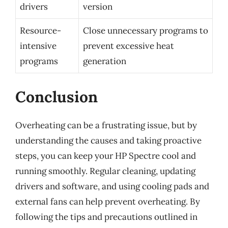
drivers
version
Resource-
Close unnecessary programs to
intensive
prevent excessive heat
programs
generation
Conclusion
Overheating can be a frustrating issue, but by
understanding the causes and taking proactive
steps, you can keep your HP Spectre cool and
running smoothly. Regular cleaning, updating
drivers and software, and using cooling pads and
external fans can help prevent overheating. By
following the tips and precautions outlined in