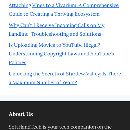
Attaching Vines to a Vivarium: A Comprehensive
Guide to Creating a Thriving Ecosystem
Why Can’t I Receive Incoming Calls on My
Landline: Troubleshooting and Solutions
Is Uploading Movies to YouTube Illegal?
Understanding Copyright Laws and YouTube’s
Policies
Unlocking the Secrets of Stardew Valley: Is There
a Maximum Number of Years?
About Us
SoftHandTech is your tech companion on the