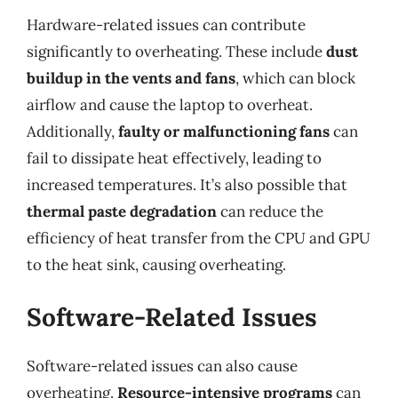
Hardware-related issues can contribute
significantly to overheating. These include
dust
buildup in the vents and fans
, which can block
airflow and cause the laptop to overheat.
Additionally,
faulty or malfunctioning fans
can
fail to dissipate heat effectively, leading to
increased temperatures. It’s also possible that
thermal paste degradation
can reduce the
efficiency of heat transfer from the CPU and GPU
to the heat sink, causing overheating.
Software-Related Issues
Software-related issues can also cause
overheating.
Resource-intensive programs
can