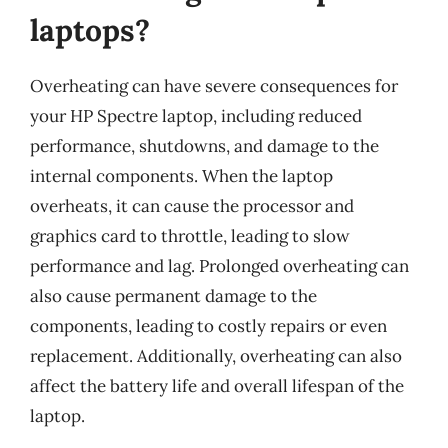
laptops?
Overheating can have severe consequences for
your HP Spectre laptop, including reduced
performance, shutdowns, and damage to the
internal components. When the laptop
overheats, it can cause the processor and
graphics card to throttle, leading to slow
performance and lag. Prolonged overheating can
also cause permanent damage to the
components, leading to costly repairs or even
replacement. Additionally, overheating can also
affect the battery life and overall lifespan of the
laptop.