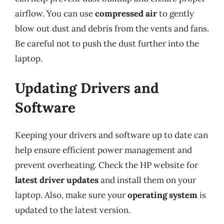
airflow. You can use
compressed air
to gently
blow out dust and debris from the vents and fans.
Be careful not to push the dust further into the
laptop.
Updating Drivers and
Software
Keeping your drivers and software up to date can
help ensure efficient power management and
prevent overheating. Check the HP website for
latest driver updates
and install them on your
laptop. Also, make sure your
operating system
is
updated to the latest version.