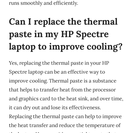
runs smoothly and efficiently.
Can I replace the thermal
paste in my HP Spectre
laptop to improve cooling?
Yes, replacing the thermal paste in your HP
Spectre laptop can be an effective way to
improve cooling. Thermal paste is a substance
that helps to transfer heat from the processor
and graphics card to the heat sink, and over time,
it can dry out and lose its effectiveness.
Replacing the thermal paste can help to improve
the heat transfer and reduce the temperature of