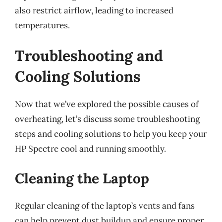
also restrict airflow, leading to increased
temperatures.
Troubleshooting and
Cooling Solutions
Now that we’ve explored the possible causes of
overheating, let’s discuss some troubleshooting
steps and cooling solutions to help you keep your
HP Spectre cool and running smoothly.
Cleaning the Laptop
Regular cleaning of the laptop’s vents and fans
can help prevent dust buildup and ensure proper