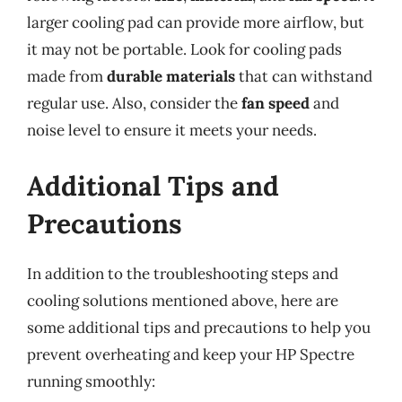
larger cooling pad can provide more airflow, but
it may not be portable. Look for cooling pads
made from
durable materials
that can withstand
regular use. Also, consider the
fan speed
and
noise level to ensure it meets your needs.
Additional Tips and
Precautions
In addition to the troubleshooting steps and
cooling solutions mentioned above, here are
some additional tips and precautions to help you
prevent overheating and keep your HP Spectre
running smoothly: