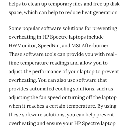
helps to clean up temporary files and free up disk
space, which can help to reduce heat generation.
Some popular software solutions for preventing
overheating in HP Spectre laptops include
HWMonitor, SpeedFan, and MSI Afterburner.
These software tools can provide you with real-
time temperature readings and allow you to
adjust the performance of your laptop to prevent
overheating. You can also use software that
provides automated cooling solutions, such as
adjusting the fan speed or turning off the laptop
when it reaches a certain temperature. By using
these software solutions, you can help prevent
overheating and ensure your HP Spectre laptop