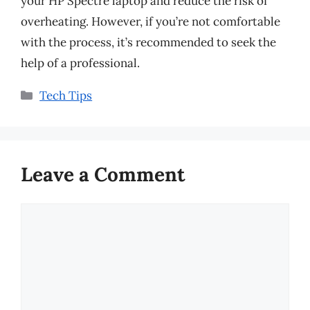
your HP Spectre laptop and reduce the risk of
overheating. However, if you’re not comfortable
with the process, it’s recommended to seek the
help of a professional.
Categories
Tech Tips
Leave a Comment
Comment