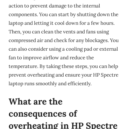
action to prevent damage to the internal
components. You can start by shutting down the
laptop and letting it cool down for a few hours.
Then, you can clean the vents and fans using
compressed air and check for any blockages. You
can also consider using a cooling pad or external
fan to improve airflow and reduce the
temperature. By taking these steps, you can help
prevent overheating and ensure your HP Spectre
laptop runs smoothly and efficiently.
What are the
consequences of
overheating in HP Spectre