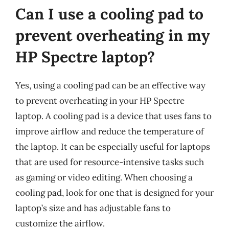
Can I use a cooling pad to
prevent overheating in my
HP Spectre laptop?
Yes, using a cooling pad can be an effective way
to prevent overheating in your HP Spectre
laptop. A cooling pad is a device that uses fans to
improve airflow and reduce the temperature of
the laptop. It can be especially useful for laptops
that are used for resource-intensive tasks such
as gaming or video editing. When choosing a
cooling pad, look for one that is designed for your
laptop’s size and has adjustable fans to
customize the airflow.