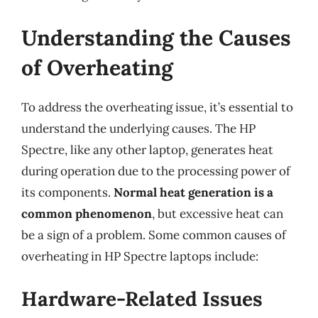
Understanding the Causes
of Overheating
To address the overheating issue, it’s essential to
understand the underlying causes. The HP
Spectre, like any other laptop, generates heat
during operation due to the processing power of
its components.
Normal heat generation is a
common phenomenon
, but excessive heat can
be a sign of a problem. Some common causes of
overheating in HP Spectre laptops include:
Hardware-Related Issues