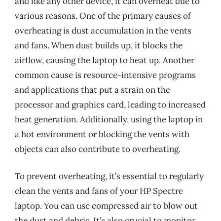
and like any other device, it can overheat due to
various reasons. One of the primary causes of
overheating is dust accumulation in the vents
and fans. When dust builds up, it blocks the
airflow, causing the laptop to heat up. Another
common cause is resource-intensive programs
and applications that put a strain on the
processor and graphics card, leading to increased
heat generation. Additionally, using the laptop in
a hot environment or blocking the vents with
objects can also contribute to overheating.
To prevent overheating, it’s essential to regularly
clean the vents and fans of your HP Spectre
laptop. You can use compressed air to blow out
the dust and debris. It’s also crucial to monitor