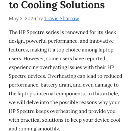
to Cooling Solutions
May 2, 2026
by
Travis Sharrow
The HP Spectre series is renowned for its sleek
design, powerful performance, and innovative
features, making it a top choice among laptop
users. However, some users have reported
experiencing overheating issues with their HP
Spectre devices. Overheating can lead to reduced
performance, battery drain, and even damage to
the laptop’s internal components. In this article,
we will delve into the possible reasons why your
HP Spectre keeps overheating and provide you
with practical solutions to keep your device cool
and running smoothly.