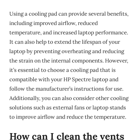
Using a cooling pad can provide several benefits,
including improved airflow, reduced
temperature, and increased laptop performance.
It can also help to extend the lifespan of your
laptop by preventing overheating and reducing
the strain on the internal components. However,
it’s essential to choose a cooling pad that is
compatible with your HP Spectre laptop and
follow the manufacturer’s instructions for use.
Additionally, you can also consider other cooling
solutions such as external fans or laptop stands
to improve airflow and reduce the temperature.
How can I clean the vents