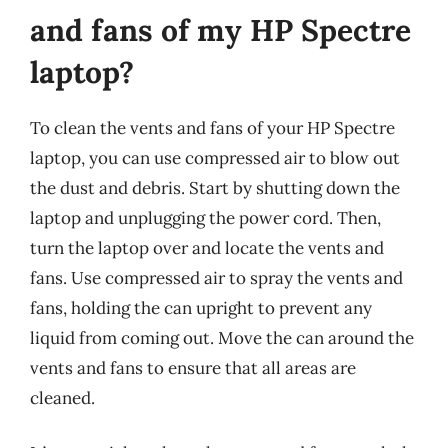
and fans of my HP Spectre
laptop?
To clean the vents and fans of your HP Spectre
laptop, you can use compressed air to blow out
the dust and debris. Start by shutting down the
laptop and unplugging the power cord. Then,
turn the laptop over and locate the vents and
fans. Use compressed air to spray the vents and
fans, holding the can upright to prevent any
liquid from coming out. Move the can around the
vents and fans to ensure that all areas are
cleaned.