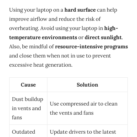
Using your laptop on a
hard surface
can help
improve airflow and reduce the risk of
overheating. Avoid using your laptop in
high-
temperature environments
or
direct sunlight
.
Also, be mindful of
resource-intensive programs
and close them when not in use to prevent
excessive heat generation.
Cause
Solution
Dust buildup
Use compressed air to clean
in vents and
the vents and fans
fans
Outdated
Update drivers to the latest