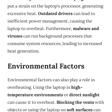
put a strain on the laptop’s processor, generating
excessive heat.
Outdated drivers
can lead to
inefficient power management, causing the
laptop to overheat. Furthermore,
malware and
viruses
can run background processes that
consume system resources, leading to increased
heat generation.
Environmental Factors
Environmental factors can also play a role in
overheating. Using the laptop in
high-
temperature environments
or
direct sunlight
can cause it to overheat.
Blocking the vents
with
objects or using the laptop on
soft surfaces
can