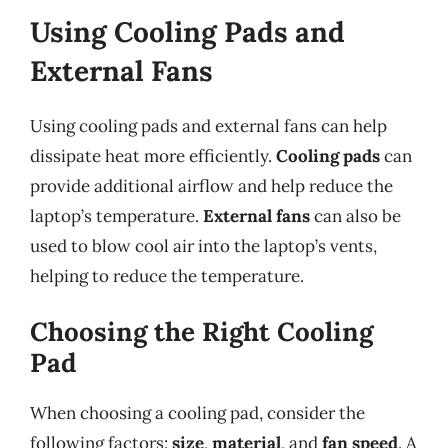
Using Cooling Pads and
External Fans
Using cooling pads and external fans can help
dissipate heat more efficiently.
Cooling pads
can
provide additional airflow and help reduce the
laptop’s temperature.
External fans
can also be
used to blow cool air into the laptop’s vents,
helping to reduce the temperature.
Choosing the Right Cooling
Pad
When choosing a cooling pad, consider the
following factors:
size
,
material
, and
fan speed
. A