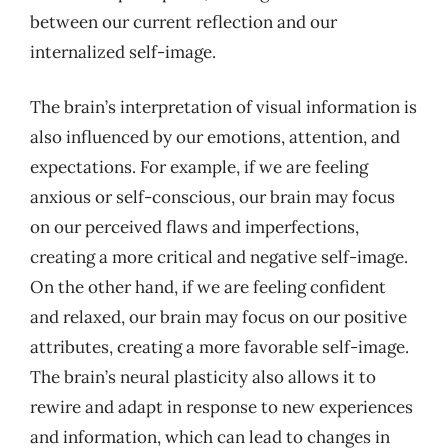
between our current reflection and our
internalized self-image.
The brain’s interpretation of visual information is
also influenced by our emotions, attention, and
expectations. For example, if we are feeling
anxious or self-conscious, our brain may focus
on our perceived flaws and imperfections,
creating a more critical and negative self-image.
On the other hand, if we are feeling confident
and relaxed, our brain may focus on our positive
attributes, creating a more favorable self-image.
The brain’s neural plasticity also allows it to
rewire and adapt in response to new experiences
and information, which can lead to changes in