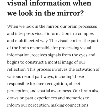
visual information when
we look in the mirror?
When we look in the mirror, our brain processes
and interprets visual information in a complex
and multifaceted way. The visual cortex, the part
of the brain responsible for processing visual
information, receives signals from the eyes and
begins to construct a mental image of our
reflection. This process involves the activation of
various neural pathways, including those
responsible for face recognition, object
perception, and spatial awareness. Our brain also
draws on past experiences and memories to
inform our perception, making connections