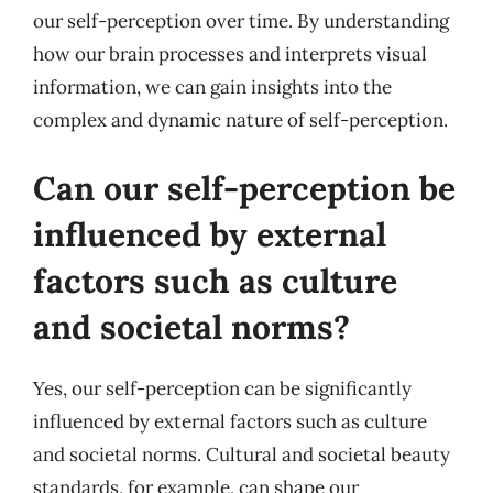
our self-perception over time. By understanding
how our brain processes and interprets visual
information, we can gain insights into the
complex and dynamic nature of self-perception.
Can our self-perception be
influenced by external
factors such as culture
and societal norms?
Yes, our self-perception can be significantly
influenced by external factors such as culture
and societal norms. Cultural and societal beauty
standards, for example, can shape our