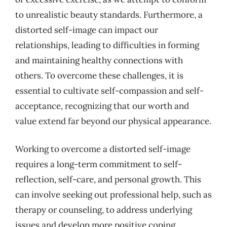
to unrealistic beauty standards. Furthermore, a
distorted self-image can impact our
relationships, leading to difficulties in forming
and maintaining healthy connections with
others. To overcome these challenges, it is
essential to cultivate self-compassion and self-
acceptance, recognizing that our worth and
value extend far beyond our physical appearance.
Working to overcome a distorted self-image
requires a long-term commitment to self-
reflection, self-care, and personal growth. This
can involve seeking out professional help, such as
therapy or counseling, to address underlying
issues and develop more positive coping