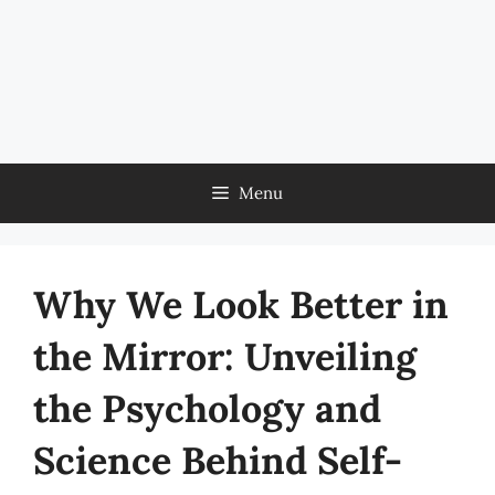
Menu
Why We Look Better in
the Mirror: Unveiling
the Psychology and
Science Behind Self-