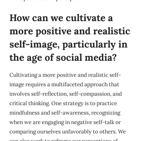
How can we cultivate a
more positive and realistic
self-image, particularly in
the age of social media?
Cultivating a more positive and realistic self-
image requires a multifaceted approach that
involves self-reflection, self-compassion, and
critical thinking. One strategy is to practice
mindfulness and self-awareness, recognizing
when we are engaging in negative self-talk or
comparing ourselves unfavorably to others. We
can also work to reframe our perceptions of