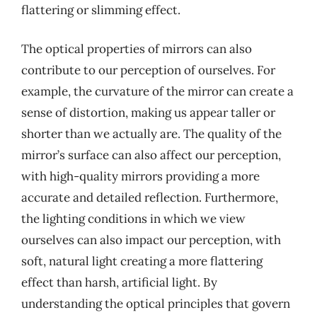
flattering or slimming effect.
The optical properties of mirrors can also
contribute to our perception of ourselves. For
example, the curvature of the mirror can create a
sense of distortion, making us appear taller or
shorter than we actually are. The quality of the
mirror’s surface can also affect our perception,
with high-quality mirrors providing a more
accurate and detailed reflection. Furthermore,
the lighting conditions in which we view
ourselves can also impact our perception, with
soft, natural light creating a more flattering
effect than harsh, artificial light. By
understanding the optical principles that govern