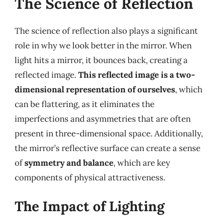
The Science of Reflection
The science of reflection also plays a significant
role in why we look better in the mirror. When
light hits a mirror, it bounces back, creating a
reflected image.
This reflected image is a two-
dimensional representation of ourselves
, which
can be flattering, as it eliminates the
imperfections and asymmetries that are often
present in three-dimensional space. Additionally,
the mirror’s reflective surface can create a sense
of
symmetry and balance
, which are key
components of physical attractiveness.
The Impact of Lighting