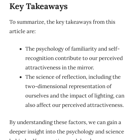
Key Takeaways
To summarize, the key takeaways from this
article are:
The psychology of familiarity and self-
recognition contribute to our perceived
attractiveness in the mirror.
The science of reflection, including the
two-dimensional representation of
ourselves and the impact of lighting, can
also affect our perceived attractiveness.
By understanding these factors, we can gain a
deeper insight into the psychology and science