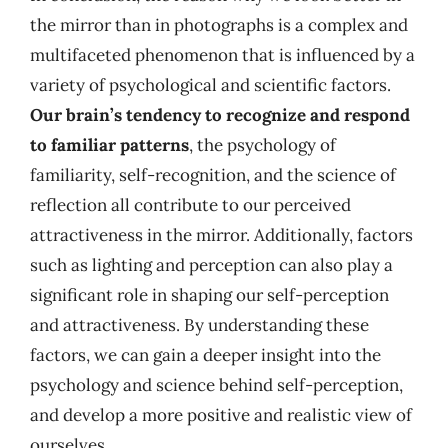
the mirror than in photographs is a complex and
multifaceted phenomenon that is influenced by a
variety of psychological and scientific factors.
Our brain’s tendency to recognize and respond
to familiar patterns
, the psychology of
familiarity, self-recognition, and the science of
reflection all contribute to our perceived
attractiveness in the mirror. Additionally, factors
such as lighting and perception can also play a
significant role in shaping our self-perception
and attractiveness. By understanding these
factors, we can gain a deeper insight into the
psychology and science behind self-perception,
and develop a more positive and realistic view of
ourselves.