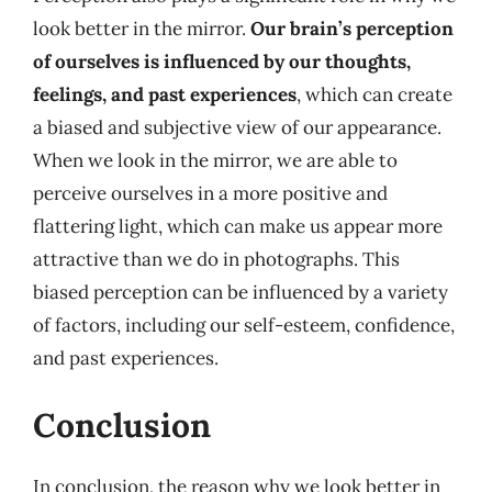
look better in the mirror.
Our brain’s perception
of ourselves is influenced by our thoughts,
feelings, and past experiences
, which can create
a biased and subjective view of our appearance.
When we look in the mirror, we are able to
perceive ourselves in a more positive and
flattering light, which can make us appear more
attractive than we do in photographs. This
biased perception can be influenced by a variety
of factors, including our self-esteem, confidence,
and past experiences.
Conclusion
In conclusion, the reason why we look better in