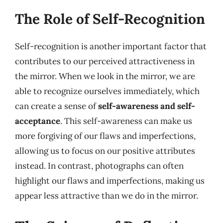
The Role of Self-Recognition
Self-recognition is another important factor that
contributes to our perceived attractiveness in
the mirror. When we look in the mirror, we are
able to recognize ourselves immediately, which
can create a sense of
self-awareness and self-
acceptance
. This self-awareness can make us
more forgiving of our flaws and imperfections,
allowing us to focus on our positive attributes
instead. In contrast, photographs can often
highlight our flaws and imperfections, making us
appear less attractive than we do in the mirror.