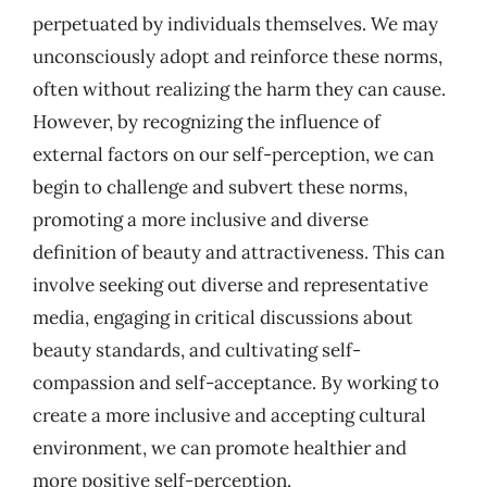
perpetuated by individuals themselves. We may
unconsciously adopt and reinforce these norms,
often without realizing the harm they can cause.
However, by recognizing the influence of
external factors on our self-perception, we can
begin to challenge and subvert these norms,
promoting a more inclusive and diverse
definition of beauty and attractiveness. This can
involve seeking out diverse and representative
media, engaging in critical discussions about
beauty standards, and cultivating self-
compassion and self-acceptance. By working to
create a more inclusive and accepting cultural
environment, we can promote healthier and
more positive self-perception.