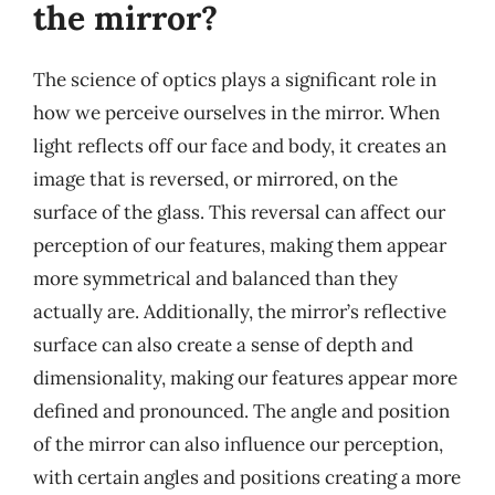
the mirror?
The science of optics plays a significant role in
how we perceive ourselves in the mirror. When
light reflects off our face and body, it creates an
image that is reversed, or mirrored, on the
surface of the glass. This reversal can affect our
perception of our features, making them appear
more symmetrical and balanced than they
actually are. Additionally, the mirror’s reflective
surface can also create a sense of depth and
dimensionality, making our features appear more
defined and pronounced. The angle and position
of the mirror can also influence our perception,
with certain angles and positions creating a more