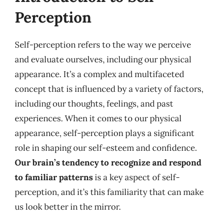
Perception
Self-perception refers to the way we perceive
and evaluate ourselves, including our physical
appearance. It’s a complex and multifaceted
concept that is influenced by a variety of factors,
including our thoughts, feelings, and past
experiences. When it comes to our physical
appearance, self-perception plays a significant
role in shaping our self-esteem and confidence.
Our brain’s tendency to recognize and respond
to familiar patterns
is a key aspect of self-
perception, and it’s this familiarity that can make
us look better in the mirror.