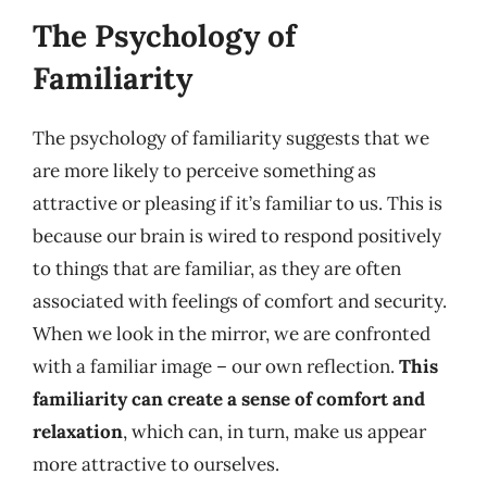
The Psychology of
Familiarity
The psychology of familiarity suggests that we
are more likely to perceive something as
attractive or pleasing if it’s familiar to us. This is
because our brain is wired to respond positively
to things that are familiar, as they are often
associated with feelings of comfort and security.
When we look in the mirror, we are confronted
with a familiar image – our own reflection.
This
familiarity can create a sense of comfort and
relaxation
, which can, in turn, make us appear
more attractive to ourselves.