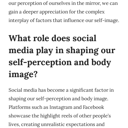
our perception of ourselves in the mirror, we can
gain a deeper appreciation for the complex
interplay of factors that influence our self-image.
What role does social
media play in shaping our
self-perception and body
image?
Social media has become a significant factor in
shaping our self-perception and body image.
Platforms such as Instagram and Facebook
showcase the highlight reels of other people’s
lives, creating unrealistic expectations and