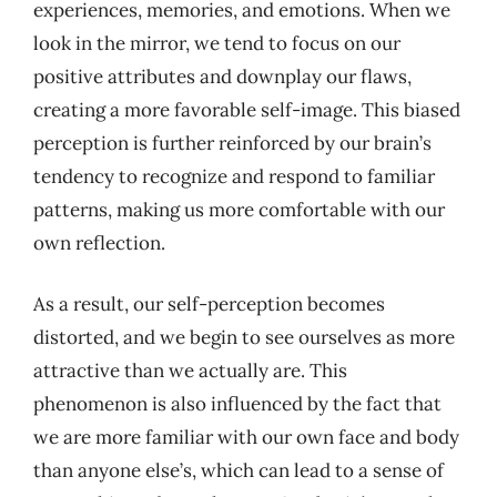
experiences, memories, and emotions. When we
look in the mirror, we tend to focus on our
positive attributes and downplay our flaws,
creating a more favorable self-image. This biased
perception is further reinforced by our brain’s
tendency to recognize and respond to familiar
patterns, making us more comfortable with our
own reflection.
As a result, our self-perception becomes
distorted, and we begin to see ourselves as more
attractive than we actually are. This
phenomenon is also influenced by the fact that
we are more familiar with our own face and body
than anyone else’s, which can lead to a sense of