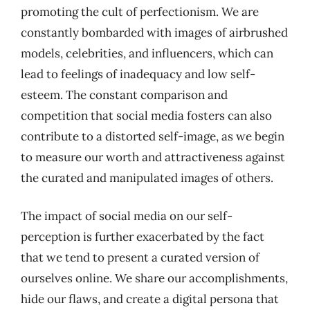
promoting the cult of perfectionism. We are
constantly bombarded with images of airbrushed
models, celebrities, and influencers, which can
lead to feelings of inadequacy and low self-
esteem. The constant comparison and
competition that social media fosters can also
contribute to a distorted self-image, as we begin
to measure our worth and attractiveness against
the curated and manipulated images of others.
The impact of social media on our self-
perception is further exacerbated by the fact
that we tend to present a curated version of
ourselves online. We share our accomplishments,
hide our flaws, and create a digital persona that