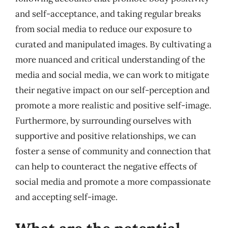
and self-acceptance, and taking regular breaks
from social media to reduce our exposure to
curated and manipulated images. By cultivating a
more nuanced and critical understanding of the
media and social media, we can work to mitigate
their negative impact on our self-perception and
promote a more realistic and positive self-image.
Furthermore, by surrounding ourselves with
supportive and positive relationships, we can
foster a sense of community and connection that
can help to counteract the negative effects of
social media and promote a more compassionate
and accepting self-image.