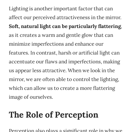
Lighting is another important factor that can
affect our perceived attractiveness in the mirror.
Soft, natural light can be particularly flattering
,
as it creates a warm and gentle glow that can
minimize imperfections and enhance our
features. In contrast, harsh or artificial light can
accentuate our flaws and imperfections, making
us appear less attractive. When we look in the
mirror, we are often able to control the lighting,
which can allow us to create a more flattering
image of ourselves.
The Role of Perception
Perception also plays a significant role in why we