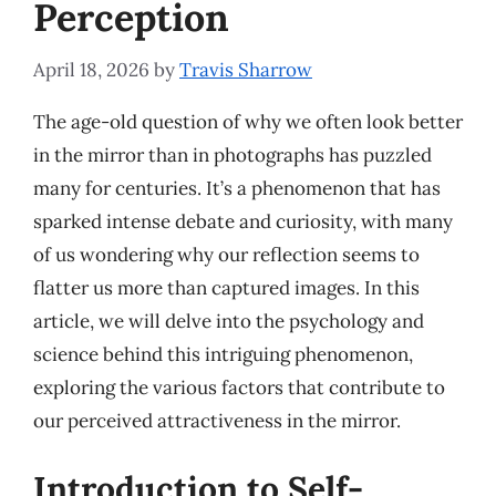
Perception
April 18, 2026
by
Travis Sharrow
The age-old question of why we often look better
in the mirror than in photographs has puzzled
many for centuries. It’s a phenomenon that has
sparked intense debate and curiosity, with many
of us wondering why our reflection seems to
flatter us more than captured images. In this
article, we will delve into the psychology and
science behind this intriguing phenomenon,
exploring the various factors that contribute to
our perceived attractiveness in the mirror.
Introduction to Self-