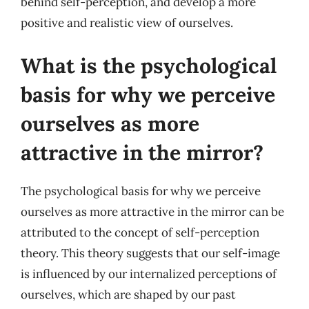
behind self-perception, and develop a more
positive and realistic view of ourselves.
What is the psychological
basis for why we perceive
ourselves as more
attractive in the mirror?
The psychological basis for why we perceive
ourselves as more attractive in the mirror can be
attributed to the concept of self-perception
theory. This theory suggests that our self-image
is influenced by our internalized perceptions of
ourselves, which are shaped by our past