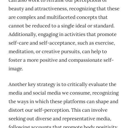
beauty and attractiveness, recognizing that these
are complex and multifaceted concepts that
cannot be reduced to a single ideal or standard.
Additionally, engaging in activities that promote
self-care and self-acceptance, such as exercise,
meditation, or creative pursuits, can help to
foster a more positive and compassionate self-
image.
Another key strategy is to critically evaluate the
media and social media we consume, recognizing
the ways in which these platforms can shape and
distort our self-perception. This can involve
seeking out diverse and representative media,
following accounts that promote body positivity