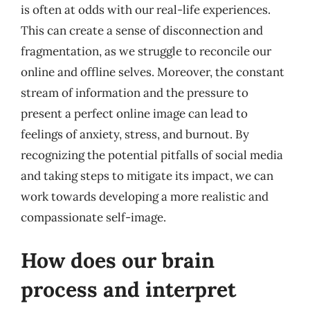
is often at odds with our real-life experiences.
This can create a sense of disconnection and
fragmentation, as we struggle to reconcile our
online and offline selves. Moreover, the constant
stream of information and the pressure to
present a perfect online image can lead to
feelings of anxiety, stress, and burnout. By
recognizing the potential pitfalls of social media
and taking steps to mitigate its impact, we can
work towards developing a more realistic and
compassionate self-image.
How does our brain
process and interpret