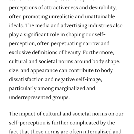
perceptions of attractiveness and desirability,
often promoting unrealistic and unattainable
ideals. The media and advertising industries also
play a significant role in shaping our self-
perception, often perpetuating narrow and
exclusive definitions of beauty. Furthermore,
cultural and societal norms around body shape,
size, and appearance can contribute to body
dissatisfaction and negative self-image,
particularly among marginalized and
underrepresented groups.
The impact of cultural and societal norms on our
self-perception is further complicated by the
fact that these norms are often internalized and