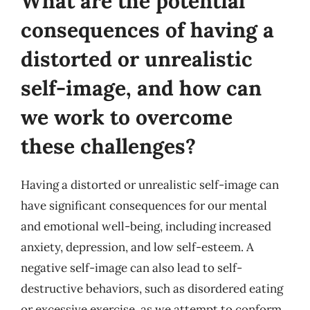
What are the potential
consequences of having a
distorted or unrealistic
self-image, and how can
we work to overcome
these challenges?
Having a distorted or unrealistic self-image can
have significant consequences for our mental
and emotional well-being, including increased
anxiety, depression, and low self-esteem. A
negative self-image can also lead to self-
destructive behaviors, such as disordered eating
or excessive exercise, as we attempt to conform