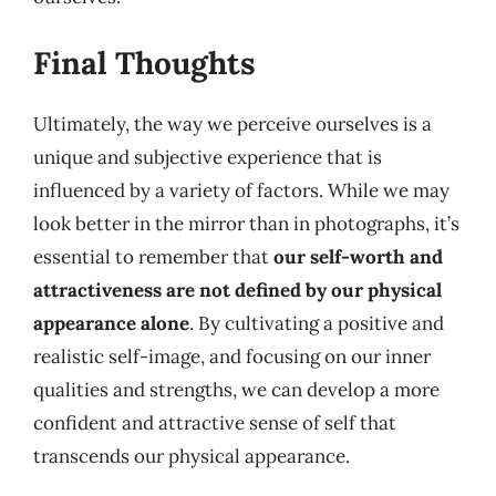
Final Thoughts
Ultimately, the way we perceive ourselves is a
unique and subjective experience that is
influenced by a variety of factors. While we may
look better in the mirror than in photographs, it’s
essential to remember that
our self-worth and
attractiveness are not defined by our physical
appearance alone
. By cultivating a positive and
realistic self-image, and focusing on our inner
qualities and strengths, we can develop a more
confident and attractive sense of self that
transcends our physical appearance.