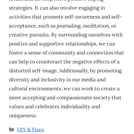
strategies. It can also involve engaging in
activities that promote self-awareness and self-
acceptance, such as journaling, meditation, or
creative pursuits. By surrounding ourselves with
positive and supportive relationships, we can
foster a sense of community and connection that
can help to counteract the negative effects of a
distorted self-image. Additionally, by promoting
diversity and inclusivity in our media and
cultural environments, we can work to create a
more accepting and compassionate society that
values and celebrates individuality and
uniqueness.
Categories
DIY & Fixes