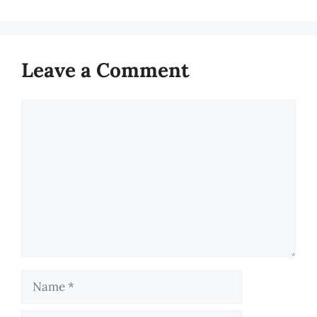
Leave a Comment
Comment
Name