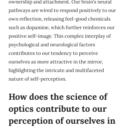
ownership and attachment. Our brain’s neural
pathways are wired to respond positively to our
own reflection, releasing feel-good chemicals
such as dopamine, which further reinforces our
positive self-image. This complex interplay of
psychological and neurological factors
contributes to our tendency to perceive
ourselves as more attractive in the mirror,
highlighting the intricate and multifaceted
nature of self-perception.
How does the science of
optics contribute to our
perception of ourselves in