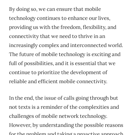
By doing so, we can ensure that mobile
technology continues to enhance our lives,
providing us with the freedom, flexibility, and
connectivity that we need to thrive in an
increasingly complex and interconnected world.
The future of mobile technology is exciting and
full of possibilities, and it is essential that we
continue to prioritize the development of
reliable and efficient mobile connectivity.
In the end, the issue of calls going through but
not texts is a reminder of the complexities and
challenges of mobile network technology.
However, by understanding the possible reasons
for the problem and taking a proactive approach