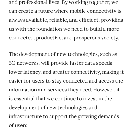
and professional lives. By working together, we
can create a future where mobile connectivity is
always available, reliable, and efficient, providing
us with the foundation we need to build a more
connected, productive, and prosperous society.
The development of new technologies, such as
5G networks, will provide faster data speeds,
lower latency, and greater connectivity, making it
easier for users to stay connected and access the
information and services they need. However, it
is essential that we continue to invest in the
development of new technologies and
infrastructure to support the growing demands
of users.