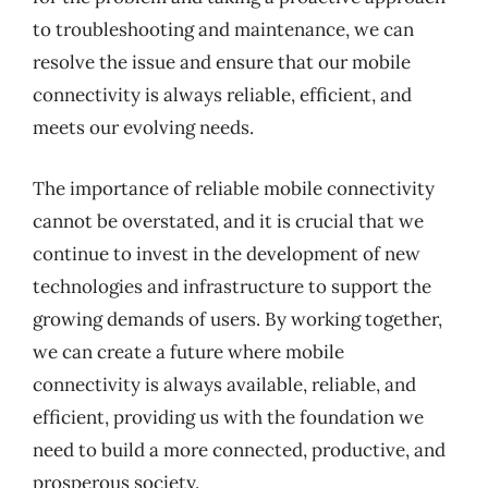
to troubleshooting and maintenance, we can
resolve the issue and ensure that our mobile
connectivity is always reliable, efficient, and
meets our evolving needs.
The importance of reliable mobile connectivity
cannot be overstated, and it is crucial that we
continue to invest in the development of new
technologies and infrastructure to support the
growing demands of users. By working together,
we can create a future where mobile
connectivity is always available, reliable, and
efficient, providing us with the foundation we
need to build a more connected, productive, and
prosperous society.