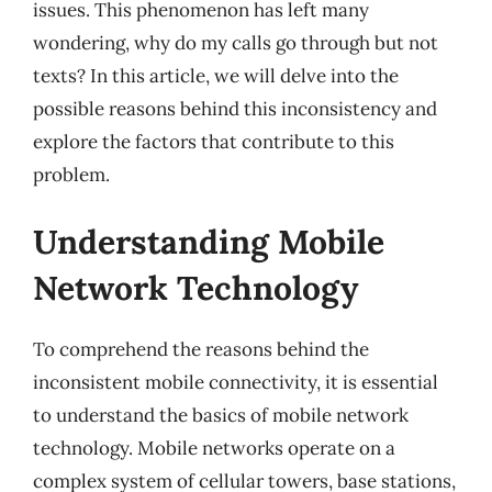
issues. This phenomenon has left many
wondering, why do my calls go through but not
texts? In this article, we will delve into the
possible reasons behind this inconsistency and
explore the factors that contribute to this
problem.
Understanding Mobile
Network Technology
To comprehend the reasons behind the
inconsistent mobile connectivity, it is essential
to understand the basics of mobile network
technology. Mobile networks operate on a
complex system of cellular towers, base stations,