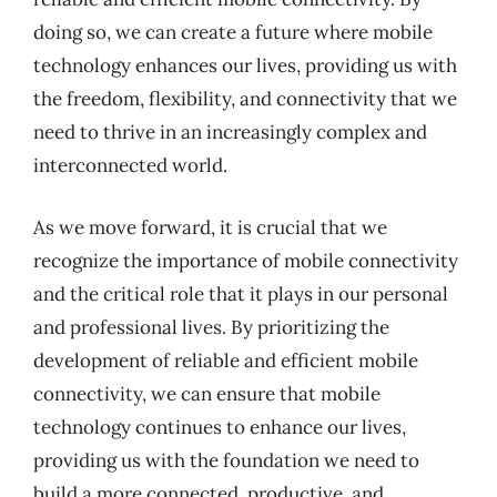
doing so, we can create a future where mobile
technology enhances our lives, providing us with
the freedom, flexibility, and connectivity that we
need to thrive in an increasingly complex and
interconnected world.
As we move forward, it is crucial that we
recognize the importance of mobile connectivity
and the critical role that it plays in our personal
and professional lives. By prioritizing the
development of reliable and efficient mobile
connectivity, we can ensure that mobile
technology continues to enhance our lives,
providing us with the foundation we need to
build a more connected, productive, and