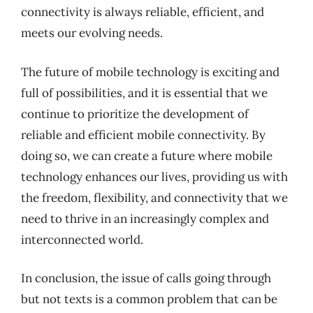
connectivity is always reliable, efficient, and
meets our evolving needs.
The future of mobile technology is exciting and
full of possibilities, and it is essential that we
continue to prioritize the development of
reliable and efficient mobile connectivity. By
doing so, we can create a future where mobile
technology enhances our lives, providing us with
the freedom, flexibility, and connectivity that we
need to thrive in an increasingly complex and
interconnected world.
In conclusion, the issue of calls going through
but not texts is a common problem that can be