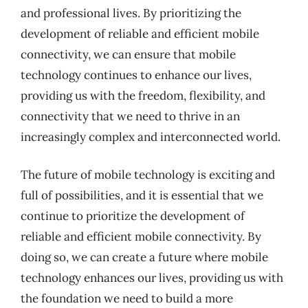
and professional lives. By prioritizing the
development of reliable and efficient mobile
connectivity, we can ensure that mobile
technology continues to enhance our lives,
providing us with the freedom, flexibility, and
connectivity that we need to thrive in an
increasingly complex and interconnected world.
The future of mobile technology is exciting and
full of possibilities, and it is essential that we
continue to prioritize the development of
reliable and efficient mobile connectivity. By
doing so, we can create a future where mobile
technology enhances our lives, providing us with
the foundation we need to build a more