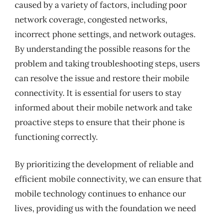
caused by a variety of factors, including poor
network coverage, congested networks,
incorrect phone settings, and network outages.
By understanding the possible reasons for the
problem and taking troubleshooting steps, users
can resolve the issue and restore their mobile
connectivity. It is essential for users to stay
informed about their mobile network and take
proactive steps to ensure that their phone is
functioning correctly.
By prioritizing the development of reliable and
efficient mobile connectivity, we can ensure that
mobile technology continues to enhance our
lives, providing us with the foundation we need