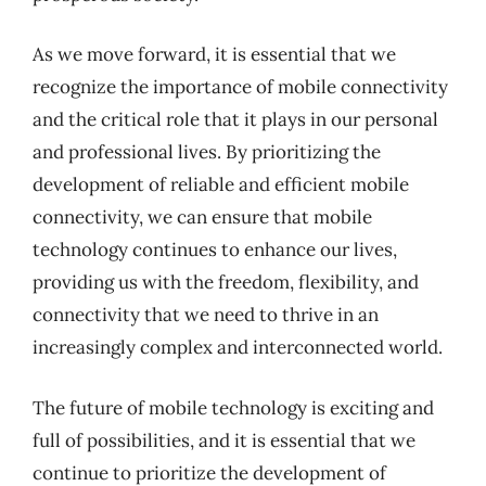
As we move forward, it is essential that we
recognize the importance of mobile connectivity
and the critical role that it plays in our personal
and professional lives. By prioritizing the
development of reliable and efficient mobile
connectivity, we can ensure that mobile
technology continues to enhance our lives,
providing us with the freedom, flexibility, and
connectivity that we need to thrive in an
increasingly complex and interconnected world.
The future of mobile technology is exciting and
full of possibilities, and it is essential that we
continue to prioritize the development of