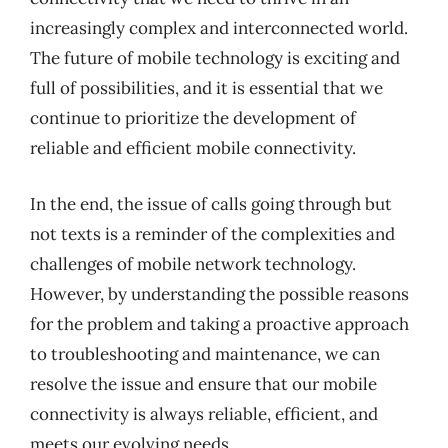
increasingly complex and interconnected world.
The future of mobile technology is exciting and
full of possibilities, and it is essential that we
continue to prioritize the development of
reliable and efficient mobile connectivity.
In the end, the issue of calls going through but
not texts is a reminder of the complexities and
challenges of mobile network technology.
However, by understanding the possible reasons
for the problem and taking a proactive approach
to troubleshooting and maintenance, we can
resolve the issue and ensure that our mobile
connectivity is always reliable, efficient, and
meets our evolving needs.