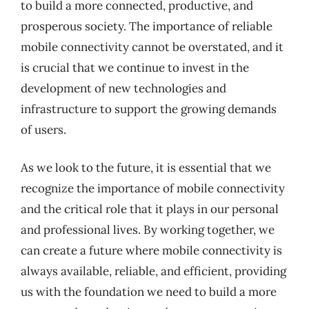
to build a more connected, productive, and
prosperous society. The importance of reliable
mobile connectivity cannot be overstated, and it
is crucial that we continue to invest in the
development of new technologies and
infrastructure to support the growing demands
of users.
As we look to the future, it is essential that we
recognize the importance of mobile connectivity
and the critical role that it plays in our personal
and professional lives. By working together, we
can create a future where mobile connectivity is
always available, reliable, and efficient, providing
us with the foundation we need to build a more