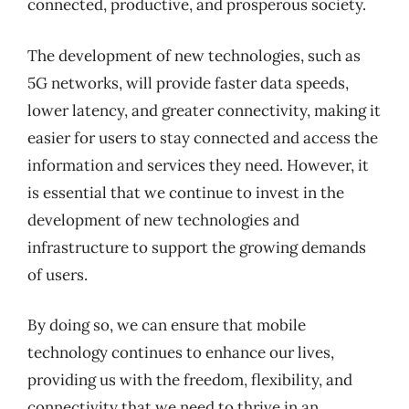
connected, productive, and prosperous society.
The development of new technologies, such as
5G networks, will provide faster data speeds,
lower latency, and greater connectivity, making it
easier for users to stay connected and access the
information and services they need. However, it
is essential that we continue to invest in the
development of new technologies and
infrastructure to support the growing demands
of users.
By doing so, we can ensure that mobile
technology continues to enhance our lives,
providing us with the freedom, flexibility, and
connectivity that we need to thrive in an