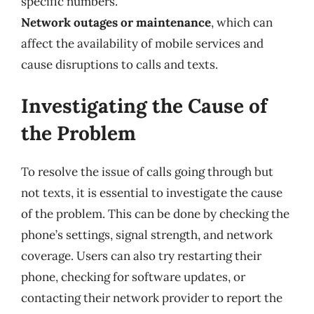
specific numbers.
Network outages or maintenance
, which can
affect the availability of mobile services and
cause disruptions to calls and texts.
Investigating the Cause of
the Problem
To resolve the issue of calls going through but
not texts, it is essential to investigate the cause
of the problem. This can be done by checking the
phone’s settings, signal strength, and network
coverage. Users can also try restarting their
phone, checking for software updates, or
contacting their network provider to report the