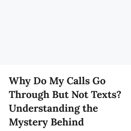
Why Do My Calls Go
Through But Not Texts?
Understanding the
Mystery Behind