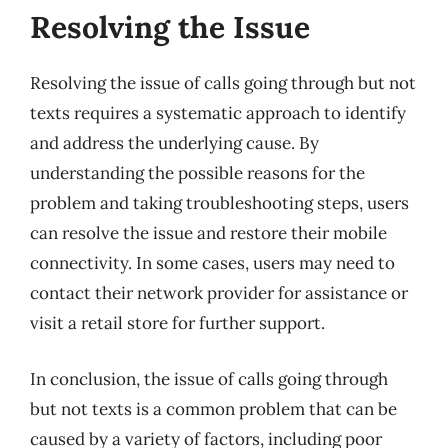
Resolving the Issue
Resolving the issue of calls going through but not
texts requires a systematic approach to identify
and address the underlying cause. By
understanding the possible reasons for the
problem and taking troubleshooting steps, users
can resolve the issue and restore their mobile
connectivity. In some cases, users may need to
contact their network provider for assistance or
visit a retail store for further support.
In conclusion, the issue of calls going through
but not texts is a common problem that can be
caused by a variety of factors, including poor