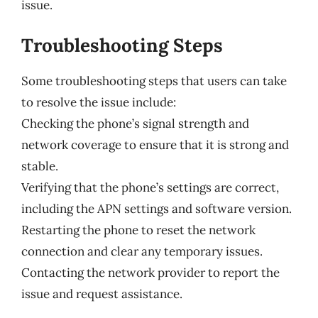
issue.
Troubleshooting Steps
Some troubleshooting steps that users can take
to resolve the issue include:
Checking the phone’s signal strength and
network coverage to ensure that it is strong and
stable.
Verifying that the phone’s settings are correct,
including the APN settings and software version.
Restarting the phone to reset the network
connection and clear any temporary issues.
Contacting the network provider to report the
issue and request assistance.