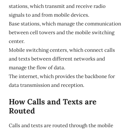
stations, which transmit and receive radio
signals to and from mobile devices.
Base stations, which manage the communication
between cell towers and the mobile switching
center.
Mobile switching centers, which connect calls
and texts between different networks and
manage the flow of data.
The internet, which provides the backbone for
data transmission and reception.
How Calls and Texts are
Routed
Calls and texts are routed through the mobile