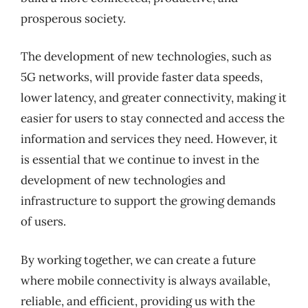
prosperous society.
The development of new technologies, such as
5G networks, will provide faster data speeds,
lower latency, and greater connectivity, making it
easier for users to stay connected and access the
information and services they need. However, it
is essential that we continue to invest in the
development of new technologies and
infrastructure to support the growing demands
of users.
By working together, we can create a future
where mobile connectivity is always available,
reliable, and efficient, providing us with the