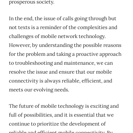
prosperous society.
In the end, the issue of calls going through but
not texts is a reminder of the complexities and
challenges of mobile network technology.
However, by understanding the possible reasons
for the problem and taking a proactive approach
to troubleshooting and maintenance, we can
resolve the issue and ensure that our mobile
connectivity is always reliable, efficient, and
meets our evolving needs.
The future of mobile technology is exciting and
full of possibilities, and it is essential that we
continue to prioritize the development of
reliable and efficient mobile connectivity. By