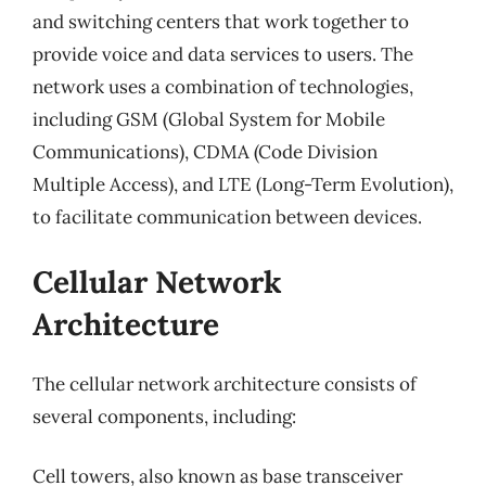
and switching centers that work together to
provide voice and data services to users. The
network uses a combination of technologies,
including GSM (Global System for Mobile
Communications), CDMA (Code Division
Multiple Access), and LTE (Long-Term Evolution),
to facilitate communication between devices.
Cellular Network
Architecture
The cellular network architecture consists of
several components, including:
Cell towers, also known as base transceiver