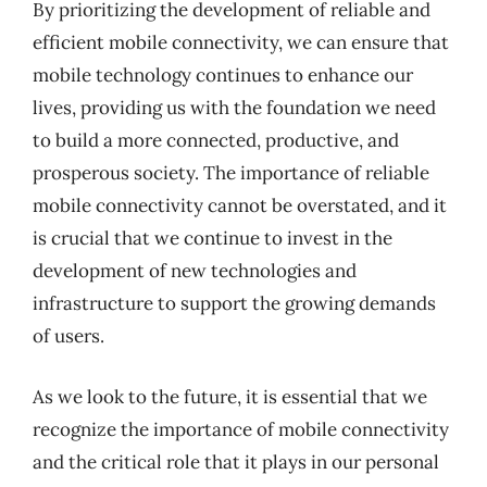
By prioritizing the development of reliable and
efficient mobile connectivity, we can ensure that
mobile technology continues to enhance our
lives, providing us with the foundation we need
to build a more connected, productive, and
prosperous society. The importance of reliable
mobile connectivity cannot be overstated, and it
is crucial that we continue to invest in the
development of new technologies and
infrastructure to support the growing demands
of users.
As we look to the future, it is essential that we
recognize the importance of mobile connectivity
and the critical role that it plays in our personal