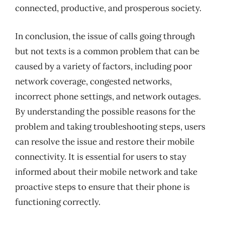
connected, productive, and prosperous society.
In conclusion, the issue of calls going through
but not texts is a common problem that can be
caused by a variety of factors, including poor
network coverage, congested networks,
incorrect phone settings, and network outages.
By understanding the possible reasons for the
problem and taking troubleshooting steps, users
can resolve the issue and restore their mobile
connectivity. It is essential for users to stay
informed about their mobile network and take
proactive steps to ensure that their phone is
functioning correctly.