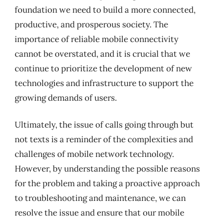
foundation we need to build a more connected,
productive, and prosperous society. The
importance of reliable mobile connectivity
cannot be overstated, and it is crucial that we
continue to prioritize the development of new
technologies and infrastructure to support the
growing demands of users.
Ultimately, the issue of calls going through but
not texts is a reminder of the complexities and
challenges of mobile network technology.
However, by understanding the possible reasons
for the problem and taking a proactive approach
to troubleshooting and maintenance, we can
resolve the issue and ensure that our mobile