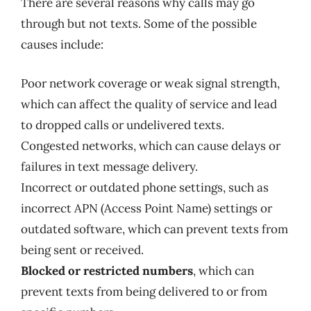
There are several reasons why calls may go
through but not texts. Some of the possible
causes include:
Poor network coverage or weak signal strength,
which can affect the quality of service and lead
to dropped calls or undelivered texts.
Congested networks, which can cause delays or
failures in text message delivery.
Incorrect or outdated phone settings, such as
incorrect APN (Access Point Name) settings or
outdated software, which can prevent texts from
being sent or received.
Blocked or restricted numbers
, which can
prevent texts from being delivered to or from