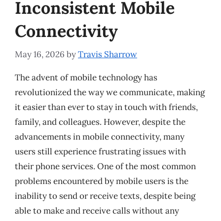
Inconsistent Mobile
Connectivity
May 16, 2026
by
Travis Sharrow
The advent of mobile technology has
revolutionized the way we communicate, making
it easier than ever to stay in touch with friends,
family, and colleagues. However, despite the
advancements in mobile connectivity, many
users still experience frustrating issues with
their phone services. One of the most common
problems encountered by mobile users is the
inability to send or receive texts, despite being
able to make and receive calls without any