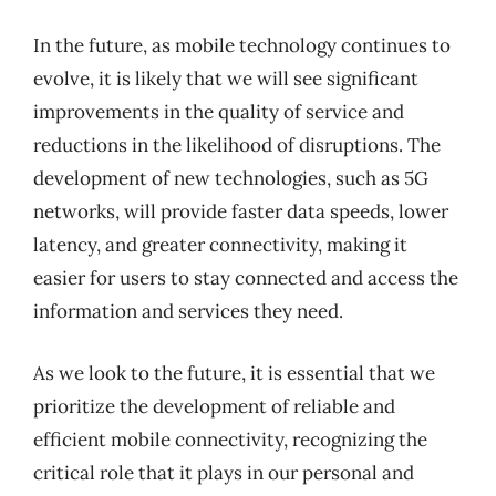
In the future, as mobile technology continues to
evolve, it is likely that we will see significant
improvements in the quality of service and
reductions in the likelihood of disruptions. The
development of new technologies, such as 5G
networks, will provide faster data speeds, lower
latency, and greater connectivity, making it
easier for users to stay connected and access the
information and services they need.
As we look to the future, it is essential that we
prioritize the development of reliable and
efficient mobile connectivity, recognizing the
critical role that it plays in our personal and