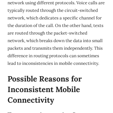
network using different protocols. Voice calls are
typically routed through the circuit-switched
network, which dedicates a specific channel for
the duration of the call. On the other hand, texts
are routed through the packet-switched
network, which breaks down the data into small
packets and transmits them independently. This
difference in routing protocols can sometimes
lead to inconsistencies in mobile connectivity.
Possible Reasons for
Inconsistent Mobile
Connectivity