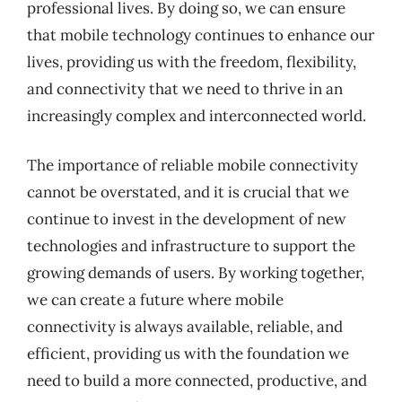
professional lives. By doing so, we can ensure
that mobile technology continues to enhance our
lives, providing us with the freedom, flexibility,
and connectivity that we need to thrive in an
increasingly complex and interconnected world.
The importance of reliable mobile connectivity
cannot be overstated, and it is crucial that we
continue to invest in the development of new
technologies and infrastructure to support the
growing demands of users. By working together,
we can create a future where mobile
connectivity is always available, reliable, and
efficient, providing us with the foundation we
need to build a more connected, productive, and