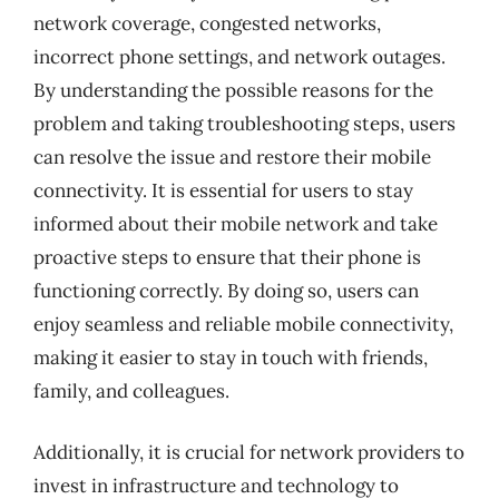
network coverage, congested networks,
incorrect phone settings, and network outages.
By understanding the possible reasons for the
problem and taking troubleshooting steps, users
can resolve the issue and restore their mobile
connectivity. It is essential for users to stay
informed about their mobile network and take
proactive steps to ensure that their phone is
functioning correctly. By doing so, users can
enjoy seamless and reliable mobile connectivity,
making it easier to stay in touch with friends,
family, and colleagues.
Additionally, it is crucial for network providers to
invest in infrastructure and technology to