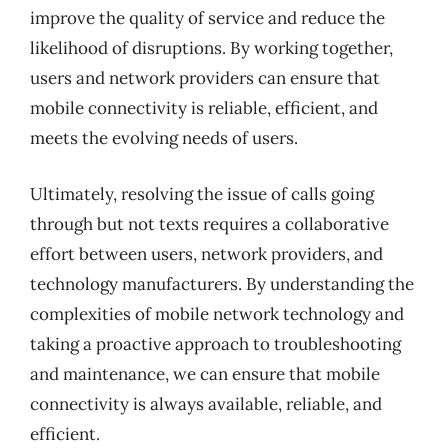
improve the quality of service and reduce the
likelihood of disruptions. By working together,
users and network providers can ensure that
mobile connectivity is reliable, efficient, and
meets the evolving needs of users.
Ultimately, resolving the issue of calls going
through but not texts requires a collaborative
effort between users, network providers, and
technology manufacturers. By understanding the
complexities of mobile network technology and
taking a proactive approach to troubleshooting
and maintenance, we can ensure that mobile
connectivity is always available, reliable, and
efficient.