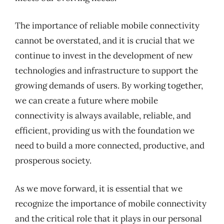
The importance of reliable mobile connectivity
cannot be overstated, and it is crucial that we
continue to invest in the development of new
technologies and infrastructure to support the
growing demands of users. By working together,
we can create a future where mobile
connectivity is always available, reliable, and
efficient, providing us with the foundation we
need to build a more connected, productive, and
prosperous society.
As we move forward, it is essential that we
recognize the importance of mobile connectivity
and the critical role that it plays in our personal