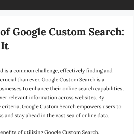
of Google Custom Search:
It
ad is a common challenge, effectively finding and
crucial than ever. Google Custom Search is a
usinesses to enhance their online search capabilities,
over relevant information across websites. By
ic criteria, Google Custom Search empowers users to
s and stay ahead in the vast sea of online data.
benefits of utilizing Google Custom Search,