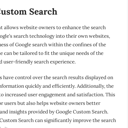
Custom Search
at allows website owners to enhance the search
oogle’s search technology into their own websites,
ness of Google search within the confines of the
e can be tailored to fit the unique needs of the
nd user-friendly search experience.
have control over the search results displayed on
information quickly and efficiently. Additionally, the
 to increased user engagement and satisfaction. This
for users but also helps website owners better
 and insights provided by Google Custom Search.
 Custom Search can significantly improve the search