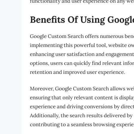
functionality and user experience on any we
Benefits Of Using Goog
Google Custom Search offers numerous benef
implementing this powerful tool, website ow
enhancing user satisfaction and engagement.
options, users can quickly find relevant inf
retention and improved user experience.
Moreover, Google Custom Search allows webs
ensuring that only relevant content is displ
experience and driving conversions by direct
Additionally, the search results delivered b
contributing to a seamless browsing experie