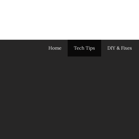
Skip
to
content
Home
Tech Tips
DIY & Fixes