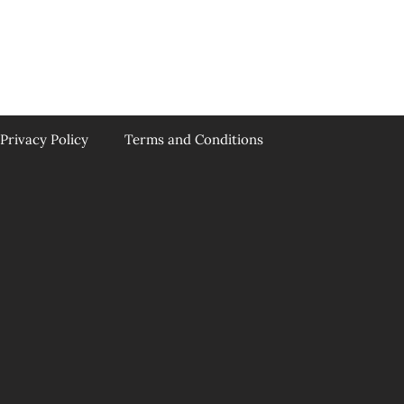
Privacy Policy
Terms and Conditions