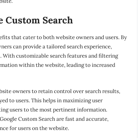
bsite.
le Custom Search
its that cater to both website owners and users. By
ners can provide a tailored search experience,
 With customizable search features and filtering
ormation within the website, leading to increased
ite owners to retain control over search results,
ayed to users. This helps in maximizing user
ing users to the most pertinent information.
y Google Custom Search are fast and accurate,
nce for users on the website.