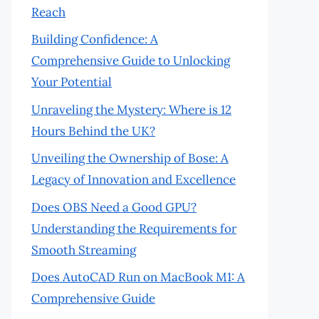
Reach
Building Confidence: A
Comprehensive Guide to Unlocking
Your Potential
Unraveling the Mystery: Where is 12
Hours Behind the UK?
Unveiling the Ownership of Bose: A
Legacy of Innovation and Excellence
Does OBS Need a Good GPU?
Understanding the Requirements for
Smooth Streaming
Does AutoCAD Run on MacBook M1: A
Comprehensive Guide