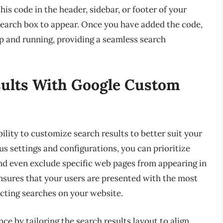
his code in the header, sidebar, or footer of your
earch box to appear. Once you have added the code,
p and running, providing a seamless search
ults With Google Custom
lity to customize search results to better suit your
us settings and configurations, you can prioritize
and even exclude specific web pages from appearing in
ensures that your users are presented with the most
cting searches on your website.
e by tailoring the search results layout to align