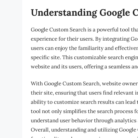
Understanding Google 
Google Custom Search is a powerful tool th
experience for their users. By integrating G
users can enjoy the familiarity and effective
specific site. This customizable search engin
website and its users, offering a seamless a
With Google Custom Search, website owners 
their site, ensuring that users find relevant 
ability to customize search results can lead
tool not only simplifies the search process 
understand user behavior through analytics
Overall, understanding and utilizing Google