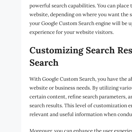
powerful search capabilities. You can place t
website, depending on where you want the s
your Google Custom Search engine will be u
experience for your website visitors.
Customizing Search Res
Search
With Google Custom Search, you have the abi
website or business needs. By utilizing vario
certain content, refine search parameters, 
search results. This level of customization 
relevant and useful information when condu
Moreover, you can enhance the user experienc