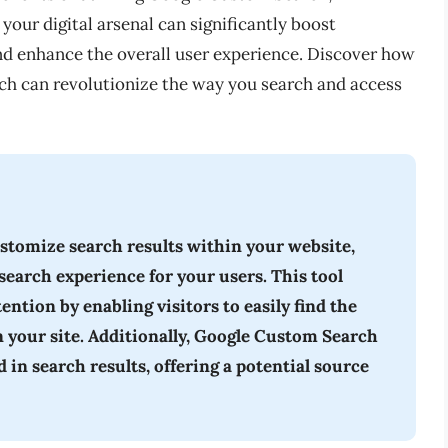
your digital arsenal can significantly boost
nd enhance the overall user experience. Discover how
h can revolutionize the way you search and access
stomize search results within your website,
search experience for your users. This tool
tion by enabling visitors to easily find the
n your site. Additionally, Google Custom Search
in search results, offering a potential source