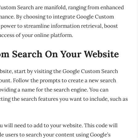
 Custom Search are manifold, ranging from enhanced
rmance. By choosing to integrate Google Custom
 power to streamline information retrieval, boost
ccess of your online platform.
om Search On Your Website
site, start by visiting the Google Custom Search
ount. Follow the prompts to create a new search
viding a name for the search engine. You can
ting the search features you want to include, such as
u will need to add to your website. This code will
le users to search your content using Google’s