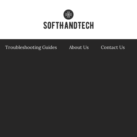
Troubleshooting Guides
About Us
Contact Us