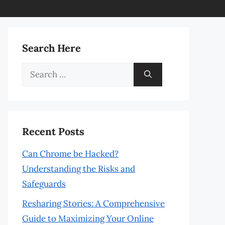
Search Here
Search
for:
Recent Posts
Can Chrome be Hacked?
Understanding the Risks and
Safeguards
Resharing Stories: A Comprehensive
Guide to Maximizing Your Online