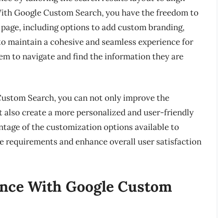
 With Google Custom Search, you have the freedom to
ts page, including options to add custom branding,
 to maintain a cohesive and seamless experience for
hem to navigate and find the information they are
Custom Search, you can not only improve the
t also create a more personalized and user-friendly
ntage of the customization options available to
e requirements and enhance overall user satisfaction
ence With Google Custom