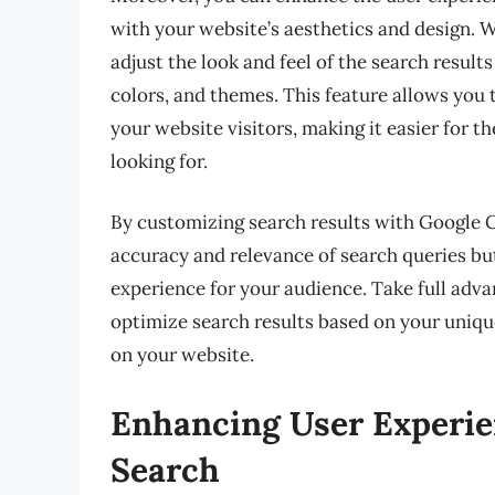
with your website’s aesthetics and design.
adjust the look and feel of the search resul
colors, and themes. This feature allows you
your website visitors, making it easier for t
looking for.
By customizing search results with Google 
accuracy and relevance of search queries bu
experience for your audience. Take full adva
optimize search results based on your uniqu
on your website.
Enhancing User Experi
Search