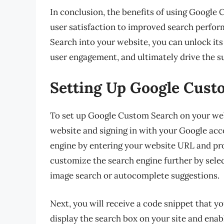
In conclusion, the benefits of using Google
user satisfaction to improved search perfo
Search into your website, you can unlock its
user engagement, and ultimately drive the su
Setting Up Google Cust
To set up Google Custom Search on your web
website and signing in with your Google acc
engine by entering your website URL and pro
customize the search engine further by selec
image search or autocomplete suggestions.
Next, you will receive a code snippet that yo
display the search box on your site and enab