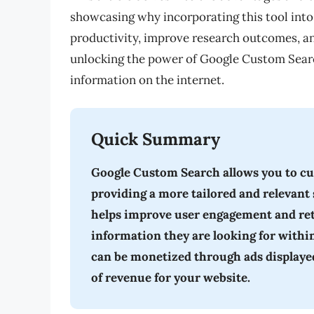
showcasing why incorporating this tool into 
productivity, improve research outcomes, a
unlocking the power of Google Custom Searc
information on the internet.
Quick Summary
Google Custom Search allows you to cu
providing a more tailored and relevant 
helps improve user engagement and reten
information they are looking for withi
can be monetized through ads displayed 
of revenue for your website.