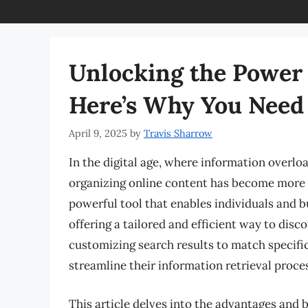
Unlocking the Power 
Here’s Why You Need 
April 9, 2025
by
Travis Sharrow
In the digital age, where information overlo
organizing online content has become more 
powerful tool that enables individuals and b
offering a tailored and efficient way to disc
customizing search results to match specif
streamline their information retrieval proces
This article delves into the advantages and 