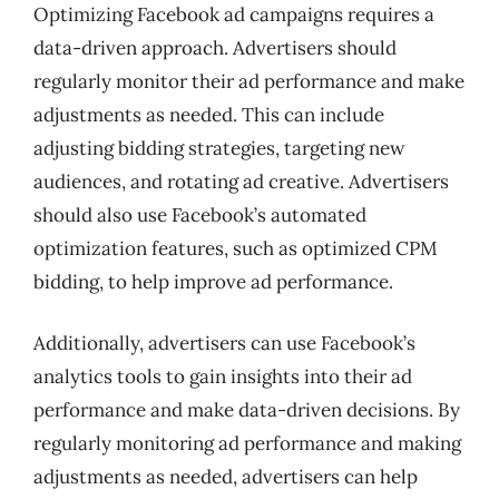
Optimizing Facebook ad campaigns requires a
data-driven approach. Advertisers should
regularly monitor their ad performance and make
adjustments as needed. This can include
adjusting bidding strategies, targeting new
audiences, and rotating ad creative. Advertisers
should also use Facebook’s automated
optimization features, such as optimized CPM
bidding, to help improve ad performance.
Additionally, advertisers can use Facebook’s
analytics tools to gain insights into their ad
performance and make data-driven decisions. By
regularly monitoring ad performance and making
adjustments as needed, advertisers can help