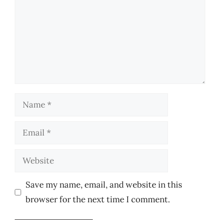
Name
Email
Website
Save my name, email, and website in this
browser for the next time I comment.