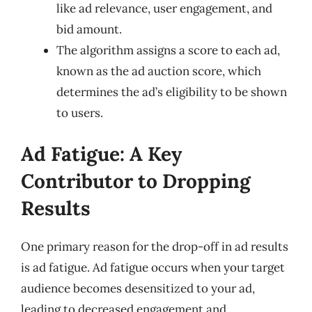
like ad relevance, user engagement, and
bid amount.
The algorithm assigns a score to each ad,
known as the ad auction score, which
determines the ad’s eligibility to be shown
to users.
Ad Fatigue: A Key
Contributor to Dropping
Results
One primary reason for the drop-off in ad results
is ad fatigue. Ad fatigue occurs when your target
audience becomes desensitized to your ad,
leading to decreased engagement and