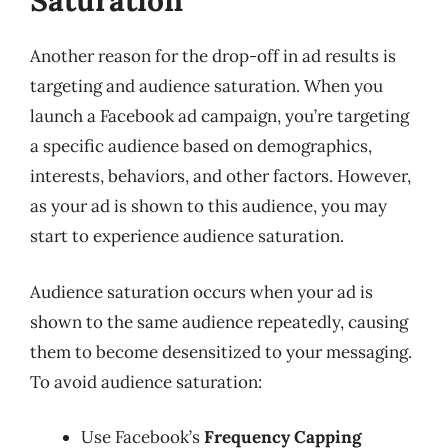
Saturation
Another reason for the drop-off in ad results is
targeting and audience saturation. When you
launch a Facebook ad campaign, you’re targeting
a specific audience based on demographics,
interests, behaviors, and other factors. However,
as your ad is shown to this audience, you may
start to experience audience saturation.
Audience saturation occurs when your ad is
shown to the same audience repeatedly, causing
them to become desensitized to your messaging.
To avoid audience saturation:
Use Facebook’s
Frequency Capping