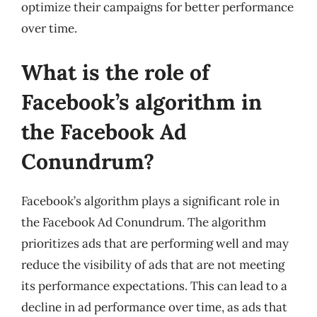
optimize their campaigns for better performance
over time.
What is the role of
Facebook’s algorithm in
the Facebook Ad
Conundrum?
Facebook’s algorithm plays a significant role in
the Facebook Ad Conundrum. The algorithm
prioritizes ads that are performing well and may
reduce the visibility of ads that are not meeting
its performance expectations. This can lead to a
decline in ad performance over time, as ads that