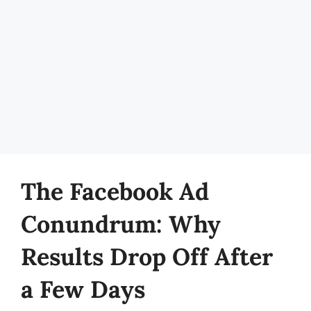
The Facebook Ad
Conundrum: Why
Results Drop Off After
a Few Days