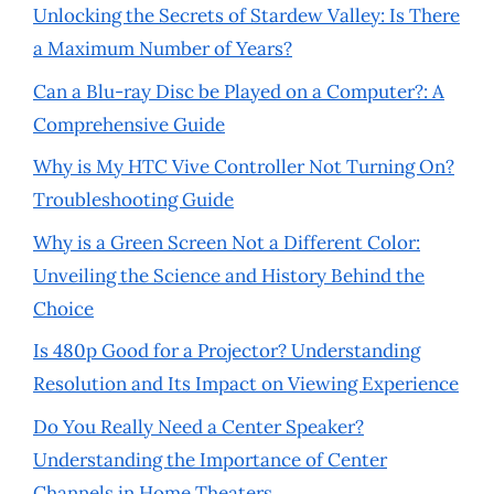
Unlocking the Secrets of Stardew Valley: Is There
a Maximum Number of Years?
Can a Blu-ray Disc be Played on a Computer?: A
Comprehensive Guide
Why is My HTC Vive Controller Not Turning On?
Troubleshooting Guide
Why is a Green Screen Not a Different Color:
Unveiling the Science and History Behind the
Choice
Is 480p Good for a Projector? Understanding
Resolution and Its Impact on Viewing Experience
Do You Really Need a Center Speaker?
Understanding the Importance of Center
Channels in Home Theaters