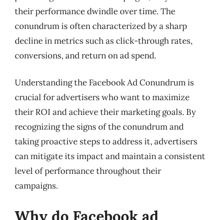
their performance dwindle over time. The
conundrum is often characterized by a sharp
decline in metrics such as click-through rates,
conversions, and return on ad spend.
Understanding the Facebook Ad Conundrum is
crucial for advertisers who want to maximize
their ROI and achieve their marketing goals. By
recognizing the signs of the conundrum and
taking proactive steps to address it, advertisers
can mitigate its impact and maintain a consistent
level of performance throughout their
campaigns.
Why do Facebook ad