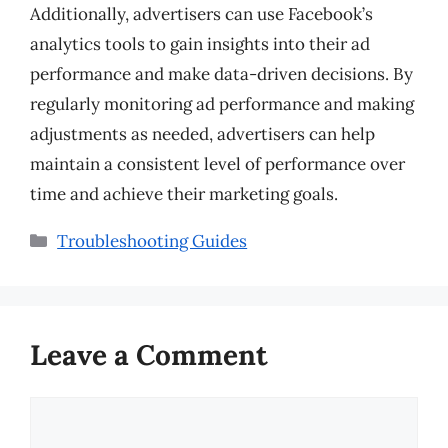
Additionally, advertisers can use Facebook’s
analytics tools to gain insights into their ad
performance and make data-driven decisions. By
regularly monitoring ad performance and making
adjustments as needed, advertisers can help
maintain a consistent level of performance over
time and achieve their marketing goals.
Categories
Troubleshooting Guides
Leave a Comment
Comment