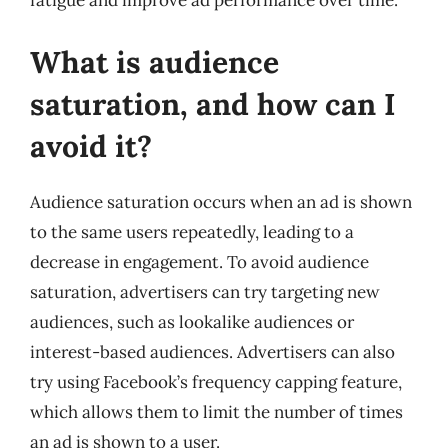
fatigue and improve ad performance over time.
What is audience
saturation, and how can I
avoid it?
Audience saturation occurs when an ad is shown
to the same users repeatedly, leading to a
decrease in engagement. To avoid audience
saturation, advertisers can try targeting new
audiences, such as lookalike audiences or
interest-based audiences. Advertisers can also
try using Facebook’s frequency capping feature,
which allows them to limit the number of times
an ad is shown to a user.