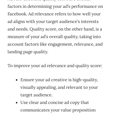
factors in determining your ad’s performance on
Facebook. Ad relevance refers to how well your
ad aligns with your target audience’s interests
and needs. Quality score, on the other hand, is a
measure of your ad’s overall quality, taking into
account factors like engagement, relevance, and
landing page quality.
To improve your ad relevance and quality score:
Ensure your ad creative is high-quality,
visually appealing, and relevant to your
target audience.
Use clear and concise ad copy that
communicates your value proposition