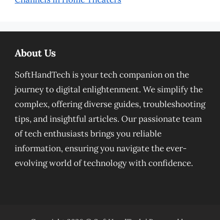
About Us
SoftHandTech is your tech companion on the
journey to digital enlightenment. We simplify the
complex, offering diverse guides, troubleshooting
tips, and insightful articles. Our passionate team
of tech enthusiasts brings you reliable
information, ensuring you navigate the ever-
evolving world of technology with confidence.