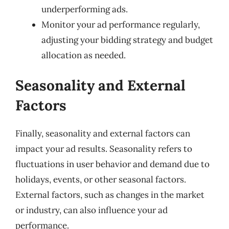
underperforming ads.
Monitor your ad performance regularly,
adjusting your bidding strategy and budget
allocation as needed.
Seasonality and External
Factors
Finally, seasonality and external factors can
impact your ad results. Seasonality refers to
fluctuations in user behavior and demand due to
holidays, events, or other seasonal factors.
External factors, such as changes in the market
or industry, can also influence your ad
performance.