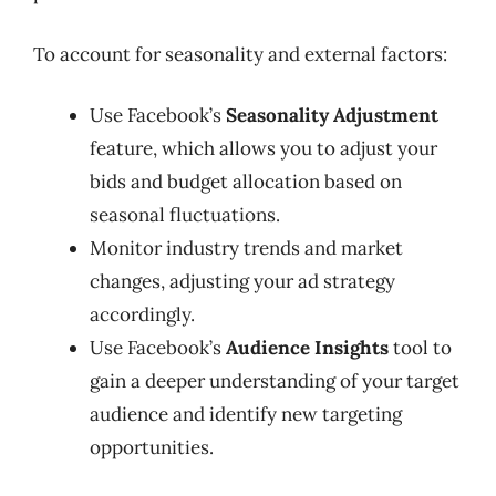
To account for seasonality and external factors:
Use Facebook’s
Seasonality Adjustment
feature, which allows you to adjust your
bids and budget allocation based on
seasonal fluctuations.
Monitor industry trends and market
changes, adjusting your ad strategy
accordingly.
Use Facebook’s
Audience Insights
tool to
gain a deeper understanding of your target
audience and identify new targeting
opportunities.