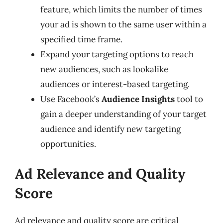
feature, which limits the number of times
your ad is shown to the same user within a
specified time frame.
Expand your targeting options to reach
new audiences, such as lookalike
audiences or interest-based targeting.
Use Facebook’s
Audience Insights
tool to
gain a deeper understanding of your target
audience and identify new targeting
opportunities.
Ad Relevance and Quality
Score
Ad relevance and quality score are critical