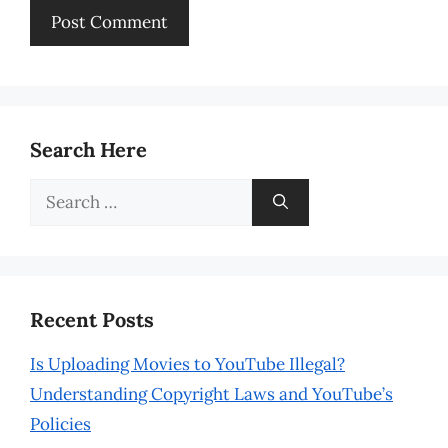
Search Here
Search
for:
Recent Posts
Is Uploading Movies to YouTube Illegal?
Understanding Copyright Laws and YouTube’s
Policies