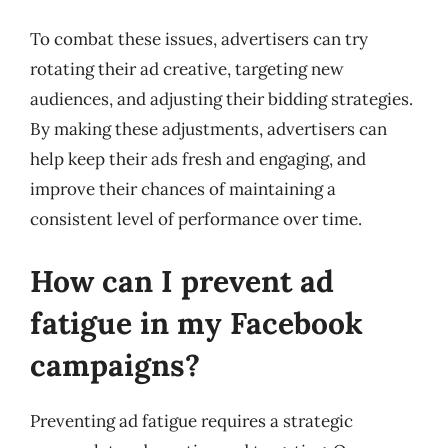
To combat these issues, advertisers can try
rotating their ad creative, targeting new
audiences, and adjusting their bidding strategies.
By making these adjustments, advertisers can
help keep their ads fresh and engaging, and
improve their chances of maintaining a
consistent level of performance over time.
How can I prevent ad
fatigue in my Facebook
campaigns?
Preventing ad fatigue requires a strategic