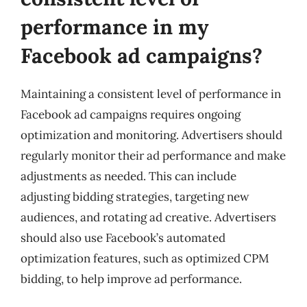
performance in my
Facebook ad campaigns?
Maintaining a consistent level of performance in
Facebook ad campaigns requires ongoing
optimization and monitoring. Advertisers should
regularly monitor their ad performance and make
adjustments as needed. This can include
adjusting bidding strategies, targeting new
audiences, and rotating ad creative. Advertisers
should also use Facebook’s automated
optimization features, such as optimized CPM
bidding, to help improve ad performance.