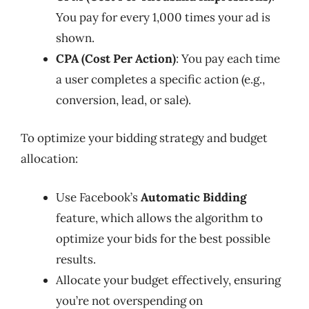
You pay for every 1,000 times your ad is
shown.
CPA (Cost Per Action)
: You pay each time
a user completes a specific action (e.g.,
conversion, lead, or sale).
To optimize your bidding strategy and budget
allocation:
Use Facebook’s
Automatic Bidding
feature, which allows the algorithm to
optimize your bids for the best possible
results.
Allocate your budget effectively, ensuring
you’re not overspending on