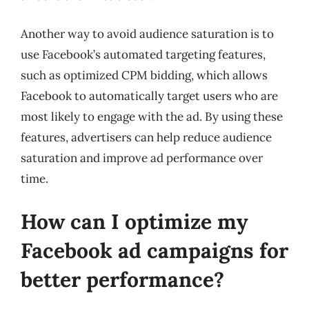
Another way to avoid audience saturation is to
use Facebook’s automated targeting features,
such as optimized CPM bidding, which allows
Facebook to automatically target users who are
most likely to engage with the ad. By using these
features, advertisers can help reduce audience
saturation and improve ad performance over
time.
How can I optimize my
Facebook ad campaigns for
better performance?