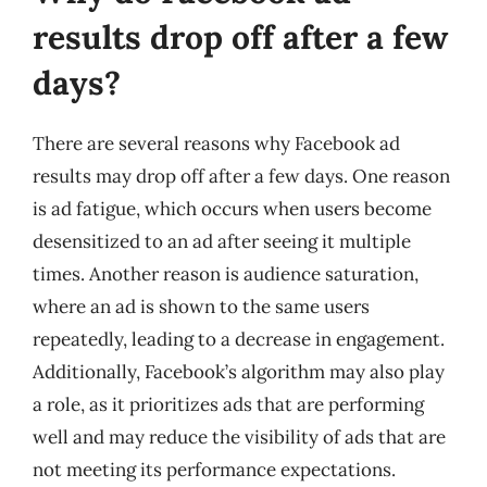
results drop off after a few
days?
There are several reasons why Facebook ad
results may drop off after a few days. One reason
is ad fatigue, which occurs when users become
desensitized to an ad after seeing it multiple
times. Another reason is audience saturation,
where an ad is shown to the same users
repeatedly, leading to a decrease in engagement.
Additionally, Facebook’s algorithm may also play
a role, as it prioritizes ads that are performing
well and may reduce the visibility of ads that are
not meeting its performance expectations.