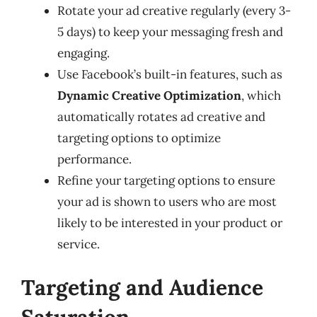
Rotate your ad creative regularly (every 3-
5 days) to keep your messaging fresh and
engaging.
Use Facebook’s built-in features, such as
Dynamic Creative Optimization
, which
automatically rotates ad creative and
targeting options to optimize
performance.
Refine your targeting options to ensure
your ad is shown to users who are most
likely to be interested in your product or
service.
Targeting and Audience