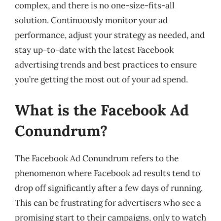
complex, and there is no one-size-fits-all
solution. Continuously monitor your ad
performance, adjust your strategy as needed, and
stay up-to-date with the latest Facebook
advertising trends and best practices to ensure
you’re getting the most out of your ad spend.
What is the Facebook Ad
Conundrum?
The Facebook Ad Conundrum refers to the
phenomenon where Facebook ad results tend to
drop off significantly after a few days of running.
This can be frustrating for advertisers who see a
promising start to their campaigns, only to watch