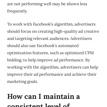
are not performing well may be shown less
frequently.
To work with Facebook’s algorithm, advertisers
should focus on creating high-quality ad creative
and targeting relevant audiences. Advertisers
should also use Facebook’s automated
optimization features, such as optimized CPM
bidding, to help improve ad performance. By
working with the algorithm, advertisers can help
improve their ad performance and achieve their
marketing goals.
How can I maintain a
consistent level of