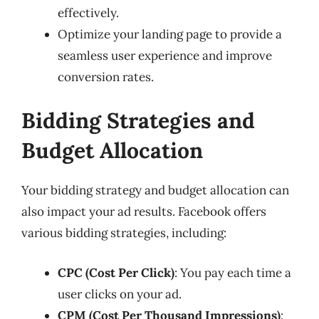
effectively.
Optimize your landing page to provide a
seamless user experience and improve
conversion rates.
Bidding Strategies and
Budget Allocation
Your bidding strategy and budget allocation can
also impact your ad results. Facebook offers
various bidding strategies, including:
CPC (Cost Per Click)
: You pay each time a
user clicks on your ad.
CPM (Cost Per Thousand Impressions)
: