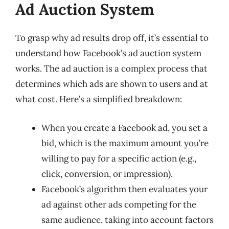
Ad Auction System
To grasp why ad results drop off, it’s essential to
understand how Facebook’s ad auction system
works. The ad auction is a complex process that
determines which ads are shown to users and at
what cost. Here’s a simplified breakdown:
When you create a Facebook ad, you set a
bid, which is the maximum amount you’re
willing to pay for a specific action (e.g.,
click, conversion, or impression).
Facebook’s algorithm then evaluates your
ad against other ads competing for the
same audience, taking into account factors