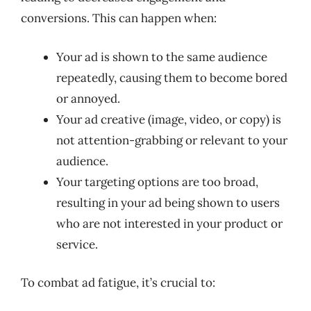
conversions. This can happen when:
Your ad is shown to the same audience
repeatedly, causing them to become bored
or annoyed.
Your ad creative (image, video, or copy) is
not attention-grabbing or relevant to your
audience.
Your targeting options are too broad,
resulting in your ad being shown to users
who are not interested in your product or
service.
To combat ad fatigue, it’s crucial to: