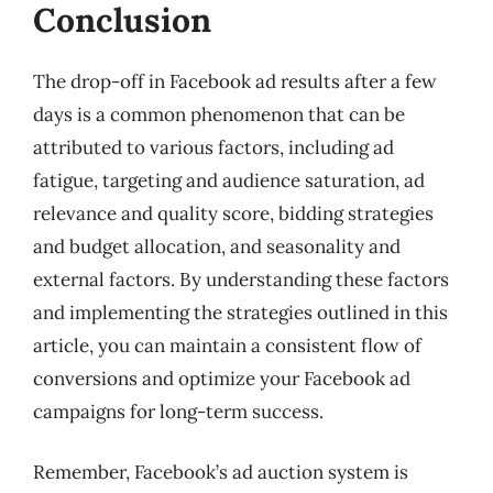
Conclusion
The drop-off in Facebook ad results after a few
days is a common phenomenon that can be
attributed to various factors, including ad
fatigue, targeting and audience saturation, ad
relevance and quality score, bidding strategies
and budget allocation, and seasonality and
external factors. By understanding these factors
and implementing the strategies outlined in this
article, you can maintain a consistent flow of
conversions and optimize your Facebook ad
campaigns for long-term success.
Remember, Facebook’s ad auction system is