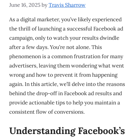
June 16, 2025
by
Travis Sharrow
As a digital marketer, you’ve likely experienced
the thrill of launching a successful Facebook ad
campaign, only to watch your results dwindle
after a few days. You’re not alone. This
phenomenon is a common frustration for many
advertisers, leaving them wondering what went
wrong and how to prevent it from happening
again. In this article, we’ll delve into the reasons
behind the drop-off in Facebook ad results and
provide actionable tips to help you maintain a
consistent flow of conversions.
Understanding Facebook’s