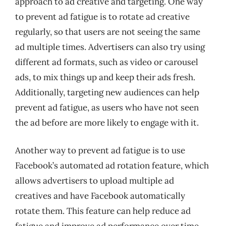
approach to ad creative and targeting. One way
to prevent ad fatigue is to rotate ad creative
regularly, so that users are not seeing the same
ad multiple times. Advertisers can also try using
different ad formats, such as video or carousel
ads, to mix things up and keep their ads fresh.
Additionally, targeting new audiences can help
prevent ad fatigue, as users who have not seen
the ad before are more likely to engage with it.
Another way to prevent ad fatigue is to use
Facebook’s automated ad rotation feature, which
allows advertisers to upload multiple ad
creatives and have Facebook automatically
rotate them. This feature can help reduce ad