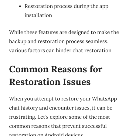
Restoration process during the app
installation
While these features are designed to make the
backup and restoration process seamless,
various factors can hinder chat restoration.
Common Reasons for
Restoration Issues
When you attempt to restore your WhatsApp
chat history and encounter issues, it can be
frustrating. Let’s explore some of the most
common reasons that prevent successful
restoration on Android devices.