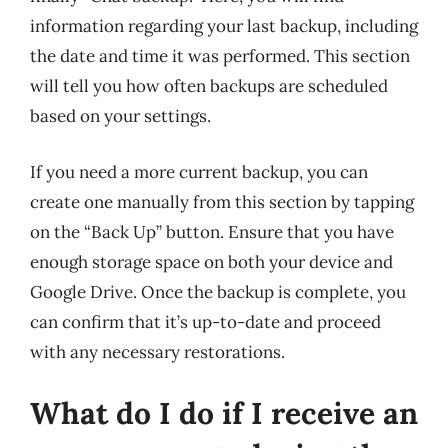
information regarding your last backup, including
the date and time it was performed. This section
will tell you how often backups are scheduled
based on your settings.
If you need a more current backup, you can
create one manually from this section by tapping
on the “Back Up” button. Ensure that you have
enough storage space on both your device and
Google Drive. Once the backup is complete, you
can confirm that it’s up-to-date and proceed
with any necessary restorations.
What do I do if I receive an