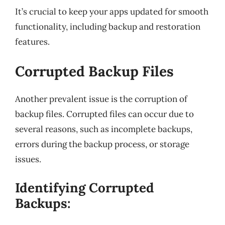
It’s crucial to keep your apps updated for smooth
functionality, including backup and restoration
features.
Corrupted Backup Files
Another prevalent issue is the corruption of
backup files. Corrupted files can occur due to
several reasons, such as incomplete backups,
errors during the backup process, or storage
issues.
Identifying Corrupted
Backups: