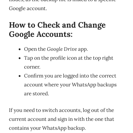
Google account.
How to Check and Change
Google Accounts:
Open the
Google Drive
app.
Tap on the profile icon at the top right
corner.
Confirm you are logged into the correct
account where your WhatsApp backups
are stored.
If you need to switch accounts, log out of the
current account and sign in with the one that
contains your WhatsApp backup.