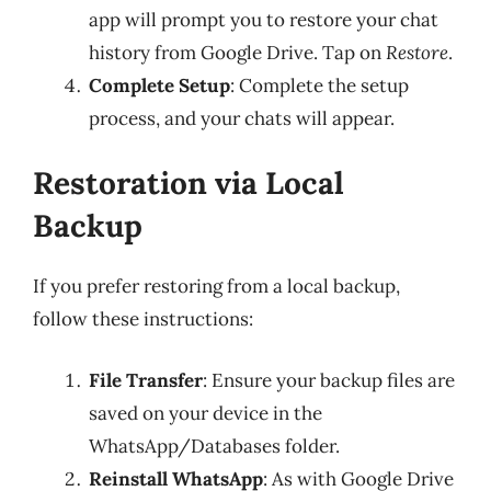
app will prompt you to restore your chat
history from Google Drive. Tap on
Restore
.
Complete Setup
: Complete the setup
process, and your chats will appear.
Restoration via Local
Backup
If you prefer restoring from a local backup,
follow these instructions:
File Transfer
: Ensure your backup files are
saved on your device in the
WhatsApp/Databases folder.
Reinstall WhatsApp
: As with Google Drive