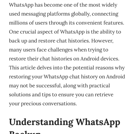
WhatsApp has become one of the most widely
used messaging platforms globally, connecting
millions of users through its convenient features.
One crucial aspect of WhatsApp is the ability to
back up and restore chat histories. However,
many users face challenges when trying to
restore their chat histories on Android devices.
This article delves into the potential reasons why
restoring your WhatsApp chat history on Android
may not be successful, along with practical
solutions and tips to ensure you can retrieve
your precious conversations.
Understanding WhatsApp