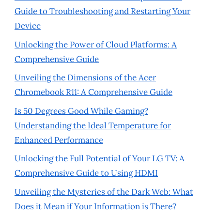
Guide to Troubleshooting and Restarting Your
Device
Unlocking the Power of Cloud Platforms: A
Comprehensive Guide
Unveiling the Dimensions of the Acer
Chromebook R11: A Comprehensive Guide
Is 50 Degrees Good While Gaming?
Understanding the Ideal Temperature for
Enhanced Performance
Unlocking the Full Potential of Your LG TV: A
Comprehensive Guide to Using HDMI
Unveiling the Mysteries of the Dark Web: What
Does it Mean if Your Information is There?