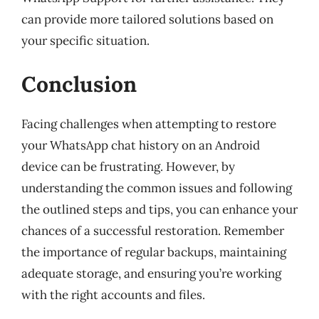
can provide more tailored solutions based on
your specific situation.
Conclusion
Facing challenges when attempting to restore
your WhatsApp chat history on an Android
device can be frustrating. However, by
understanding the common issues and following
the outlined steps and tips, you can enhance your
chances of a successful restoration. Remember
the importance of regular backups, maintaining
adequate storage, and ensuring you’re working
with the right accounts and files.