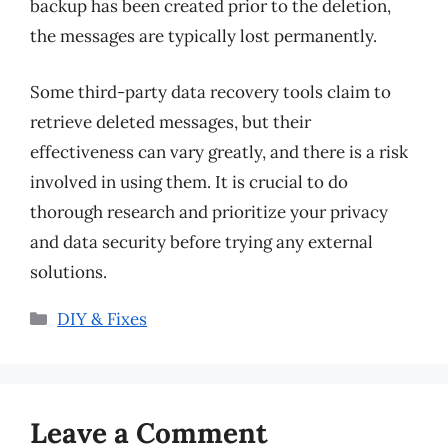
backup has been created prior to the deletion,
the messages are typically lost permanently.
Some third-party data recovery tools claim to
retrieve deleted messages, but their
effectiveness can vary greatly, and there is a risk
involved in using them. It is crucial to do
thorough research and prioritize your privacy
and data security before trying any external
solutions.
Categories
DIY & Fixes
Leave a Comment