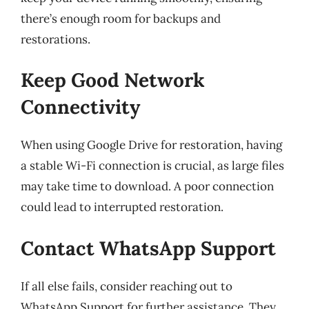
there’s enough room for backups and
restorations.
Keep Good Network
Connectivity
When using Google Drive for restoration, having
a stable Wi-Fi connection is crucial, as large files
may take time to download. A poor connection
could lead to interrupted restoration.
Contact WhatsApp Support
If all else fails, consider reaching out to
WhatsApp Support for further assistance. They