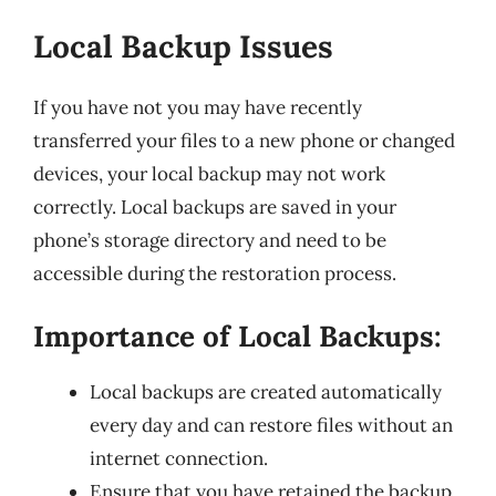
Local Backup Issues
If you have not you may have recently
transferred your files to a new phone or changed
devices, your local backup may not work
correctly. Local backups are saved in your
phone’s storage directory and need to be
accessible during the restoration process.
Importance of Local Backups:
Local backups are created automatically
every day and can restore files without an
internet connection.
Ensure that you have retained the backup