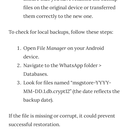
files on the original device or transferred
them correctly to the new one.
To check for local backups, follow these steps:
Open
File Manager
on your Android
device.
Navigate to the WhatsApp folder >
Databases.
Look for files named “msgstore-YYYY-
MM-DD.1.db.crypt12” (the date reflects the
backup date).
If the file is missing or corrupt, it could prevent
successful restoration.