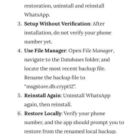
restoration, uninstall and reinstall
WhatsApp.
Setup Without Verification
: After
installation, do not verify your phone
number yet.
Use File Manager
: Open
File Manager
,
navigate to the
Databases
folder, and
locate the most recent backup file.
Rename the backup file to
“msgstore.db.crypt12”.
Reinstall Again
: Uninstall WhatsApp
again, then reinstall.
Restore Locally
: Verify your phone
number, and the app should prompt you to
restore from the renamed local backup.