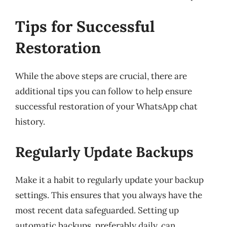
Tips for Successful
Restoration
While the above steps are crucial, there are
additional tips you can follow to help ensure
successful restoration of your WhatsApp chat
history.
Regularly Update Backups
Make it a habit to regularly update your backup
settings. This ensures that you always have the
most recent data safeguarded. Setting up
automatic backups, preferably daily, can