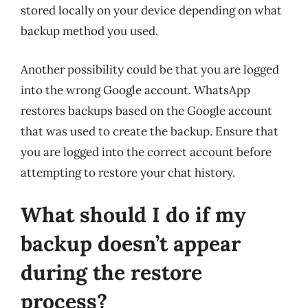
stored locally on your device depending on what
backup method you used.
Another possibility could be that you are logged
into the wrong Google account. WhatsApp
restores backups based on the Google account
that was used to create the backup. Ensure that
you are logged into the correct account before
attempting to restore your chat history.
What should I do if my
backup doesn’t appear
during the restore
process?