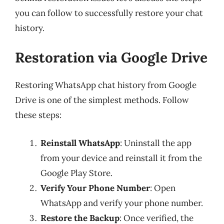
you can follow to successfully restore your chat
history.
Restoration via Google Drive
Restoring WhatsApp chat history from Google
Drive is one of the simplest methods. Follow
these steps:
Reinstall WhatsApp
: Uninstall the app
from your device and reinstall it from the
Google Play Store.
Verify Your Phone Number
: Open
WhatsApp and verify your phone number.
Restore the Backup
: Once verified, the