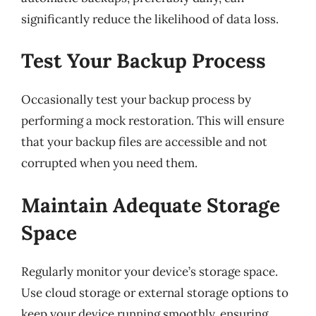
significantly reduce the likelihood of data loss.
Test Your Backup Process
Occasionally test your backup process by
performing a mock restoration. This will ensure
that your backup files are accessible and not
corrupted when you need them.
Maintain Adequate Storage
Space
Regularly monitor your device’s storage space.
Use cloud storage or external storage options to
keep your device running smoothly, ensuring