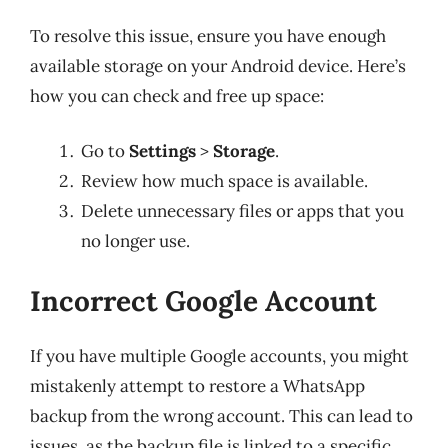
To resolve this issue, ensure you have enough
available storage on your Android device. Here’s
how you can check and free up space:
Go to
Settings
>
Storage
.
Review how much space is available.
Delete unnecessary files or apps that you
no longer use.
Incorrect Google Account
If you have multiple Google accounts, you might
mistakenly attempt to restore a WhatsApp
backup from the wrong account. This can lead to
issues, as the backup file is linked to a specific