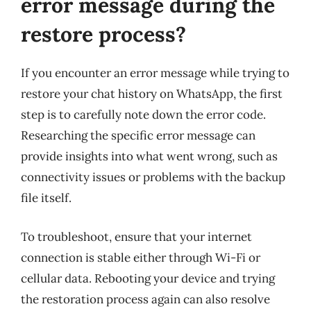
error message during the
restore process?
If you encounter an error message while trying to
restore your chat history on WhatsApp, the first
step is to carefully note down the error code.
Researching the specific error message can
provide insights into what went wrong, such as
connectivity issues or problems with the backup
file itself.
To troubleshoot, ensure that your internet
connection is stable either through Wi-Fi or
cellular data. Rebooting your device and trying
the restoration process again can also resolve