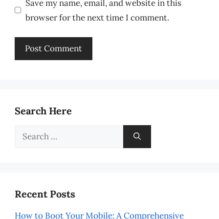
Save my name, email, and website in this
browser for the next time I comment.
Search Here
Search
for:
Recent Posts
How to Boot Your Mobile: A Comprehensive