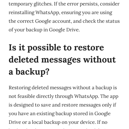
temporary glitches. If the error persists, consider
reinstalling WhatsApp, ensuring you are using
the correct Google account, and check the status
of your backup in Google Drive.
Is it possible to restore
deleted messages without
a backup?
Restoring deleted messages without a backup is
not feasible directly through WhatsApp. The app
is designed to save and restore messages only if
you have an existing backup stored in Google
Drive or a local backup on your device. If no