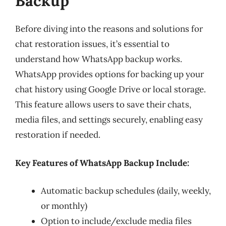
Backup
Before diving into the reasons and solutions for
chat restoration issues, it’s essential to
understand how WhatsApp backup works.
WhatsApp provides options for backing up your
chat history using Google Drive or local storage.
This feature allows users to save their chats,
media files, and settings securely, enabling easy
restoration if needed.
Key Features of WhatsApp Backup Include:
Automatic backup schedules (daily, weekly,
or monthly)
Option to include/exclude media files