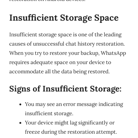
Insufficient Storage Space
Insufficient storage space is one of the leading
causes of unsuccessful chat history restoration.
When you try to restore your backup, WhatsApp
requires adequate space on your device to
accommodate all the data being restored.
Signs of Insufficient Storage:
You may see an error message indicating
insufficient storage.
Your device might lag significantly or
freeze during the restoration attempt.