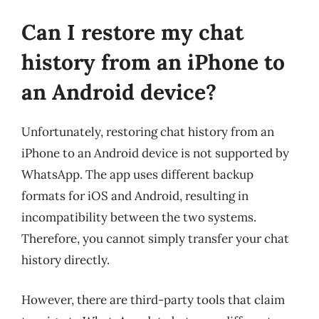
Can I restore my chat
history from an iPhone to
an Android device?
Unfortunately, restoring chat history from an
iPhone to an Android device is not supported by
WhatsApp. The app uses different backup
formats for iOS and Android, resulting in
incompatibility between the two systems.
Therefore, you cannot simply transfer your chat
history directly.
However, there are third-party tools that claim