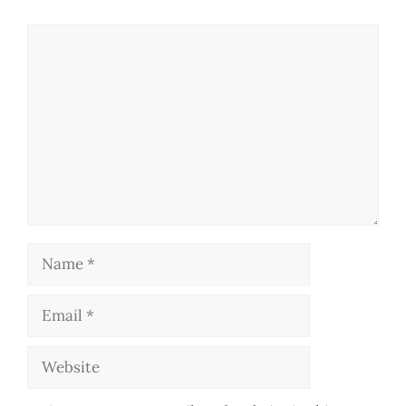
Comment
Name
Email
Website