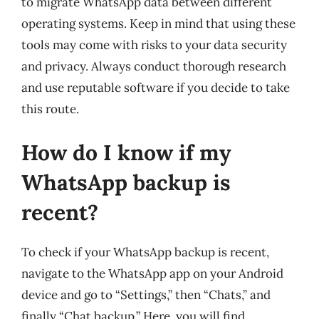
to migrate WhatsApp data between different
operating systems. Keep in mind that using these
tools may come with risks to your data security
and privacy. Always conduct thorough research
and use reputable software if you decide to take
this route.
How do I know if my
WhatsApp backup is
recent?
To check if your WhatsApp backup is recent,
navigate to the WhatsApp app on your Android
device and go to “Settings,” then “Chats,” and
finally “Chat backup.” Here, you will find