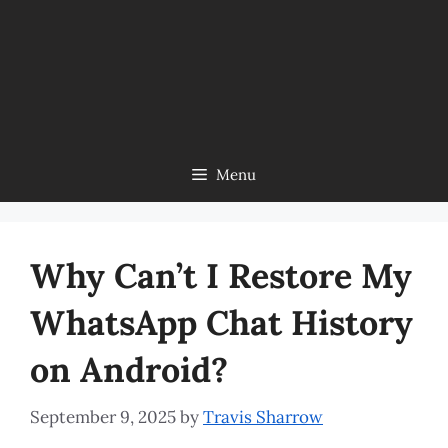
Menu
Why Can’t I Restore My
WhatsApp Chat History
on Android?
September 9, 2025
by
Travis Sharrow