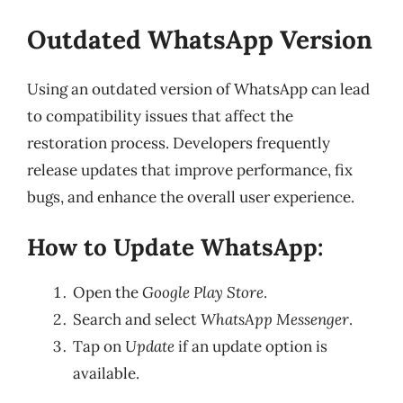
Outdated WhatsApp Version
Using an outdated version of WhatsApp can lead
to compatibility issues that affect the
restoration process. Developers frequently
release updates that improve performance, fix
bugs, and enhance the overall user experience.
How to Update WhatsApp:
Open the
Google Play Store
.
Search and select
WhatsApp Messenger
.
Tap on
Update
if an update option is
available.