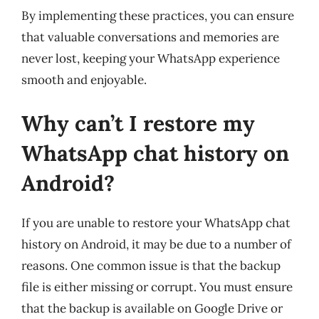
By implementing these practices, you can ensure
that valuable conversations and memories are
never lost, keeping your WhatsApp experience
smooth and enjoyable.
Why can’t I restore my
WhatsApp chat history on
Android?
If you are unable to restore your WhatsApp chat
history on Android, it may be due to a number of
reasons. One common issue is that the backup
file is either missing or corrupt. You must ensure
that the backup is available on Google Drive or