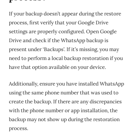
If your backup doesn’t appear during the restore
process, first verify that your Google Drive
settings are properly configured. Open Google
Drive and check if the WhatsApp backup is
present under ‘Backups’. If it’s missing, you may
need to perform a local backup restoration if you
have that option available on your device.
Additionally, ensure you have installed WhatsApp
using the same phone number that was used to
create the backup. If there are any discrepancies
with the phone number or app installation, the
backup may not show up during the restoration
process.