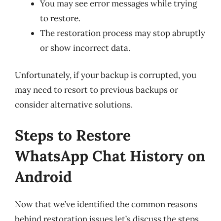
You may see error messages while trying
to restore.
The restoration process may stop abruptly
or show incorrect data.
Unfortunately, if your backup is corrupted, you
may need to resort to previous backups or
consider alternative solutions.
Steps to Restore
WhatsApp Chat History on
Android
Now that we’ve identified the common reasons
behind restoration issues let’s discuss the steps