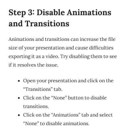
Step 3: Disable Animations
and Transitions
Animations and transitions can increase the file
size of your presentation and cause difficulties
exporting it as a video. Try disabling them to see
if it resolves the issue.
Open your presentation and click on the
“Transitions” tab.
Click on the “None” button to disable
transitions.
Click on the “Animations” tab and select
“None” to disable animations.