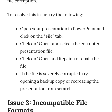
file corruption.
To resolve this issue, try the following:
Open your presentation in PowerPoint and
click on the “File” tab.
Click on “Open” and select the corrupted
presentation file.
Click on “Open and Repair” to repair the
file.
If the file is severely corrupted, try
opening a backup copy or recreating the
presentation from scratch.
Issue 3: Incompatible File
Formats