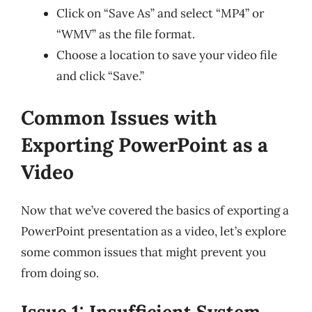
Click on “Save As” and select “MP4” or
“WMV” as the file format.
Choose a location to save your video file
and click “Save.”
Common Issues with
Exporting PowerPoint as a
Video
Now that we’ve covered the basics of exporting a
PowerPoint presentation as a video, let’s explore
some common issues that might prevent you
from doing so.
Issue 1: Insufficient System