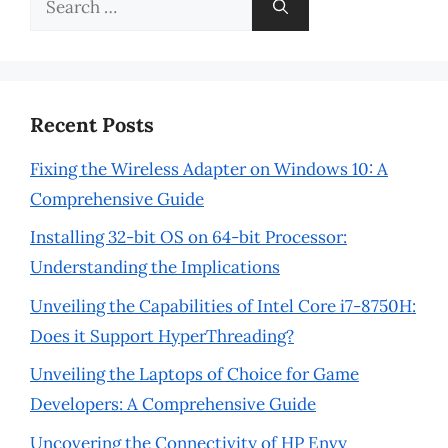
for:
Recent Posts
Fixing the Wireless Adapter on Windows 10: A
Comprehensive Guide
Installing 32-bit OS on 64-bit Processor:
Understanding the Implications
Unveiling the Capabilities of Intel Core i7-8750H:
Does it Support HyperThreading?
Unveiling the Laptops of Choice for Game
Developers: A Comprehensive Guide
Uncovering the Connectivity of HP Envy