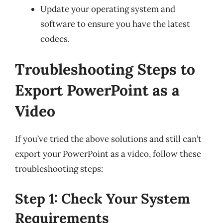
Update your operating system and
software to ensure you have the latest
codecs.
Troubleshooting Steps to
Export PowerPoint as a
Video
If you’ve tried the above solutions and still can’t
export your PowerPoint as a video, follow these
troubleshooting steps:
Step 1: Check Your System
Requirements