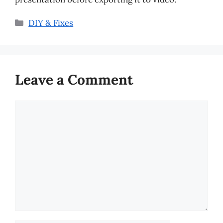
Categories
DIY & Fixes
Leave a Comment
Comment