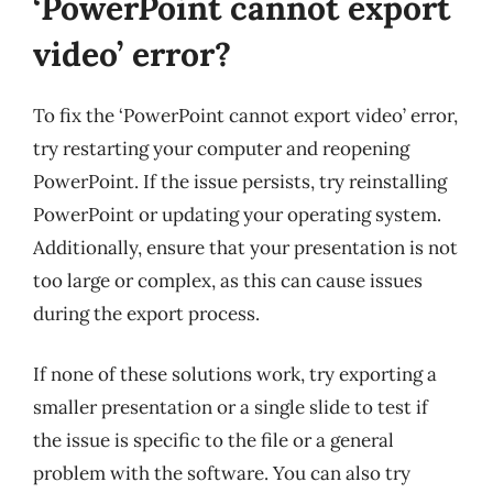
‘PowerPoint cannot export
video’ error?
To fix the ‘PowerPoint cannot export video’ error,
try restarting your computer and reopening
PowerPoint. If the issue persists, try reinstalling
PowerPoint or updating your operating system.
Additionally, ensure that your presentation is not
too large or complex, as this can cause issues
during the export process.
If none of these solutions work, try exporting a
smaller presentation or a single slide to test if
the issue is specific to the file or a general
problem with the software. You can also try