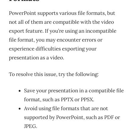
PowerPoint supports various file formats, but
not all of them are compatible with the video
export feature. If you’re using an incompatible
file format, you may encounter errors or
experience difficulties exporting your
presentation as a video.
To resolve this issue, try the following:
Save your presentation in a compatible file
format, such as PPTX or PPSX.
Avoid using file formats that are not
supported by PowerPoint, such as PDF or
JPEG.