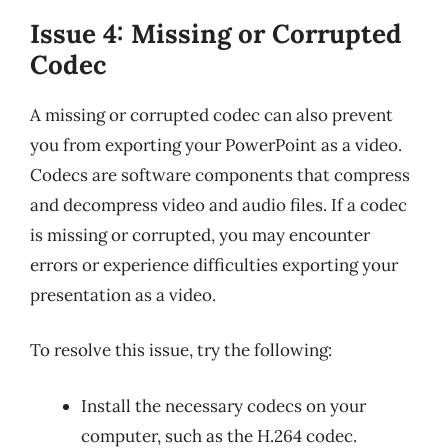
Issue 4: Missing or Corrupted
Codec
A missing or corrupted codec can also prevent
you from exporting your PowerPoint as a video.
Codecs are software components that compress
and decompress video and audio files. If a codec
is missing or corrupted, you may encounter
errors or experience difficulties exporting your
presentation as a video.
To resolve this issue, try the following:
Install the necessary codecs on your
computer, such as the H.264 codec.