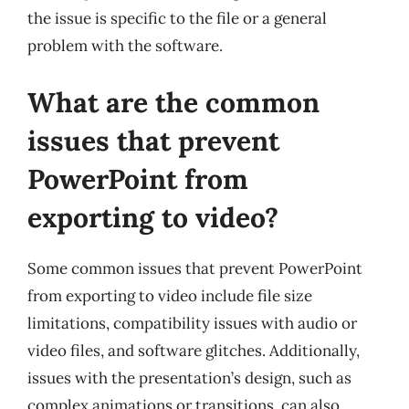
the issue is specific to the file or a general
problem with the software.
What are the common
issues that prevent
PowerPoint from
exporting to video?
Some common issues that prevent PowerPoint
from exporting to video include file size
limitations, compatibility issues with audio or
video files, and software glitches. Additionally,
issues with the presentation’s design, such as
complex animations or transitions, can also