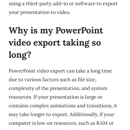
using a third-party add-in or software to export
your presentation to video.
Why is my PowerPoint
video export taking so
long?
PowerPoint video export can take a long time
due to various factors such as file size,
complexity of the presentation, and system
resources. If your presentation is large or
contains complex animations and transitions, it
may take longer to export. Additionally, if your
computer is low on resources, such as RAM or