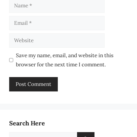
Name
Email
Website
Save my name, email, and website in this
browser for the next time I comment.
Search Here
Search