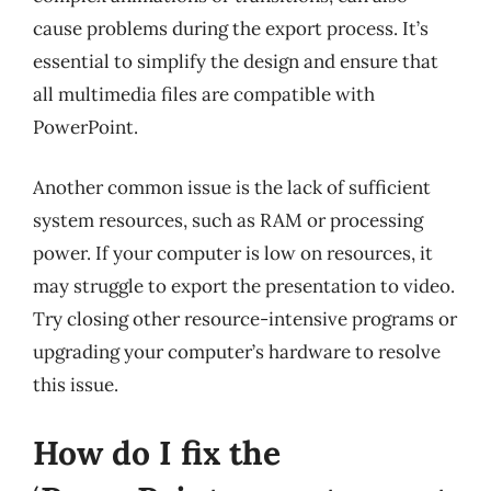
cause problems during the export process. It’s
essential to simplify the design and ensure that
all multimedia files are compatible with
PowerPoint.
Another common issue is the lack of sufficient
system resources, such as RAM or processing
power. If your computer is low on resources, it
may struggle to export the presentation to video.
Try closing other resource-intensive programs or
upgrading your computer’s hardware to resolve
this issue.
How do I fix the