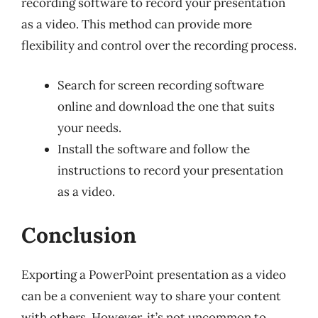
recording software to record your presentation
as a video. This method can provide more
flexibility and control over the recording process.
Search for screen recording software
online and download the one that suits
your needs.
Install the software and follow the
instructions to record your presentation
as a video.
Conclusion
Exporting a PowerPoint presentation as a video
can be a convenient way to share your content
with others. However, it’s not uncommon to