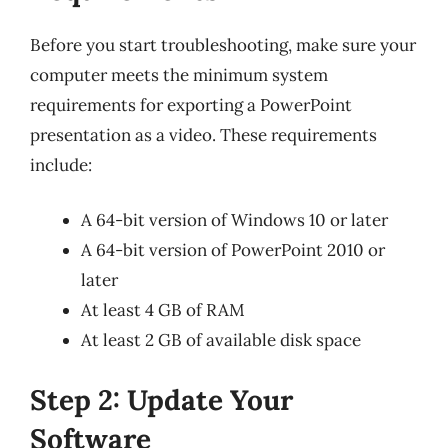
Before you start troubleshooting, make sure your
computer meets the minimum system
requirements for exporting a PowerPoint
presentation as a video. These requirements
include:
A 64-bit version of Windows 10 or later
A 64-bit version of PowerPoint 2010 or
later
At least 4 GB of RAM
At least 2 GB of available disk space
Step 2: Update Your
Software