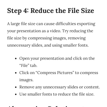
Step 4: Reduce the File Size
A large file size can cause difficulties exporting
your presentation as a video. Try reducing the
file size by compressing images, removing
unnecessary slides, and using smaller fonts.
Open your presentation and click on the
“File” tab.
Click on “Compress Pictures” to compress
images.
Remove any unnecessary slides or content.
Use smaller fonts to reduce the file size.