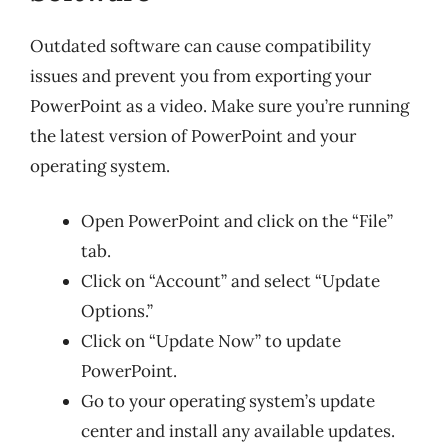
Outdated software can cause compatibility
issues and prevent you from exporting your
PowerPoint as a video. Make sure you’re running
the latest version of PowerPoint and your
operating system.
Open PowerPoint and click on the “File”
tab.
Click on “Account” and select “Update
Options.”
Click on “Update Now” to update
PowerPoint.
Go to your operating system’s update
center and install any available updates.