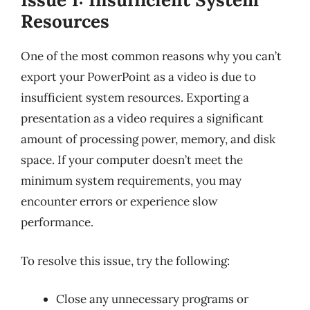
Resources
One of the most common reasons why you can’t
export your PowerPoint as a video is due to
insufficient system resources. Exporting a
presentation as a video requires a significant
amount of processing power, memory, and disk
space. If your computer doesn’t meet the
minimum system requirements, you may
encounter errors or experience slow
performance.
To resolve this issue, try the following:
Close any unnecessary programs or