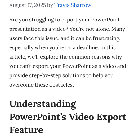
August 17, 2025
by
Travis Sharrow
Are you struggling to export your PowerPoint
presentation as a video? You’re not alone. Many
users face this issue, and it can be frustrating,
especially when you’re on a deadline. In this
article, we’ll explore the common reasons why
you can’t export your PowerPoint as a video and
provide step-by-step solutions to help you
overcome these obstacles.
Understanding
PowerPoint’s Video Export
Feature