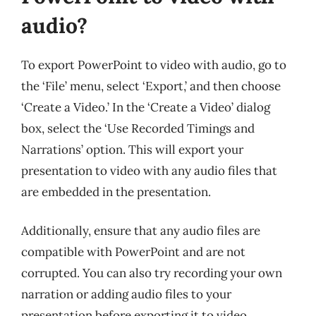
audio?
To export PowerPoint to video with audio, go to
the ‘File’ menu, select ‘Export,’ and then choose
‘Create a Video.’ In the ‘Create a Video’ dialog
box, select the ‘Use Recorded Timings and
Narrations’ option. This will export your
presentation to video with any audio files that
are embedded in the presentation.
Additionally, ensure that any audio files are
compatible with PowerPoint and are not
corrupted. You can also try recording your own
narration or adding audio files to your
presentation before exporting it to video.