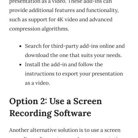
presentation as a video. These add-ins can
provide additional features and functionality,
such as support for 4K video and advanced
compression algorithms.
Search for third-party add-ins online and
download the one that suits your needs.
Install the add-in and follow the
instructions to export your presentation
as a video.
Option 2: Use a Screen
Recording Software
Another alternative solution is to use a screen