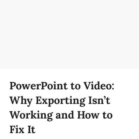
PowerPoint to Video:
Why Exporting Isn’t
Working and How to
Fix It