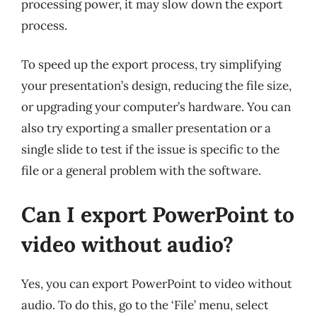
processing power, it may slow down the export
process.
To speed up the export process, try simplifying
your presentation’s design, reducing the file size,
or upgrading your computer’s hardware. You can
also try exporting a smaller presentation or a
single slide to test if the issue is specific to the
file or a general problem with the software.
Can I export PowerPoint to
video without audio?
Yes, you can export PowerPoint to video without
audio. To do this, go to the ‘File’ menu, select