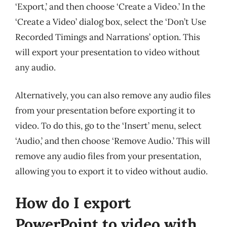
‘Export,’ and then choose ‘Create a Video.’ In the
‘Create a Video’ dialog box, select the ‘Don’t Use
Recorded Timings and Narrations’ option. This
will export your presentation to video without
any audio.
Alternatively, you can also remove any audio files
from your presentation before exporting it to
video. To do this, go to the ‘Insert’ menu, select
‘Audio,’ and then choose ‘Remove Audio.’ This will
remove any audio files from your presentation,
allowing you to export it to video without audio.
How do I export
PowerPoint to video with