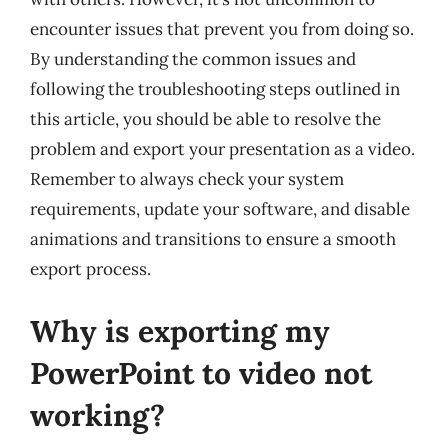
encounter issues that prevent you from doing so.
By understanding the common issues and
following the troubleshooting steps outlined in
this article, you should be able to resolve the
problem and export your presentation as a video.
Remember to always check your system
requirements, update your software, and disable
animations and transitions to ensure a smooth
export process.
Why is exporting my
PowerPoint to video not
working?