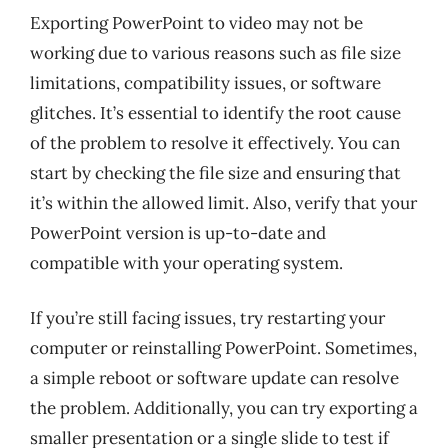
Exporting PowerPoint to video may not be
working due to various reasons such as file size
limitations, compatibility issues, or software
glitches. It’s essential to identify the root cause
of the problem to resolve it effectively. You can
start by checking the file size and ensuring that
it’s within the allowed limit. Also, verify that your
PowerPoint version is up-to-date and
compatible with your operating system.
If you’re still facing issues, try restarting your
computer or reinstalling PowerPoint. Sometimes,
a simple reboot or software update can resolve
the problem. Additionally, you can try exporting a
smaller presentation or a single slide to test if