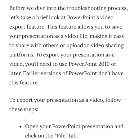
Before we dive into the troubleshooting process,
let’s take a brief look at PowerPoint’s video
export feature. This feature allows you to save
your presentation as a video file, making it easy
to share with others or upload to video sharing
platforms. To export your presentation as a
video, you’ll need to use PowerPoint 2010 or
later. Earlier versions of PowerPoint don’t have
this feature.
To export your presentation as a video, follow
these steps:
Open your PowerPoint presentation and
click on the “File” tab.