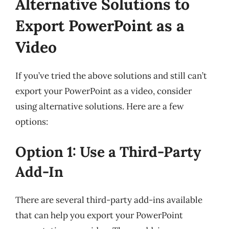
Alternative Solutions to
Export PowerPoint as a
Video
If you’ve tried the above solutions and still can’t
export your PowerPoint as a video, consider
using alternative solutions. Here are a few
options:
Option 1: Use a Third-Party
Add-In
There are several third-party add-ins available
that can help you export your PowerPoint