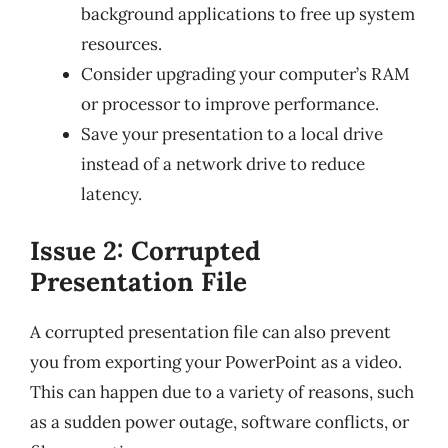
background applications to free up system
resources.
Consider upgrading your computer’s RAM
or processor to improve performance.
Save your presentation to a local drive
instead of a network drive to reduce
latency.
Issue 2: Corrupted
Presentation File
A corrupted presentation file can also prevent
you from exporting your PowerPoint as a video.
This can happen due to a variety of reasons, such
as a sudden power outage, software conflicts, or