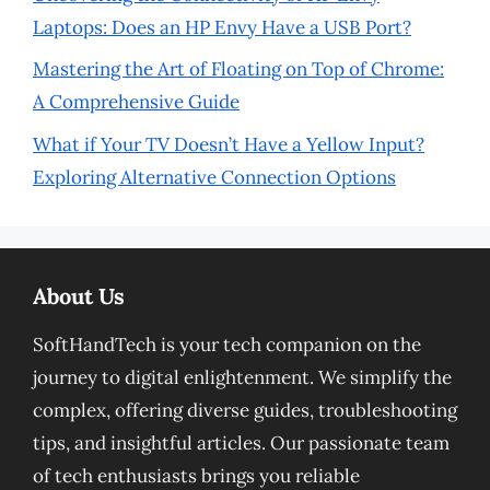
Laptops: Does an HP Envy Have a USB Port?
Mastering the Art of Floating on Top of Chrome:
A Comprehensive Guide
What if Your TV Doesn’t Have a Yellow Input?
Exploring Alternative Connection Options
About Us
SoftHandTech is your tech companion on the
journey to digital enlightenment. We simplify the
complex, offering diverse guides, troubleshooting
tips, and insightful articles. Our passionate team
of tech enthusiasts brings you reliable