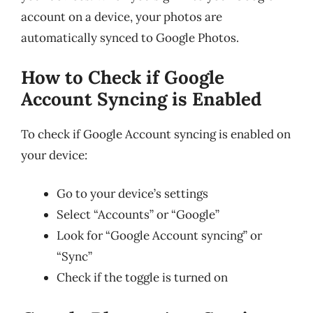
account on a device, your photos are
automatically synced to Google Photos.
How to Check if Google
Account Syncing is Enabled
To check if Google Account syncing is enabled on
your device:
Go to your device’s settings
Select “Accounts” or “Google”
Look for “Google Account syncing” or
“Sync”
Check if the toggle is turned on