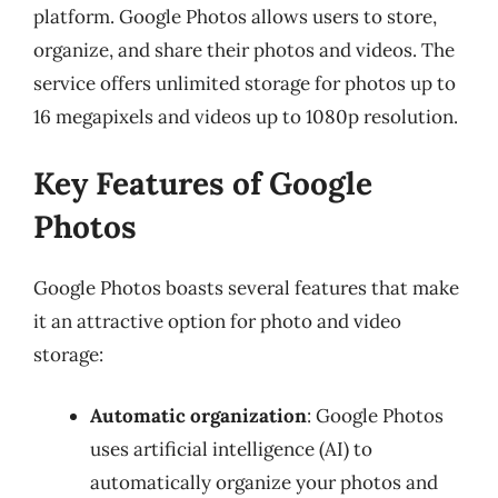
platform. Google Photos allows users to store,
organize, and share their photos and videos. The
service offers unlimited storage for photos up to
16 megapixels and videos up to 1080p resolution.
Key Features of Google
Photos
Google Photos boasts several features that make
it an attractive option for photo and video
storage:
Automatic organization
: Google Photos
uses artificial intelligence (AI) to
automatically organize your photos and