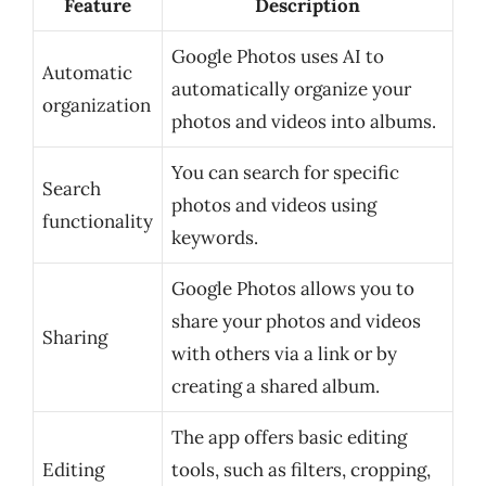
Feature
Description
Google Photos uses AI to
Automatic
automatically organize your
organization
photos and videos into albums.
You can search for specific
Search
photos and videos using
functionality
keywords.
Google Photos allows you to
share your photos and videos
Sharing
with others via a link or by
creating a shared album.
The app offers basic editing
Editing
tools, such as filters, cropping,