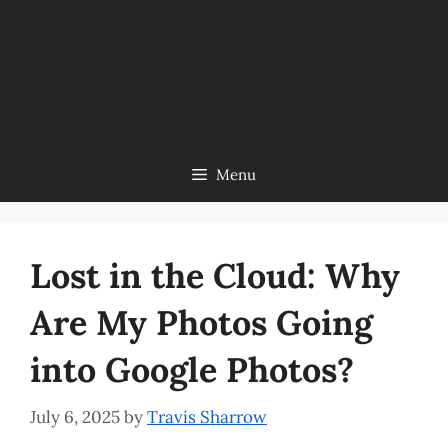
Menu
Lost in the Cloud: Why
Are My Photos Going
into Google Photos?
July 6, 2025
by
Travis Sharrow