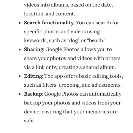
videos into albums, based on the date,
location, and content.
Search functionality
: You can search for
specific photos and videos using
keywords, such as “dog” or “beach.”
Sharing
: Google Photos allows you to
share your photos and videos with others
via a link or by creating a shared album.
Editing
: The app offers basic editing tools,
such as filters, cropping, and adjustments.
Backup
: Google Photos can automatically
backup your photos and videos from your
device, ensuring that your memories are
safe.