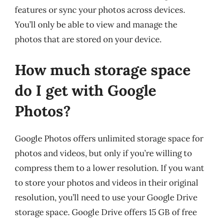
features or sync your photos across devices.
You’ll only be able to view and manage the
photos that are stored on your device.
How much storage space
do I get with Google
Photos?
Google Photos offers unlimited storage space for
photos and videos, but only if you’re willing to
compress them to a lower resolution. If you want
to store your photos and videos in their original
resolution, you’ll need to use your Google Drive
storage space. Google Drive offers 15 GB of free