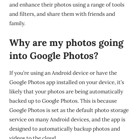
and enhance their photos using a range of tools
and filters, and share them with friends and
family.
Why are my photos going
into Google Photos?
If you’re using an Android device or have the
Google Photos app installed on your device, it’s
likely that your photos are being automatically
backed up to Google Photos. This is because
Google Photos is set as the default photo storage
service on many Android devices, and the app is
designed to automatically backup photos and
videos to the cloud.