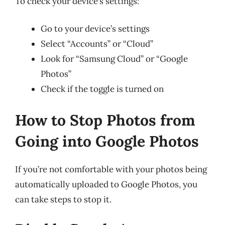
To check your device’s settings:
Go to your device’s settings
Select “Accounts” or “Cloud”
Look for “Samsung Cloud” or “Google
Photos”
Check if the toggle is turned on
How to Stop Photos from
Going into Google Photos
If you’re not comfortable with your photos being
automatically uploaded to Google Photos, you
can take steps to stop it.