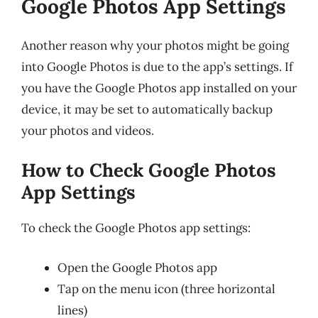
Google Photos App Settings
Another reason why your photos might be going
into Google Photos is due to the app’s settings. If
you have the Google Photos app installed on your
device, it may be set to automatically backup
your photos and videos.
How to Check Google Photos
App Settings
To check the Google Photos app settings:
Open the Google Photos app
Tap on the menu icon (three horizontal
lines)