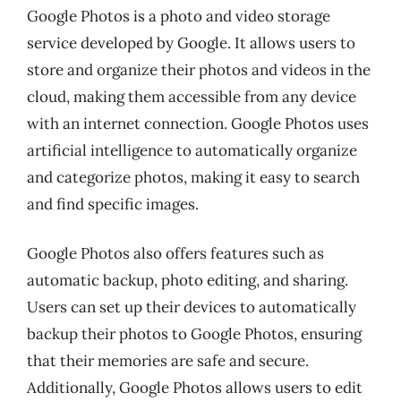
Google Photos is a photo and video storage
service developed by Google. It allows users to
store and organize their photos and videos in the
cloud, making them accessible from any device
with an internet connection. Google Photos uses
artificial intelligence to automatically organize
and categorize photos, making it easy to search
and find specific images.
Google Photos also offers features such as
automatic backup, photo editing, and sharing.
Users can set up their devices to automatically
backup their photos to Google Photos, ensuring
that their memories are safe and secure.
Additionally, Google Photos allows users to edit