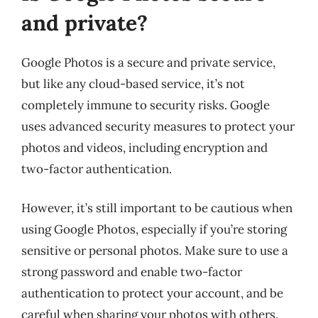
and private?
Google Photos is a secure and private service,
but like any cloud-based service, it’s not
completely immune to security risks. Google
uses advanced security measures to protect your
photos and videos, including encryption and
two-factor authentication.
However, it’s still important to be cautious when
using Google Photos, especially if you’re storing
sensitive or personal photos. Make sure to use a
strong password and enable two-factor
authentication to protect your account, and be
careful when sharing your photos with others.