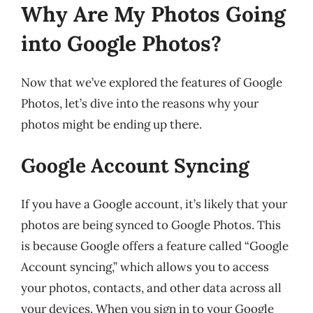
Why Are My Photos Going
into Google Photos?
Now that we’ve explored the features of Google
Photos, let’s dive into the reasons why your
photos might be ending up there.
Google Account Syncing
If you have a Google account, it’s likely that your
photos are being synced to Google Photos. This
is because Google offers a feature called “Google
Account syncing,” which allows you to access
your photos, contacts, and other data across all
your devices. When you sign in to your Google