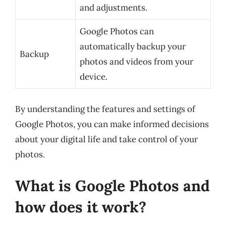
and adjustments.
Google Photos can
automatically backup your
Backup
photos and videos from your
device.
By understanding the features and settings of
Google Photos, you can make informed decisions
about your digital life and take control of your
photos.
What is Google Photos and
how does it work?