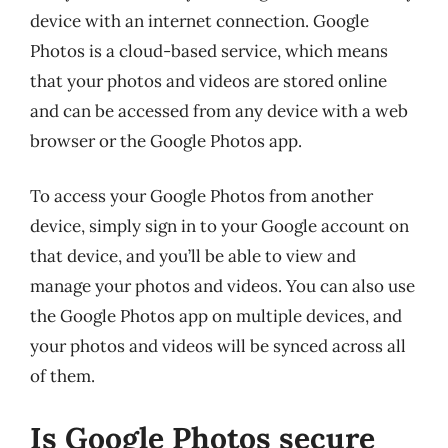
device with an internet connection. Google
Photos is a cloud-based service, which means
that your photos and videos are stored online
and can be accessed from any device with a web
browser or the Google Photos app.
To access your Google Photos from another
device, simply sign in to your Google account on
that device, and you’ll be able to view and
manage your photos and videos. You can also use
the Google Photos app on multiple devices, and
your photos and videos will be synced across all
of them.
Is Google Photos secure