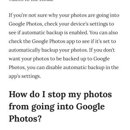
If you’re not sure why your photos are going into
Google Photos, check your device’s settings to
see if automatic backup is enabled. You can also
check the Google Photos app to see if it’s set to
automatically backup your photos. If you don’t
want your photos to be backed up to Google
Photos, you can disable automatic backup in the
app’s settings.
How do I stop my photos
from going into Google
Photos?