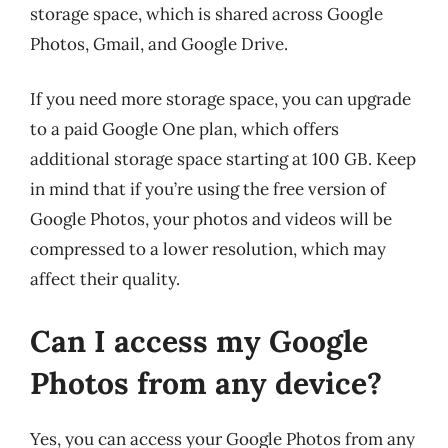
storage space, which is shared across Google
Photos, Gmail, and Google Drive.
If you need more storage space, you can upgrade
to a paid Google One plan, which offers
additional storage space starting at 100 GB. Keep
in mind that if you’re using the free version of
Google Photos, your photos and videos will be
compressed to a lower resolution, which may
affect their quality.
Can I access my Google
Photos from any device?
Yes, you can access your Google Photos from any