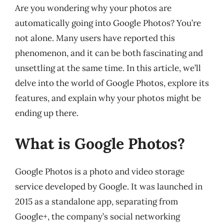
Are you wondering why your photos are
automatically going into Google Photos? You’re
not alone. Many users have reported this
phenomenon, and it can be both fascinating and
unsettling at the same time. In this article, we’ll
delve into the world of Google Photos, explore its
features, and explain why your photos might be
ending up there.
What is Google Photos?
Google Photos is a photo and video storage
service developed by Google. It was launched in
2015 as a standalone app, separating from
Google+, the company’s social networking