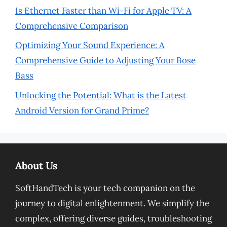
Is Ethernet Faster than Wi-Fi for Apple TV: A
Comprehensive Comparison
Optimizing Your Sound Experience: A
Comprehensive Guide to Adjusting Your Bose
Bass
Unlocking the Potential: What is the Latest
Android Version for Grand Prime?
About Us
SoftHandTech is your tech companion on the
journey to digital enlightenment. We simplify the
complex, offering diverse guides, troubleshooting