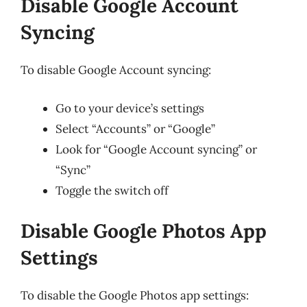
Disable Google Account
Syncing
To disable Google Account syncing:
Go to your device’s settings
Select “Accounts” or “Google”
Look for “Google Account syncing” or
“Sync”
Toggle the switch off
Disable Google Photos App
Settings
To disable the Google Photos app settings: