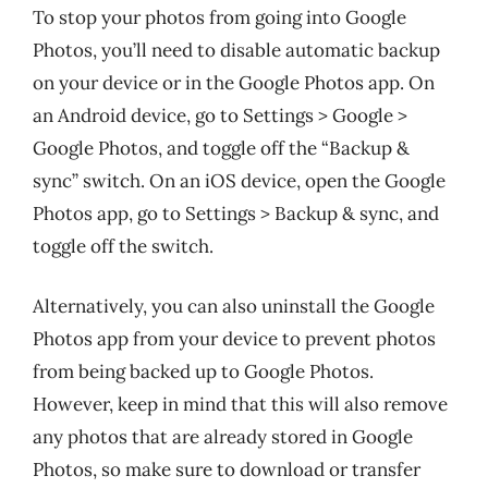
To stop your photos from going into Google
Photos, you’ll need to disable automatic backup
on your device or in the Google Photos app. On
an Android device, go to Settings > Google >
Google Photos, and toggle off the “Backup &
sync” switch. On an iOS device, open the Google
Photos app, go to Settings > Backup & sync, and
toggle off the switch.
Alternatively, you can also uninstall the Google
Photos app from your device to prevent photos
from being backed up to Google Photos.
However, keep in mind that this will also remove
any photos that are already stored in Google
Photos, so make sure to download or transfer