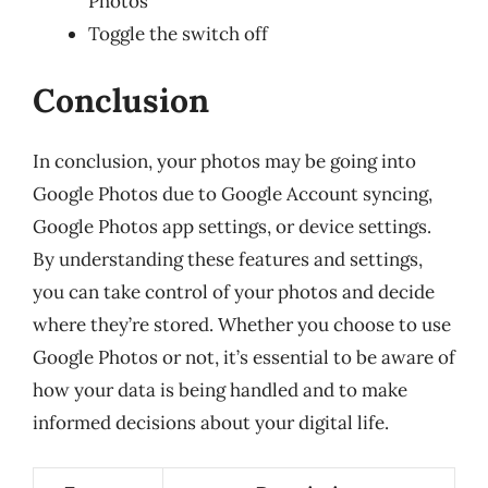
Photos”
Toggle the switch off
Conclusion
In conclusion, your photos may be going into
Google Photos due to Google Account syncing,
Google Photos app settings, or device settings.
By understanding these features and settings,
you can take control of your photos and decide
where they’re stored. Whether you choose to use
Google Photos or not, it’s essential to be aware of
how your data is being handled and to make
informed decisions about your digital life.