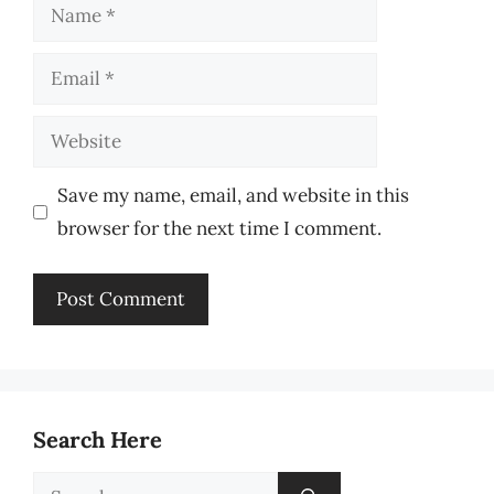
Name
Email
Website
Save my name, email, and website in this
browser for the next time I comment.
Search Here
Search