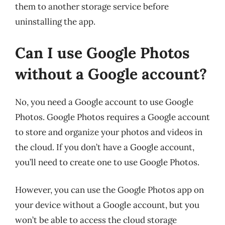
them to another storage service before
uninstalling the app.
Can I use Google Photos
without a Google account?
No, you need a Google account to use Google
Photos. Google Photos requires a Google account
to store and organize your photos and videos in
the cloud. If you don’t have a Google account,
you’ll need to create one to use Google Photos.
However, you can use the Google Photos app on
your device without a Google account, but you
won’t be able to access the cloud storage