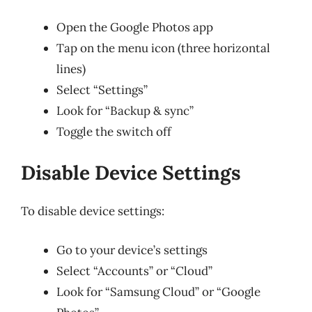
Open the Google Photos app
Tap on the menu icon (three horizontal
lines)
Select “Settings”
Look for “Backup & sync”
Toggle the switch off
Disable Device Settings
To disable device settings:
Go to your device’s settings
Select “Accounts” or “Cloud”
Look for “Samsung Cloud” or “Google