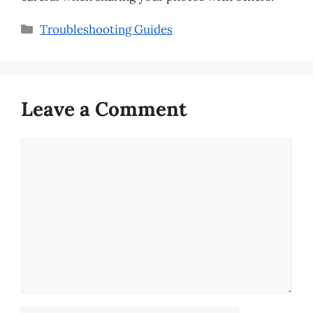
Categories
Troubleshooting Guides
Leave a Comment
Comment