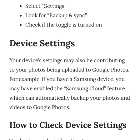
Select “Settings”
Look for “Backup & sync”
Check if the toggle is turned on
Device Settings
Your device’s settings may also be contributing
to your photos being uploaded to Google Photos.
For example, if you have a Samsung device, you
may have enabled the “Samsung Cloud” feature,
which can automatically backup your photos and
videos to Google Photos.
How to Check Device Settings