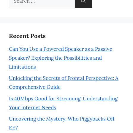
for:
Recent Posts
Can You Use a Powered Speaker as a Passive
Speaker? Exploring the Possibilities and
Limitations
Unlocking the Secrets of Frontal Perspective: A
Comprehensive Guide
Is 40Mbps Good for Streaming: Understanding
Your Internet Needs
Uncovering the Mystery: Who Piggybacks Off
EE?