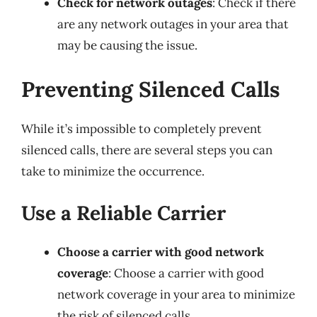
Check for network outages
: Check if there
are any network outages in your area that
may be causing the issue.
Preventing Silenced Calls
While it’s impossible to completely prevent
silenced calls, there are several steps you can
take to minimize the occurrence.
Use a Reliable Carrier
Choose a carrier with good network
coverage
: Choose a carrier with good
network coverage in your area to minimize
the risk of silenced calls.