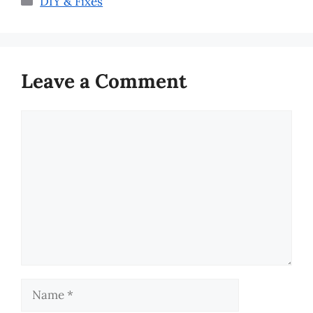
DIY & Fixes
Leave a Comment
Comment
Name