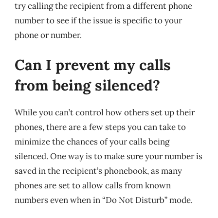
try calling the recipient from a different phone
number to see if the issue is specific to your
phone or number.
Can I prevent my calls
from being silenced?
While you can’t control how others set up their
phones, there are a few steps you can take to
minimize the chances of your calls being
silenced. One way is to make sure your number is
saved in the recipient’s phonebook, as many
phones are set to allow calls from known
numbers even when in “Do Not Disturb” mode.