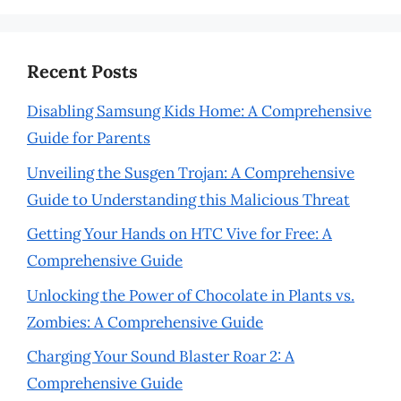
Recent Posts
Disabling Samsung Kids Home: A Comprehensive
Guide for Parents
Unveiling the Susgen Trojan: A Comprehensive
Guide to Understanding this Malicious Threat
Getting Your Hands on HTC Vive for Free: A
Comprehensive Guide
Unlocking the Power of Chocolate in Plants vs.
Zombies: A Comprehensive Guide
Charging Your Sound Blaster Roar 2: A
Comprehensive Guide