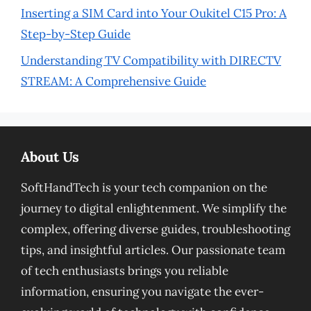
Inserting a SIM Card into Your Oukitel C15 Pro: A
Step-by-Step Guide
Understanding TV Compatibility with DIRECTV
STREAM: A Comprehensive Guide
About Us
SoftHandTech is your tech companion on the
journey to digital enlightenment. We simplify the
complex, offering diverse guides, troubleshooting
tips, and insightful articles. Our passionate team
of tech enthusiasts brings you reliable
information, ensuring you navigate the ever-