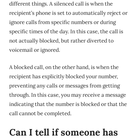
different things. A silenced call is when the
recipient’s phone is set to automatically reject or
ignore calls from specific numbers or during
specific times of the day. In this case, the call is
not actually blocked, but rather diverted to
voicemail or ignored.
A blocked call, on the other hand, is when the
recipient has explicitly blocked your number,
preventing any calls or messages from getting
through. In this case, you may receive a message
indicating that the number is blocked or that the
call cannot be completed.
Can I tell if someone has