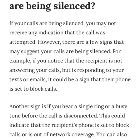
are being silenced?
If your calls are being silenced, you may not
receive any indication that the call was
attempted. However, there are a few signs that
may suggest your calls are being silenced. For
example, if you notice that the recipient is not
answering your calls, but is responding to your
texts or emails, it could be a sign that their phone
is set to block calls.
Another sign is if you hear a single ring or a busy
tone before the call is disconnected. This could
indicate that the recipient’s phone is set to block
calls or is out of network coverage. You can also