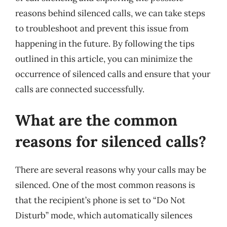
reasons behind silenced calls, we can take steps
to troubleshoot and prevent this issue from
happening in the future. By following the tips
outlined in this article, you can minimize the
occurrence of silenced calls and ensure that your
calls are connected successfully.
What are the common
reasons for silenced calls?
There are several reasons why your calls may be
silenced. One of the most common reasons is
that the recipient’s phone is set to “Do Not
Disturb” mode, which automatically silences