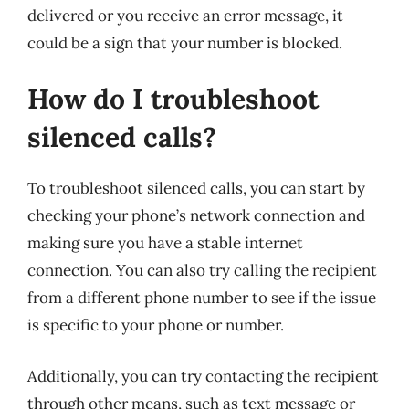
delivered or you receive an error message, it
could be a sign that your number is blocked.
How do I troubleshoot
silenced calls?
To troubleshoot silenced calls, you can start by
checking your phone’s network connection and
making sure you have a stable internet
connection. You can also try calling the recipient
from a different phone number to see if the issue
is specific to your phone or number.
Additionally, you can try contacting the recipient
through other means, such as text message or