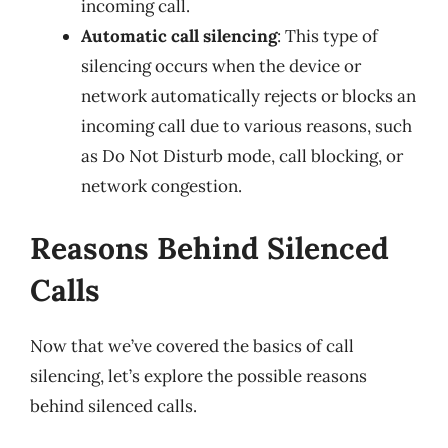
incoming call.
Automatic call silencing
: This type of
silencing occurs when the device or
network automatically rejects or blocks an
incoming call due to various reasons, such
as Do Not Disturb mode, call blocking, or
network congestion.
Reasons Behind Silenced
Calls
Now that we’ve covered the basics of call
silencing, let’s explore the possible reasons
behind silenced calls.