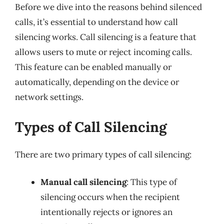
Before we dive into the reasons behind silenced
calls, it’s essential to understand how call
silencing works. Call silencing is a feature that
allows users to mute or reject incoming calls.
This feature can be enabled manually or
automatically, depending on the device or
network settings.
Types of Call Silencing
There are two primary types of call silencing:
Manual call silencing
: This type of
silencing occurs when the recipient
intentionally rejects or ignores an