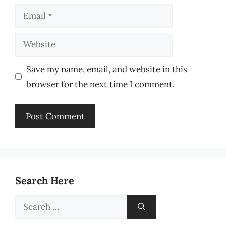
Email
Website
Save my name, email, and website in this
browser for the next time I comment.
Search Here
Search
for: