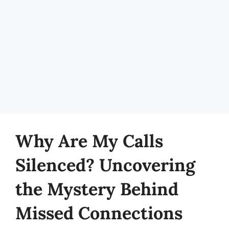
Why Are My Calls
Silenced? Uncovering
the Mystery Behind
Missed Connections