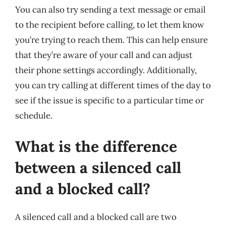
You can also try sending a text message or email
to the recipient before calling, to let them know
you’re trying to reach them. This can help ensure
that they’re aware of your call and can adjust
their phone settings accordingly. Additionally,
you can try calling at different times of the day to
see if the issue is specific to a particular time or
schedule.
What is the difference
between a silenced call
and a blocked call?
A silenced call and a blocked call are two