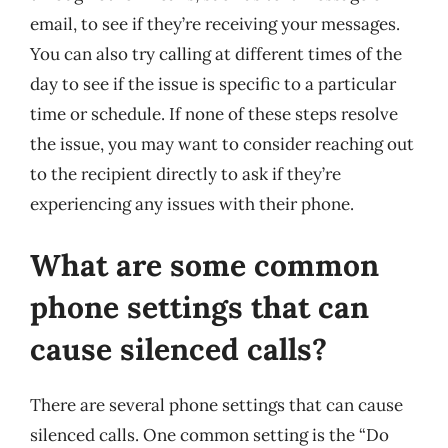
email, to see if they’re receiving your messages.
You can also try calling at different times of the
day to see if the issue is specific to a particular
time or schedule. If none of these steps resolve
the issue, you may want to consider reaching out
to the recipient directly to ask if they’re
experiencing any issues with their phone.
What are some common
phone settings that can
cause silenced calls?
There are several phone settings that can cause
silenced calls. One common setting is the “Do