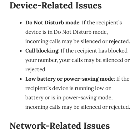
Device-Related Issues
Do Not Disturb mode
: If the recipient’s
device is in Do Not Disturb mode,
incoming calls may be silenced or rejected.
Call blocking
: If the recipient has blocked
your number, your calls may be silenced or
rejected.
Low battery or power-saving mode
: If the
recipient’s device is running low on
battery or is in power-saving mode,
incoming calls may be silenced or rejected.
Network-Related Issues