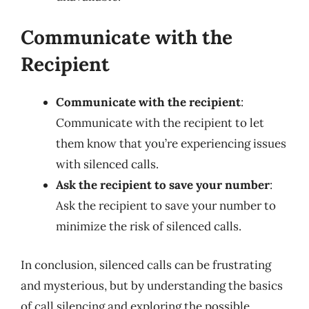
Communicate with the
Recipient
Communicate with the recipient
:
Communicate with the recipient to let
them know that you’re experiencing issues
with silenced calls.
Ask the recipient to save your number
:
Ask the recipient to save your number to
minimize the risk of silenced calls.
In conclusion, silenced calls can be frustrating
and mysterious, but by understanding the basics
of call silencing and exploring the possible