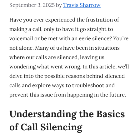
September 3, 2025
by
Travis Sharrow
Have you ever experienced the frustration of
making a call, only to have it go straight to
voicemail or be met with an eerie silence? You’re
not alone. Many of us have been in situations
where our calls are silenced, leaving us
wondering what went wrong. In this article, we’ll
delve into the possible reasons behind silenced
calls and explore ways to troubleshoot and
prevent this issue from happening in the future.
Understanding the Basics
of Call Silencing