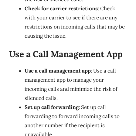
Check for carrier restrictions
: Check
with your carrier to see if there are any
restrictions on incoming calls that may be
causing the issue.
Use a Call Management App
Use a call management app
: Use a call
management app to manage your
incoming calls and minimize the risk of
silenced calls.
Set up call forwarding
: Set up call
forwarding to forward incoming calls to
another number if the recipient is
unavailable.