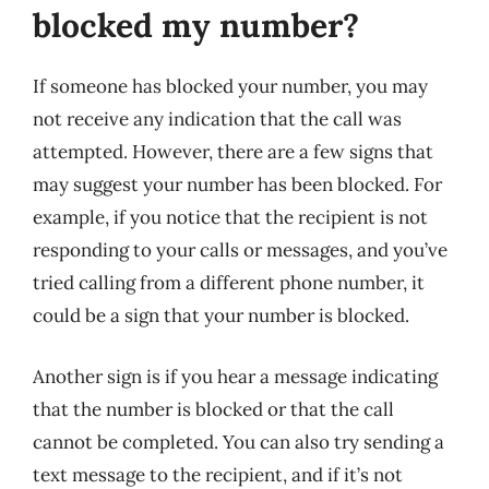
blocked my number?
If someone has blocked your number, you may
not receive any indication that the call was
attempted. However, there are a few signs that
may suggest your number has been blocked. For
example, if you notice that the recipient is not
responding to your calls or messages, and you’ve
tried calling from a different phone number, it
could be a sign that your number is blocked.
Another sign is if you hear a message indicating
that the number is blocked or that the call
cannot be completed. You can also try sending a
text message to the recipient, and if it’s not