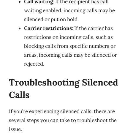
Call waiting
: If the recipient has call
waiting enabled, incoming calls may be
silenced or put on hold.
Carrier restrictions
: If the carrier has
restrictions on incoming calls, such as
blocking calls from specific numbers or
areas, incoming calls may be silenced or
rejected.
Troubleshooting Silenced
Calls
If you’re experiencing silenced calls, there are
several steps you can take to troubleshoot the
issue.