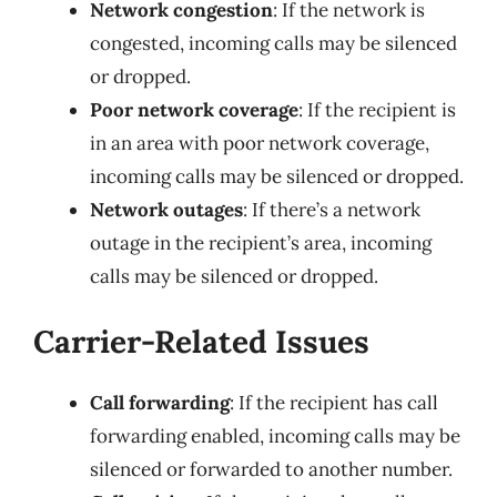
Network congestion
: If the network is
congested, incoming calls may be silenced
or dropped.
Poor network coverage
: If the recipient is
in an area with poor network coverage,
incoming calls may be silenced or dropped.
Network outages
: If there’s a network
outage in the recipient’s area, incoming
calls may be silenced or dropped.
Carrier-Related Issues
Call forwarding
: If the recipient has call
forwarding enabled, incoming calls may be
silenced or forwarded to another number.