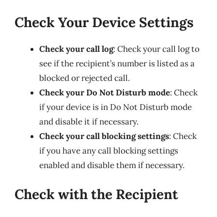
Check Your Device Settings
Check your call log
: Check your call log to
see if the recipient’s number is listed as a
blocked or rejected call.
Check your Do Not Disturb mode
: Check
if your device is in Do Not Disturb mode
and disable it if necessary.
Check your call blocking settings
: Check
if you have any call blocking settings
enabled and disable them if necessary.
Check with the Recipient