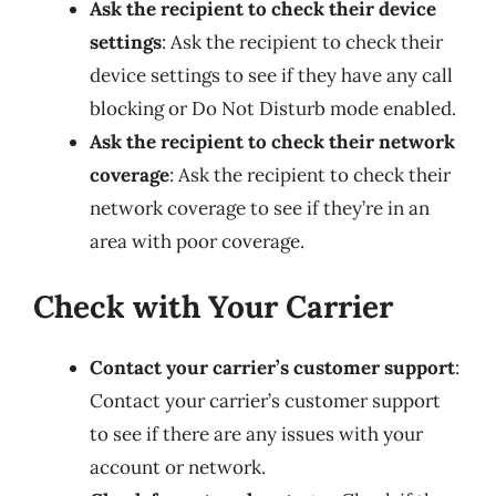
Ask the recipient to check their device
settings
: Ask the recipient to check their
device settings to see if they have any call
blocking or Do Not Disturb mode enabled.
Ask the recipient to check their network
coverage
: Ask the recipient to check their
network coverage to see if they’re in an
area with poor coverage.
Check with Your Carrier
Contact your carrier’s customer support
:
Contact your carrier’s customer support
to see if there are any issues with your
account or network.