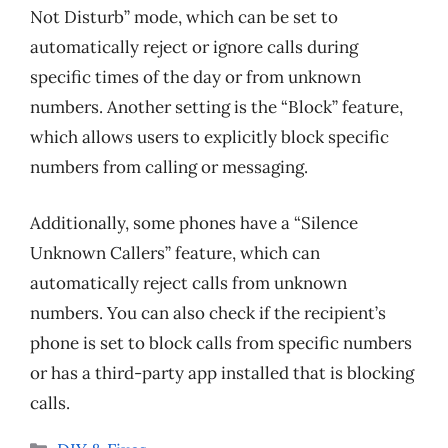
Not Disturb” mode, which can be set to
automatically reject or ignore calls during
specific times of the day or from unknown
numbers. Another setting is the “Block” feature,
which allows users to explicitly block specific
numbers from calling or messaging.
Additionally, some phones have a “Silence
Unknown Callers” feature, which can
automatically reject calls from unknown
numbers. You can also check if the recipient’s
phone is set to block calls from specific numbers
or has a third-party app installed that is blocking
calls.
Categories