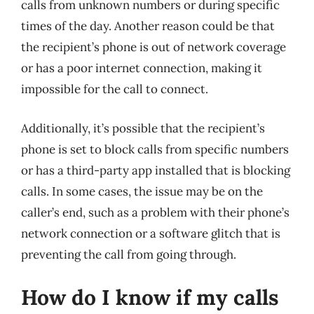
calls from unknown numbers or during specific
times of the day. Another reason could be that
the recipient’s phone is out of network coverage
or has a poor internet connection, making it
impossible for the call to connect.
Additionally, it’s possible that the recipient’s
phone is set to block calls from specific numbers
or has a third-party app installed that is blocking
calls. In some cases, the issue may be on the
caller’s end, such as a problem with their phone’s
network connection or a software glitch that is
preventing the call from going through.
How do I know if my calls