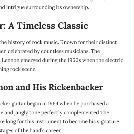
d intrigue surrounding its ownership.
: A Timeless Classic
the history of rock music. Known for their distinct
een celebrated by countless musicians. The
 Lennon emerged during the 1960s when the electric
ing rock scene.
nnon and His Rickenbacker
cker guitar began in 1964 when he purchased a
yle and jangly tone perfectly complemented The
ake long for this instrument to become his signature
tages of the band’s career.