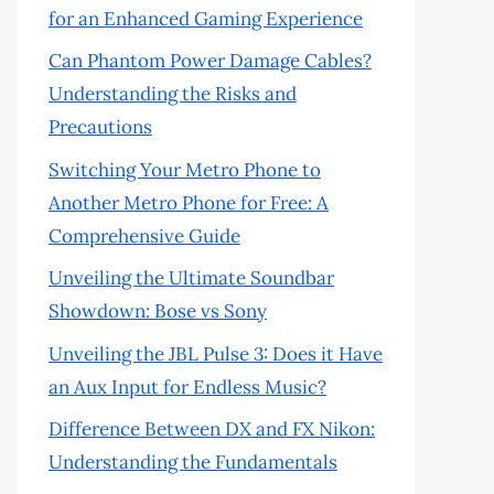
for an Enhanced Gaming Experience
Can Phantom Power Damage Cables?
Understanding the Risks and
Precautions
Switching Your Metro Phone to
Another Metro Phone for Free: A
Comprehensive Guide
Unveiling the Ultimate Soundbar
Showdown: Bose vs Sony
Unveiling the JBL Pulse 3: Does it Have
an Aux Input for Endless Music?
Difference Between DX and FX Nikon:
Understanding the Fundamentals