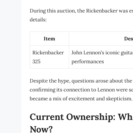
During this auction, the Rickenbacker was e
details:
Item
Des
Rickenbacker
John Lennon’s iconic guita
325
performances
Despite the hype, questions arose about the
confirming its connection to Lennon were scr
became a mix of excitement and skepticism.
Current Ownership: Wh
Now?