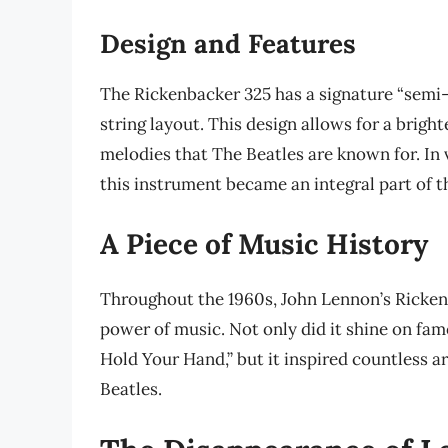
Design and Features
The Rickenbacker 325 has a signature “semi-
string layout. This design allows for a brigh
melodies that The Beatles are known for. In
this instrument became an integral part of t
A Piece of Music History
Throughout the 1960s, John Lennon’s Ricken
power of music. Not only did it shine on fam
Hold Your Hand,” but it inspired countless ar
Beatles.