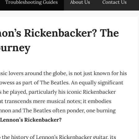
Troubleshooting Guides
About Us
Contact Us
n’s Rickenbacker? The
ourney
c lovers around the globe, is not just known for his
wess as part of The Beatles. An equally significant
s he played, particularly his iconic Rickenbacker
ent transcends mere musical notes; it embodies
 Lennon and The Beatles often ponder, one burning
 Lennon’s Rickenbacker?
o the history of Lennon’s Rickenbacker guitar, its