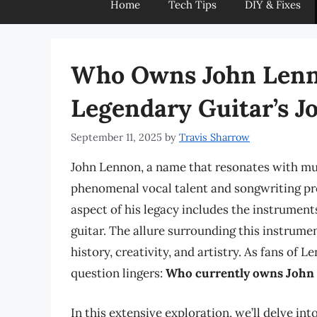
Home
Tech Tips
DIY & Fixes
Who Owns John Lenno
Legendary Guitar’s J
September 11, 2025
by
Travis Sharrow
John Lennon, a name that resonates with musi
phenomenal vocal talent and songwriting pro
aspect of his legacy includes the instrument
guitar. The allure surrounding this instrum
history, creativity, and artistry. As fans of
question lingers:
Who currently owns John
In this extensive exploration, we’ll delve int