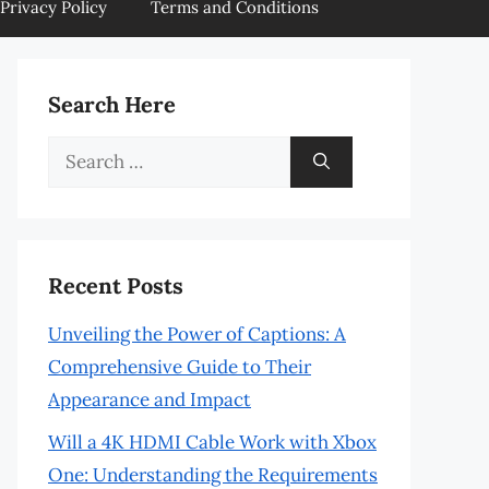
Privacy Policy
Terms and Conditions
Search Here
Search
for:
Recent Posts
Unveiling the Power of Captions: A
Comprehensive Guide to Their
Appearance and Impact
Will a 4K HDMI Cable Work with Xbox
One: Understanding the Requirements