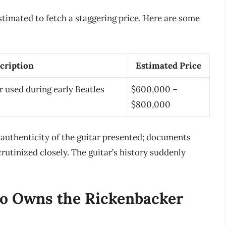
stimated to fetch a staggering price. Here are some
cription
Estimated Price
r used during early Beatles
$600,000 –
$800,000
 authenticity of the guitar presented; documents
utinized closely. The guitar’s history suddenly
o Owns the Rickenbacker