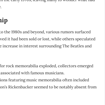
.
hip
into the 1980s and beyond, various rumors surfaced
ved it had been sold or lost, while others speculated
he increase in interest surrounding The Beatles and
 for rock memorabilia exploded, collectors emerged
s associated with famous musicians.
tions featuring music memorabilia often included
nnon’s Rickenbacker seemed to be notably absent from