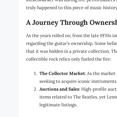
truly happened to this piece of music history
A Journey Through Owners
As the years rolled on, from the late 1970s 
regarding the guitar’s ownership. Some belie
that it was hidden in a private collection. T
collectible rock relics only fueled the fire:
The Collector Market
: As the market
seeking to acquire iconic instrument
Auctions and Sales
: High-profile auc
items related to The Beatles, yet Le
legitimate listings.