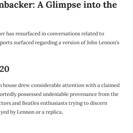
nbacker: A Glimpse into the
er has resurfaced in conversations related to
eports surfaced regarding a version of John Lennon’s
020
n house drew considerable attention with a claimed
portedly possessed undeniable provenance from the
tors and Beatles enthusiasts trying to discern
ayed by Lennon or a replica.