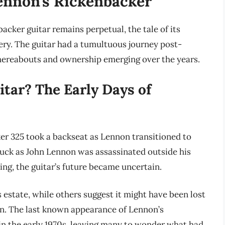
ennon’s Rickenbacker
acker guitar remains perpetual, the tale of its
ry. The guitar had a tumultuous journey post-
hereabouts and ownership emerging over the years.
tar? The Early Days of
er 325 took a backseat as Lennon transitioned to
truck as John Lennon was assassinated outside his
ng, the guitar’s future became uncertain.
 estate, while others suggest it might have been lost
. The last known appearance of Lennon’s
in the early 1970s, leaving many to wonder what had