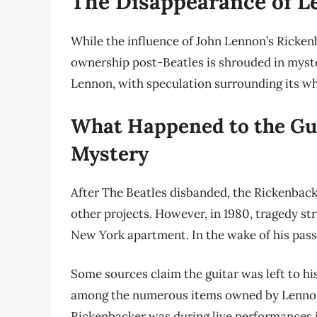
The Disappearance of L
While the influence of John Lennon’s Rickenb
ownership post-Beatles is shrouded in myste
Lennon, with speculation surrounding its w
What Happened to the Gui
Mystery
After The Beatles disbanded, the Rickenback
other projects. However, in 1980, tragedy s
New York apartment. In the wake of his passi
Some sources claim the guitar was left to his
among the numerous items owned by Lennon
Rickenbacker was during live performances 