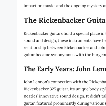
impact on music, and the ongoing mystery an
The Rickenbacker Guitar
Rickenbacker guitars hold a special place in 
sound and design, these instruments have b
relationship between Rickenbacker and John
guitar became synonymous with the burgeon
The Early Years: John Le
John Lennon’s connection with the Rickenba
Rickenbacker 325 guitar. Its unique body st
Beatles’ innovative sound design. It didn’t t
guitar, featured prominently during various s