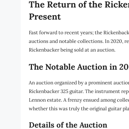
The Return of the Ricke
Present
Fast forward to recent years; the Rickenback
auctions and notable collections. In 2020, r
Rickenbacker being sold at an auction.
The Notable Auction in 2
An auction organized by a prominent auctio
Rickenbacker 325 guitar. The instrument re
Lennon estate. A frenzy ensued among collec
whether this was truly the original guitar pl
Details of the Auction