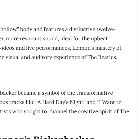
hollow” body and features a distinctive twelve-
ter, more resonant sound, ideal for the upbeat
 videos and live performances, Lennon’s mastery of
he visual and auditory experience of The Beatles.
backer became a symbol of the transformative
ous tracks like “A Hard Day’s Night” and “I Want to
tists who sought to channel the creative spirit of The