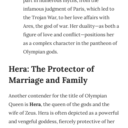
part in numerous myths, from the
infamous judgment of Paris, which led to
the Trojan War, to her love affairs with
Ares, the god of war. Her duality—as both a
figure of love and conflict—positions her
as a complex character in the pantheon of
Olympian gods.
Hera: The Protector of
Marriage and Family
Another contender for the title of Olympian
Queen is
Hera
, the queen of the gods and the
wife of Zeus. Hera is often depicted as a powerful
and vengeful goddess, fiercely protective of her