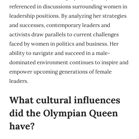
referenced in discussions surrounding women in
leadership positions. By analyzing her strategies
and successes, contemporary leaders and
activists draw parallels to current challenges
faced by women in politics and business. Her
ability to navigate and succeed in a male-
dominated environment continues to inspire and
empower upcoming generations of female
leaders.
What cultural influences
did the Olympian Queen
have?