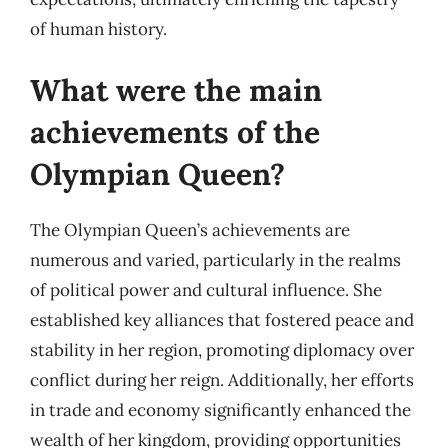
of human history.
What were the main
achievements of the
Olympian Queen?
The Olympian Queen’s achievements are
numerous and varied, particularly in the realms
of political power and cultural influence. She
established key alliances that fostered peace and
stability in her region, promoting diplomacy over
conflict during her reign. Additionally, her efforts
in trade and economy significantly enhanced the
wealth of her kingdom, providing opportunities