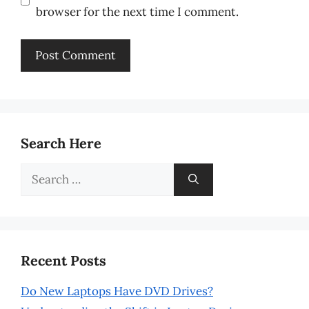
browser for the next time I comment.
Search Here
Search
for:
Recent Posts
Do New Laptops Have DVD Drives?