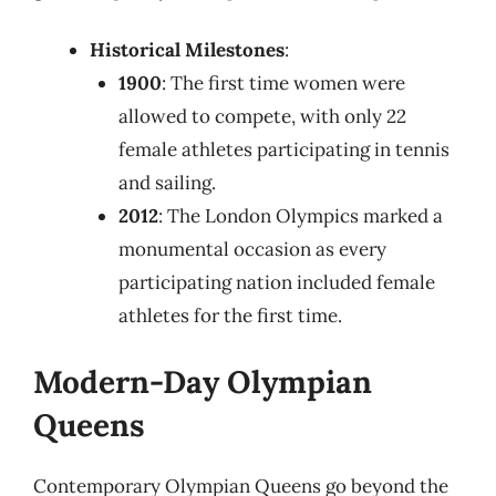
Historical Milestones
:
1900
: The first time women were
allowed to compete, with only 22
female athletes participating in tennis
and sailing.
2012
: The London Olympics marked a
monumental occasion as every
participating nation included female
athletes for the first time.
Modern-Day Olympian
Queens
Contemporary Olympian Queens go beyond the