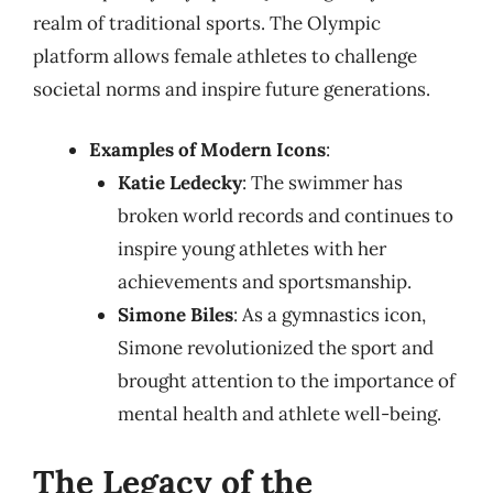
realm of traditional sports. The Olympic
platform allows female athletes to challenge
societal norms and inspire future generations.
Examples of Modern Icons
:
Katie Ledecky
: The swimmer has
broken world records and continues to
inspire young athletes with her
achievements and sportsmanship.
Simone Biles
: As a gymnastics icon,
Simone revolutionized the sport and
brought attention to the importance of
mental health and athlete well-being.
The Legacy of the