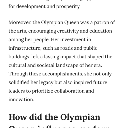
for development and prosperity.
Moreover, the Olympian Queen was a patron of
the arts, encouraging creativity and education
among her people. Her investment in
infrastructure, such as roads and public
buildings, left a lasting impact that shaped the
cultural and societal landscape of her era.
Through these accomplishments, she not only
solidified her legacy but also inspired future
leaders to prioritize collaboration and
innovation.
How did the Olympian