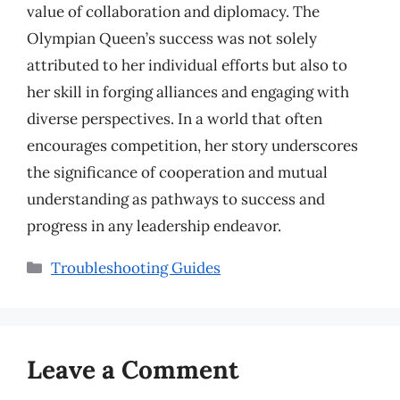
value of collaboration and diplomacy. The
Olympian Queen’s success was not solely
attributed to her individual efforts but also to
her skill in forging alliances and engaging with
diverse perspectives. In a world that often
encourages competition, her story underscores
the significance of cooperation and mutual
understanding as pathways to success and
progress in any leadership endeavor.
Categories
Troubleshooting Guides
Leave a Comment