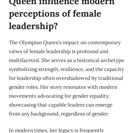
Queen influence modern
perceptions of female
leadership?
The Olympian Queen’s impact on contemporary
views of female leadership is profound and
multifaceted. She serves as a historical archetype
symbolizing strength, resilience, and the capacity
for leadership often overshadowed by traditional
gender roles. Her story resonates with modern
movements advocating for gender equality,
showcasing that capable leaders can emerge
from any background, regardless of gender.
In modern times, her legacy is frequently