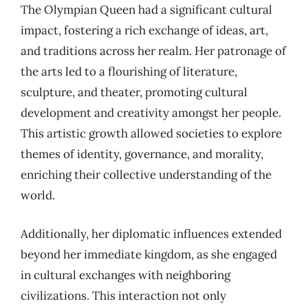
The Olympian Queen had a significant cultural
impact, fostering a rich exchange of ideas, art,
and traditions across her realm. Her patronage of
the arts led to a flourishing of literature,
sculpture, and theater, promoting cultural
development and creativity amongst her people.
This artistic growth allowed societies to explore
themes of identity, governance, and morality,
enriching their collective understanding of the
world.
Additionally, her diplomatic influences extended
beyond her immediate kingdom, as she engaged
in cultural exchanges with neighboring
civilizations. This interaction not only