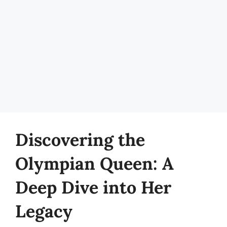
Discovering the
Olympian Queen: A
Deep Dive into Her
Legacy