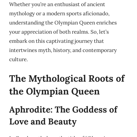
Whether you’re an enthusiast of ancient
mythology or a modern sports aficionado,
understanding the Olympian Queen enriches
your appreciation of both realms. So, let’s
embark on this captivating journey that
intertwines myth, history, and contemporary
culture.
The Mythological Roots of
the Olympian Queen
Aphrodite: The Goddess of
Love and Beauty