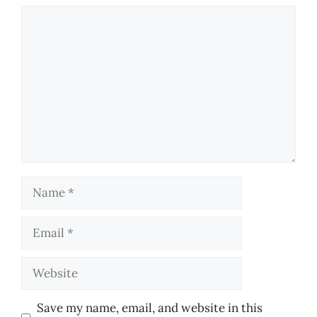
Comment
Name
Email
Website
Save my name, email, and website in this