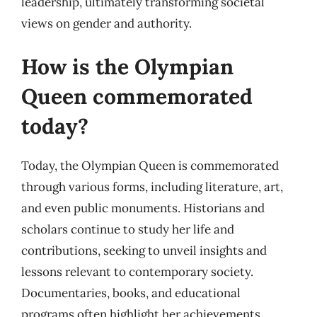
leadership, ultimately transforming societal
views on gender and authority.
How is the Olympian
Queen commemorated
today?
Today, the Olympian Queen is commemorated
through various forms, including literature, art,
and even public monuments. Historians and
scholars continue to study her life and
contributions, seeking to unveil insights and
lessons relevant to contemporary society.
Documentaries, books, and educational
programs often highlight her achievements,