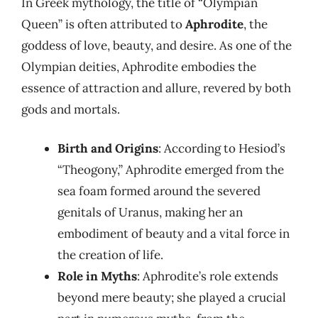
In Greek mythology, the title of “Olympian
Queen” is often attributed to
Aphrodite
, the
goddess of love, beauty, and desire. As one of the
Olympian deities, Aphrodite embodies the
essence of attraction and allure, revered by both
gods and mortals.
Birth and Origins
: According to Hesiod’s
“Theogony,” Aphrodite emerged from the
sea foam formed around the severed
genitals of Uranus, making her an
embodiment of beauty and a vital force in
the creation of life.
Role in Myths
: Aphrodite’s role extends
beyond mere beauty; she played a crucial