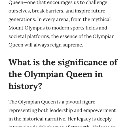
Queen—one that encourages us to challenge
ourselves, break barriers, and inspire future
generations. In every arena, from the mythical
Mount Olympus to modern sports fields and
societal platforms, the essence of the Olympian
Queen will always reign supreme.
What is the significance of
the Olympian Queen in
history?
The Olympian Queen is a pivotal figure
representing both leadership and empowerment
in the historical narrative. Her legacy is deeply