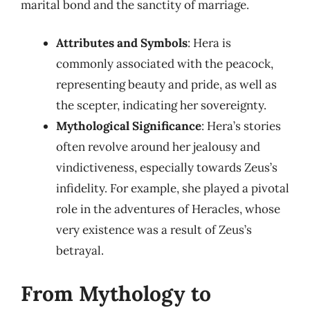
marital bond and the sanctity of marriage.
Attributes and Symbols
: Hera is
commonly associated with the peacock,
representing beauty and pride, as well as
the scepter, indicating her sovereignty.
Mythological Significance
: Hera’s stories
often revolve around her jealousy and
vindictiveness, especially towards Zeus’s
infidelity. For example, she played a pivotal
role in the adventures of Heracles, whose
very existence was a result of Zeus’s
betrayal.
From Mythology to