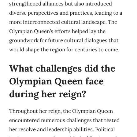
strengthened alliances but also introduced
diverse perspectives and practices, leading to a
more interconnected cultural landscape. The
Olympian Queen’s efforts helped lay the
groundwork for future cultural dialogues that
would shape the region for centuries to come.
What challenges did the
Olympian Queen face
during her reign?
Throughout her reign, the Olympian Queen
encountered numerous challenges that tested
her resolve and leadership abilities. Political