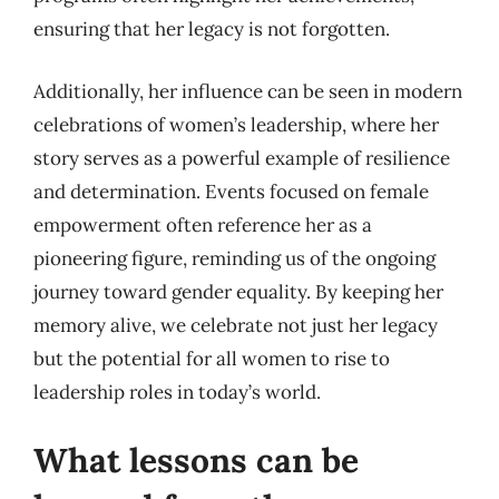
ensuring that her legacy is not forgotten.
Additionally, her influence can be seen in modern
celebrations of women’s leadership, where her
story serves as a powerful example of resilience
and determination. Events focused on female
empowerment often reference her as a
pioneering figure, reminding us of the ongoing
journey toward gender equality. By keeping her
memory alive, we celebrate not just her legacy
but the potential for all women to rise to
leadership roles in today’s world.
What lessons can be