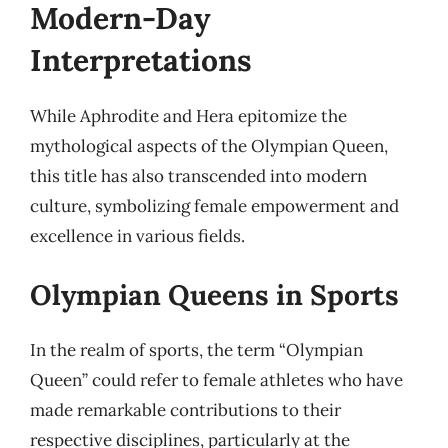
Modern-Day
Interpretations
While Aphrodite and Hera epitomize the
mythological aspects of the Olympian Queen,
this title has also transcended into modern
culture, symbolizing female empowerment and
excellence in various fields.
Olympian Queens in Sports
In the realm of sports, the term “Olympian
Queen” could refer to female athletes who have
made remarkable contributions to their
respective disciplines, particularly at the