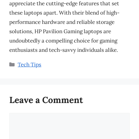
appreciate the cutting-edge features that set
these laptops apart. With their blend of high-
performance hardware and reliable storage
solutions, HP Pavilion Gaming laptops are
undoubtedly a compelling choice for gaming
enthusiasts and tech-savvy individuals alike.
Categories
Tech Tips
Leave a Comment
Comment