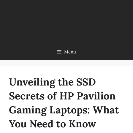
Menu
Unveiling the SSD
Secrets of HP Pavilion
Gaming Laptops: What
You Need to Know