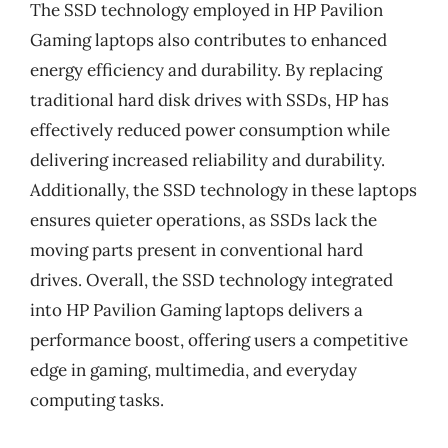
The SSD technology employed in HP Pavilion
Gaming laptops also contributes to enhanced
energy efficiency and durability. By replacing
traditional hard disk drives with SSDs, HP has
effectively reduced power consumption while
delivering increased reliability and durability.
Additionally, the SSD technology in these laptops
ensures quieter operations, as SSDs lack the
moving parts present in conventional hard
drives. Overall, the SSD technology integrated
into HP Pavilion Gaming laptops delivers a
performance boost, offering users a competitive
edge in gaming, multimedia, and everyday
computing tasks.