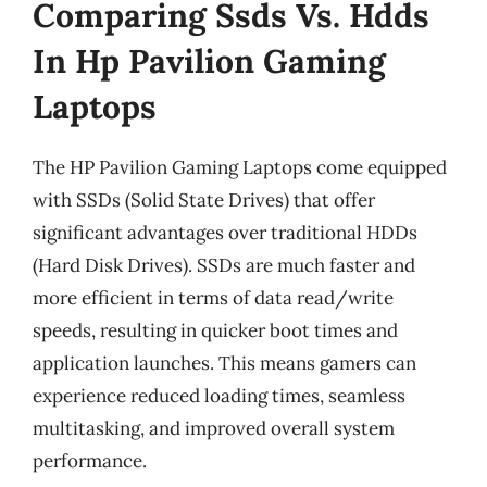
Comparing Ssds Vs. Hdds
In Hp Pavilion Gaming
Laptops
The HP Pavilion Gaming Laptops come equipped
with SSDs (Solid State Drives) that offer
significant advantages over traditional HDDs
(Hard Disk Drives). SSDs are much faster and
more efficient in terms of data read/write
speeds, resulting in quicker boot times and
application launches. This means gamers can
experience reduced loading times, seamless
multitasking, and improved overall system
performance.