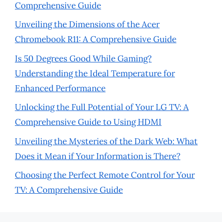
Comprehensive Guide
Unveiling the Dimensions of the Acer
Chromebook R11: A Comprehensive Guide
Is 50 Degrees Good While Gaming?
Understanding the Ideal Temperature for
Enhanced Performance
Unlocking the Full Potential of Your LG TV: A
Comprehensive Guide to Using HDMI
Unveiling the Mysteries of the Dark Web: What
Does it Mean if Your Information is There?
Choosing the Perfect Remote Control for Your
TV: A Comprehensive Guide