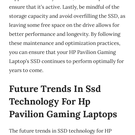
ensure that it’s active. Lastly, be mindful of the
storage capacity and avoid overfilling the SSD, as
leaving some free space on the drive allows for
better performance and longevity. By following
these maintenance and optimization practices,
you can ensure that your HP Pavilion Gaming
Laptop’s SSD continues to perform optimally for
years to come.
Future Trends In Ssd
Technology For Hp
Pavilion Gaming Laptops
The future trends in SSD technology for HP