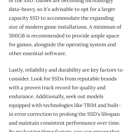
of the SSD. Games are becoming increasingly
data-heavy, so it’s advisable to opt for a larger
capacity SSD to accommodate the expanding
size of modern game installations. A minimum of
500GB is recommended to provide ample space
for games, alongside the operating system and
other essential software.
Lastly, reliability and durability are key factors to
consider. Look for SSDs from reputable brands
with a proven track record for quality and
endurance. Additionally, seek out models
equipped with technologies like TRIM and built-
in error correction to prolong the SSD’s lifespan
and maintain consistent performance over time.
By evaluating these factors, you can ensure that