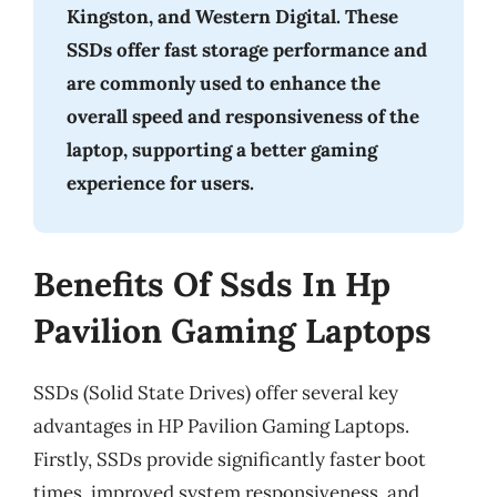
Kingston, and Western Digital. These
SSDs offer fast storage performance and
are commonly used to enhance the
overall speed and responsiveness of the
laptop, supporting a better gaming
experience for users.
Benefits Of Ssds In Hp
Pavilion Gaming Laptops
SSDs (Solid State Drives) offer several key
advantages in HP Pavilion Gaming Laptops.
Firstly, SSDs provide significantly faster boot
times, improved system responsiveness, and