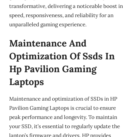
transformative, delivering a noticeable boost in
speed, responsiveness, and reliability for an
unparalleled gaming experience.
Maintenance And
Optimization Of Ssds In
Hp Pavilion Gaming
Laptops
Maintenance and optimization of SSDs in HP
Pavilion Gaming Laptops is crucial to ensure
peak performance and longevity. To maintain
your SSD, it’s essential to regularly update the
laptop’s firmware and drivers. HP provides