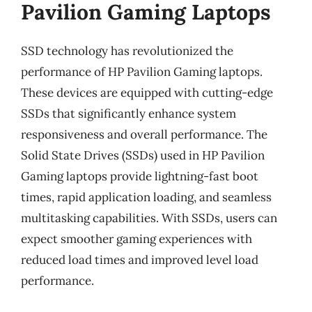
Pavilion Gaming Laptops
SSD technology has revolutionized the
performance of HP Pavilion Gaming laptops.
These devices are equipped with cutting-edge
SSDs that significantly enhance system
responsiveness and overall performance. The
Solid State Drives (SSDs) used in HP Pavilion
Gaming laptops provide lightning-fast boot
times, rapid application loading, and seamless
multitasking capabilities. With SSDs, users can
expect smoother gaming experiences with
reduced load times and improved level load
performance.