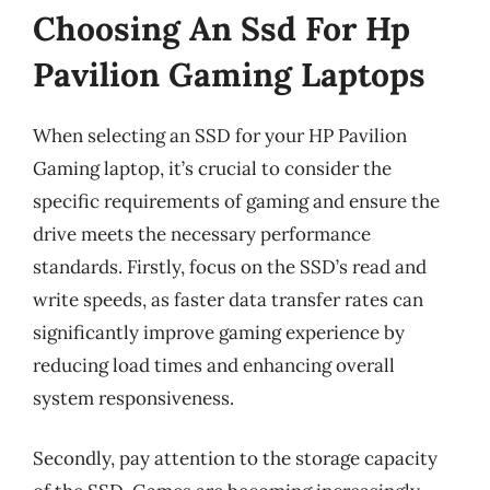
Choosing An Ssd For Hp
Pavilion Gaming Laptops
When selecting an SSD for your HP Pavilion
Gaming laptop, it’s crucial to consider the
specific requirements of gaming and ensure the
drive meets the necessary performance
standards. Firstly, focus on the SSD’s read and
write speeds, as faster data transfer rates can
significantly improve gaming experience by
reducing load times and enhancing overall
system responsiveness.
Secondly, pay attention to the storage capacity