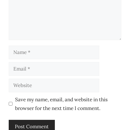
Name
Email
Website
Save my name, email, and website in this
browser for the next time I comment.