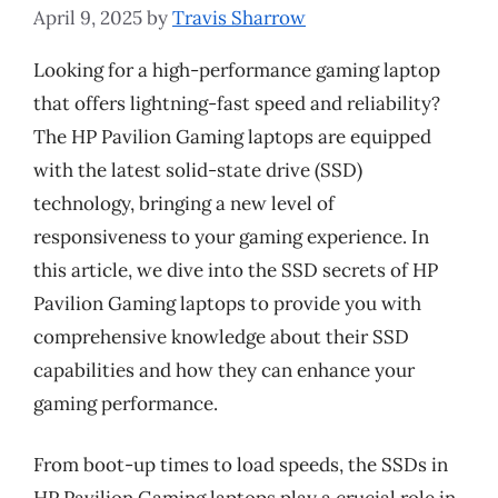
April 9, 2025
by
Travis Sharrow
Looking for a high-performance gaming laptop
that offers lightning-fast speed and reliability?
The HP Pavilion Gaming laptops are equipped
with the latest solid-state drive (SSD)
technology, bringing a new level of
responsiveness to your gaming experience. In
this article, we dive into the SSD secrets of HP
Pavilion Gaming laptops to provide you with
comprehensive knowledge about their SSD
capabilities and how they can enhance your
gaming performance.
From boot-up times to load speeds, the SSDs in