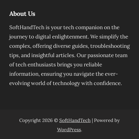
About Us
SoftHandTech is your tech companion on the
journey to digital enlightenment. We simplify the
complex, offering diverse guides, troubleshooting
tips, and insightful articles. Our passionate team
of tech enthusiasts brings you reliable
information, ensuring you navigate the ever-
evolving world of technology with confidence.
Copyright 2026 ©
SoftHandTech
| Powered by
WordPress
.