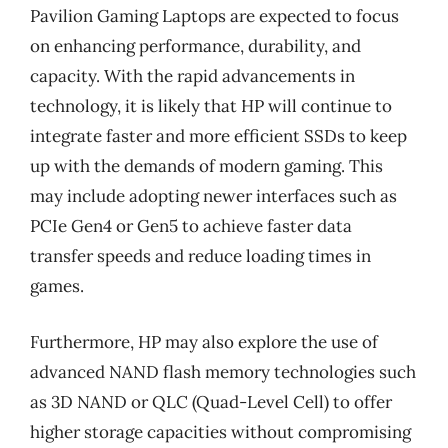
Pavilion Gaming Laptops are expected to focus
on enhancing performance, durability, and
capacity. With the rapid advancements in
technology, it is likely that HP will continue to
integrate faster and more efficient SSDs to keep
up with the demands of modern gaming. This
may include adopting newer interfaces such as
PCIe Gen4 or Gen5 to achieve faster data
transfer speeds and reduce loading times in
games.
Furthermore, HP may also explore the use of
advanced NAND flash memory technologies such
as 3D NAND or QLC (Quad-Level Cell) to offer
higher storage capacities without compromising