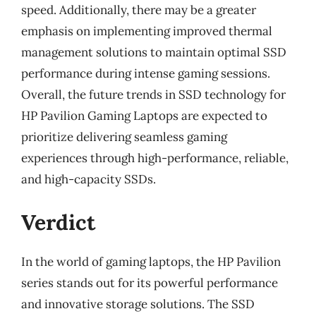
speed. Additionally, there may be a greater
emphasis on implementing improved thermal
management solutions to maintain optimal SSD
performance during intense gaming sessions.
Overall, the future trends in SSD technology for
HP Pavilion Gaming Laptops are expected to
prioritize delivering seamless gaming
experiences through high-performance, reliable,
and high-capacity SSDs.
Verdict
In the world of gaming laptops, the HP Pavilion
series stands out for its powerful performance
and innovative storage solutions. The SSD