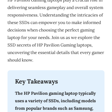
HP Pavilion Gaming laptops play a crucial role in
delivering seamless gameplay and overall system
responsiveness. Understanding the intricacies of
these SSDs can empower you to make informed
decisions when choosing the perfect gaming
laptop for your needs. Join us as we explore the
SSD secrets of HP Pavilion Gaming laptops,
uncovering the essential details that every gamer
should know.
Key Takeaways
The HP Pavilion gaming laptop typically
uses a variety of SSDs, including models
from popular brands such as Samsung,