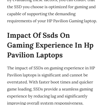
the SSD you choose is optimized for gaming and
capable of supporting the demanding
requirements of your HP Pavilion Gaming laptop.
Impact Of Ssds On
Gaming Experience In Hp
Pavilion Laptops
The impact of SSDs on gaming experience in HP
Pavilion laptops is significant and cannot be
overstated. With faster boot times and quicker
game loading, SSDs provide a seamless gaming
experience by reducing lag and significantly
improving overall system responsiveness.