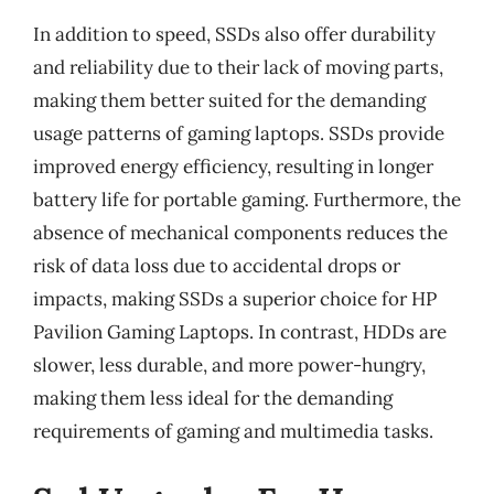
In addition to speed, SSDs also offer durability
and reliability due to their lack of moving parts,
making them better suited for the demanding
usage patterns of gaming laptops. SSDs provide
improved energy efficiency, resulting in longer
battery life for portable gaming. Furthermore, the
absence of mechanical components reduces the
risk of data loss due to accidental drops or
impacts, making SSDs a superior choice for HP
Pavilion Gaming Laptops. In contrast, HDDs are
slower, less durable, and more power-hungry,
making them less ideal for the demanding
requirements of gaming and multimedia tasks.