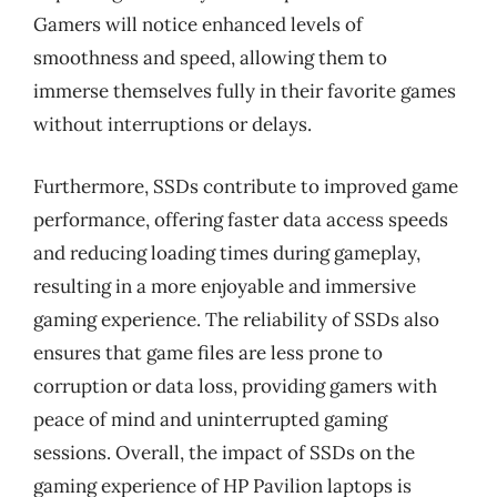
Gamers will notice enhanced levels of
smoothness and speed, allowing them to
immerse themselves fully in their favorite games
without interruptions or delays.
Furthermore, SSDs contribute to improved game
performance, offering faster data access speeds
and reducing loading times during gameplay,
resulting in a more enjoyable and immersive
gaming experience. The reliability of SSDs also
ensures that game files are less prone to
corruption or data loss, providing gamers with
peace of mind and uninterrupted gaming
sessions. Overall, the impact of SSDs on the
gaming experience of HP Pavilion laptops is