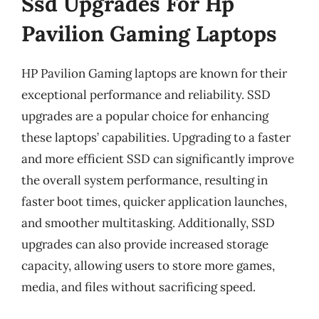
Ssd Upgrades For Hp
Pavilion Gaming Laptops
HP Pavilion Gaming laptops are known for their
exceptional performance and reliability. SSD
upgrades are a popular choice for enhancing
these laptops’ capabilities. Upgrading to a faster
and more efficient SSD can significantly improve
the overall system performance, resulting in
faster boot times, quicker application launches,
and smoother multitasking. Additionally, SSD
upgrades can also provide increased storage
capacity, allowing users to store more games,
media, and files without sacrificing speed.