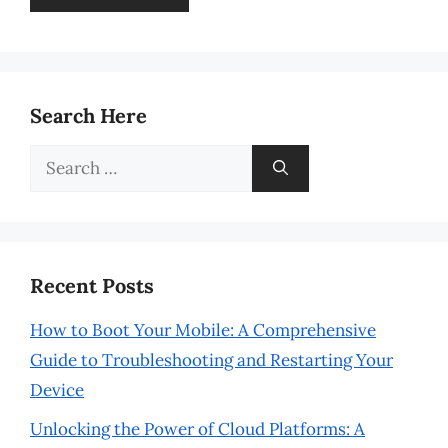
Search Here
Search
for:
Recent Posts
How to Boot Your Mobile: A Comprehensive
Guide to Troubleshooting and Restarting Your
Device
Unlocking the Power of Cloud Platforms: A