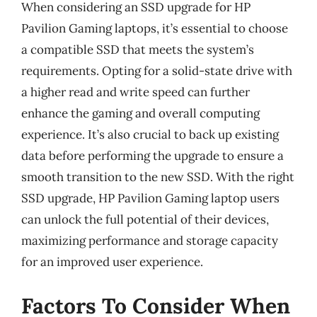
When considering an SSD upgrade for HP
Pavilion Gaming laptops, it’s essential to choose
a compatible SSD that meets the system’s
requirements. Opting for a solid-state drive with
a higher read and write speed can further
enhance the gaming and overall computing
experience. It’s also crucial to back up existing
data before performing the upgrade to ensure a
smooth transition to the new SSD. With the right
SSD upgrade, HP Pavilion Gaming laptop users
can unlock the full potential of their devices,
maximizing performance and storage capacity
for an improved user experience.
Factors To Consider When