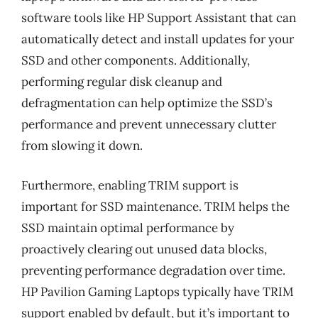
software tools like HP Support Assistant that can
automatically detect and install updates for your
SSD and other components. Additionally,
performing regular disk cleanup and
defragmentation can help optimize the SSD’s
performance and prevent unnecessary clutter
from slowing it down.
Furthermore, enabling TRIM support is
important for SSD maintenance. TRIM helps the
SSD maintain optimal performance by
proactively clearing out unused data blocks,
preventing performance degradation over time.
HP Pavilion Gaming Laptops typically have TRIM
support enabled by default, but it’s important to