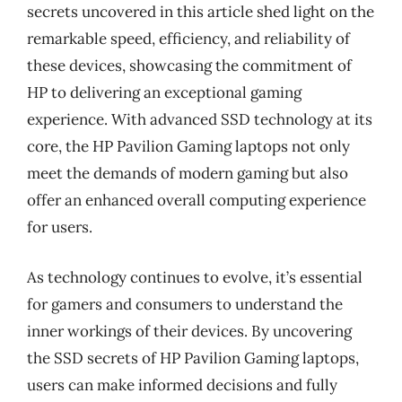
secrets uncovered in this article shed light on the
remarkable speed, efficiency, and reliability of
these devices, showcasing the commitment of
HP to delivering an exceptional gaming
experience. With advanced SSD technology at its
core, the HP Pavilion Gaming laptops not only
meet the demands of modern gaming but also
offer an enhanced overall computing experience
for users.
As technology continues to evolve, it’s essential
for gamers and consumers to understand the
inner workings of their devices. By uncovering
the SSD secrets of HP Pavilion Gaming laptops,
users can make informed decisions and fully