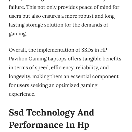
failure. This not only provides peace of mind for
users but also ensures a more robust and long-
lasting storage solution for the demands of
gaming.
Overall, the implementation of SSDs in HP
Pavilion Gaming Laptops offers tangible benefits
in terms of speed, efficiency, reliability, and
longevity, making them an essential component
for users seeking an optimized gaming
experience.
Ssd Technology And
Performance In Hp