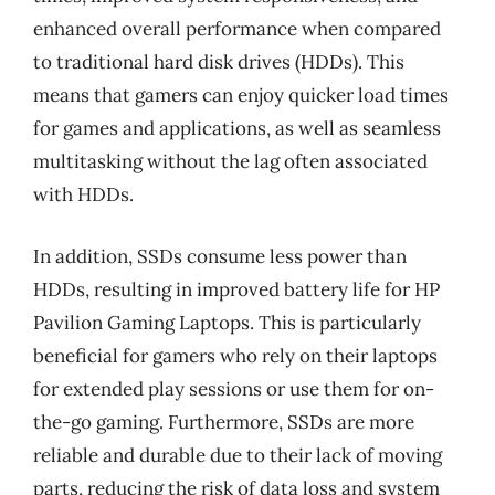
enhanced overall performance when compared
to traditional hard disk drives (HDDs). This
means that gamers can enjoy quicker load times
for games and applications, as well as seamless
multitasking without the lag often associated
with HDDs.
In addition, SSDs consume less power than
HDDs, resulting in improved battery life for HP
Pavilion Gaming Laptops. This is particularly
beneficial for gamers who rely on their laptops
for extended play sessions or use them for on-
the-go gaming. Furthermore, SSDs are more
reliable and durable due to their lack of moving
parts, reducing the risk of data loss and system