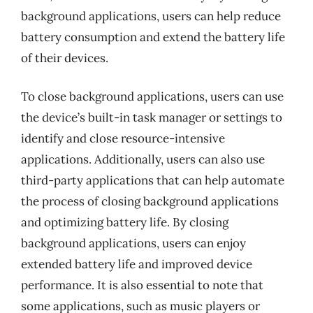
background applications, users can help reduce
battery consumption and extend the battery life
of their devices.
To close background applications, users can use
the device’s built-in task manager or settings to
identify and close resource-intensive
applications. Additionally, users can also use
third-party applications that can help automate
the process of closing background applications
and optimizing battery life. By closing
background applications, users can enjoy
extended battery life and improved device
performance. It is also essential to note that
some applications, such as music players or