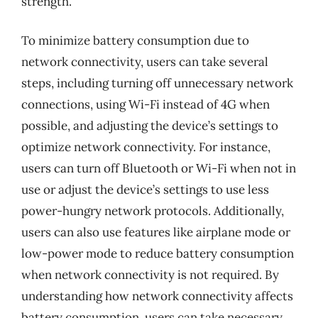
strength.
To minimize battery consumption due to
network connectivity, users can take several
steps, including turning off unnecessary network
connections, using Wi-Fi instead of 4G when
possible, and adjusting the device’s settings to
optimize network connectivity. For instance,
users can turn off Bluetooth or Wi-Fi when not in
use or adjust the device’s settings to use less
power-hungry network protocols. Additionally,
users can also use features like airplane mode or
low-power mode to reduce battery consumption
when network connectivity is not required. By
understanding how network connectivity affects
battery consumption, users can take necessary