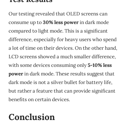
Our testing revealed that OLED screens can
consume up to
30% less power
in dark mode
compared to light mode. This is a significant
difference, especially for heavy users who spend
a lot of time on their devices. On the other hand,
LCD screens showed a much smaller difference,
with some devices consuming only
5-10% less
power
in dark mode. These results suggest that
dark mode is not a silver bullet for battery life,
but rather a feature that can provide significant
benefits on certain devices.
Conclusion