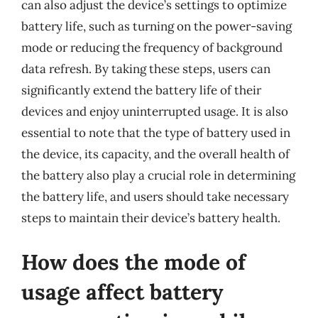
can also adjust the device’s settings to optimize
battery life, such as turning on the power-saving
mode or reducing the frequency of background
data refresh. By taking these steps, users can
significantly extend the battery life of their
devices and enjoy uninterrupted usage. It is also
essential to note that the type of battery used in
the device, its capacity, and the overall health of
the battery also play a crucial role in determining
the battery life, and users should take necessary
steps to maintain their device’s battery health.
How does the mode of
usage affect battery