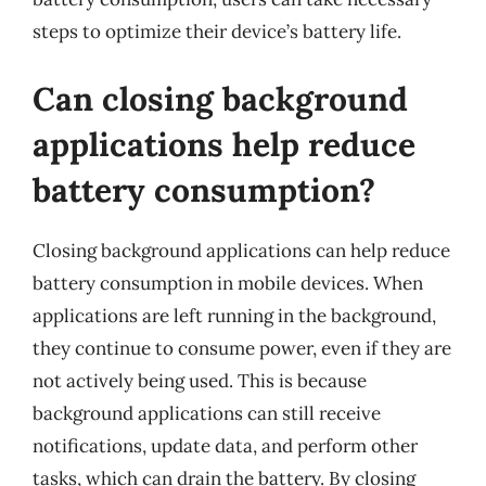
steps to optimize their device’s battery life.
Can closing background
applications help reduce
battery consumption?
Closing background applications can help reduce
battery consumption in mobile devices. When
applications are left running in the background,
they continue to consume power, even if they are
not actively being used. This is because
background applications can still receive
notifications, update data, and perform other
tasks, which can drain the battery. By closing