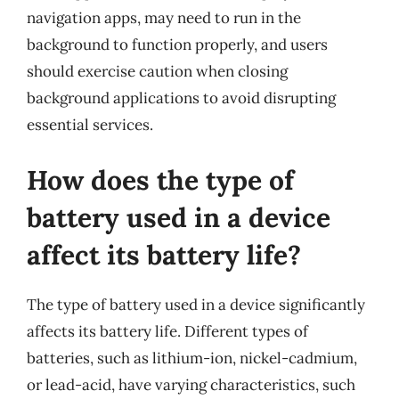
navigation apps, may need to run in the
background to function properly, and users
should exercise caution when closing
background applications to avoid disrupting
essential services.
How does the type of
battery used in a device
affect its battery life?
The type of battery used in a device significantly
affects its battery life. Different types of
batteries, such as lithium-ion, nickel-cadmium,
or lead-acid, have varying characteristics, such