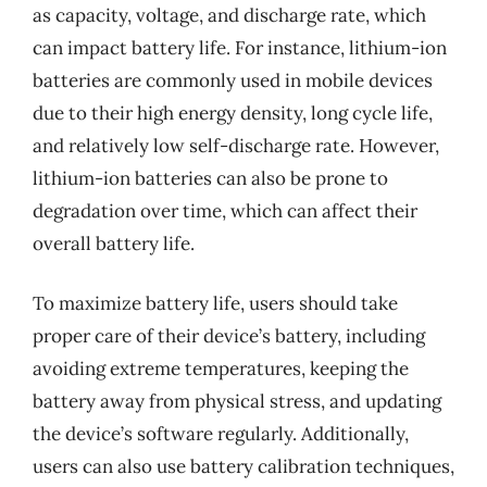
as capacity, voltage, and discharge rate, which
can impact battery life. For instance, lithium-ion
batteries are commonly used in mobile devices
due to their high energy density, long cycle life,
and relatively low self-discharge rate. However,
lithium-ion batteries can also be prone to
degradation over time, which can affect their
overall battery life.
To maximize battery life, users should take
proper care of their device’s battery, including
avoiding extreme temperatures, keeping the
battery away from physical stress, and updating
the device’s software regularly. Additionally,
users can also use battery calibration techniques,