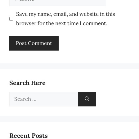
Save my name, email, and website in this
browser for the next time I comment.
Search Here
Search
for:
Recent Posts