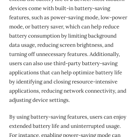
devices come with built-in battery-saving
features, such as power-saving mode, low-power
mode, or battery saver, which can help reduce
battery consumption by limiting background
data usage, reducing screen brightness, and
turning off unnecessary features. Additionally,
users can also use third-party battery-saving
applications that can help optimize battery life
by identifying and closing resource-intensive
applications, reducing network connectivity, and
adjusting device settings.
By using battery-saving features, users can enjoy
extended battery life and uninterrupted usage.
For instance, enabling power-saving mode can