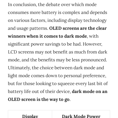
In conclusion, the debate over which mode
consumes more battery is complex and depends
on various factors, including display technology
and usage patterns.
OLED screens are the clear
winners when it comes to dark mode
, with
significant power savings to be had. However,
LCD screens may not benefit as much from dark
mode, and the benefits may be less pronounced.
Ultimately, the choice between dark mode and
light mode comes down to personal preference,
but for those looking to squeeze every last bit of
battery life out of their device,
dark mode on an
OLED screen is the way to go
.
Display
Dark Mode Power