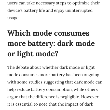
users can take necessary steps to optimize their
device’s battery life and enjoy uninterrupted
usage.
Which mode consumes
more battery: dark mode
or light mode?
The debate about whether dark mode or light
mode consumes more battery has been ongoing,
with some studies suggesting that dark mode can
help reduce battery consumption, while others
argue that the difference is negligible. However,
it is essential to note that the impact of dark