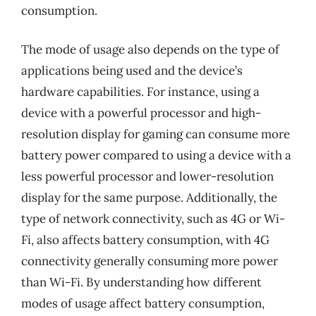
consumption.
The mode of usage also depends on the type of
applications being used and the device’s
hardware capabilities. For instance, using a
device with a powerful processor and high-
resolution display for gaming can consume more
battery power compared to using a device with a
less powerful processor and lower-resolution
display for the same purpose. Additionally, the
type of network connectivity, such as 4G or Wi-
Fi, also affects battery consumption, with 4G
connectivity generally consuming more power
than Wi-Fi. By understanding how different
modes of usage affect battery consumption,