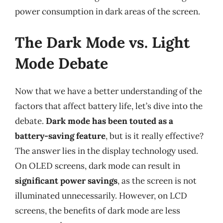
power consumption in dark areas of the screen.
The Dark Mode vs. Light
Mode Debate
Now that we have a better understanding of the
factors that affect battery life, let’s dive into the
debate.
Dark mode has been touted as a
battery-saving feature
, but is it really effective?
The answer lies in the display technology used.
On OLED screens, dark mode can result in
significant power savings
, as the screen is not
illuminated unnecessarily. However, on LCD
screens, the benefits of dark mode are less