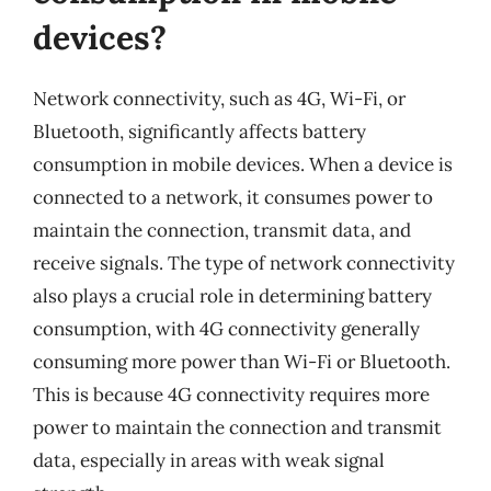
devices?
Network connectivity, such as 4G, Wi-Fi, or
Bluetooth, significantly affects battery
consumption in mobile devices. When a device is
connected to a network, it consumes power to
maintain the connection, transmit data, and
receive signals. The type of network connectivity
also plays a crucial role in determining battery
consumption, with 4G connectivity generally
consuming more power than Wi-Fi or Bluetooth.
This is because 4G connectivity requires more
power to maintain the connection and transmit
data, especially in areas with weak signal