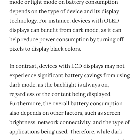
mode or light mode on battery consumption
depends on the type of device and its display
technology. For instance, devices with OLED
displays can benefit from dark mode, as it can
help reduce power consumption by turning off
pixels to display black colors.
In contrast, devices with LCD displays may not
experience significant battery savings from using
dark mode, as the backlight is always on,
regardless of the content being displayed.
Furthermore, the overall battery consumption
also depends on other factors, such as screen
brightness, network connectivity, and the type of
applications being used. Therefore, while dark