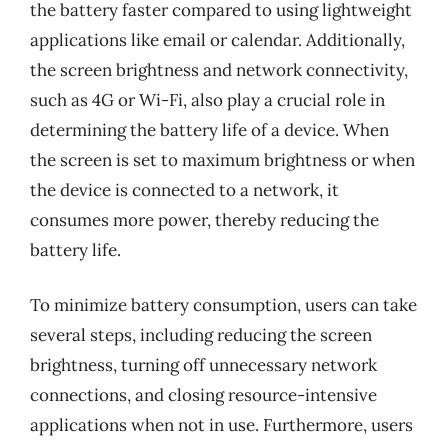
the battery faster compared to using lightweight
applications like email or calendar. Additionally,
the screen brightness and network connectivity,
such as 4G or Wi-Fi, also play a crucial role in
determining the battery life of a device. When
the screen is set to maximum brightness or when
the device is connected to a network, it
consumes more power, thereby reducing the
battery life.
To minimize battery consumption, users can take
several steps, including reducing the screen
brightness, turning off unnecessary network
connections, and closing resource-intensive
applications when not in use. Furthermore, users