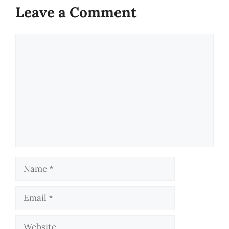
Leave a Comment
Comment
Name
Email
Website