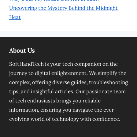
Uncovering the Mystery Behind the Midnight
Heat
About Us
SoftHandTech is your tech companion on the
journey to digital enlightenment. We simplify the
complex, offering diverse guides, troubleshooting
tips, and insightful articles. Our passionate team
of tech enthusiasts brings you reliable
information, ensuring you navigate the ever-
evolving world of technology with confidence.