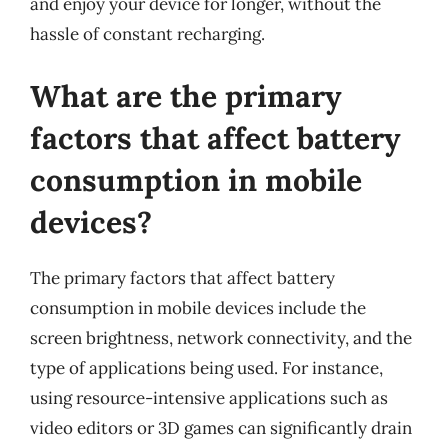
and enjoy your device for longer, without the
hassle of constant recharging.
What are the primary
factors that affect battery
consumption in mobile
devices?
The primary factors that affect battery
consumption in mobile devices include the
screen brightness, network connectivity, and the
type of applications being used. For instance,
using resource-intensive applications such as
video editors or 3D games can significantly drain