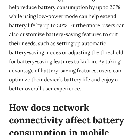
help reduce battery consumption by up to 20%,
while using low-power mode can help extend
battery life by up to 50%. Furthermore, users can
also customize battery-saving features to suit
their needs, such as setting up automatic
battery-saving modes or adjusting the threshold
for battery-saving features to kick in. By taking
advantage of battery-saving features, users can
optimize their device’s battery life and enjoy a
better overall user experience.
How does network
connectivity affect battery
consumption in mobile