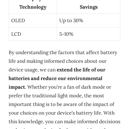
Technology
Savings
OLED
Up to 30%
LCD
5-10%
By understanding the factors that affect battery
life and making informed choices about our
device usage, we can
extend the life of our
batteries and reduce our environmental
impact
. Whether you’re a fan of dark mode or
prefer the traditional light mode, the most
important thing is to be aware of the impact of
your choices on your device’s battery life. With
this knowledge, you can make informed decisions