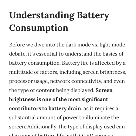
Understanding Battery
Consumption
Before we dive into the dark mode vs. light mode
debate, it’s essential to understand the basics of
battery consumption. Battery life is affected by a
multitude of factors, including screen brightness,
processor usage, network connectivity, and even
the type of content being displayed.
Screen
brightness is one of the most significant
contributors to battery drain
, as it requires a
substantial amount of power to illuminate the
screen. Additionally, the type of display used can
also impact battery life, with OLED screens