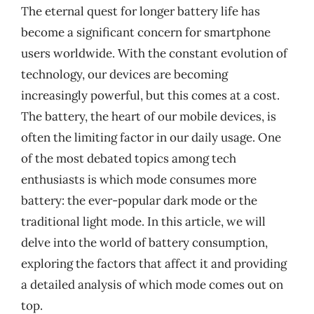
The eternal quest for longer battery life has
become a significant concern for smartphone
users worldwide. With the constant evolution of
technology, our devices are becoming
increasingly powerful, but this comes at a cost.
The battery, the heart of our mobile devices, is
often the limiting factor in our daily usage. One
of the most debated topics among tech
enthusiasts is which mode consumes more
battery: the ever-popular dark mode or the
traditional light mode. In this article, we will
delve into the world of battery consumption,
exploring the factors that affect it and providing
a detailed analysis of which mode comes out on
top.