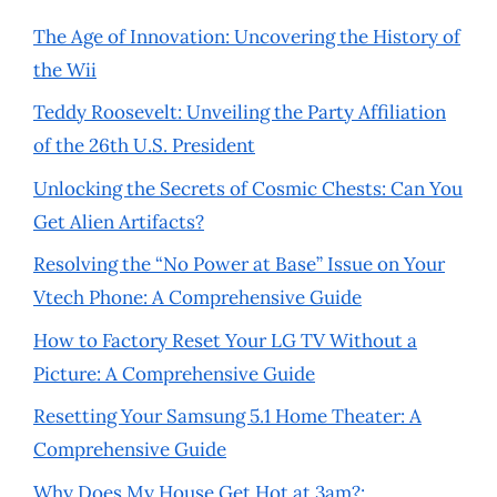
The Age of Innovation: Uncovering the History of
the Wii
Teddy Roosevelt: Unveiling the Party Affiliation
of the 26th U.S. President
Unlocking the Secrets of Cosmic Chests: Can You
Get Alien Artifacts?
Resolving the “No Power at Base” Issue on Your
Vtech Phone: A Comprehensive Guide
How to Factory Reset Your LG TV Without a
Picture: A Comprehensive Guide
Resetting Your Samsung 5.1 Home Theater: A
Comprehensive Guide
Why Does My House Get Hot at 3am?: