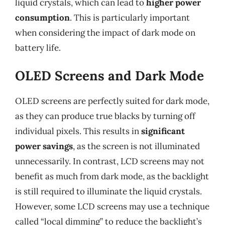
liquid crystals, which can lead to
higher power
consumption
. This is particularly important
when considering the impact of dark mode on
battery life.
OLED Screens and Dark Mode
OLED screens are perfectly suited for dark mode,
as they can produce true blacks by turning off
individual pixels. This results in
significant
power savings
, as the screen is not illuminated
unnecessarily. In contrast, LCD screens may not
benefit as much from dark mode, as the backlight
is still required to illuminate the liquid crystals.
However, some LCD screens may use a technique
called “local dimming” to reduce the backlight’s