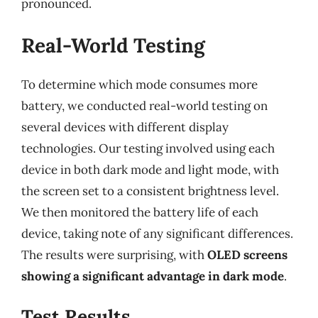
pronounced.
Real-World Testing
To determine which mode consumes more
battery, we conducted real-world testing on
several devices with different display
technologies. Our testing involved using each
device in both dark mode and light mode, with
the screen set to a consistent brightness level.
We then monitored the battery life of each
device, taking note of any significant differences.
The results were surprising, with
OLED screens
showing a significant advantage in dark mode
.
Test Results