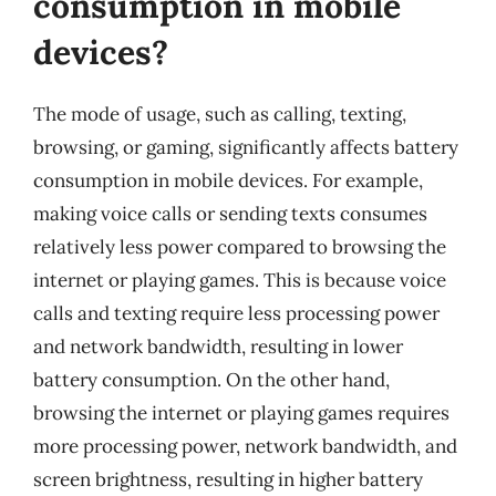
consumption in mobile
devices?
The mode of usage, such as calling, texting,
browsing, or gaming, significantly affects battery
consumption in mobile devices. For example,
making voice calls or sending texts consumes
relatively less power compared to browsing the
internet or playing games. This is because voice
calls and texting require less processing power
and network bandwidth, resulting in lower
battery consumption. On the other hand,
browsing the internet or playing games requires
more processing power, network bandwidth, and
screen brightness, resulting in higher battery