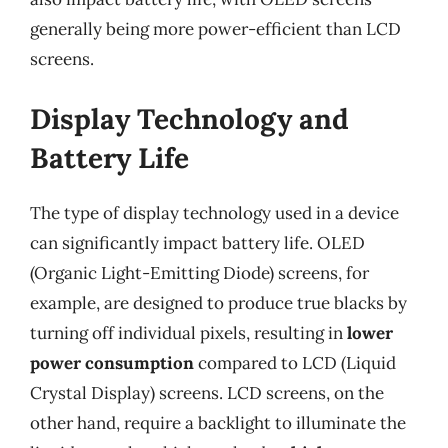
generally being more power-efficient than LCD
screens.
Display Technology and
Battery Life
The type of display technology used in a device
can significantly impact battery life. OLED
(Organic Light-Emitting Diode) screens, for
example, are designed to produce true blacks by
turning off individual pixels, resulting in
lower
power consumption
compared to LCD (Liquid
Crystal Display) screens. LCD screens, on the
other hand, require a backlight to illuminate the