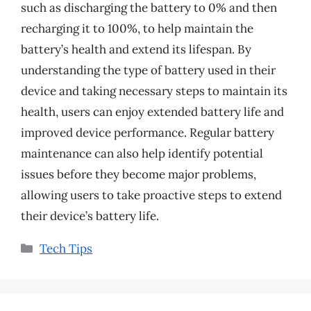
such as discharging the battery to 0% and then
recharging it to 100%, to help maintain the
battery’s health and extend its lifespan. By
understanding the type of battery used in their
device and taking necessary steps to maintain its
health, users can enjoy extended battery life and
improved device performance. Regular battery
maintenance can also help identify potential
issues before they become major problems,
allowing users to take proactive steps to extend
their device’s battery life.
Categories
Tech Tips