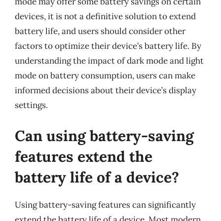
mode may offer some battery savings on certain
devices, it is not a definitive solution to extend
battery life, and users should consider other
factors to optimize their device’s battery life. By
understanding the impact of dark mode and light
mode on battery consumption, users can make
informed decisions about their device’s display
settings.
Can using battery-saving
features extend the
battery life of a device?
Using battery-saving features can significantly
extend the battery life of a device. Most modern