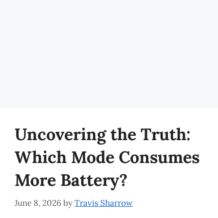
Uncovering the Truth:
Which Mode Consumes
More Battery?
June 8, 2026
by
Travis Sharrow