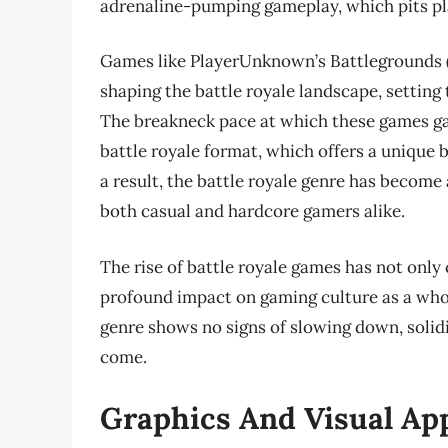
adrenaline-pumping gameplay, which pits play
Games like PlayerUnknown’s Battlegrounds (P
shaping the battle royale landscape, setting 
The breakneck pace at which these games gai
battle royale format, which offers a unique bl
a result, the battle royale genre has become
both casual and hardcore gamers alike.
The rise of battle royale games has not only
profound impact on gaming culture as a whol
genre shows no signs of slowing down, solidi
come.
Graphics And Visual Ap