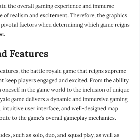
vate the overall gaming experience and immerse
se of realism and excitement. Therefore, the graphics
re pivotal factors when determining which game reigns
e.
d Features
atures, the battle royale game that reigns supreme
hat keep players engaged and excited. From the ability
n oneself in the game world to the inclusion of unique
oyale game delivers a dynamic and immersive gaming
 intuitive user interface, and well-designed map
ibute to the game’s overall gameplay mechanics.
es, such as solo, duo, and squad play, as well as