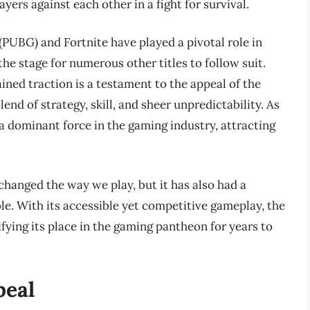
ers against each other in a fight for survival.
UBG) and Fortnite have played a pivotal role in
the stage for numerous other titles to follow suit.
ned traction is a testament to the appeal of the
end of strategy, skill, and sheer unpredictability. As
 a dominant force in the gaming industry, attracting
 changed the way we play, but it has also had a
e. With its accessible yet competitive gameplay, the
fying its place in the gaming pantheon for years to
peal