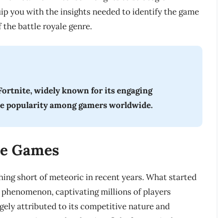
ip you with the insights needed to identify the game
 the battle royale genre.
ortnite, widely known for its engaging
se popularity among gamers worldwide.
ale Games
hing short of meteoric in recent years. What started
l phenomenon, captivating millions of players
gely attributed to its competitive nature and