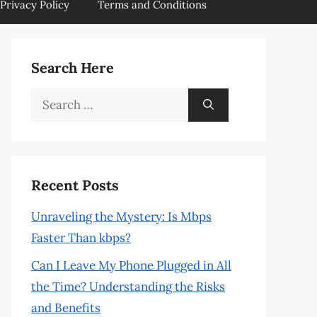
Privacy Policy
Terms and Conditions
Search Here
Search
for:
Recent Posts
Unraveling the Mystery: Is Mbps
Faster Than kbps?
Can I Leave My Phone Plugged in All
the Time? Understanding the Risks
and Benefits