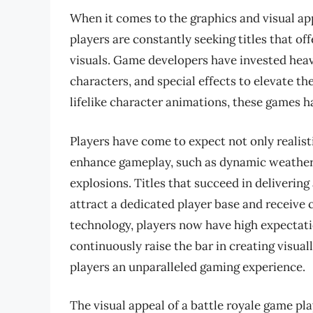
When it comes to the graphics and visual ap
players are constantly seeking titles that o
visuals. Game developers have invested heavi
characters, and special effects to elevate t
lifelike character animations, these games ha
Players have come to expect not only realisti
enhance gameplay, such as dynamic weather p
explosions. Titles that succeed in delivering
attract a dedicated player base and receive 
technology, players now have high expectati
continuously raise the bar in creating visual
players an unparalleled gaming experience.
The visual appeal of a battle royale game play