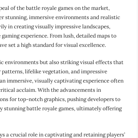
peal of the battle royale games on the market,
ffer stunning, immersive environments and realistic
ly in creating visually impressive landscapes,
he gaming experience. From lush, detailed maps to
ve set a high standard for visual excellence.
c environments but also striking visual effects that
atterns, lifelike vegetation, and impressive
 an immersive, visually captivating experience often
critical acclaim. With the advancements in
ons for top-notch graphics, pushing developers to
ly stunning battle royale games, ultimately offering
s a crucial role in captivating and retaining players’