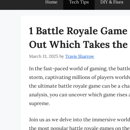
Home
Tech Tips
DIY & Fixes
1 Battle Royale Game
Out Which Takes the 
March 13, 2025
by
Travis Sharrow
In the fast-paced world of gaming, the batt
storm, captivating millions of players world
the ultimate battle royale game can be a ch
analysis, you can uncover which game rises a
supreme.
Join us as we delve into the immersive world
the most popular battle royale games on the 