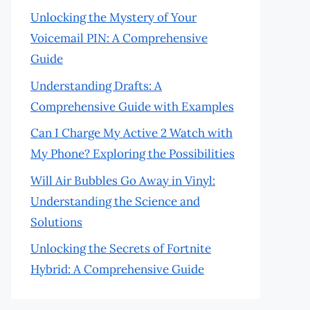
Unlocking the Mystery of Your
Voicemail PIN: A Comprehensive
Guide
Understanding Drafts: A
Comprehensive Guide with Examples
Can I Charge My Active 2 Watch with
My Phone? Exploring the Possibilities
Will Air Bubbles Go Away in Vinyl:
Understanding the Science and
Solutions
Unlocking the Secrets of Fortnite
Hybrid: A Comprehensive Guide