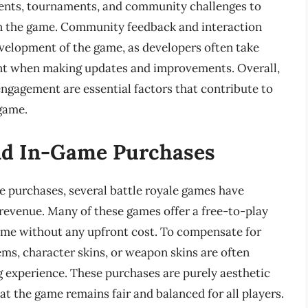
vents, tournaments, and community challenges to
in the game. Community feedback and interaction
development of the game, as developers often take
unt when making updates and improvements. Overall,
ngagement are essential factors that contribute to
 game.
nd In-Game Purchases
e purchases, several battle royale games have
revenue. Many of these games offer a free-to-play
ame without any upfront cost. To compensate for
ms, character skins, or weapon skins are often
g experience. These purchases are purely aesthetic
t the game remains fair and balanced for all players.