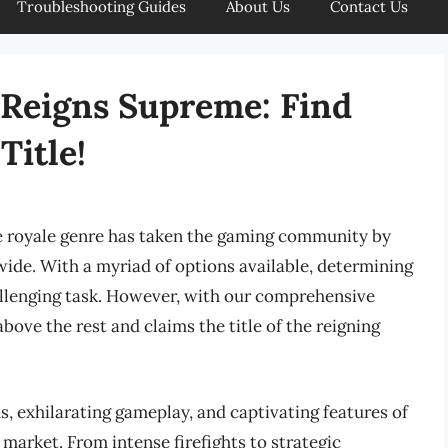
Troubleshooting Guides
About Us
Contact Us
 Reigns Supreme: Find
Title!
le royale genre has taken the gaming community by
wide. With a myriad of options available, determining
allenging task. However, with our comprehensive
bove the rest and claims the title of the reigning
s, exhilarating gameplay, and captivating features of
market. From intense firefights to strategic