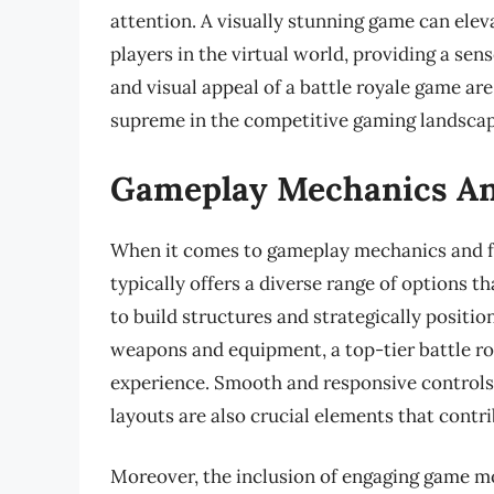
attention. A visually stunning game can ele
players in the virtual world, providing a sen
and visual appeal of a battle royale game a
supreme in the competitive gaming landscap
Gameplay Mechanics An
When it comes to gameplay mechanics and fe
typically offers a diverse range of options t
to build structures and strategically positio
weapons and equipment, a top-tier battle r
experience. Smooth and responsive controls,
layouts are also crucial elements that contr
Moreover, the inclusion of engaging game mod