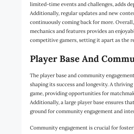
limited-time events and challenges, adds de
Additionally, regular updates and new conte
continuously coming back for more. Overall, 
mechanics and features provides an enjoyab
competitive gamers, setting it apart as the 
Player Base And Comm
The player base and community engagement of
shaping its success and longevity. A thriving
game, providing opportunities for matchmak
Additionally, a large player base ensures tha
ground for community engagement and inter
Community engagement is crucial for foster