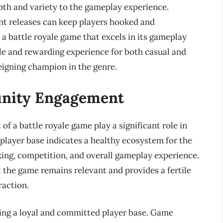
pth and variety to the gameplay experience.
nt releases can keep players hooked and
a battle royale game that excels in its gameplay
le and rewarding experience for both casual and
reigning champion in the genre.
unity Engagement
 a battle royale game play a significant role in
 player base indicates a healthy ecosystem for the
ing, competition, and overall gameplay experience.
t the game remains relevant and provides a fertile
action.
ing a loyal and committed player base. Game