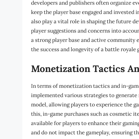
developers and publishers often organize e
keep the player base engaged and invested 
also play a vital role in shaping the future 
player suggestions and concerns into acco
a strong player base and active community e
the success and longevity of a battle royale
Monetization Tactics A
In terms of monetization tactics and in-gam
implemented various strategies to generate 
model, allowing players to experience the g
this, in-game purchases such as cosmetic ite
available for players to enhance their gamin
and do not impact the gameplay, ensuring tha