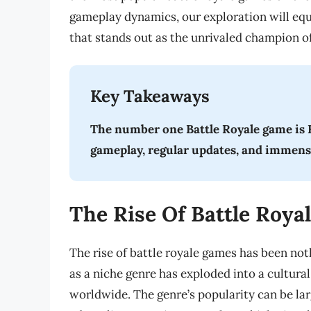
gameplay dynamics, our exploration will equ
that stands out as the unrivaled champion of
Key Takeaways
The number one Battle Royale game is F
gameplay, regular updates, and immen
The Rise Of Battle Roy
The rise of battle royale games has been not
as a niche genre has exploded into a cultura
worldwide. The genre’s popularity can be lar