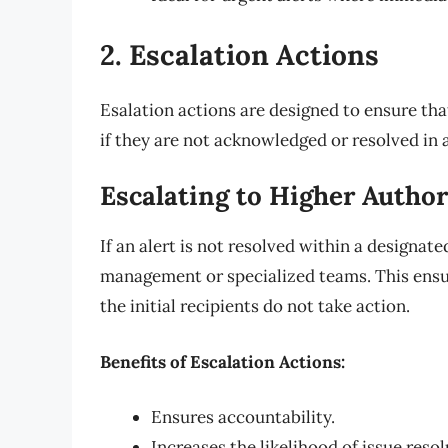
2. Escalation Actions
Esalation actions are designed to ensure that
if they are not acknowledged or resolved in 
Escalating to Higher Author
If an alert is not resolved within a designat
management or specialized teams. This ensur
the initial recipients do not take action.
Benefits of Escalation Actions:
Ensures accountability.
Increases the likelihood of issue resol