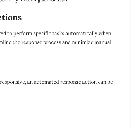
ctions
ed to perform specific tasks automatically when
eamline the response process and minimize manual
responsive, an automated response action can be