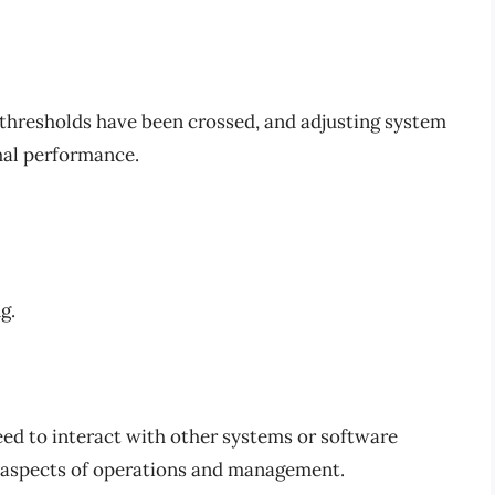
 thresholds have been crossed, and adjusting system
mal performance.
g.
eed to interact with other systems or software
us aspects of operations and management.