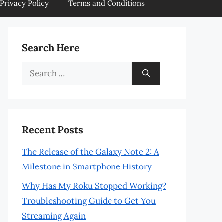
Privacy Policy
Terms and Conditions
Search Here
Search
for:
Recent Posts
The Release of the Galaxy Note 2: A
Milestone in Smartphone History
Why Has My Roku Stopped Working?
Troubleshooting Guide to Get You
Streaming Again