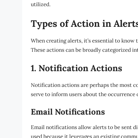
utilized.
Types of Action in Alert
When creating alerts, it’s essential to know 
These actions can be broadly categorized int
1. Notification Actions
Notification actions are perhaps the most c
serve to inform users about the occurrence o
Email Notifications
Email notifications allow alerts to be sent di
used because it leverages an existing commun