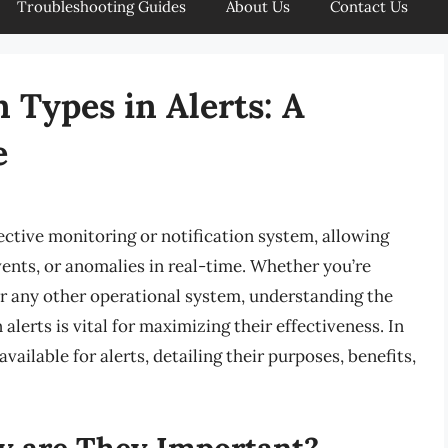
Troubleshooting Guides
About Us
Contact Us
 Types in Alerts: A
e
ective monitoring or notification system, allowing
vents, or anomalies in real-time. Whether you’re
r any other operational system, understanding the
alerts is vital for maximizing their effectiveness. In
available for alerts, detailing their purposes, benefits,
y are They Important?