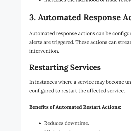
3. Automated Response A
Automated response actions can be configur
alerts are triggered. These actions can str
intervention.
Restarting Services
In instances where a service may become un
configured to restart the affected service.
Benefits of Automated Restart Actions:
Reduces downtime.