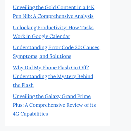
Unveiling the Gold Content in a 14K
Pen Nib: A Comprehensive Analysis
Unlocking Productivity: How Tasks
Work in Google Calendar
Understanding Error Code 20: Causes,
Symptoms, and Solutions
Why Did My Phone Flash Go Off?
Understanding the Mystery Behind
the Flash
Unveiling the Galaxy Grand Prime
Plus: A Comprehensive Review of its
4G Capabilities