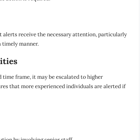
 alerts receive the necessary attention, particularly
a timely manner.
ities
ed time frame, it may be escalated to higher
es that more experienced individuals are alerted if
ution by involving senior staff.