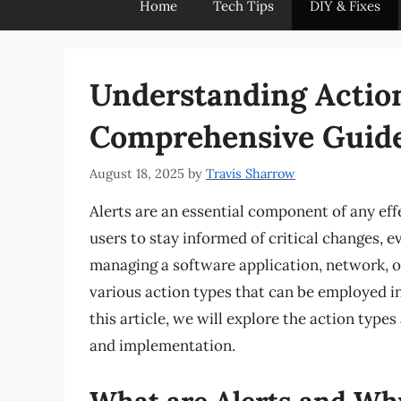
Home
Tech Tips
DIY & Fixes
Understanding Action
Comprehensive Guid
August 18, 2025
by
Travis Sharrow
Alerts are an essential component of any eff
users to stay informed of critical changes, e
managing a software application, network, o
various action types that can be employed in 
this article, we will explore the action types 
and implementation.
What are Alerts and Wh