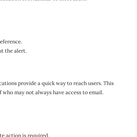
reference.
t the alert.
cations provide a quick way to reach users. This
aff who may not always have access to email.
e action is required.