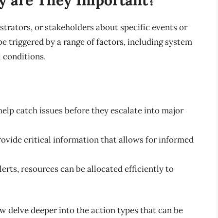
istrators, or stakeholders about specific events or
be triggered by a range of factors, including system
 conditions.
 help catch issues before they escalate into major
provide critical information that allows for informed
lerts, resources can be allocated efficiently to
w delve deeper into the action types that can be