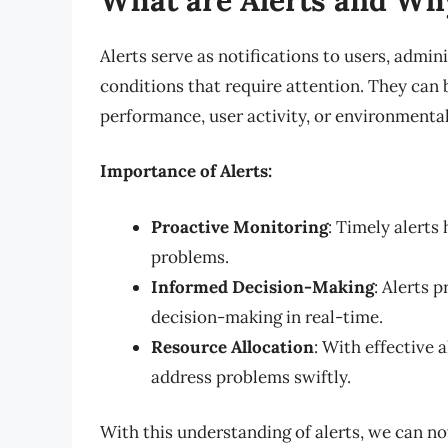
Alerts serve as notifications to users, admin
conditions that require attention. They can 
performance, user activity, or environmental
Importance of Alerts:
Proactive Monitoring
: Timely alerts
problems.
Informed Decision-Making
: Alerts 
decision-making in real-time.
Resource Allocation
: With effective a
address problems swiftly.
With this understanding of alerts, we can no