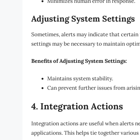
Minimizes human error in response.
Adjusting System Settings
Sometimes, alerts may indicate that certain
settings may be necessary to maintain opti
Benefits of Adjusting System Settings:
Maintains system stability.
Can prevent further issues from arisin
4. Integration Actions
Integration actions are useful when alerts n
applications. This helps tie together vario