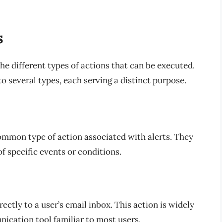
s
the different types of actions that can be executed.
o several types, each serving a distinct purpose.
ommon type of action associated with alerts. They
f specific events or conditions.
rectly to a user’s email inbox. This action is widely
ication tool familiar to most users.