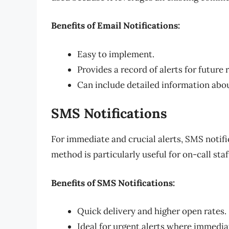
Benefits of Email Notifications:
Easy to implement.
Provides a record of alerts for future 
Can include detailed information abou
SMS Notifications
For immediate and crucial alerts, SMS notifi
method is particularly useful for on-call st
Benefits of SMS Notifications:
Quick delivery and higher open rates.
Ideal for urgent alerts where immediat