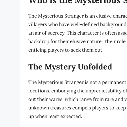
The Mysterious Stranger is an elusive chara
villagers who have well-defined backgrounds
an air of secrecy. This character is often as
backdrop for their elusive nature. Their rol
enticing players to seek them out.
The Mystery Unfolded
The Mysterious Stranger is not a permanent 
locations, embodying the unpredictability o
out their wares, which range from rare and va
unknown treasures compels players to keep 
up when least expected.