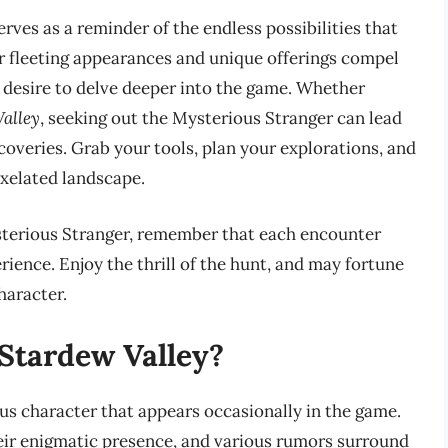
erves as a reminder of the endless possibilities that
ir fleeting appearances and unique offerings compel
he desire to delve deeper into the game. Whether
alley
, seeking out the Mysterious Stranger can lead
overies. Grab your tools, plan your explorations, and
ixelated landscape.
sterious Stranger, remember that each encounter
ience. Enjoy the thrill of the hunt, and may fortune
haracter.
 Stardew Valley?
us character that appears occasionally in the game.
heir enigmatic presence, and various rumors surround