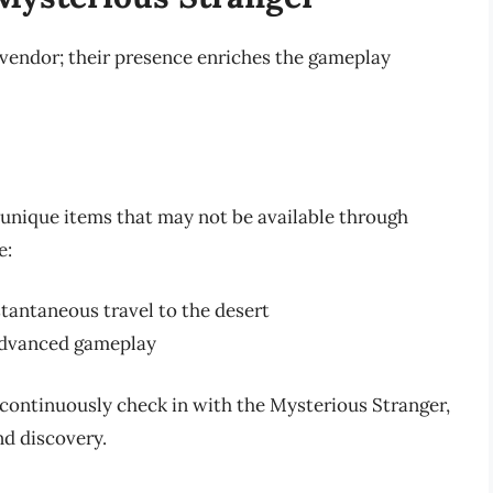
 vendor; their presence enriches the gameplay
unique items that may not be available through
e:
stantaneous travel to the desert
 advanced gameplay
continuously check in with the Mysterious Stranger,
nd discovery.