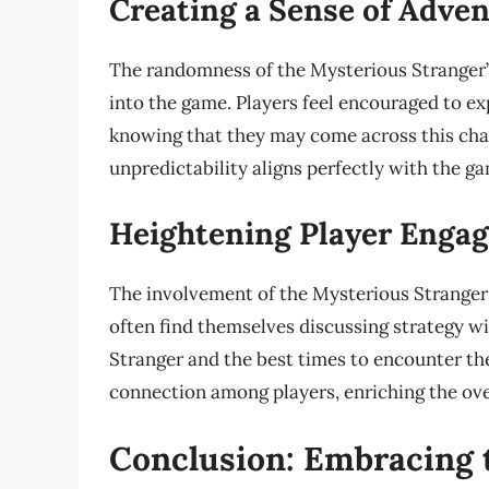
Creating a Sense of Adve
The randomness of the Mysterious Stranger’s 
into the game. Players feel encouraged to e
knowing that they may come across this char
unpredictability aligns perfectly with the g
Heightening Player Enga
The involvement of the Mysterious Stranger 
often find themselves discussing strategy wi
Stranger and the best times to encounter th
connection among players, enriching the ove
Conclusion: Embracing 