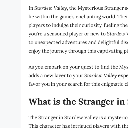
In
Stardew Valley
, the Mysterious Stranger s
lie within the game’s enchanting world. The
players to indulge their curiosity, fueling t
you’re a seasoned player or new to
Stardew V
to unexpected adventures and delightful disc
enjoy the journey through this captivating p
As you embark on your quest to find the My
adds a new layer to your
Stardew Valley
exper
favor you in your search for this enigmatic c
What is the Stranger in
The Stranger in Stardew Valley is a mysterio
This character has intrigued players with t