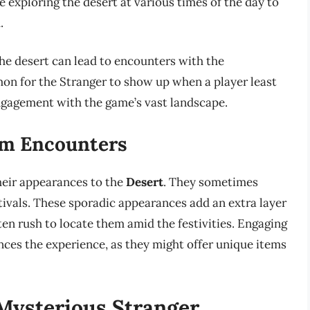
e exploring the desert at various times of the day to
.
the desert can lead to encounters with the
on for the Stranger to show up when a player least
ngagement with the game’s vast landscape.
om Encounters
their appearances to the
Desert
. They sometimes
tivals. These sporadic appearances add an extra layer
ten rush to locate them amid the festivities. Engaging
nces the experience, as they might offer unique items
 Mysterious Stranger