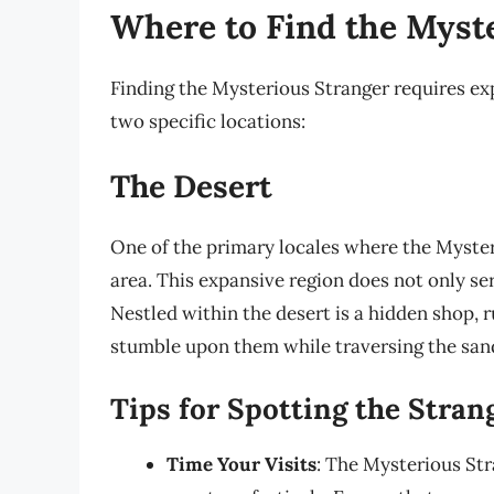
Where to Find the Myst
Finding the Mysterious Stranger requires exp
two specific locations:
The Desert
One of the primary locales where the Myster
area. This expansive region does not only se
Nestled within the desert is a hidden shop, 
stumble upon them while traversing the sand
Tips for Spotting the Stran
Time Your Visits
: The Mysterious Str