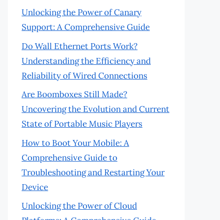
Unlocking the Power of Canary
Support: A Comprehensive Guide
Do Wall Ethernet Ports Work?
Understanding the Efficiency and
Reliability of Wired Connections
Are Boomboxes Still Made?
Uncovering the Evolution and Current
State of Portable Music Players
How to Boot Your Mobile: A
Comprehensive Guide to
Troubleshooting and Restarting Your
Device
Unlocking the Power of Cloud