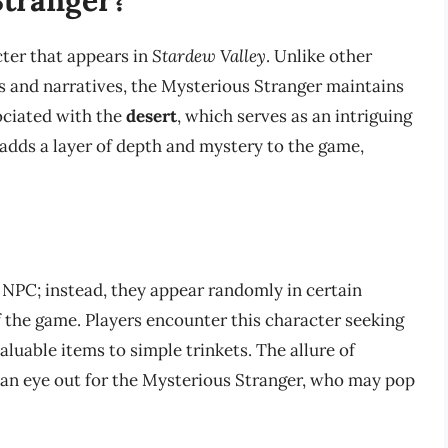
cter that appears in
Stardew Valley
. Unlike other
 and narratives, the Mysterious Stranger maintains
sociated with the
desert
, which serves as an intriguing
e adds a layer of depth and mystery to the game,
NPC; instead, they appear randomly in certain
f the game. Players encounter this character seeking
luable items to simple trinkets. The allure of
an eye out for the Mysterious Stranger, who may pop