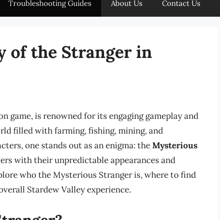
Troubleshooting Guides
About Us
Contact Us
 of the Stranger in
on game, is renowned for its engaging gameplay and
rld filled with farming, fishing, mining, and
acters, one stands out as an enigma: the
Mysterious
ayers with their unpredictable appearances and
xplore who the Mysterious Stranger is, where to find
 overall Stardew Valley experience.
Stranger?