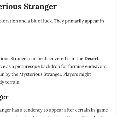
erious Stranger
loration and a bit of luck. They primarily appear in
ious Stranger can be discovered is in the
Desert
rve as a picturesque backdrop for farming endeavors.
run by the Mysterious Stranger. Players might
y terrain.
ger
anger has a tendency to appear after certain in-game