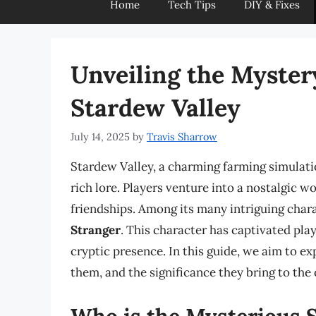
Home
Tech Tips
DIY & Fixes
Unveiling the Mystery
Stardew Valley
July 14, 2025
by
Travis Sharrow
Stardew Valley, a charming farming simulati
rich lore. Players venture into a nostalgic wo
friendships. Among its many intriguing char
Stranger
. This character has captivated pl
cryptic presence. In this guide, we aim to e
them, and the significance they bring to the
Who is the Mysterious 