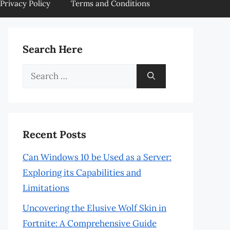
Privacy Policy
Terms and Conditions
Search Here
Search
for:
Recent Posts
Can Windows 10 be Used as a Server:
Exploring its Capabilities and
Limitations
Uncovering the Elusive Wolf Skin in
Fortnite: A Comprehensive Guide