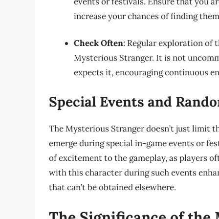
events or festivals. Ensure that you ar
increase your chances of finding them
Check Often
: Regular exploration of 
Mysterious Stranger. It is not uncomm
expects it, encouraging continuous e
Special Events and Rand
The Mysterious Stranger doesn’t just limit 
emerge during special in-game events or fes
of excitement to the gameplay, as players of
with this character during such events enha
that can’t be obtained elsewhere.
The Significance of the