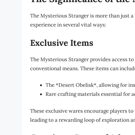
The Mysterious Stranger is more than just a
experience in several vital ways:
Exclusive Items
The Mysterious Stranger provides access to 
conventional means. These items can includ
The *Desert Obelisk*, allowing for in
Rare crafting materials essential for
These exclusive wares encourage players to 
leading to a rewarding loop of exploration a