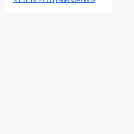
Platforms: A Comprehensive Guide