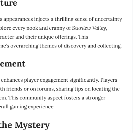
nture
appearances injects a thrilling sense of uncertainty
xplore every nook and cranny of
Stardew Valley
,
acter and their unique offerings. This
ame’s overarching themes of discovery and collecting.
gement
enhances player engagement significantly. Players
th friends or on forums, sharing tips on locating the
em. This community aspect fosters a stronger
rall gaming experience.
the Mystery