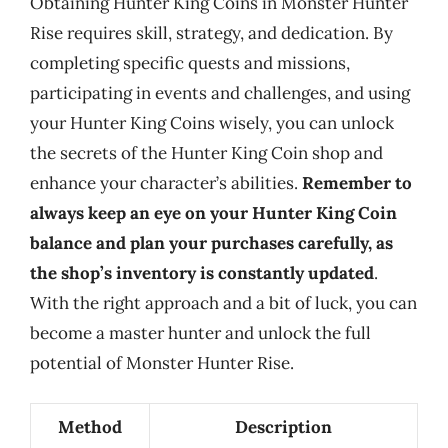
Obtaining Hunter King Coins in Monster Hunter
Rise requires skill, strategy, and dedication. By
completing specific quests and missions,
participating in events and challenges, and using
your Hunter King Coins wisely, you can unlock
the secrets of the Hunter King Coin shop and
enhance your character’s abilities.
Remember to
always keep an eye on your Hunter King Coin
balance and plan your purchases carefully, as
the shop’s inventory is constantly updated
.
With the right approach and a bit of luck, you can
become a master hunter and unlock the full
potential of Monster Hunter Rise.
Method
Description