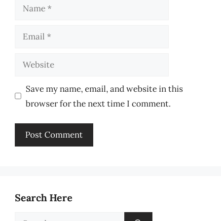
Name
Email
Website
Save my name, email, and website in this
browser for the next time I comment.
Search Here
Search