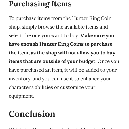
Purchasing Items
To purchase items from the Hunter King Coin
shop, simply browse the available items and
select the one you want to buy.
Make sure you
have enough Hunter King Coins to purchase
the item, as the shop will not allow you to buy
items that are outside of your budget
. Once you
have purchased an item, it will be added to your
inventory, and you can use it to enhance your
character’s abilities or customize your
equipment.
Conclusion