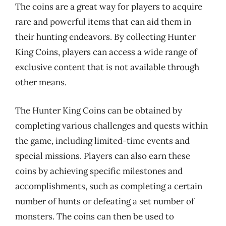
The coins are a great way for players to acquire
rare and powerful items that can aid them in
their hunting endeavors. By collecting Hunter
King Coins, players can access a wide range of
exclusive content that is not available through
other means.
The Hunter King Coins can be obtained by
completing various challenges and quests within
the game, including limited-time events and
special missions. Players can also earn these
coins by achieving specific milestones and
accomplishments, such as completing a certain
number of hunts or defeating a set number of
monsters. The coins can then be used to