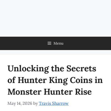
Menu
Unlocking the Secrets
of Hunter King Coins in
Monster Hunter Rise
May 14, 2026
by
Travis Sharrow