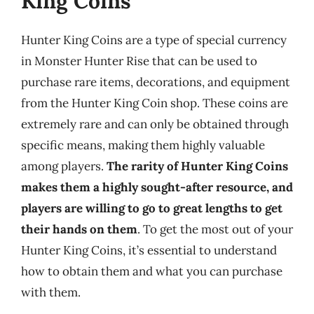
King Coins
Hunter King Coins are a type of special currency
in Monster Hunter Rise that can be used to
purchase rare items, decorations, and equipment
from the Hunter King Coin shop. These coins are
extremely rare and can only be obtained through
specific means, making them highly valuable
among players.
The rarity of Hunter King Coins
makes them a highly sought-after resource, and
players are willing to go to great lengths to get
their hands on them
. To get the most out of your
Hunter King Coins, it’s essential to understand
how to obtain them and what you can purchase
with them.