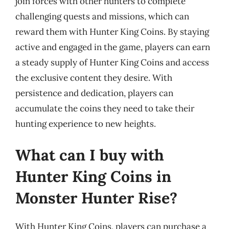
join forces with other hunters to complete
challenging quests and missions, which can
reward them with Hunter King Coins. By staying
active and engaged in the game, players can earn
a steady supply of Hunter King Coins and access
the exclusive content they desire. With
persistence and dedication, players can
accumulate the coins they need to take their
hunting experience to new heights.
What can I buy with
Hunter King Coins in
Monster Hunter Rise?
With Hunter King Coins, players can purchase a