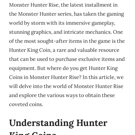
Monster Hunter Rise, the latest installment in
the Monster Hunter series, has taken the gaming
world by storm with its immersive gameplay,
stunning graphics, and intricate mechanics. One
of the most sought-after items in the game is the
Hunter King Coin, a rare and valuable resource
that can be used to purchase exclusive items and
equipment. But where do you get Hunter King
Coins in Monster Hunter Rise? In this article, we
will delve into the world of Monster Hunter Rise
and explore the various ways to obtain these
coveted coins.
Understanding Hunter