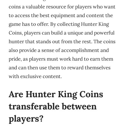
coins a valuable resource for players who want
to access the best equipment and content the
game has to offer. By collecting Hunter King
Coins, players can build a unique and powerful
hunter that stands out from the rest. The coins
also provide a sense of accomplishment and
pride, as players must work hard to earn them
and can then use them to reward themselves
with exclusive content.
Are Hunter King Coins
transferable between
players?