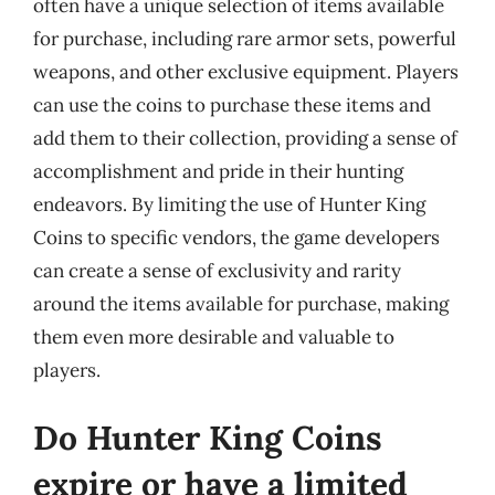
often have a unique selection of items available
for purchase, including rare armor sets, powerful
weapons, and other exclusive equipment. Players
can use the coins to purchase these items and
add them to their collection, providing a sense of
accomplishment and pride in their hunting
endeavors. By limiting the use of Hunter King
Coins to specific vendors, the game developers
can create a sense of exclusivity and rarity
around the items available for purchase, making
them even more desirable and valuable to
players.
Do Hunter King Coins
expire or have a limited