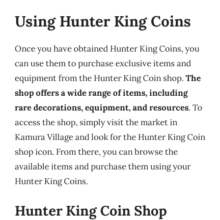
Using Hunter King Coins
Once you have obtained Hunter King Coins, you
can use them to purchase exclusive items and
equipment from the Hunter King Coin shop.
The
shop offers a wide range of items, including
rare decorations, equipment, and resources
. To
access the shop, simply visit the market in
Kamura Village and look for the Hunter King Coin
shop icon. From there, you can browse the
available items and purchase them using your
Hunter King Coins.
Hunter King Coin Shop