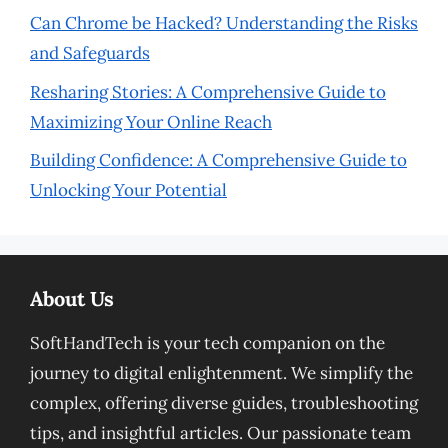
Can Chrome be Hacked? Understanding the Risks
and Safeguards
Resharing Stories: A Comprehensive Guide to
Maximizing Your Online Reach
Building Confidence: A Comprehensive Guide to
Unlocking Your Potential
About Us
SoftHandTech is your tech companion on the
journey to digital enlightenment. We simplify the
complex, offering diverse guides, troubleshooting
tips, and insightful articles. Our passionate team