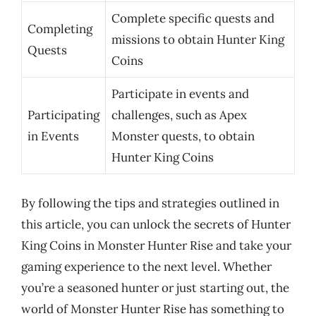
Complete specific quests and
Completing
missions to obtain Hunter King
Quests
Coins
Participate in events and
Participating
challenges, such as Apex
in Events
Monster quests, to obtain
Hunter King Coins
By following the tips and strategies outlined in
this article, you can unlock the secrets of Hunter
King Coins in Monster Hunter Rise and take your
gaming experience to the next level. Whether
you’re a seasoned hunter or just starting out, the
world of Monster Hunter Rise has something to