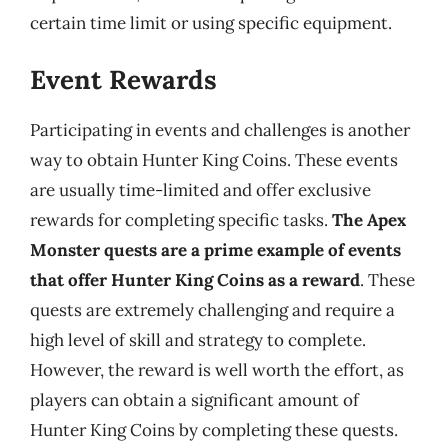
certain time limit or using specific equipment.
Event Rewards
Participating in events and challenges is another
way to obtain Hunter King Coins. These events
are usually time-limited and offer exclusive
rewards for completing specific tasks.
The Apex
Monster quests are a prime example of events
that offer Hunter King Coins as a reward
. These
quests are extremely challenging and require a
high level of skill and strategy to complete.
However, the reward is well worth the effort, as
players can obtain a significant amount of
Hunter King Coins by completing these quests.