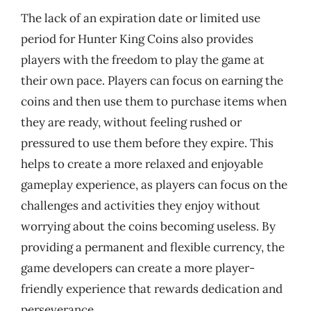
The lack of an expiration date or limited use
period for Hunter King Coins also provides
players with the freedom to play the game at
their own pace. Players can focus on earning the
coins and then use them to purchase items when
they are ready, without feeling rushed or
pressured to use them before they expire. This
helps to create a more relaxed and enjoyable
gameplay experience, as players can focus on the
challenges and activities they enjoy without
worrying about the coins becoming useless. By
providing a permanent and flexible currency, the
game developers can create a more player-
friendly experience that rewards dedication and
perseverance.