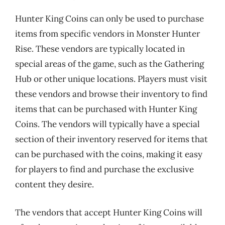
Hunter King Coins can only be used to purchase
items from specific vendors in Monster Hunter
Rise. These vendors are typically located in
special areas of the game, such as the Gathering
Hub or other unique locations. Players must visit
these vendors and browse their inventory to find
items that can be purchased with Hunter King
Coins. The vendors will typically have a special
section of their inventory reserved for items that
can be purchased with the coins, making it easy
for players to find and purchase the exclusive
content they desire.
The vendors that accept Hunter King Coins will