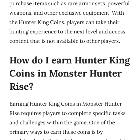
purchase items such as rare armor sets, powerful
weapons, and other exclusive equipment. With
the Hunter King Coins, players can take their
hunting experience to the next level and access
content that is not available to other players.
How do I earn Hunter King
Coins in Monster Hunter
Rise?
Earning Hunter King Coins in Monster Hunter
Rise requires players to complete specific tasks
and challenges within the game. One of the
primary ways to earn these coins is by