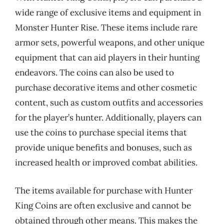
wide range of exclusive items and equipment in
Monster Hunter Rise. These items include rare
armor sets, powerful weapons, and other unique
equipment that can aid players in their hunting
endeavors. The coins can also be used to
purchase decorative items and other cosmetic
content, such as custom outfits and accessories
for the player’s hunter. Additionally, players can
use the coins to purchase special items that
provide unique benefits and bonuses, such as
increased health or improved combat abilities.
The items available for purchase with Hunter
King Coins are often exclusive and cannot be
obtained through other means. This makes the