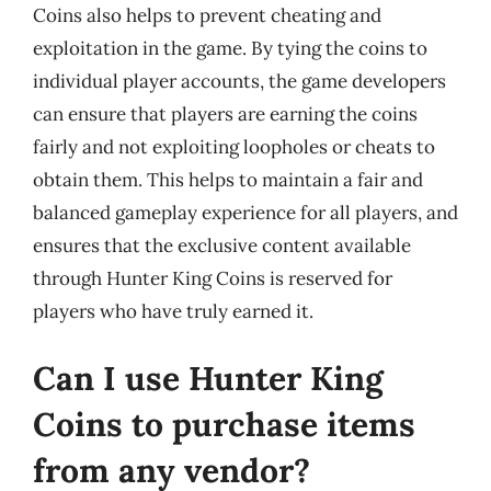
Coins also helps to prevent cheating and
exploitation in the game. By tying the coins to
individual player accounts, the game developers
can ensure that players are earning the coins
fairly and not exploiting loopholes or cheats to
obtain them. This helps to maintain a fair and
balanced gameplay experience for all players, and
ensures that the exclusive content available
through Hunter King Coins is reserved for
players who have truly earned it.
Can I use Hunter King
Coins to purchase items
from any vendor?