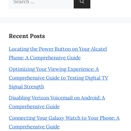
for:
Recent Posts
Locating the Power Button on Your Alcatel
Phone: A Comprehensive Guide
Optimizing Your Viewing Experience: A
Comprehensive Guide to Testing Digital TV
Signal Strength
Disabling Verizon Voicemail on Android: A
Comprehensive Guide
Connecting Your Galaxy Watch to Your Phone: A
Comprehensive Guide