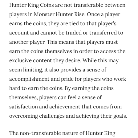
Hunter King Coins are not transferable between
players in Monster Hunter Rise. Once a player
earns the coins, they are tied to that player’s
account and cannot be traded or transferred to
another player. This means that players must
earn the coins themselves in order to access the
exclusive content they desire. While this may
seem limiting, it also provides a sense of
accomplishment and pride for players who work
hard to earn the coins. By earning the coins
themselves, players can feel a sense of
satisfaction and achievement that comes from
overcoming challenges and achieving their goals.
The non-transferable nature of Hunter King