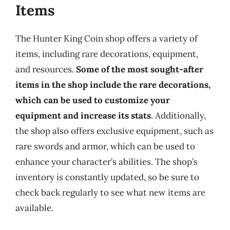
Items
The Hunter King Coin shop offers a variety of
items, including rare decorations, equipment,
and resources.
Some of the most sought-after
items in the shop include the rare decorations,
which can be used to customize your
equipment and increase its stats
. Additionally,
the shop also offers exclusive equipment, such as
rare swords and armor, which can be used to
enhance your character’s abilities. The shop’s
inventory is constantly updated, so be sure to
check back regularly to see what new items are
available.