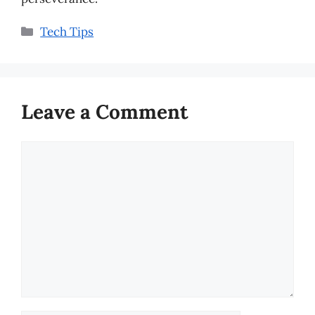
Categories
Tech Tips
Leave a Comment
Comment