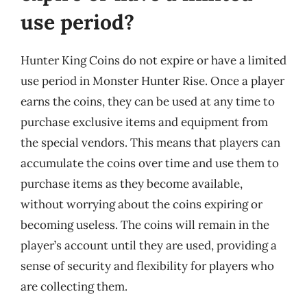
use period?
Hunter King Coins do not expire or have a limited
use period in Monster Hunter Rise. Once a player
earns the coins, they can be used at any time to
purchase exclusive items and equipment from
the special vendors. This means that players can
accumulate the coins over time and use them to
purchase items as they become available,
without worrying about the coins expiring or
becoming useless. The coins will remain in the
player’s account until they are used, providing a
sense of security and flexibility for players who
are collecting them.