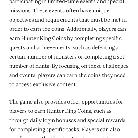
participating in limited-time events and special
missions. These events often have unique
objectives and requirements that must be met in
order to earn the coins. Additionally, players can
earn Hunter King Coins by completing specific
quests and achievements, such as defeating a
certain number of monsters or completing a set
number of hunts. By focusing on these challenges
and events, players can earn the coins they need
to access exclusive content.
The game also provides other opportunities for
players to earn Hunter King Coins, such as
through daily login bonuses and special rewards
for completing specific tasks. Players can also