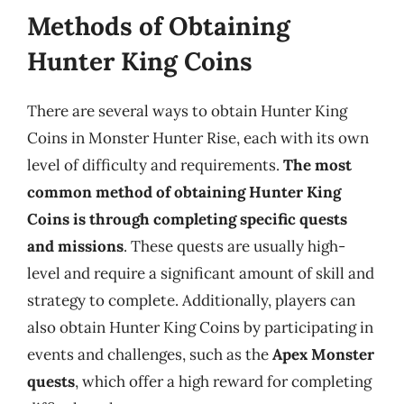
Methods of Obtaining
Hunter King Coins
There are several ways to obtain Hunter King
Coins in Monster Hunter Rise, each with its own
level of difficulty and requirements.
The most
common method of obtaining Hunter King
Coins is through completing specific quests
and missions
. These quests are usually high-
level and require a significant amount of skill and
strategy to complete. Additionally, players can
also obtain Hunter King Coins by participating in
events and challenges, such as the
Apex Monster
quests
, which offer a high reward for completing