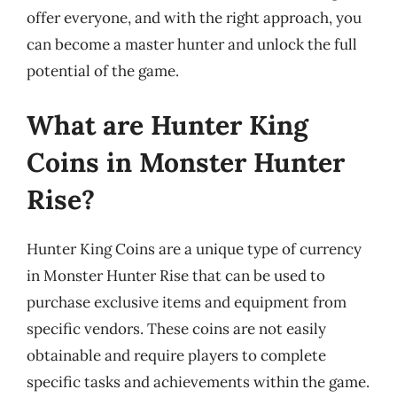
offer everyone, and with the right approach, you
can become a master hunter and unlock the full
potential of the game.
What are Hunter King
Coins in Monster Hunter
Rise?
Hunter King Coins are a unique type of currency
in Monster Hunter Rise that can be used to
purchase exclusive items and equipment from
specific vendors. These coins are not easily
obtainable and require players to complete
specific tasks and achievements within the game.