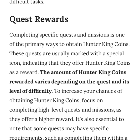
difficult tasks.
Quest Rewards
Completing specific quests and missions is one
of the primary ways to obtain Hunter King Coins.
These quests are usually marked with a special
icon, indicating that they offer Hunter King Coins
as a reward.
The amount of Hunter King Coins
rewarded varies depending on the quest and its
level of difficulty
. To increase your chances of
obtaining Hunter King Coins, focus on
completing high-level quests and missions, as
they offer a higher reward. It’s also essential to
note that some quests may have specific
requirements, such as completing them within a