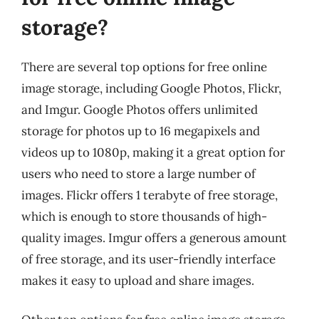
storage?
There are several top options for free online
image storage, including Google Photos, Flickr,
and Imgur. Google Photos offers unlimited
storage for photos up to 16 megapixels and
videos up to 1080p, making it a great option for
users who need to store a large number of
images. Flickr offers 1 terabyte of free storage,
which is enough to store thousands of high-
quality images. Imgur offers a generous amount
of free storage, and its user-friendly interface
makes it easy to upload and share images.