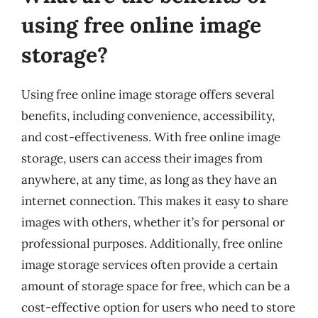
using free online image
storage?
Using free online image storage offers several
benefits, including convenience, accessibility,
and cost-effectiveness. With free online image
storage, users can access their images from
anywhere, at any time, as long as they have an
internet connection. This makes it easy to share
images with others, whether it’s for personal or
professional purposes. Additionally, free online
image storage services often provide a certain
amount of storage space for free, which can be a
cost-effective option for users who need to store