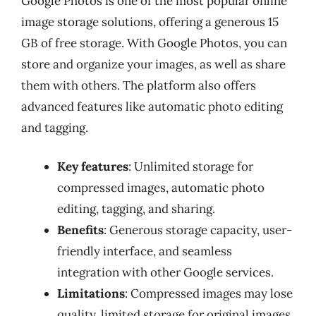
Google Photos is one of the most popular online
image storage solutions, offering a generous 15
GB of free storage. With Google Photos, you can
store and organize your images, as well as share
them with others. The platform also offers
advanced features like automatic photo editing
and tagging.
Key features
: Unlimited storage for
compressed images, automatic photo
editing, tagging, and sharing.
Benefits
: Generous storage capacity, user-
friendly interface, and seamless
integration with other Google services.
Limitations
: Compressed images may lose
quality, limited storage for original images.