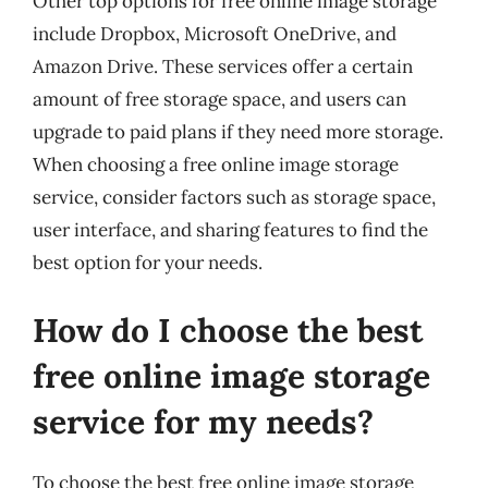
Other top options for free online image storage
include Dropbox, Microsoft OneDrive, and
Amazon Drive. These services offer a certain
amount of free storage space, and users can
upgrade to paid plans if they need more storage.
When choosing a free online image storage
service, consider factors such as storage space,
user interface, and sharing features to find the
best option for your needs.
How do I choose the best
free online image storage
service for my needs?
To choose the best free online image storage