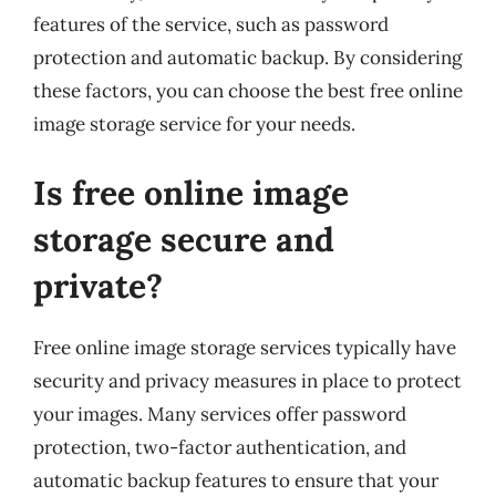
features of the service, such as password
protection and automatic backup. By considering
these factors, you can choose the best free online
image storage service for your needs.
Is free online image
storage secure and
private?
Free online image storage services typically have
security and privacy measures in place to protect
your images. Many services offer password
protection, two-factor authentication, and
automatic backup features to ensure that your