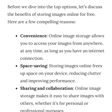
Before we dive into the top options, let’s discuss
the benefits of storing images online for free.
Here are a few compelling reasons:
Convenience
: Online image storage allows
you to access your images from anywhere,
at any time, as long as you have an internet
connection.
Space-saving
: Storing images online frees
up space on your device, reducing clutter
and improving performance.
Sharing and collaboration
: Online image
storage makes it easy to share images with
others, whether it’s for personal or
professional purposes.