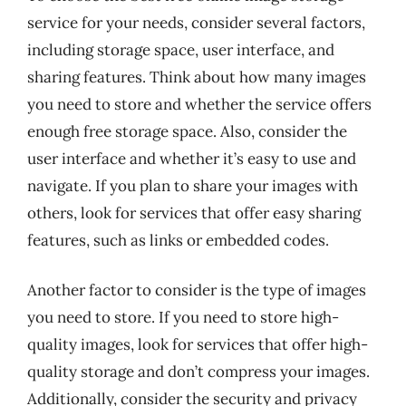
service for your needs, consider several factors,
including storage space, user interface, and
sharing features. Think about how many images
you need to store and whether the service offers
enough free storage space. Also, consider the
user interface and whether it’s easy to use and
navigate. If you plan to share your images with
others, look for services that offer easy sharing
features, such as links or embedded codes.
Another factor to consider is the type of images
you need to store. If you need to store high-
quality images, look for services that offer high-
quality storage and don’t compress your images.
Additionally, consider the security and privacy