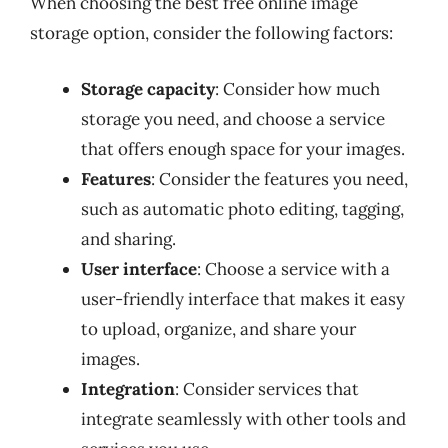
When choosing the best free online image
storage option, consider the following factors:
Storage capacity
: Consider how much
storage you need, and choose a service
that offers enough space for your images.
Features
: Consider the features you need,
such as automatic photo editing, tagging,
and sharing.
User interface
: Choose a service with a
user-friendly interface that makes it easy
to upload, organize, and share your
images.
Integration
: Consider services that
integrate seamlessly with other tools and