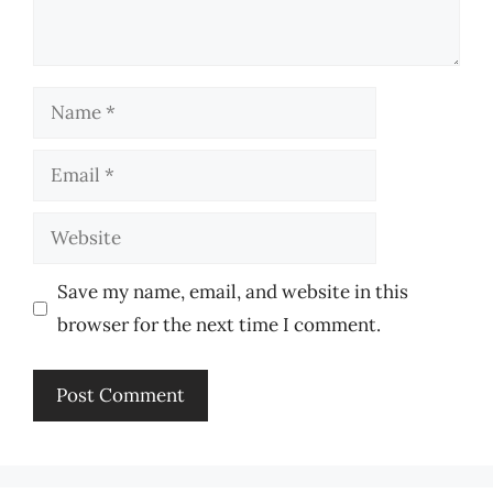
Name
Email
Website
Save my name, email, and website in this
browser for the next time I comment.