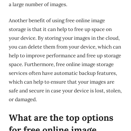
a large number of images.
Another benefit of using free online image
storage is that it can help to free up space on
your device. By storing your images in the cloud,
you can delete them from your device, which can
help to improve performance and free up storage
space. Furthermore, free online image storage
services often have automatic backup features,
which can help to ensure that your images are
safe and secure in case your device is lost, stolen,
or damaged.
What are the top options
for free online image