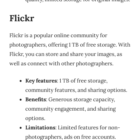
Flickr
Flickr is a popular online community for
photographers, offering 1 TB of free storage. With
Flickr, you can store and share your images, as
well as connect with other photographers.
Key features
: 1 TB of free storage,
community features, and sharing options.
Benefits
: Generous storage capacity,
community engagement, and sharing
options.
Limitations
: Limited features for non-
photographers, ads on free accounts.