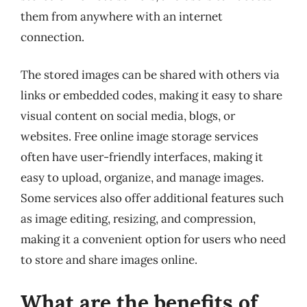
them from anywhere with an internet
connection.
The stored images can be shared with others via
links or embedded codes, making it easy to share
visual content on social media, blogs, or
websites. Free online image storage services
often have user-friendly interfaces, making it
easy to upload, organize, and manage images.
Some services also offer additional features such
as image editing, resizing, and compression,
making it a convenient option for users who need
to store and share images online.
What are the benefits of