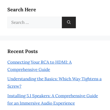
Search Here
Search
for:
Recent Posts
Connecting Your RCA to HDMI: A
Comprehensive Guide
Understanding the Basics: Which Way Tightens a
Screw?
Installing 5.1 Speakers: A Comprehensive Guide
for an Immersive Audio Experience