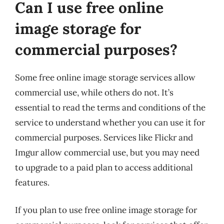
Can I use free online
image storage for
commercial purposes?
Some free online image storage services allow
commercial use, while others do not. It’s
essential to read the terms and conditions of the
service to understand whether you can use it for
commercial purposes. Services like Flickr and
Imgur allow commercial use, but you may need
to upgrade to a paid plan to access additional
features.
If you plan to use free online image storage for