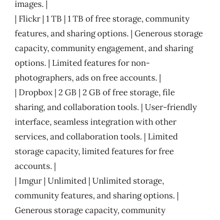
images. |
| Flickr | 1 TB | 1 TB of free storage, community
features, and sharing options. | Generous storage
capacity, community engagement, and sharing
options. | Limited features for non-
photographers, ads on free accounts. |
| Dropbox | 2 GB | 2 GB of free storage, file
sharing, and collaboration tools. | User-friendly
interface, seamless integration with other
services, and collaboration tools. | Limited
storage capacity, limited features for free
accounts. |
| Imgur | Unlimited | Unlimited storage,
community features, and sharing options. |
Generous storage capacity, community