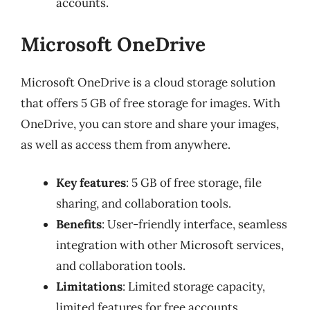
accounts.
Microsoft OneDrive
Microsoft OneDrive is a cloud storage solution
that offers 5 GB of free storage for images. With
OneDrive, you can store and share your images,
as well as access them from anywhere.
Key features
: 5 GB of free storage, file
sharing, and collaboration tools.
Benefits
: User-friendly interface, seamless
integration with other Microsoft services,
and collaboration tools.
Limitations
: Limited storage capacity,
limited features for free accounts.