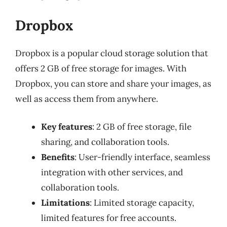
Dropbox
Dropbox is a popular cloud storage solution that
offers 2 GB of free storage for images. With
Dropbox, you can store and share your images, as
well as access them from anywhere.
Key features
: 2 GB of free storage, file
sharing, and collaboration tools.
Benefits
: User-friendly interface, seamless
integration with other services, and
collaboration tools.
Limitations
: Limited storage capacity,
limited features for free accounts.