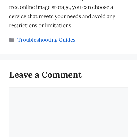
free online image storage, you can choose a
service that meets your needs and avoid any
restrictions or limitations.
Categories
Troubleshooting Guides
Leave a Comment
Comment