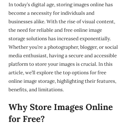
In today’s digital age, storing images online has
become a necessity for individuals and
businesses alike. With the rise of visual content,
the need for reliable and free online image
storage solutions has increased exponentially.
Whether you’re a photographer, blogger, or social
media enthusiast, having a secure and accessible
platform to store your images is crucial. In this
article, we’ll explore the top options for free
online image storage, highlighting their features,
benefits, and limitations.
Why Store Images Online
for Free?