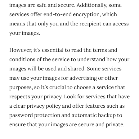
images are safe and secure. Additionally, some
services offer end-to-end encryption, which
means that only you and the recipient can access
your images.
However, it’s essential to read the terms and
conditions of the service to understand how your
images will be used and shared. Some services
may use your images for advertising or other
purposes, so it’s crucial to choose a service that
respects your privacy. Look for services that have
a clear privacy policy and offer features such as
password protection and automatic backup to
ensure that your images are secure and private.