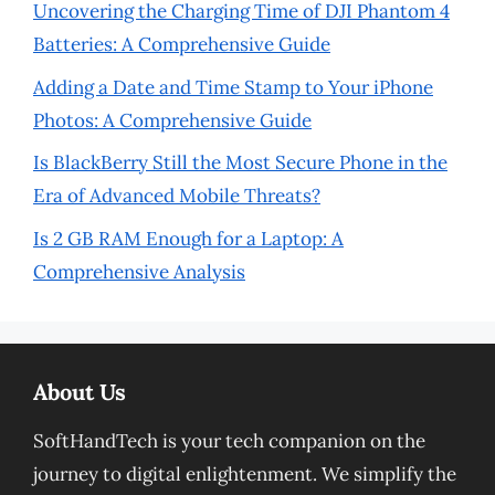
Uncovering the Charging Time of DJI Phantom 4
Batteries: A Comprehensive Guide
Adding a Date and Time Stamp to Your iPhone
Photos: A Comprehensive Guide
Is BlackBerry Still the Most Secure Phone in the
Era of Advanced Mobile Threats?
Is 2 GB RAM Enough for a Laptop: A
Comprehensive Analysis
About Us
SoftHandTech is your tech companion on the
journey to digital enlightenment. We simplify the