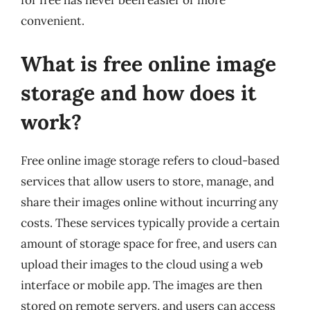
for free has never been easier or more
convenient.
What is free online image
storage and how does it
work?
Free online image storage refers to cloud-based
services that allow users to store, manage, and
share their images online without incurring any
costs. These services typically provide a certain
amount of storage space for free, and users can
upload their images to the cloud using a web
interface or mobile app. The images are then
stored on remote servers, and users can access