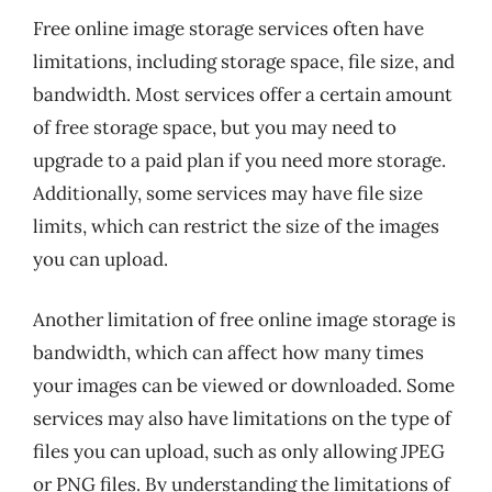
Free online image storage services often have
limitations, including storage space, file size, and
bandwidth. Most services offer a certain amount
of free storage space, but you may need to
upgrade to a paid plan if you need more storage.
Additionally, some services may have file size
limits, which can restrict the size of the images
you can upload.
Another limitation of free online image storage is
bandwidth, which can affect how many times
your images can be viewed or downloaded. Some
services may also have limitations on the type of
files you can upload, such as only allowing JPEG
or PNG files. By understanding the limitations of