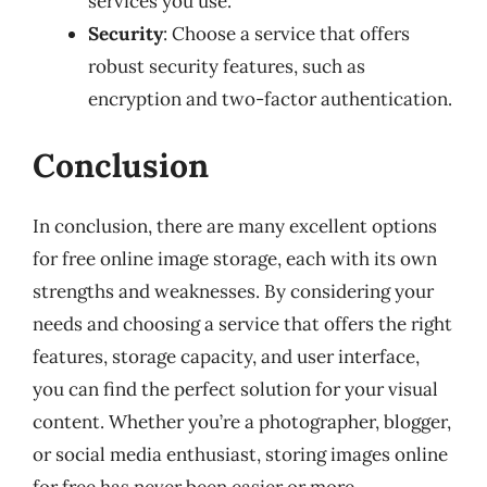
services you use.
Security
: Choose a service that offers
robust security features, such as
encryption and two-factor authentication.
Conclusion
In conclusion, there are many excellent options
for free online image storage, each with its own
strengths and weaknesses. By considering your
needs and choosing a service that offers the right
features, storage capacity, and user interface,
you can find the perfect solution for your visual
content. Whether you’re a photographer, blogger,
or social media enthusiast, storing images online