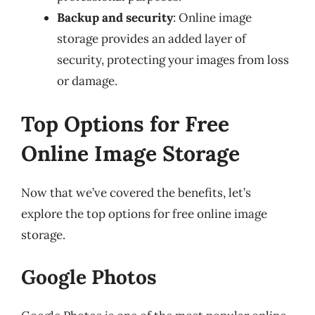
Backup and security
: Online image
storage provides an added layer of
security, protecting your images from loss
or damage.
Top Options for Free
Online Image Storage
Now that we’ve covered the benefits, let’s
explore the top options for free online image
storage.
Google Photos