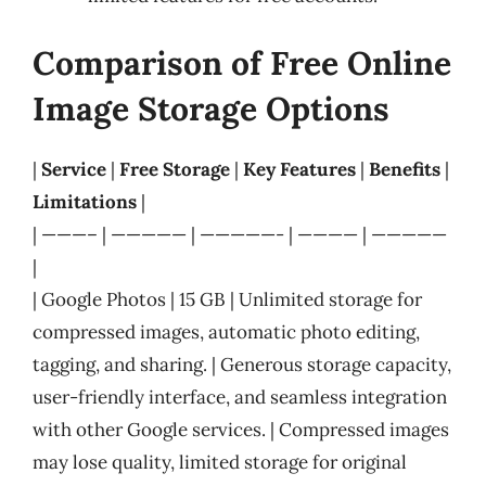
Comparison of Free Online
Image Storage Options
|
Service
|
Free Storage
|
Key Features
|
Benefits
|
Limitations
|
| ———– | ————— | —————- | ———— | —————
|
| Google Photos | 15 GB | Unlimited storage for
compressed images, automatic photo editing,
tagging, and sharing. | Generous storage capacity,
user-friendly interface, and seamless integration
with other Google services. | Compressed images
may lose quality, limited storage for original