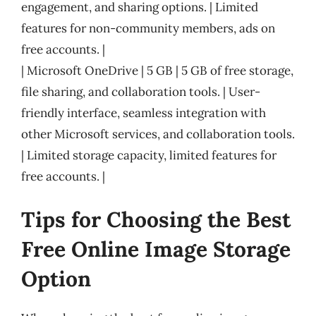
engagement, and sharing options. | Limited
features for non-community members, ads on
free accounts. |
| Microsoft OneDrive | 5 GB | 5 GB of free storage,
file sharing, and collaboration tools. | User-
friendly interface, seamless integration with
other Microsoft services, and collaboration tools.
| Limited storage capacity, limited features for
free accounts. |
Tips for Choosing the Best
Free Online Image Storage
Option