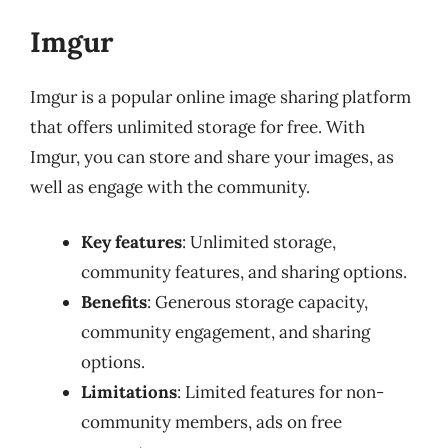
Imgur
Imgur is a popular online image sharing platform
that offers unlimited storage for free. With
Imgur, you can store and share your images, as
well as engage with the community.
Key features
: Unlimited storage,
community features, and sharing options.
Benefits
: Generous storage capacity,
community engagement, and sharing
options.
Limitations
: Limited features for non-
community members, ads on free