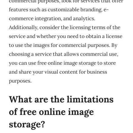
commercial purposes, look for services that offer
features such as customizable branding, e-
commerce integration, and analytics.
Additionally, consider the licensing terms of the
service and whether you need to obtain a license
to use the images for commercial purposes. By
choosing a service that allows commercial use,
you can use free online image storage to store
and share your visual content for business
purposes.
What are the limitations
of free online image
storage?