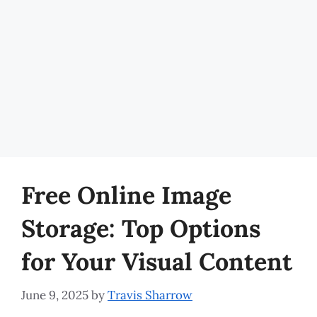
Free Online Image
Storage: Top Options
for Your Visual Content
June 9, 2025
by
Travis Sharrow